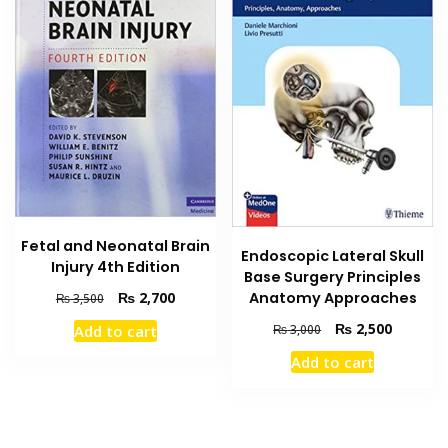
Fetal and Neonatal Brain
Endoscopic Lateral Skull
Injury 4th Edition
Base Surgery Principles
Original
Current
₨
2,700
Anatomy Approaches
₨
3,500
price
price
Original
Current
₨
2,500
Add to cart
₨
3,000
was:
is:
price
price
₨ 3,500.
₨ 2,700.
Add to cart
was:
is:
₨ 3,000.
₨ 2,500