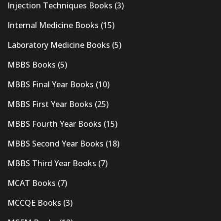
Injection Techniques Books
(3)
Internal Medicine Books
(15)
Laboratory Medicine Books
(5)
MBBS Books
(5)
MBBS Final Year Books
(10)
MBBS First Year Books
(25)
MBBS Fourth Year Books
(15)
MBBS Second Year Books
(18)
MBBS Third Year Books
(7)
MCAT Books
(7)
MCCQE Books
(3)