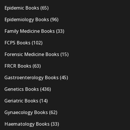
Epidemic Books
(65)
Epidemiology Books
(96)
Family Medicine Books
(33)
FCPS Books
(102)
Forensic Medicine Books
(15)
FRCR Books
(63)
Gastroenterology Books
(45)
Genetics Books
(436)
Geriatric Books
(14)
Gynaecology Books
(62)
Haematology Books
(33)