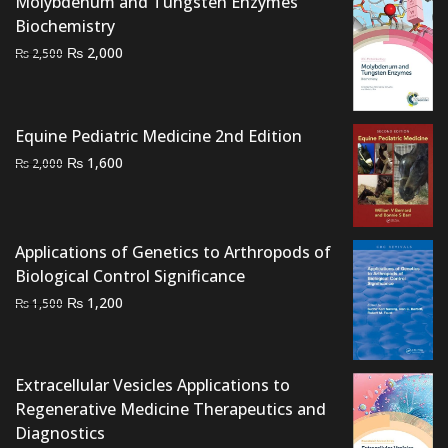
Molybdenum and Tungsten Enzymes
Biochemistry
Original
Current
₨
2,000
₨
2,500
price
price
was:
is:
₨ 2,500.
₨ 2,000.
Equine Pediatric Medicine 2nd Edition
Original
Current
₨
1,600
₨
2,000
price
price
was:
is:
₨ 2,000.
₨ 1,600.
Applications of Genetics to Arthropods of
Biological Control Significance
Original
Current
₨
1,200
₨
1,500
price
price
was:
is:
₨ 1,500.
₨ 1,200.
Extracellular Vesicles Applications to
Regenerative Medicine Therapeutics and
Diagnostics