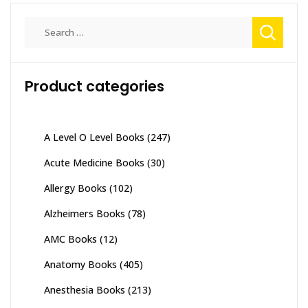
Search
for:
Product categories
A Level O Level Books
(247)
Acute Medicine Books
(30)
Allergy Books
(102)
Alzheimers Books
(78)
AMC Books
(12)
Anatomy Books
(405)
Anesthesia Books
(213)