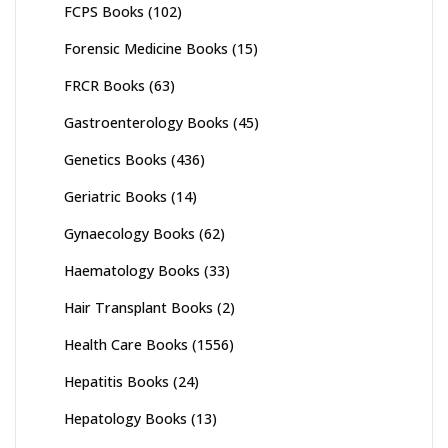
FCPS Books
(102)
Forensic Medicine Books
(15)
FRCR Books
(63)
Gastroenterology Books
(45)
Genetics Books
(436)
Geriatric Books
(14)
Gynaecology Books
(62)
Haematology Books
(33)
Hair Transplant Books
(2)
Health Care Books
(1556)
Hepatitis Books
(24)
Hepatology Books
(13)