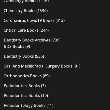
Cardiology Books
(1116)
Chemistry Books
(1536)
Coronavirus Covid19 Books
(313)
Critical Care Books
(244)
Dentistry Books Archives
(739)
BDS Books
(9)
Dentistry Books
(536)
Oral And Maxillofacial Surgery Books
(81)
Orthodontics Books
(89)
Pedodontics Books
(3)
Periodontics Books
(10)
Periodontology Books
(11)