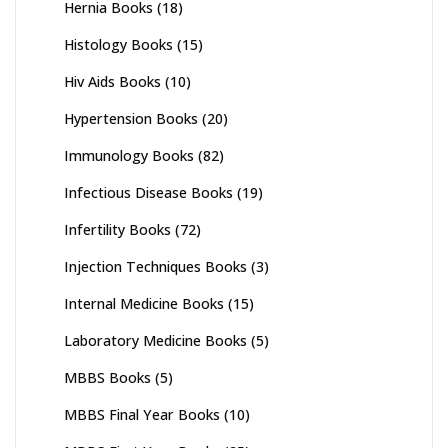
Hernia Books
(18)
Histology Books
(15)
Hiv Aids Books
(10)
Hypertension Books
(20)
Immunology Books
(82)
Infectious Disease Books
(19)
Infertility Books
(72)
Injection Techniques Books
(3)
Internal Medicine Books
(15)
Laboratory Medicine Books
(5)
MBBS Books
(5)
MBBS Final Year Books
(10)