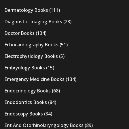
Dermatology Books
(111)
Diagnostic Imaging Books
(28)
Doctor Books
(134)
Echocardiography Books
(51)
Electrophysiology Books
(5)
Embryology Books
(15)
Emergency Medicine Books
(134)
Endocrinology Books
(68)
Endodontics Books
(84)
Endoscopy Books
(34)
Ent And Otorhinolaryngology Books
(89)