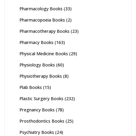
Pharmacology Books
(33)
Pharmacopoeia Books
(2)
Pharmacotherapy Books
(23)
Pharmacy Books
(163)
Physical Medicine Books
(29)
Physiology Books
(60)
Physiotherapy Books
(8)
Plab Books
(15)
Plastic Surgery Books
(232)
Pregnancy Books
(78)
Prosthodontics Books
(25)
Psychiatry Books
(24)