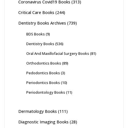
Coronavirus Covid19 Books
(313)
Critical Care Books
(244)
Dentistry Books Archives
(739)
BDS Books
(9)
Dentistry Books
(536)
Oral And Maxillofacial Surgery Books
(81)
Orthodontics Books
(89)
Pedodontics Books
(3)
Periodontics Books
(10)
Periodontology Books
(11)
Dermatology Books
(111)
Diagnostic Imaging Books
(28)