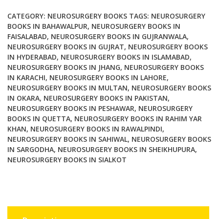
CATEGORY:
NEUROSURGERY BOOKS
TAGS:
NEUROSURGERY
BOOKS IN BAHAWALPUR
,
NEUROSURGERY BOOKS IN
FAISALABAD
,
NEUROSURGERY BOOKS IN GUJRANWALA
,
NEUROSURGERY BOOKS IN GUJRAT
,
NEUROSURGERY BOOKS
IN HYDERABAD
,
NEUROSURGERY BOOKS IN ISLAMABAD
,
NEUROSURGERY BOOKS IN JHANG
,
NEUROSURGERY BOOKS
IN KARACHI
,
NEUROSURGERY BOOKS IN LAHORE
,
NEUROSURGERY BOOKS IN MULTAN
,
NEUROSURGERY BOOKS
IN OKARA
,
NEUROSURGERY BOOKS IN PAKISTAN
,
NEUROSURGERY BOOKS IN PESHAWAR
,
NEUROSURGERY
BOOKS IN QUETTA
,
NEUROSURGERY BOOKS IN RAHIM YAR
KHAN
,
NEUROSURGERY BOOKS IN RAWALPINDI
,
NEUROSURGERY BOOKS IN SAHIWAL
,
NEUROSURGERY BOOKS
IN SARGODHA
,
NEUROSURGERY BOOKS IN SHEIKHUPURA
,
NEUROSURGERY BOOKS IN SIALKOT