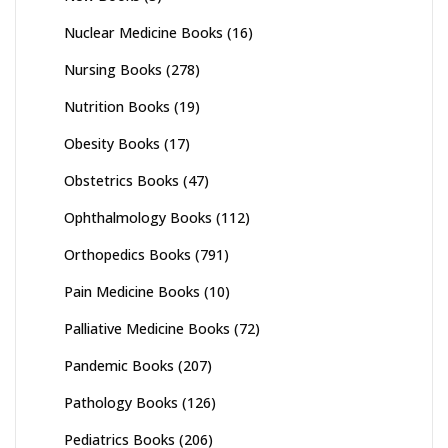
Nuclear Medicine Books
(16)
Nursing Books
(278)
Nutrition Books
(19)
Obesity Books
(17)
Obstetrics Books
(47)
Ophthalmology Books
(112)
Orthopedics Books
(791)
Pain Medicine Books
(10)
Palliative Medicine Books
(72)
Pandemic Books
(207)
Pathology Books
(126)
Pediatrics Books
(206)