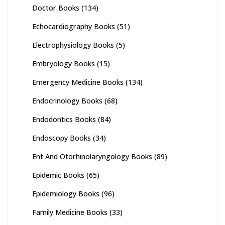
Doctor Books
(134)
Echocardiography Books
(51)
Electrophysiology Books
(5)
Embryology Books
(15)
Emergency Medicine Books
(134)
Endocrinology Books
(68)
Endodontics Books
(84)
Endoscopy Books
(34)
Ent And Otorhinolaryngology Books
(89)
Epidemic Books
(65)
Epidemiology Books
(96)
Family Medicine Books
(33)