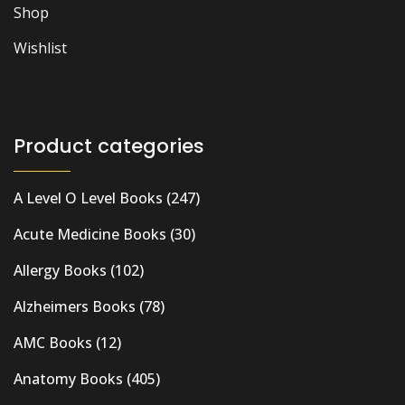
Shop
Wishlist
Product categories
A Level O Level Books
(247)
Acute Medicine Books
(30)
Allergy Books
(102)
Alzheimers Books
(78)
AMC Books
(12)
Anatomy Books
(405)