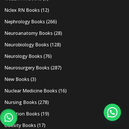
Nclex RN Books
(12)
Nephrology Books
(266)
Neuroanatomy Books
(28)
Neurobiology Books
(128)
Neurology Books
(76)
Neurosurgery Books
(287)
New Books
(3)
Nuclear Medicine Books
(16)
Nursing Books
(278)
Nutrition Books
(19)
Obesity Books
(17)