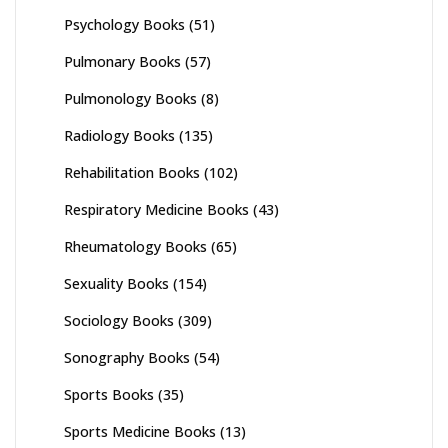
Psychology Books
(51)
Pulmonary Books
(57)
Pulmonology Books
(8)
Radiology Books
(135)
Rehabilitation Books
(102)
Respiratory Medicine Books
(43)
Rheumatology Books
(65)
Sexuality Books
(154)
Sociology Books
(309)
Sonography Books
(54)
Sports Books
(35)
Sports Medicine Books
(13)