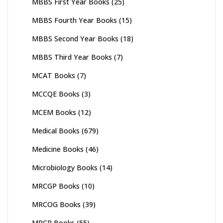
MBBS First Year Books
(25)
MBBS Fourth Year Books
(15)
MBBS Second Year Books
(18)
MBBS Third Year Books
(7)
MCAT Books
(7)
MCCQE Books
(3)
MCEM Books
(12)
Medical Books
(679)
Medicine Books
(46)
Microbiology Books
(14)
MRCGP Books
(10)
MRCOG Books
(39)
MRCP Books
(55)