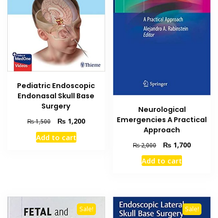
Pediatric Endoscopic
Endonasal Skull Base
Surgery
Neurological
Emergencies A Practical
Original
Current
₨
1,200
₨
1,500
Approach
price
price
Add to cart
was:
is:
Original
Current
₨
1,700
₨
2,000
₨ 1,500.
₨ 1,200.
price
price
Add to cart
was:
is:
₨ 2,000.
₨ 1,700
Sale!
Sale!