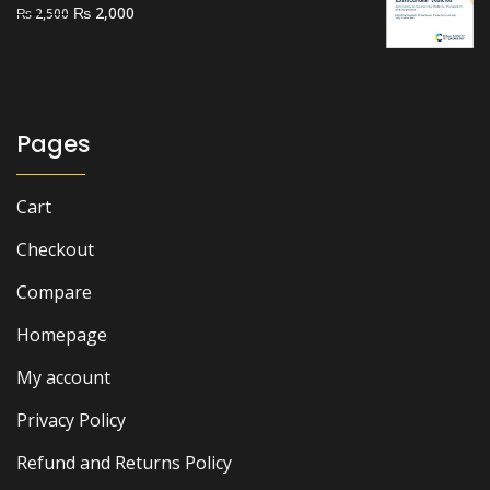
Original
Current
₨
2,000
₨
2,500
price
price
was:
is:
₨ 2,500.
₨ 2,000.
Pages
Cart
Checkout
Compare
Homepage
My account
Privacy Policy
Refund and Returns Policy