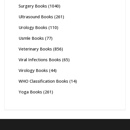
Surgery Books
(1040)
Ultrasound Books
(261)
Urology Books
(110)
Usmle Books
(77)
Veterinary Books
(856)
Viral Infections Books
(65)
Virology Books
(44)
WHO Classification Books
(14)
Yoga Books
(261)