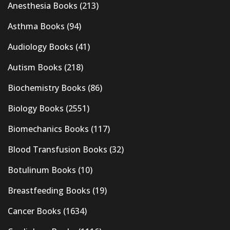
Anesthesia Books
(213)
Asthma Books
(94)
Audiology Books
(41)
Autism Books
(218)
Biochemistry Books
(86)
Biology Books
(2551)
Biomechanics Books
(117)
Blood Transfusion Books
(32)
Botulinum Books
(10)
Breastfeeding Books
(19)
Cancer Books
(1634)