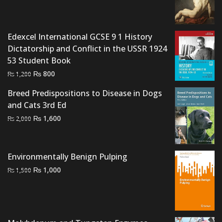
price
price
was:
is:
₨ 2,700.
₨ 2,300.
Edexcel International GCSE 9 1 History
Dictatorship and Conflict in the USSR 1924
53 Student Book
Original
Current
₨
800
₨
1,200
price
price
Breed Predispositions to Disease in Dogs
was:
is:
and Cats 3rd Ed
₨ 1,200.
₨ 800.
Original
Current
₨
1,600
₨
2,000
price
price
was:
is:
₨ 2,000.
₨ 1,600.
Environmentally Benign Pulping
Original
Current
₨
1,000
₨
1,500
price
price
was:
is:
₨ 1,500.
₨ 1,000.