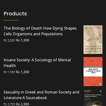
Products
The Biology of Death How Dying Shapes
Cells Organisms and Populations
Original
Current
₨
1,300
₨
2,000
price
price
was:
is:
₨ 2,000.
₨ 1,300.
Insane Society: A Sociology of Mental
Health
Original
Current
₨
1,200
₨
1,500
price
price
was:
is:
₨ 1,500.
₨ 1,200.
Sexuality in Greek and Roman Society and
Literature A Sourcebook
Original
Current
₨
2,300
₨
2,700