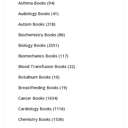
Asthma Books
(94)
Audiology Books
(41)
Autism Books
(218)
Biochemistry Books
(86)
Biology Books
(2551)
Biomechanics Books
(117)
Blood Transfusion Books
(32)
Botulinum Books
(10)
Breastfeeding Books
(19)
Cancer Books
(1634)
Cardiology Books
(1116)
Chemistry Books
(1536)