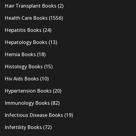
Hair Transplant Books
(2)
Health Care Books
(1556)
Hepatitis Books
(24)
Hepatology Books
(13)
Hernia Books
(18)
Histology Books
(15)
Hiv Aids Books
(10)
Hypertension Books
(20)
Immunology Books
(82)
Infectious Disease Books
(19)
Infertility Books
(72)