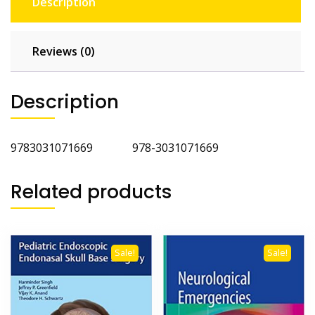
Description
Reviews (0)
Description
9783031071669 978-3031071669
Related products
Sale!
Sale!