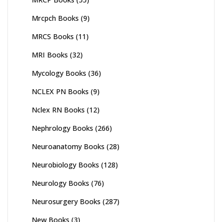
Mrcpch Books
(9)
MRCS Books
(11)
MRI Books
(32)
Mycology Books
(36)
NCLEX PN Books
(9)
Nclex RN Books
(12)
Nephrology Books
(266)
Neuroanatomy Books
(28)
Neurobiology Books
(128)
Neurology Books
(76)
Neurosurgery Books
(287)
New Books
(3)