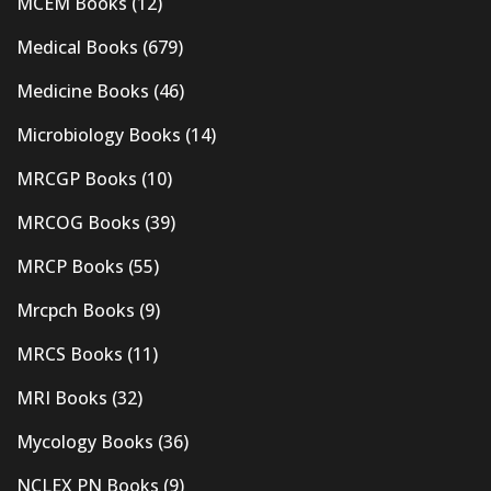
MCEM Books
(12)
Medical Books
(679)
Medicine Books
(46)
Microbiology Books
(14)
MRCGP Books
(10)
MRCOG Books
(39)
MRCP Books
(55)
Mrcpch Books
(9)
MRCS Books
(11)
MRI Books
(32)
Mycology Books
(36)
NCLEX PN Books
(9)