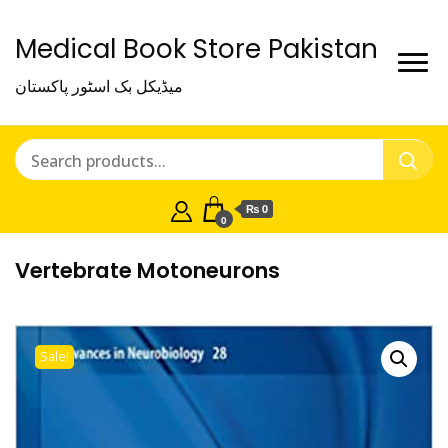
Medical Book Store Pakistan
میڈیکل بک اسٹور پاکستان
₨ 0
0
Vertebrate Motoneurons
Sale!