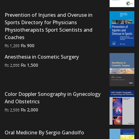
was:
is:
₨ 3,000.
₨ 2,500.
Prevention of Injuries and Overuse in
Sports Directory for Physicians
Physiotherapists Sport Scientists and
Coaches
Original
Current
₨
900
₨
1,200
price
price
Anesthesia in Cosmetic Surgery
was:
is:
Original
Current
₨
1,500
₨
2,000
₨ 1,200.
₨ 900.
price
price
was:
is:
₨ 2,000.
₨ 1,500.
Color Doppler Sonography in Gynecology
And Obstetrics
Original
Current
₨
2,000
₨
2,500
price
price
was:
is:
₨ 2,500.
₨ 2,000.
Oral Medicine By Sergio Gandolfo