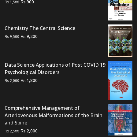
Original
Current
₨
900
₨
1,500
price
price
was:
is:
₨ 1,500.
₨ 900.
Chemistry The Central Science
Original
Current
₨
9,200
₨
9,500
price
price
was:
is:
₨ 9,500.
₨ 9,200.
Data Science Applications of Post COVID 19
Psychological Disorders
Original
Current
₨
1,800
₨
2,000
price
price
was:
is:
₨ 2,000.
₨ 1,800.
Comprehensive Management of
Arteriovenous Malformations of the Brain
and Spine
Original
Current
₨
2,000
₨
2,500