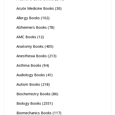
Acute Medicine Books
(30)
Allergy Books
(102)
Alzheimers Books
(78)
AMC Books
(12)
Anatomy Books
(405)
Anesthesia Books
(213)
Asthma Books
(94)
Audiology Books
(41)
Autism Books
(218)
Biochemistry Books
(86)
Biology Books
(2551)
Biomechanics Books
(117)