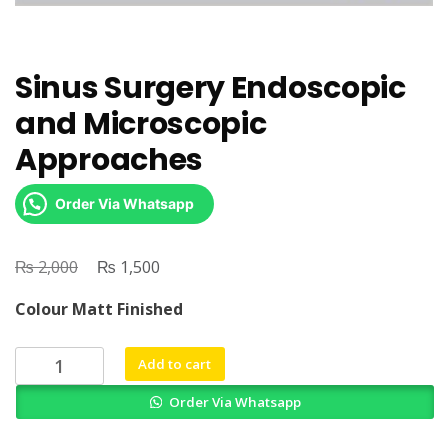
Sinus Surgery Endoscopic
and Microscopic
Approaches
Order Via Whatsapp
₨
Original
₨
Current
2,000
1,500
price
price
Colour Matt Finished
was:
is:
₨ 2,000.
₨ 1,500.
Sinus
Add to cart
Surgery
Order Via Whatsapp
Endoscopic
and