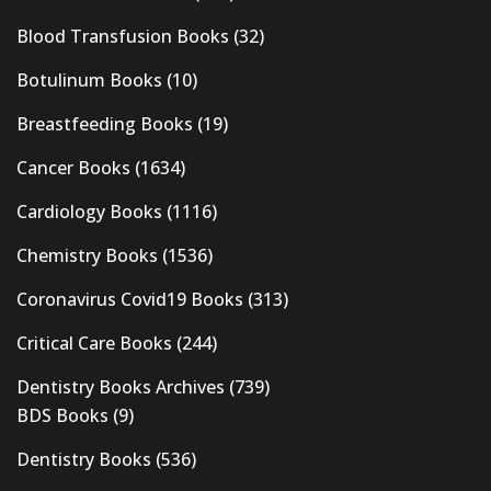
Blood Transfusion Books
(32)
Botulinum Books
(10)
Breastfeeding Books
(19)
Cancer Books
(1634)
Cardiology Books
(1116)
Chemistry Books
(1536)
Coronavirus Covid19 Books
(313)
Critical Care Books
(244)
Dentistry Books Archives
(739)
BDS Books
(9)
Dentistry Books
(536)