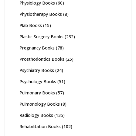
Physiology Books
(60)
Physiotherapy Books
(8)
Plab Books
(15)
Plastic Surgery Books
(232)
Pregnancy Books
(78)
Prosthodontics Books
(25)
Psychiatry Books
(24)
Psychology Books
(51)
Pulmonary Books
(57)
Pulmonology Books
(8)
Radiology Books
(135)
Rehabilitation Books
(102)