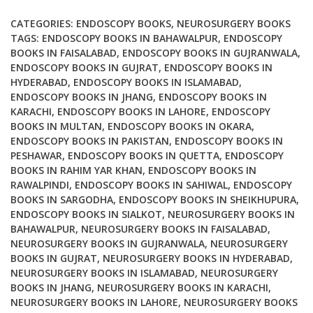
Microscopic
Approaches
CATEGORIES:
ENDOSCOPY BOOKS
,
NEUROSURGERY BOOKS
quantity
TAGS:
ENDOSCOPY BOOKS IN BAHAWALPUR
,
ENDOSCOPY
BOOKS IN FAISALABAD
,
ENDOSCOPY BOOKS IN GUJRANWALA
,
ENDOSCOPY BOOKS IN GUJRAT
,
ENDOSCOPY BOOKS IN
HYDERABAD
,
ENDOSCOPY BOOKS IN ISLAMABAD
,
ENDOSCOPY BOOKS IN JHANG
,
ENDOSCOPY BOOKS IN
KARACHI
,
ENDOSCOPY BOOKS IN LAHORE
,
ENDOSCOPY
BOOKS IN MULTAN
,
ENDOSCOPY BOOKS IN OKARA
,
ENDOSCOPY BOOKS IN PAKISTAN
,
ENDOSCOPY BOOKS IN
PESHAWAR
,
ENDOSCOPY BOOKS IN QUETTA
,
ENDOSCOPY
BOOKS IN RAHIM YAR KHAN
,
ENDOSCOPY BOOKS IN
RAWALPINDI
,
ENDOSCOPY BOOKS IN SAHIWAL
,
ENDOSCOPY
BOOKS IN SARGODHA
,
ENDOSCOPY BOOKS IN SHEIKHUPURA
,
ENDOSCOPY BOOKS IN SIALKOT
,
NEUROSURGERY BOOKS IN
BAHAWALPUR
,
NEUROSURGERY BOOKS IN FAISALABAD
,
NEUROSURGERY BOOKS IN GUJRANWALA
,
NEUROSURGERY
BOOKS IN GUJRAT
,
NEUROSURGERY BOOKS IN HYDERABAD
,
NEUROSURGERY BOOKS IN ISLAMABAD
,
NEUROSURGERY
BOOKS IN JHANG
,
NEUROSURGERY BOOKS IN KARACHI
,
NEUROSURGERY BOOKS IN LAHORE
,
NEUROSURGERY BOOKS