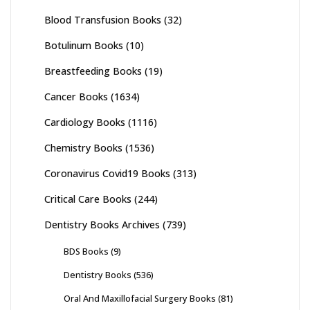
Blood Transfusion Books
(32)
Botulinum Books
(10)
Breastfeeding Books
(19)
Cancer Books
(1634)
Cardiology Books
(1116)
Chemistry Books
(1536)
Coronavirus Covid19 Books
(313)
Critical Care Books
(244)
Dentistry Books Archives
(739)
BDS Books
(9)
Dentistry Books
(536)
Oral And Maxillofacial Surgery Books
(81)