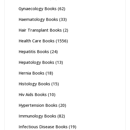
Gynaecology Books
(62)
Haematology Books
(33)
Hair Transplant Books
(2)
Health Care Books
(1556)
Hepatitis Books
(24)
Hepatology Books
(13)
Hernia Books
(18)
Histology Books
(15)
Hiv Aids Books
(10)
Hypertension Books
(20)
Immunology Books
(82)
Infectious Disease Books
(19)