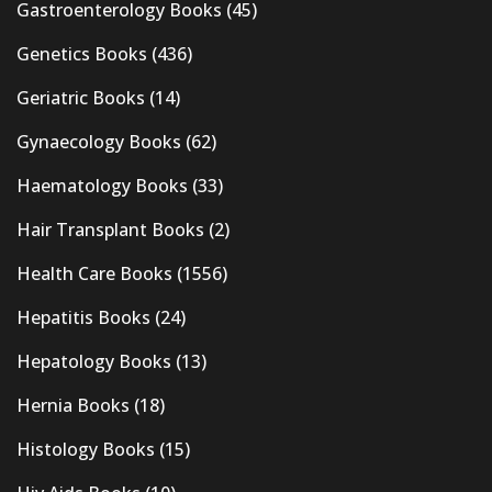
Gastroenterology Books
(45)
Genetics Books
(436)
Geriatric Books
(14)
Gynaecology Books
(62)
Haematology Books
(33)
Hair Transplant Books
(2)
Health Care Books
(1556)
Hepatitis Books
(24)
Hepatology Books
(13)
Hernia Books
(18)
Histology Books
(15)