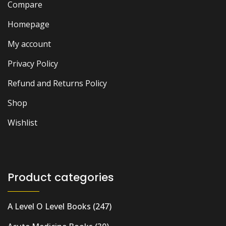
Compare
Homepage
My account
Privacy Policy
Refund and Returns Policy
Shop
Wishlist
Product categories
A Level O Level Books
(247)