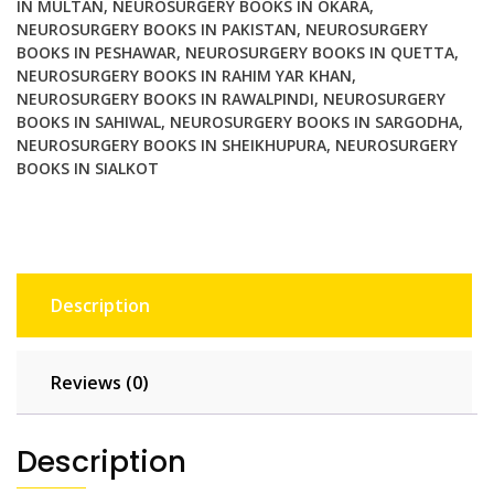
IN MULTAN
,
NEUROSURGERY BOOKS IN OKARA
,
NEUROSURGERY BOOKS IN PAKISTAN
,
NEUROSURGERY
BOOKS IN PESHAWAR
,
NEUROSURGERY BOOKS IN QUETTA
,
NEUROSURGERY BOOKS IN RAHIM YAR KHAN
,
NEUROSURGERY BOOKS IN RAWALPINDI
,
NEUROSURGERY
BOOKS IN SAHIWAL
,
NEUROSURGERY BOOKS IN SARGODHA
,
NEUROSURGERY BOOKS IN SHEIKHUPURA
,
NEUROSURGERY
BOOKS IN SIALKOT
Description
Reviews (0)
Description