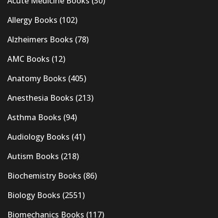
Acute Medicine Books
(30)
Allergy Books
(102)
Alzheimers Books
(78)
AMC Books
(12)
Anatomy Books
(405)
Anesthesia Books
(213)
Asthma Books
(94)
Audiology Books
(41)
Autism Books
(218)
Biochemistry Books
(86)
Biology Books
(2551)
Biomechanics Books
(117)