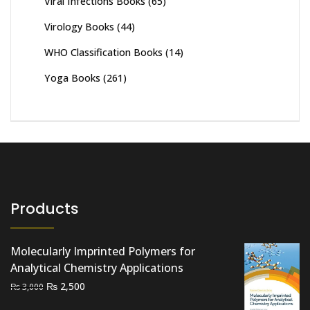
Viral Infections Books
(65)
Virology Books
(44)
WHO Classification Books
(14)
Yoga Books
(261)
Products
Molecularly Imprinted Polymers for
Analytical Chemistry Applications
Original
Current
₨
2,500
₨
3,000
price
price