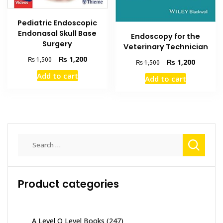
Pediatric Endoscopic
Endonasal Skull Base
Endoscopy for the
Surgery
Veterinary Technician
Original
Current
₨
1,200
₨
1,500
Original
Current
₨
1,200
₨
1,500
price
price
price
price
Add to cart
Add to cart
was:
is:
was:
is:
₨ 1,500.
₨ 1,200.
₨ 1,500.
₨ 1,200
Search
for:
Product categories
A Level O Level Books
(247)