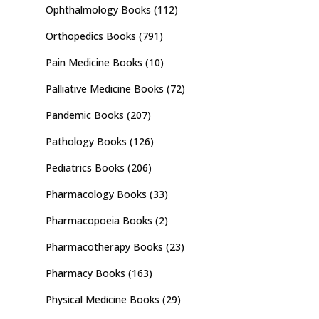
Ophthalmology Books
(112)
Orthopedics Books
(791)
Pain Medicine Books
(10)
Palliative Medicine Books
(72)
Pandemic Books
(207)
Pathology Books
(126)
Pediatrics Books
(206)
Pharmacology Books
(33)
Pharmacopoeia Books
(2)
Pharmacotherapy Books
(23)
Pharmacy Books
(163)
Physical Medicine Books
(29)