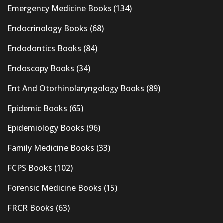
Emergency Medicine Books
(134)
Endocrinology Books
(68)
Endodontics Books
(84)
Endoscopy Books
(34)
Ent And Otorhinolaryngology Books
(89)
Epidemic Books
(65)
Epidemiology Books
(96)
Family Medicine Books
(33)
FCPS Books
(102)
Forensic Medicine Books
(15)
FRCR Books
(63)