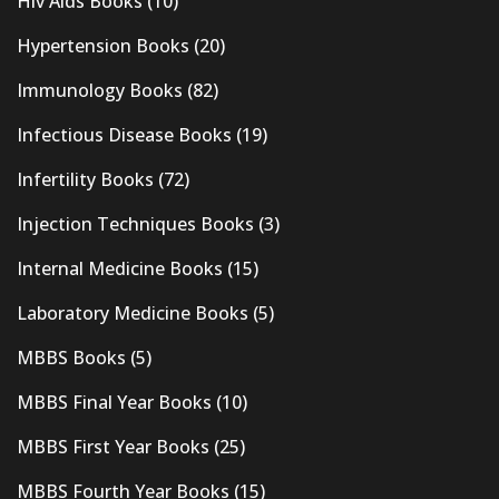
Hiv Aids Books
(10)
Hypertension Books
(20)
Immunology Books
(82)
Infectious Disease Books
(19)
Infertility Books
(72)
Injection Techniques Books
(3)
Internal Medicine Books
(15)
Laboratory Medicine Books
(5)
MBBS Books
(5)
MBBS Final Year Books
(10)
MBBS First Year Books
(25)
MBBS Fourth Year Books
(15)