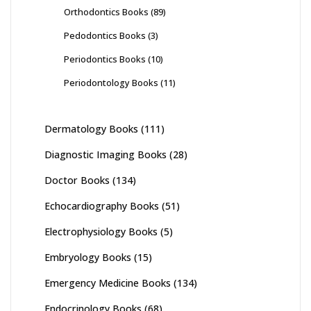
Orthodontics Books
(89)
Pedodontics Books
(3)
Periodontics Books
(10)
Periodontology Books
(11)
Dermatology Books
(111)
Diagnostic Imaging Books
(28)
Doctor Books
(134)
Echocardiography Books
(51)
Electrophysiology Books
(5)
Embryology Books
(15)
Emergency Medicine Books
(134)
Endocrinology Books
(68)