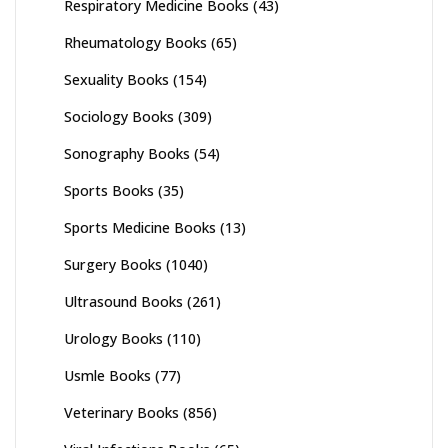
Respiratory Medicine Books
(43)
Rheumatology Books
(65)
Sexuality Books
(154)
Sociology Books
(309)
Sonography Books
(54)
Sports Books
(35)
Sports Medicine Books
(13)
Surgery Books
(1040)
Ultrasound Books
(261)
Urology Books
(110)
Usmle Books
(77)
Veterinary Books
(856)