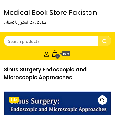
Medical Book Store Pakistan
میڈیکل بک اسٹور پاکستان
₨ 0
0
Sinus Surgery Endoscopic and
Microscopic Approaches
Sale!