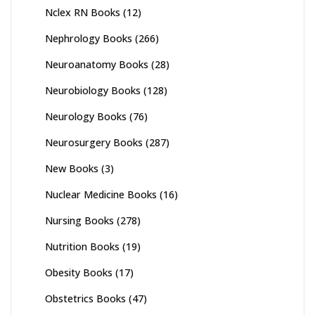
Nclex RN Books
(12)
Nephrology Books
(266)
Neuroanatomy Books
(28)
Neurobiology Books
(128)
Neurology Books
(76)
Neurosurgery Books
(287)
New Books
(3)
Nuclear Medicine Books
(16)
Nursing Books
(278)
Nutrition Books
(19)
Obesity Books
(17)
Obstetrics Books
(47)