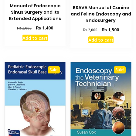
Manual of Endoscopic
BSAVA Manual of Canine
Sinus Surgery and Its
and Feline Endoscopy and
Extended Applications
Endosurgery
Original
Current
₨
1,400
₨
2,000
Original
Current
₨
1,500
₨
2,000
price
price
price
price
Add to cart
Add to cart
was:
is:
was:
is:
₨ 2,000.
₨ 1,400.
₨ 2,000.
₨ 1,500
Sale!
Sale!