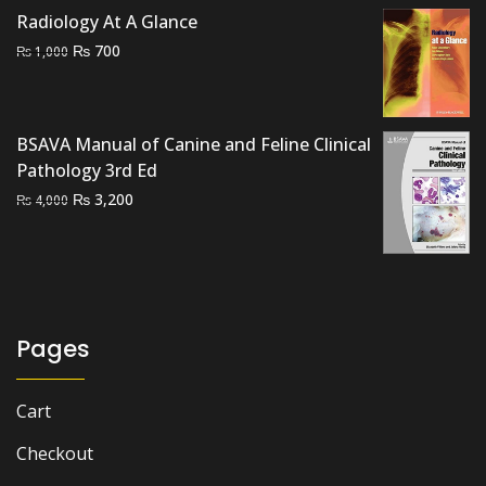
price
price
Radiology At A Glance
was:
is:
Original
Current
₨
700
₨
1,000
₨ 2,500.
₨ 2,000.
price
price
was:
is:
₨ 1,000.
₨ 700.
BSAVA Manual of Canine and Feline Clinical
Pathology 3rd Ed
Original
Current
₨
3,200
₨
4,000
price
price
was:
is:
₨ 4,000.
₨ 3,200.
Pages
Cart
Checkout