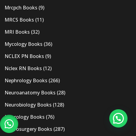
Mrcpch Books
(9)
MRCS Books
(11)
MRI Books
(32)
Mycology Books
(36)
NCLEX PN Books
(9)
Nclex RN Books
(12)
Nephrology Books
(266)
Neuroanatomy Books
(28)
Neurobiology Books
(128)
Neurology Books
(76)
Neurosurgery Books
(287)