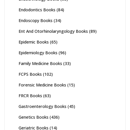
Endodontics Books
(84)
Endoscopy Books
(34)
Ent And Otorhinolaryngology Books
(89)
Epidemic Books
(65)
Epidemiology Books
(96)
Family Medicine Books
(33)
FCPS Books
(102)
Forensic Medicine Books
(15)
FRCR Books
(63)
Gastroenterology Books
(45)
Genetics Books
(436)
Geriatric Books
(14)