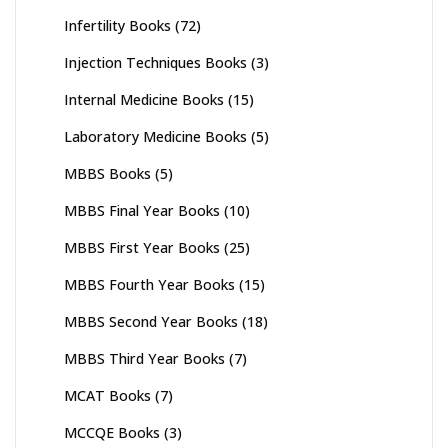
Infertility Books
(72)
Injection Techniques Books
(3)
Internal Medicine Books
(15)
Laboratory Medicine Books
(5)
MBBS Books
(5)
MBBS Final Year Books
(10)
MBBS First Year Books
(25)
MBBS Fourth Year Books
(15)
MBBS Second Year Books
(18)
MBBS Third Year Books
(7)
MCAT Books
(7)
MCCQE Books
(3)