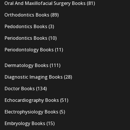
Oral And Maxillofacial Surgery Books
(81)
Orthodontics Books
(89)
Pedodontics Books
(3)
Periodontics Books
(10)
Periodontology Books
(11)
Dermatology Books
(111)
Diagnostic Imaging Books
(28)
Doctor Books
(134)
Echocardiography Books
(51)
Electrophysiology Books
(5)
Embryology Books
(15)