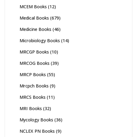
MCEM Books
(12)
Medical Books
(679)
Medicine Books
(46)
Microbiology Books
(14)
MRCGP Books
(10)
MRCOG Books
(39)
MRCP Books
(55)
Mrcpch Books
(9)
MRCS Books
(11)
MRI Books
(32)
Mycology Books
(36)
NCLEX PN Books
(9)