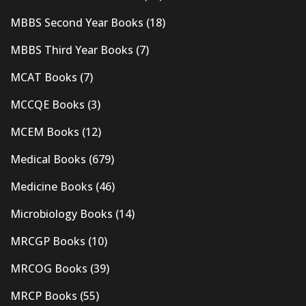
MBBS Second Year Books
(18)
MBBS Third Year Books
(7)
MCAT Books
(7)
MCCQE Books
(3)
MCEM Books
(12)
Medical Books
(679)
Medicine Books
(46)
Microbiology Books
(14)
MRCGP Books
(10)
MRCOG Books
(39)
MRCP Books
(55)