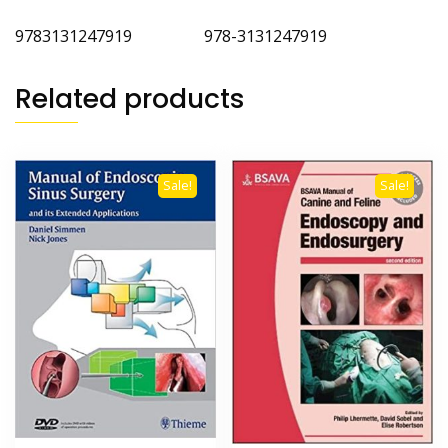
9783131247919 978-3131247919
Related products
Sale!
Sale!