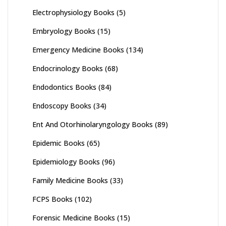
Electrophysiology Books
(5)
Embryology Books
(15)
Emergency Medicine Books
(134)
Endocrinology Books
(68)
Endodontics Books
(84)
Endoscopy Books
(34)
Ent And Otorhinolaryngology Books
(89)
Epidemic Books
(65)
Epidemiology Books
(96)
Family Medicine Books
(33)
FCPS Books
(102)
Forensic Medicine Books
(15)