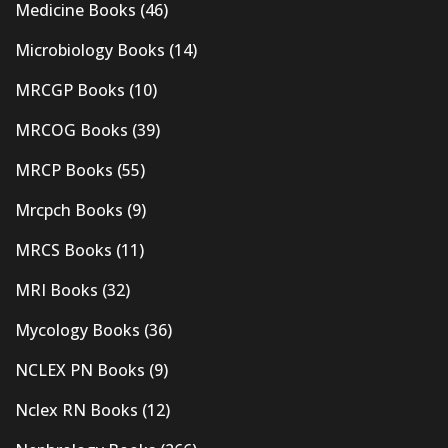
Medicine Books
(46)
Microbiology Books
(14)
MRCGP Books
(10)
MRCOG Books
(39)
MRCP Books
(55)
Mrcpch Books
(9)
MRCS Books
(11)
MRI Books
(32)
Mycology Books
(36)
NCLEX PN Books
(9)
Nclex RN Books
(12)