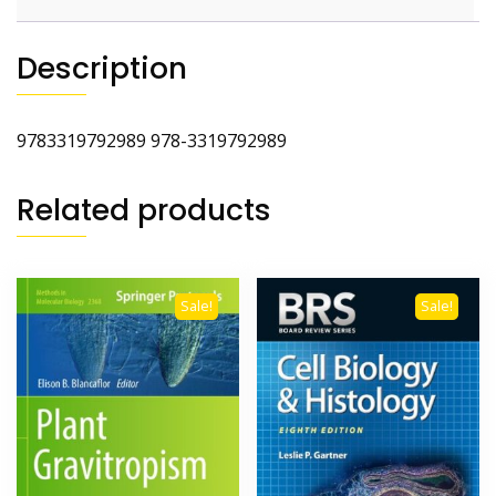
Description
9783319792989 978-3319792989
Related products
Sale!
Sale!