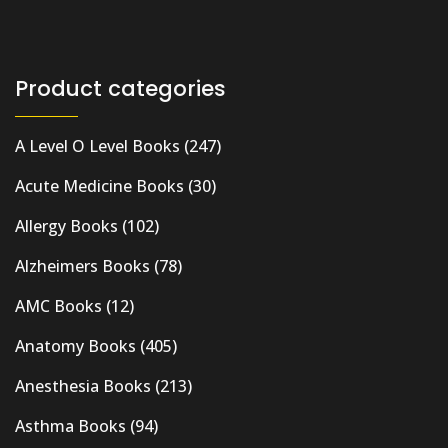
Product categories
A Level O Level Books
(247)
Acute Medicine Books
(30)
Allergy Books
(102)
Alzheimers Books
(78)
AMC Books
(12)
Anatomy Books
(405)
Anesthesia Books
(213)
Asthma Books
(94)