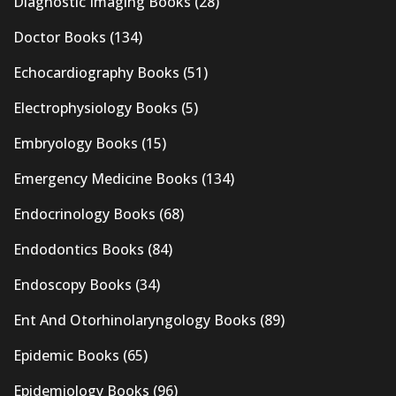
Diagnostic Imaging Books
(28)
Doctor Books
(134)
Echocardiography Books
(51)
Electrophysiology Books
(5)
Embryology Books
(15)
Emergency Medicine Books
(134)
Endocrinology Books
(68)
Endodontics Books
(84)
Endoscopy Books
(34)
Ent And Otorhinolaryngology Books
(89)
Epidemic Books
(65)
Epidemiology Books
(96)