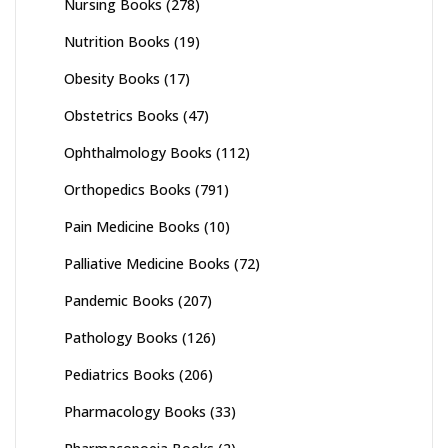
Nursing Books
(278)
Nutrition Books
(19)
Obesity Books
(17)
Obstetrics Books
(47)
Ophthalmology Books
(112)
Orthopedics Books
(791)
Pain Medicine Books
(10)
Palliative Medicine Books
(72)
Pandemic Books
(207)
Pathology Books
(126)
Pediatrics Books
(206)
Pharmacology Books
(33)