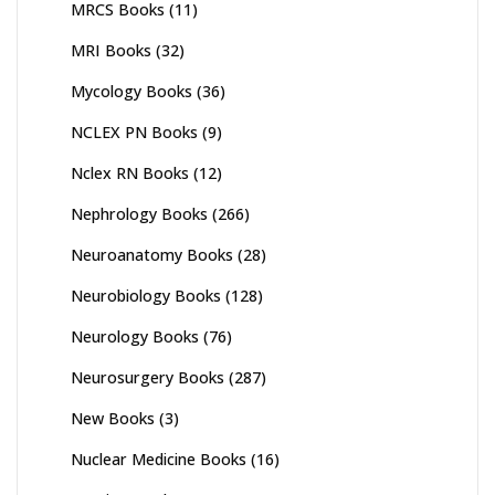
MRCS Books
(11)
MRI Books
(32)
Mycology Books
(36)
NCLEX PN Books
(9)
Nclex RN Books
(12)
Nephrology Books
(266)
Neuroanatomy Books
(28)
Neurobiology Books
(128)
Neurology Books
(76)
Neurosurgery Books
(287)
New Books
(3)
Nuclear Medicine Books
(16)