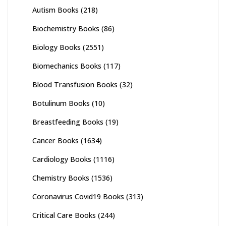
Autism Books
(218)
Biochemistry Books
(86)
Biology Books
(2551)
Biomechanics Books
(117)
Blood Transfusion Books
(32)
Botulinum Books
(10)
Breastfeeding Books
(19)
Cancer Books
(1634)
Cardiology Books
(1116)
Chemistry Books
(1536)
Coronavirus Covid19 Books
(313)
Critical Care Books
(244)