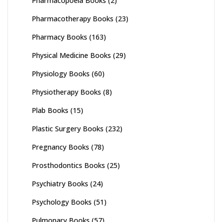
Pharmacopoeia Books
(2)
Pharmacotherapy Books
(23)
Pharmacy Books
(163)
Physical Medicine Books
(29)
Physiology Books
(60)
Physiotherapy Books
(8)
Plab Books
(15)
Plastic Surgery Books
(232)
Pregnancy Books
(78)
Prosthodontics Books
(25)
Psychiatry Books
(24)
Psychology Books
(51)
Pulmonary Books
(57)