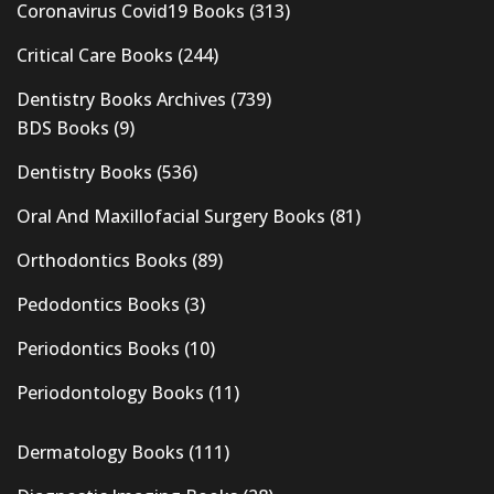
Coronavirus Covid19 Books
(313)
Critical Care Books
(244)
Dentistry Books Archives
(739)
BDS Books
(9)
Dentistry Books
(536)
Oral And Maxillofacial Surgery Books
(81)
Orthodontics Books
(89)
Pedodontics Books
(3)
Periodontics Books
(10)
Periodontology Books
(11)
Dermatology Books
(111)