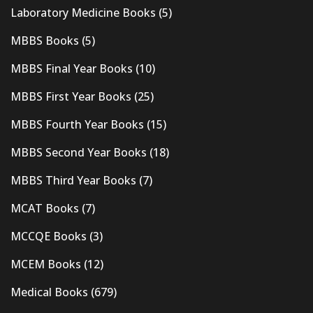
Laboratory Medicine Books
(5)
MBBS Books
(5)
MBBS Final Year Books
(10)
MBBS First Year Books
(25)
MBBS Fourth Year Books
(15)
MBBS Second Year Books
(18)
MBBS Third Year Books
(7)
MCAT Books
(7)
MCCQE Books
(3)
MCEM Books
(12)
Medical Books
(679)