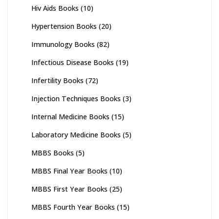
Hiv Aids Books
(10)
Hypertension Books
(20)
Immunology Books
(82)
Infectious Disease Books
(19)
Infertility Books
(72)
Injection Techniques Books
(3)
Internal Medicine Books
(15)
Laboratory Medicine Books
(5)
MBBS Books
(5)
MBBS Final Year Books
(10)
MBBS First Year Books
(25)
MBBS Fourth Year Books
(15)