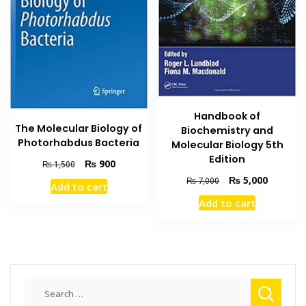
Handbook of
The Molecular Biology of
Biochemistry and
Photorhabdus Bacteria
Molecular Biology 5th
Edition
Original
Current
₨
900
₨
1,500
price
price
Original
Current
₨
5,000
₨
7,000
Add to cart
was:
is:
price
price
Add to cart
₨ 1,500.
₨ 900.
was:
is:
₨ 7,000.
₨ 5,000
Search
for: