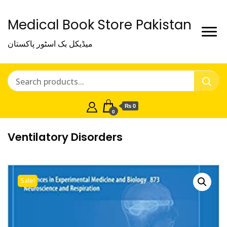
Medical Book Store Pakistan
میڈیکل بک اسٹور پاکستان
₨ 0
0
Ventilatory Disorders
Sale!