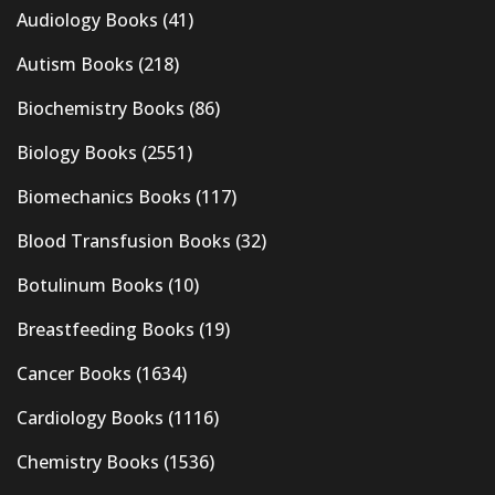
Audiology Books
(41)
Autism Books
(218)
Biochemistry Books
(86)
Biology Books
(2551)
Biomechanics Books
(117)
Blood Transfusion Books
(32)
Botulinum Books
(10)
Breastfeeding Books
(19)
Cancer Books
(1634)
Cardiology Books
(1116)
Chemistry Books
(1536)