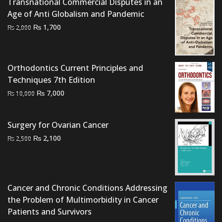
Transnational Commercial Disputes in an
Age of Anti Globalism and Pandemic
Original
Current
₨
1,700
₨
2,000
price
price
was:
is:
₨ 2,000.
₨ 1,700.
Orthodontics Current Principles and
Techniques 7th Edition
Original
Current
₨
7,000
₨
10,000
price
price
was:
is:
Surgery for Ovarian Cancer
₨ 10,000.
₨ 7,000.
Original
Current
₨
2,100
₨
2,500
price
price
was:
is:
₨ 2,500.
₨ 2,100.
Cancer and Chronic Conditions Addressing
the Problem of Multimorbidity in Cancer
Patients and Survivors