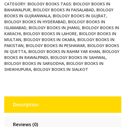
CATEGORY:
BIOLOGY BOOKS
TAGS:
BIOLOGY BOOKS IN
BAHAWALPUR
,
BIOLOGY BOOKS IN FAISALABAD
,
BIOLOGY
BOOKS IN GUJRANWALA
,
BIOLOGY BOOKS IN GUJRAT
,
BIOLOGY BOOKS IN HYDERABAD
,
BIOLOGY BOOKS IN
ISLAMABAD
,
BIOLOGY BOOKS IN JHANG
,
BIOLOGY BOOKS IN
KARACHI
,
BIOLOGY BOOKS IN LAHORE
,
BIOLOGY BOOKS IN
MULTAN
,
BIOLOGY BOOKS IN OKARA
,
BIOLOGY BOOKS IN
PAKISTAN
,
BIOLOGY BOOKS IN PESHAWAR
,
BIOLOGY BOOKS
IN QUETTA
,
BIOLOGY BOOKS IN RAHIM YAR KHAN
,
BIOLOGY
BOOKS IN RAWALPINDI
,
BIOLOGY BOOKS IN SAHIWAL
,
BIOLOGY BOOKS IN SARGODHA
,
BIOLOGY BOOKS IN
SHEIKHUPURA
,
BIOLOGY BOOKS IN SIALKOT
Description
Reviews (0)