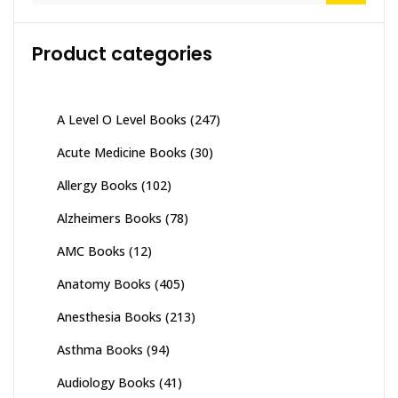
Product categories
A Level O Level Books
(247)
Acute Medicine Books
(30)
Allergy Books
(102)
Alzheimers Books
(78)
AMC Books
(12)
Anatomy Books
(405)
Anesthesia Books
(213)
Asthma Books
(94)
Audiology Books
(41)