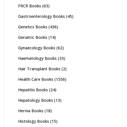
FRCR Books
(63)
Gastroenterology Books
(45)
Genetics Books
(436)
Geriatric Books
(14)
Gynaecology Books
(62)
Haematology Books
(33)
Hair Transplant Books
(2)
Health Care Books
(1556)
Hepatitis Books
(24)
Hepatology Books
(13)
Hernia Books
(18)
Histology Books
(15)