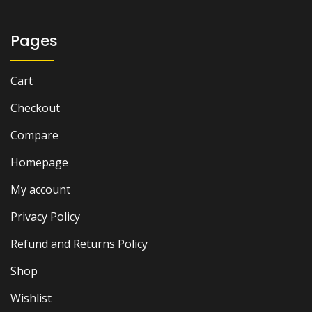
₨ 1,500.
₨ 1,000.
Pages
Cart
Checkout
Compare
Homepage
My account
Privacy Policy
Refund and Returns Policy
Shop
Wishlist