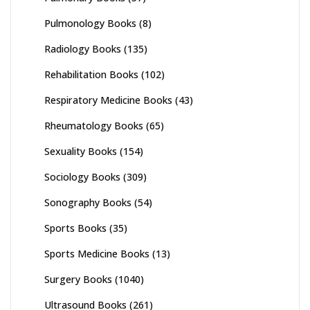
Pulmonology Books
(8)
Radiology Books
(135)
Rehabilitation Books
(102)
Respiratory Medicine Books
(43)
Rheumatology Books
(65)
Sexuality Books
(154)
Sociology Books
(309)
Sonography Books
(54)
Sports Books
(35)
Sports Medicine Books
(13)
Surgery Books
(1040)
Ultrasound Books
(261)