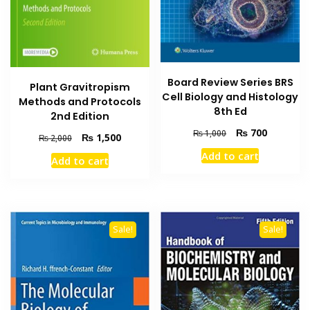
Board Review Series BRS
Plant Gravitropism
Cell Biology and Histology
Methods and Protocols
8th Ed
2nd Edition
Original
Current
₨
700
₨
1,000
Original
Current
₨
1,500
₨
2,000
price
price
price
price
Add to cart
was:
is:
Add to cart
was:
is:
₨ 1,000.
₨ 700.
₨ 2,000.
₨ 1,500.
Sale!
Sale!