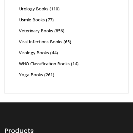
Urology Books
(110)
Usmle Books
(77)
Veterinary Books
(856)
Viral Infections Books
(65)
Virology Books
(44)
WHO Classification Books
(14)
Yoga Books
(261)
Products