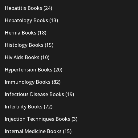
Hepatitis Books
(24)
Hepatology Books
(13)
Hernia Books
(18)
Histology Books
(15)
Hiv Aids Books
(10)
Hypertension Books
(20)
Immunology Books
(82)
Infectious Disease Books
(19)
Infertility Books
(72)
Injection Techniques Books
(3)
Internal Medicine Books
(15)