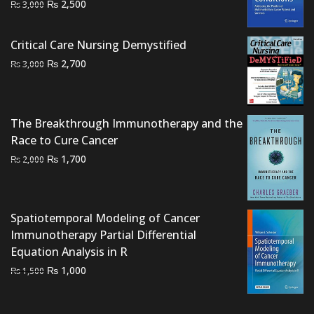
Original
Current
₨
2,500
₨
3,000
price
price
was:
is:
Critical Care Nursing Demystified
₨ 3,000.
₨ 2,500.
Original
Current
₨
2,700
₨
3,000
price
price
was:
is:
₨ 3,000.
₨ 2,700.
The Breakthrough Immunotherapy and the
Race to Cure Cancer
Original
Current
₨
1,700
₨
2,000
price
price
was:
is:
₨ 2,000.
₨ 1,700.
Spatiotemporal Modeling of Cancer
Immunotherapy Partial Differential
Equation Analysis in R
Original
Current
₨
1,000
₨
1,500
price
price
was:
is: