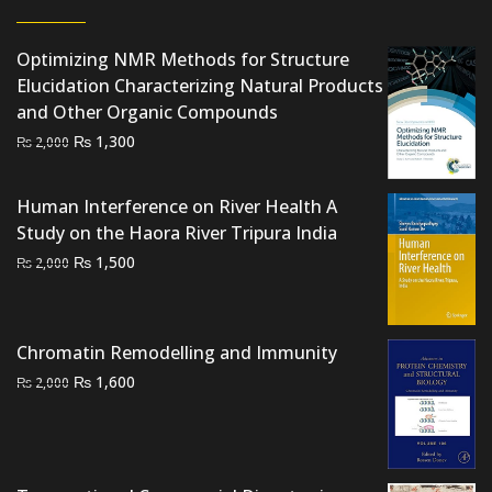
Optimizing NMR Methods for Structure
Elucidation Characterizing Natural Products
and Other Organic Compounds
Original
Current
₨
1,300
₨
2,000
price
price
was:
is:
Human Interference on River Health A
₨ 2,000.
₨ 1,300.
Study on the Haora River Tripura India
Original
Current
₨
1,500
₨
2,000
price
price
was:
is:
₨ 2,000.
₨ 1,500.
Chromatin Remodelling and Immunity
Original
Current
₨
1,600
₨
2,000
price
price
was:
is:
₨ 2,000.
₨ 1,600.