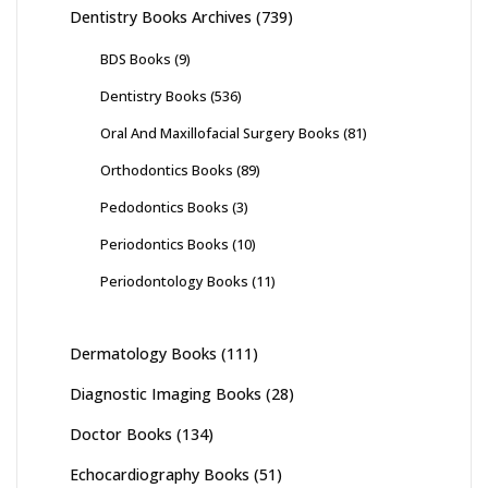
Dentistry Books Archives
(739)
BDS Books
(9)
Dentistry Books
(536)
Oral And Maxillofacial Surgery Books
(81)
Orthodontics Books
(89)
Pedodontics Books
(3)
Periodontics Books
(10)
Periodontology Books
(11)
Dermatology Books
(111)
Diagnostic Imaging Books
(28)
Doctor Books
(134)
Echocardiography Books
(51)