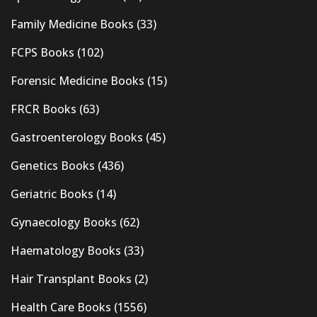
Family Medicine Books
(33)
FCPS Books
(102)
Forensic Medicine Books
(15)
FRCR Books
(63)
Gastroenterology Books
(45)
Genetics Books
(436)
Geriatric Books
(14)
Gynaecology Books
(62)
Haematology Books
(33)
Hair Transplant Books
(2)
Health Care Books
(1556)