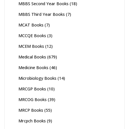
MBBS Second Year Books
(18)
MBBS Third Year Books
(7)
MCAT Books
(7)
MCCQE Books
(3)
MCEM Books
(12)
Medical Books
(679)
Medicine Books
(46)
Microbiology Books
(14)
MRCGP Books
(10)
MRCOG Books
(39)
MRCP Books
(55)
Mrcpch Books
(9)