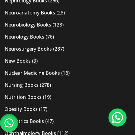
Nephrology Books
(266)
Neuroanatomy Books
(28)
Neurobiology Books
(128)
Neurology Books
(76)
Neurosurgery Books
(287)
New Books
(3)
Nuclear Medicine Books
(16)
Nursing Books
(278)
Nutrition Books
(19)
Obesity Books
(17)
Obstetrics Books
(47)
Ophthalmology Books
(112)