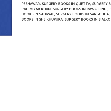
PESHAWAR
,
SURGERY BOOKS IN QUETTA
,
SURGERY B
RAHIM YAR KHAN
,
SURGERY BOOKS IN RAWALPINDI
,
BOOKS IN SAHIWAL
,
SURGERY BOOKS IN SARGODHA
,
BOOKS IN SHEIKHUPURA
,
SURGERY BOOKS IN SIALKO