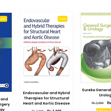
Sale!
Sale!
Eureka General
Endovascular and Hybrid
Urolo
Therapies for Structural
e and
Orig
Heart and Aortic Disease
₨
2,000
urgery
pric
ogy
Original
Current
₨
1,600
Add to 
₨
2,000