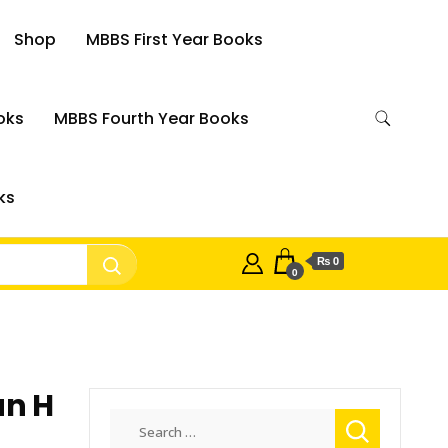
Shop
MBBS First Year Books
oks
MBBS Fourth Year Books
ks
₨ 0
0
un H
Search
for: