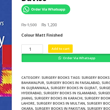
Order Via Whatsapp
₨
Original
₨
Current
1,500
1,200
price
price
Colour Matt Finished
was:
is:
₨ 1,500.
₨ 1,200.
Vascular
Add to cart
Surgery
Order Via Whatsapp
By
Alun
H
Davies
CATEGORY:
SURGERY BOOKS
TAGS:
SURGERY BOOKS 
quantity
BAHAWALPUR
,
SURGERY BOOKS IN FAISALABAD
,
SUR
IN GUJRANWALA
,
SURGERY BOOKS IN GUJRAT
,
SURGE
HYDERABAD
,
SURGERY BOOKS IN ISLAMABAD
,
SURGE
JHANG
,
SURGERY BOOKS IN KARACHI
,
SURGERY BOOK
LAHORE
,
SURGERY BOOKS IN MULTAN
,
SURGERY BOO
OKARA
,
SURGERY BOOKS IN PAKISTAN
,
SURGERY BOO