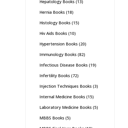
Hepatology Books
(13)
Hernia Books
(18)
Histology Books
(15)
Hiv Aids Books
(10)
Hypertension Books
(20)
Immunology Books
(82)
Infectious Disease Books
(19)
Infertility Books
(72)
Injection Techniques Books
(3)
Internal Medicine Books
(15)
Laboratory Medicine Books
(5)
MBBS Books
(5)