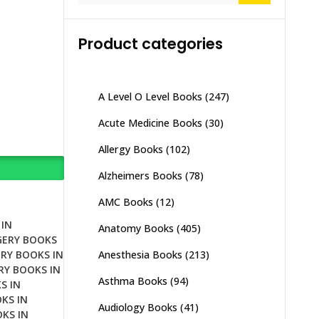
Product categories
A Level O Level Books
(247)
Acute Medicine Books
(30)
Allergy Books
(102)
Alzheimers Books
(78)
AMC Books
(12)
IN
Anatomy Books
(405)
GERY BOOKS
Anesthesia Books
(213)
RY BOOKS IN
RY BOOKS IN
Asthma Books
(94)
S IN
KS IN
Audiology Books
(41)
KS IN