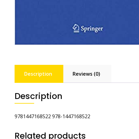
Description
Reviews (0)
Description
9781447168522 978-1447168522
Related products