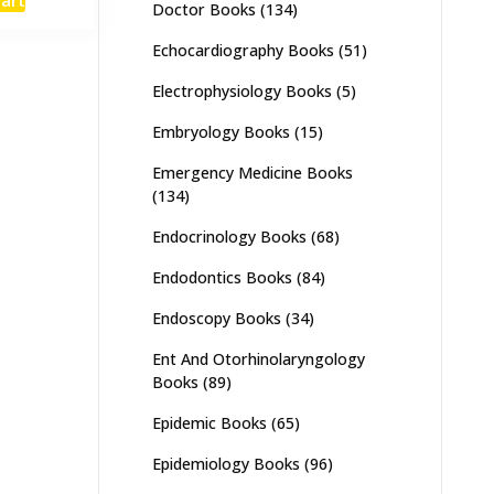
:
is:
Doctor Books
(134)
,000.
₨ 1,600.
Echocardiography Books
(51)
Electrophysiology Books
(5)
Embryology Books
(15)
Emergency Medicine Books
(134)
Endocrinology Books
(68)
Endodontics Books
(84)
Endoscopy Books
(34)
Ent And Otorhinolaryngology
Books
(89)
Epidemic Books
(65)
Epidemiology Books
(96)