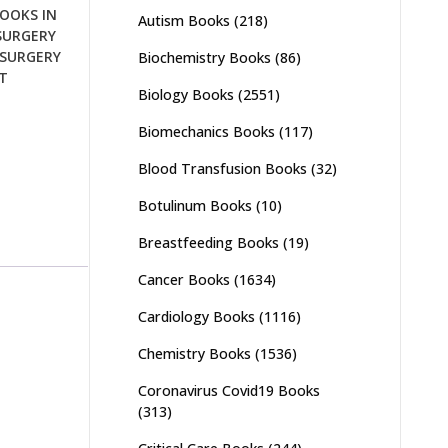
OOKS IN
Autism Books
(218)
SURGERY
SURGERY
Biochemistry Books
(86)
T
Biology Books
(2551)
Biomechanics Books
(117)
Blood Transfusion Books
(32)
Botulinum Books
(10)
Breastfeeding Books
(19)
Cancer Books
(1634)
Cardiology Books
(1116)
Chemistry Books
(1536)
Coronavirus Covid19 Books
(313)