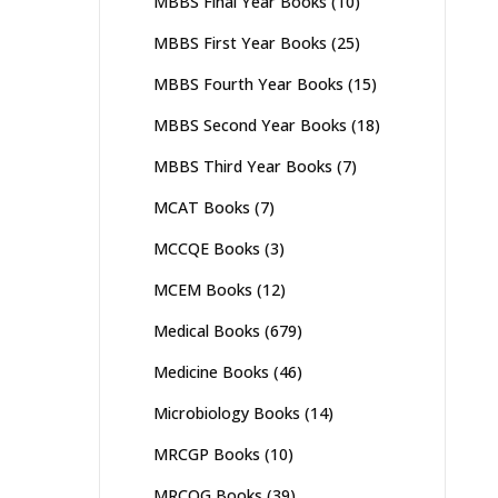
MBBS Final Year Books
(10)
MBBS First Year Books
(25)
MBBS Fourth Year Books
(15)
MBBS Second Year Books
(18)
MBBS Third Year Books
(7)
MCAT Books
(7)
MCCQE Books
(3)
MCEM Books
(12)
Medical Books
(679)
Medicine Books
(46)
Microbiology Books
(14)
MRCGP Books
(10)
MRCOG Books
(39)