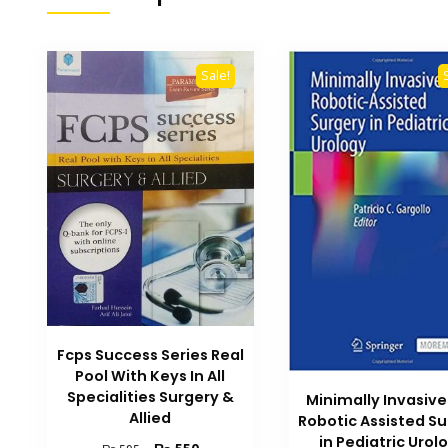
Sale!
Fcps Success Series Real
Pool With Keys In All
Specialities Surgery &
Minimally Invasiv
Allied
Robotic Assisted S
in Pediatric Urol
Original
Current