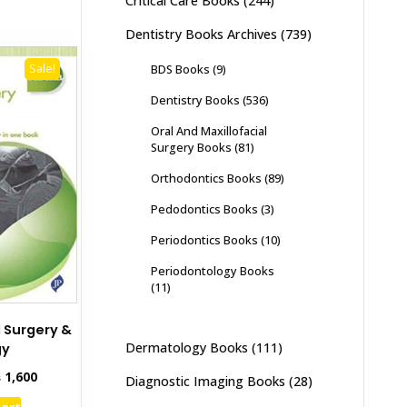
Critical Care Books
(244)
Dentistry Books Archives
(739)
BDS Books
(9)
Sale!
Dentistry Books
(536)
Oral And Maxillofacial
Surgery Books
(81)
Orthodontics Books
(89)
Pedodontics Books
(3)
Periodontics Books
(10)
Periodontology Books
(11)
 Surgery &
Dermatology Books
(111)
gy
inal
Current
₨
1,600
Diagnostic Imaging Books
(28)
e
price
cart