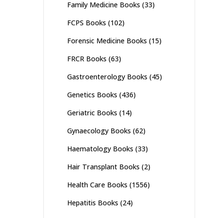
Family Medicine Books
(33)
FCPS Books
(102)
Forensic Medicine Books
(15)
FRCR Books
(63)
Gastroenterology Books
(45)
Genetics Books
(436)
Geriatric Books
(14)
Gynaecology Books
(62)
Haematology Books
(33)
Hair Transplant Books
(2)
Health Care Books
(1556)
Hepatitis Books
(24)