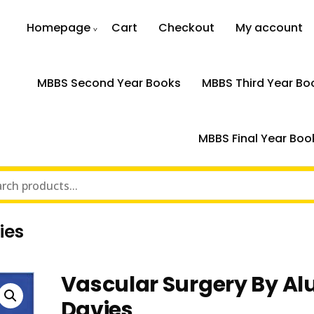
Homepage
Cart
Checkout
My account
MBBS Second Year Books
MBBS Third Year Bo
MBBS Final Year Boo
ies
Vascular Surgery By Al
Davies