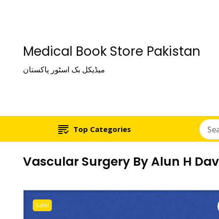
Medical Book Store Pakistan
میڈیکل بک اسٹور پاکستان
Top Categories
Vascular Surgery By Alun H Dav
Sale!