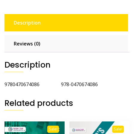
Description
Reviews (0)
Description
9780470674086 978-0470674086
Related products
Sale!
Sale!