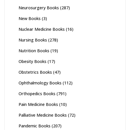
Neurosurgery Books
(287)
New Books
(3)
Nuclear Medicine Books
(16)
Nursing Books
(278)
Nutrition Books
(19)
Obesity Books
(17)
Obstetrics Books
(47)
Ophthalmology Books
(112)
Orthopedics Books
(791)
Pain Medicine Books
(10)
Palliative Medicine Books
(72)
Pandemic Books
(207)