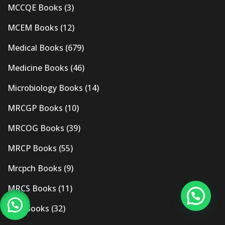
MCCQE Books
(3)
MCEM Books
(12)
Medical Books
(679)
Medicine Books
(46)
Microbiology Books
(14)
MRCGP Books
(10)
MRCOG Books
(39)
MRCP Books
(55)
Mrcpch Books
(9)
MRCS Books
(11)
MRI Books
(32)