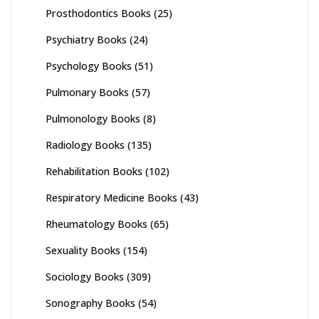
Prosthodontics Books
(25)
Psychiatry Books
(24)
Psychology Books
(51)
Pulmonary Books
(57)
Pulmonology Books
(8)
Radiology Books
(135)
Rehabilitation Books
(102)
Respiratory Medicine Books
(43)
Rheumatology Books
(65)
Sexuality Books
(154)
Sociology Books
(309)
Sonography Books
(54)