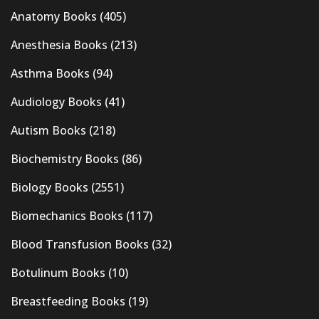
Anatomy Books
(405)
Anesthesia Books
(213)
Asthma Books
(94)
Audiology Books
(41)
Autism Books
(218)
Biochemistry Books
(86)
Biology Books
(2551)
Biomechanics Books
(117)
Blood Transfusion Books
(32)
Botulinum Books
(10)
Breastfeeding Books
(19)