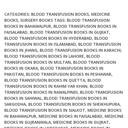
Surgery
quantity
CATEGORIES:
BLOOD TRANSFUSION BOOKS
,
MEDICINE
BOOKS
,
SURGERY BOOKS
TAGS:
BLOOD TRANSFUSION
BOOKS IN BAHAWALPUR
,
BLOOD TRANSFUSION BOOKS IN
FAISALABAD
,
BLOOD TRANSFUSION BOOKS IN GUJRAT
,
BLOOD TRANSFUSION BOOKS IN HYDERABAD
,
BLOOD
TRANSFUSION BOOKS IN ISLAMABAD
,
BLOOD TRANSFUSION
BOOKS IN JHANG
,
BLOOD TRANSFUSION BOOKS IN KARACHI
,
BLOOD TRANSFUSION BOOKS IN LAHORE
,
BLOOD
TRANSFUSION BOOKS IN MULTAN
,
BLOOD TRANSFUSION
BOOKS IN OKARA
,
BLOOD TRANSFUSION BOOKS IN
PAKISTAN
,
BLOOD TRANSFUSION BOOKS IN PESHAWAR
,
BLOOD TRANSFUSION BOOKS IN QUETTA
,
BLOOD
TRANSFUSION BOOKS IN RAHIM YAR KHAN
,
BLOOD
TRANSFUSION BOOKS IN RAWALPINDI
,
BLOOD TRANSFUSION
BOOKS IN SAHIWAL
,
BLOOD TRANSFUSION BOOKS IN
SARGODHA
,
BLOOD TRANSFUSION BOOKS IN SHEIKHUPURA
,
BLOOD TRANSFUSION BOOKS IN SIALKOT
,
MEDICINE BOOKS
IN BAHAWALPUR
,
MEDICINE BOOKS IN FAISALABAD
,
MEDICINE
BOOKS IN GUJRANWALA
,
MEDICINE BOOKS IN GUJRAT
,