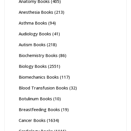
Anatomy Books
(405)
Anesthesia Books
(213)
Asthma Books
(94)
Audiology Books
(41)
Autism Books
(218)
Biochemistry Books
(86)
Biology Books
(2551)
Biomechanics Books
(117)
Blood Transfusion Books
(32)
Botulinum Books
(10)
Breastfeeding Books
(19)
Cancer Books
(1634)