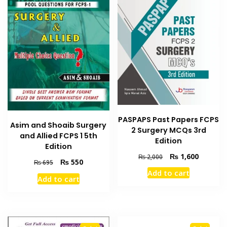
PASPAPS Past Papers FCPS
Asim and Shoaib Surgery
2 Surgery MCQs 3rd
and Allied FCPS 1 5th
Edition
Edition
Original
Current
₨
1,600
₨
2,000
Original
Current
₨
550
₨
695
price
price
price
price
Add to cart
was:
is:
Add to cart
was:
is:
₨ 2,000.
₨ 1,600
₨ 695.
₨ 550.