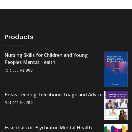
Products
Nursing Skills for Children and Young
Peoples Mental Health
Original
Current
₨
900
₨
1,500
price
price
was:
is:
₨ 1,500.
₨ 900.
Breastfeeding Telephone Triage and Advice
Original
Current
₨
700
₨
1,000
price
price
was:
is:
₨ 1,000.
₨ 700.
Essentials of Psychiatric Mental Health