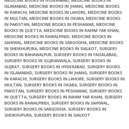
MEDICINE BOOKS IN HYDERABAD
,
MEDICINE BOOKS IN
ISLAMABAD
,
MEDICINE BOOKS IN JHANG
,
MEDICINE BOOKS
IN KARACHI
,
MEDICINE BOOKS IN LAHORE
,
MEDICINE BOOKS
IN MULTAN
,
MEDICINE BOOKS IN OKARA
,
MEDICINE BOOKS
IN PAKISTAN
,
MEDICINE BOOKS IN PESHAWAR
,
MEDICINE
BOOKS IN QUETTA
,
MEDICINE BOOKS IN RAHIM YAR KHAN
,
MEDICINE BOOKS IN RAWALPINDI
,
MEDICINE BOOKS IN
SAHIWAL
,
MEDICINE BOOKS IN SARGODHA
,
MEDICINE BOOKS
IN SHEIKHUPURA
,
MEDICINE BOOKS IN SIALKOT
,
SURGERY
BOOKS IN BAHAWALPUR
,
SURGERY BOOKS IN FAISALABAD
,
SURGERY BOOKS IN GUJRANWALA
,
SURGERY BOOKS IN
GUJRAT
,
SURGERY BOOKS IN HYDERABAD
,
SURGERY BOOKS
IN ISLAMABAD
,
SURGERY BOOKS IN JHANG
,
SURGERY BOOKS
IN KARACHI
,
SURGERY BOOKS IN LAHORE
,
SURGERY BOOKS IN
MULTAN
,
SURGERY BOOKS IN OKARA
,
SURGERY BOOKS IN
PAKISTAN
,
SURGERY BOOKS IN PESHAWAR
,
SURGERY BOOKS
IN QUETTA
,
SURGERY BOOKS IN RAHIM YAR KHAN
,
SURGERY
BOOKS IN RAWALPINDI
,
SURGERY BOOKS IN SAHIWAL
,
SURGERY BOOKS IN SARGODHA
,
SURGERY BOOKS IN
SHEIKHUPURA
,
SURGERY BOOKS IN SIALKOT