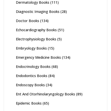
Dermatology Books
(111)
Diagnostic Imaging Books
(28)
Doctor Books
(134)
Echocardiography Books
(51)
Electrophysiology Books
(5)
Embryology Books
(15)
Emergency Medicine Books
(134)
Endocrinology Books
(68)
Endodontics Books
(84)
Endoscopy Books
(34)
Ent And Otorhinolaryngology Books
(89)
Epidemic Books
(65)