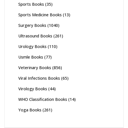
Sports Books
(35)
Sports Medicine Books
(13)
Surgery Books
(1040)
Ultrasound Books
(261)
Urology Books
(110)
Usmle Books
(77)
Veterinary Books
(856)
Viral Infections Books
(65)
Virology Books
(44)
WHO Classification Books
(14)
Yoga Books
(261)