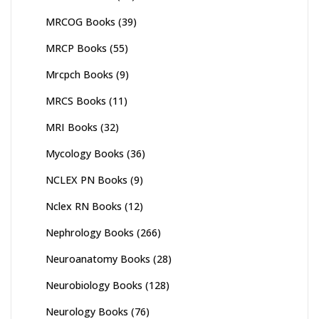
MRCOG Books
(39)
MRCP Books
(55)
Mrcpch Books
(9)
MRCS Books
(11)
MRI Books
(32)
Mycology Books
(36)
NCLEX PN Books
(9)
Nclex RN Books
(12)
Nephrology Books
(266)
Neuroanatomy Books
(28)
Neurobiology Books
(128)
Neurology Books
(76)