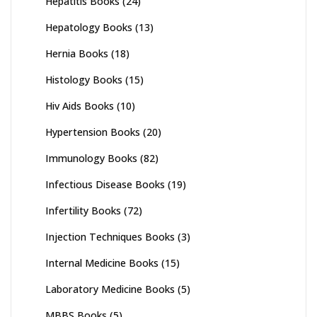
Hepatitis Books
(24)
Hepatology Books
(13)
Hernia Books
(18)
Histology Books
(15)
Hiv Aids Books
(10)
Hypertension Books
(20)
Immunology Books
(82)
Infectious Disease Books
(19)
Infertility Books
(72)
Injection Techniques Books
(3)
Internal Medicine Books
(15)
Laboratory Medicine Books
(5)
MBBS Books
(5)