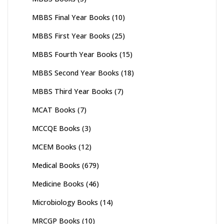
MBBS Final Year Books
(10)
MBBS First Year Books
(25)
MBBS Fourth Year Books
(15)
MBBS Second Year Books
(18)
MBBS Third Year Books
(7)
MCAT Books
(7)
MCCQE Books
(3)
MCEM Books
(12)
Medical Books
(679)
Medicine Books
(46)
Microbiology Books
(14)
MRCGP Books
(10)