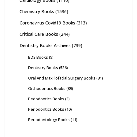
Cardiology Books
(1116)
Chemistry Books
(1536)
Coronavirus Covid19 Books
(313)
Critical Care Books
(244)
Dentistry Books Archives
(739)
BDS Books
(9)
Dentistry Books
(536)
Oral And Maxillofacial Surgery Books
(81)
Orthodontics Books
(89)
Pedodontics Books
(3)
Periodontics Books
(10)
Periodontology Books
(11)