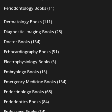
Periodontology Books
(11)
Dermatology Books
(111)
Diagnostic Imaging Books
(28)
Doctor Books
(134)
Echocardiography Books
(51)
Electrophysiology Books
(5)
Embryology Books
(15)
Emergency Medicine Books
(134)
Endocrinology Books
(68)
Endodontics Books
(84)
Endoscopy Books
(34)