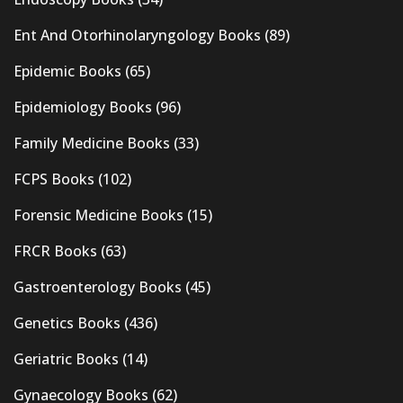
Ent And Otorhinolaryngology Books
(89)
Epidemic Books
(65)
Epidemiology Books
(96)
Family Medicine Books
(33)
FCPS Books
(102)
Forensic Medicine Books
(15)
FRCR Books
(63)
Gastroenterology Books
(45)
Genetics Books
(436)
Geriatric Books
(14)
Gynaecology Books
(62)