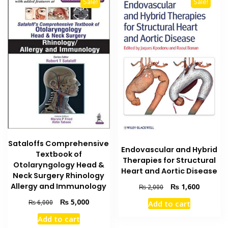
Sale!
Sale!
Sataloffs Comprehensive
Endovascular and Hybrid
Textbook of
Therapies for Structural
Otolaryngology Head &
Heart and Aortic Disease
Neck Surgery Rhinology
Original
Current
Allergy and Immunology
₨
1,600
₨
2,000
price
price
Original
Current
₨
5,000
₨
6,000
Add to cart
was:
is:
price
price
₨ 2,000.
₨ 1,600
Add to cart
was:
is: