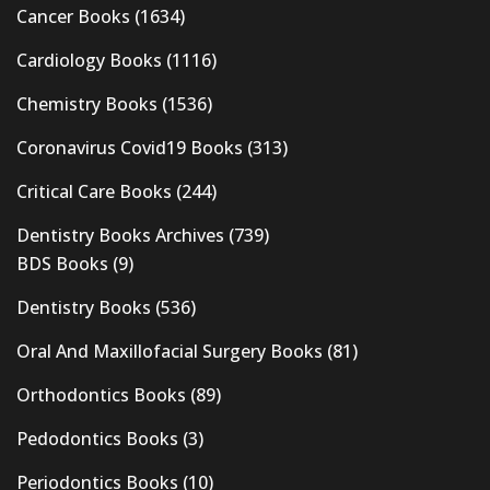
Cancer Books
(1634)
Cardiology Books
(1116)
Chemistry Books
(1536)
Coronavirus Covid19 Books
(313)
Critical Care Books
(244)
Dentistry Books Archives
(739)
BDS Books
(9)
Dentistry Books
(536)
Oral And Maxillofacial Surgery Books
(81)
Orthodontics Books
(89)
Pedodontics Books
(3)
Periodontics Books
(10)