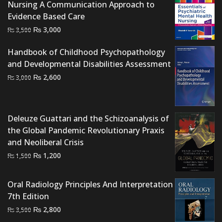
Nursing A Communication Approach to
Evidence Based Care
Original
Current
₨
3,000
₨
3,500
price
price
Handbook of Childhood Psychopathology
was:
is:
and Developmental Disabilities Assessment
₨ 3,500.
₨ 3,000.
Original
Current
₨
2,600
₨
3,000
price
price
was:
is:
₨ 3,000.
₨ 2,600.
Deleuze Guattari and the Schizoanalysis of
the Global Pandemic Revolutionary Praxis
and Neoliberal Crisis
Original
Current
₨
1,200
₨
1,500
price
price
was:
is:
Oral Radiology Principles And Interpretation
₨ 1,500.
₨ 1,200.
7th Edition
Original
Current
₨
2,800
₨
3,500
price
price