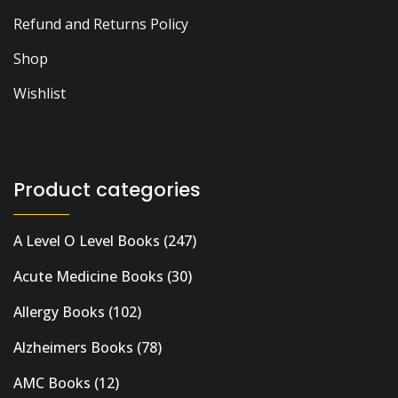
Refund and Returns Policy
Shop
Wishlist
Product categories
A Level O Level Books
(247)
Acute Medicine Books
(30)
Allergy Books
(102)
Alzheimers Books
(78)
AMC Books
(12)