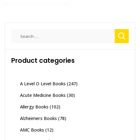
₨ 6,000.
₨ 5,000.
Search
for:
Product categories
A Level O Level Books
(247)
Acute Medicine Books
(30)
Allergy Books
(102)
Alzheimers Books
(78)
AMC Books
(12)