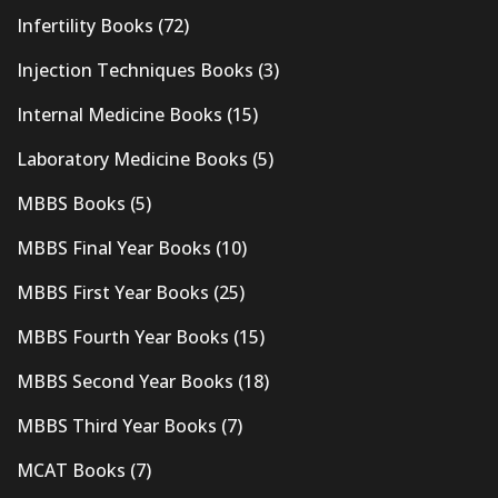
Infertility Books
(72)
Injection Techniques Books
(3)
Internal Medicine Books
(15)
Laboratory Medicine Books
(5)
MBBS Books
(5)
MBBS Final Year Books
(10)
MBBS First Year Books
(25)
MBBS Fourth Year Books
(15)
MBBS Second Year Books
(18)
MBBS Third Year Books
(7)
MCAT Books
(7)