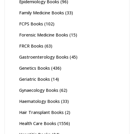
Epidemiology Books
(96)
Family Medicine Books
(33)
FCPS Books
(102)
Forensic Medicine Books
(15)
FRCR Books
(63)
Gastroenterology Books
(45)
Genetics Books
(436)
Geriatric Books
(14)
Gynaecology Books
(62)
Haematology Books
(33)
Hair Transplant Books
(2)
Health Care Books
(1556)