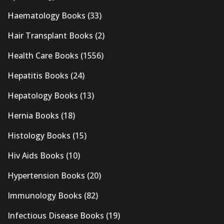
Haematology Books
(33)
Hair Transplant Books
(2)
Health Care Books
(1556)
Hepatitis Books
(24)
Hepatology Books
(13)
Hernia Books
(18)
Histology Books
(15)
Hiv Aids Books
(10)
Hypertension Books
(20)
Immunology Books
(82)
Infectious Disease Books
(19)