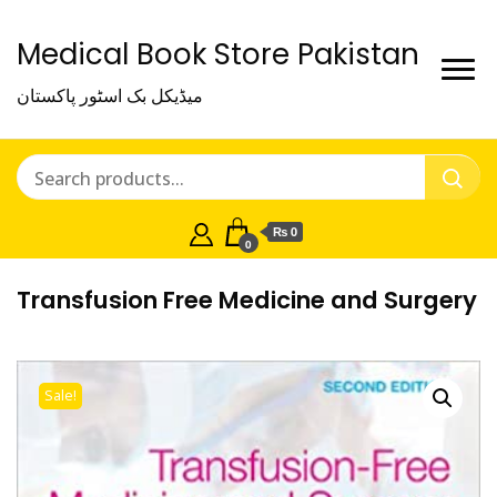
Medical Book Store Pakistan
میڈیکل بک اسٹور پاکستان
₨ 0
0
Transfusion Free Medicine and Surgery
Sale!