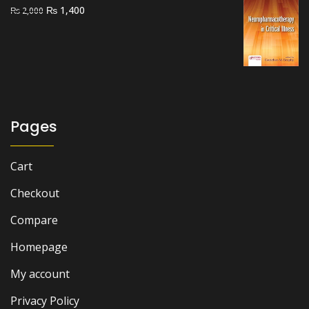
Original
Current
₨
1,400
₨
2,000
price
price
was:
is:
₨ 2,000.
₨ 1,400.
Pages
Cart
Checkout
Compare
Homepage
My account
Privacy Policy