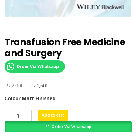
Transfusion Free Medicine
and Surgery
Order Via Whatsapp
₨
Original
₨
Current
2,000
1,600
price
price
Colour Matt Finished
was:
is:
₨ 2,000.
₨ 1,600.
Transfusion
Add to cart
Free
Order Via Whatsapp
Medicine
and