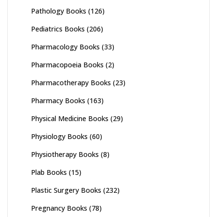
Pathology Books
(126)
Pediatrics Books
(206)
Pharmacology Books
(33)
Pharmacopoeia Books
(2)
Pharmacotherapy Books
(23)
Pharmacy Books
(163)
Physical Medicine Books
(29)
Physiology Books
(60)
Physiotherapy Books
(8)
Plab Books
(15)
Plastic Surgery Books
(232)
Pregnancy Books
(78)