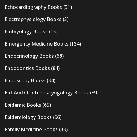
Echocardiography Books
(51)
Electrophysiology Books
(5)
Embryology Books
(15)
Emergency Medicine Books
(134)
Endocrinology Books
(68)
Endodontics Books
(84)
Endoscopy Books
(34)
Ent And Otorhinolaryngology Books
(89)
Epidemic Books
(65)
Epidemiology Books
(96)
Family Medicine Books
(33)