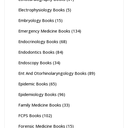
Electrophysiology Books
(5)
Embryology Books
(15)
Emergency Medicine Books
(134)
Endocrinology Books
(68)
Endodontics Books
(84)
Endoscopy Books
(34)
Ent And Otorhinolaryngology Books
(89)
Epidemic Books
(65)
Epidemiology Books
(96)
Family Medicine Books
(33)
FCPS Books
(102)
Forensic Medicine Books
(15)