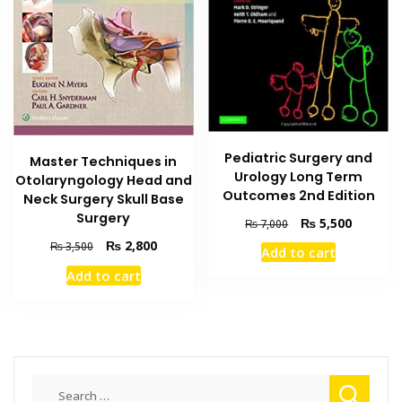
Pediatric Surgery and
Master Techniques in
Urology Long Term
Otolaryngology Head and
Outcomes 2nd Edition
Neck Surgery Skull Base
Surgery
Original
Current
₨
5,500
₨
7,000
price
price
Original
Current
₨
2,800
₨
3,500
Add to cart
was:
is:
price
price
Add to cart
₨ 7,000.
₨ 5,500
was:
is:
₨ 3,500.
₨ 2,800.
Search