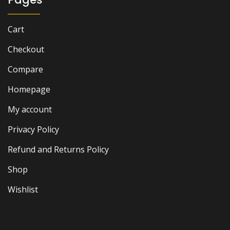
Cart
Checkout
Compare
Homepage
My account
Privacy Policy
Refund and Returns Policy
Shop
Wishlist