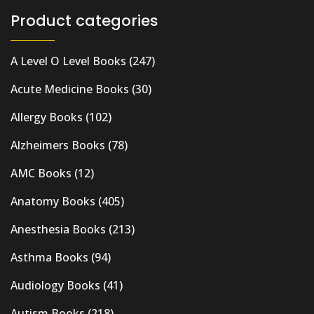
Product categories
A Level O Level Books
(247)
Acute Medicine Books
(30)
Allergy Books
(102)
Alzheimers Books
(78)
AMC Books
(12)
Anatomy Books
(405)
Anesthesia Books
(213)
Asthma Books
(94)
Audiology Books
(41)
Autism Books
(218)