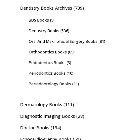
Dentistry Books Archives
(739)
BDS Books
(9)
Dentistry Books
(536)
Oral And Maxillofacial Surgery Books
(81)
Orthodontics Books
(89)
Pedodontics Books
(3)
Periodontics Books
(10)
Periodontology Books
(11)
Dermatology Books
(111)
Diagnostic Imaging Books
(28)
Doctor Books
(134)
Echocardiography Books
(51)