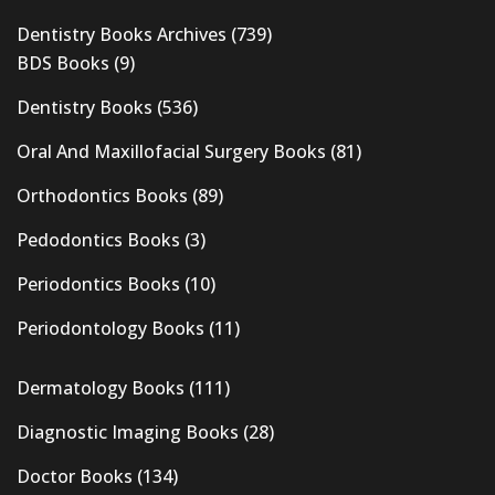
Dentistry Books Archives
(739)
BDS Books
(9)
Dentistry Books
(536)
Oral And Maxillofacial Surgery Books
(81)
Orthodontics Books
(89)
Pedodontics Books
(3)
Periodontics Books
(10)
Periodontology Books
(11)
Dermatology Books
(111)
Diagnostic Imaging Books
(28)
Doctor Books
(134)