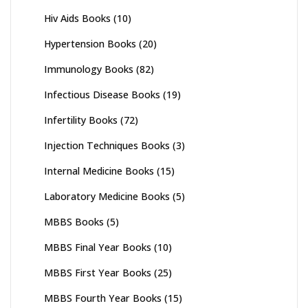
Hiv Aids Books
(10)
Hypertension Books
(20)
Immunology Books
(82)
Infectious Disease Books
(19)
Infertility Books
(72)
Injection Techniques Books
(3)
Internal Medicine Books
(15)
Laboratory Medicine Books
(5)
MBBS Books
(5)
MBBS Final Year Books
(10)
MBBS First Year Books
(25)
MBBS Fourth Year Books
(15)