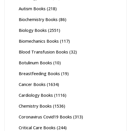
Autism Books
(218)
Biochemistry Books
(86)
Biology Books
(2551)
Biomechanics Books
(117)
Blood Transfusion Books
(32)
Botulinum Books
(10)
Breastfeeding Books
(19)
Cancer Books
(1634)
Cardiology Books
(1116)
Chemistry Books
(1536)
Coronavirus Covid19 Books
(313)
Critical Care Books
(244)