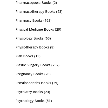
Pharmacopoeia Books
(2)
Pharmacotherapy Books
(23)
Pharmacy Books
(163)
Physical Medicine Books
(29)
Physiology Books
(60)
Physiotherapy Books
(8)
Plab Books
(15)
Plastic Surgery Books
(232)
Pregnancy Books
(78)
Prosthodontics Books
(25)
Psychiatry Books
(24)
Psychology Books
(51)