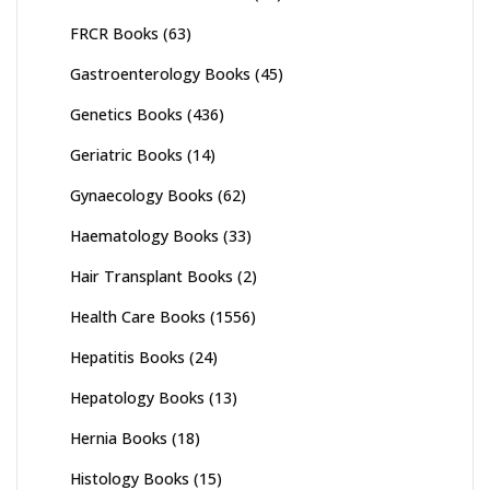
FRCR Books
(63)
Gastroenterology Books
(45)
Genetics Books
(436)
Geriatric Books
(14)
Gynaecology Books
(62)
Haematology Books
(33)
Hair Transplant Books
(2)
Health Care Books
(1556)
Hepatitis Books
(24)
Hepatology Books
(13)
Hernia Books
(18)
Histology Books
(15)