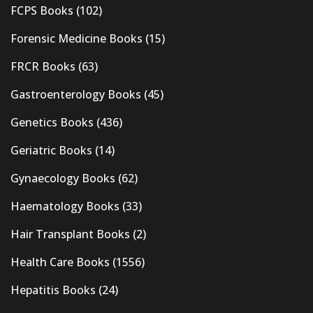
FCPS Books
(102)
Forensic Medicine Books
(15)
FRCR Books
(63)
Gastroenterology Books
(45)
Genetics Books
(436)
Geriatric Books
(14)
Gynaecology Books
(62)
Haematology Books
(33)
Hair Transplant Books
(2)
Health Care Books
(1556)
Hepatitis Books
(24)