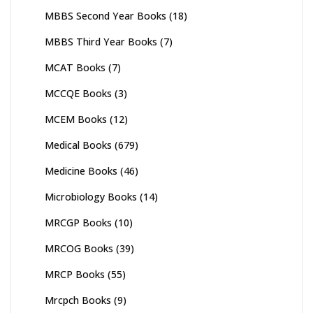
MBBS Second Year Books
(18)
MBBS Third Year Books
(7)
MCAT Books
(7)
MCCQE Books
(3)
MCEM Books
(12)
Medical Books
(679)
Medicine Books
(46)
Microbiology Books
(14)
MRCGP Books
(10)
MRCOG Books
(39)
MRCP Books
(55)
Mrcpch Books
(9)