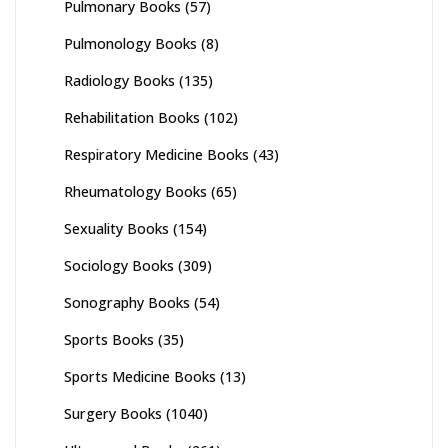
Pulmonary Books
(57)
Pulmonology Books
(8)
Radiology Books
(135)
Rehabilitation Books
(102)
Respiratory Medicine Books
(43)
Rheumatology Books
(65)
Sexuality Books
(154)
Sociology Books
(309)
Sonography Books
(54)
Sports Books
(35)
Sports Medicine Books
(13)
Surgery Books
(1040)