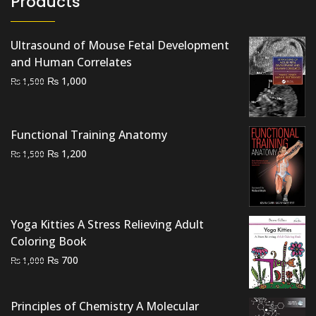
Products
Ultrasound of Mouse Fetal Development
and Human Correlates
Original
Current
₨
1,000
₨
1,500
price
price
was:
is:
₨ 1,500.
₨ 1,000.
Functional Training Anatomy
Original
Current
₨
1,200
₨
1,500
price
price
was:
is:
₨ 1,500.
₨ 1,200.
Yoga Kitties A Stress Relieving Adult
Coloring Book
Original
Current
₨
700
₨
1,000
price
price
was:
is:
Principles of Chemistry A Molecular
₨ 1,000.
₨ 700.