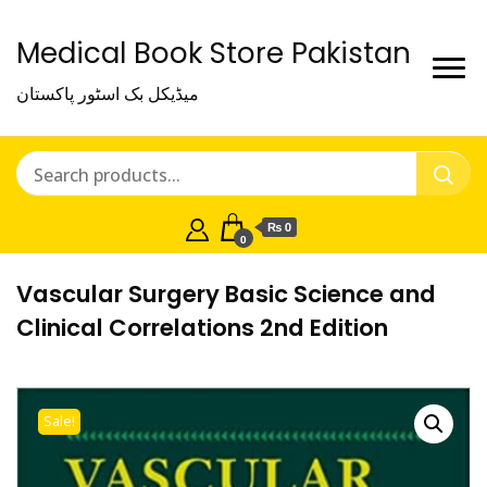
Medical Book Store Pakistan
میڈیکل بک اسٹور پاکستان
₨ 0
0
Vascular Surgery Basic Science and
Clinical Correlations 2nd Edition
Sale!