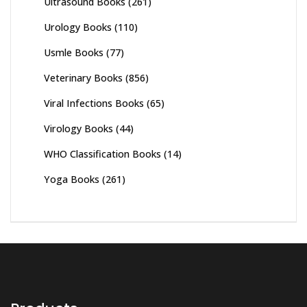
Ultrasound Books
(261)
Urology Books
(110)
Usmle Books
(77)
Veterinary Books
(856)
Viral Infections Books
(65)
Virology Books
(44)
WHO Classification Books
(14)
Yoga Books
(261)