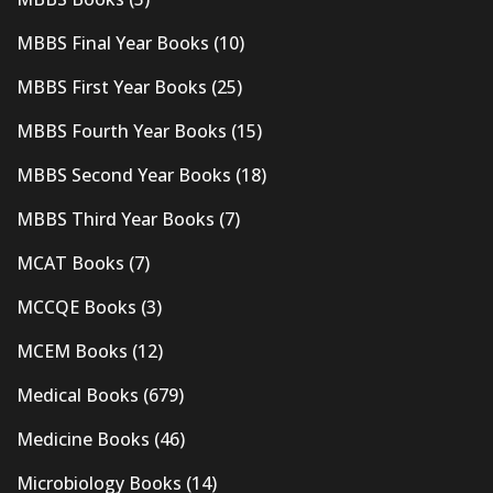
MBBS Final Year Books
(10)
MBBS First Year Books
(25)
MBBS Fourth Year Books
(15)
MBBS Second Year Books
(18)
MBBS Third Year Books
(7)
MCAT Books
(7)
MCCQE Books
(3)
MCEM Books
(12)
Medical Books
(679)
Medicine Books
(46)
Microbiology Books
(14)