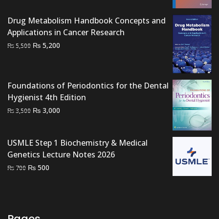
price
price
was:
is:
Drug Metabolism Handbook Concepts and
₨ 2,500.
₨ 1,800.
Applications in Cancer Research
Original
Current
₨
5,200
₨
5,500
price
price
was:
is:
₨ 5,500.
₨ 5,200.
Foundations of Periodontics for the Dental
Hygienist 4th Edition
Original
Current
₨
3,000
₨
3,500
price
price
was:
is:
USMLE Step 1 Biochemistry & Medical
₨ 3,500.
₨ 3,000.
Genetics Lecture Notes 2026
Original
Current
₨
500
₨
700
price
price
was:
is:
₨ 700.
₨ 500.
Pages