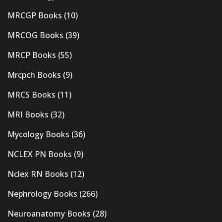
MRCGP Books
(10)
MRCOG Books
(39)
MRCP Books
(55)
Mrcpch Books
(9)
MRCS Books
(11)
MRI Books
(32)
Mycology Books
(36)
NCLEX PN Books
(9)
Nclex RN Books
(12)
Nephrology Books
(266)
Neuroanatomy Books
(28)