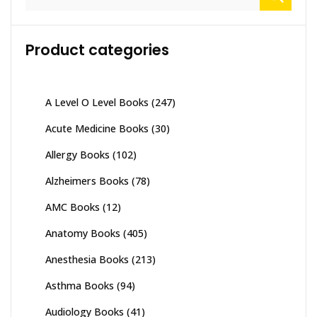
for:
Product categories
A Level O Level Books
(247)
Acute Medicine Books
(30)
Allergy Books
(102)
Alzheimers Books
(78)
AMC Books
(12)
Anatomy Books
(405)
Anesthesia Books
(213)
Asthma Books
(94)
Audiology Books
(41)