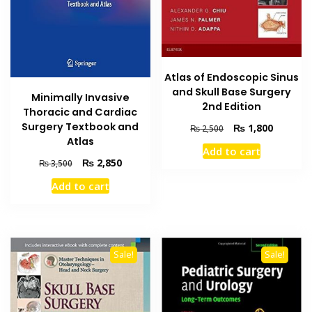
Atlas of Endoscopic Sinus
and Skull Base Surgery
Minimally Invasive
2nd Edition
Thoracic and Cardiac
Surgery Textbook and
Original
Current
₨
1,800
₨
2,500
Atlas
price
price
Add to cart
was:
is:
Original
Current
₨
2,850
₨
3,500
₨ 2,500.
₨ 1,800
price
price
Add to cart
was:
is:
₨ 3,500.
₨ 2,850.
Sale!
Sale!