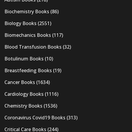
Biochemistry Books
(86)
Biology Books
(2551)
Biomechanics Books
(117)
Blood Transfusion Books
(32)
Botulinum Books
(10)
Breastfeeding Books
(19)
Cancer Books
(1634)
Cardiology Books
(1116)
Chemistry Books
(1536)
Coronavirus Covid19 Books
(313)
Critical Care Books
(244)