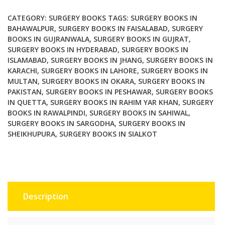
and
Clinical
CATEGORY:
SURGERY BOOKS
TAGS:
SURGERY BOOKS IN
Correlations
BAHAWALPUR
,
SURGERY BOOKS IN FAISALABAD
,
SURGERY
BOOKS IN GUJRANWALA
,
SURGERY BOOKS IN GUJRAT
,
2nd
SURGERY BOOKS IN HYDERABAD
,
SURGERY BOOKS IN
Edition
ISLAMABAD
,
SURGERY BOOKS IN JHANG
,
SURGERY BOOKS IN
quantity
KARACHI
,
SURGERY BOOKS IN LAHORE
,
SURGERY BOOKS IN
MULTAN
,
SURGERY BOOKS IN OKARA
,
SURGERY BOOKS IN
PAKISTAN
,
SURGERY BOOKS IN PESHAWAR
,
SURGERY BOOKS
IN QUETTA
,
SURGERY BOOKS IN RAHIM YAR KHAN
,
SURGERY
BOOKS IN RAWALPINDI
,
SURGERY BOOKS IN SAHIWAL
,
SURGERY BOOKS IN SARGODHA
,
SURGERY BOOKS IN
SHEIKHUPURA
,
SURGERY BOOKS IN SIALKOT
Description