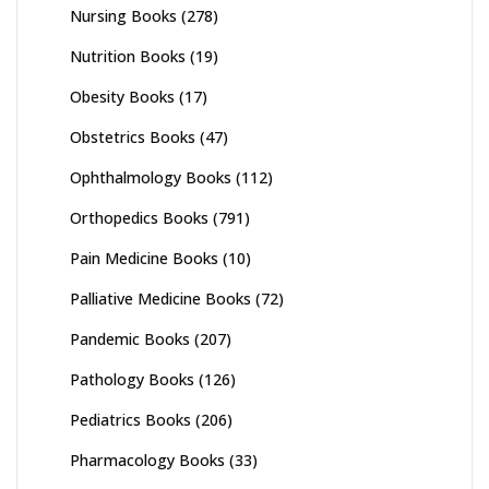
Nursing Books
(278)
Nutrition Books
(19)
Obesity Books
(17)
Obstetrics Books
(47)
Ophthalmology Books
(112)
Orthopedics Books
(791)
Pain Medicine Books
(10)
Palliative Medicine Books
(72)
Pandemic Books
(207)
Pathology Books
(126)
Pediatrics Books
(206)
Pharmacology Books
(33)