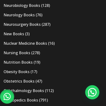
Neurobiology Books
(128)
Neurology Books
(76)
Neurosurgery Books
(287)
New Books
(3)
Nuclear Medicine Books
(16)
Nursing Books
(278)
Nutrition Books
(19)
Obesity Books
(17)
Obstetrics Books
(47)
Ophthalmology Books
(112)
Orthopedics Books
(791)