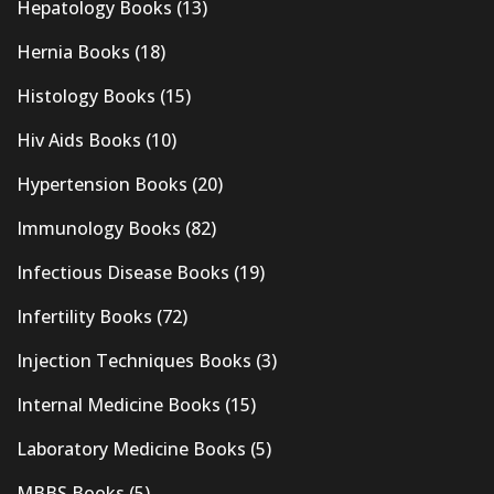
Hepatology Books
(13)
Hernia Books
(18)
Histology Books
(15)
Hiv Aids Books
(10)
Hypertension Books
(20)
Immunology Books
(82)
Infectious Disease Books
(19)
Infertility Books
(72)
Injection Techniques Books
(3)
Internal Medicine Books
(15)
Laboratory Medicine Books
(5)
MBBS Books
(5)