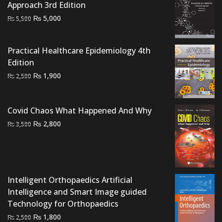
Approach 3rd Edition
Original
Current
₨
5,000
₨
5,500
price
price
was:
is:
Practical Healthcare Epidemiology 4th
₨ 5,500.
₨ 5,000.
Edition
Original
Current
₨
1,900
₨
2,500
price
price
was:
is:
₨ 2,500.
₨ 1,900.
Covid Chaos What Happened And Why
Original
Current
₨
2,800
₨
3,500
price
price
was:
is:
₨ 3,500.
₨ 2,800.
Intelligent Orthopaedics Artificial
Intelligence and Smart Image guided
Technology for Orthopaedics
Original
Current
₨
1,800
₨
2,500