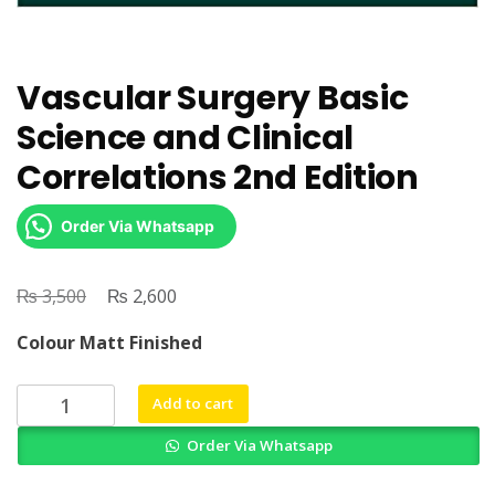
Vascular Surgery Basic
Science and Clinical
Correlations 2nd Edition
Order Via Whatsapp
₨
Original
₨
Current
3,500
2,600
price
price
Colour Matt Finished
was:
is:
₨ 3,500.
₨ 2,600.
Vascular
Add to cart
Surgery
Order Via Whatsapp
Basic
Science