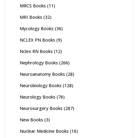
MRCS Books
(11)
MRI Books
(32)
Mycology Books
(36)
NCLEX PN Books
(9)
Nclex RN Books
(12)
Nephrology Books
(266)
Neuroanatomy Books
(28)
Neurobiology Books
(128)
Neurology Books
(76)
Neurosurgery Books
(287)
New Books
(3)
Nuclear Medicine Books
(16)