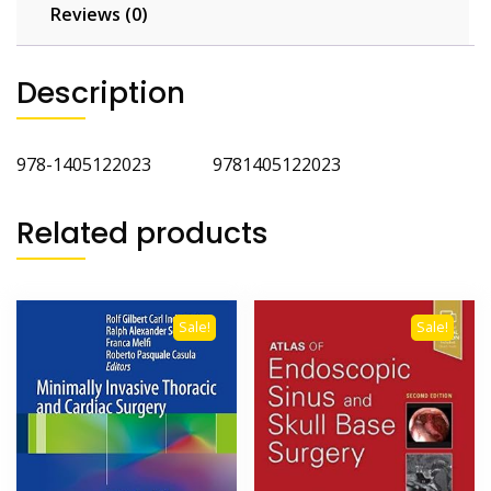
Reviews (0)
Description
978-1405122023 9781405122023
Related products
Sale!
Sale!