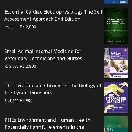
₨ 2,500.
₨ 2,000.
Essential Cardiac Electrophysiology The Self
Assessment Approach 2nd Edition
Original
Current
₨
2,800
₨
3,500
price
price
was:
is:
₨ 3,500.
₨ 2,800.
Small Animal Internal Medicine for
Veterinary Technicians and Nurses
Original
Current
₨
2,800
₨
3,500
price
price
was:
is:
The Tyrannosaur Chronicles The Biology of
₨ 3,500.
₨ 2,800.
the Tyrant Dinosaurs
Original
Current
₨
900
₨
1,500
price
price
was:
is:
PHEs Environment and Human Health
₨ 1,500.
₨ 900.
Potentially harmful elements in the