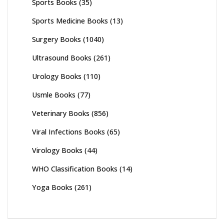
Sports Books
(35)
Sports Medicine Books
(13)
Surgery Books
(1040)
Ultrasound Books
(261)
Urology Books
(110)
Usmle Books
(77)
Veterinary Books
(856)
Viral Infections Books
(65)
Virology Books
(44)
WHO Classification Books
(14)
Yoga Books
(261)