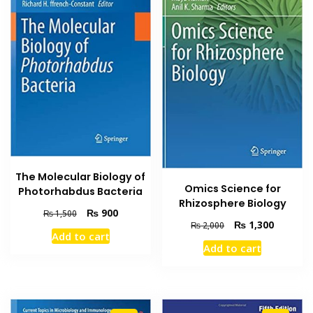
The Molecular Biology of
Omics Science for
Photorhabdus Bacteria
Rhizosphere Biology
Original
Current
₨
900
₨
1,500
Original
Current
₨
1,300
₨
2,000
price
price
Add to cart
price
price
was:
is:
Add to cart
was:
is:
₨ 1,500.
₨ 900.
₨ 2,000.
₨ 1,300