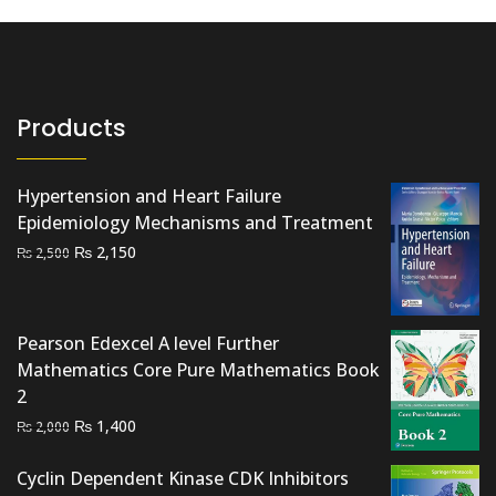
Products
Hypertension and Heart Failure
Epidemiology Mechanisms and Treatment
Original
Current
₨
2,150
₨
2,500
price
price
was:
is:
₨ 2,500.
₨ 2,150.
Pearson Edexcel A level Further
Mathematics Core Pure Mathematics Book
2
Original
Current
₨
1,400
₨
2,000
price
price
was:
is:
Cyclin Dependent Kinase CDK Inhibitors