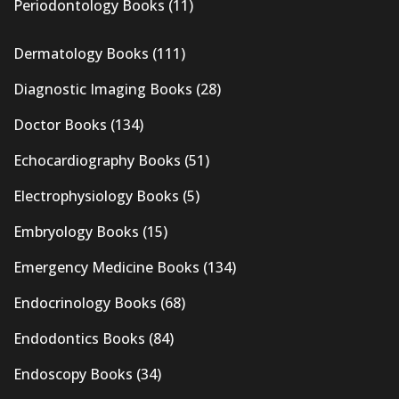
Periodontology Books
(11)
Dermatology Books
(111)
Diagnostic Imaging Books
(28)
Doctor Books
(134)
Echocardiography Books
(51)
Electrophysiology Books
(5)
Embryology Books
(15)
Emergency Medicine Books
(134)
Endocrinology Books
(68)
Endodontics Books
(84)
Endoscopy Books
(34)