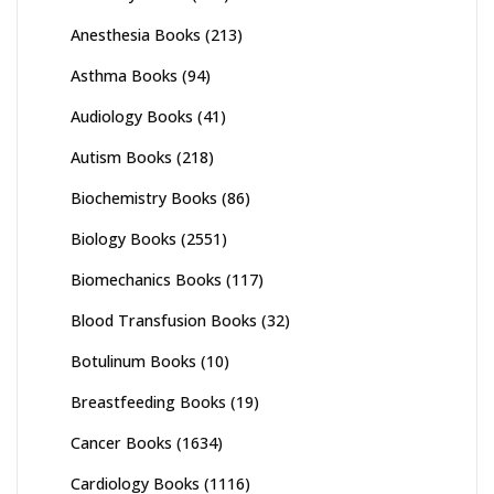
Anesthesia Books
(213)
Asthma Books
(94)
Audiology Books
(41)
Autism Books
(218)
Biochemistry Books
(86)
Biology Books
(2551)
Biomechanics Books
(117)
Blood Transfusion Books
(32)
Botulinum Books
(10)
Breastfeeding Books
(19)
Cancer Books
(1634)
Cardiology Books
(1116)