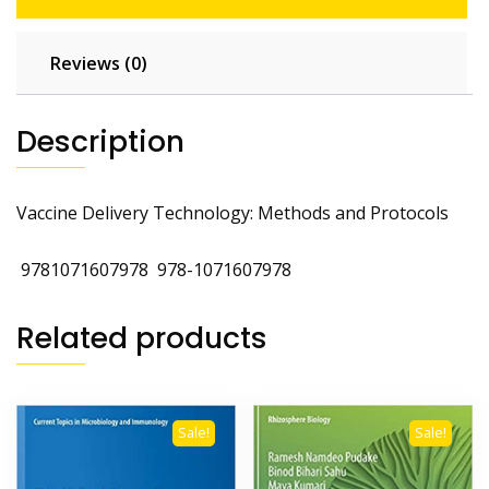
Reviews (0)
Description
Vaccine Delivery Technology: Methods and Protocols
‎
9781071607978
‎
978-1071607978
Related products
Sale!
Sale!