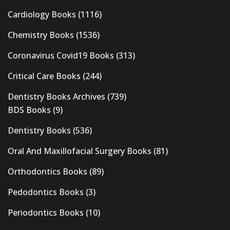
Cardiology Books
(1116)
Chemistry Books
(1536)
Coronavirus Covid19 Books
(313)
Critical Care Books
(244)
Dentistry Books Archives
(739)
BDS Books
(9)
Dentistry Books
(536)
Oral And Maxillofacial Surgery Books
(81)
Orthodontics Books
(89)
Pedodontics Books
(3)
Periodontics Books
(10)