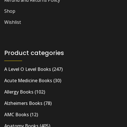
Refund and Returns Policy
Shop
Wishlist
Product categories
A Level O Level Books
(247)
Acute Medicine Books
(30)
Allergy Books
(102)
Alzheimers Books
(78)
AMC Books
(12)
Anatomy Books
(405)