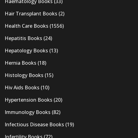
Haematology Books
(33)
Hair Transplant Books
(2)
Health Care Books
(1556)
Hepatitis Books
(24)
Hepatology Books
(13)
Hernia Books
(18)
Histology Books
(15)
Hiv Aids Books
(10)
Hypertension Books
(20)
Immunology Books
(82)
Infectious Disease Books
(19)
Infertility Books
(72)