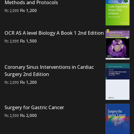
₨ 2,000.
₨ 1,400.
Methods and Protocols
Original
Current
₨
1,200
₨
2,000
price
price
was:
is:
₨ 2,000.
₨ 1,200.
OCR AS A level Biology A Book 1 2nd Edition
Original
Current
₨
1,500
₨
2,000
price
price
was:
is:
₨ 2,000.
₨ 1,500.
Coronary Sinus Interventions in Cardiac
Surgery 2nd Edition
Original
Current
₨
1,200
₨
2,000
price
price
was:
is:
₨ 2,000.
₨ 1,200.
Surgery for Gastric Cancer
Original
Current
₨
2,000
₨
2,500
price
price
was:
is: