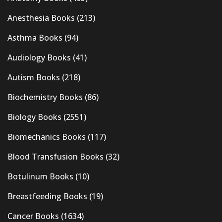
Anesthesia Books
(213)
Asthma Books
(94)
Audiology Books
(41)
Autism Books
(218)
Biochemistry Books
(86)
Biology Books
(2551)
Biomechanics Books
(117)
Blood Transfusion Books
(32)
Botulinum Books
(10)
Breastfeeding Books
(19)
Cancer Books
(1634)