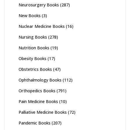
Neurosurgery Books
(287)
New Books
(3)
Nuclear Medicine Books
(16)
Nursing Books
(278)
Nutrition Books
(19)
Obesity Books
(17)
Obstetrics Books
(47)
Ophthalmology Books
(112)
Orthopedics Books
(791)
Pain Medicine Books
(10)
Palliative Medicine Books
(72)
Pandemic Books
(207)