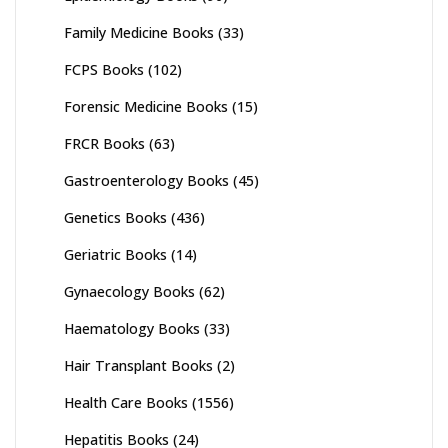
Family Medicine Books
(33)
FCPS Books
(102)
Forensic Medicine Books
(15)
FRCR Books
(63)
Gastroenterology Books
(45)
Genetics Books
(436)
Geriatric Books
(14)
Gynaecology Books
(62)
Haematology Books
(33)
Hair Transplant Books
(2)
Health Care Books
(1556)
Hepatitis Books
(24)