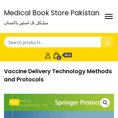
Medical Book Store Pakistan
میڈیکل بک اسٹور پاکستان
₨ 0
0
Vaccine Delivery Technology Methods
and Protocols
Sale!