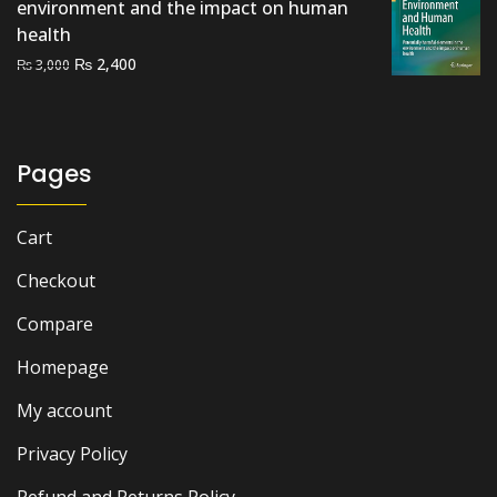
environment and the impact on human
health
Original
Current
₨
2,400
₨
3,000
price
price
was:
is:
₨ 3,000.
₨ 2,400.
Pages
Cart
Checkout
Compare
Homepage
My account
Privacy Policy