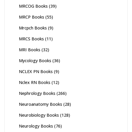
MRCOG Books
(39)
MRCP Books
(55)
Mrcpch Books
(9)
MRCS Books
(11)
MRI Books
(32)
Mycology Books
(36)
NCLEX PN Books
(9)
Nclex RN Books
(12)
Nephrology Books
(266)
Neuroanatomy Books
(28)
Neurobiology Books
(128)
Neurology Books
(76)