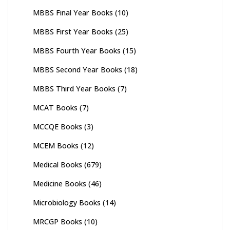
MBBS Final Year Books
(10)
MBBS First Year Books
(25)
MBBS Fourth Year Books
(15)
MBBS Second Year Books
(18)
MBBS Third Year Books
(7)
MCAT Books
(7)
MCCQE Books
(3)
MCEM Books
(12)
Medical Books
(679)
Medicine Books
(46)
Microbiology Books
(14)
MRCGP Books
(10)