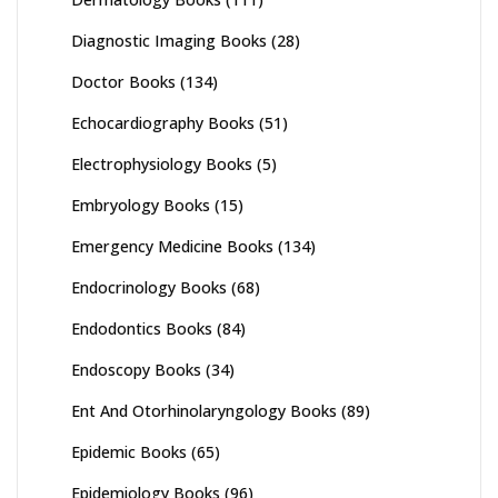
Diagnostic Imaging Books
(28)
Doctor Books
(134)
Echocardiography Books
(51)
Electrophysiology Books
(5)
Embryology Books
(15)
Emergency Medicine Books
(134)
Endocrinology Books
(68)
Endodontics Books
(84)
Endoscopy Books
(34)
Ent And Otorhinolaryngology Books
(89)
Epidemic Books
(65)
Epidemiology Books
(96)