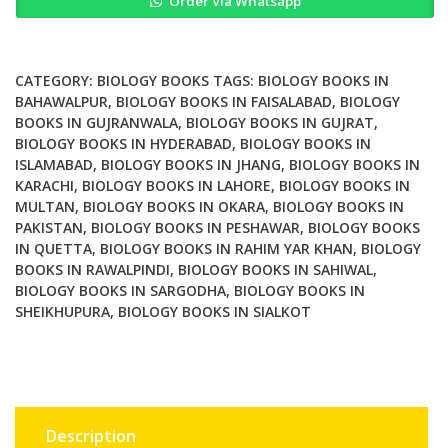
Order Via Whatsapp
Technology
Methods
and
Protocols
CATEGORY:
BIOLOGY BOOKS
TAGS:
BIOLOGY BOOKS IN
quantity
BAHAWALPUR
,
BIOLOGY BOOKS IN FAISALABAD
,
BIOLOGY
BOOKS IN GUJRANWALA
,
BIOLOGY BOOKS IN GUJRAT
,
BIOLOGY BOOKS IN HYDERABAD
,
BIOLOGY BOOKS IN
ISLAMABAD
,
BIOLOGY BOOKS IN JHANG
,
BIOLOGY BOOKS IN
KARACHI
,
BIOLOGY BOOKS IN LAHORE
,
BIOLOGY BOOKS IN
MULTAN
,
BIOLOGY BOOKS IN OKARA
,
BIOLOGY BOOKS IN
PAKISTAN
,
BIOLOGY BOOKS IN PESHAWAR
,
BIOLOGY BOOKS
IN QUETTA
,
BIOLOGY BOOKS IN RAHIM YAR KHAN
,
BIOLOGY
BOOKS IN RAWALPINDI
,
BIOLOGY BOOKS IN SAHIWAL
,
BIOLOGY BOOKS IN SARGODHA
,
BIOLOGY BOOKS IN
SHEIKHUPURA
,
BIOLOGY BOOKS IN SIALKOT
Description