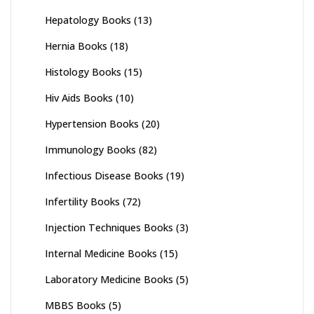
Hepatology Books
(13)
Hernia Books
(18)
Histology Books
(15)
Hiv Aids Books
(10)
Hypertension Books
(20)
Immunology Books
(82)
Infectious Disease Books
(19)
Infertility Books
(72)
Injection Techniques Books
(3)
Internal Medicine Books
(15)
Laboratory Medicine Books
(5)
MBBS Books
(5)