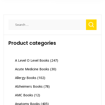
Search
for:
Product categories
A Level O Level Books
(247)
Acute Medicine Books
(30)
Allergy Books
(102)
Alzheimers Books
(78)
AMC Books
(12)
Anatomy Books
(405)