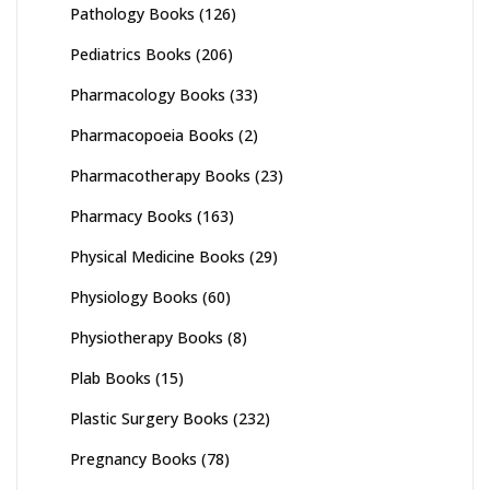
Pathology Books
(126)
Pediatrics Books
(206)
Pharmacology Books
(33)
Pharmacopoeia Books
(2)
Pharmacotherapy Books
(23)
Pharmacy Books
(163)
Physical Medicine Books
(29)
Physiology Books
(60)
Physiotherapy Books
(8)
Plab Books
(15)
Plastic Surgery Books
(232)
Pregnancy Books
(78)