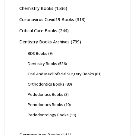
Chemistry Books
(1536)
Coronavirus Covid19 Books
(313)
Critical Care Books
(244)
Dentistry Books Archives
(739)
BDS Books
(9)
Dentistry Books
(536)
Oral And Maxillofacial Surgery Books
(81)
Orthodontics Books
(89)
Pedodontics Books
(3)
Periodontics Books
(10)
Periodontology Books
(11)
Dermatology Books
(111)