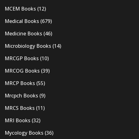
MCEM Books
(12)
Medical Books
(679)
Medicine Books
(46)
Microbiology Books
(14)
MRCGP Books
(10)
MRCOG Books
(39)
MRCP Books
(55)
Mrcpch Books
(9)
MRCS Books
(11)
MRI Books
(32)
Mycology Books
(36)