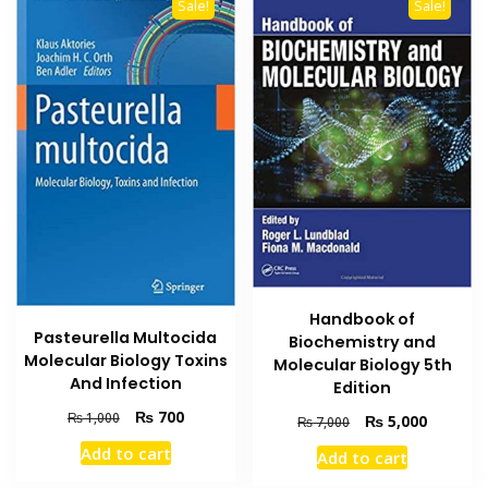
Sale!
Sale!
Handbook of
Pasteurella Multocida
Biochemistry and
Molecular Biology Toxins
Molecular Biology 5th
And Infection
Edition
Original
Current
₨
700
₨
1,000
Original
Current
₨
5,000
₨
7,000
price
price
price
price
Add to cart
Add to cart
was:
is:
was:
is:
₨ 1,000.
₨ 700.
₨ 7,000.
₨ 5,000