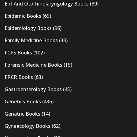
Ent And Otorhinolaryngology Books
(89)
Epidemic Books
(65)
Epidemiology Books
(96)
Family Medicine Books
(33)
FCPS Books
(102)
Forensic Medicine Books
(15)
FRCR Books
(63)
Gastroenterology Books
(45)
Genetics Books
(436)
Geriatric Books
(14)
Gynaecology Books
(62)