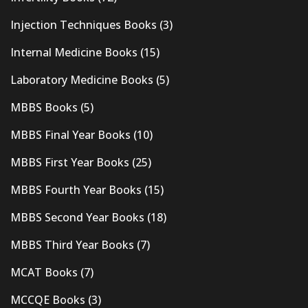
Injection Techniques Books
(3)
Internal Medicine Books
(15)
Laboratory Medicine Books
(5)
MBBS Books
(5)
MBBS Final Year Books
(10)
MBBS First Year Books
(25)
MBBS Fourth Year Books
(15)
MBBS Second Year Books
(18)
MBBS Third Year Books
(7)
MCAT Books
(7)
MCCQE Books
(3)