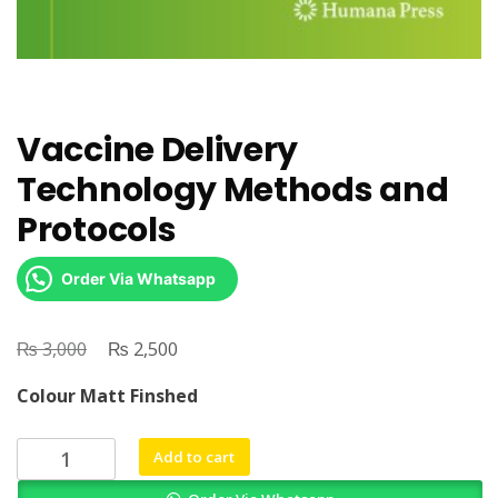
Vaccine Delivery
Technology Methods and
Protocols
Order Via Whatsapp
₨
Original
₨
Current
3,000
2,500
price
price
Colour Matt Finshed
was:
is:
₨ 3,000.
₨ 2,500.
Vaccine
Add to cart
Delivery