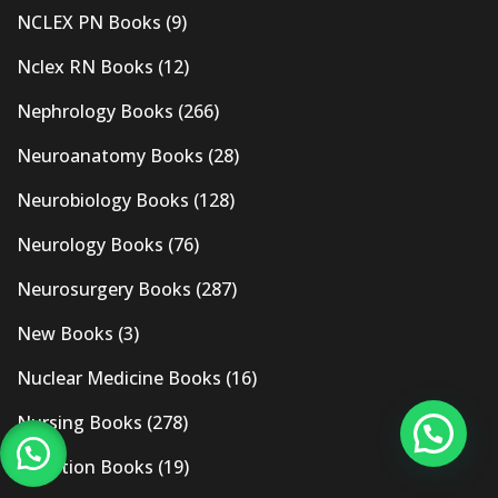
NCLEX PN Books
(9)
Nclex RN Books
(12)
Nephrology Books
(266)
Neuroanatomy Books
(28)
Neurobiology Books
(128)
Neurology Books
(76)
Neurosurgery Books
(287)
New Books
(3)
Nuclear Medicine Books
(16)
Nursing Books
(278)
Nutrition Books
(19)