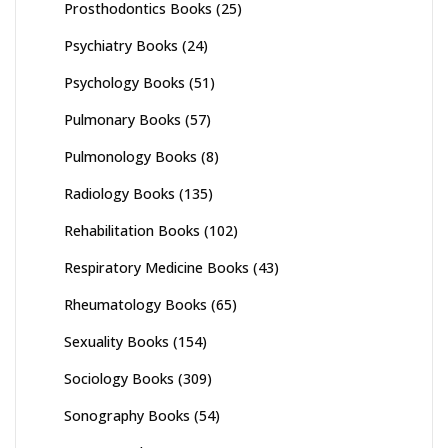
Prosthodontics Books
(25)
Psychiatry Books
(24)
Psychology Books
(51)
Pulmonary Books
(57)
Pulmonology Books
(8)
Radiology Books
(135)
Rehabilitation Books
(102)
Respiratory Medicine Books
(43)
Rheumatology Books
(65)
Sexuality Books
(154)
Sociology Books
(309)
Sonography Books
(54)