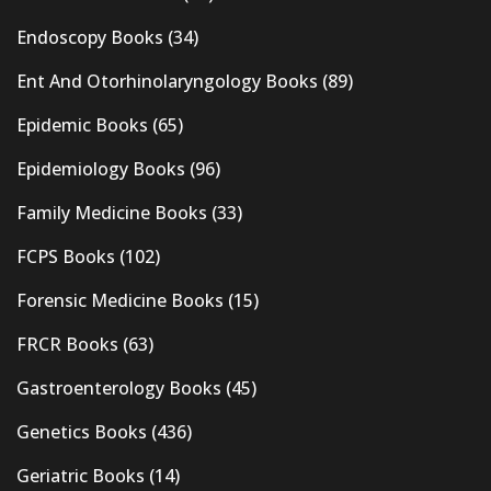
Endoscopy Books
(34)
Ent And Otorhinolaryngology Books
(89)
Epidemic Books
(65)
Epidemiology Books
(96)
Family Medicine Books
(33)
FCPS Books
(102)
Forensic Medicine Books
(15)
FRCR Books
(63)
Gastroenterology Books
(45)
Genetics Books
(436)
Geriatric Books
(14)