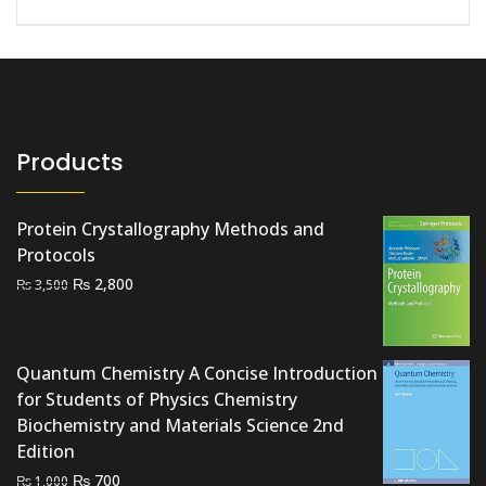
Products
Protein Crystallography Methods and
Protocols
Original
Current
₨
2,800
₨
3,500
price
price
was:
is:
₨ 3,500.
₨ 2,800.
Quantum Chemistry A Concise Introduction
for Students of Physics Chemistry
Biochemistry and Materials Science 2nd
Edition
Original
Current
₨
700
₨
1,000