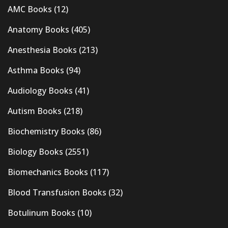
AMC Books
(12)
Anatomy Books
(405)
Anesthesia Books
(213)
Asthma Books
(94)
Audiology Books
(41)
Autism Books
(218)
Biochemistry Books
(86)
Biology Books
(2551)
Biomechanics Books
(117)
Blood Transfusion Books
(32)
Botulinum Books
(10)