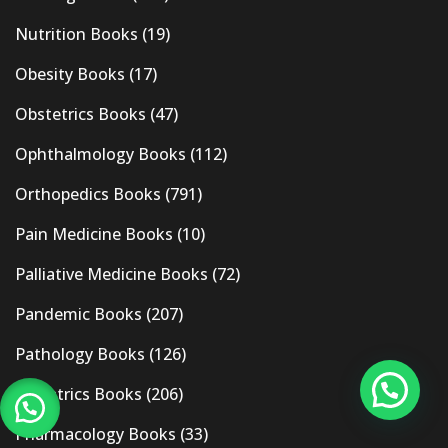
Nutrition Books
(19)
Obesity Books
(17)
Obstetrics Books
(47)
Ophthalmology Books
(112)
Orthopedics Books
(791)
Pain Medicine Books
(10)
Palliative Medicine Books
(72)
Pandemic Books
(207)
Pathology Books
(126)
Pediatrics Books
(206)
Pharmacology Books
(33)