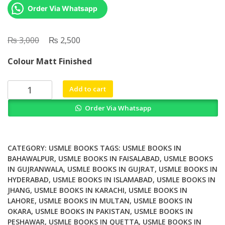
Order Via Whatsapp
₨
Original
₨
Current
3,000
2,500
price
price
Colour Matt Finished
was:
is:
₨ 3,000.
₨ 2,500.
UWorld
Add to cart
MCAT
Order Via Whatsapp
Organic
Chemistry
quantity
CATEGORY:
USMLE BOOKS
TAGS:
USMLE BOOKS IN
BAHAWALPUR
,
USMLE BOOKS IN FAISALABAD
,
USMLE BOOKS
IN GUJRANWALA
,
USMLE BOOKS IN GUJRAT
,
USMLE BOOKS IN
HYDERABAD
,
USMLE BOOKS IN ISLAMABAD
,
USMLE BOOKS IN
JHANG
,
USMLE BOOKS IN KARACHI
,
USMLE BOOKS IN
LAHORE
,
USMLE BOOKS IN MULTAN
,
USMLE BOOKS IN
OKARA
,
USMLE BOOKS IN PAKISTAN
,
USMLE BOOKS IN
PESHAWAR
,
USMLE BOOKS IN QUETTA
,
USMLE BOOKS IN