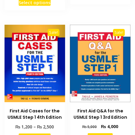
This
product
Select options
through
₨ 2,000
product
has
₨ 3,50
through
has
₨ 4,000
multiple
multiple
variants
variants.
The
Sale!
Sale!
The
options
options
may
may
be
be
chosen
chosen
on
on
the
the
product
product
page
page
First Aid Q&A for the
First Aid Cases for the
USMLE Step 1 3rd Edition
USMLE Step 1 4th Edition
Original
Current
Price
₨
4,000
₨
₨
1,200
–
2,500
₨
5,000
price
price
range: