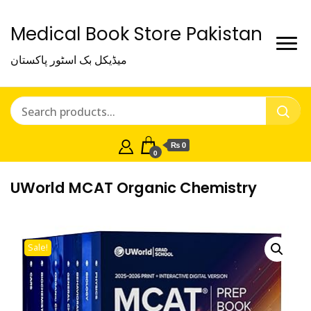
Medical Book Store Pakistan
میڈیکل بک اسٹور پاکستان
₨ 0
0
UWorld MCAT Organic Chemistry
Sale!