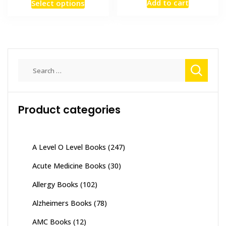
This
Add to cart
Select options
was:
is:
₨ 1,200
product
₨ 5,000.
₨ 4,000
through
has
₨ 2,500
multiple
variants.
The
Search
options
for:
may
be
Product categories
chosen
on
the
product
A Level O Level Books
(247)
page
Acute Medicine Books
(30)
Allergy Books
(102)
Alzheimers Books
(78)
AMC Books
(12)