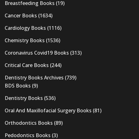
Breastfeeding Books
(19)
Cancer Books
(1634)
Cardiology Books
(1116)
Chemistry Books
(1536)
Coronavirus Covid19 Books
(313)
Critical Care Books
(244)
Dentistry Books Archives
(739)
BDS Books
(9)
Dentistry Books
(536)
Oral And Maxillofacial Surgery Books
(81)
Orthodontics Books
(89)
Pedodontics Books
(3)