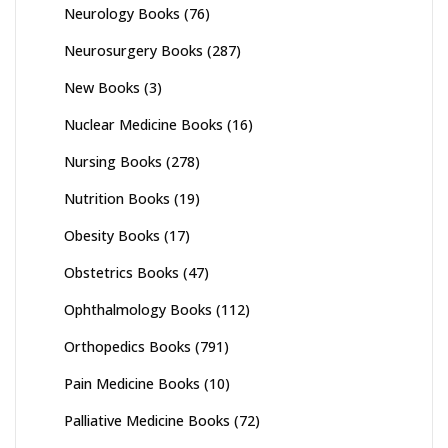
Neurology Books
(76)
Neurosurgery Books
(287)
New Books
(3)
Nuclear Medicine Books
(16)
Nursing Books
(278)
Nutrition Books
(19)
Obesity Books
(17)
Obstetrics Books
(47)
Ophthalmology Books
(112)
Orthopedics Books
(791)
Pain Medicine Books
(10)
Palliative Medicine Books
(72)