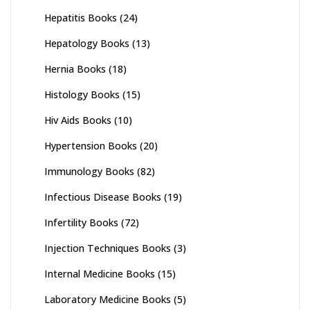
Hepatitis Books
(24)
Hepatology Books
(13)
Hernia Books
(18)
Histology Books
(15)
Hiv Aids Books
(10)
Hypertension Books
(20)
Immunology Books
(82)
Infectious Disease Books
(19)
Infertility Books
(72)
Injection Techniques Books
(3)
Internal Medicine Books
(15)
Laboratory Medicine Books
(5)