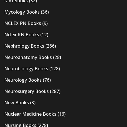
MRI Books
(32)
Mycology Books
(36)
NCLEX PN Books
(9)
Nclex RN Books
(12)
Nephrology Books
(266)
Neuroanatomy Books
(28)
Neurobiology Books
(128)
Neurology Books
(76)
Neurosurgery Books
(287)
New Books
(3)
Nuclear Medicine Books
(16)
Nursing Books
(278)