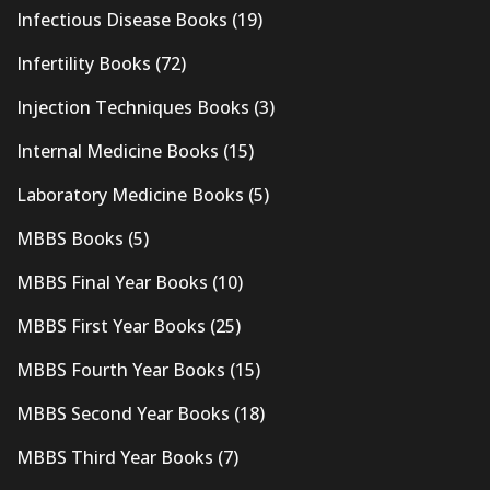
Infectious Disease Books
(19)
Infertility Books
(72)
Injection Techniques Books
(3)
Internal Medicine Books
(15)
Laboratory Medicine Books
(5)
MBBS Books
(5)
MBBS Final Year Books
(10)
MBBS First Year Books
(25)
MBBS Fourth Year Books
(15)
MBBS Second Year Books
(18)
MBBS Third Year Books
(7)