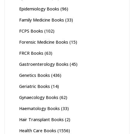
Epidemiology Books
(96)
Family Medicine Books
(33)
FCPS Books
(102)
Forensic Medicine Books
(15)
FRCR Books
(63)
Gastroenterology Books
(45)
Genetics Books
(436)
Geriatric Books
(14)
Gynaecology Books
(62)
Haematology Books
(33)
Hair Transplant Books
(2)
Health Care Books
(1556)