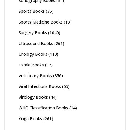
Sonography Books
(54)
Sports Books
(35)
Sports Medicine Books
(13)
Surgery Books
(1040)
Ultrasound Books
(261)
Urology Books
(110)
Usmle Books
(77)
Veterinary Books
(856)
Viral Infections Books
(65)
Virology Books
(44)
WHO Classification Books
(14)
Yoga Books
(261)