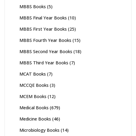
MBBS Books
(5)
MBBS Final Year Books
(10)
MBBS First Year Books
(25)
MBBS Fourth Year Books
(15)
MBBS Second Year Books
(18)
MBBS Third Year Books
(7)
MCAT Books
(7)
MCCQE Books
(3)
MCEM Books
(12)
Medical Books
(679)
Medicine Books
(46)
Microbiology Books
(14)