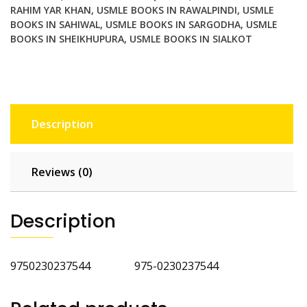
RAHIM YAR KHAN
,
USMLE BOOKS IN RAWALPINDI
,
USMLE
BOOKS IN SAHIWAL
,
USMLE BOOKS IN SARGODHA
,
USMLE
BOOKS IN SHEIKHUPURA
,
USMLE BOOKS IN SIALKOT
Description
Reviews (0)
Description
9750230237544 975-0230237544