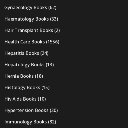
Gynaecology Books
(62)
Haematology Books
(33)
Hair Transplant Books
(2)
Health Care Books
(1556)
Hepatitis Books
(24)
Hepatology Books
(13)
Hernia Books
(18)
Histology Books
(15)
Hiv Aids Books
(10)
Hypertension Books
(20)
Immunology Books
(82)