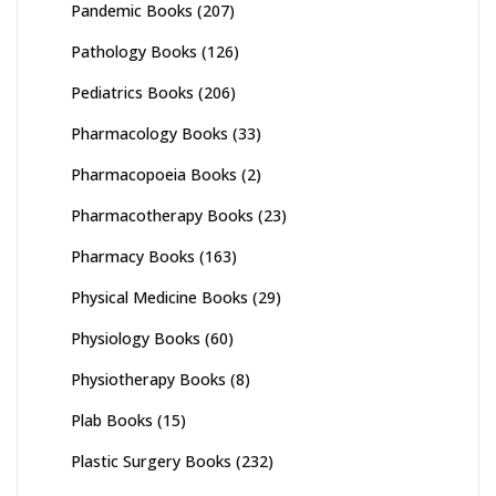
Pandemic Books
(207)
Pathology Books
(126)
Pediatrics Books
(206)
Pharmacology Books
(33)
Pharmacopoeia Books
(2)
Pharmacotherapy Books
(23)
Pharmacy Books
(163)
Physical Medicine Books
(29)
Physiology Books
(60)
Physiotherapy Books
(8)
Plab Books
(15)
Plastic Surgery Books
(232)