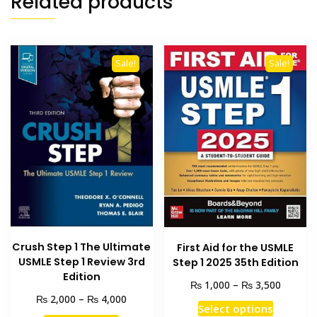
Related products
Sale!
Sale!
Crush Step 1 The Ultimate
First Aid for the USMLE
USMLE Step 1 Review 3rd
Step 1 2025 35th Edition
Edition
Price
₨
₨
1,000
–
3,500
range:
Price
₨
₨
2,000
–
4,000
This
Select options
₨ 1,00
range: