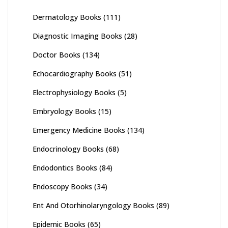
Dermatology Books
(111)
Diagnostic Imaging Books
(28)
Doctor Books
(134)
Echocardiography Books
(51)
Electrophysiology Books
(5)
Embryology Books
(15)
Emergency Medicine Books
(134)
Endocrinology Books
(68)
Endodontics Books
(84)
Endoscopy Books
(34)
Ent And Otorhinolaryngology Books
(89)
Epidemic Books
(65)