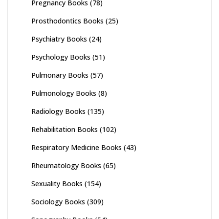
Pregnancy Books
(78)
Prosthodontics Books
(25)
Psychiatry Books
(24)
Psychology Books
(51)
Pulmonary Books
(57)
Pulmonology Books
(8)
Radiology Books
(135)
Rehabilitation Books
(102)
Respiratory Medicine Books
(43)
Rheumatology Books
(65)
Sexuality Books
(154)
Sociology Books
(309)