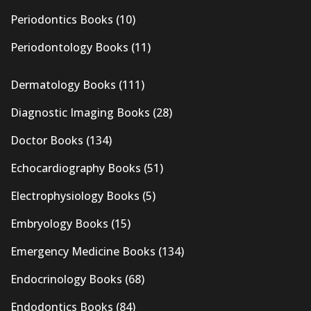
Periodontics Books
(10)
Periodontology Books
(11)
Dermatology Books
(111)
Diagnostic Imaging Books
(28)
Doctor Books
(134)
Echocardiography Books
(51)
Electrophysiology Books
(5)
Embryology Books
(15)
Emergency Medicine Books
(134)
Endocrinology Books
(68)
Endodontics Books
(84)