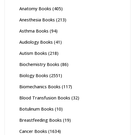
Anatomy Books
(405)
Anesthesia Books
(213)
Asthma Books
(94)
Audiology Books
(41)
Autism Books
(218)
Biochemistry Books
(86)
Biology Books
(2551)
Biomechanics Books
(117)
Blood Transfusion Books
(32)
Botulinum Books
(10)
Breastfeeding Books
(19)
Cancer Books
(1634)