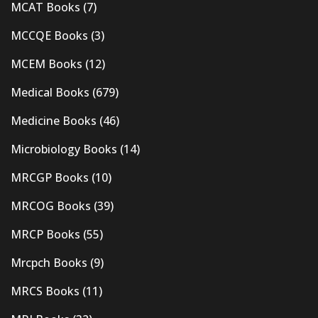
MCAT Books
(7)
MCCQE Books
(3)
MCEM Books
(12)
Medical Books
(679)
Medicine Books
(46)
Microbiology Books
(14)
MRCGP Books
(10)
MRCOG Books
(39)
MRCP Books
(55)
Mrcpch Books
(9)
MRCS Books
(11)