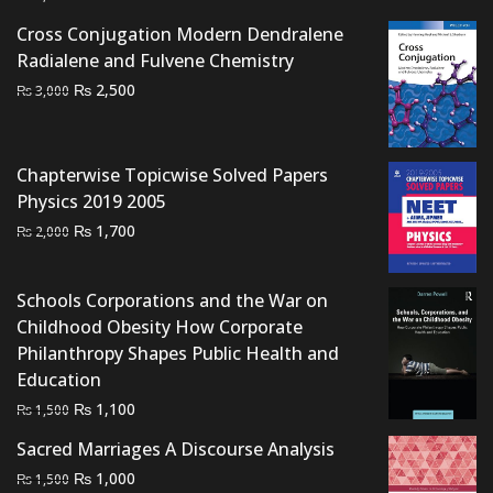
price
price
Cross Conjugation Modern Dendralene
was:
is:
Radialene and Fulvene Chemistry
₨ 1,000.
₨ 700.
Original
Current
₨
2,500
₨
3,000
price
price
was:
is:
₨ 3,000.
₨ 2,500.
Chapterwise Topicwise Solved Papers
Physics 2019 2005
Original
Current
₨
1,700
₨
2,000
price
price
was:
is:
Schools Corporations and the War on
₨ 2,000.
₨ 1,700.
Childhood Obesity How Corporate
Philanthropy Shapes Public Health and
Education
Original
Current
₨
1,100
₨
1,500
price
price
Sacred Marriages A Discourse Analysis
was:
is:
Original
Current
₨
1,000
₨
1,500
₨ 1,500.
₨ 1,100.