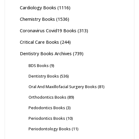
Cardiology Books
(1116)
Chemistry Books
(1536)
Coronavirus Covid19 Books
(313)
Critical Care Books
(244)
Dentistry Books Archives
(739)
BDS Books
(9)
Dentistry Books
(536)
Oral And Maxillofacial Surgery Books
(81)
Orthodontics Books
(89)
Pedodontics Books
(3)
Periodontics Books
(10)
Periodontology Books
(11)