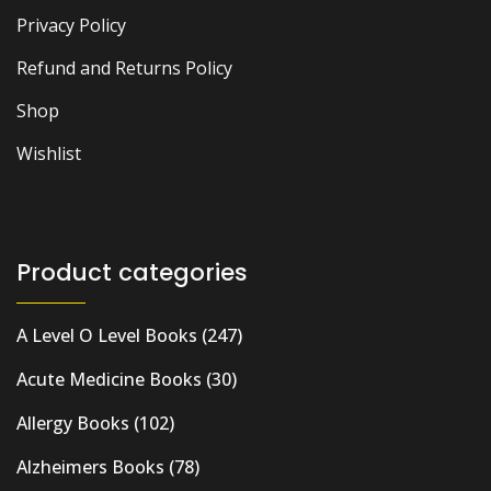
Privacy Policy
Refund and Returns Policy
Shop
Wishlist
Product categories
A Level O Level Books
(247)
Acute Medicine Books
(30)
Allergy Books
(102)
Alzheimers Books
(78)