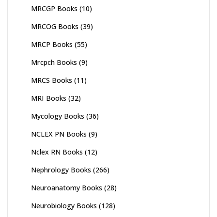
MRCGP Books
(10)
MRCOG Books
(39)
MRCP Books
(55)
Mrcpch Books
(9)
MRCS Books
(11)
MRI Books
(32)
Mycology Books
(36)
NCLEX PN Books
(9)
Nclex RN Books
(12)
Nephrology Books
(266)
Neuroanatomy Books
(28)
Neurobiology Books
(128)