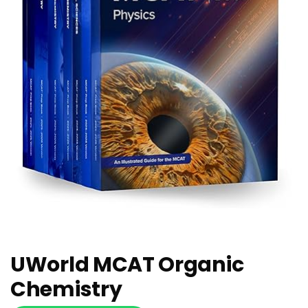
UWorld MCAT Organic
Chemistry