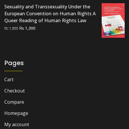
₨ 1,000.
₨ 800.
Sexuality and Transsexuality Under the
European Convention on Human Rights A
Queer Reading of Human Rights Law
Original
Current
₨
1,300
₨
1,800
price
price
was:
is:
₨ 1,800.
₨ 1,300.
Pages
Cart
Checkout
Compare
Homepage
My account