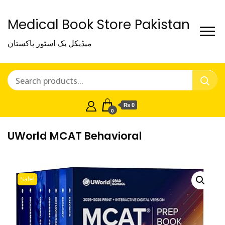
Medical Book Store Pakistan
میڈیکل بک اسٹور پاکستان
₨ 0
0
UWorld MCAT Behavioral
Sale!