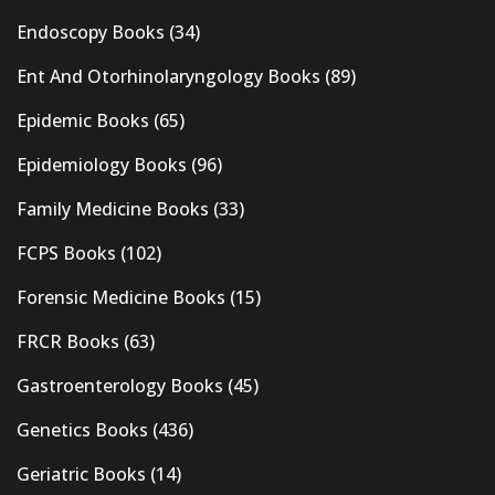
Endoscopy Books
(34)
Ent And Otorhinolaryngology Books
(89)
Epidemic Books
(65)
Epidemiology Books
(96)
Family Medicine Books
(33)
FCPS Books
(102)
Forensic Medicine Books
(15)
FRCR Books
(63)
Gastroenterology Books
(45)
Genetics Books
(436)
Geriatric Books
(14)