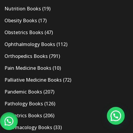
Nutrition Books
(19)
Obesity Books
(17)
Obstetrics Books
(47)
Ophthalmology Books
(112)
Orthopedics Books
(791)
Pain Medicine Books
(10)
Palliative Medicine Books
(72)
Pandemic Books
(207)
Pathology Books
(126)
Pediatrics Books
(206)
Pharmacology Books
(33)