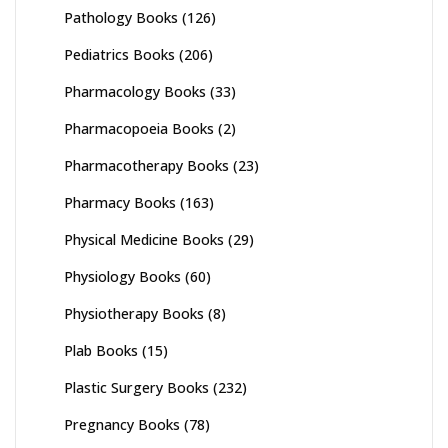
Pathology Books
(126)
Pediatrics Books
(206)
Pharmacology Books
(33)
Pharmacopoeia Books
(2)
Pharmacotherapy Books
(23)
Pharmacy Books
(163)
Physical Medicine Books
(29)
Physiology Books
(60)
Physiotherapy Books
(8)
Plab Books
(15)
Plastic Surgery Books
(232)
Pregnancy Books
(78)