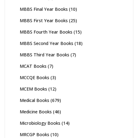
MBBS Final Year Books
(10)
MBBS First Year Books
(25)
MBBS Fourth Year Books
(15)
MBBS Second Year Books
(18)
MBBS Third Year Books
(7)
MCAT Books
(7)
MCCQE Books
(3)
MCEM Books
(12)
Medical Books
(679)
Medicine Books
(46)
Microbiology Books
(14)
MRCGP Books
(10)