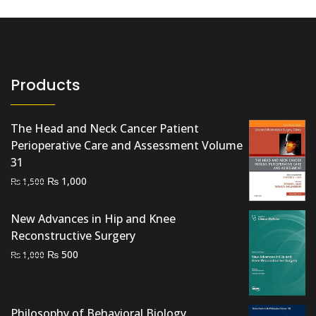
Products
The Head and Neck Cancer Patient
Perioperative Care and Assessment Volume
31
Original
Current
₨
1,000
₨
1,500
price
price
was:
is:
New Advances in Hip and Knee
₨ 1,500.
₨ 1,000.
Reconstructive Surgery
Original
Current
₨
500
₨
1,000
price
price
was:
is:
₨ 1,000.
₨ 500.
Philosophy of Behavioral Biology