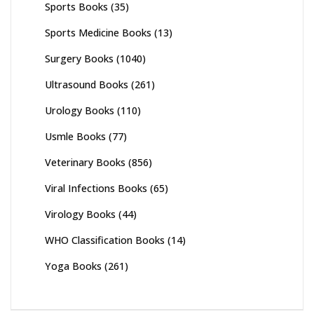
Sports Books
(35)
Sports Medicine Books
(13)
Surgery Books
(1040)
Ultrasound Books
(261)
Urology Books
(110)
Usmle Books
(77)
Veterinary Books
(856)
Viral Infections Books
(65)
Virology Books
(44)
WHO Classification Books
(14)
Yoga Books
(261)