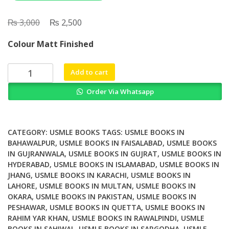
₨
Original
₨
Current
3,000
2,500
price
price
Colour Matt Finished
was:
is:
₨ 3,000.
₨ 2,500.
UWorld
Add to cart
MCAT
Order Via Whatsapp
Behavioral
quantity
CATEGORY:
USMLE BOOKS
TAGS:
USMLE BOOKS IN
BAHAWALPUR
,
USMLE BOOKS IN FAISALABAD
,
USMLE BOOKS
IN GUJRANWALA
,
USMLE BOOKS IN GUJRAT
,
USMLE BOOKS IN
HYDERABAD
,
USMLE BOOKS IN ISLAMABAD
,
USMLE BOOKS IN
JHANG
,
USMLE BOOKS IN KARACHI
,
USMLE BOOKS IN
LAHORE
,
USMLE BOOKS IN MULTAN
,
USMLE BOOKS IN
OKARA
,
USMLE BOOKS IN PAKISTAN
,
USMLE BOOKS IN
PESHAWAR
,
USMLE BOOKS IN QUETTA
,
USMLE BOOKS IN
RAHIM YAR KHAN
,
USMLE BOOKS IN RAWALPINDI
,
USMLE
BOOKS IN SAHIWAL
,
USMLE BOOKS IN SARGODHA
,
USMLE