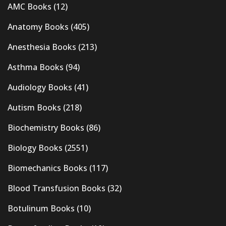
AMC Books
(12)
Anatomy Books
(405)
Anesthesia Books
(213)
Asthma Books
(94)
Audiology Books
(41)
Autism Books
(218)
Biochemistry Books
(86)
Biology Books
(2551)
Biomechanics Books
(117)
Blood Transfusion Books
(32)
Botulinum Books
(10)