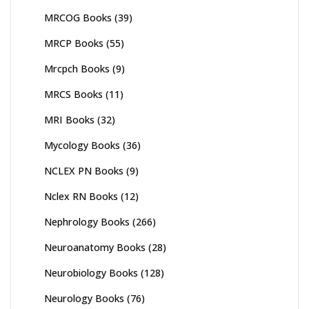
MRCOG Books
(39)
MRCP Books
(55)
Mrcpch Books
(9)
MRCS Books
(11)
MRI Books
(32)
Mycology Books
(36)
NCLEX PN Books
(9)
Nclex RN Books
(12)
Nephrology Books
(266)
Neuroanatomy Books
(28)
Neurobiology Books
(128)
Neurology Books
(76)