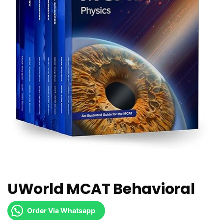
UWorld MCAT Behavioral
Order Via Whatsapp