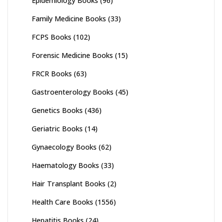
Epidemiology Books
(96)
Family Medicine Books
(33)
FCPS Books
(102)
Forensic Medicine Books
(15)
FRCR Books
(63)
Gastroenterology Books
(45)
Genetics Books
(436)
Geriatric Books
(14)
Gynaecology Books
(62)
Haematology Books
(33)
Hair Transplant Books
(2)
Health Care Books
(1556)
Hepatitis Books
(24)