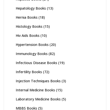
Hepatology Books
(13)
Hernia Books
(18)
Histology Books
(15)
Hiv Aids Books
(10)
Hypertension Books
(20)
Immunology Books
(82)
Infectious Disease Books
(19)
Infertility Books
(72)
Injection Techniques Books
(3)
Internal Medicine Books
(15)
Laboratory Medicine Books
(5)
MBBS Books
(5)