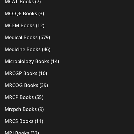
MCAT Books
(7)
MCCQE Books
(3)
MCEM Books
(12)
Medical Books
(679)
Medicine Books
(46)
Microbiology Books
(14)
MRCGP Books
(10)
MRCOG Books
(39)
MRCP Books
(55)
Mrcpch Books
(9)
MRCS Books
(11)
MRI Books
(32)