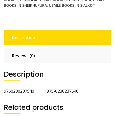
BOOKS IN SHEIKHUPURA
,
USMLE BOOKS IN SIALKOT
Description
Reviews (0)
Description
9750230237540 975-0230237540
Related products