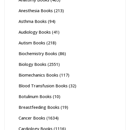
Anesthesia Books
(213)
Asthma Books
(94)
Audiology Books
(41)
Autism Books
(218)
Biochemistry Books
(86)
Biology Books
(2551)
Biomechanics Books
(117)
Blood Transfusion Books
(32)
Botulinum Books
(10)
Breastfeeding Books
(19)
Cancer Books
(1634)
Cardiology Books
(1116)