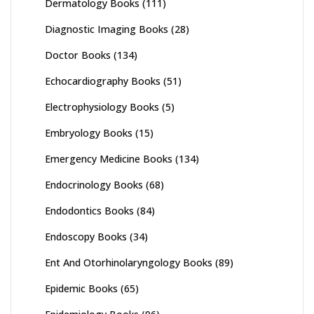
Dermatology Books
(111)
Diagnostic Imaging Books
(28)
Doctor Books
(134)
Echocardiography Books
(51)
Electrophysiology Books
(5)
Embryology Books
(15)
Emergency Medicine Books
(134)
Endocrinology Books
(68)
Endodontics Books
(84)
Endoscopy Books
(34)
Ent And Otorhinolaryngology Books
(89)
Epidemic Books
(65)