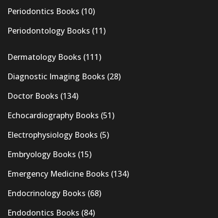
Periodontics Books
(10)
Periodontology Books
(11)
Dermatology Books
(111)
Diagnostic Imaging Books
(28)
Doctor Books
(134)
Echocardiography Books
(51)
Electrophysiology Books
(5)
Embryology Books
(15)
Emergency Medicine Books
(134)
Endocrinology Books
(68)
Endodontics Books
(84)