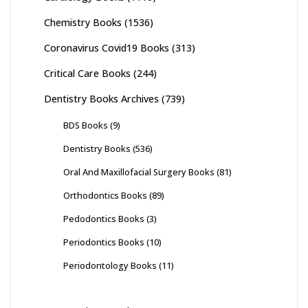
Chemistry Books
(1536)
Coronavirus Covid19 Books
(313)
Critical Care Books
(244)
Dentistry Books Archives
(739)
BDS Books
(9)
Dentistry Books
(536)
Oral And Maxillofacial Surgery Books
(81)
Orthodontics Books
(89)
Pedodontics Books
(3)
Periodontics Books
(10)
Periodontology Books
(11)