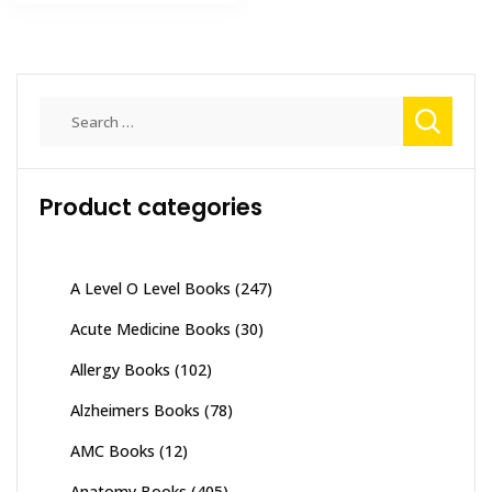
₨ 2,000.
₨ 1,400.
multiple
variants
The
options
Search
may
for:
be
chosen
on
Product categories
the
product
page
A Level O Level Books
(247)
Acute Medicine Books
(30)
Allergy Books
(102)
Alzheimers Books
(78)
AMC Books
(12)
Anatomy Books
(405)