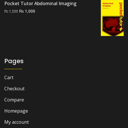
Pocket Tutor Abdominal Imaging
Original
Current
₨
1,000
₨
1,500
price
price
was:
is:
₨ 1,500.
₨ 1,000.
Pages
Cart
Checkout
Compare
Homepage
My account