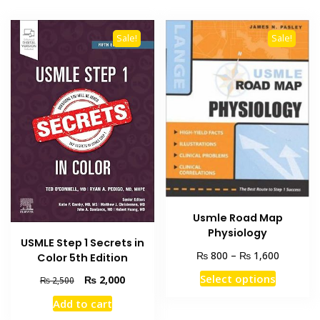
Sale!
Sale!
Usmle Road Map
Physiology
USMLE Step 1 Secrets in
Price
₨
₨
800
–
1,600
Color 5th Edition
range:
This
Select options
Original
Current
₨
2,000
₨
2,500
₨ 800
product
price
price
through
Add to cart
was:
is:
has
₨ 1,600