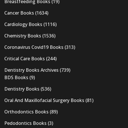
Breastfeeding Books
(19)
Cancer Books
(1634)
Cardiology Books
(1116)
Chemistry Books
(1536)
Coronavirus Covid19 Books
(313)
Critical Care Books
(244)
Dentistry Books Archives
(739)
BDS Books
(9)
Dentistry Books
(536)
Oral And Maxillofacial Surgery Books
(81)
Orthodontics Books
(89)
Pedodontics Books
(3)