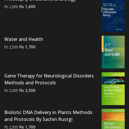
Original
Current
₨
1,600
₨
2,000
price
price
was:
is:
₨ 2,000.
₨ 1,600.
Water and Health
Original
Current
₨
1,700
₨
2,500
price
price
was:
is:
₨ 2,500.
₨ 1,700.
Gene Therapy for Neurological Disorders
Methods and Protocols
Original
Current
₨
2,500
₨
3,000
price
price
was:
is:
₨ 3,000.
₨ 2,500.
Biolistic DNA Delivery in Plants Methods
and Protocols By Sachin Rustgi
Original
Current
₨
1,700
₨
2,000