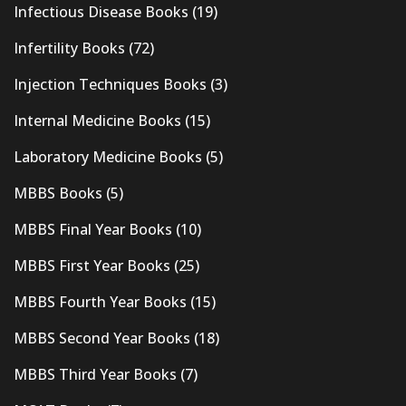
Infectious Disease Books
(19)
Infertility Books
(72)
Injection Techniques Books
(3)
Internal Medicine Books
(15)
Laboratory Medicine Books
(5)
MBBS Books
(5)
MBBS Final Year Books
(10)
MBBS First Year Books
(25)
MBBS Fourth Year Books
(15)
MBBS Second Year Books
(18)
MBBS Third Year Books
(7)