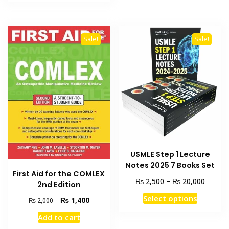
₨ 2,500.
₨ 2,000.
multiple
variants
The
Sale!
Sale!
options
may
be
chosen
on
the
product
page
USMLE Step 1 Lecture
Notes 2025 7 Books Set
First Aid for the COMLEX
Price
₨
₨
2,500
–
20,000
2nd Edition
range:
This
Select options
Original
Current
₨
1,400
₨ 2,50
₨
2,000
product
price
price
throug
Add to cart
has
was:
is:
₨ 20,0