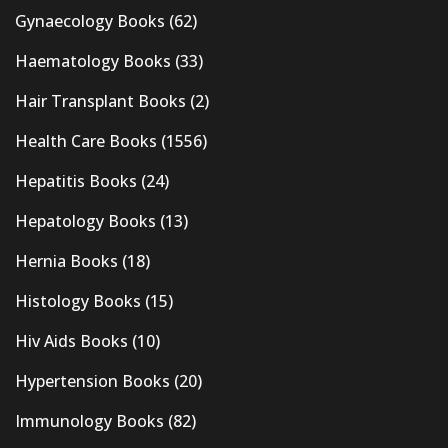
Gynaecology Books
(62)
Haematology Books
(33)
Hair Transplant Books
(2)
Health Care Books
(1556)
Hepatitis Books
(24)
Hepatology Books
(13)
Hernia Books
(18)
Histology Books
(15)
Hiv Aids Books
(10)
Hypertension Books
(20)
Immunology Books
(82)