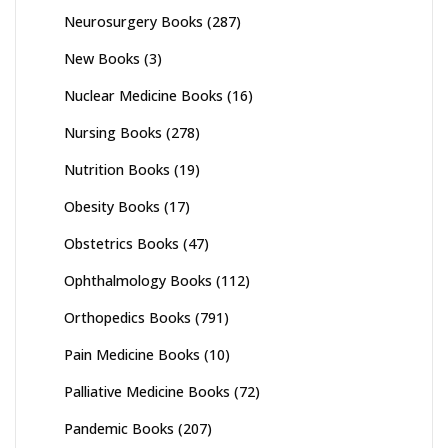
Neurosurgery Books
(287)
New Books
(3)
Nuclear Medicine Books
(16)
Nursing Books
(278)
Nutrition Books
(19)
Obesity Books
(17)
Obstetrics Books
(47)
Ophthalmology Books
(112)
Orthopedics Books
(791)
Pain Medicine Books
(10)
Palliative Medicine Books
(72)
Pandemic Books
(207)