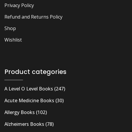
Privacy Policy
Refund and Returns Policy
Shop
Wishlist
Product categories
A Level O Level Books
(247)
Acute Medicine Books
(30)
Allergy Books
(102)
Alzheimers Books
(78)