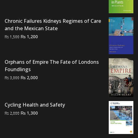
price
price
was:
is:
₨ 2,000.
₨ 1,700.
Chronic Failures Kidneys Regimes of Care
and the Mexican State
Original
Current
₨
1,200
₨
1,500
price
price
was:
is:
₨ 1,500.
₨ 1,200.
Orphans of Empire The Fate of Londons
Foundlings
Original
Current
₨
2,000
₨
3,000
price
price
was:
is:
₨ 3,000.
₨ 2,000.
Cycling Health and Safety
Original
Current
₨
1,300
₨
2,000
price
price
was:
is:
₨ 2,000.
₨ 1,300.