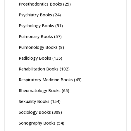
Prosthodontics Books
(25)
Psychiatry Books
(24)
Psychology Books
(51)
Pulmonary Books
(57)
Pulmonology Books
(8)
Radiology Books
(135)
Rehabilitation Books
(102)
Respiratory Medicine Books
(43)
Rheumatology Books
(65)
Sexuality Books
(154)
Sociology Books
(309)
Sonography Books
(54)