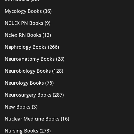
Mycology Books
(36)
NCLEX PN Books
(9)
Nclex RN Books
(12)
Nephrology Books
(266)
Neuroanatomy Books
(28)
Neurobiology Books
(128)
Neurology Books
(76)
Neurosurgery Books
(287)
New Books
(3)
Nuclear Medicine Books
(16)
Nursing Books
(278)