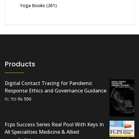
Yoga Books
(261)
Products
Digital Contact Tracing for Pandemic
Response Ethics and Governance Guidance
Original
Current
₨
500
₨
700
price
price
was:
is:
₨ 700.
₨ 500.
Fcps Success Series Real Pool With Keys In
All Specialities Medicine & Allied