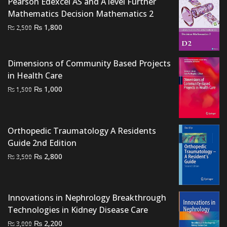
Pearson Edexcel AS and A level Further
Mathematics Decision Mathematics 2
Original
Current
₨
1,800
₨
2,500
price
price
was:
is:
₨ 2,500.
₨ 1,800.
Dimensions of Community Based Projects
in Health Care
Original
Current
₨
1,000
₨
1,500
price
price
was:
is:
₨ 1,500.
₨ 1,000.
Orthopedic Traumatology A Residents
Guide 2nd Edition
Original
Current
₨
2,800
₨
3,500
price
price
was:
is:
₨ 3,500.
₨ 2,800.
Innovations in Nephrology Breakthrough
Technologies in Kidney Disease Care
Original
Current
₨
2,200
₨
3,000