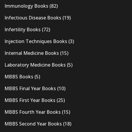
Immunology Books
(82)
Infectious Disease Books
(19)
Infertility Books
(72)
Injection Techniques Books
(3)
Internal Medicine Books
(15)
Laboratory Medicine Books
(5)
MBBS Books
(5)
MBBS Final Year Books
(10)
MBBS First Year Books
(25)
MBBS Fourth Year Books
(15)
MBBS Second Year Books
(18)