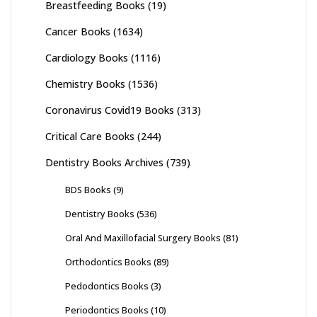
Breastfeeding Books
(19)
Cancer Books
(1634)
Cardiology Books
(1116)
Chemistry Books
(1536)
Coronavirus Covid19 Books
(313)
Critical Care Books
(244)
Dentistry Books Archives
(739)
BDS Books
(9)
Dentistry Books
(536)
Oral And Maxillofacial Surgery Books
(81)
Orthodontics Books
(89)
Pedodontics Books
(3)
Periodontics Books
(10)