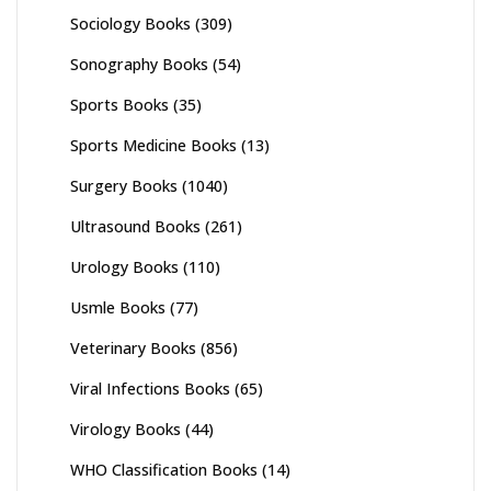
Sociology Books
(309)
Sonography Books
(54)
Sports Books
(35)
Sports Medicine Books
(13)
Surgery Books
(1040)
Ultrasound Books
(261)
Urology Books
(110)
Usmle Books
(77)
Veterinary Books
(856)
Viral Infections Books
(65)
Virology Books
(44)
WHO Classification Books
(14)