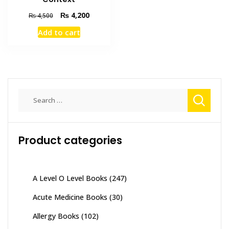
Original
Current
₨
4,200
₨
4,500
price
price
Add to cart
was:
is:
₨ 4,500.
₨ 4,200.
Search
for:
Product categories
A Level O Level Books
(247)
Acute Medicine Books
(30)
Allergy Books
(102)