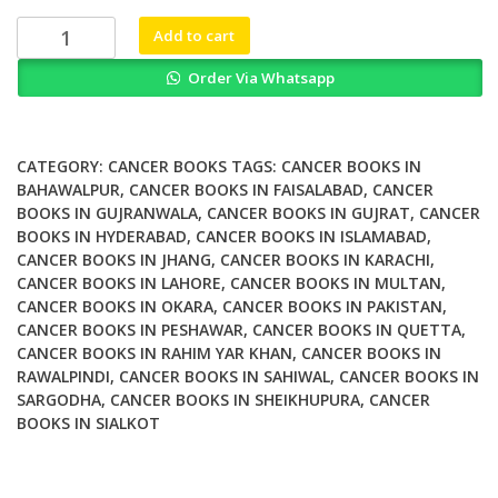
₨ 2,000.
₨ 1,600.
Uterine
Add to cart
Cervical
Order Via Whatsapp
Cancer
Clinical
and
Therapeutic
CATEGORY:
CANCER BOOKS
TAGS:
CANCER BOOKS IN
Perspectives
BAHAWALPUR
,
CANCER BOOKS IN FAISALABAD
,
CANCER
BOOKS IN GUJRANWALA
,
CANCER BOOKS IN GUJRAT
,
CANCER
quantity
BOOKS IN HYDERABAD
,
CANCER BOOKS IN ISLAMABAD
,
CANCER BOOKS IN JHANG
,
CANCER BOOKS IN KARACHI
,
CANCER BOOKS IN LAHORE
,
CANCER BOOKS IN MULTAN
,
CANCER BOOKS IN OKARA
,
CANCER BOOKS IN PAKISTAN
,
CANCER BOOKS IN PESHAWAR
,
CANCER BOOKS IN QUETTA
,
CANCER BOOKS IN RAHIM YAR KHAN
,
CANCER BOOKS IN
RAWALPINDI
,
CANCER BOOKS IN SAHIWAL
,
CANCER BOOKS IN
SARGODHA
,
CANCER BOOKS IN SHEIKHUPURA
,
CANCER
BOOKS IN SIALKOT