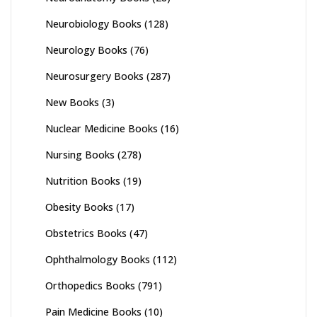
Neurobiology Books
(128)
Neurology Books
(76)
Neurosurgery Books
(287)
New Books
(3)
Nuclear Medicine Books
(16)
Nursing Books
(278)
Nutrition Books
(19)
Obesity Books
(17)
Obstetrics Books
(47)
Ophthalmology Books
(112)
Orthopedics Books
(791)
Pain Medicine Books
(10)