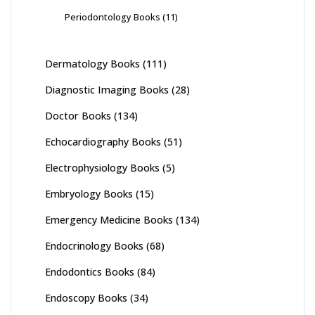
Periodontology Books
(11)
Dermatology Books
(111)
Diagnostic Imaging Books
(28)
Doctor Books
(134)
Echocardiography Books
(51)
Electrophysiology Books
(5)
Embryology Books
(15)
Emergency Medicine Books
(134)
Endocrinology Books
(68)
Endodontics Books
(84)
Endoscopy Books
(34)