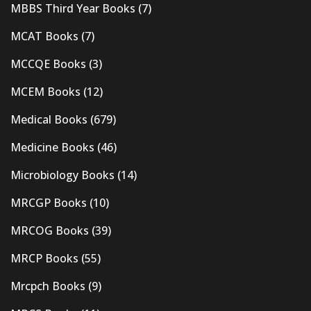
MBBS Third Year Books
(7)
MCAT Books
(7)
MCCQE Books
(3)
MCEM Books
(12)
Medical Books
(679)
Medicine Books
(46)
Microbiology Books
(14)
MRCGP Books
(10)
MRCOG Books
(39)
MRCP Books
(55)
Mrcpch Books
(9)