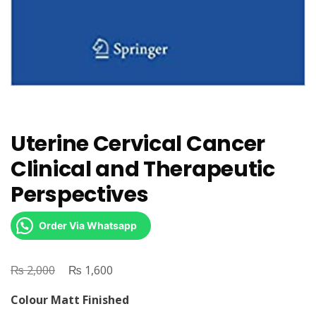
Uterine Cervical Cancer
Clinical and Therapeutic
Perspectives
Order Via Whatsapp
₨
Original
₨
Current
2,000
1,600
price
price
Colour Matt Finished
was:
is: