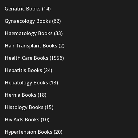
Geriatric Books
(14)
Gynaecology Books
(62)
Haematology Books
(33)
Hair Transplant Books
(2)
Health Care Books
(1556)
Hepatitis Books
(24)
Hepatology Books
(13)
Hernia Books
(18)
Histology Books
(15)
Hiv Aids Books
(10)
Hypertension Books
(20)