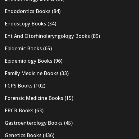
Endodontics Books
(84)
Endoscopy Books
(34)
Ent And Otorhinolaryngology Books
(89)
Epidemic Books
(65)
Epidemiology Books
(96)
Family Medicine Books
(33)
FCPS Books
(102)
Forensic Medicine Books
(15)
FRCR Books
(63)
Gastroenterology Books
(45)
Genetics Books
(436)