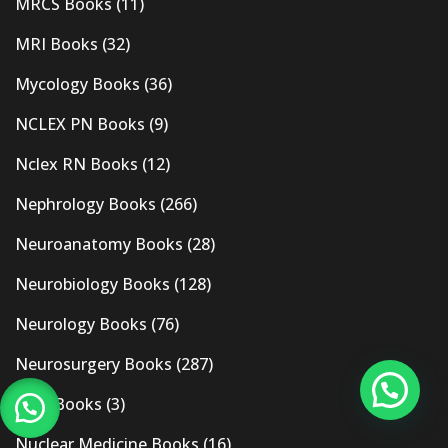
MRCS Books
(11)
MRI Books
(32)
Mycology Books
(36)
NCLEX PN Books
(9)
Nclex RN Books
(12)
Nephrology Books
(266)
Neuroanatomy Books
(28)
Neurobiology Books
(128)
Neurology Books
(76)
Neurosurgery Books
(287)
New Books
(3)
Nuclear Medicine Books
(16)