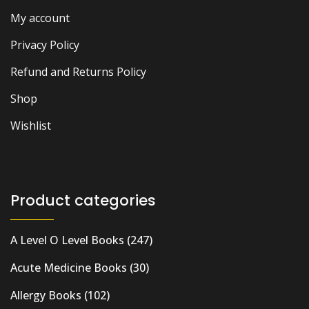
My account
Privacy Policy
Refund and Returns Policy
Shop
Wishlist
Product categories
A Level O Level Books
(247)
Acute Medicine Books
(30)
Allergy Books
(102)