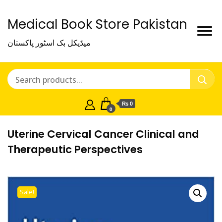
Medical Book Store Pakistan
میڈیکل بک اسٹور پاکستان
₨ 0
0
Uterine Cervical Cancer Clinical and
Therapeutic Perspectives
Sale!