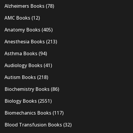
Alzheimers Books
(78)
AMC Books
(12)
Anatomy Books
(405)
Anesthesia Books
(213)
Asthma Books
(94)
Audiology Books
(41)
Autism Books
(218)
Biochemistry Books
(86)
Biology Books
(2551)
Biomechanics Books
(117)
Blood Transfusion Books
(32)