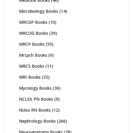
Medicine Books
(46)
Microbiology Books
(14)
MRCGP Books
(10)
MRCOG Books
(39)
MRCP Books
(55)
Mrcpch Books
(9)
MRCS Books
(11)
MRI Books
(32)
Mycology Books
(36)
NCLEX PN Books
(9)
Nclex RN Books
(12)
Nephrology Books
(266)
Neuroanatomy Books
(28)