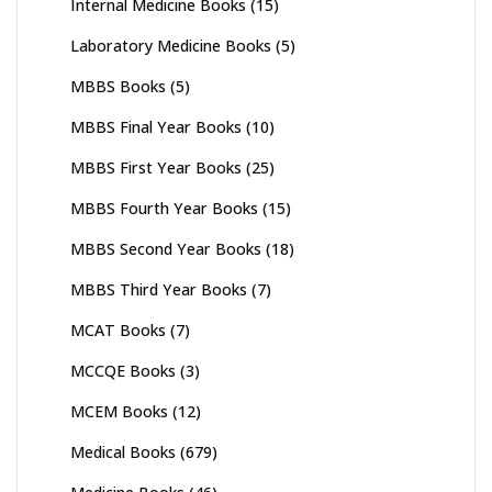
Internal Medicine Books
(15)
Laboratory Medicine Books
(5)
MBBS Books
(5)
MBBS Final Year Books
(10)
MBBS First Year Books
(25)
MBBS Fourth Year Books
(15)
MBBS Second Year Books
(18)
MBBS Third Year Books
(7)
MCAT Books
(7)
MCCQE Books
(3)
MCEM Books
(12)
Medical Books
(679)