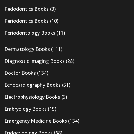
Pedodontics Books
(3)
Periodontics Books
(10)
Periodontology Books
(11)
Dermatology Books
(111)
Diagnostic Imaging Books
(28)
Doctor Books
(134)
Echocardiography Books
(51)
Electrophysiology Books
(5)
Embryology Books
(15)
Emergency Medicine Books
(134)
Endocrinology Books
(68)