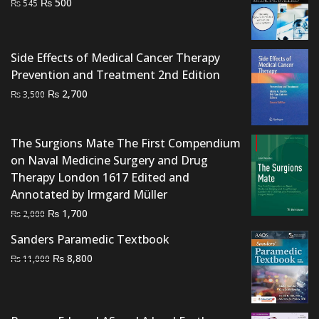
Original
Current
₨
500
₨
545
price
price
was:
is:
₨ 545.
₨ 500.
Side Effects of Medical Cancer Therapy
Prevention and Treatment 2nd Edition
Original
Current
₨
2,700
₨
3,500
price
price
was:
is:
The Surgions Mate The First Compendium
₨ 3,500.
₨ 2,700.
on Naval Medicine Surgery and Drug
Therapy London 1617 Edited and
Annotated by Irmgard Müller
Original
Current
₨
1,700
₨
2,000
price
price
Sanders Paramedic Textbook
was:
is:
Original
Current
₨
8,800
₨
11,000
₨ 2,000.
₨ 1,700.
price
price
was:
is:
₨ 11,000.
₨ 8,800.