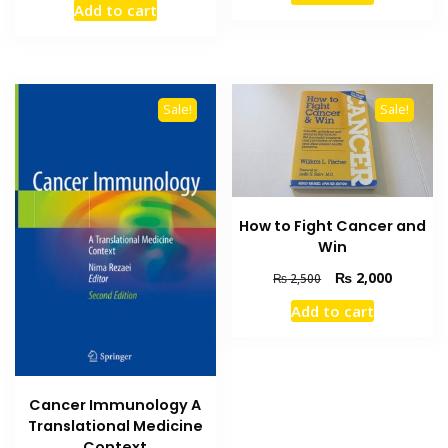
Add to cart
was:
is:
₨ 1,000.
₨ 700.
₨ 3,000.
₨ 2,600.
Sale!
Sale!
How to Fight Cancer and
Win
Original
Current
₨
2,000
₨
2,500
price
price
Add to cart
was:
is:
₨ 2,500.
₨ 2,000
Cancer Immunology A
Translational Medicine
Context