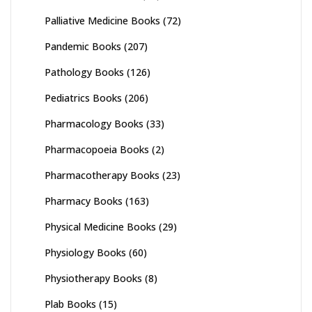
Palliative Medicine Books
(72)
Pandemic Books
(207)
Pathology Books
(126)
Pediatrics Books
(206)
Pharmacology Books
(33)
Pharmacopoeia Books
(2)
Pharmacotherapy Books
(23)
Pharmacy Books
(163)
Physical Medicine Books
(29)
Physiology Books
(60)
Physiotherapy Books
(8)
Plab Books
(15)