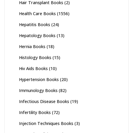
Hair Transplant Books
(2)
Health Care Books
(1556)
Hepatitis Books
(24)
Hepatology Books
(13)
Hernia Books
(18)
Histology Books
(15)
Hiv Aids Books
(10)
Hypertension Books
(20)
Immunology Books
(82)
Infectious Disease Books
(19)
Infertility Books
(72)
Injection Techniques Books
(3)