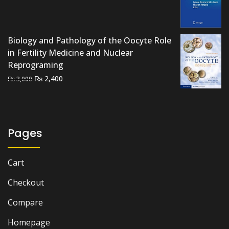
price
price
was:
is:
₨ 3,000.
₨ 2,200.
Biology and Pathology of the Oocyte Role
in Fertility Medicine and Nuclear
Reprograming
Original
Current
₨
2,400
₨
3,000
price
price
was:
is:
₨ 3,000.
₨ 2,400.
Pages
Cart
Checkout
Compare
Homepage