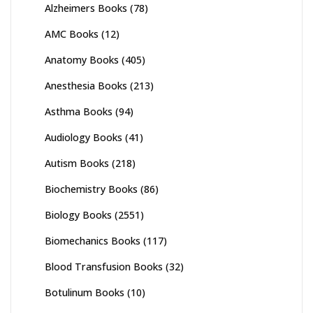
Alzheimers Books
(78)
AMC Books
(12)
Anatomy Books
(405)
Anesthesia Books
(213)
Asthma Books
(94)
Audiology Books
(41)
Autism Books
(218)
Biochemistry Books
(86)
Biology Books
(2551)
Biomechanics Books
(117)
Blood Transfusion Books
(32)
Botulinum Books
(10)