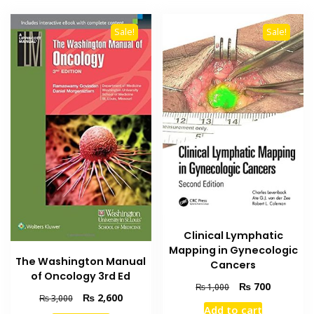
Sale!
Sale!
Clinical Lymphatic
Mapping in Gynecologic
The Washington Manual
Cancers
of Oncology 3rd Ed
Original
Current
₨
700
₨
1,000
Original
Current
₨
2,600
₨
3,000
price
price
Add to cart
price
price
was:
is: