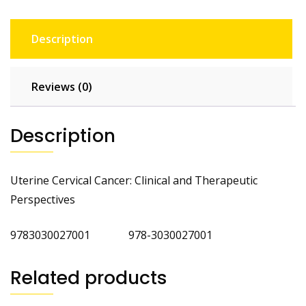
Description
Reviews (0)
Description
Uterine Cervical Cancer: Clinical and Therapeutic
Perspectives
9783030027001 978-3030027001
Related products