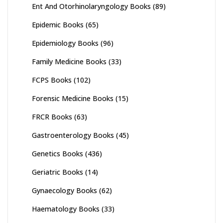
Ent And Otorhinolaryngology Books
(89)
Epidemic Books
(65)
Epidemiology Books
(96)
Family Medicine Books
(33)
FCPS Books
(102)
Forensic Medicine Books
(15)
FRCR Books
(63)
Gastroenterology Books
(45)
Genetics Books
(436)
Geriatric Books
(14)
Gynaecology Books
(62)
Haematology Books
(33)