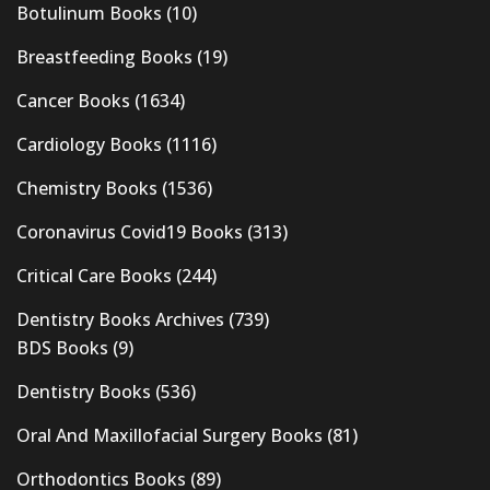
Botulinum Books
(10)
Breastfeeding Books
(19)
Cancer Books
(1634)
Cardiology Books
(1116)
Chemistry Books
(1536)
Coronavirus Covid19 Books
(313)
Critical Care Books
(244)
Dentistry Books Archives
(739)
BDS Books
(9)
Dentistry Books
(536)
Oral And Maxillofacial Surgery Books
(81)
Orthodontics Books
(89)