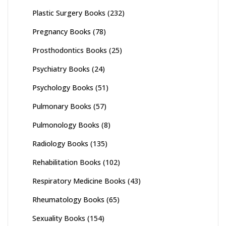
Plastic Surgery Books
(232)
Pregnancy Books
(78)
Prosthodontics Books
(25)
Psychiatry Books
(24)
Psychology Books
(51)
Pulmonary Books
(57)
Pulmonology Books
(8)
Radiology Books
(135)
Rehabilitation Books
(102)
Respiratory Medicine Books
(43)
Rheumatology Books
(65)
Sexuality Books
(154)