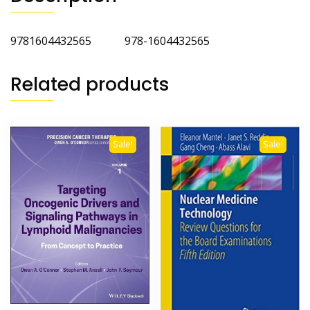
9781604432565 978-1604432565
Related products
Sale!
Sale!