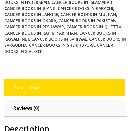
BOOKS IN HYDERABAD
,
CANCER BOOKS IN ISLAMABAD
,
CANCER BOOKS IN JHANG
,
CANCER BOOKS IN KARACHI
,
CANCER BOOKS IN LAHORE
,
CANCER BOOKS IN MULTAN
,
CANCER BOOKS IN OKARA
,
CANCER BOOKS IN PAKISTAN
,
CANCER BOOKS IN PESHAWAR
,
CANCER BOOKS IN QUETTA
,
CANCER BOOKS IN RAHIM YAR KHAN
,
CANCER BOOKS IN
RAWALPINDI
,
CANCER BOOKS IN SAHIWAL
,
CANCER BOOKS IN
SARGODHA
,
CANCER BOOKS IN SHEIKHUPURA
,
CANCER
BOOKS IN SIALKOT
Description
Reviews (0)
Description