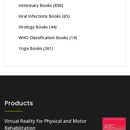
Veterinary Books
(856)
Viral Infections Books
(65)
Virology Books
(44)
WHO Classification Books
(14)
Yoga Books
(261)
Products
Virtual Reality for Physical and Motor
Rehabilitation