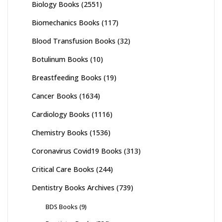
Biology Books
(2551)
Biomechanics Books
(117)
Blood Transfusion Books
(32)
Botulinum Books
(10)
Breastfeeding Books
(19)
Cancer Books
(1634)
Cardiology Books
(1116)
Chemistry Books
(1536)
Coronavirus Covid19 Books
(313)
Critical Care Books
(244)
Dentistry Books Archives
(739)
BDS Books
(9)