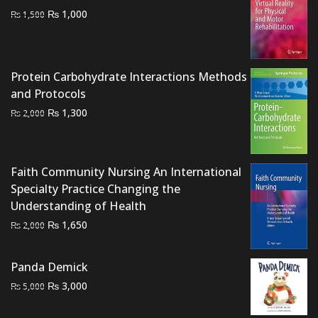
Original
Current
₨
1,000
₨
1,500
price
price
was:
is:
₨ 1,500.
₨ 1,000.
Protein Carbohydrate Interactions Methods
and Protocols
Original
Current
₨
1,300
₨
2,000
price
price
was:
is:
₨ 2,000.
₨ 1,300.
Faith Community Nursing An International
Specialty Practice Changing the
Understanding of Health
Original
Current
₨
1,650
₨
2,000
price
price
was:
is:
Panda Demick
₨ 2,000.
₨ 1,650.
Original
Current
₨
3,000
₨
5,000
price
price