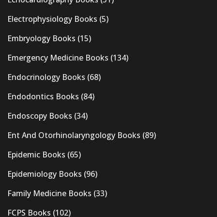
Electrophysiology Books
(5)
Embryology Books
(15)
Emergency Medicine Books
(134)
Endocrinology Books
(68)
Endodontics Books
(84)
Endoscopy Books
(34)
Ent And Otorhinolaryngology Books
(89)
Epidemic Books
(65)
Epidemiology Books
(96)
Family Medicine Books
(33)
FCPS Books
(102)