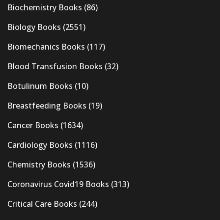
Biochemistry Books
(86)
Biology Books
(2551)
Biomechanics Books
(117)
Blood Transfusion Books
(32)
Botulinum Books
(10)
Breastfeeding Books
(19)
Cancer Books
(1634)
Cardiology Books
(1116)
Chemistry Books
(1536)
Coronavirus Covid19 Books
(313)
Critical Care Books
(244)