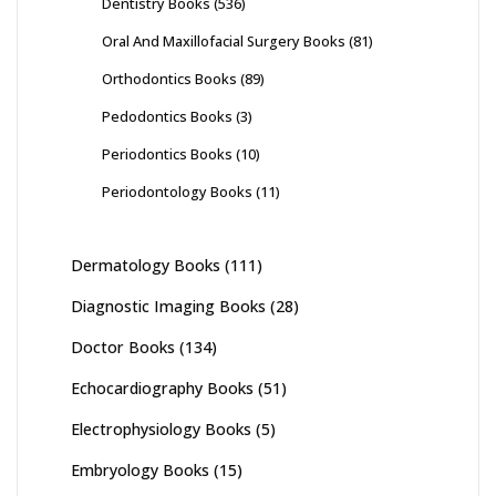
Dentistry Books
(536)
Oral And Maxillofacial Surgery Books
(81)
Orthodontics Books
(89)
Pedodontics Books
(3)
Periodontics Books
(10)
Periodontology Books
(11)
Dermatology Books
(111)
Diagnostic Imaging Books
(28)
Doctor Books
(134)
Echocardiography Books
(51)
Electrophysiology Books
(5)
Embryology Books
(15)