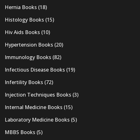
Hernia Books
(18)
Histology Books
(15)
Hiv Aids Books
(10)
Hypertension Books
(20)
Immunology Books
(82)
Infectious Disease Books
(19)
Infertility Books
(72)
Injection Techniques Books
(3)
Internal Medicine Books
(15)
Laboratory Medicine Books
(5)
MBBS Books
(5)