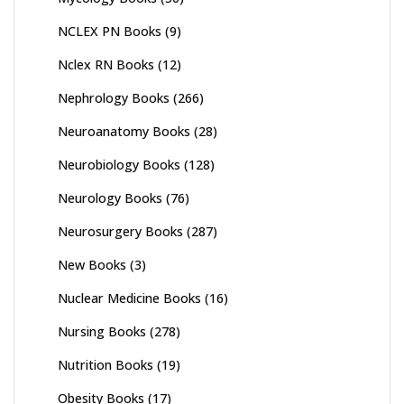
NCLEX PN Books
(9)
Nclex RN Books
(12)
Nephrology Books
(266)
Neuroanatomy Books
(28)
Neurobiology Books
(128)
Neurology Books
(76)
Neurosurgery Books
(287)
New Books
(3)
Nuclear Medicine Books
(16)
Nursing Books
(278)
Nutrition Books
(19)
Obesity Books
(17)