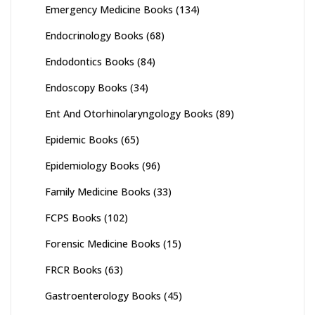
Emergency Medicine Books
(134)
Endocrinology Books
(68)
Endodontics Books
(84)
Endoscopy Books
(34)
Ent And Otorhinolaryngology Books
(89)
Epidemic Books
(65)
Epidemiology Books
(96)
Family Medicine Books
(33)
FCPS Books
(102)
Forensic Medicine Books
(15)
FRCR Books
(63)
Gastroenterology Books
(45)