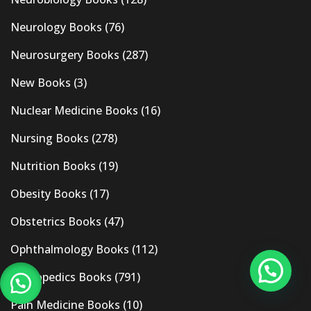
Neurology Books
(76)
Neurosurgery Books
(287)
New Books
(3)
Nuclear Medicine Books
(16)
Nursing Books
(278)
Nutrition Books
(19)
Obesity Books
(17)
Obstetrics Books
(47)
Ophthalmology Books
(112)
Orthopedics Books
(791)
Pain Medicine Books
(10)