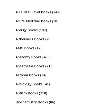
A Level O Level Books
(247)
Acute Medicine Books
(30)
Allergy Books
(102)
Alzheimers Books
(78)
AMC Books
(12)
Anatomy Books
(405)
Anesthesia Books
(213)
Asthma Books
(94)
Audiology Books
(41)
Autism Books
(218)
Biochemistry Books
(86)