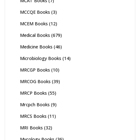
MCAT Books
(7)
MCCQE Books
(3)
MCEM Books
(12)
Medical Books
(679)
Medicine Books
(46)
Microbiology Books
(14)
MRCGP Books
(10)
MRCOG Books
(39)
MRCP Books
(55)
Mrcpch Books
(9)
MRCS Books
(11)
MRI Books
(32)
Mycology Books
(36)