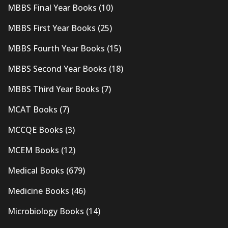
MBBS Final Year Books
(10)
MBBS First Year Books
(25)
MBBS Fourth Year Books
(15)
MBBS Second Year Books
(18)
MBBS Third Year Books
(7)
MCAT Books
(7)
MCCQE Books
(3)
MCEM Books
(12)
Medical Books
(679)
Medicine Books
(46)
Microbiology Books
(14)