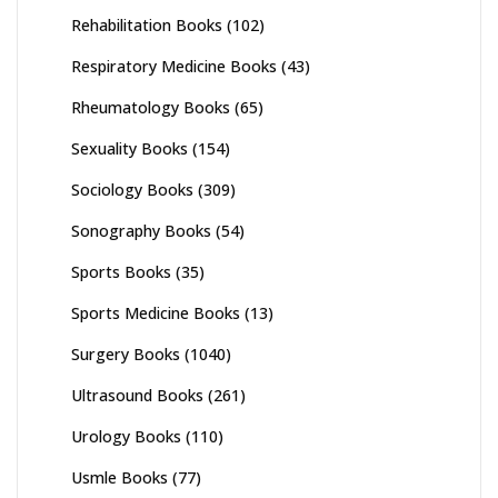
Rehabilitation Books
(102)
Respiratory Medicine Books
(43)
Rheumatology Books
(65)
Sexuality Books
(154)
Sociology Books
(309)
Sonography Books
(54)
Sports Books
(35)
Sports Medicine Books
(13)
Surgery Books
(1040)
Ultrasound Books
(261)
Urology Books
(110)
Usmle Books
(77)