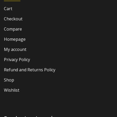
Cart
Checkout
Compare
Homepage
My account
Privacy Policy
Refund and Returns Policy
Shop
Wishlist