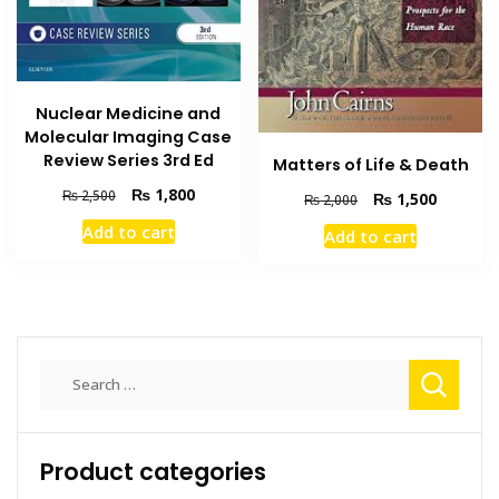
Nuclear Medicine and
Molecular Imaging Case
Review Series 3rd Ed
Matters of Life & Death
Original
Current
₨
1,800
₨
2,500
Original
Current
₨
1,500
₨
2,000
price
price
price
price
Add to cart
Add to cart
was:
is:
was:
is:
₨ 2,500.
₨ 1,800.
₨ 2,000.
₨ 1,500
Search
for:
Product categories