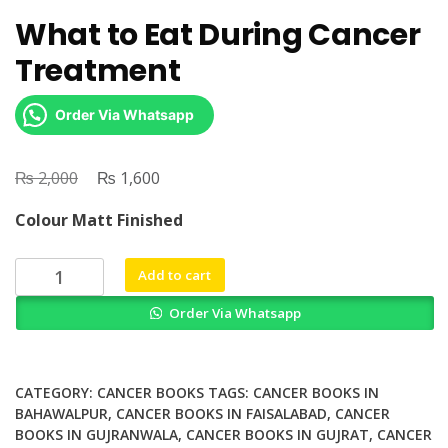
What to Eat During Cancer
Treatment
Order Via Whatsapp
₨
Original
₨
Current
2,000
1,600
price
price
Colour Matt Finished
was:
is:
₨ 2,000.
₨ 1,600.
What
Add to cart
to
Order Via Whatsapp
Eat
During
Cancer
Treatment
CATEGORY:
CANCER BOOKS
TAGS:
CANCER BOOKS IN
quantity
BAHAWALPUR
,
CANCER BOOKS IN FAISALABAD
,
CANCER
BOOKS IN GUJRANWALA
,
CANCER BOOKS IN GUJRAT
,
CANCER