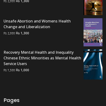
Original
Current
₨
1,300
₨
2,000
price
price
was:
is:
₨ 2,000.
₨ 1,300.
Unsafe Abortion and Womens Health
Change and Liberalization
Original
Current
₨
1,300
₨
2,000
price
price
was:
is:
₨ 2,000.
₨ 1,300.
Recovery Mental Health and Inequality
Chinese Ethnic Minorities as Mental Health
Service Users
Original
Current
₨
1,000
₨
1,500
price
price
was:
is:
₨ 1,500.
₨ 1,000.
Pages