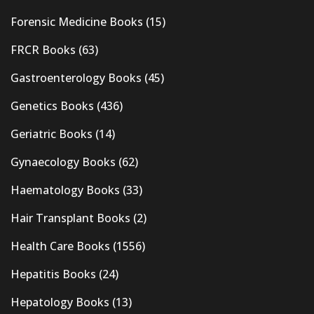
Forensic Medicine Books
(15)
FRCR Books
(63)
Gastroenterology Books
(45)
Genetics Books
(436)
Geriatric Books
(14)
Gynaecology Books
(62)
Haematology Books
(33)
Hair Transplant Books
(2)
Health Care Books
(1556)
Hepatitis Books
(24)
Hepatology Books
(13)