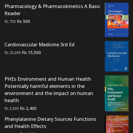
was:
is:
Pharmacology & Pharmacokinetics A Basic
₨ 5,000.
₨ 3,000.
Reader
Original
Current
₨
500
₨
700
price
price
was:
is:
₨ 700.
₨ 500.
Cardiovascular Medicine 3rd Ed
Original
Current
₨
15,500
₨
20,000
price
price
was:
is:
₨ 20,000.
₨ 15,500.
PHEs Environment and Human Health
Potentially harmful elements in the
environment and the impact on human
health
Original
Current
₨
2,400
₨
3,000
price
price
Phenylalanine Dietary Sources Functions
was:
is:
and Health Effects
₨ 3,000.
₨ 2,400.