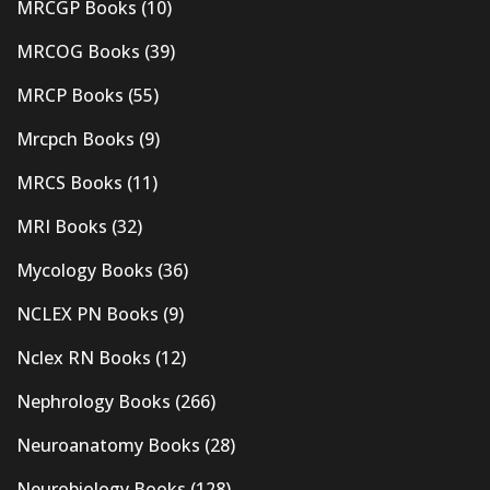
MRCGP Books
(10)
MRCOG Books
(39)
MRCP Books
(55)
Mrcpch Books
(9)
MRCS Books
(11)
MRI Books
(32)
Mycology Books
(36)
NCLEX PN Books
(9)
Nclex RN Books
(12)
Nephrology Books
(266)
Neuroanatomy Books
(28)
Neurobiology Books
(128)