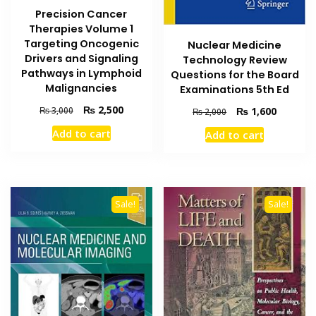
Precision Cancer
Therapies Volume 1
Targeting Oncogenic
Nuclear Medicine
Drivers and Signaling
Technology Review
Pathways in Lymphoid
Questions for the Board
Malignancies
Examinations 5th Ed
Original
Current
₨
2,500
Original
Current
₨
3,000
₨
1,600
₨
2,000
price
price
price
price
Add to cart
Add to cart
was:
is:
was:
is:
₨ 3,000.
₨ 2,500.
₨ 2,000.
₨ 1,600
Sale!
Sale!