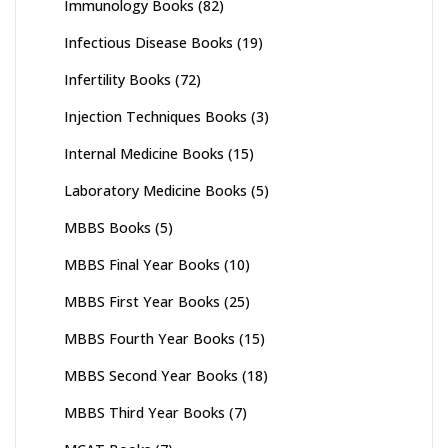
Immunology Books
(82)
Infectious Disease Books
(19)
Infertility Books
(72)
Injection Techniques Books
(3)
Internal Medicine Books
(15)
Laboratory Medicine Books
(5)
MBBS Books
(5)
MBBS Final Year Books
(10)
MBBS First Year Books
(25)
MBBS Fourth Year Books
(15)
MBBS Second Year Books
(18)
MBBS Third Year Books
(7)