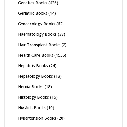
Genetics Books
(436)
Geriatric Books
(14)
Gynaecology Books
(62)
Haematology Books
(33)
Hair Transplant Books
(2)
Health Care Books
(1556)
Hepatitis Books
(24)
Hepatology Books
(13)
Hernia Books
(18)
Histology Books
(15)
Hiv Aids Books
(10)
Hypertension Books
(20)