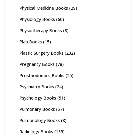
Physical Medicine Books
(29)
Physiology Books
(60)
Physiotherapy Books
(8)
Plab Books
(15)
Plastic Surgery Books
(232)
Pregnancy Books
(78)
Prosthodontics Books
(25)
Psychiatry Books
(24)
Psychology Books
(51)
Pulmonary Books
(57)
Pulmonology Books
(8)
Radiology Books
(135)