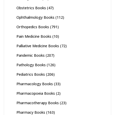
Obstetrics Books
(47)
Ophthalmology Books
(112)
Orthopedics Books
(791)
Pain Medicine Books
(10)
Palliative Medicine Books
(72)
Pandemic Books
(207)
Pathology Books
(126)
Pediatrics Books
(206)
Pharmacology Books
(33)
Pharmacopoeia Books
(2)
Pharmacotherapy Books
(23)
Pharmacy Books
(163)