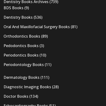
Dentistry Books Archives
(739)
BDS Books
(9)
Dentistry Books
(536)
Oral And Maxillofacial Surgery Books
(81)
Orthodontics Books
(89)
Pedodontics Books
(3)
Periodontics Books
(10)
Periodontology Books
(11)
Dermatology Books
(111)
Diagnostic Imaging Books
(28)
Doctor Books
(134)
Echocardiography Books
(51)