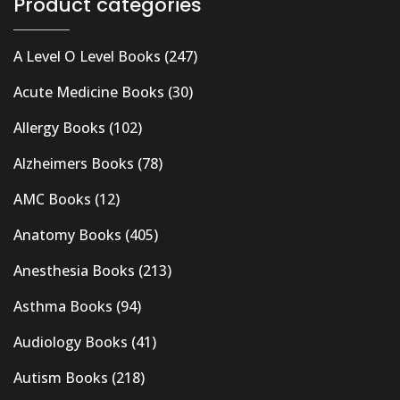
Product categories
A Level O Level Books
(247)
Acute Medicine Books
(30)
Allergy Books
(102)
Alzheimers Books
(78)
AMC Books
(12)
Anatomy Books
(405)
Anesthesia Books
(213)
Asthma Books
(94)
Audiology Books
(41)
Autism Books
(218)