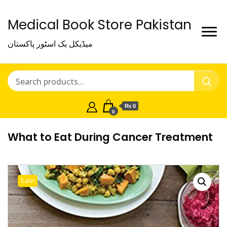
Medical Book Store Pakistan
میڈیکل بک اسٹور پاکستان
₨ 0
0
What to Eat During Cancer Treatment
Sale!