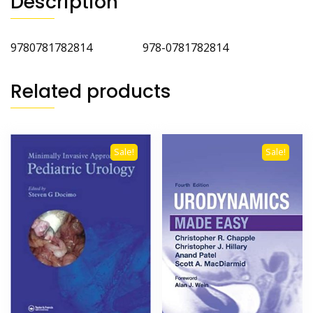
Description
9780781782814 978-0781782814
Related products
Sale!
Sale!