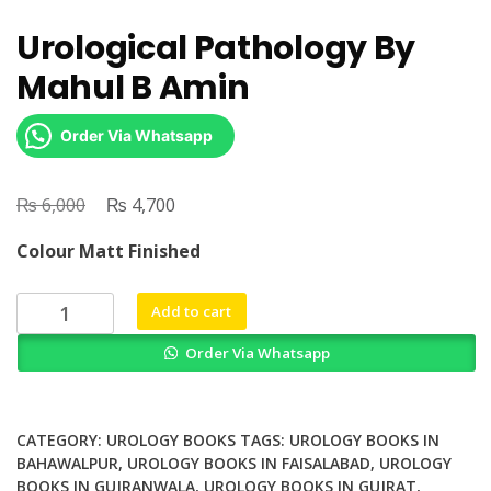
Urological Pathology By
Mahul B Amin
Order Via Whatsapp
₨
Original
₨
Current
6,000
4,700
price
price
Colour Matt Finished
was:
is:
₨ 6,000.
₨ 4,700.
Urological
Add to cart
Pathology
Order Via Whatsapp
By
Mahul
B
Amin
CATEGORY:
UROLOGY BOOKS
TAGS:
UROLOGY BOOKS IN
quantity
BAHAWALPUR
,
UROLOGY BOOKS IN FAISALABAD
,
UROLOGY
BOOKS IN GUJRANWALA
,
UROLOGY BOOKS IN GUJRAT
,