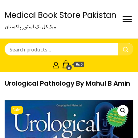
Medical Book Store Pakistan
میڈیکل بک اسٹور پاکستان
₨ 0
0
Urological Pathology By Mahul B Amin
Sale!