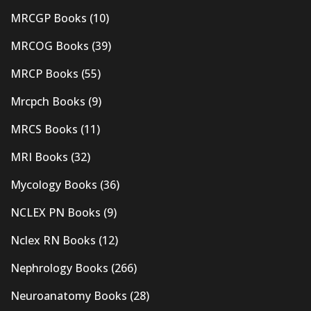
MRCGP Books
(10)
MRCOG Books
(39)
MRCP Books
(55)
Mrcpch Books
(9)
MRCS Books
(11)
MRI Books
(32)
Mycology Books
(36)
NCLEX PN Books
(9)
Nclex RN Books
(12)
Nephrology Books
(266)
Neuroanatomy Books
(28)