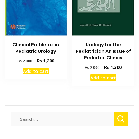
Clinical Problems in
Urology for the
Pediatric Urology
Pediatrician An Issue of
Pediatric Clinics
Original
Current
₨
1,200
₨
2,000
price
price
Original
Current
₨
1,300
₨
2,000
Add to cart
was:
is:
price
price
Add to cart
₨ 2,000.
₨ 1,200.
was:
is:
₨ 2,000.
₨ 1,300
Search
for: