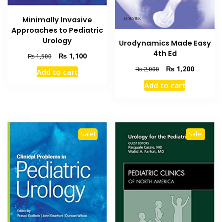
Minimally Invasive
Approaches to Pediatric
Urology
Urodynamics Made Easy
4th Ed
Original
Current
₨
1,100
₨
1,500
price
price
Original
Current
₨
1,200
₨
2,000
Add to cart
was:
is:
price
price
₨ 1,500.
₨ 1,100.
Add to cart
was:
is:
₨ 2,000.
₨ 1,200
Sale!
Sale!