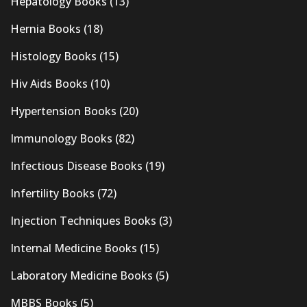
Hepatology Books
(13)
Hernia Books
(18)
Histology Books
(15)
Hiv Aids Books
(10)
Hypertension Books
(20)
Immunology Books
(82)
Infectious Disease Books
(19)
Infertility Books
(72)
Injection Techniques Books
(3)
Internal Medicine Books
(15)
Laboratory Medicine Books
(5)
MBBS Books
(5)