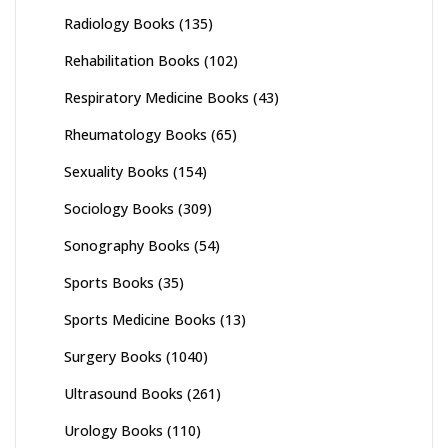
Radiology Books
(135)
Rehabilitation Books
(102)
Respiratory Medicine Books
(43)
Rheumatology Books
(65)
Sexuality Books
(154)
Sociology Books
(309)
Sonography Books
(54)
Sports Books
(35)
Sports Medicine Books
(13)
Surgery Books
(1040)
Ultrasound Books
(261)
Urology Books
(110)