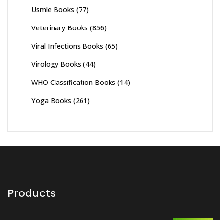
Usmle Books
(77)
Veterinary Books
(856)
Viral Infections Books
(65)
Virology Books
(44)
WHO Classification Books
(14)
Yoga Books
(261)
Products