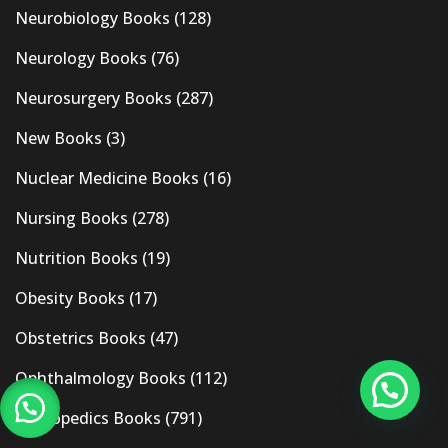
Neurobiology Books
(128)
Neurology Books
(76)
Neurosurgery Books
(287)
New Books
(3)
Nuclear Medicine Books
(16)
Nursing Books
(278)
Nutrition Books
(19)
Obesity Books
(17)
Obstetrics Books
(47)
Ophthalmology Books
(112)
Orthopedics Books
(791)