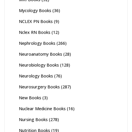
Mycology Books
(36)
NCLEX PN Books
(9)
Nclex RN Books
(12)
Nephrology Books
(266)
Neuroanatomy Books
(28)
Neurobiology Books
(128)
Neurology Books
(76)
Neurosurgery Books
(287)
New Books
(3)
Nuclear Medicine Books
(16)
Nursing Books
(278)
Nutrition Books
(19)