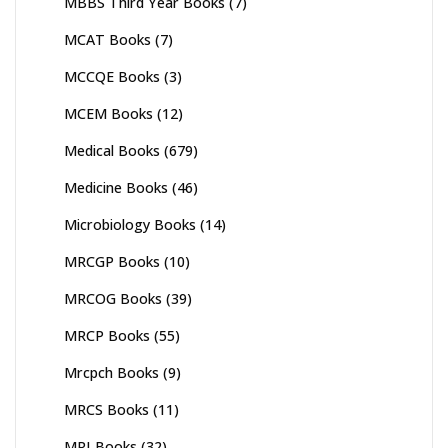
MBBS Third Year Books
(7)
MCAT Books
(7)
MCCQE Books
(3)
MCEM Books
(12)
Medical Books
(679)
Medicine Books
(46)
Microbiology Books
(14)
MRCGP Books
(10)
MRCOG Books
(39)
MRCP Books
(55)
Mrcpch Books
(9)
MRCS Books
(11)
MRI Books
(32)