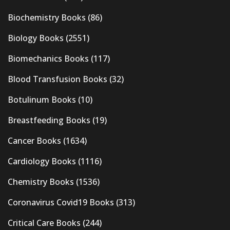
Biochemistry Books
(86)
Biology Books
(2551)
Biomechanics Books
(117)
Blood Transfusion Books
(32)
Botulinum Books
(10)
Breastfeeding Books
(19)
Cancer Books
(1634)
Cardiology Books
(1116)
Chemistry Books
(1536)
Coronavirus Covid19 Books
(313)
Critical Care Books
(244)