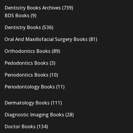
Dentistry Books Archives
(739)
BDS Books
(9)
Dentistry Books
(536)
Oral And Maxillofacial Surgery Books
(81)
Orthodontics Books
(89)
Pedodontics Books
(3)
Periodontics Books
(10)
Periodontology Books
(11)
Dermatology Books
(111)
Diagnostic Imaging Books
(28)
Doctor Books
(134)