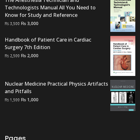
The Anesthesia Technician and
Technologists Manual All You Need to
Know for Study and Reference
Original
Current
₨
3,000
₨
3,500
price
price
was:
is:
Handbook of Patient Care in Cardiac
₨ 3,500.
₨ 3,000.
Surgery 7th Edition
Original
Current
₨
2,000
₨
2,500
price
price
was:
is:
₨ 2,500.
₨ 2,000.
Nuclear Medicine Practical Physics Artifacts
and Pitfalls
Original
Current
₨
1,000
₨
1,500
price
price
was:
is:
₨ 1,500.
₨ 1,000.
Pages