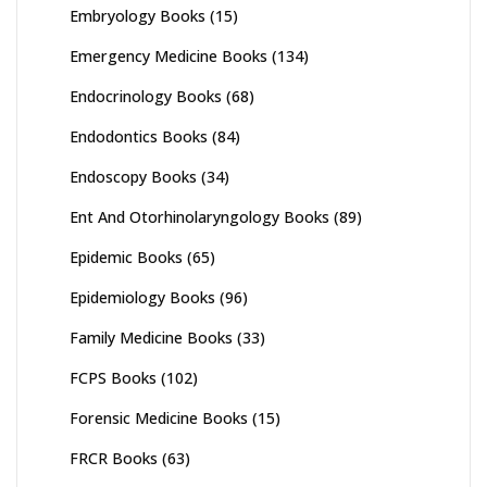
Embryology Books
(15)
Emergency Medicine Books
(134)
Endocrinology Books
(68)
Endodontics Books
(84)
Endoscopy Books
(34)
Ent And Otorhinolaryngology Books
(89)
Epidemic Books
(65)
Epidemiology Books
(96)
Family Medicine Books
(33)
FCPS Books
(102)
Forensic Medicine Books
(15)
FRCR Books
(63)