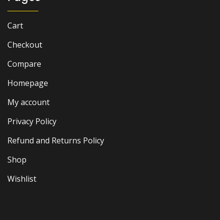
Cart
Checkout
Compare
Homepage
My account
Privacy Policy
Refund and Returns Policy
Shop
Wishlist