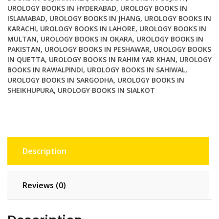
UROLOGY BOOKS IN HYDERABAD
,
UROLOGY BOOKS IN
ISLAMABAD
,
UROLOGY BOOKS IN JHANG
,
UROLOGY BOOKS IN
KARACHI
,
UROLOGY BOOKS IN LAHORE
,
UROLOGY BOOKS IN
MULTAN
,
UROLOGY BOOKS IN OKARA
,
UROLOGY BOOKS IN
PAKISTAN
,
UROLOGY BOOKS IN PESHAWAR
,
UROLOGY BOOKS
IN QUETTA
,
UROLOGY BOOKS IN RAHIM YAR KHAN
,
UROLOGY
BOOKS IN RAWALPINDI
,
UROLOGY BOOKS IN SAHIWAL
,
UROLOGY BOOKS IN SARGODHA
,
UROLOGY BOOKS IN
SHEIKHUPURA
,
UROLOGY BOOKS IN SIALKOT
Description
Reviews (0)