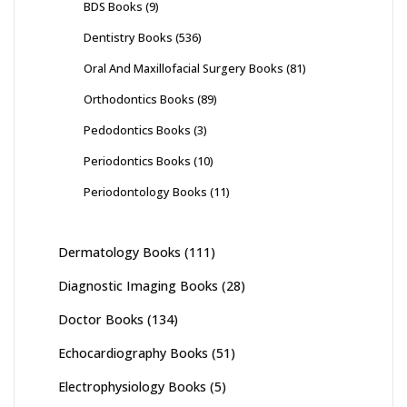
BDS Books
(9)
Dentistry Books
(536)
Oral And Maxillofacial Surgery Books
(81)
Orthodontics Books
(89)
Pedodontics Books
(3)
Periodontics Books
(10)
Periodontology Books
(11)
Dermatology Books
(111)
Diagnostic Imaging Books
(28)
Doctor Books
(134)
Echocardiography Books
(51)
Electrophysiology Books
(5)