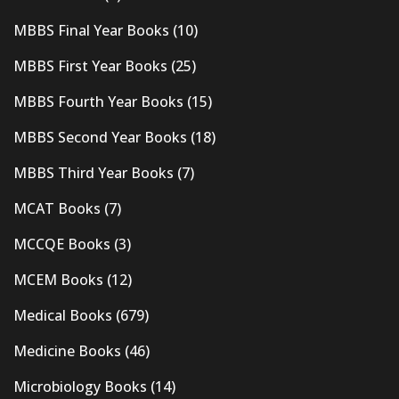
MBBS Final Year Books
(10)
MBBS First Year Books
(25)
MBBS Fourth Year Books
(15)
MBBS Second Year Books
(18)
MBBS Third Year Books
(7)
MCAT Books
(7)
MCCQE Books
(3)
MCEM Books
(12)
Medical Books
(679)
Medicine Books
(46)
Microbiology Books
(14)