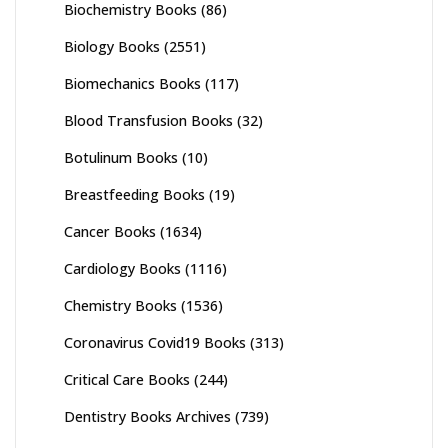
Biochemistry Books
(86)
Biology Books
(2551)
Biomechanics Books
(117)
Blood Transfusion Books
(32)
Botulinum Books
(10)
Breastfeeding Books
(19)
Cancer Books
(1634)
Cardiology Books
(1116)
Chemistry Books
(1536)
Coronavirus Covid19 Books
(313)
Critical Care Books
(244)
Dentistry Books Archives
(739)