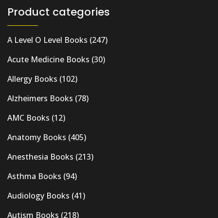
Product categories
A Level O Level Books
(247)
Acute Medicine Books
(30)
Allergy Books
(102)
Alzheimers Books
(78)
AMC Books
(12)
Anatomy Books
(405)
Anesthesia Books
(213)
Asthma Books
(94)
Audiology Books
(41)
Autism Books
(218)