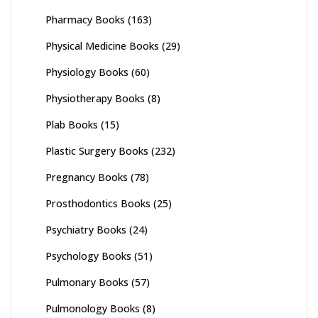
Pharmacy Books
(163)
Physical Medicine Books
(29)
Physiology Books
(60)
Physiotherapy Books
(8)
Plab Books
(15)
Plastic Surgery Books
(232)
Pregnancy Books
(78)
Prosthodontics Books
(25)
Psychiatry Books
(24)
Psychology Books
(51)
Pulmonary Books
(57)
Pulmonology Books
(8)