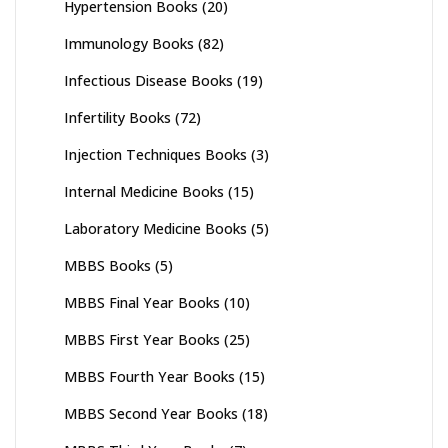
Hypertension Books
(20)
Immunology Books
(82)
Infectious Disease Books
(19)
Infertility Books
(72)
Injection Techniques Books
(3)
Internal Medicine Books
(15)
Laboratory Medicine Books
(5)
MBBS Books
(5)
MBBS Final Year Books
(10)
MBBS First Year Books
(25)
MBBS Fourth Year Books
(15)
MBBS Second Year Books
(18)