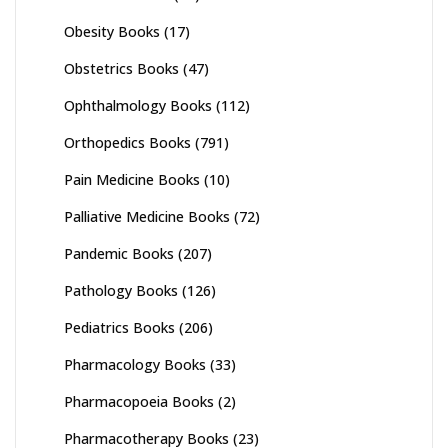
Obesity Books
(17)
Obstetrics Books
(47)
Ophthalmology Books
(112)
Orthopedics Books
(791)
Pain Medicine Books
(10)
Palliative Medicine Books
(72)
Pandemic Books
(207)
Pathology Books
(126)
Pediatrics Books
(206)
Pharmacology Books
(33)
Pharmacopoeia Books
(2)
Pharmacotherapy Books
(23)