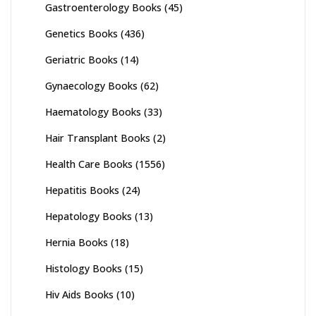
Gastroenterology Books
(45)
Genetics Books
(436)
Geriatric Books
(14)
Gynaecology Books
(62)
Haematology Books
(33)
Hair Transplant Books
(2)
Health Care Books
(1556)
Hepatitis Books
(24)
Hepatology Books
(13)
Hernia Books
(18)
Histology Books
(15)
Hiv Aids Books
(10)