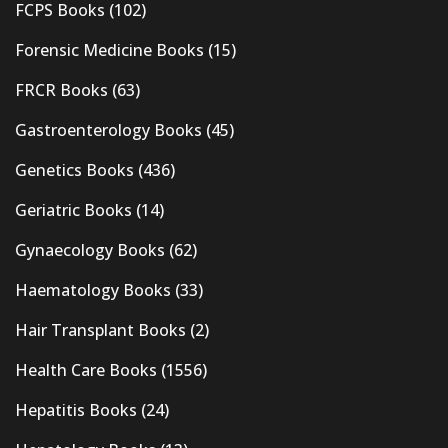
FCPS Books
(102)
Forensic Medicine Books
(15)
FRCR Books
(63)
Gastroenterology Books
(45)
Genetics Books
(436)
Geriatric Books
(14)
Gynaecology Books
(62)
Haematology Books
(33)
Hair Transplant Books
(2)
Health Care Books
(1556)
Hepatitis Books
(24)