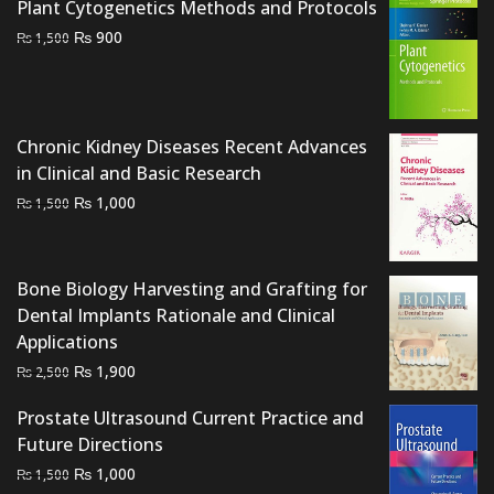
Plant Cytogenetics Methods and Protocols
Original
Current
₨
900
₨
1,500
price
price
was:
is:
₨ 1,500.
₨ 900.
Chronic Kidney Diseases Recent Advances
in Clinical and Basic Research
Original
Current
₨
1,000
₨
1,500
price
price
was:
is:
₨ 1,500.
₨ 1,000.
Bone Biology Harvesting and Grafting for
Dental Implants Rationale and Clinical
Applications
Original
Current
₨
1,900
₨
2,500
price
price
Prostate Ultrasound Current Practice and
was:
is:
Future Directions
₨ 2,500.
₨ 1,900.
Original
Current
₨
1,000
₨
1,500