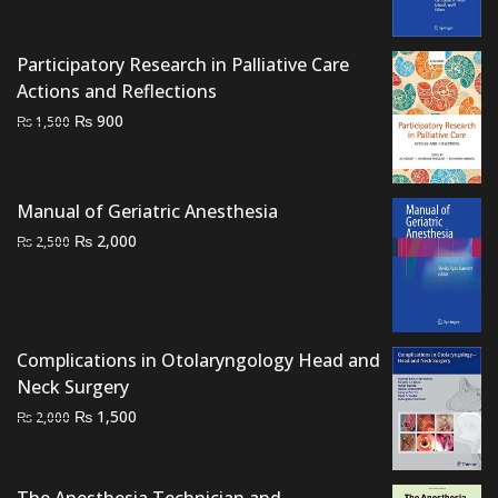
price
price
was:
is:
₨ 1,500.
₨ 1,000.
Participatory Research in Palliative Care
Actions and Reflections
Original
Current
₨
900
₨
1,500
price
price
was:
is:
₨ 1,500.
₨ 900.
Manual of Geriatric Anesthesia
Original
Current
₨
2,000
₨
2,500
price
price
was:
is:
₨ 2,500.
₨ 2,000.
Complications in Otolaryngology Head and
Neck Surgery
Original
Current
₨
1,500
₨
2,000
price
price
was:
is:
₨ 2,000.
₨ 1,500.