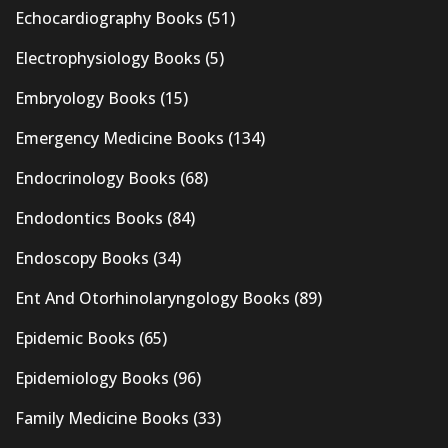
Echocardiography Books
(51)
Electrophysiology Books
(5)
Embryology Books
(15)
Emergency Medicine Books
(134)
Endocrinology Books
(68)
Endodontics Books
(84)
Endoscopy Books
(34)
Ent And Otorhinolaryngology Books
(89)
Epidemic Books
(65)
Epidemiology Books
(96)
Family Medicine Books
(33)