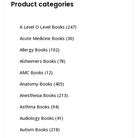
Product categories
A Level O Level Books
(247)
Acute Medicine Books
(30)
Allergy Books
(102)
Alzheimers Books
(78)
AMC Books
(12)
Anatomy Books
(405)
Anesthesia Books
(213)
Asthma Books
(94)
Audiology Books
(41)
Autism Books
(218)