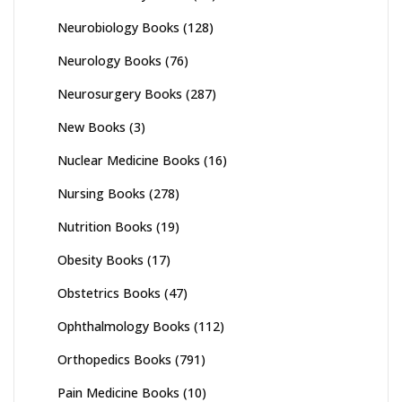
Neurobiology Books
(128)
Neurology Books
(76)
Neurosurgery Books
(287)
New Books
(3)
Nuclear Medicine Books
(16)
Nursing Books
(278)
Nutrition Books
(19)
Obesity Books
(17)
Obstetrics Books
(47)
Ophthalmology Books
(112)
Orthopedics Books
(791)
Pain Medicine Books
(10)