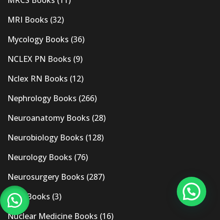
MRI Books
(32)
Mycology Books
(36)
NCLEX PN Books
(9)
Nclex RN Books
(12)
Nephrology Books
(266)
Neuroanatomy Books
(28)
Neurobiology Books
(128)
Neurology Books
(76)
Neurosurgery Books
(287)
New Books
(3)
Nuclear Medicine Books
(16)