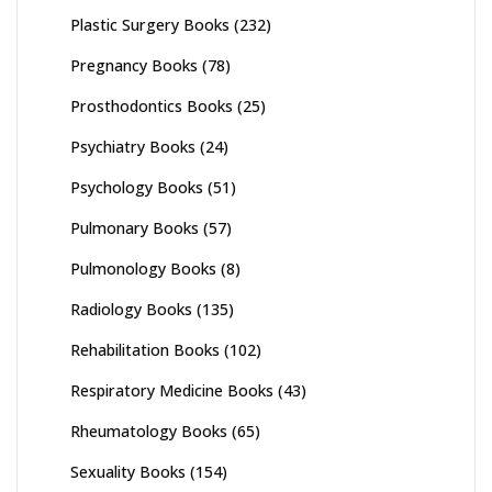
Plastic Surgery Books
(232)
Pregnancy Books
(78)
Prosthodontics Books
(25)
Psychiatry Books
(24)
Psychology Books
(51)
Pulmonary Books
(57)
Pulmonology Books
(8)
Radiology Books
(135)
Rehabilitation Books
(102)
Respiratory Medicine Books
(43)
Rheumatology Books
(65)
Sexuality Books
(154)