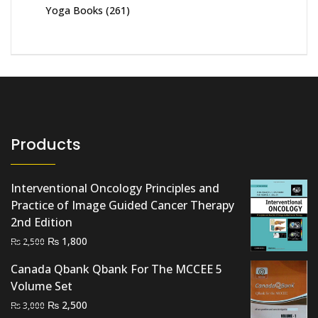
Yoga Books
(261)
Products
Interventional Oncology Principles and
Practice of Image Guided Cancer Therapy
2nd Edition
Original
Current
₨
1,800
₨
2,500
price
price
Canada Qbank Qbank For The MCCEE 5
was:
is:
Volume Set
₨ 2,500.
₨ 1,800.
Original
Current
₨
2,500
₨
3,000