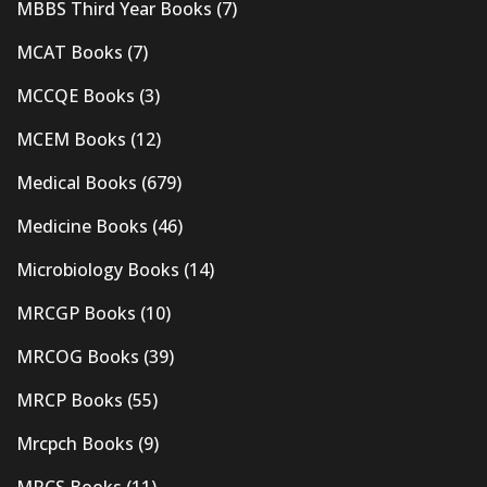
MBBS Third Year Books
(7)
MCAT Books
(7)
MCCQE Books
(3)
MCEM Books
(12)
Medical Books
(679)
Medicine Books
(46)
Microbiology Books
(14)
MRCGP Books
(10)
MRCOG Books
(39)
MRCP Books
(55)
Mrcpch Books
(9)
MRCS Books
(11)