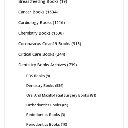
Breastfeeding Books
(19)
Cancer Books
(1634)
Cardiology Books
(1116)
Chemistry Books
(1536)
Coronavirus Covid19 Books
(313)
Critical Care Books
(244)
Dentistry Books Archives
(739)
BDS Books
(9)
Dentistry Books
(536)
Oral And Maxillofacial Surgery Books
(81)
Orthodontics Books
(89)
Pedodontics Books
(3)
Periodontics Books
(10)