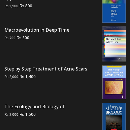
Original
Current
₨
800
₨
1,500
price
price
was:
is:
₨ 1,500.
₨ 800.
Macroevolution in Deep Time
Original
Current
₨
500
₨
700
price
price
was:
is:
₨ 700.
₨ 500.
Step by Step Treatment of Acne Scars
Original
Current
₨
1,400
₨
2,000
price
price
was:
is:
₨ 2,000.
₨ 1,400.
The Ecology and Biology of
Original
Current
₨
1,500
₨
2,000
price
price
was:
is: