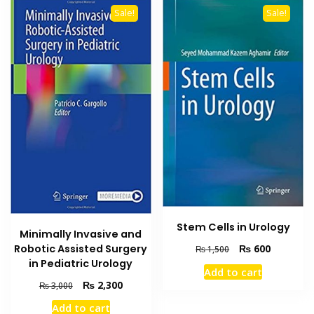
Sale!
Sale!
Stem Cells in Urology
Minimally Invasive and
Original
Current
Robotic Assisted Surgery
₨
600
₨
1,500
price
price
in Pediatric Urology
Add to cart
was:
is:
Original
Current
₨
2,300
₨
3,000
₨ 1,500.
₨ 600.
price
price
Add to cart
was:
is: