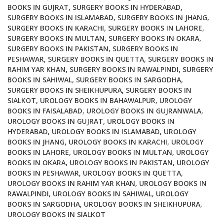
BOOKS IN GUJRAT
,
SURGERY BOOKS IN HYDERABAD
,
SURGERY BOOKS IN ISLAMABAD
,
SURGERY BOOKS IN JHANG
,
SURGERY BOOKS IN KARACHI
,
SURGERY BOOKS IN LAHORE
,
SURGERY BOOKS IN MULTAN
,
SURGERY BOOKS IN OKARA
,
SURGERY BOOKS IN PAKISTAN
,
SURGERY BOOKS IN
PESHAWAR
,
SURGERY BOOKS IN QUETTA
,
SURGERY BOOKS IN
RAHIM YAR KHAN
,
SURGERY BOOKS IN RAWALPINDI
,
SURGERY
BOOKS IN SAHIWAL
,
SURGERY BOOKS IN SARGODHA
,
SURGERY BOOKS IN SHEIKHUPURA
,
SURGERY BOOKS IN
SIALKOT
,
UROLOGY BOOKS IN BAHAWALPUR
,
UROLOGY
BOOKS IN FAISALABAD
,
UROLOGY BOOKS IN GUJRANWALA
,
UROLOGY BOOKS IN GUJRAT
,
UROLOGY BOOKS IN
HYDERABAD
,
UROLOGY BOOKS IN ISLAMABAD
,
UROLOGY
BOOKS IN JHANG
,
UROLOGY BOOKS IN KARACHI
,
UROLOGY
BOOKS IN LAHORE
,
UROLOGY BOOKS IN MULTAN
,
UROLOGY
BOOKS IN OKARA
,
UROLOGY BOOKS IN PAKISTAN
,
UROLOGY
BOOKS IN PESHAWAR
,
UROLOGY BOOKS IN QUETTA
,
UROLOGY BOOKS IN RAHIM YAR KHAN
,
UROLOGY BOOKS IN
RAWALPINDI
,
UROLOGY BOOKS IN SAHIWAL
,
UROLOGY
BOOKS IN SARGODHA
,
UROLOGY BOOKS IN SHEIKHUPURA
,
UROLOGY BOOKS IN SIALKOT