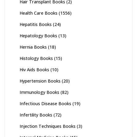
Hair Transplant Books
(2)
Health Care Books
(1556)
Hepatitis Books
(24)
Hepatology Books
(13)
Hernia Books
(18)
Histology Books
(15)
Hiv Aids Books
(10)
Hypertension Books
(20)
Immunology Books
(82)
Infectious Disease Books
(19)
Infertility Books
(72)
Injection Techniques Books
(3)