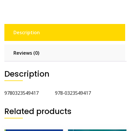
Description
Reviews (0)
Description
9780323549417 978-0323549417
Related products