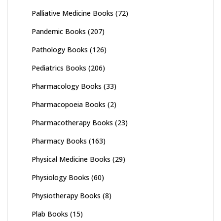
Palliative Medicine Books
(72)
Pandemic Books
(207)
Pathology Books
(126)
Pediatrics Books
(206)
Pharmacology Books
(33)
Pharmacopoeia Books
(2)
Pharmacotherapy Books
(23)
Pharmacy Books
(163)
Physical Medicine Books
(29)
Physiology Books
(60)
Physiotherapy Books
(8)
Plab Books
(15)