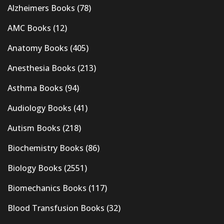
Alzheimers Books
(78)
AMC Books
(12)
Anatomy Books
(405)
Anesthesia Books
(213)
Asthma Books
(94)
Audiology Books
(41)
Autism Books
(218)
Biochemistry Books
(86)
Biology Books
(2551)
Biomechanics Books
(117)
Blood Transfusion Books
(32)