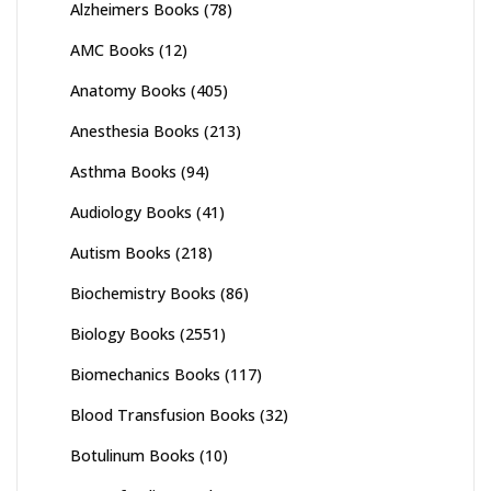
Alzheimers Books
(78)
AMC Books
(12)
Anatomy Books
(405)
Anesthesia Books
(213)
Asthma Books
(94)
Audiology Books
(41)
Autism Books
(218)
Biochemistry Books
(86)
Biology Books
(2551)
Biomechanics Books
(117)
Blood Transfusion Books
(32)
Botulinum Books
(10)