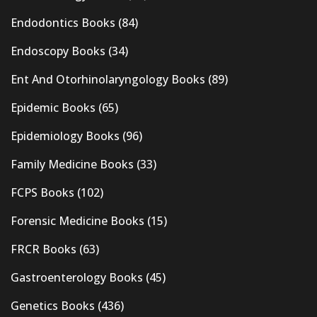
Endodontics Books
(84)
Endoscopy Books
(34)
Ent And Otorhinolaryngology Books
(89)
Epidemic Books
(65)
Epidemiology Books
(96)
Family Medicine Books
(33)
FCPS Books
(102)
Forensic Medicine Books
(15)
FRCR Books
(63)
Gastroenterology Books
(45)
Genetics Books
(436)