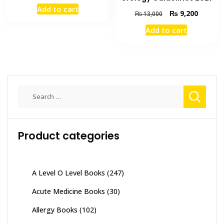
price
price
Add to cart
was:
is:
Original
Current
₨
9,200
₨
13,000
₨ 1,500.
₨ 1,100.
price
price
Add to cart
was:
is:
₨ 13,000.
₨ 9,200
Search
for:
Product categories
A Level O Level Books
(247)
Acute Medicine Books
(30)
Allergy Books
(102)