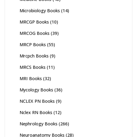
Microbiology Books
(14)
MRCGP Books
(10)
MRCOG Books
(39)
MRCP Books
(55)
Mrcpch Books
(9)
MRCS Books
(11)
MRI Books
(32)
Mycology Books
(36)
NCLEX PN Books
(9)
Nclex RN Books
(12)
Nephrology Books
(266)
Neuroanatomy Books
(28)