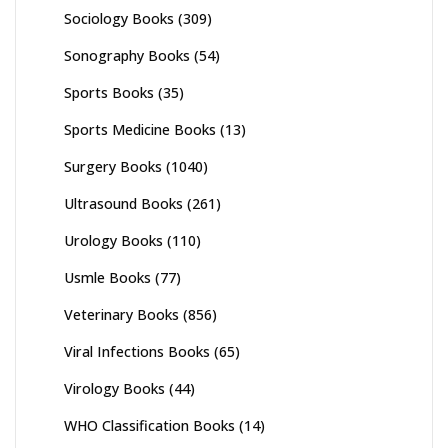
Sociology Books
(309)
Sonography Books
(54)
Sports Books
(35)
Sports Medicine Books
(13)
Surgery Books
(1040)
Ultrasound Books
(261)
Urology Books
(110)
Usmle Books
(77)
Veterinary Books
(856)
Viral Infections Books
(65)
Virology Books
(44)
WHO Classification Books
(14)