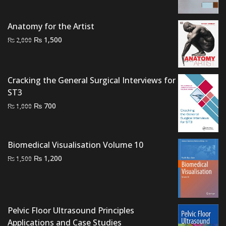
price
price
was:
is:
Anatomy for the Artist
₨ 3,000.
₨ 2,500.
Original
Current
₨
1,500
₨
2,000
price
price
was:
is:
₨ 2,000.
₨ 1,500.
Cracking the General Surgical Interviews for
ST3
Original
Current
₨
700
₨
1,000
price
price
was:
is:
₨ 1,000.
₨ 700.
Biomedical Visualisation Volume 10
Original
Current
₨
1,200
₨
1,500
price
price
was:
is:
₨ 1,500.
₨ 1,200.
Pelvic Floor Ultrasound Principles
Applications and Case Studies