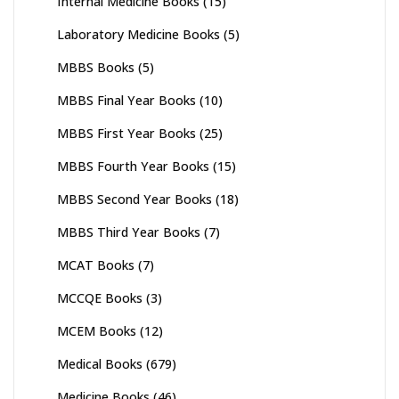
Internal Medicine Books
(15)
Laboratory Medicine Books
(5)
MBBS Books
(5)
MBBS Final Year Books
(10)
MBBS First Year Books
(25)
MBBS Fourth Year Books
(15)
MBBS Second Year Books
(18)
MBBS Third Year Books
(7)
MCAT Books
(7)
MCCQE Books
(3)
MCEM Books
(12)
Medical Books
(679)
Medicine Books
(46)