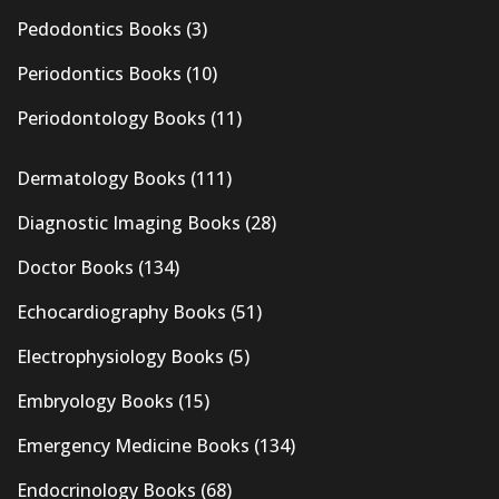
Pedodontics Books
(3)
Periodontics Books
(10)
Periodontology Books
(11)
Dermatology Books
(111)
Diagnostic Imaging Books
(28)
Doctor Books
(134)
Echocardiography Books
(51)
Electrophysiology Books
(5)
Embryology Books
(15)
Emergency Medicine Books
(134)
Endocrinology Books
(68)