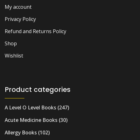
My account
Privacy Policy
Refund and Returns Policy
Shop
Wishlist
Product categories
A Level O Level Books
(247)
Acute Medicine Books
(30)
Allergy Books
(102)