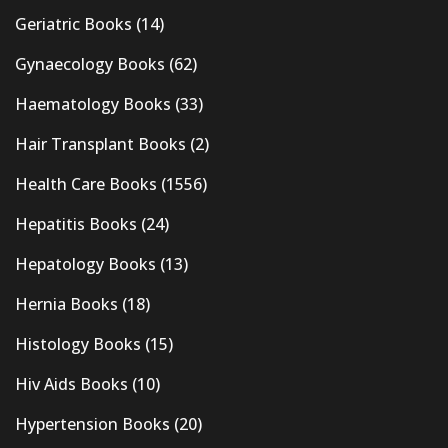
Geriatric Books
(14)
Gynaecology Books
(62)
Haematology Books
(33)
Hair Transplant Books
(2)
Health Care Books
(1556)
Hepatitis Books
(24)
Hepatology Books
(13)
Hernia Books
(18)
Histology Books
(15)
Hiv Aids Books
(10)
Hypertension Books
(20)