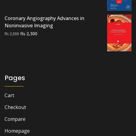
₨ 2,000.
₨ 1,500.
Coronary Angiography Advances in
Noninvasive Imaging
Original
Current
₨
2,300
₨
3,000
price
price
was:
is:
₨ 3,000.
₨ 2,300.
Pages
Cart
Checkout
Compare
Homepage