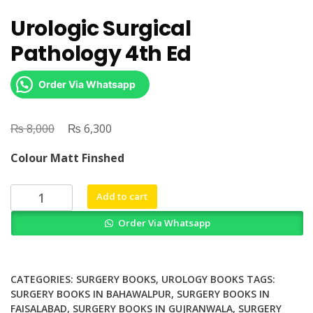
Urologic Surgical
Pathology 4th Ed
Order Via Whatsapp
₨
Original
₨
Current
8,000
6,300
price
price
Colour Matt Finshed
was:
is:
₨ 8,000.
₨ 6,300.
Urologic
Add to cart
Surgical
Order Via Whatsapp
Pathology
4th
Ed
quantity
CATEGORIES:
SURGERY BOOKS
,
UROLOGY BOOKS
TAGS:
SURGERY BOOKS IN BAHAWALPUR
,
SURGERY BOOKS IN
FAISALABAD
,
SURGERY BOOKS IN GUJRANWALA
,
SURGERY