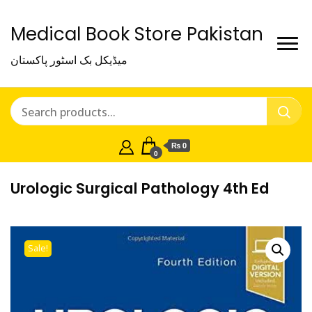
Medical Book Store Pakistan
میڈیکل بک اسٹور پاکستان
₨ 0
0
Urologic Surgical Pathology 4th Ed
Sale!