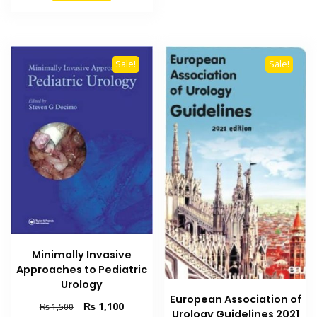
₨ 3,000.
₨ 2,300.
Sale!
Sale!
Minimally Invasive
Approaches to Pediatric
Urology
European Association of
Original
Current
₨
1,100
₨
1,500
Urology Guidelines 2021