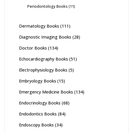
Periodontology Books
(11)
Dermatology Books
(111)
Diagnostic Imaging Books
(28)
Doctor Books
(134)
Echocardiography Books
(51)
Electrophysiology Books
(5)
Embryology Books
(15)
Emergency Medicine Books
(134)
Endocrinology Books
(68)
Endodontics Books
(84)
Endoscopy Books
(34)