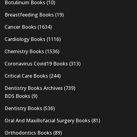
Botulinum Books
(10)
Breastfeeding Books
(19)
Cancer Books
(1634)
Cardiology Books
(1116)
Chemistry Books
(1536)
Coronavirus Covid19 Books
(313)
Critical Care Books
(244)
Dentistry Books Archives
(739)
BDS Books
(9)
Dentistry Books
(536)
Oral And Maxillofacial Surgery Books
(81)
Orthodontics Books
(89)