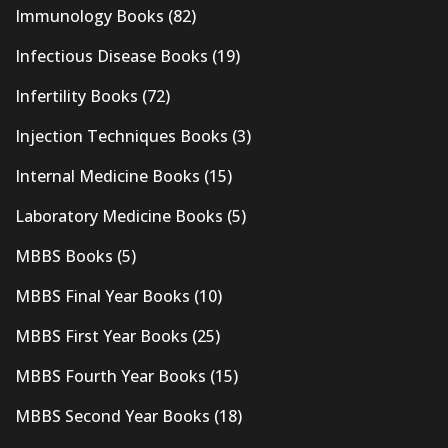
Immunology Books
(82)
Infectious Disease Books
(19)
Infertility Books
(72)
Injection Techniques Books
(3)
Internal Medicine Books
(15)
Laboratory Medicine Books
(5)
MBBS Books
(5)
MBBS Final Year Books
(10)
MBBS First Year Books
(25)
MBBS Fourth Year Books
(15)
MBBS Second Year Books
(18)