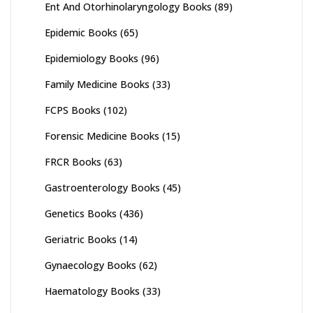
Ent And Otorhinolaryngology Books
(89)
Epidemic Books
(65)
Epidemiology Books
(96)
Family Medicine Books
(33)
FCPS Books
(102)
Forensic Medicine Books
(15)
FRCR Books
(63)
Gastroenterology Books
(45)
Genetics Books
(436)
Geriatric Books
(14)
Gynaecology Books
(62)
Haematology Books
(33)