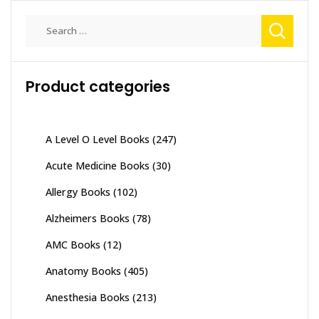
Search
for:
Product categories
A Level O Level Books
(247)
Acute Medicine Books
(30)
Allergy Books
(102)
Alzheimers Books
(78)
AMC Books
(12)
Anatomy Books
(405)
Anesthesia Books
(213)