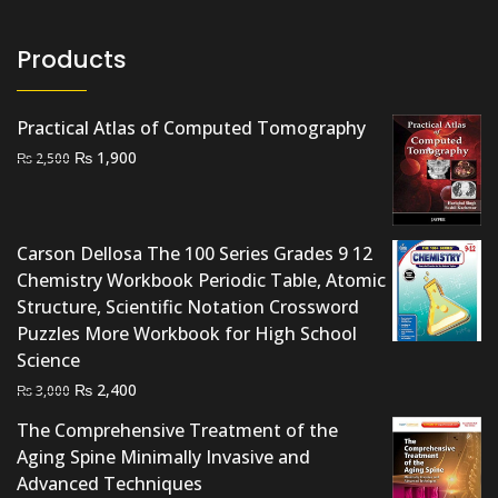
Products
Practical Atlas of Computed Tomography
Original
Current
₨
1,900
₨
2,500
price
price
was:
is:
₨ 2,500.
₨ 1,900.
Carson Dellosa The 100 Series Grades 9 12
Chemistry Workbook Periodic Table, Atomic
Structure, Scientific Notation Crossword
Puzzles More Workbook for High School
Science
Original
Current
₨
2,400
₨
3,000
price
price
The Comprehensive Treatment of the
was:
is:
Aging Spine Minimally Invasive and
₨ 3,000.
₨ 2,400.
Advanced Techniques