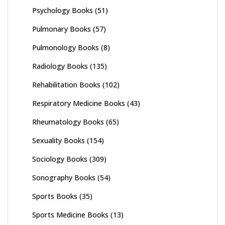
Psychology Books
(51)
Pulmonary Books
(57)
Pulmonology Books
(8)
Radiology Books
(135)
Rehabilitation Books
(102)
Respiratory Medicine Books
(43)
Rheumatology Books
(65)
Sexuality Books
(154)
Sociology Books
(309)
Sonography Books
(54)
Sports Books
(35)
Sports Medicine Books
(13)