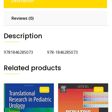
Description
Reviews (0)
Description
9781846285073 978-1846285073
Related products
Sale!
Sale!