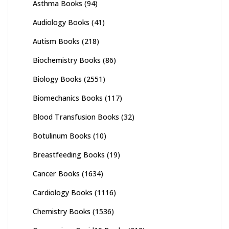
Asthma Books
(94)
Audiology Books
(41)
Autism Books
(218)
Biochemistry Books
(86)
Biology Books
(2551)
Biomechanics Books
(117)
Blood Transfusion Books
(32)
Botulinum Books
(10)
Breastfeeding Books
(19)
Cancer Books
(1634)
Cardiology Books
(1116)
Chemistry Books
(1536)