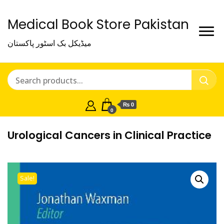
Medical Book Store Pakistan
میڈیکل بک اسٹور پاکستان
₨ 0
0
Urological Cancers in Clinical Practice
Sale!