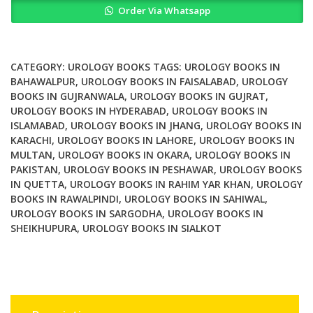
Order Via Whatsapp
in
Clinical
Practice
quantity
CATEGORY:
UROLOGY BOOKS
TAGS:
UROLOGY BOOKS IN
BAHAWALPUR
,
UROLOGY BOOKS IN FAISALABAD
,
UROLOGY
BOOKS IN GUJRANWALA
,
UROLOGY BOOKS IN GUJRAT
,
UROLOGY BOOKS IN HYDERABAD
,
UROLOGY BOOKS IN
ISLAMABAD
,
UROLOGY BOOKS IN JHANG
,
UROLOGY BOOKS IN
KARACHI
,
UROLOGY BOOKS IN LAHORE
,
UROLOGY BOOKS IN
MULTAN
,
UROLOGY BOOKS IN OKARA
,
UROLOGY BOOKS IN
PAKISTAN
,
UROLOGY BOOKS IN PESHAWAR
,
UROLOGY BOOKS
IN QUETTA
,
UROLOGY BOOKS IN RAHIM YAR KHAN
,
UROLOGY
BOOKS IN RAWALPINDI
,
UROLOGY BOOKS IN SAHIWAL
,
UROLOGY BOOKS IN SARGODHA
,
UROLOGY BOOKS IN
SHEIKHUPURA
,
UROLOGY BOOKS IN SIALKOT