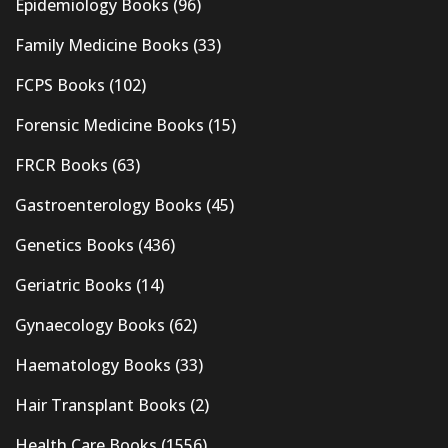
Epidemiology Books
(96)
Family Medicine Books
(33)
FCPS Books
(102)
Forensic Medicine Books
(15)
FRCR Books
(63)
Gastroenterology Books
(45)
Genetics Books
(436)
Geriatric Books
(14)
Gynaecology Books
(62)
Haematology Books
(33)
Hair Transplant Books
(2)
Health Care Books
(1556)