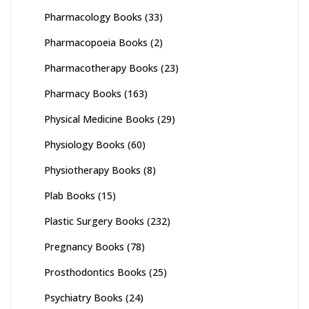
Pharmacology Books
(33)
Pharmacopoeia Books
(2)
Pharmacotherapy Books
(23)
Pharmacy Books
(163)
Physical Medicine Books
(29)
Physiology Books
(60)
Physiotherapy Books
(8)
Plab Books
(15)
Plastic Surgery Books
(232)
Pregnancy Books
(78)
Prosthodontics Books
(25)
Psychiatry Books
(24)