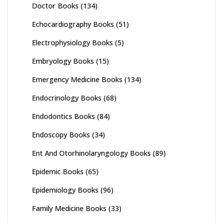
Doctor Books
(134)
Echocardiography Books
(51)
Electrophysiology Books
(5)
Embryology Books
(15)
Emergency Medicine Books
(134)
Endocrinology Books
(68)
Endodontics Books
(84)
Endoscopy Books
(34)
Ent And Otorhinolaryngology Books
(89)
Epidemic Books
(65)
Epidemiology Books
(96)
Family Medicine Books
(33)