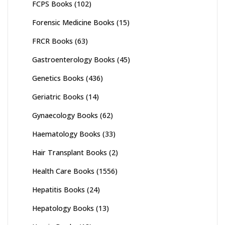
FCPS Books
(102)
Forensic Medicine Books
(15)
FRCR Books
(63)
Gastroenterology Books
(45)
Genetics Books
(436)
Geriatric Books
(14)
Gynaecology Books
(62)
Haematology Books
(33)
Hair Transplant Books
(2)
Health Care Books
(1556)
Hepatitis Books
(24)
Hepatology Books
(13)