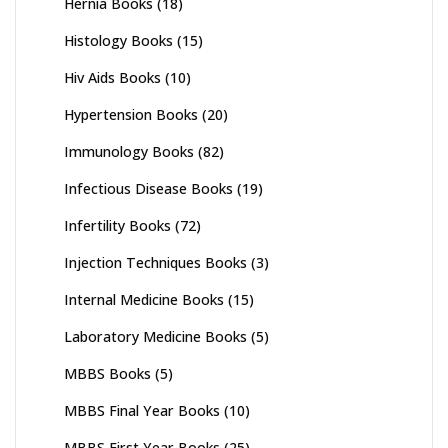
Hernia Books
(18)
Histology Books
(15)
Hiv Aids Books
(10)
Hypertension Books
(20)
Immunology Books
(82)
Infectious Disease Books
(19)
Infertility Books
(72)
Injection Techniques Books
(3)
Internal Medicine Books
(15)
Laboratory Medicine Books
(5)
MBBS Books
(5)
MBBS Final Year Books
(10)
MBBS First Year Books
(25)