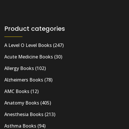
Product categories
A Level O Level Books
(247)
Acute Medicine Books
(30)
Allergy Books
(102)
Alzheimers Books
(78)
AMC Books
(12)
Anatomy Books
(405)
Anesthesia Books
(213)
Asthma Books
(94)