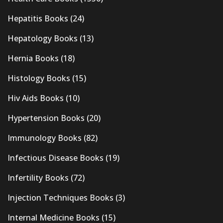
Hepatitis Books
(24)
Hepatology Books
(13)
Hernia Books
(18)
Histology Books
(15)
Hiv Aids Books
(10)
Hypertension Books
(20)
Immunology Books
(82)
Infectious Disease Books
(19)
Infertility Books
(72)
Injection Techniques Books
(3)
Internal Medicine Books
(15)