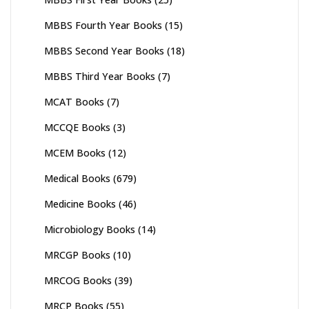
MBBS Fourth Year Books
(15)
MBBS Second Year Books
(18)
MBBS Third Year Books
(7)
MCAT Books
(7)
MCCQE Books
(3)
MCEM Books
(12)
Medical Books
(679)
Medicine Books
(46)
Microbiology Books
(14)
MRCGP Books
(10)
MRCOG Books
(39)
MRCP Books
(55)