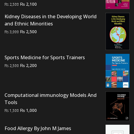
Original
Current
₨
2,100
₨
2,500
price
price
Kidney Diseases in the Developing World
was:
is:
and Ethnic Minorities
₨ 2,500.
₨ 2,100.
Original
Current
₨
2,500
₨
3,000
price
price
was:
is:
₨ 3,000.
₨ 2,500.
Sports Medicine for Sports Trainers
Original
Current
₨
2,200
₨
2,500
price
price
was:
is:
₨ 2,500.
₨ 2,200.
Computational immunology Models And
Tools
Original
Current
₨
1,000
₨
1,500
price
price
was:
is:
Food Allergy By John M James
₨ 1,500.
₨ 1,000.