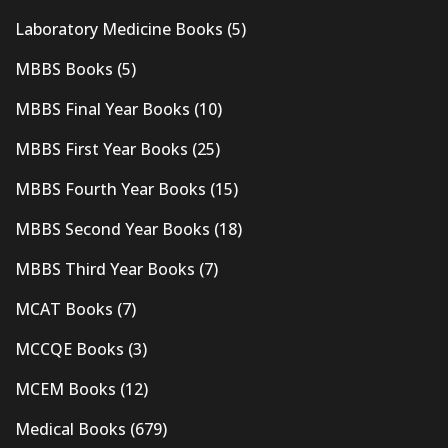
Laboratory Medicine Books
(5)
MBBS Books
(5)
MBBS Final Year Books
(10)
MBBS First Year Books
(25)
MBBS Fourth Year Books
(15)
MBBS Second Year Books
(18)
MBBS Third Year Books
(7)
MCAT Books
(7)
MCCQE Books
(3)
MCEM Books
(12)
Medical Books
(679)