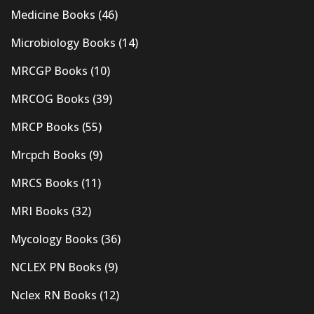
Medicine Books
(46)
Microbiology Books
(14)
MRCGP Books
(10)
MRCOG Books
(39)
MRCP Books
(55)
Mrcpch Books
(9)
MRCS Books
(11)
MRI Books
(32)
Mycology Books
(36)
NCLEX PN Books
(9)
Nclex RN Books
(12)