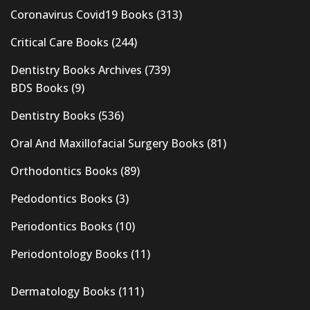
Coronavirus Covid19 Books
(313)
Critical Care Books
(244)
Dentistry Books Archives
(739)
BDS Books
(9)
Dentistry Books
(536)
Oral And Maxillofacial Surgery Books
(81)
Orthodontics Books
(89)
Pedodontics Books
(3)
Periodontics Books
(10)
Periodontology Books
(11)
Dermatology Books
(111)