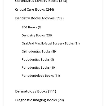
Coronavirus Covid19 Books
(313)
Critical Care Books
(244)
Dentistry Books Archives
(739)
BDS Books
(9)
Dentistry Books
(536)
Oral And Maxillofacial Surgery Books
(81)
Orthodontics Books
(89)
Pedodontics Books
(3)
Periodontics Books
(10)
Periodontology Books
(11)
Dermatology Books
(111)
Diagnostic Imaging Books
(28)