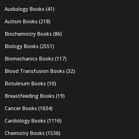
Audiology Books
(41)
Autism Books
(218)
Biochemistry Books
(86)
Biology Books
(2551)
Biomechanics Books
(117)
Blood Transfusion Books
(32)
Botulinum Books
(10)
Breastfeeding Books
(19)
Cancer Books
(1634)
Cardiology Books
(1116)
Chemistry Books
(1536)