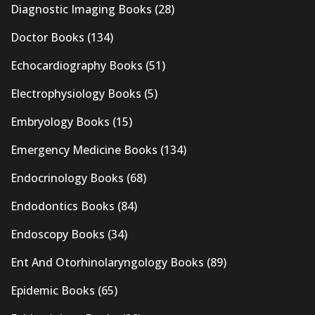
Diagnostic Imaging Books
(28)
Doctor Books
(134)
Echocardiography Books
(51)
Electrophysiology Books
(5)
Embryology Books
(15)
Emergency Medicine Books
(134)
Endocrinology Books
(68)
Endodontics Books
(84)
Endoscopy Books
(34)
Ent And Otorhinolaryngology Books
(89)
Epidemic Books
(65)