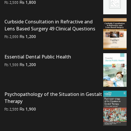
Original
Current
₨
1,800
₨
2,500
price
price
was:
is:
Curbside Consultation in Refractive and
₨ 2,500.
₨ 1,800.
Lens Based Surgery 49 Clinical Questions
Original
Current
₨
1,200
₨
2,000
price
price
was:
is:
Essential Dental Public Health
₨ 2,000.
₨ 1,200.
Original
Current
₨
1,200
₨
1,500
price
price
was:
is:
₨ 1,500.
₨ 1,200.
Psychopathology of the Situation in Gestalt
Therapy
Original
Current
₨
1,900
₨
2,500
price
price
was:
is:
₨ 2,500.
₨ 1,900.