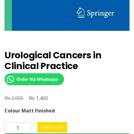
Urological Cancers in
Clinical Practice
Order Via Whatsapp
₨
Original
₨
Current
2,000
1,400
price
price
Colour Matt Finished
was:
is:
₨ 2,000.
₨ 1,400.
Urological
Add to cart
Cancers