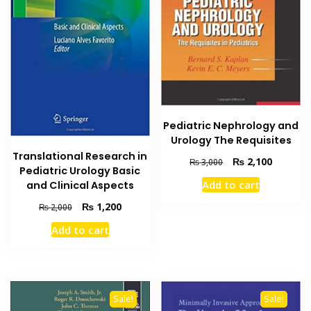
Pediatric Nephrology and
Urology The Requisites
Translational Research in
Original
Current
₨
2,100
₨
3,000
Pediatric Urology Basic
price
price
Add to cart
and Clinical Aspects
was:
is:
₨ 3,000.
₨ 2,100
Original
Current
₨
1,200
₨
2,000
price
price
Add to cart
was:
is:
₨ 2,000.
₨ 1,200.
Sale!
Sale!