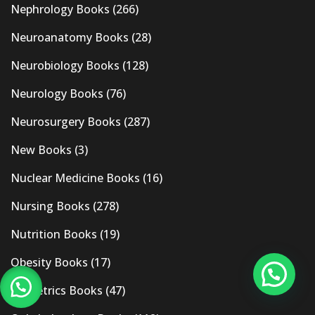
Nephrology Books
(266)
Neuroanatomy Books
(28)
Neurobiology Books
(128)
Neurology Books
(76)
Neurosurgery Books
(287)
New Books
(3)
Nuclear Medicine Books
(16)
Nursing Books
(278)
Nutrition Books
(19)
Obesity Books
(17)
Obstetrics Books
(47)