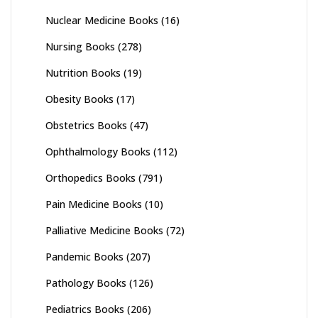
Nuclear Medicine Books
(16)
Nursing Books
(278)
Nutrition Books
(19)
Obesity Books
(17)
Obstetrics Books
(47)
Ophthalmology Books
(112)
Orthopedics Books
(791)
Pain Medicine Books
(10)
Palliative Medicine Books
(72)
Pandemic Books
(207)
Pathology Books
(126)
Pediatrics Books
(206)