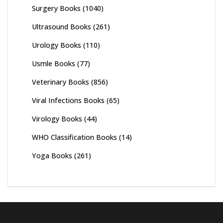
Surgery Books
(1040)
Ultrasound Books
(261)
Urology Books
(110)
Usmle Books
(77)
Veterinary Books
(856)
Viral Infections Books
(65)
Virology Books
(44)
WHO Classification Books
(14)
Yoga Books
(261)