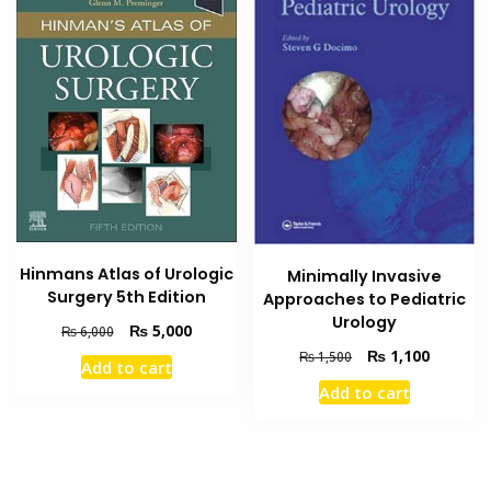
Hinmans Atlas of Urologic
Minimally Invasive
Surgery 5th Edition
Approaches to Pediatric
Urology
Original
Current
₨
5,000
₨
6,000
price
price
Original
Current
₨
1,100
₨
1,500
Add to cart
was:
is:
price
price
Add to cart
₨ 6,000.
₨ 5,000.
was:
is:
₨ 1,500.
₨ 1,100