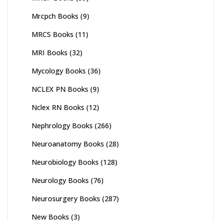
Mrcpch Books
(9)
MRCS Books
(11)
MRI Books
(32)
Mycology Books
(36)
NCLEX PN Books
(9)
Nclex RN Books
(12)
Nephrology Books
(266)
Neuroanatomy Books
(28)
Neurobiology Books
(128)
Neurology Books
(76)
Neurosurgery Books
(287)
New Books
(3)