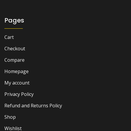
Pages
Cart
Checkout
Compare
Homepage
My account
Privacy Policy
Refund and Returns Policy
Shop
Wishlist