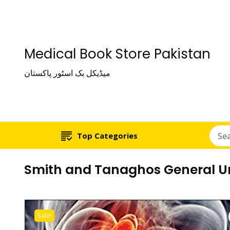
Medical Book Store Pakistan
میڈیکل بک اسٹور پاکستان
Top Categories
Smith and Tanaghos General Ur
Sale!