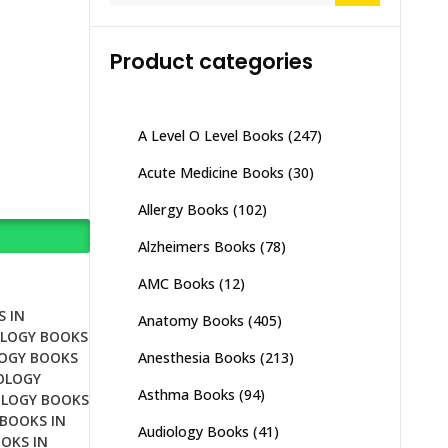
Product categories
A Level O Level Books
(247)
Acute Medicine Books
(30)
Allergy Books
(102)
Alzheimers Books
(78)
AMC Books
(12)
 IN
Anatomy Books
(405)
LOGY BOOKS
Anesthesia Books
(213)
OGY BOOKS
OLOGY
Asthma Books
(94)
LOGY BOOKS
BOOKS IN
Audiology Books
(41)
OKS IN