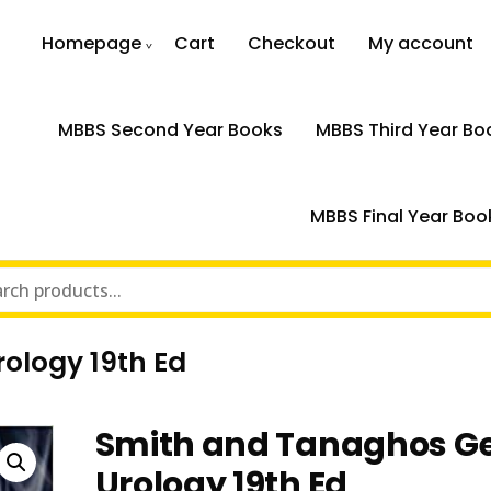
Homepage
Cart
Checkout
My account
MBBS Second Year Books
MBBS Third Year Bo
MBBS Final Year Boo
ology 19th Ed
Smith and Tanaghos G
Urology 19th Ed