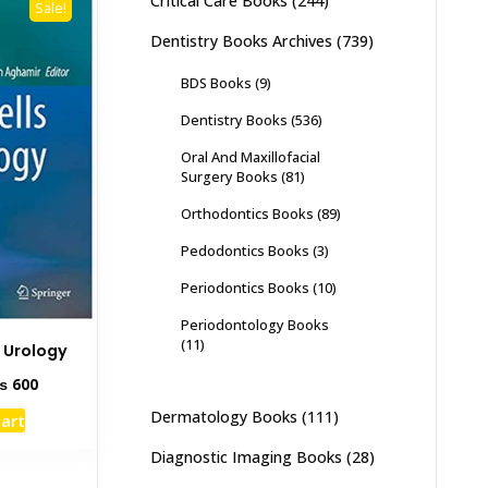
Critical Care Books
(244)
Sale!
Dentistry Books Archives
(739)
BDS Books
(9)
Dentistry Books
(536)
Oral And Maxillofacial
Surgery Books
(81)
Orthodontics Books
(89)
Pedodontics Books
(3)
Periodontics Books
(10)
Periodontology Books
(11)
n Urology
ginal
Current
₨
600
ce
price
Dermatology Books
(111)
cart
s:
is:
1,500.
₨ 600.
Diagnostic Imaging Books
(28)