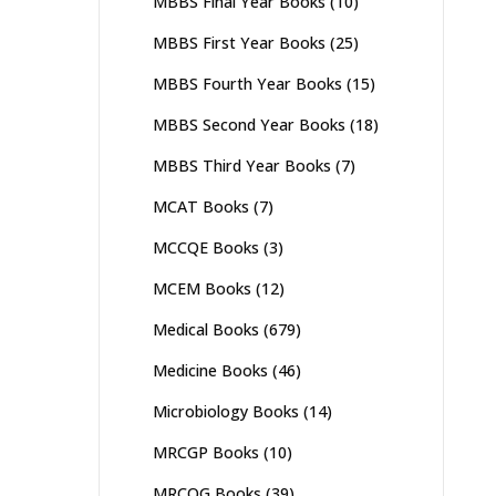
MBBS Final Year Books
(10)
MBBS First Year Books
(25)
MBBS Fourth Year Books
(15)
MBBS Second Year Books
(18)
MBBS Third Year Books
(7)
MCAT Books
(7)
MCCQE Books
(3)
MCEM Books
(12)
Medical Books
(679)
Medicine Books
(46)
Microbiology Books
(14)
MRCGP Books
(10)
MRCOG Books
(39)