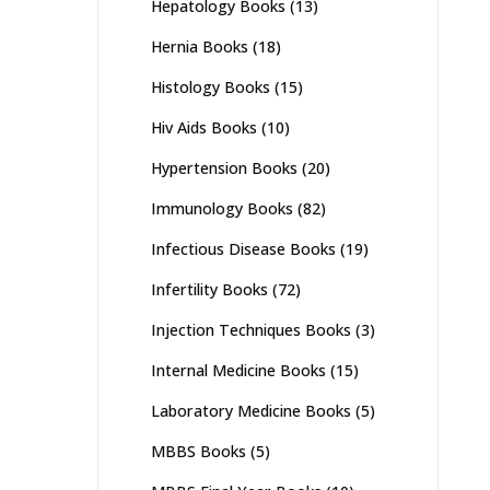
Hepatology Books
(13)
Hernia Books
(18)
Histology Books
(15)
Hiv Aids Books
(10)
Hypertension Books
(20)
Immunology Books
(82)
Infectious Disease Books
(19)
Infertility Books
(72)
Injection Techniques Books
(3)
Internal Medicine Books
(15)
Laboratory Medicine Books
(5)
MBBS Books
(5)