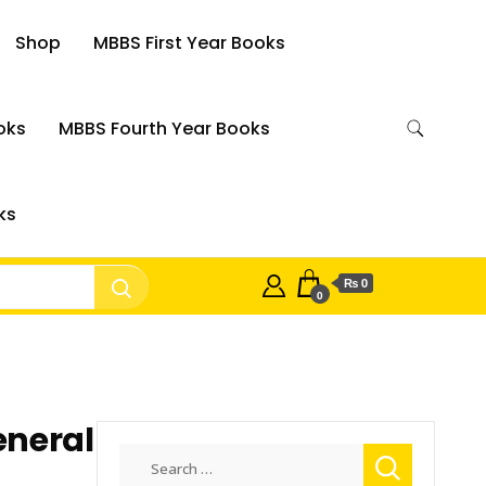
Shop
MBBS First Year Books
oks
MBBS Fourth Year Books
ks
₨ 0
0
eneral
Search
for: