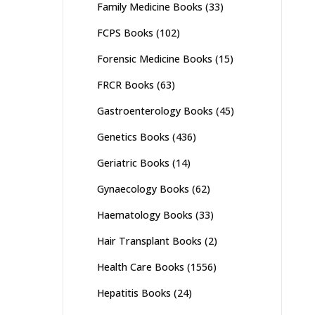
Family Medicine Books
(33)
FCPS Books
(102)
Forensic Medicine Books
(15)
FRCR Books
(63)
Gastroenterology Books
(45)
Genetics Books
(436)
Geriatric Books
(14)
Gynaecology Books
(62)
Haematology Books
(33)
Hair Transplant Books
(2)
Health Care Books
(1556)
Hepatitis Books
(24)