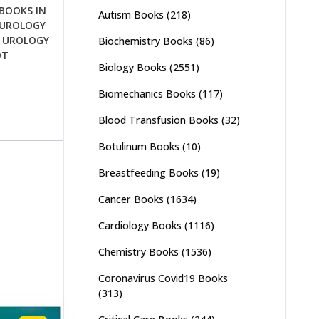
BOOKS IN
Autism Books
(218)
UROLOGY
,
UROLOGY
Biochemistry Books
(86)
OT
Biology Books
(2551)
Biomechanics Books
(117)
Blood Transfusion Books
(32)
Botulinum Books
(10)
Breastfeeding Books
(19)
Cancer Books
(1634)
Cardiology Books
(1116)
Chemistry Books
(1536)
Coronavirus Covid19 Books
(313)