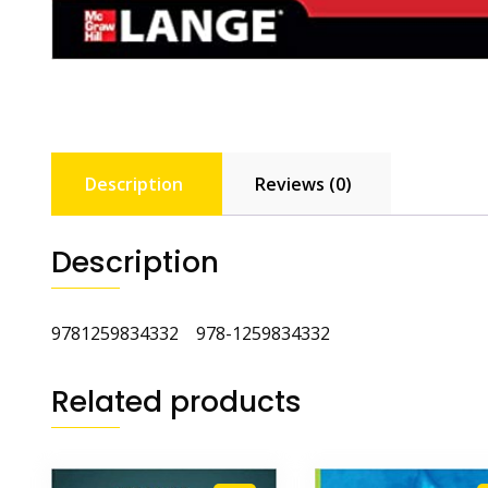
Description
Reviews (0)
Description
9781259834332 978-1259834332
Related products