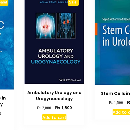
Sale!
Sale!
Ambulatory Urology and
Stem Cells i
 in
Urogynaecology
Ori
₨
1,500
gy
Original
Current
₨
1,500
pri
₨
2,000
Add to 
Current
price
price
0
wa
Add to cart
price
was:
is:
₨ 
is:
₨ 2,000.
₨ 1,500.