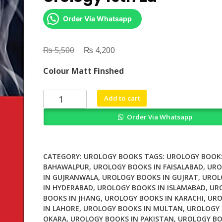
Order Via Whatsapp
₨
Original
₨
Current
5,500
4,200
price
price
Colour Matt Finshed
was:
is:
₨ 5,500.
₨ 4,200.
Smith
Add to cart
and
Order Via Whatsapp
Tanaghos
General
Urology
19th
CATEGORY:
UROLOGY BOOKS
TAGS:
UROLOGY BOOKS
Ed
BAHAWALPUR
,
UROLOGY BOOKS IN FAISALABAD
,
URO
IN GUJRANWALA
,
UROLOGY BOOKS IN GUJRAT
,
UROL
quantity
IN HYDERABAD
,
UROLOGY BOOKS IN ISLAMABAD
,
UR
BOOKS IN JHANG
,
UROLOGY BOOKS IN KARACHI
,
URO
IN LAHORE
,
UROLOGY BOOKS IN MULTAN
,
UROLOGY 
OKARA
,
UROLOGY BOOKS IN PAKISTAN
,
UROLOGY BO