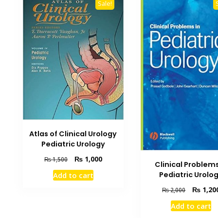
Sale!
Atlas of Clinical Urology
Pediatric Urology
Original
Current
₨
1,000
₨
1,500
Clinical Problems
price
price
Pediatric Urolo
Add to cart
was:
is:
₨ 1,500.
₨ 1,000.
Original
₨
1,20
₨
2,000
price
Add to cart
was: