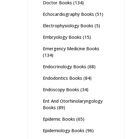
Doctor Books
(134)
Echocardiography Books
(51)
Electrophysiology Books
(5)
Embryology Books
(15)
Emergency Medicine Books
(134)
Endocrinology Books
(68)
Endodontics Books
(84)
Endoscopy Books
(34)
Ent And Otorhinolaryngology
Books
(89)
Epidemic Books
(65)
Epidemiology Books
(96)