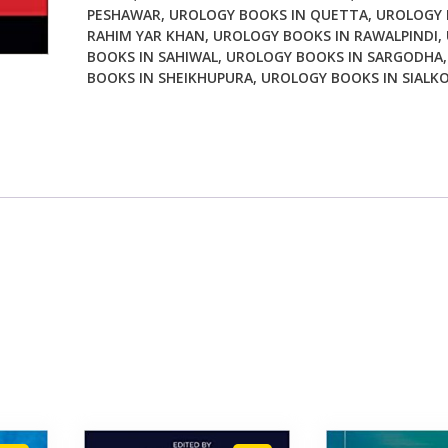
PESHAWAR
,
UROLOGY BOOKS IN QUETTA
,
UROLOGY 
RAHIM YAR KHAN
,
UROLOGY BOOKS IN RAWALPINDI
,
BOOKS IN SAHIWAL
,
UROLOGY BOOKS IN SARGODHA
BOOKS IN SHEIKHUPURA
,
UROLOGY BOOKS IN SIALK