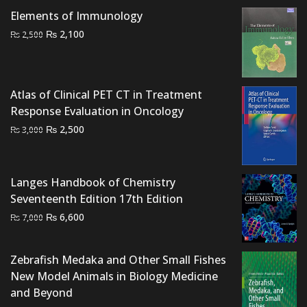
₨ 6,500.
₨ 5,500.
Elements of Immunology
Original
Current
₨
2,100
₨
2,500
price
price
was:
is:
₨ 2,500.
₨ 2,100.
Atlas of Clinical PET CT in Treatment
Response Evaluation in Oncology
Original
Current
₨
2,500
₨
3,000
price
price
was:
is:
₨ 3,000.
₨ 2,500.
Langes Handbook of Chemistry
Seventeenth Edition 17th Edition
Original
Current
₨
6,600
₨
7,000
price
price
was:
is:
Zebrafish Medaka and Other Small Fishes
₨ 7,000.
₨ 6,600.
New Model Animals in Biology Medicine
and Beyond