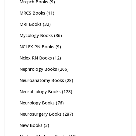
Mrcpch Books
(9)
MRCS Books
(11)
MRI Books
(32)
Mycology Books
(36)
NCLEX PN Books
(9)
Nclex RN Books
(12)
Nephrology Books
(266)
Neuroanatomy Books
(28)
Neurobiology Books
(128)
Neurology Books
(76)
Neurosurgery Books
(287)
New Books
(3)