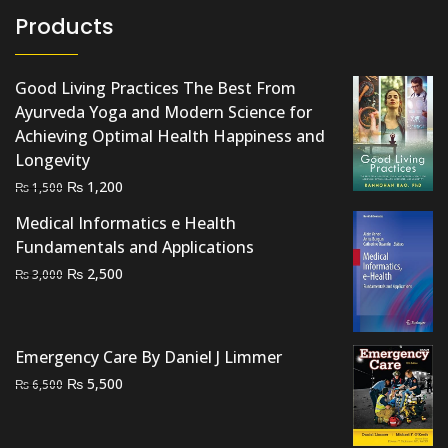
Products
Good Living Practices The Best From
Ayurveda Yoga and Modern Science for
Achieving Optimal Health Happiness and
Longevity
Original
Current
₨
1,200
₨
1,500
price
price
Medical Informatics e Health
was:
is:
Fundamentals and Applications
₨ 1,500.
₨ 1,200.
Original
Current
₨
2,500
₨
3,000
price
price
was:
is:
₨ 3,000.
₨ 2,500.
Emergency Care By Daniel J Limmer
Original
Current
₨
5,500
₨
6,500
price
price
was:
is: