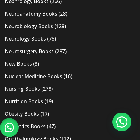
Nephrology Books
(266)
Neuroanatomy Books
(28)
Neurobiology Books
(128)
Neurology Books
(76)
Neurosurgery Books
(287)
New Books
(3)
Nuclear Medicine Books
(16)
Nursing Books
(278)
Nutrition Books
(19)
Obesity Books
(17)
Obstetrics Books
(47)
Ophthalmology Books
(112)