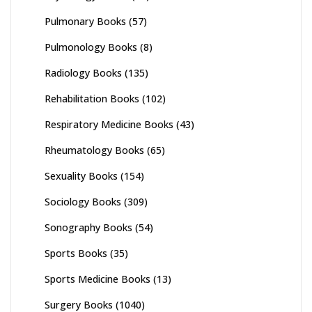
Pulmonary Books
(57)
Pulmonology Books
(8)
Radiology Books
(135)
Rehabilitation Books
(102)
Respiratory Medicine Books
(43)
Rheumatology Books
(65)
Sexuality Books
(154)
Sociology Books
(309)
Sonography Books
(54)
Sports Books
(35)
Sports Medicine Books
(13)
Surgery Books
(1040)