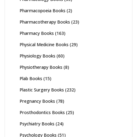
Pharmacopoeia Books
(2)
Pharmacotherapy Books
(23)
Pharmacy Books
(163)
Physical Medicine Books
(29)
Physiology Books
(60)
Physiotherapy Books
(8)
Plab Books
(15)
Plastic Surgery Books
(232)
Pregnancy Books
(78)
Prosthodontics Books
(25)
Psychiatry Books
(24)
Psychology Books
(51)