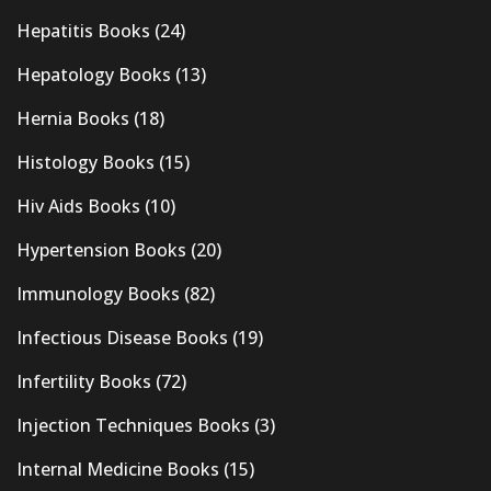
Hepatitis Books
(24)
Hepatology Books
(13)
Hernia Books
(18)
Histology Books
(15)
Hiv Aids Books
(10)
Hypertension Books
(20)
Immunology Books
(82)
Infectious Disease Books
(19)
Infertility Books
(72)
Injection Techniques Books
(3)
Internal Medicine Books
(15)