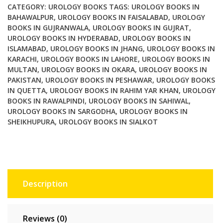
4th
CATEGORY:
UROLOGY BOOKS
TAGS:
UROLOGY BOOKS IN
Edition
BAHAWALPUR
,
UROLOGY BOOKS IN FAISALABAD
,
UROLOGY
BOOKS IN GUJRANWALA
,
UROLOGY BOOKS IN GUJRAT
,
quantity
UROLOGY BOOKS IN HYDERABAD
,
UROLOGY BOOKS IN
ISLAMABAD
,
UROLOGY BOOKS IN JHANG
,
UROLOGY BOOKS IN
KARACHI
,
UROLOGY BOOKS IN LAHORE
,
UROLOGY BOOKS IN
MULTAN
,
UROLOGY BOOKS IN OKARA
,
UROLOGY BOOKS IN
PAKISTAN
,
UROLOGY BOOKS IN PESHAWAR
,
UROLOGY BOOKS
IN QUETTA
,
UROLOGY BOOKS IN RAHIM YAR KHAN
,
UROLOGY
BOOKS IN RAWALPINDI
,
UROLOGY BOOKS IN SAHIWAL
,
UROLOGY BOOKS IN SARGODHA
,
UROLOGY BOOKS IN
SHEIKHUPURA
,
UROLOGY BOOKS IN SIALKOT
Description
Reviews (0)