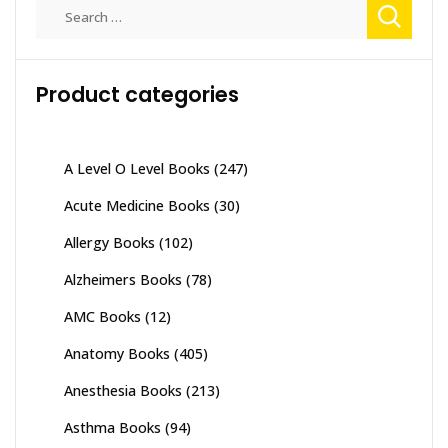
Search
for:
Product categories
A Level O Level Books
(247)
Acute Medicine Books
(30)
Allergy Books
(102)
Alzheimers Books
(78)
AMC Books
(12)
Anatomy Books
(405)
Anesthesia Books
(213)
Asthma Books
(94)