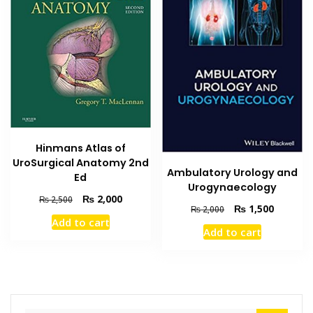
Hinmans Atlas of
UroSurgical Anatomy 2nd
Ambulatory Urology and
Ed
Urogynaecology
Original
Current
₨
2,000
₨
2,500
Original
Current
₨
1,500
₨
2,000
price
price
price
price
Add to cart
was:
is:
Add to cart
was:
is:
₨ 2,500.
₨ 2,000.
₨ 2,000.
₨ 1,500