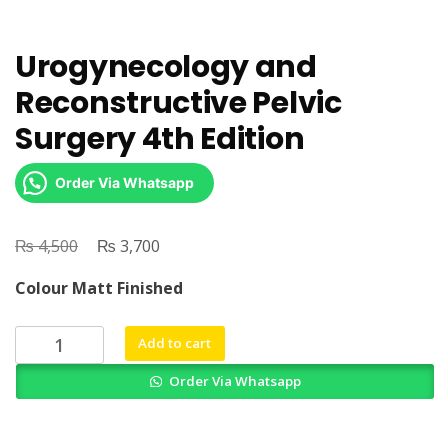
Urogynecology and
Reconstructive Pelvic
Surgery 4th Edition
Order Via Whatsapp
₨
Original
₨
Current
4,500
3,700
price
price
Colour Matt Finished
was:
is:
₨ 4,500.
₨ 3,700.
Urogynecology
Add to cart
and
Order Via Whatsapp
Reconstructive
Pelvic
Surgery