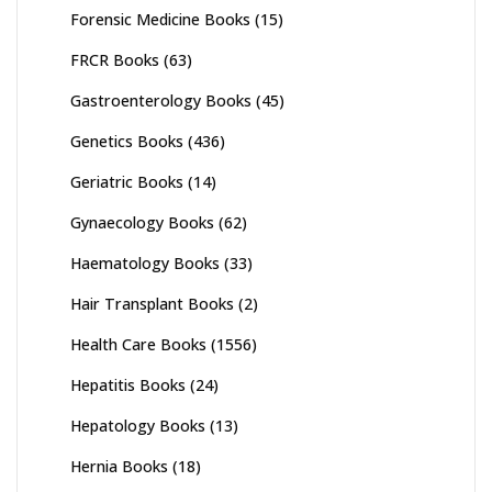
Forensic Medicine Books
(15)
FRCR Books
(63)
Gastroenterology Books
(45)
Genetics Books
(436)
Geriatric Books
(14)
Gynaecology Books
(62)
Haematology Books
(33)
Hair Transplant Books
(2)
Health Care Books
(1556)
Hepatitis Books
(24)
Hepatology Books
(13)
Hernia Books
(18)