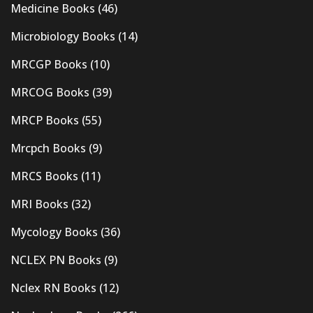
Medicine Books
(46)
Microbiology Books
(14)
MRCGP Books
(10)
MRCOG Books
(39)
MRCP Books
(55)
Mrcpch Books
(9)
MRCS Books
(11)
MRI Books
(32)
Mycology Books
(36)
NCLEX PN Books
(9)
Nclex RN Books
(12)