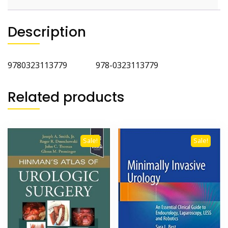
Description
9780323113779 978-0323113779
Related products
Sale!
Sale!