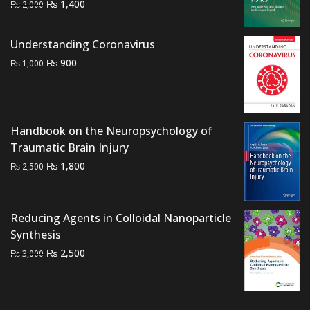
Original
Current
₨
1,400
₨
2,000
price
price
was:
is:
Understanding Coronavirus
₨ 2,000.
₨ 1,400.
Original
Current
₨
900
₨
1,000
price
price
was:
is:
₨ 1,000.
₨ 900.
Handbook on the Neuropsychology of
Traumatic Brain Injury
Original
Current
₨
1,800
₨
2,500
price
price
was:
is:
₨ 2,500.
₨ 1,800.
Reducing Agents in Colloidal Nanoparticle
Synthesis
Original
Current
₨
2,500
₨
3,000
price
price
was:
is:
₨ 3,000.
₨ 2,500.