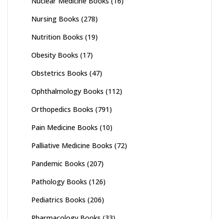
Nuclear Medicine Books
(16)
Nursing Books
(278)
Nutrition Books
(19)
Obesity Books
(17)
Obstetrics Books
(47)
Ophthalmology Books
(112)
Orthopedics Books
(791)
Pain Medicine Books
(10)
Palliative Medicine Books
(72)
Pandemic Books
(207)
Pathology Books
(126)
Pediatrics Books
(206)
Pharmacology Books
(33)