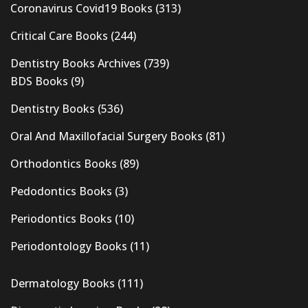
Coronavirus Covid19 Books
(313)
Critical Care Books
(244)
Dentistry Books Archives
(739)
BDS Books
(9)
Dentistry Books
(536)
Oral And Maxillofacial Surgery Books
(81)
Orthodontics Books
(89)
Pedodontics Books
(3)
Periodontics Books
(10)
Periodontology Books
(11)
Dermatology Books
(111)