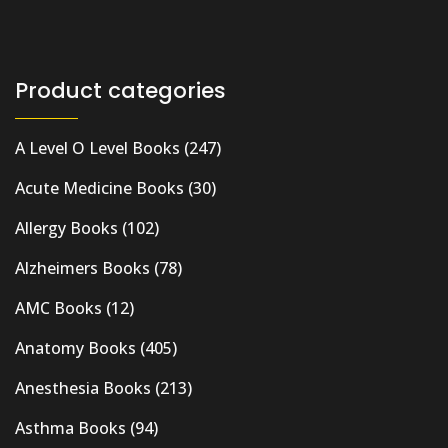
Product categories
A Level O Level Books
(247)
Acute Medicine Books
(30)
Allergy Books
(102)
Alzheimers Books
(78)
AMC Books
(12)
Anatomy Books
(405)
Anesthesia Books
(213)
Asthma Books
(94)