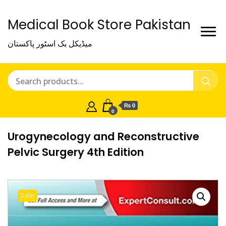
Medical Book Store Pakistan
میڈیکل بک اسٹور پاکستان
₨ 0
0
Urogynecology and Reconstructive
Pelvic Surgery 4th Edition
Sale!