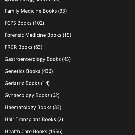
Family Medicine Books
(33)
FCPS Books
(102)
Forensic Medicine Books
(15)
FRCR Books
(63)
Gastroenterology Books
(45)
Genetics Books
(436)
Geriatric Books
(14)
Gynaecology Books
(62)
Haematology Books
(33)
Hair Transplant Books
(2)
Health Care Books
(1556)