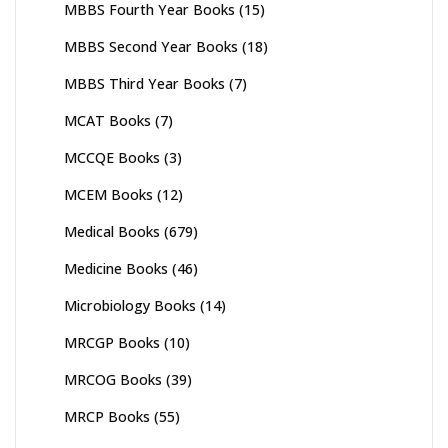
MBBS Fourth Year Books
(15)
MBBS Second Year Books
(18)
MBBS Third Year Books
(7)
MCAT Books
(7)
MCCQE Books
(3)
MCEM Books
(12)
Medical Books
(679)
Medicine Books
(46)
Microbiology Books
(14)
MRCGP Books
(10)
MRCOG Books
(39)
MRCP Books
(55)