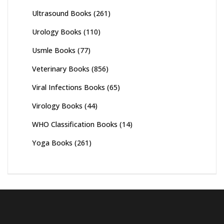
Ultrasound Books
(261)
Urology Books
(110)
Usmle Books
(77)
Veterinary Books
(856)
Viral Infections Books
(65)
Virology Books
(44)
WHO Classification Books
(14)
Yoga Books
(261)