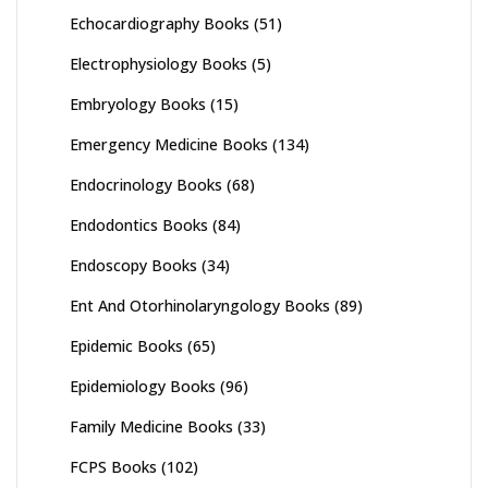
Echocardiography Books
(51)
Electrophysiology Books
(5)
Embryology Books
(15)
Emergency Medicine Books
(134)
Endocrinology Books
(68)
Endodontics Books
(84)
Endoscopy Books
(34)
Ent And Otorhinolaryngology Books
(89)
Epidemic Books
(65)
Epidemiology Books
(96)
Family Medicine Books
(33)
FCPS Books
(102)