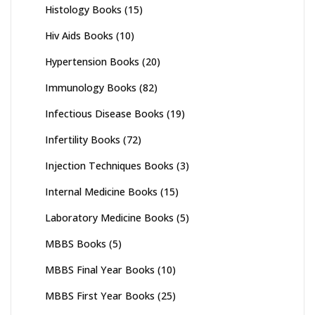
Histology Books
(15)
Hiv Aids Books
(10)
Hypertension Books
(20)
Immunology Books
(82)
Infectious Disease Books
(19)
Infertility Books
(72)
Injection Techniques Books
(3)
Internal Medicine Books
(15)
Laboratory Medicine Books
(5)
MBBS Books
(5)
MBBS Final Year Books
(10)
MBBS First Year Books
(25)