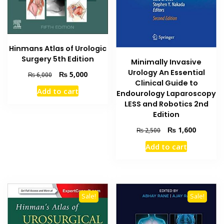
Hinmans Atlas of Urologic
Surgery 5th Edition
Minimally Invasive
Urology An Essential
Original
Current
₨
5,000
₨
6,000
Clinical Guide to
price
price
Add to cart
Endourology Laparoscopy
was:
is:
₨ 6,000.
₨ 5,000.
LESS and Robotics 2nd
Edition
Original
Current
₨
1,600
₨
2,500
price
price
Add to cart
was:
is:
₨ 2,500.
₨ 1,600
Sale!
Sale!