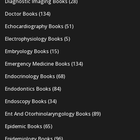
Diagnostic Imaging Books
(28)
Doctor Books
(134)
Echocardiography Books
(51)
Electrophysiology Books
(5)
Embryology Books
(15)
Emergency Medicine Books
(134)
Endocrinology Books
(68)
Endodontics Books
(84)
Endoscopy Books
(34)
Ent And Otorhinolaryngology Books
(89)
Epidemic Books
(65)
Epidemiology Books
(96)