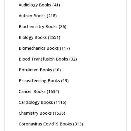
Audiology Books
(41)
Autism Books
(218)
Biochemistry Books
(86)
Biology Books
(2551)
Biomechanics Books
(117)
Blood Transfusion Books
(32)
Botulinum Books
(10)
Breastfeeding Books
(19)
Cancer Books
(1634)
Cardiology Books
(1116)
Chemistry Books
(1536)
Coronavirus Covid19 Books
(313)