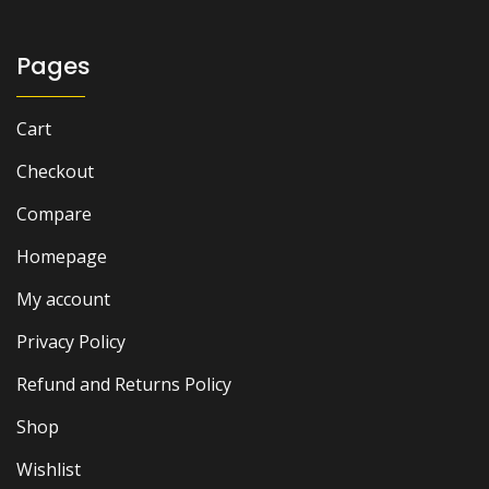
Pages
Cart
Checkout
Compare
Homepage
My account
Privacy Policy
Refund and Returns Policy
Shop
Wishlist