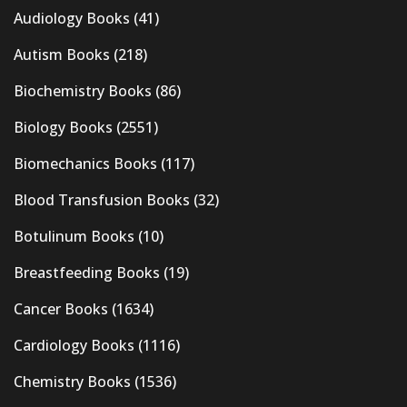
Audiology Books
(41)
Autism Books
(218)
Biochemistry Books
(86)
Biology Books
(2551)
Biomechanics Books
(117)
Blood Transfusion Books
(32)
Botulinum Books
(10)
Breastfeeding Books
(19)
Cancer Books
(1634)
Cardiology Books
(1116)
Chemistry Books
(1536)