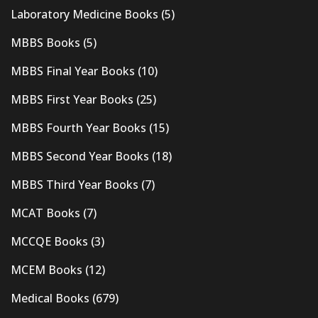
Laboratory Medicine Books
(5)
MBBS Books
(5)
MBBS Final Year Books
(10)
MBBS First Year Books
(25)
MBBS Fourth Year Books
(15)
MBBS Second Year Books
(18)
MBBS Third Year Books
(7)
MCAT Books
(7)
MCCQE Books
(3)
MCEM Books
(12)
Medical Books
(679)