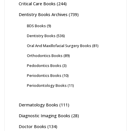
Critical Care Books
(244)
Dentistry Books Archives
(739)
BDS Books
(9)
Dentistry Books
(536)
Oral And Maxillofacial Surgery Books
(81)
Orthodontics Books
(89)
Pedodontics Books
(3)
Periodontics Books
(10)
Periodontology Books
(11)
Dermatology Books
(111)
Diagnostic Imaging Books
(28)
Doctor Books
(134)