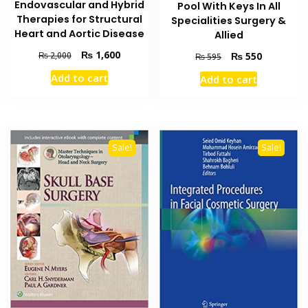
Endovascular and Hybrid
Pool With Keys In All
Therapies for Structural
Specialities Surgery &
Heart and Aortic Disease
Allied
Original
Current
₨
1,600
Original
Current
₨
2,000
₨
550
₨
595
price
price
price
price
Add to cart
Add to cart
was:
is:
was:
is:
₨ 2,000.
₨ 1,600.
₨ 595.
₨ 550.
Sale!
Sale!