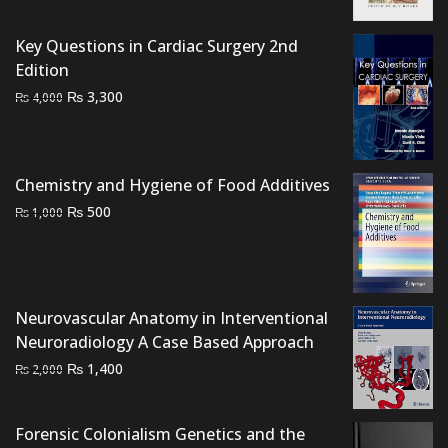
was:
is:
₨ 3,000.
₨ 2,400.
Key Questions in Cardiac Surgery 2nd
Edition
Original
Current
₨
3,300
₨
4,000
price
price
was:
is:
₨ 4,000.
₨ 3,300.
Chemistry and Hygiene of Food Additives
Original
Current
₨
500
₨
1,000
price
price
was:
is:
₨ 1,000.
₨ 500.
Neurovascular Anatomy in Interventional
Neuroradiology A Case Based Approach
Original
Current
₨
1,400
₨
2,000
price
price
was:
is:
Forensic Colonialism Genetics and the
₨ 2,000.
₨ 1,400.