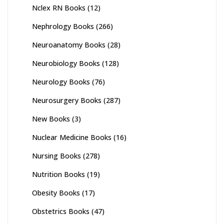
Nclex RN Books
(12)
Nephrology Books
(266)
Neuroanatomy Books
(28)
Neurobiology Books
(128)
Neurology Books
(76)
Neurosurgery Books
(287)
New Books
(3)
Nuclear Medicine Books
(16)
Nursing Books
(278)
Nutrition Books
(19)
Obesity Books
(17)
Obstetrics Books
(47)