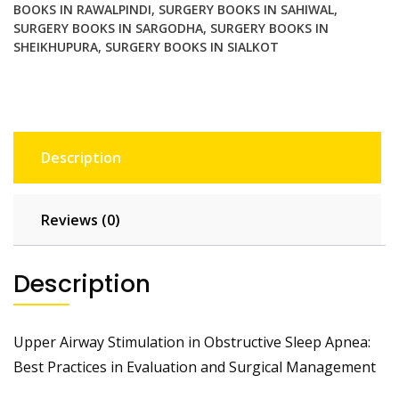
Management
BOOKS IN RAWALPINDI
,
SURGERY BOOKS IN SAHIWAL
,
SURGERY BOOKS IN SARGODHA
,
SURGERY BOOKS IN
quantity
SHEIKHUPURA
,
SURGERY BOOKS IN SIALKOT
Description
Reviews (0)
Description
Upper Airway Stimulation in Obstructive Sleep Apnea:
Best Practices in Evaluation and Surgical Management