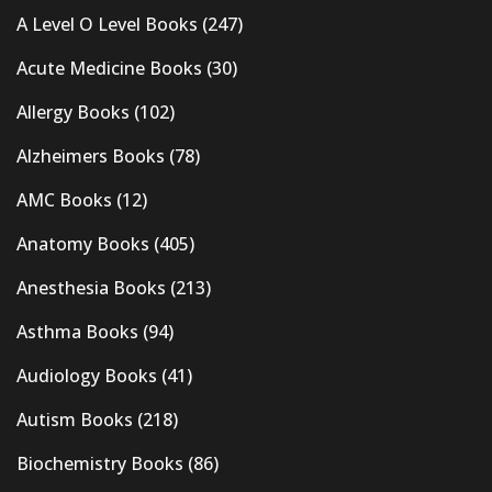
A Level O Level Books
(247)
Acute Medicine Books
(30)
Allergy Books
(102)
Alzheimers Books
(78)
AMC Books
(12)
Anatomy Books
(405)
Anesthesia Books
(213)
Asthma Books
(94)
Audiology Books
(41)
Autism Books
(218)
Biochemistry Books
(86)