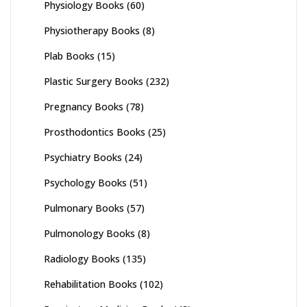
Physiology Books
(60)
Physiotherapy Books
(8)
Plab Books
(15)
Plastic Surgery Books
(232)
Pregnancy Books
(78)
Prosthodontics Books
(25)
Psychiatry Books
(24)
Psychology Books
(51)
Pulmonary Books
(57)
Pulmonology Books
(8)
Radiology Books
(135)
Rehabilitation Books
(102)