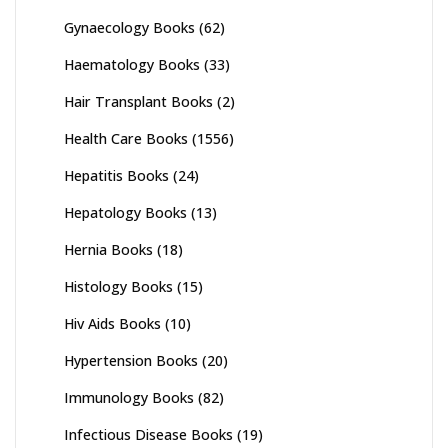
Gynaecology Books
(62)
Haematology Books
(33)
Hair Transplant Books
(2)
Health Care Books
(1556)
Hepatitis Books
(24)
Hepatology Books
(13)
Hernia Books
(18)
Histology Books
(15)
Hiv Aids Books
(10)
Hypertension Books
(20)
Immunology Books
(82)
Infectious Disease Books
(19)