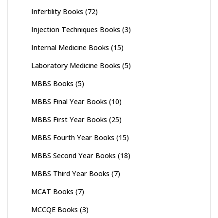
Infertility Books
(72)
Injection Techniques Books
(3)
Internal Medicine Books
(15)
Laboratory Medicine Books
(5)
MBBS Books
(5)
MBBS Final Year Books
(10)
MBBS First Year Books
(25)
MBBS Fourth Year Books
(15)
MBBS Second Year Books
(18)
MBBS Third Year Books
(7)
MCAT Books
(7)
MCCQE Books
(3)