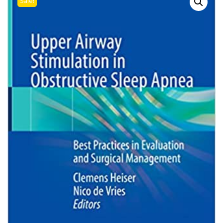
Sale!