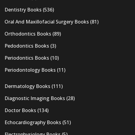
Dentistry Books
(536)
Oral And Maxillofacial Surgery Books
(81)
Orthodontics Books
(89)
Pedodontics Books
(3)
Periodontics Books
(10)
Periodontology Books
(11)
Dermatology Books
(111)
Diagnostic Imaging Books
(28)
Doctor Books
(134)
Echocardiography Books
(51)
Electrophysiology Books
(5)