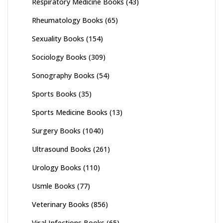
Respiratory Medicine Books
(43)
Rheumatology Books
(65)
Sexuality Books
(154)
Sociology Books
(309)
Sonography Books
(54)
Sports Books
(35)
Sports Medicine Books
(13)
Surgery Books
(1040)
Ultrasound Books
(261)
Urology Books
(110)
Usmle Books
(77)
Veterinary Books
(856)
Viral Infections Books
(65)