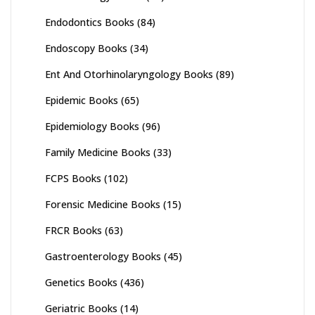
Endodontics Books
(84)
Endoscopy Books
(34)
Ent And Otorhinolaryngology Books
(89)
Epidemic Books
(65)
Epidemiology Books
(96)
Family Medicine Books
(33)
FCPS Books
(102)
Forensic Medicine Books
(15)
FRCR Books
(63)
Gastroenterology Books
(45)
Genetics Books
(436)
Geriatric Books
(14)