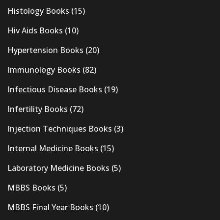
Histology Books
(15)
Hiv Aids Books
(10)
Hypertension Books
(20)
Immunology Books
(82)
Infectious Disease Books
(19)
Infertility Books
(72)
Injection Techniques Books
(3)
Internal Medicine Books
(15)
Laboratory Medicine Books
(5)
MBBS Books
(5)
MBBS Final Year Books
(10)