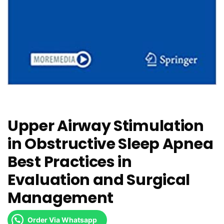
Upper Airway Stimulation
in Obstructive Sleep Apnea
Best Practices in
Evaluation and Surgical
Management
Order Via Whatsapp