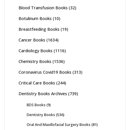
Blood Transfusion Books
(32)
Botulinum Books
(10)
Breastfeeding Books
(19)
Cancer Books
(1634)
Cardiology Books
(1116)
Chemistry Books
(1536)
Coronavirus Covid19 Books
(313)
Critical Care Books
(244)
Dentistry Books Archives
(739)
BDS Books
(9)
Dentistry Books
(536)
Oral And Maxillofacial Surgery Books
(81)