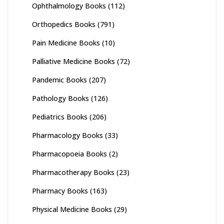
Ophthalmology Books
(112)
Orthopedics Books
(791)
Pain Medicine Books
(10)
Palliative Medicine Books
(72)
Pandemic Books
(207)
Pathology Books
(126)
Pediatrics Books
(206)
Pharmacology Books
(33)
Pharmacopoeia Books
(2)
Pharmacotherapy Books
(23)
Pharmacy Books
(163)
Physical Medicine Books
(29)