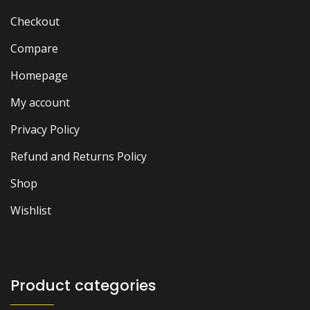
Checkout
Compare
Homepage
My account
Privacy Policy
Refund and Returns Policy
Shop
Wishlist
Product categories