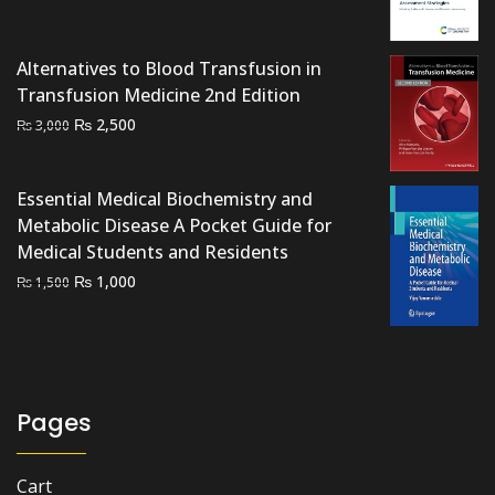
price
price
was:
is:
₨ 1,500.
₨ 1,200.
Alternatives to Blood Transfusion in
Transfusion Medicine 2nd Edition
Original
Current
₨
2,500
₨
3,000
price
price
was:
is:
Essential Medical Biochemistry and
₨ 3,000.
₨ 2,500.
Metabolic Disease A Pocket Guide for
Medical Students and Residents
Original
Current
₨
1,000
₨
1,500
price
price
was:
is:
₨ 1,500.
₨ 1,000.
Pages
Cart