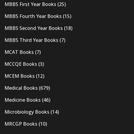
MBBS First Year Books
(25)
MBBS Fourth Year Books
(15)
MBBS Second Year Books
(18)
MBBS Third Year Books
(7)
MCAT Books
(7)
MCCQE Books
(3)
MCEM Books
(12)
Medical Books
(679)
Medicine Books
(46)
Microbiology Books
(14)
MRCGP Books
(10)