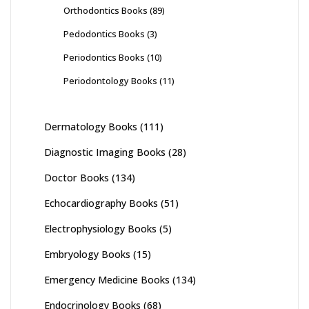
Orthodontics Books
(89)
Pedodontics Books
(3)
Periodontics Books
(10)
Periodontology Books
(11)
Dermatology Books
(111)
Diagnostic Imaging Books
(28)
Doctor Books
(134)
Echocardiography Books
(51)
Electrophysiology Books
(5)
Embryology Books
(15)
Emergency Medicine Books
(134)
Endocrinology Books
(68)