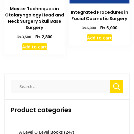
Master Techniques in
Integrated Procedures in
Otolaryngology Head and
Facial Cosmetic Surgery
Neck Surgery Skull Base
Surgery
Original
Current
₨
5,000
₨
6,000
price
price
Original
Current
₨
2,800
₨
3,500
Add to cart
was:
is:
price
price
₨ 6,000.
₨ 5,000
Add to cart
was:
is:
₨ 3,500.
₨ 2,800.
Search
for:
Product categories
A Level O Level Books
(247)