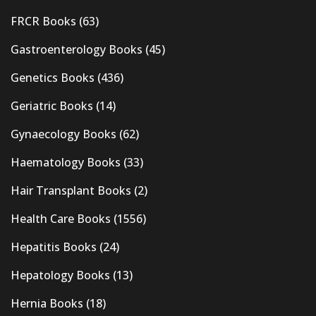
FRCR Books
(63)
Gastroenterology Books
(45)
Genetics Books
(436)
Geriatric Books
(14)
Gynaecology Books
(62)
Haematology Books
(33)
Hair Transplant Books
(2)
Health Care Books
(1556)
Hepatitis Books
(24)
Hepatology Books
(13)
Hernia Books
(18)