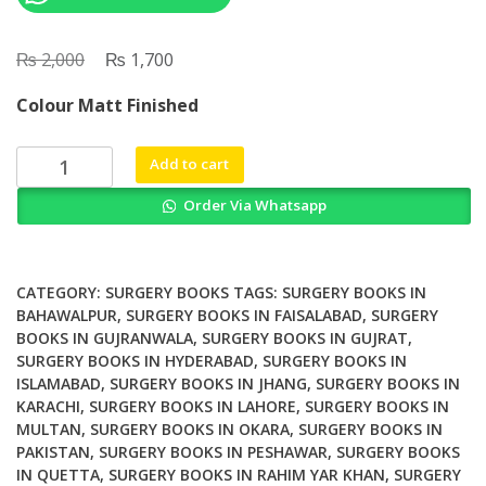
₨
Original
₨
Current
2,000
1,700
price
price
Colour Matt Finished
was:
is:
₨ 2,000.
₨ 1,700.
Upper
Add to cart
Airway
Order Via Whatsapp
Stimulation
in
Obstructive
Sleep
CATEGORY:
SURGERY BOOKS
TAGS:
SURGERY BOOKS IN
Apnea
BAHAWALPUR
,
SURGERY BOOKS IN FAISALABAD
,
SURGERY
BOOKS IN GUJRANWALA
,
SURGERY BOOKS IN GUJRAT
,
Best
SURGERY BOOKS IN HYDERABAD
,
SURGERY BOOKS IN
Practices
ISLAMABAD
,
SURGERY BOOKS IN JHANG
,
SURGERY BOOKS IN
in
KARACHI
,
SURGERY BOOKS IN LAHORE
,
SURGERY BOOKS IN
Evaluation
MULTAN
,
SURGERY BOOKS IN OKARA
,
SURGERY BOOKS IN
and
PAKISTAN
,
SURGERY BOOKS IN PESHAWAR
,
SURGERY BOOKS
Surgical
IN QUETTA
,
SURGERY BOOKS IN RAHIM YAR KHAN
,
SURGERY