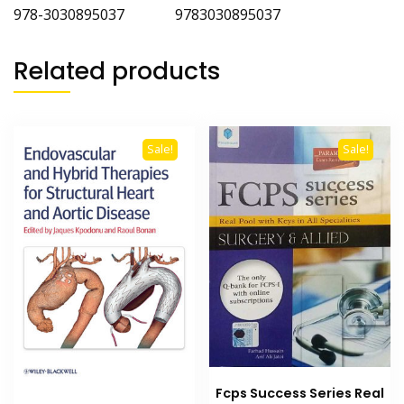
978-3030895037 9783030895037
Related products
Sale!
Sale!
Fcps Success Series Real