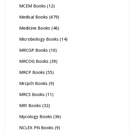
MCEM Books
(12)
Medical Books
(679)
Medicine Books
(46)
Microbiology Books
(14)
MRCGP Books
(10)
MRCOG Books
(39)
MRCP Books
(55)
Mrcpch Books
(9)
MRCS Books
(11)
MRI Books
(32)
Mycology Books
(36)
NCLEX PN Books
(9)