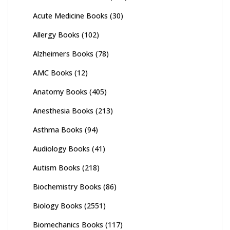
Acute Medicine Books
(30)
Allergy Books
(102)
Alzheimers Books
(78)
AMC Books
(12)
Anatomy Books
(405)
Anesthesia Books
(213)
Asthma Books
(94)
Audiology Books
(41)
Autism Books
(218)
Biochemistry Books
(86)
Biology Books
(2551)
Biomechanics Books
(117)