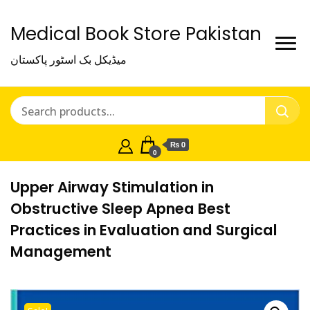
Medical Book Store Pakistan
میڈیکل بک اسٹور پاکستان
₨ 0
0
Upper Airway Stimulation in
Obstructive Sleep Apnea Best
Practices in Evaluation and Surgical
Management