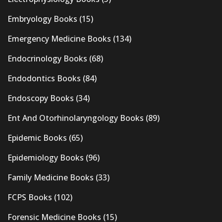
Embryology Books
(15)
Emergency Medicine Books
(134)
Endocrinology Books
(68)
Endodontics Books
(84)
Endoscopy Books
(34)
Ent And Otorhinolaryngology Books
(89)
Epidemic Books
(65)
Epidemiology Books
(96)
Family Medicine Books
(33)
FCPS Books
(102)
Forensic Medicine Books
(15)