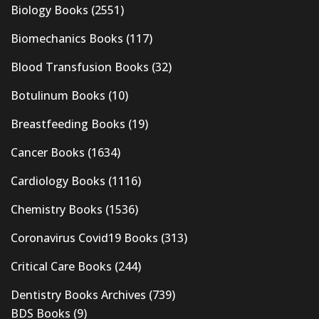
Biology Books
(2551)
Biomechanics Books
(117)
Blood Transfusion Books
(32)
Botulinum Books
(10)
Breastfeeding Books
(19)
Cancer Books
(1634)
Cardiology Books
(1116)
Chemistry Books
(1536)
Coronavirus Covid19 Books
(313)
Critical Care Books
(244)
Dentistry Books Archives
(739)
BDS Books
(9)