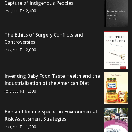
Capture of Indigenous Peoples
Original
Current
₨
2,400
₨
3,000
price
price
was:
is:
₨ 3,000.
₨ 2,400.
The Ethics of Surgery Conflicts and
Controversies
Original
Current
₨
2,000
₨
2,500
price
price
was:
is:
₨ 2,500.
₨ 2,000.
Inventing Baby Food Taste Health and the
Industrialization of the American Diet
Original
Current
₨
1,300
₨
2,000
price
price
was:
is:
Bird and Reptile Species in Environmental
₨ 2,000.
₨ 1,300.
Risk Assessment Strategies
Original
Current
₨
1,200
₨
1,500