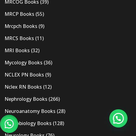
MRCOG Books
(39)
MRCP Books
(55)
Mrcpch Books
(9)
MRCS Books
(11)
MRI Books
(32)
Mycology Books
(36)
NCLEX PN Books
(9)
Nclex RN Books
(12)
Nephrology Books
(266)
Neuroanatomy Books
(28)
Neurobiology Books
(128)
Neurology Books
(76)