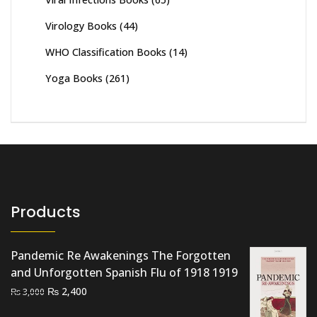
Virology Books
(44)
WHO Classification Books
(14)
Yoga Books
(261)
Products
Pandemic Re Awakenings The Forgotten
and Unforgotten Spanish Flu of 1918 1919
Original
Current
₨
2,400
₨
3,000
price
price