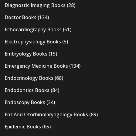
Diagnostic Imaging Books
(28)
Doctor Books
(134)
Echocardiography Books
(51)
Electrophysiology Books
(5)
Embryology Books
(15)
Emergency Medicine Books
(134)
Endocrinology Books
(68)
Endodontics Books
(84)
Endoscopy Books
(34)
Ent And Otorhinolaryngology Books
(89)
Epidemic Books
(65)