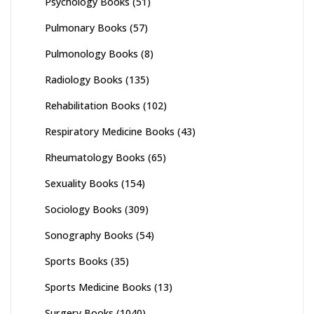
Psychology Books
(51)
Pulmonary Books
(57)
Pulmonology Books
(8)
Radiology Books
(135)
Rehabilitation Books
(102)
Respiratory Medicine Books
(43)
Rheumatology Books
(65)
Sexuality Books
(154)
Sociology Books
(309)
Sonography Books
(54)
Sports Books
(35)
Sports Medicine Books
(13)
Surgery Books
(1040)