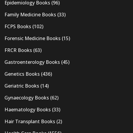
Epidemiology Books
(96)
Family Medicine Books
(33)
FCPS Books
(102)
Forensic Medicine Books
(15)
FRCR Books
(63)
Gastroenterology Books
(45)
Genetics Books
(436)
Geriatric Books
(14)
Gynaecology Books
(62)
Haematology Books
(33)
Hair Transplant Books
(2)