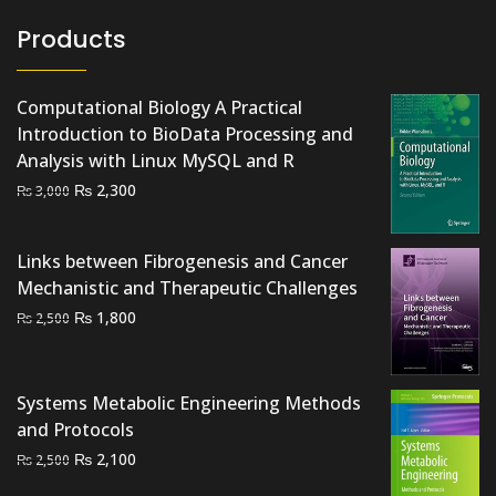
Products
Computational Biology A Practical
Introduction to BioData Processing and
Analysis with Linux MySQL and R
Original
Current
₨
2,300
₨
3,000
price
price
was:
is:
Links between Fibrogenesis and Cancer
₨ 3,000.
₨ 2,300.
Mechanistic and Therapeutic Challenges
Original
Current
₨
1,800
₨
2,500
price
price
was:
is:
₨ 2,500.
₨ 1,800.
Systems Metabolic Engineering Methods
and Protocols
Original
Current
₨
2,100
₨
2,500
price
price