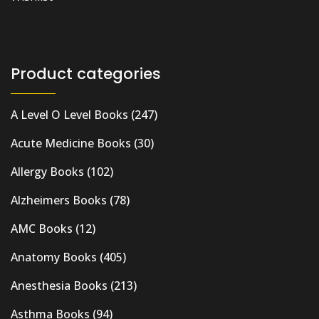
Product categories
A Level O Level Books
(247)
Acute Medicine Books
(30)
Allergy Books
(102)
Alzheimers Books
(78)
AMC Books
(12)
Anatomy Books
(405)
Anesthesia Books
(213)
Asthma Books
(94)