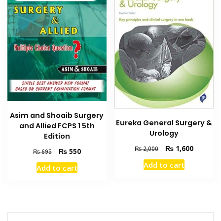
Asim and Shoaib Surgery
Eureka General Surgery &
and Allied FCPS 1 5th
Urology
Edition
Original
Current
₨
1,600
₨
2,000
Original
Current
₨
550
₨
695
price
price
price
price
Add to cart
Add to cart
was:
is:
was:
is:
₨ 2,000.
₨ 1,600
₨ 695.
₨ 550.