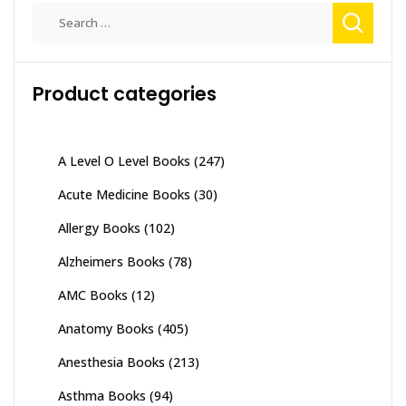
Search
for:
Product categories
A Level O Level Books
(247)
Acute Medicine Books
(30)
Allergy Books
(102)
Alzheimers Books
(78)
AMC Books
(12)
Anatomy Books
(405)
Anesthesia Books
(213)
Asthma Books
(94)