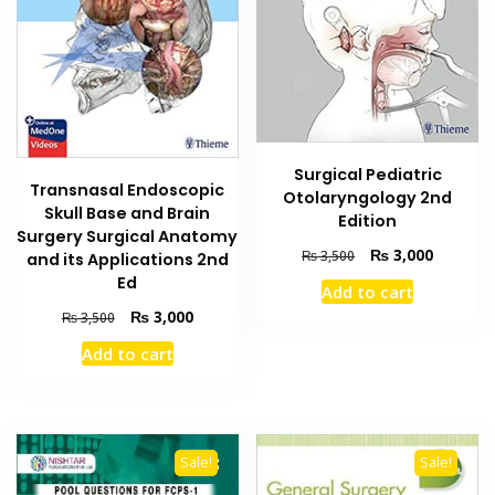
Surgical Pediatric
Transnasal Endoscopic
Otolaryngology 2nd
Skull Base and Brain
Edition
Surgery Surgical Anatomy
Original
Current
₨
3,000
₨
3,500
and its Applications 2nd
price
price
Ed
Add to cart
was:
is:
Original
Current
₨
3,000
₨
3,500
₨ 3,500.
₨ 3,000
price
price
Add to cart
was:
is:
₨ 3,500.
₨ 3,000.
Sale!
Sale!