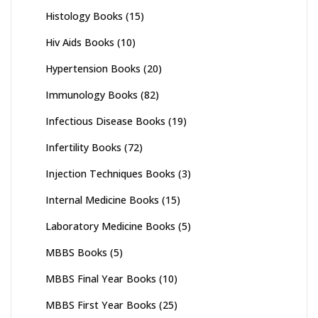
Histology Books
(15)
Hiv Aids Books
(10)
Hypertension Books
(20)
Immunology Books
(82)
Infectious Disease Books
(19)
Infertility Books
(72)
Injection Techniques Books
(3)
Internal Medicine Books
(15)
Laboratory Medicine Books
(5)
MBBS Books
(5)
MBBS Final Year Books
(10)
MBBS First Year Books
(25)