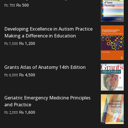
Original
Current
₨
500
₨
700
price
price
was:
is:
₨ 700.
₨ 500.
Developing Excellence in Autism Practice
Making a Difference in Education
Original
Current
₨
1,200
₨
1,500
price
price
was:
is:
₨ 1,500.
₨ 1,200.
Grants Atlas of Anatomy 14th Edition
Original
Current
₨
4,500
₨
6,000
price
price
was:
is:
₨ 6,000.
₨ 4,500.
Geriatric Emergency Medicine Principles
and Practice
Original
Current
₨
1,600
₨
2,000
price
price
was:
is: