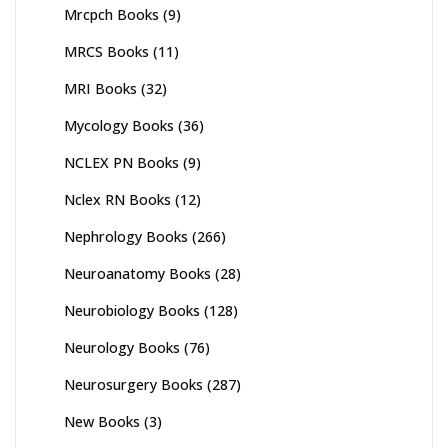
Mrcpch Books
(9)
MRCS Books
(11)
MRI Books
(32)
Mycology Books
(36)
NCLEX PN Books
(9)
Nclex RN Books
(12)
Nephrology Books
(266)
Neuroanatomy Books
(28)
Neurobiology Books
(128)
Neurology Books
(76)
Neurosurgery Books
(287)
New Books
(3)