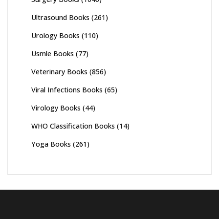
Ultrasound Books
(261)
Urology Books
(110)
Usmle Books
(77)
Veterinary Books
(856)
Viral Infections Books
(65)
Virology Books
(44)
WHO Classification Books
(14)
Yoga Books
(261)