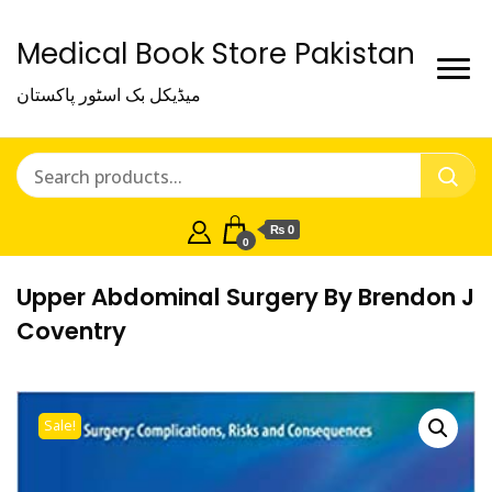
Medical Book Store Pakistan
میڈیکل بک اسٹور پاکستان
₨ 0
0
Upper Abdominal Surgery By Brendon J
Coventry
Sale!