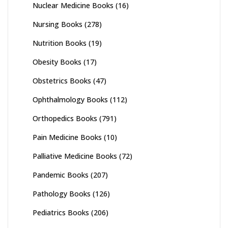
Nuclear Medicine Books
(16)
Nursing Books
(278)
Nutrition Books
(19)
Obesity Books
(17)
Obstetrics Books
(47)
Ophthalmology Books
(112)
Orthopedics Books
(791)
Pain Medicine Books
(10)
Palliative Medicine Books
(72)
Pandemic Books
(207)
Pathology Books
(126)
Pediatrics Books
(206)