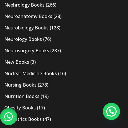
Nephrology Books
(266)
Neuroanatomy Books
(28)
Neurobiology Books
(128)
Neurology Books
(76)
Neurosurgery Books
(287)
New Books
(3)
Nuclear Medicine Books
(16)
Nursing Books
(278)
Nutrition Books
(19)
Obesity Books
(17)
Obstetrics Books
(47)