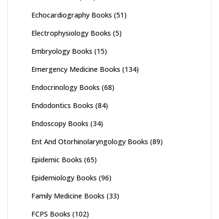
Echocardiography Books
(51)
Electrophysiology Books
(5)
Embryology Books
(15)
Emergency Medicine Books
(134)
Endocrinology Books
(68)
Endodontics Books
(84)
Endoscopy Books
(34)
Ent And Otorhinolaryngology Books
(89)
Epidemic Books
(65)
Epidemiology Books
(96)
Family Medicine Books
(33)
FCPS Books
(102)