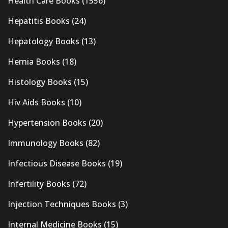
Health Care Books
(1556)
Hepatitis Books
(24)
Hepatology Books
(13)
Hernia Books
(18)
Histology Books
(15)
Hiv Aids Books
(10)
Hypertension Books
(20)
Immunology Books
(82)
Infectious Disease Books
(19)
Infertility Books
(72)
Injection Techniques Books
(3)
Internal Medicine Books
(15)