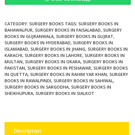
Surgery
By
Brendon
J
CATEGORY:
SURGERY BOOKS
TAGS:
SURGERY BOOKS IN
Coventry
BAHAWALPUR
,
SURGERY BOOKS IN FAISALABAD
,
SURGERY
BOOKS IN GUJRANWALA
,
SURGERY BOOKS IN GUJRAT
,
quantity
SURGERY BOOKS IN HYDERABAD
,
SURGERY BOOKS IN
ISLAMABAD
,
SURGERY BOOKS IN JHANG
,
SURGERY BOOKS IN
KARACHI
,
SURGERY BOOKS IN LAHORE
,
SURGERY BOOKS IN
MULTAN
,
SURGERY BOOKS IN OKARA
,
SURGERY BOOKS IN
PAKISTAN
,
SURGERY BOOKS IN PESHAWAR
,
SURGERY BOOKS
IN QUETTA
,
SURGERY BOOKS IN RAHIM YAR KHAN
,
SURGERY
BOOKS IN RAWALPINDI
,
SURGERY BOOKS IN SAHIWAL
,
SURGERY BOOKS IN SARGODHA
,
SURGERY BOOKS IN
SHEIKHUPURA
,
SURGERY BOOKS IN SIALKOT
Description