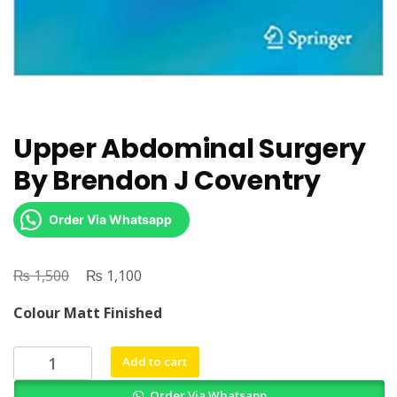
Upper Abdominal Surgery
By Brendon J Coventry
Order Via Whatsapp
₨
Original
₨
Current
1,500
1,100
price
price
Colour Matt Finished
was:
is:
₨ 1,500.
₨ 1,100.
Upper
Add to cart
Abdominal
Order Via Whatsapp