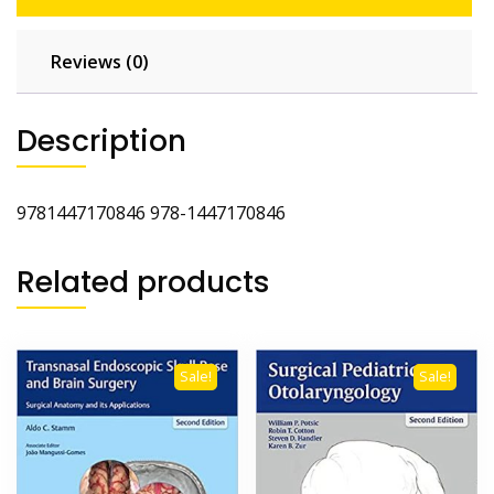
Reviews (0)
Description
9781447170846 978-1447170846
Related products
Sale!
Sale!