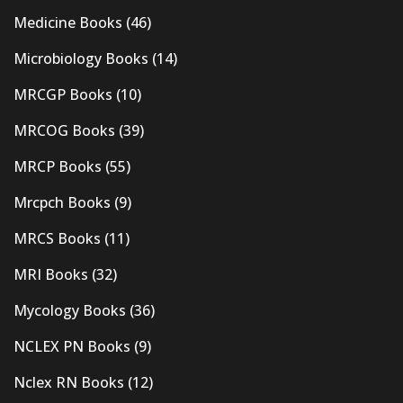
Medicine Books
(46)
Microbiology Books
(14)
MRCGP Books
(10)
MRCOG Books
(39)
MRCP Books
(55)
Mrcpch Books
(9)
MRCS Books
(11)
MRI Books
(32)
Mycology Books
(36)
NCLEX PN Books
(9)
Nclex RN Books
(12)