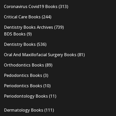
Coronavirus Covid19 Books
(313)
Critical Care Books
(244)
Dentistry Books Archives
(739)
BDS Books
(9)
Dentistry Books
(536)
Oral And Maxillofacial Surgery Books
(81)
Orthodontics Books
(89)
Pedodontics Books
(3)
Periodontics Books
(10)
Periodontology Books
(11)
Dermatology Books
(111)