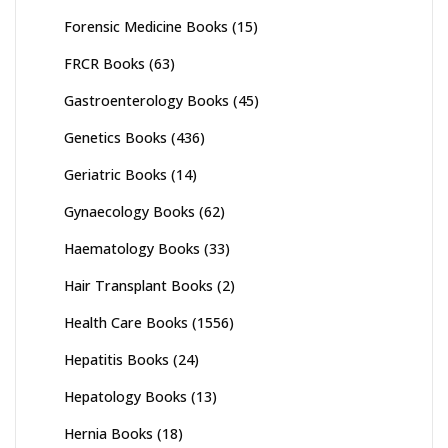
Forensic Medicine Books
(15)
FRCR Books
(63)
Gastroenterology Books
(45)
Genetics Books
(436)
Geriatric Books
(14)
Gynaecology Books
(62)
Haematology Books
(33)
Hair Transplant Books
(2)
Health Care Books
(1556)
Hepatitis Books
(24)
Hepatology Books
(13)
Hernia Books
(18)