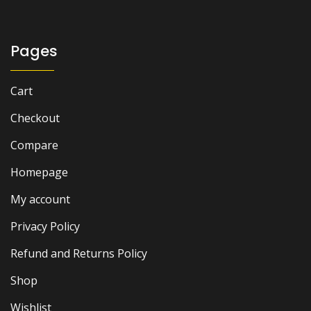
₨ 2,000.
₨ 1,600.
Pages
Cart
Checkout
Compare
Homepage
My account
Privacy Policy
Refund and Returns Policy
Shop
Wishlist