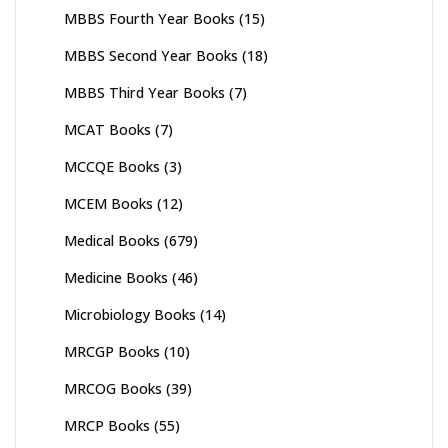
MBBS Fourth Year Books
(15)
MBBS Second Year Books
(18)
MBBS Third Year Books
(7)
MCAT Books
(7)
MCCQE Books
(3)
MCEM Books
(12)
Medical Books
(679)
Medicine Books
(46)
Microbiology Books
(14)
MRCGP Books
(10)
MRCOG Books
(39)
MRCP Books
(55)