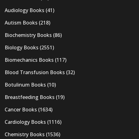
Audiology Books
(41)
Autism Books
(218)
Biochemistry Books
(86)
Biology Books
(2551)
Biomechanics Books
(117)
Blood Transfusion Books
(32)
Botulinum Books
(10)
Breastfeeding Books
(19)
Cancer Books
(1634)
Cardiology Books
(1116)
Chemistry Books
(1536)