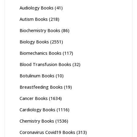
Audiology Books
(41)
Autism Books
(218)
Biochemistry Books
(86)
Biology Books
(2551)
Biomechanics Books
(117)
Blood Transfusion Books
(32)
Botulinum Books
(10)
Breastfeeding Books
(19)
Cancer Books
(1634)
Cardiology Books
(1116)
Chemistry Books
(1536)
Coronavirus Covid19 Books
(313)