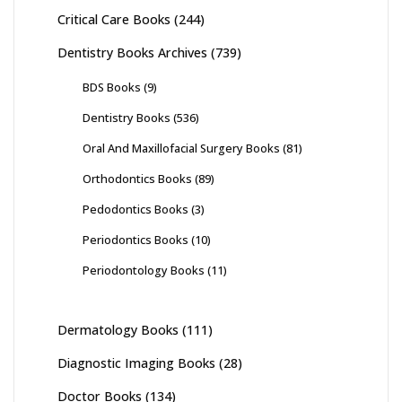
Critical Care Books
(244)
Dentistry Books Archives
(739)
BDS Books
(9)
Dentistry Books
(536)
Oral And Maxillofacial Surgery Books
(81)
Orthodontics Books
(89)
Pedodontics Books
(3)
Periodontics Books
(10)
Periodontology Books
(11)
Dermatology Books
(111)
Diagnostic Imaging Books
(28)
Doctor Books
(134)