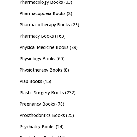
Pharmacology Books
(33)
Pharmacopoeia Books
(2)
Pharmacotherapy Books
(23)
Pharmacy Books
(163)
Physical Medicine Books
(29)
Physiology Books
(60)
Physiotherapy Books
(8)
Plab Books
(15)
Plastic Surgery Books
(232)
Pregnancy Books
(78)
Prosthodontics Books
(25)
Psychiatry Books
(24)