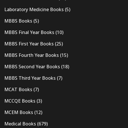
Laboratory Medicine Books
(5)
MBBS Books
(5)
MBBS Final Year Books
(10)
MBBS First Year Books
(25)
MBBS Fourth Year Books
(15)
MBBS Second Year Books
(18)
MBBS Third Year Books
(7)
MCAT Books
(7)
MCCQE Books
(3)
MCEM Books
(12)
Medical Books
(679)