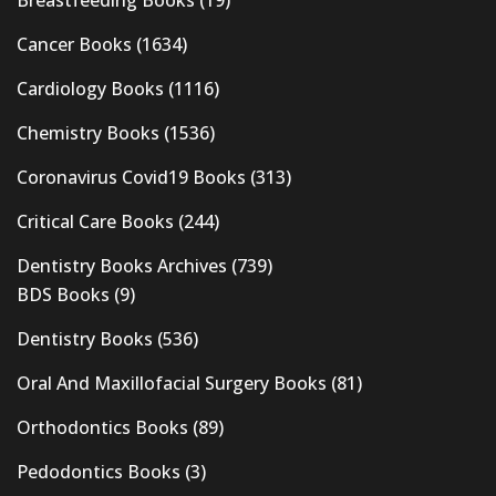
Breastfeeding Books
(19)
Cancer Books
(1634)
Cardiology Books
(1116)
Chemistry Books
(1536)
Coronavirus Covid19 Books
(313)
Critical Care Books
(244)
Dentistry Books Archives
(739)
BDS Books
(9)
Dentistry Books
(536)
Oral And Maxillofacial Surgery Books
(81)
Orthodontics Books
(89)
Pedodontics Books
(3)