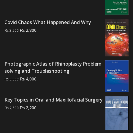
price
price
was:
is:
₨ 1,500.
₨ 1,000.
Covid Chaos What Happened And Why
Original
Current
₨
2,800
₨
3,500
price
price
was:
is:
₨ 3,500.
₨ 2,800.
Photographic Atlas of Rhinoplasty Problem
solving and Troubleshooting
Original
Current
₨
4,000
₨
5,000
price
price
was:
is:
Key Topics in Oral and Maxillofacial Surgery
₨ 5,000.
₨ 4,000.
Original
Current
₨
2,200
₨
2,500
price
price
was:
is:
₨ 2,500.
₨ 2,200.