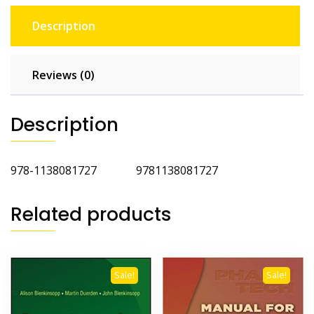
Description
Reviews (0)
Description
978-1138081727 9781138081727
Related products
Sale!
Sale!