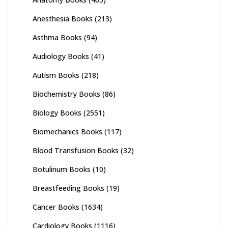
Anesthesia Books
(213)
Asthma Books
(94)
Audiology Books
(41)
Autism Books
(218)
Biochemistry Books
(86)
Biology Books
(2551)
Biomechanics Books
(117)
Blood Transfusion Books
(32)
Botulinum Books
(10)
Breastfeeding Books
(19)
Cancer Books
(1634)
Cardiology Books
(1116)