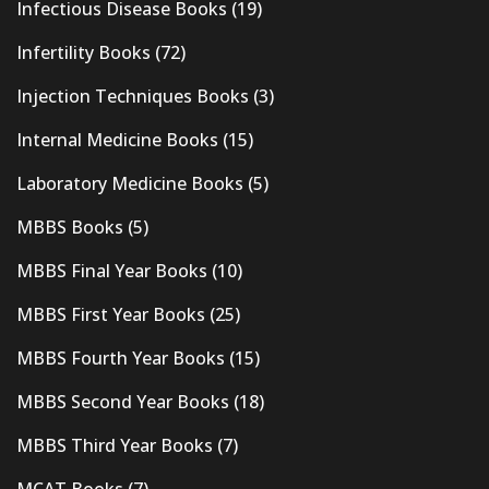
Infectious Disease Books
(19)
Infertility Books
(72)
Injection Techniques Books
(3)
Internal Medicine Books
(15)
Laboratory Medicine Books
(5)
MBBS Books
(5)
MBBS Final Year Books
(10)
MBBS First Year Books
(25)
MBBS Fourth Year Books
(15)
MBBS Second Year Books
(18)
MBBS Third Year Books
(7)