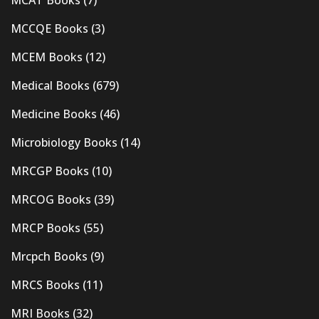
MCAT Books
(7)
MCCQE Books
(3)
MCEM Books
(12)
Medical Books
(679)
Medicine Books
(46)
Microbiology Books
(14)
MRCGP Books
(10)
MRCOG Books
(39)
MRCP Books
(55)
Mrcpch Books
(9)
MRCS Books
(11)
MRI Books
(32)