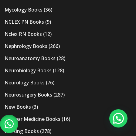
Mycology Books
(36)
NCLEX PN Books
(9)
Nclex RN Books
(12)
Nephrology Books
(266)
Neuroanatomy Books
(28)
Neurobiology Books
(128)
Neurology Books
(76)
Neurosurgery Books
(287)
New Books
(3)
Nuclear Medicine Books
(16)
Nursing Books
(278)