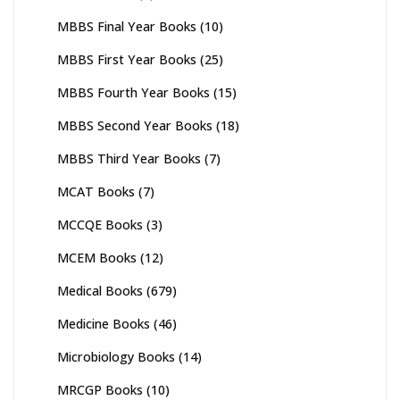
MBBS Final Year Books
(10)
MBBS First Year Books
(25)
MBBS Fourth Year Books
(15)
MBBS Second Year Books
(18)
MBBS Third Year Books
(7)
MCAT Books
(7)
MCCQE Books
(3)
MCEM Books
(12)
Medical Books
(679)
Medicine Books
(46)
Microbiology Books
(14)
MRCGP Books
(10)