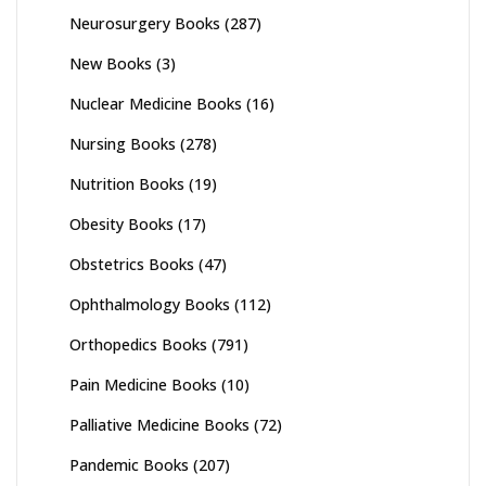
Neurosurgery Books
(287)
New Books
(3)
Nuclear Medicine Books
(16)
Nursing Books
(278)
Nutrition Books
(19)
Obesity Books
(17)
Obstetrics Books
(47)
Ophthalmology Books
(112)
Orthopedics Books
(791)
Pain Medicine Books
(10)
Palliative Medicine Books
(72)
Pandemic Books
(207)