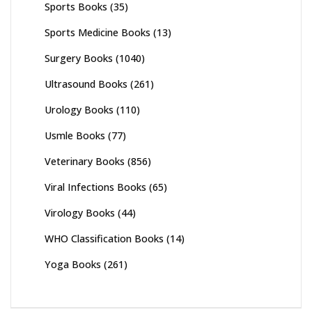
Sports Books
(35)
Sports Medicine Books
(13)
Surgery Books
(1040)
Ultrasound Books
(261)
Urology Books
(110)
Usmle Books
(77)
Veterinary Books
(856)
Viral Infections Books
(65)
Virology Books
(44)
WHO Classification Books
(14)
Yoga Books
(261)