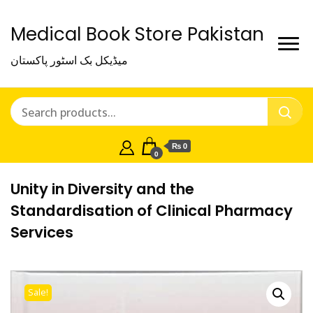
Medical Book Store Pakistan
میڈیکل بک اسٹور پاکستان
₨ 0
0
Unity in Diversity and the
Standardisation of Clinical Pharmacy
Services
Sale!