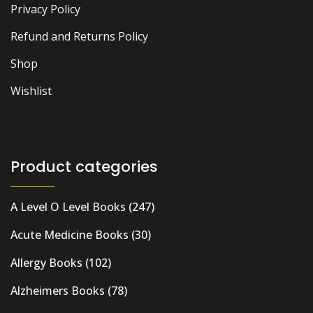
Privacy Policy
Refund and Returns Policy
Shop
Wishlist
Product categories
A Level O Level Books
(247)
Acute Medicine Books
(30)
Allergy Books
(102)
Alzheimers Books
(78)