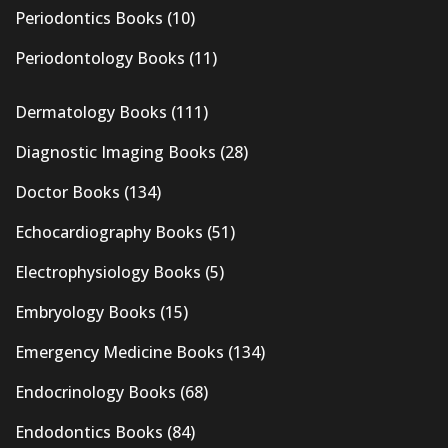
Periodontics Books
(10)
Periodontology Books
(11)
Dermatology Books
(111)
Diagnostic Imaging Books
(28)
Doctor Books
(134)
Echocardiography Books
(51)
Electrophysiology Books
(5)
Embryology Books
(15)
Emergency Medicine Books
(134)
Endocrinology Books
(68)
Endodontics Books
(84)