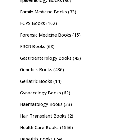
Epidemiology Books
(96)
Family Medicine Books
(33)
FCPS Books
(102)
Forensic Medicine Books
(15)
FRCR Books
(63)
Gastroenterology Books
(45)
Genetics Books
(436)
Geriatric Books
(14)
Gynaecology Books
(62)
Haematology Books
(33)
Hair Transplant Books
(2)
Health Care Books
(1556)
Hepatitis Books
(24)