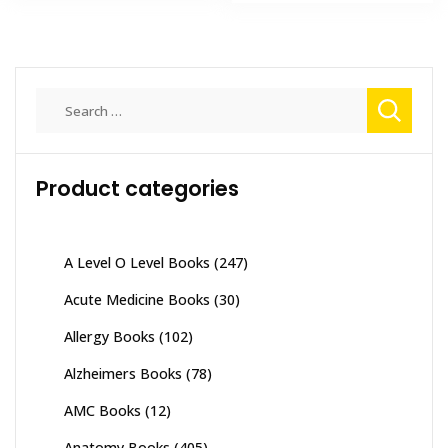
₨ 1,000.
₨ 700.
has
₨ 9,800
multiple
variants.
The
Search
options
for:
may
be
chosen
Product categories
on
the
product
A Level O Level Books
(247)
page
Acute Medicine Books
(30)
Allergy Books
(102)
Alzheimers Books
(78)
AMC Books
(12)
Anatomy Books
(405)