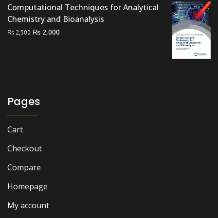
Computational Techniques for Analytical
Chemistry and Bioanalysis
Original
Current
₨
2,000
₨
2,500
price
price
was:
is:
₨ 2,500.
₨ 2,000.
Pages
Cart
Checkout
Compare
Homepage
My account