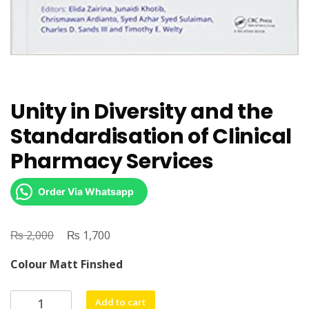
Unity in Diversity and the
Standardisation of Clinical
Pharmacy Services
Order Via Whatsapp
₨
Original
₨
Current
2,000
1,700
price
price
Colour Matt Finshed
was:
is:
₨ 2,000.
₨ 1,700.
Unity
Add to cart