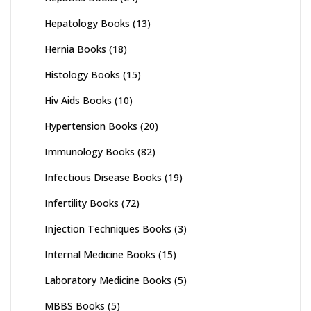
Hepatology Books
(13)
Hernia Books
(18)
Histology Books
(15)
Hiv Aids Books
(10)
Hypertension Books
(20)
Immunology Books
(82)
Infectious Disease Books
(19)
Infertility Books
(72)
Injection Techniques Books
(3)
Internal Medicine Books
(15)
Laboratory Medicine Books
(5)
MBBS Books
(5)