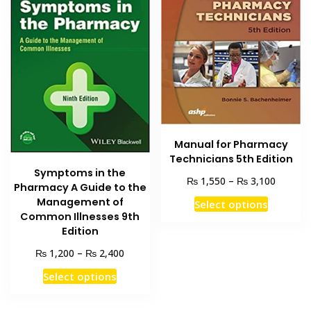
Manual for Pharmacy
Technicians 5th Edition
Symptoms in the
Price
₨
₨
1,550
–
3,100
Pharmacy A Guide to the
range:
This
Management of
Select options
₨ 1,55
product
Common Illnesses 9th
through
Edition
has
₨ 3,10
multiple
Price
₨
₨
1,200
–
2,400
range:
variants
This
Select options
₨ 1,200
The
product
through
options
has
₨ 2,400