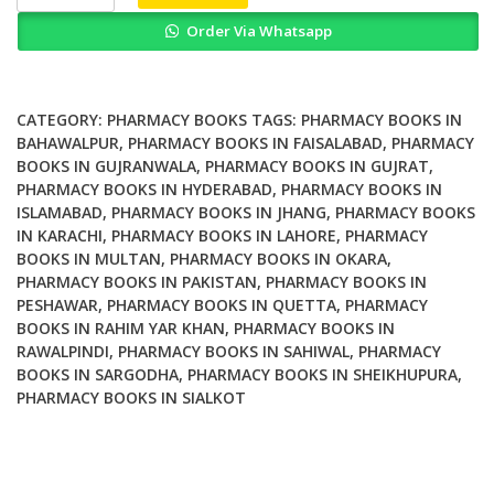
in
Order Via Whatsapp
Diversity
and
the
Standardisation
CATEGORY:
PHARMACY BOOKS
TAGS:
PHARMACY BOOKS IN
of
BAHAWALPUR
,
PHARMACY BOOKS IN FAISALABAD
,
PHARMACY
BOOKS IN GUJRANWALA
,
PHARMACY BOOKS IN GUJRAT
,
Clinical
PHARMACY BOOKS IN HYDERABAD
,
PHARMACY BOOKS IN
Pharmacy
ISLAMABAD
,
PHARMACY BOOKS IN JHANG
,
PHARMACY BOOKS
Services
IN KARACHI
,
PHARMACY BOOKS IN LAHORE
,
PHARMACY
quantity
BOOKS IN MULTAN
,
PHARMACY BOOKS IN OKARA
,
PHARMACY BOOKS IN PAKISTAN
,
PHARMACY BOOKS IN
PESHAWAR
,
PHARMACY BOOKS IN QUETTA
,
PHARMACY
BOOKS IN RAHIM YAR KHAN
,
PHARMACY BOOKS IN
RAWALPINDI
,
PHARMACY BOOKS IN SAHIWAL
,
PHARMACY
BOOKS IN SARGODHA
,
PHARMACY BOOKS IN SHEIKHUPURA
,
PHARMACY BOOKS IN SIALKOT