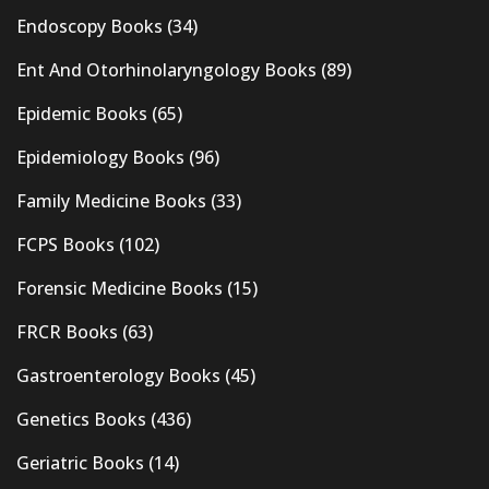
Endoscopy Books
(34)
Ent And Otorhinolaryngology Books
(89)
Epidemic Books
(65)
Epidemiology Books
(96)
Family Medicine Books
(33)
FCPS Books
(102)
Forensic Medicine Books
(15)
FRCR Books
(63)
Gastroenterology Books
(45)
Genetics Books
(436)
Geriatric Books
(14)