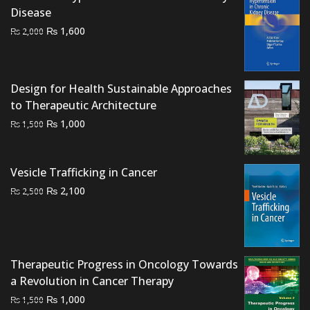
Disease
Original
Current
₨
1,600
₨
2,000
price
price
was:
is:
₨ 2,000.
₨ 1,600.
Design for Health Sustainable Approaches
to Therapeutic Architecture
Original
Current
₨
1,000
₨
1,500
price
price
was:
is:
₨ 1,500.
₨ 1,000.
Vesicle Trafficking in Cancer
Original
Current
₨
2,100
₨
2,500
price
price
was:
is:
₨ 2,500.
₨ 2,100.
Therapeutic Progress in Oncology Towards
a Revolution in Cancer Therapy
Original
Current
₨
1,000
₨
1,500