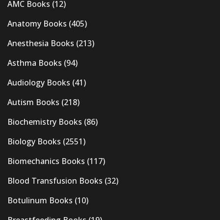
AMC Books
(12)
Anatomy Books
(405)
Anesthesia Books
(213)
Asthma Books
(94)
Audiology Books
(41)
Autism Books
(218)
Biochemistry Books
(86)
Biology Books
(2551)
Biomechanics Books
(117)
Blood Transfusion Books
(32)
Botulinum Books
(10)