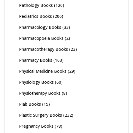
Pathology Books
(126)
Pediatrics Books
(206)
Pharmacology Books
(33)
Pharmacopoeia Books
(2)
Pharmacotherapy Books
(23)
Pharmacy Books
(163)
Physical Medicine Books
(29)
Physiology Books
(60)
Physiotherapy Books
(8)
Plab Books
(15)
Plastic Surgery Books
(232)
Pregnancy Books
(78)