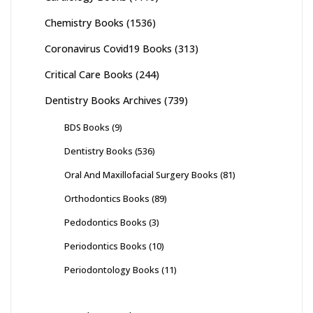
Chemistry Books
(1536)
Coronavirus Covid19 Books
(313)
Critical Care Books
(244)
Dentistry Books Archives
(739)
BDS Books
(9)
Dentistry Books
(536)
Oral And Maxillofacial Surgery Books
(81)
Orthodontics Books
(89)
Pedodontics Books
(3)
Periodontics Books
(10)
Periodontology Books
(11)