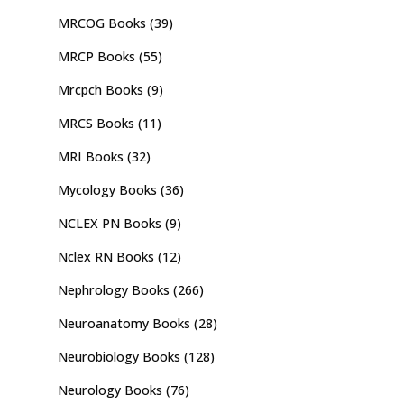
MRCOG Books
(39)
MRCP Books
(55)
Mrcpch Books
(9)
MRCS Books
(11)
MRI Books
(32)
Mycology Books
(36)
NCLEX PN Books
(9)
Nclex RN Books
(12)
Nephrology Books
(266)
Neuroanatomy Books
(28)
Neurobiology Books
(128)
Neurology Books
(76)