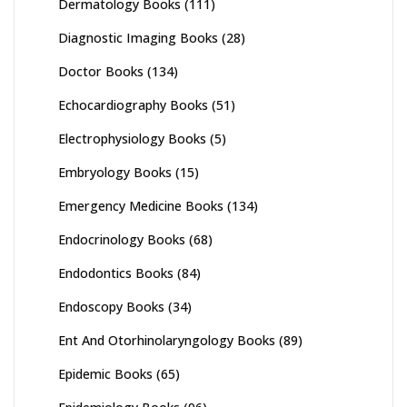
Dermatology Books
(111)
Diagnostic Imaging Books
(28)
Doctor Books
(134)
Echocardiography Books
(51)
Electrophysiology Books
(5)
Embryology Books
(15)
Emergency Medicine Books
(134)
Endocrinology Books
(68)
Endodontics Books
(84)
Endoscopy Books
(34)
Ent And Otorhinolaryngology Books
(89)
Epidemic Books
(65)