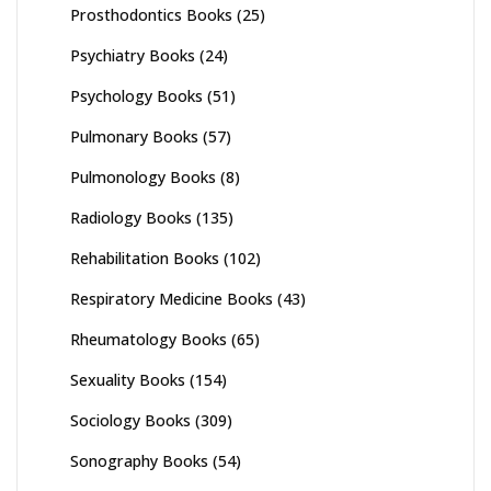
Prosthodontics Books
(25)
Psychiatry Books
(24)
Psychology Books
(51)
Pulmonary Books
(57)
Pulmonology Books
(8)
Radiology Books
(135)
Rehabilitation Books
(102)
Respiratory Medicine Books
(43)
Rheumatology Books
(65)
Sexuality Books
(154)
Sociology Books
(309)
Sonography Books
(54)