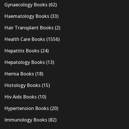
Gynaecology Books
(62)
Haematology Books
(33)
Hair Transplant Books
(2)
Health Care Books
(1556)
Hepatitis Books
(24)
Hepatology Books
(13)
Hernia Books
(18)
Histology Books
(15)
Hiv Aids Books
(10)
Hypertension Books
(20)
Immunology Books
(82)