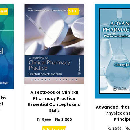
Sale!
Sale!
A Textbook of Clinical
 to
Pharmacy Practice
al
Essential Concepts and
Advanced Phar
y
Skills
Physicoch
Current
Original
Current
Princip
₨
3,800
₨
5,000
price
price
price
Orig
₨
2,500
Add to cart