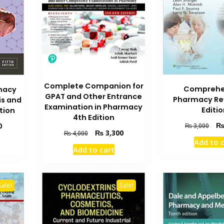
Complete Companion for
Comprehe
macy
GPAT and Other Entrance
Pharmacy Re
s and
Examination in Pharmacy
Editi
tion
4th Edition
Orig
Current
0
₨
3,000
Original
Current
₨
3,300
₨
4,000
pric
price
Add to 
price
price
was
is:
Add to cart
was:
is:
₨ 3
₨ 2,100.
₨ 4,000.
₨ 3,300.
Sale!
Sale!