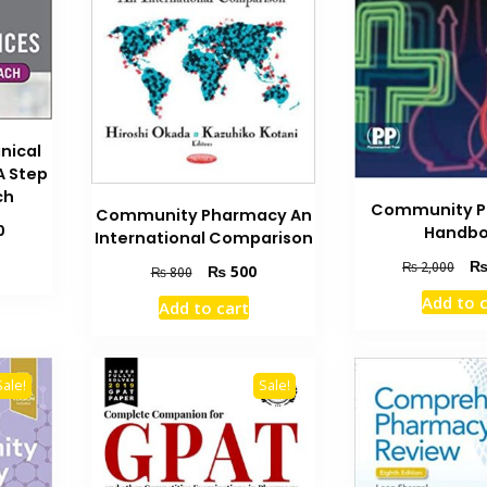
nical
A Step
ch
Community 
Community Pharmacy An
Current
0
Handb
International Comparison
price
Orig
₨
2,000
Original
Current
₨
500
is:
₨
800
pric
price
price
₨ 1,600.
Add to 
Add to cart
was
was:
is:
₨ 2
₨ 800.
₨ 500.
Sale!
Sale!