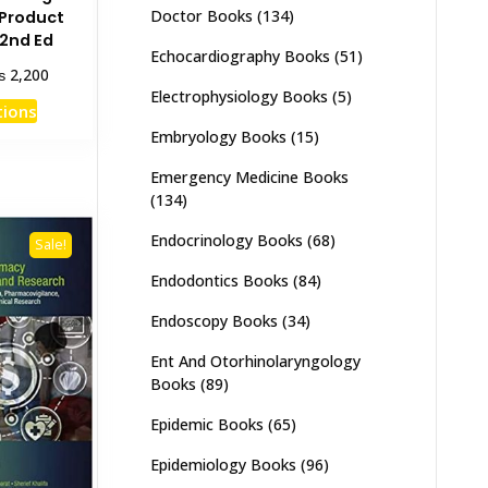
Doctor Books
(134)
 Product
2nd Ed
Echocardiography Books
(51)
Price
₨
2,200
range:
Electrophysiology Books
(5)
This
tions
₨ 1,100
product
Embryology Books
(15)
through
has
₨ 2,200
Emergency Medicine Books
multiple
(134)
variants.
The
Endocrinology Books
(68)
Sale!
options
Endodontics Books
(84)
may
be
Endoscopy Books
(34)
chosen
Ent And Otorhinolaryngology
on
Books
(89)
the
product
Epidemic Books
(65)
page
Epidemiology Books
(96)