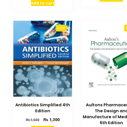
was:
Add to cart
was:
is:
₨ 1,000
₨ 1,500.
₨ 1,100.
Sale!
Antibiotics Simplified 4th
Aultons Pharmace
Edition
The Design an
Manufacture of Med
Original
Current
₨
1,300
₨
1,500
6th Edition
price
price