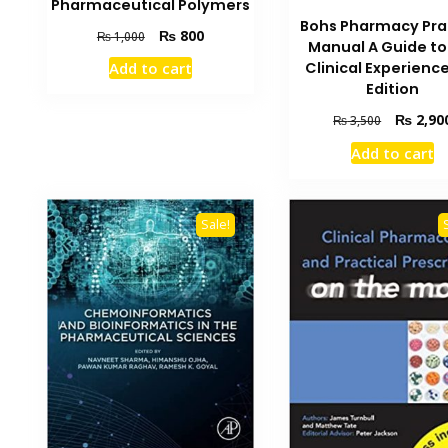
Pharmaceutical Polymers
Bohs Pharmacy Pra
Original
Current
₨
800
₨
1,000
Manual A Guide to
price
price
Clinical Experienc
Add to cart
was:
is:
Edition
₨ 1,000.
₨ 800.
Original
₨
2,90
₨
3,500
price
Add to cart
was:
₨ 3,500.
Sale!