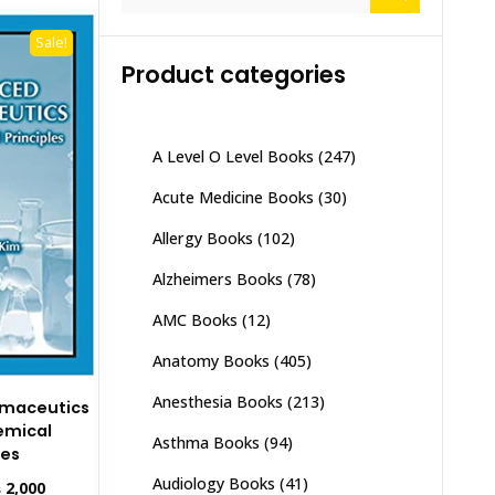
for:
Sale!
Product categories
A Level O Level Books
(247)
Acute Medicine Books
(30)
Allergy Books
(102)
Alzheimers Books
(78)
AMC Books
(12)
Anatomy Books
(405)
Anesthesia Books
(213)
maceutics
emical
Asthma Books
(94)
les
Audiology Books
(41)
inal
Current
₨
2,000