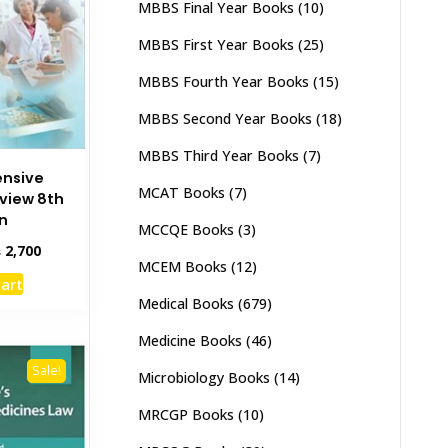
MBBS Final Year Books
(10)
MBBS First Year Books
(25)
MBBS Fourth Year Books
(15)
MBBS Second Year Books
(18)
MBBS Third Year Books
(7)
nsive
MCAT Books
(7)
view 8th
on
MCCQE Books
(3)
inal
Current
₨
2,700
MCEM Books
(12)
e
price
cart
:
is:
Medical Books
(679)
,000.
₨ 2,700.
Medicine Books
(46)
Sale!
Microbiology Books
(14)
MRCGP Books
(10)