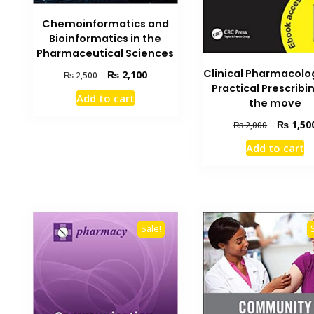
Chemoinformatics and
Bioinformatics in the
Pharmaceutical Sciences
Clinical Pharmacolo
Original
Current
₨
2,100
₨
2,500
Practical Prescribi
price
price
Add to cart
was:
is:
the move
₨ 2,500.
₨ 2,100.
Original
₨
1,50
₨
2,000
price
Add to cart
was:
₨ 2,000.
Sale!