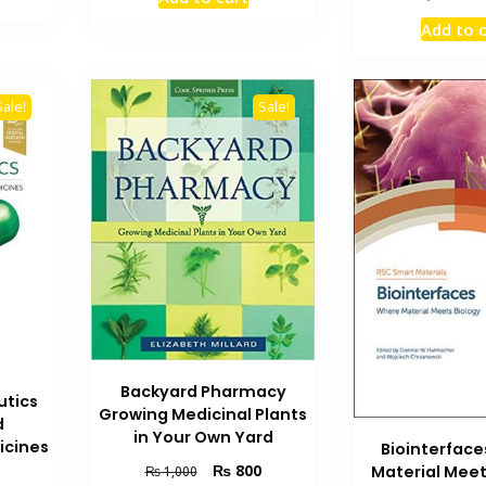
is:
was:
is:
pric
.
₨ 700.
₨ 5,000.
₨ 3,800.
Add to 
was
₨ 2
Sale!
Sale!
Backyard Pharmacy
utics
Growing Medicinal Plants
d
in Your Own Yard
icines
Biointerfac
Original
Current
₨
800
Material Meet
₨
1,000