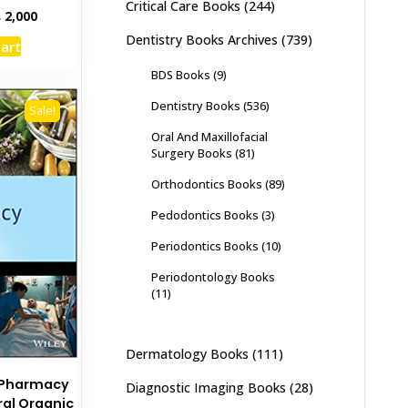
Critical Care Books
(244)
inal
Current
₨
2,000
e
price
Dentistry Books Archives
(739)
cart
:
is:
,500.
₨ 2,000.
BDS Books
(9)
Dentistry Books
(536)
Sale!
Oral And Maxillofacial
Surgery Books
(81)
Orthodontics Books
(89)
Pedodontics Books
(3)
Periodontics Books
(10)
Periodontology Books
(11)
Dermatology Books
(111)
 Pharmacy
Diagnostic Imaging Books
(28)
al Organic