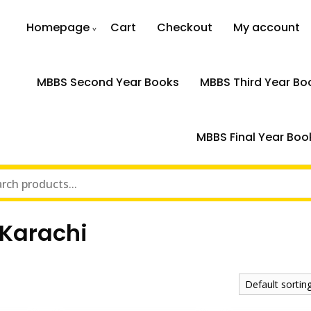
Homepage
Cart
Checkout
My account
MBBS Second Year Books
MBBS Third Year Bo
MBBS Final Year Boo
 Karachi