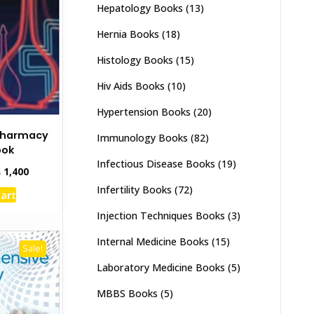
Hepatology Books
(13)
chosen
on
Hernia Books
(18)
the
Histology Books
(15)
product
page
Hiv Aids Books
(10)
Hypertension Books
(20)
Pharmacy
Immunology Books
(82)
ook
Infectious Disease Books
(19)
inal
Current
₨
1,400
e
price
Infertility Books
(72)
cart
:
is:
,000.
₨ 1,400.
Injection Techniques Books
(3)
Internal Medicine Books
(15)
Sale!
Laboratory Medicine Books
(5)
MBBS Books
(5)