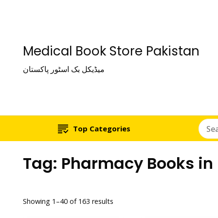
Medical Book Store Pakistan
میڈیکل بک اسٹور پاکستان
Top Categories
Tag:
Pharmacy Books in
Showing 1–40 of 163 results