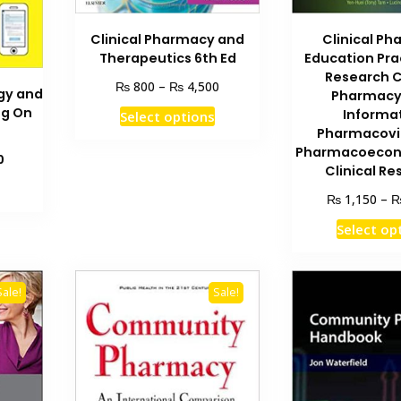
Clinical Pharmacy and
Clinical P
Therapeutics 6th Ed
Education Pra
Research C
Price
₨
₨
800
–
4,500
gy and
Pharmacy
range:
This
ng On
Informa
Select options
₨ 800
product
Pharmacovi
through
Pharmacoecon
has
₨ 4,500
Current
0
Clinical R
multiple
price
is:
variants.
₨
1,150
–
₨ 1,500.
The
Select op
options
may
be
Sale!
Sale!
chosen
on
the
product
page