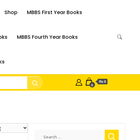
Shop
MBBS First Year Books
oks
MBBS Fourth Year Books
ks
₨ 0
0
Search