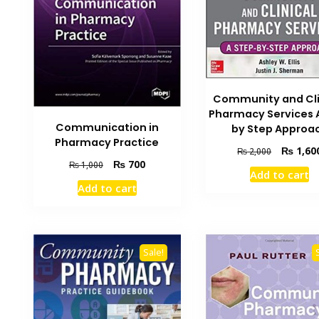
Community and Cli
Pharmacy Services 
Communication in
by Step Approa
Pharmacy Practice
Original
₨
1,60
₨
2,000
Original
Current
₨
700
price
₨
1,000
Add to cart
price
price
was:
Add to cart
was:
is:
₨ 2,000.
₨ 1,000.
₨ 700.
Sale!