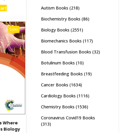
e
price
Autism Books
(218)
cart
:
is:
,500.
₨ 2,000.
Biochemistry Books
(86)
Sale!
Biology Books
(2551)
Biomechanics Books
(117)
Blood Transfusion Books
(32)
Botulinum Books
(10)
Breastfeeding Books
(19)
Cancer Books
(1634)
Cardiology Books
(1116)
Chemistry Books
(1536)
Coronavirus Covid19 Books
es Where
(313)
s Biology