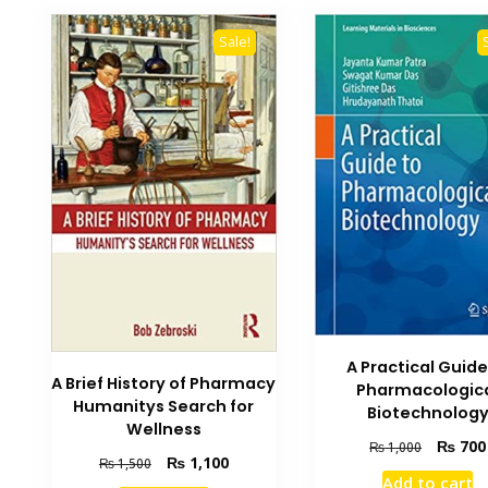
Sale!
A Practical Guide
A Brief History of Pharmacy
Pharmacologic
Humanitys Search for
Biotechnolog
Wellness
Original
₨
700
₨
1,000
Original
Current
₨
1,100
₨
1,500
price
Add to cart
price
price