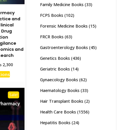
Family Medicine Books
(33)
harmacy
FCPS Books
(102)
ctice and
linical
Forensic Medicine Books
(15)
 Drug
FRCR Books
(63)
tion
gilance
Gastroenterology Books
(45)
omics and
esearch
Genetics Books
(436)
Price
₨
2,300
Geriatric Books
(14)
range:
This
tions
₨ 1,150
product
Gynaecology Books
(62)
through
has
₨ 2,300
Haematology Books
(33)
multiple
Sale!
variants.
Hair Transplant Books
(2)
The
Health Care Books
(1556)
options
may
Hepatitis Books
(24)
be