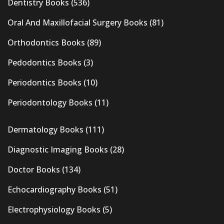
Dentistry Books
(536)
Oral And Maxillofacial Surgery Books
(81)
Orthodontics Books
(89)
Pedodontics Books
(3)
Periodontics Books
(10)
Periodontology Books
(11)
Dermatology Books
(111)
Diagnostic Imaging Books
(28)
Doctor Books
(134)
Echocardiography Books
(51)
Electrophysiology Books
(5)