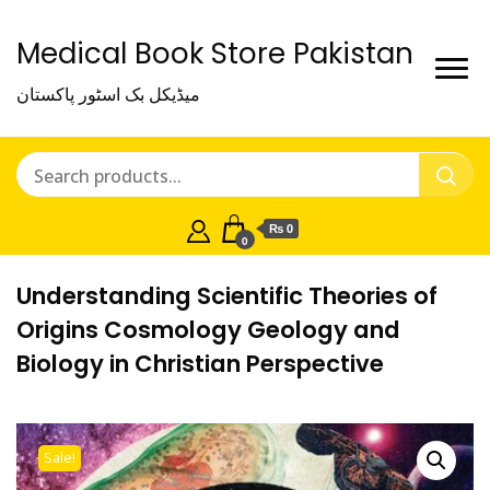
Medical Book Store Pakistan
میڈیکل بک اسٹور پاکستان
₨ 0
0
Understanding Scientific Theories of
Origins Cosmology Geology and
Biology in Christian Perspective
Sale!