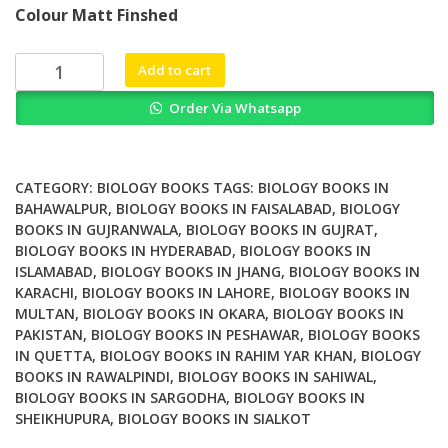
Colour Matt Finshed
was:
is:
₨ 3,500.
₨ 2,900.
Understanding
Add to cart
Scientific
Order Via Whatsapp
Theories
of
Origins
Cosmology
CATEGORY:
BIOLOGY BOOKS
TAGS:
BIOLOGY BOOKS IN
Geology
BAHAWALPUR
,
BIOLOGY BOOKS IN FAISALABAD
,
BIOLOGY
BOOKS IN GUJRANWALA
,
BIOLOGY BOOKS IN GUJRAT
,
and
BIOLOGY BOOKS IN HYDERABAD
,
BIOLOGY BOOKS IN
Biology
ISLAMABAD
,
BIOLOGY BOOKS IN JHANG
,
BIOLOGY BOOKS IN
in
KARACHI
,
BIOLOGY BOOKS IN LAHORE
,
BIOLOGY BOOKS IN
Christian
MULTAN
,
BIOLOGY BOOKS IN OKARA
,
BIOLOGY BOOKS IN
Perspective
PAKISTAN
,
BIOLOGY BOOKS IN PESHAWAR
,
BIOLOGY BOOKS
quantity
IN QUETTA
,
BIOLOGY BOOKS IN RAHIM YAR KHAN
,
BIOLOGY
BOOKS IN RAWALPINDI
,
BIOLOGY BOOKS IN SAHIWAL
,
BIOLOGY BOOKS IN SARGODHA
,
BIOLOGY BOOKS IN
SHEIKHUPURA
,
BIOLOGY BOOKS IN SIALKOT