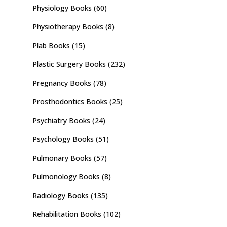
Physiology Books
(60)
Physiotherapy Books
(8)
Plab Books
(15)
Plastic Surgery Books
(232)
Pregnancy Books
(78)
Prosthodontics Books
(25)
Psychiatry Books
(24)
Psychology Books
(51)
Pulmonary Books
(57)
Pulmonology Books
(8)
Radiology Books
(135)
Rehabilitation Books
(102)