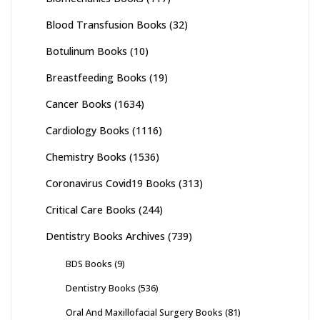
Blood Transfusion Books
(32)
Botulinum Books
(10)
Breastfeeding Books
(19)
Cancer Books
(1634)
Cardiology Books
(1116)
Chemistry Books
(1536)
Coronavirus Covid19 Books
(313)
Critical Care Books
(244)
Dentistry Books Archives
(739)
BDS Books
(9)
Dentistry Books
(536)
Oral And Maxillofacial Surgery Books
(81)