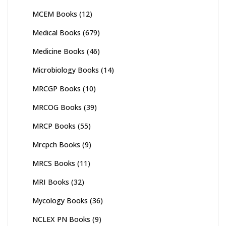
MCEM Books
(12)
Medical Books
(679)
Medicine Books
(46)
Microbiology Books
(14)
MRCGP Books
(10)
MRCOG Books
(39)
MRCP Books
(55)
Mrcpch Books
(9)
MRCS Books
(11)
MRI Books
(32)
Mycology Books
(36)
NCLEX PN Books
(9)