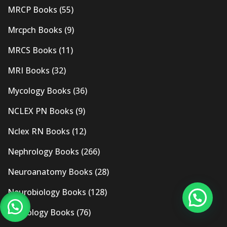
MRCP Books
(55)
Mrcpch Books
(9)
MRCS Books
(11)
MRI Books
(32)
Mycology Books
(36)
NCLEX PN Books
(9)
Nclex RN Books
(12)
Nephrology Books
(266)
Neuroanatomy Books
(28)
Neurobiology Books
(128)
Neurology Books
(76)