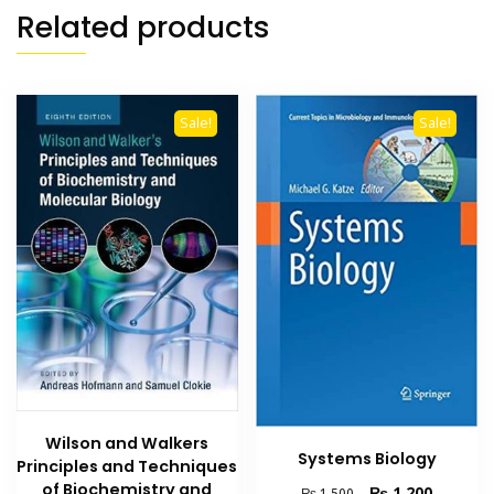
Related products
Sale!
Sale!
Wilson and Walkers
Systems Biology
Principles and Techniques
of Biochemistry and
Original
Current
₨
1,200
₨
1,500