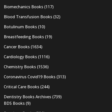
Biomechanics Books
(117)
Blood Transfusion Books
(32)
Botulinum Books
(10)
Breastfeeding Books
(19)
Cancer Books
(1634)
Cardiology Books
(1116)
Chemistry Books
(1536)
Coronavirus Covid19 Books
(313)
Critical Care Books
(244)
Dentistry Books Archives
(739)
BDS Books
(9)