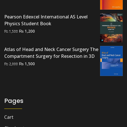
₨ 4,000.
₨ 3,400.
Pearson Edexcel International AS Level
Physics Student Book
Original
Current
₨
1,200
₨
1,500
price
price
was:
is:
Atlas of Head and Neck Cancer Surgery The
₨ 1,500.
₨ 1,200.
Compartment Surgery for Resection in 3D
Original
Current
₨
1,500
₨
2,000
price
price
was:
is:
₨ 2,000.
₨ 1,500.
Pages
Cart