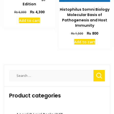
Edition
Histophilus Somni Biology
Original
Current
₨
4,300
₨
6,000
Molecular Basis of
price
price
Pathogenesis and Host
Add to cart
was:
is:
Immunity
₨ 6,000.
₨ 4,300.
Original
Current
₨
800
₨
1,500
price
price
Add to cart
was:
is:
₨ 1,500.
₨ 800.
Search
for:
Product categories