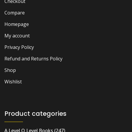
Checkout
Compare
Homepage
My account
Privacy Policy
Refund and Returns Policy
Shop
Wishlist
Product categories
A Level O Level Books
(247)