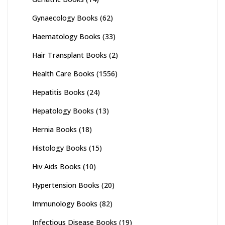
Gynaecology Books
(62)
Haematology Books
(33)
Hair Transplant Books
(2)
Health Care Books
(1556)
Hepatitis Books
(24)
Hepatology Books
(13)
Hernia Books
(18)
Histology Books
(15)
Hiv Aids Books
(10)
Hypertension Books
(20)
Immunology Books
(82)
Infectious Disease Books
(19)