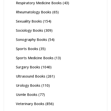
Respiratory Medicine Books
(43)
Rheumatology Books
(65)
Sexuality Books
(154)
Sociology Books
(309)
Sonography Books
(54)
Sports Books
(35)
Sports Medicine Books
(13)
Surgery Books
(1040)
Ultrasound Books
(261)
Urology Books
(110)
Usmle Books
(77)
Veterinary Books
(856)