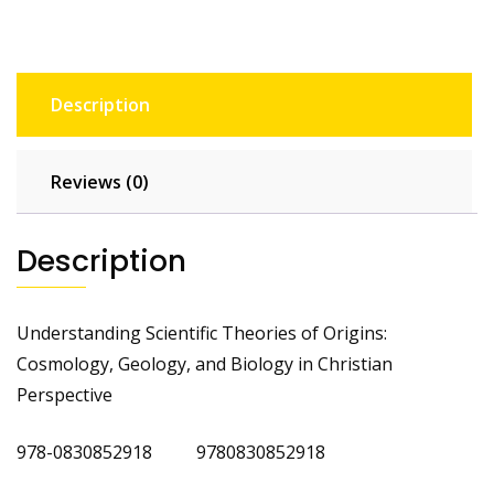
Description
Reviews (0)
Description
Understanding Scientific Theories of Origins:
Cosmology, Geology, and Biology in Christian
Perspective
978-0830852918 9780830852918