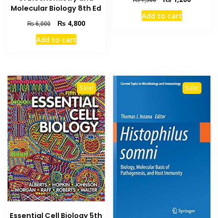
Molecular Biology 8th Ed
price
price
Add to cart
was:
is:
Original
Current
₨
4,800
₨
6,000
₨ 1,500.
₨ 1,200
price
price
Add to cart
was:
is:
₨ 6,000.
₨ 4,800.
Sale!
Sale!
Essential Cell Biology 5th