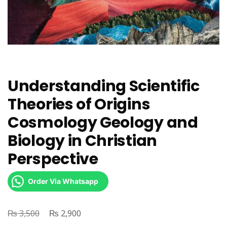
Understanding Scientific
Theories of Origins
Cosmology Geology and
Biology in Christian
Perspective
Order Via Whatsapp
₨
Original
₨
Current
3,500
2,900
price
price