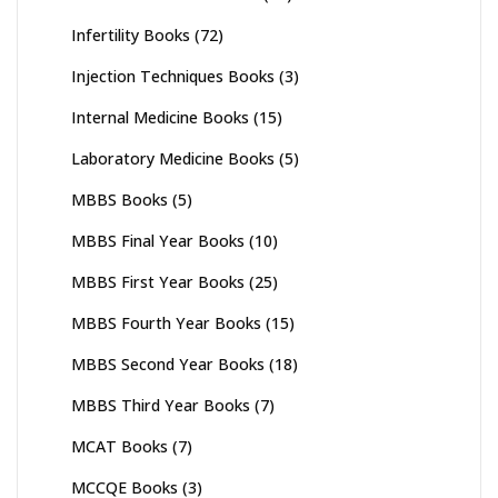
Infertility Books
(72)
Injection Techniques Books
(3)
Internal Medicine Books
(15)
Laboratory Medicine Books
(5)
MBBS Books
(5)
MBBS Final Year Books
(10)
MBBS First Year Books
(25)
MBBS Fourth Year Books
(15)
MBBS Second Year Books
(18)
MBBS Third Year Books
(7)
MCAT Books
(7)
MCCQE Books
(3)