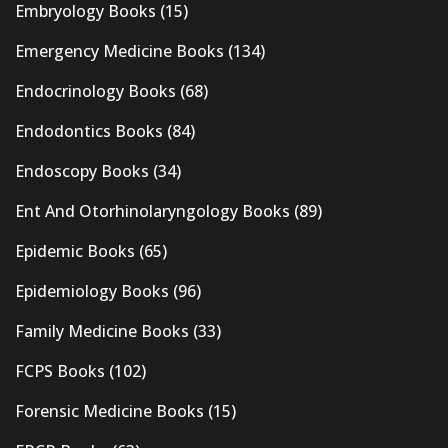
Embryology Books
(15)
Emergency Medicine Books
(134)
Endocrinology Books
(68)
Endodontics Books
(84)
Endoscopy Books
(34)
Ent And Otorhinolaryngology Books
(89)
Epidemic Books
(65)
Epidemiology Books
(96)
Family Medicine Books
(33)
FCPS Books
(102)
Forensic Medicine Books
(15)