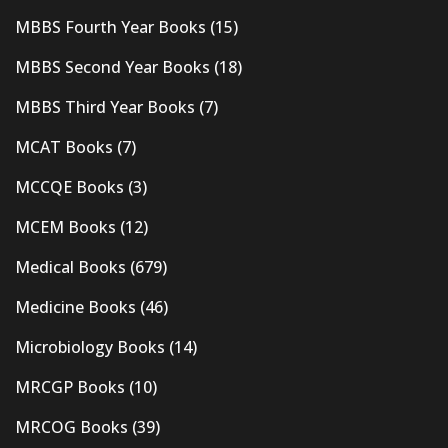
MBBS Fourth Year Books
(15)
MBBS Second Year Books
(18)
MBBS Third Year Books
(7)
MCAT Books
(7)
MCCQE Books
(3)
MCEM Books
(12)
Medical Books
(679)
Medicine Books
(46)
Microbiology Books
(14)
MRCGP Books
(10)
MRCOG Books
(39)