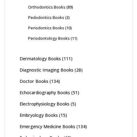
Orthodontics Books
(89)
Pedodontics Books
(3)
Periodontics Books
(10)
Periodontology Books
(11)
Dermatology Books
(111)
Diagnostic Imaging Books
(28)
Doctor Books
(134)
Echocardiography Books
(51)
Electrophysiology Books
(5)
Embryology Books
(15)
Emergency Medicine Books
(134)