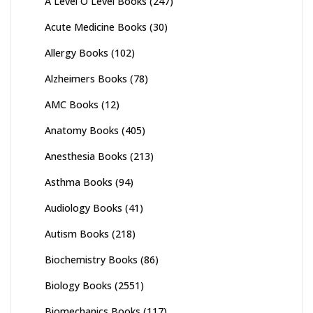
A Level O Level Books
(247)
Acute Medicine Books
(30)
Allergy Books
(102)
Alzheimers Books
(78)
AMC Books
(12)
Anatomy Books
(405)
Anesthesia Books
(213)
Asthma Books
(94)
Audiology Books
(41)
Autism Books
(218)
Biochemistry Books
(86)
Biology Books
(2551)
Biomechanics Books
(117)