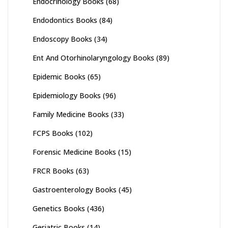
Endocrinology Books
(68)
Endodontics Books
(84)
Endoscopy Books
(34)
Ent And Otorhinolaryngology Books
(89)
Epidemic Books
(65)
Epidemiology Books
(96)
Family Medicine Books
(33)
FCPS Books
(102)
Forensic Medicine Books
(15)
FRCR Books
(63)
Gastroenterology Books
(45)
Genetics Books
(436)
Geriatric Books
(14)