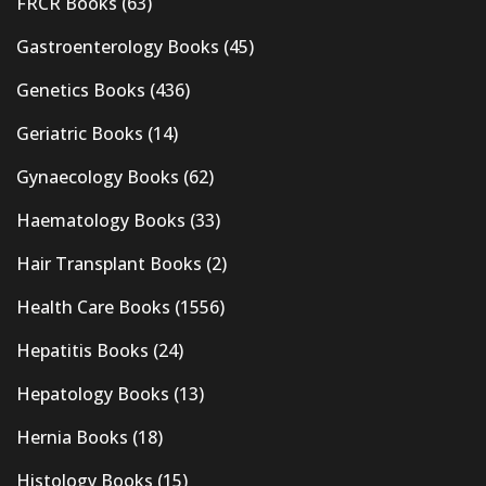
FRCR Books
(63)
Gastroenterology Books
(45)
Genetics Books
(436)
Geriatric Books
(14)
Gynaecology Books
(62)
Haematology Books
(33)
Hair Transplant Books
(2)
Health Care Books
(1556)
Hepatitis Books
(24)
Hepatology Books
(13)
Hernia Books
(18)
Histology Books
(15)