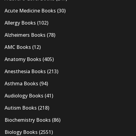
Acute Medicine Books
(30)
Allergy Books
(102)
Alzheimers Books
(78)
AMC Books
(12)
Anatomy Books
(405)
Anesthesia Books
(213)
Asthma Books
(94)
Audiology Books
(41)
Autism Books
(218)
Biochemistry Books
(86)
Biology Books
(2551)