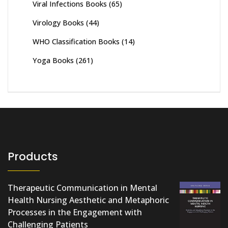
Viral Infections Books
(65)
Virology Books
(44)
WHO Classification Books
(14)
Yoga Books
(261)
Products
Therapeutic Communication in Mental
Health Nursing Aesthetic and Metaphoric
Processes in the Engagement with
Challenging Patients