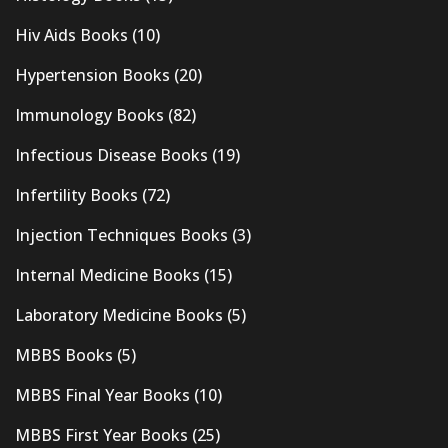
Hiv Aids Books
(10)
Hypertension Books
(20)
Immunology Books
(82)
Infectious Disease Books
(19)
Infertility Books
(72)
Injection Techniques Books
(3)
Internal Medicine Books
(15)
Laboratory Medicine Books
(5)
MBBS Books
(5)
MBBS Final Year Books
(10)
MBBS First Year Books
(25)