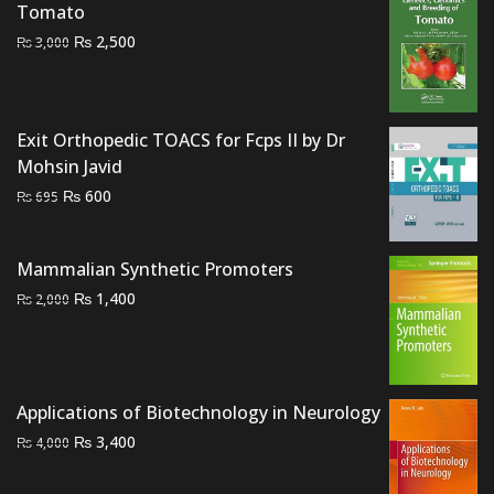
Tomato
Original
Current
₨
2,500
₨
3,000
price
price
was:
is:
₨ 3,000.
₨ 2,500.
Exit Orthopedic TOACS for Fcps II by Dr
Mohsin Javid
Original
Current
₨
600
₨
695
price
price
was:
is:
Mammalian Synthetic Promoters
₨ 695.
₨ 600.
Original
Current
₨
1,400
₨
2,000
price
price
was:
is:
₨ 2,000.
₨ 1,400.
Applications of Biotechnology in Neurology
Original
Current
₨
3,400
₨
4,000
price
price
was:
is: