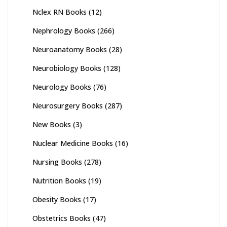
Nclex RN Books
(12)
Nephrology Books
(266)
Neuroanatomy Books
(28)
Neurobiology Books
(128)
Neurology Books
(76)
Neurosurgery Books
(287)
New Books
(3)
Nuclear Medicine Books
(16)
Nursing Books
(278)
Nutrition Books
(19)
Obesity Books
(17)
Obstetrics Books
(47)