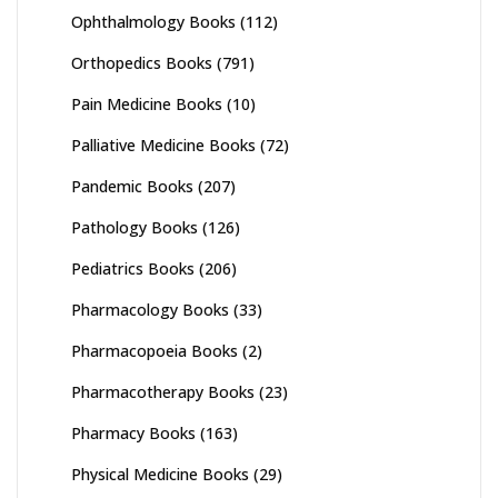
Ophthalmology Books
(112)
Orthopedics Books
(791)
Pain Medicine Books
(10)
Palliative Medicine Books
(72)
Pandemic Books
(207)
Pathology Books
(126)
Pediatrics Books
(206)
Pharmacology Books
(33)
Pharmacopoeia Books
(2)
Pharmacotherapy Books
(23)
Pharmacy Books
(163)
Physical Medicine Books
(29)