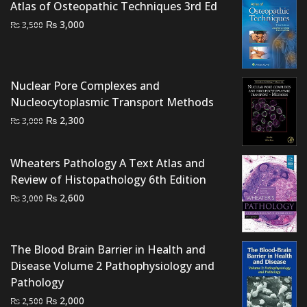
Atlas of Osteopathic Techniques 3rd Ed
Original
Current
₨
3,000
₨
3,500
price
price
was:
is:
₨ 3,500.
₨ 3,000.
Nuclear Pore Complexes and
Nucleocytoplasmic Transport Methods
Original
Current
₨
2,300
₨
3,000
price
price
was:
is:
Wheaters Pathology A Text Atlas and
₨ 3,000.
₨ 2,300.
Review of Histopathology 6th Edition
Original
Current
₨
2,600
₨
3,000
price
price
was:
is:
₨ 3,000.
₨ 2,600.
The Blood Brain Barrier in Health and
Disease Volume 2 Pathophysiology and
Pathology
Original
Current
₨
2,000
₨
2,500