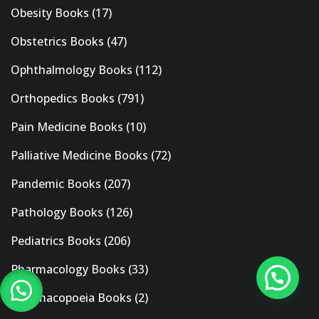
Obesity Books
(17)
Obstetrics Books
(47)
Ophthalmology Books
(112)
Orthopedics Books
(791)
Pain Medicine Books
(10)
Palliative Medicine Books
(72)
Pandemic Books
(207)
Pathology Books
(126)
Pediatrics Books
(206)
Pharmacology Books
(33)
Pharmacopoeia Books
(2)