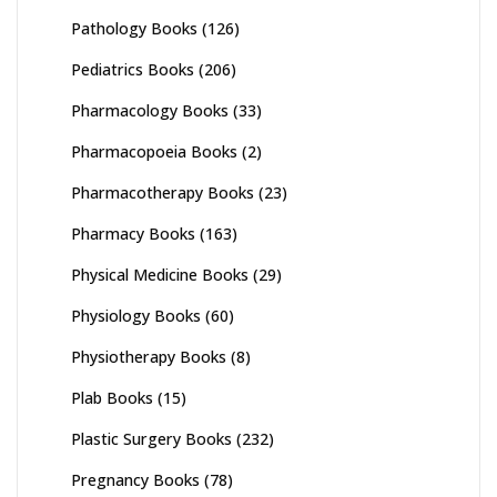
Pathology Books
(126)
Pediatrics Books
(206)
Pharmacology Books
(33)
Pharmacopoeia Books
(2)
Pharmacotherapy Books
(23)
Pharmacy Books
(163)
Physical Medicine Books
(29)
Physiology Books
(60)
Physiotherapy Books
(8)
Plab Books
(15)
Plastic Surgery Books
(232)
Pregnancy Books
(78)