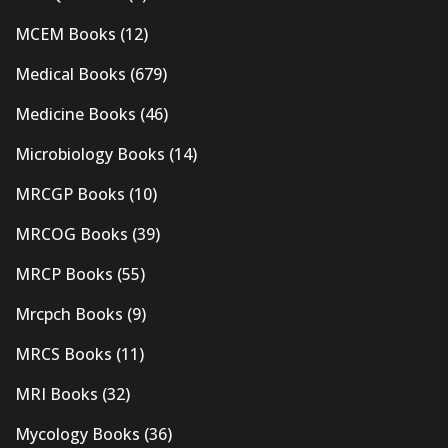
MCEM Books
(12)
Medical Books
(679)
Medicine Books
(46)
Microbiology Books
(14)
MRCGP Books
(10)
MRCOG Books
(39)
MRCP Books
(55)
Mrcpch Books
(9)
MRCS Books
(11)
MRI Books
(32)
Mycology Books
(36)