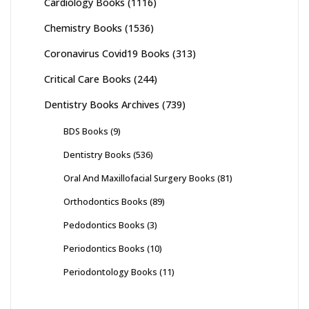
Cardiology Books
(1116)
Chemistry Books
(1536)
Coronavirus Covid19 Books
(313)
Critical Care Books
(244)
Dentistry Books Archives
(739)
BDS Books
(9)
Dentistry Books
(536)
Oral And Maxillofacial Surgery Books
(81)
Orthodontics Books
(89)
Pedodontics Books
(3)
Periodontics Books
(10)
Periodontology Books
(11)