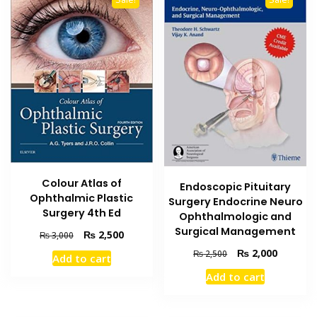
Colour Atlas of
Endoscopic Pituitary
Ophthalmic Plastic
Surgery Endocrine Neuro
Surgery 4th Ed
Ophthalmologic and
Surgical Management
Original
Current
₨
2,500
₨
3,000
price
price
Original
Current
₨
2,000
₨
2,500
Add to cart
was:
is:
price
price
₨ 3,000.
₨ 2,500.
Add to cart
was:
is:
₨ 2,500.
₨ 2,000