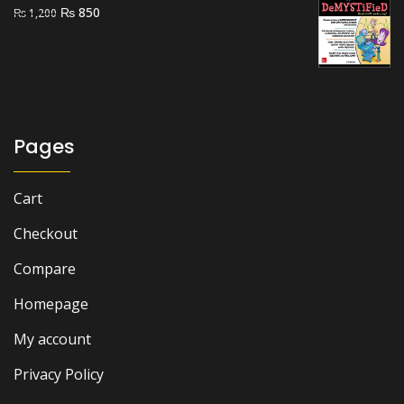
Original
Current
₨
850
₨
1,200
price
price
was:
is:
₨ 1,200.
₨ 850.
Pages
Cart
Checkout
Compare
Homepage
My account
Privacy Policy