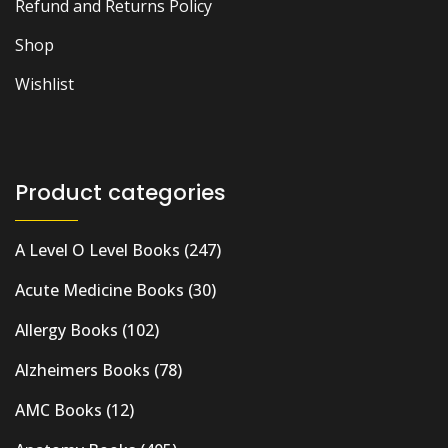
Refund and Returns Policy
Shop
Wishlist
Product categories
A Level O Level Books
(247)
Acute Medicine Books
(30)
Allergy Books
(102)
Alzheimers Books
(78)
AMC Books
(12)