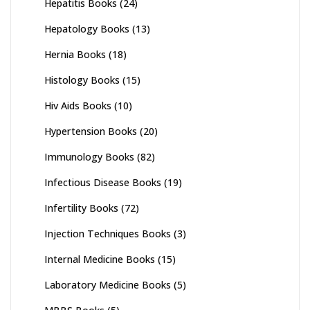
Hepatitis Books
(24)
Hepatology Books
(13)
Hernia Books
(18)
Histology Books
(15)
Hiv Aids Books
(10)
Hypertension Books
(20)
Immunology Books
(82)
Infectious Disease Books
(19)
Infertility Books
(72)
Injection Techniques Books
(3)
Internal Medicine Books
(15)
Laboratory Medicine Books
(5)