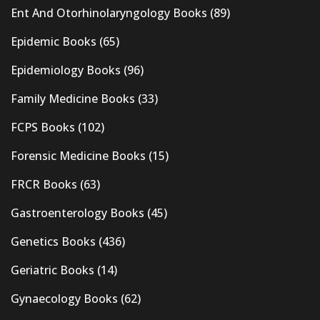
Ent And Otorhinolaryngology Books
(89)
Epidemic Books
(65)
Epidemiology Books
(96)
Family Medicine Books
(33)
FCPS Books
(102)
Forensic Medicine Books
(15)
FRCR Books
(63)
Gastroenterology Books
(45)
Genetics Books
(436)
Geriatric Books
(14)
Gynaecology Books
(62)