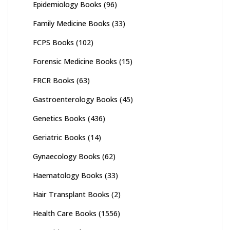
Epidemiology Books
(96)
Family Medicine Books
(33)
FCPS Books
(102)
Forensic Medicine Books
(15)
FRCR Books
(63)
Gastroenterology Books
(45)
Genetics Books
(436)
Geriatric Books
(14)
Gynaecology Books
(62)
Haematology Books
(33)
Hair Transplant Books
(2)
Health Care Books
(1556)