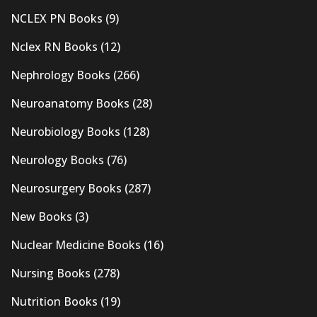
NCLEX PN Books
(9)
Nclex RN Books
(12)
Nephrology Books
(266)
Neuroanatomy Books
(28)
Neurobiology Books
(128)
Neurology Books
(76)
Neurosurgery Books
(287)
New Books
(3)
Nuclear Medicine Books
(16)
Nursing Books
(278)
Nutrition Books
(19)