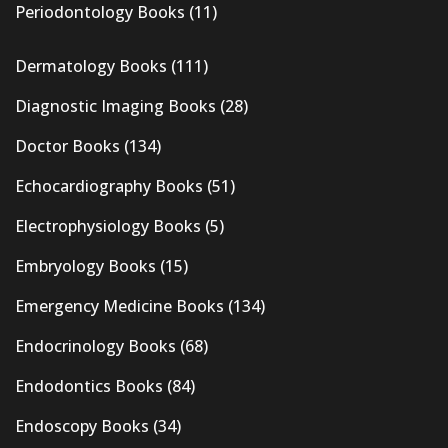
Periodontology Books
(11)
Dermatology Books
(111)
Diagnostic Imaging Books
(28)
Doctor Books
(134)
Echocardiography Books
(51)
Electrophysiology Books
(5)
Embryology Books
(15)
Emergency Medicine Books
(134)
Endocrinology Books
(68)
Endodontics Books
(84)
Endoscopy Books
(34)