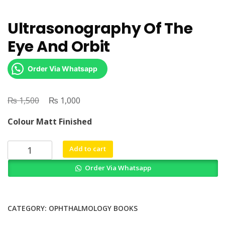
Ultrasonography Of The
Eye And Orbit
Order Via Whatsapp
₨
Original
₨
Current
1,500
1,000
price
price
Colour Matt Finished
was:
is:
₨ 1,500.
₨ 1,000.
Ultrasonography
Add to cart
Of
Order Via Whatsapp
The
Eye
And
Orbit
CATEGORY:
OPHTHALMOLOGY BOOKS
quantity