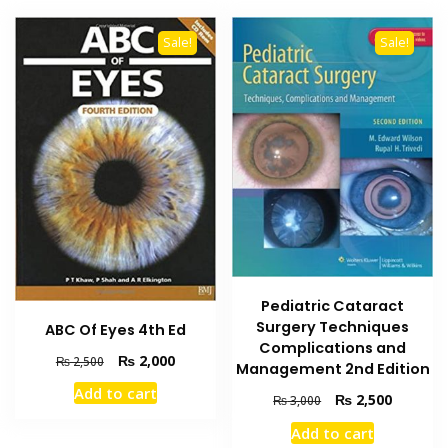
Sale!
Sale!
Pediatric Cataract
Surgery Techniques
ABC Of Eyes 4th Ed
Complications and
Original
Current
₨
2,000
₨
2,500
Management 2nd Edition
price
price
Add to cart
Original
Current
was:
is:
₨
2,500
₨
3,000
price
price
₨ 2,500.
₨ 2,000.
Add to cart
was:
is: