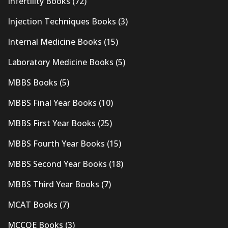
Infertility Books
(72)
Injection Techniques Books
(3)
Internal Medicine Books
(15)
Laboratory Medicine Books
(5)
MBBS Books
(5)
MBBS Final Year Books
(10)
MBBS First Year Books
(25)
MBBS Fourth Year Books
(15)
MBBS Second Year Books
(18)
MBBS Third Year Books
(7)
MCAT Books
(7)
MCCQE Books
(3)