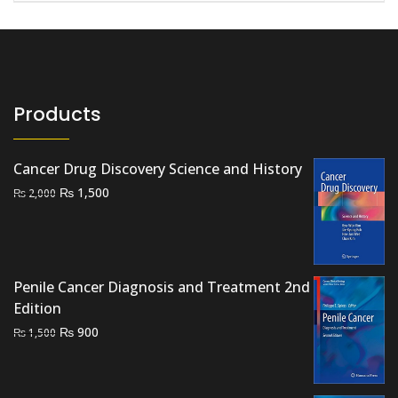
Products
Cancer Drug Discovery Science and History
Original
Current
₨
1,500
₨
2,000
price
price
was:
is:
₨ 2,000.
₨ 1,500.
Penile Cancer Diagnosis and Treatment 2nd
Edition
Original
Current
₨
900
₨
1,500
price
price
was:
is:
₨ 1,500.
₨ 900.