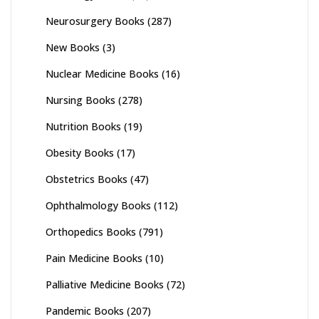
Neurosurgery Books
(287)
New Books
(3)
Nuclear Medicine Books
(16)
Nursing Books
(278)
Nutrition Books
(19)
Obesity Books
(17)
Obstetrics Books
(47)
Ophthalmology Books
(112)
Orthopedics Books
(791)
Pain Medicine Books
(10)
Palliative Medicine Books
(72)
Pandemic Books
(207)