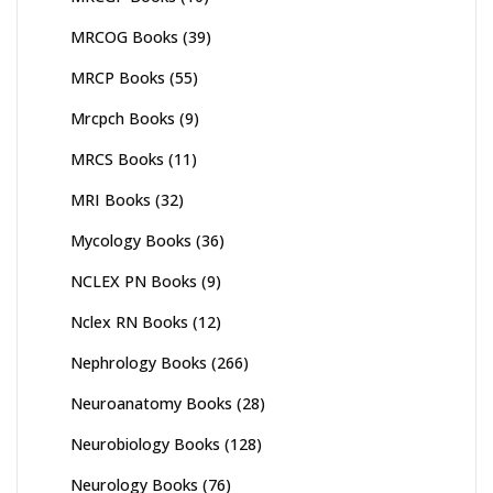
MRCOG Books
(39)
MRCP Books
(55)
Mrcpch Books
(9)
MRCS Books
(11)
MRI Books
(32)
Mycology Books
(36)
NCLEX PN Books
(9)
Nclex RN Books
(12)
Nephrology Books
(266)
Neuroanatomy Books
(28)
Neurobiology Books
(128)
Neurology Books
(76)