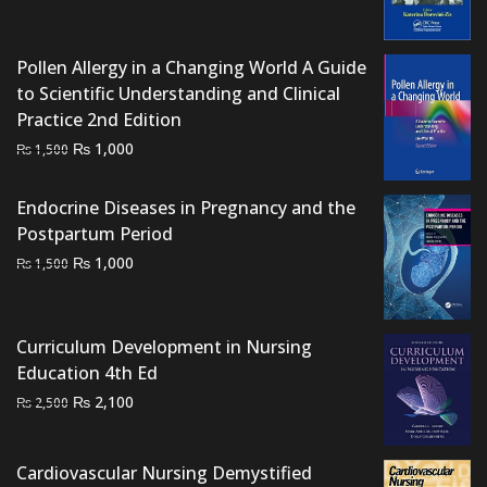
price
price
was:
is:
₨ 2,500.
₨ 2,000.
Pollen Allergy in a Changing World A Guide
to Scientific Understanding and Clinical
Practice 2nd Edition
Original
Current
₨
1,000
₨
1,500
price
price
was:
is:
Endocrine Diseases in Pregnancy and the
₨ 1,500.
₨ 1,000.
Postpartum Period
Original
Current
₨
1,000
₨
1,500
price
price
was:
is:
₨ 1,500.
₨ 1,000.
Curriculum Development in Nursing
Education 4th Ed
Original
Current
₨
2,100
₨
2,500
price
price
was:
is:
Cardiovascular Nursing Demystified
₨ 2,500.
₨ 2,100.