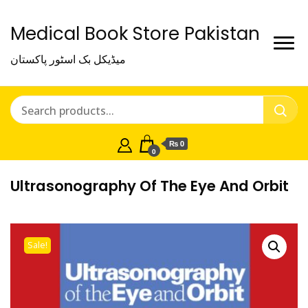
Medical Book Store Pakistan
میڈیکل بک اسٹور پاکستان
₨ 0
0
Ultrasonography Of The Eye And Orbit
Sale!