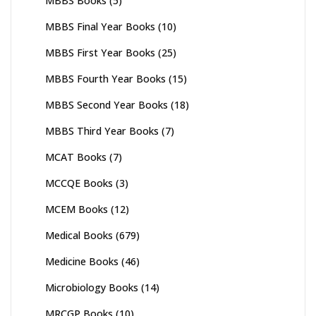
MBBS Books
(5)
MBBS Final Year Books
(10)
MBBS First Year Books
(25)
MBBS Fourth Year Books
(15)
MBBS Second Year Books
(18)
MBBS Third Year Books
(7)
MCAT Books
(7)
MCCQE Books
(3)
MCEM Books
(12)
Medical Books
(679)
Medicine Books
(46)
Microbiology Books
(14)
MRCGP Books
(10)