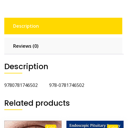
Description
Reviews (0)
Description
9780781746502 978-0781746502
Related products
Sale!
Sale!