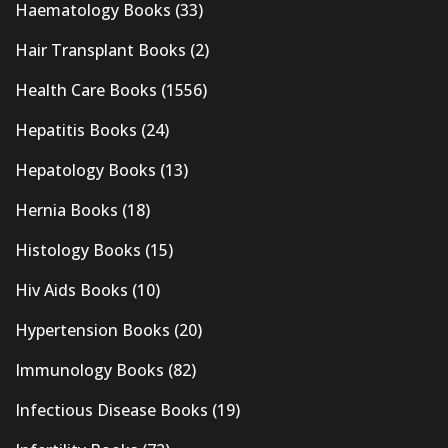
Haematology Books
(33)
Hair Transplant Books
(2)
Health Care Books
(1556)
Hepatitis Books
(24)
Hepatology Books
(13)
Hernia Books
(18)
Histology Books
(15)
Hiv Aids Books
(10)
Hypertension Books
(20)
Immunology Books
(82)
Infectious Disease Books
(19)