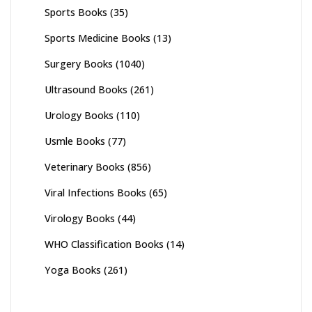
Sports Books
(35)
Sports Medicine Books
(13)
Surgery Books
(1040)
Ultrasound Books
(261)
Urology Books
(110)
Usmle Books
(77)
Veterinary Books
(856)
Viral Infections Books
(65)
Virology Books
(44)
WHO Classification Books
(14)
Yoga Books
(261)