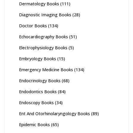
Dermatology Books
(111)
Diagnostic Imaging Books
(28)
Doctor Books
(134)
Echocardiography Books
(51)
Electrophysiology Books
(5)
Embryology Books
(15)
Emergency Medicine Books
(134)
Endocrinology Books
(68)
Endodontics Books
(84)
Endoscopy Books
(34)
Ent And Otorhinolaryngology Books
(89)
Epidemic Books
(65)