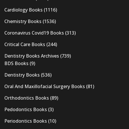
Cardiology Books
(1116)
Chemistry Books
(1536)
Coronavirus Covid19 Books
(313)
Critical Care Books
(244)
Dentistry Books Archives
(739)
BDS Books
(9)
Dentistry Books
(536)
Oral And Maxillofacial Surgery Books
(81)
Orthodontics Books
(89)
Pedodontics Books
(3)
Periodontics Books
(10)