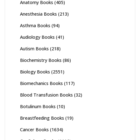
Anatomy Books
(405)
Anesthesia Books
(213)
Asthma Books
(94)
Audiology Books
(41)
Autism Books
(218)
Biochemistry Books
(86)
Biology Books
(2551)
Biomechanics Books
(117)
Blood Transfusion Books
(32)
Botulinum Books
(10)
Breastfeeding Books
(19)
Cancer Books
(1634)