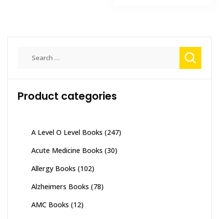
₨ 3,000.
₨ 2,500
Search
for:
Product categories
A Level O Level Books
(247)
Acute Medicine Books
(30)
Allergy Books
(102)
Alzheimers Books
(78)
AMC Books
(12)