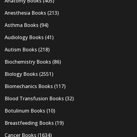
Anatomy Books
(405)
Anesthesia Books
(213)
Asthma Books
(94)
Audiology Books
(41)
Autism Books
(218)
Biochemistry Books
(86)
Biology Books
(2551)
Biomechanics Books
(117)
Blood Transfusion Books
(32)
Botulinum Books
(10)
Breastfeeding Books
(19)
Cancer Books
(1634)