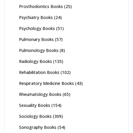
Prosthodontics Books
(25)
Psychiatry Books
(24)
Psychology Books
(51)
Pulmonary Books
(57)
Pulmonology Books
(8)
Radiology Books
(135)
Rehabilitation Books
(102)
Respiratory Medicine Books
(43)
Rheumatology Books
(65)
Sexuality Books
(154)
Sociology Books
(309)
Sonography Books
(54)