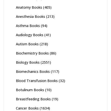
Anatomy Books
(405)
Anesthesia Books
(213)
Asthma Books
(94)
Audiology Books
(41)
Autism Books
(218)
Biochemistry Books
(86)
Biology Books
(2551)
Biomechanics Books
(117)
Blood Transfusion Books
(32)
Botulinum Books
(10)
Breastfeeding Books
(19)
Cancer Books
(1634)