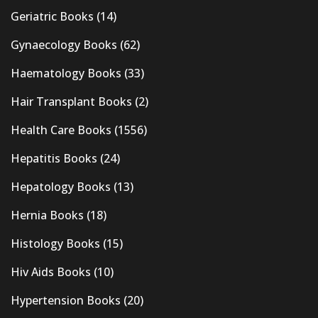
Geriatric Books
(14)
Gynaecology Books
(62)
Haematology Books
(33)
Hair Transplant Books
(2)
Health Care Books
(1556)
Hepatitis Books
(24)
Hepatology Books
(13)
Hernia Books
(18)
Histology Books
(15)
Hiv Aids Books
(10)
Hypertension Books
(20)