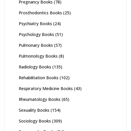
Pregnancy Books
(78)
Prosthodontics Books
(25)
Psychiatry Books
(24)
Psychology Books
(51)
Pulmonary Books
(57)
Pulmonology Books
(8)
Radiology Books
(135)
Rehabilitation Books
(102)
Respiratory Medicine Books
(43)
Rheumatology Books
(65)
Sexuality Books
(154)
Sociology Books
(309)