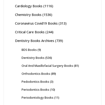
Cardiology Books
(1116)
Chemistry Books
(1536)
Coronavirus Covid19 Books
(313)
Critical Care Books
(244)
Dentistry Books Archives
(739)
BDS Books
(9)
Dentistry Books
(536)
Oral And Maxillofacial Surgery Books
(81)
Orthodontics Books
(89)
Pedodontics Books
(3)
Periodontics Books
(10)
Periodontology Books
(11)