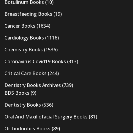
Botulinum Books
(10)
Breastfeeding Books
(19)
Cancer Books
(1634)
Cardiology Books
(1116)
Chemistry Books
(1536)
Coronavirus Covid19 Books
(313)
Critical Care Books
(244)
Dentistry Books Archives
(739)
BDS Books
(9)
Dentistry Books
(536)
Oral And Maxillofacial Surgery Books
(81)
Orthodontics Books
(89)