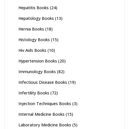
Hepatitis Books
(24)
Hepatology Books
(13)
Hernia Books
(18)
Histology Books
(15)
Hiv Aids Books
(10)
Hypertension Books
(20)
Immunology Books
(82)
Infectious Disease Books
(19)
Infertility Books
(72)
Injection Techniques Books
(3)
Internal Medicine Books
(15)
Laboratory Medicine Books
(5)