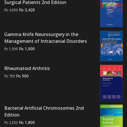
₨ 9,000.
₨ 700.
Surgical Patients 2nd Edition
Original
Current
₨
3,420
₨
4,000
price
price
was:
is:
₨ 4,000.
₨ 3,420.
Gamma Knife Neurosurgery in the
Management of Intracranial Disorders
Original
Current
₨
1,000
₨
1,500
price
price
was:
is:
Rheumatoid Arthritis
₨ 1,500.
₨ 1,000.
Original
Current
₨
500
₨
700
price
price
was:
is:
₨ 700.
₨ 500.
Bacterial Artificial Chromosomes 2nd
Edition
Original
Current
₨
1,800
₨
2,500