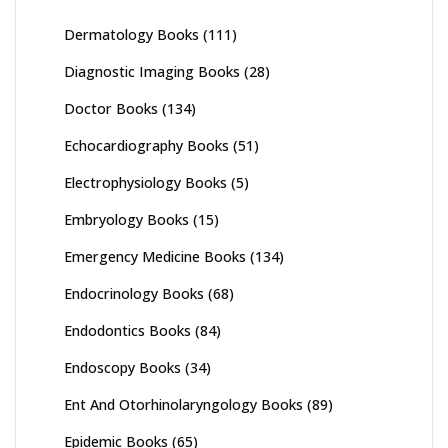
Dermatology Books
(111)
Diagnostic Imaging Books
(28)
Doctor Books
(134)
Echocardiography Books
(51)
Electrophysiology Books
(5)
Embryology Books
(15)
Emergency Medicine Books
(134)
Endocrinology Books
(68)
Endodontics Books
(84)
Endoscopy Books
(34)
Ent And Otorhinolaryngology Books
(89)
Epidemic Books
(65)