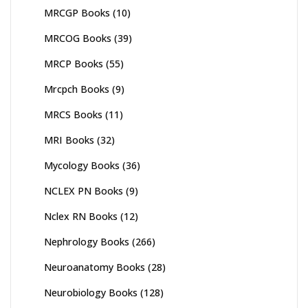
MRCGP Books
(10)
MRCOG Books
(39)
MRCP Books
(55)
Mrcpch Books
(9)
MRCS Books
(11)
MRI Books
(32)
Mycology Books
(36)
NCLEX PN Books
(9)
Nclex RN Books
(12)
Nephrology Books
(266)
Neuroanatomy Books
(28)
Neurobiology Books
(128)