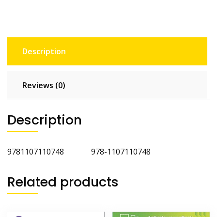
Description
Reviews (0)
Description
9781107110748 978-1107110748
Related products