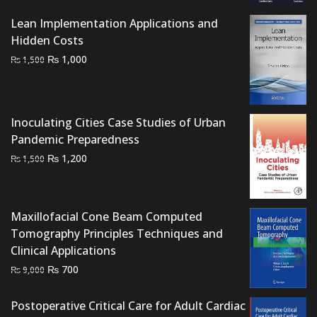
was:
is:
₨ 2,500.
₨ 1,750.
Lean Implementation Applications and
Hidden Costs
Original
Current
₨
1,000
₨
1,500
price
price
was:
is:
₨ 1,500.
₨ 1,000.
Inoculating Cities Case Studies of Urban
Pandemic Preparedness
Original
Current
₨
1,200
₨
1,500
price
price
was:
is:
₨ 1,500.
₨ 1,200.
Maxillofacial Cone Beam Computed
Tomography Principles Techniques and
Clinical Applications
Original
Current
₨
700
₨
9,000
price
price
was:
is:
Postoperative Critical Care for Adult Cardiac