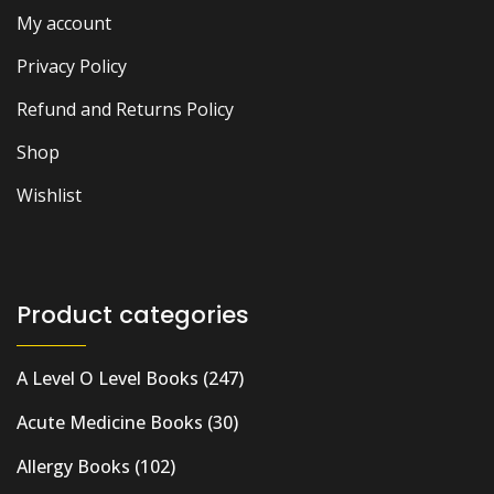
My account
Privacy Policy
Refund and Returns Policy
Shop
Wishlist
Product categories
A Level O Level Books
(247)
Acute Medicine Books
(30)
Allergy Books
(102)