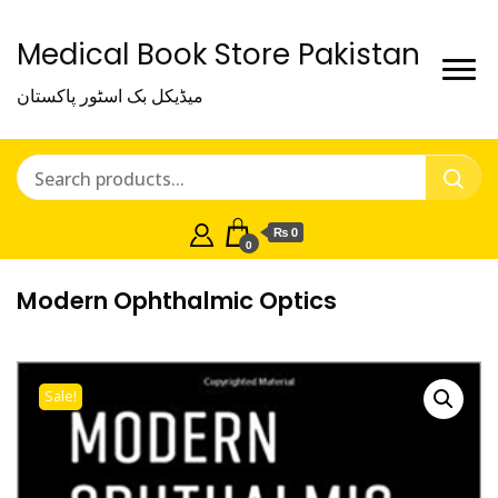
Medical Book Store Pakistan
میڈیکل بک اسٹور پاکستان
₨ 0
0
Modern Ophthalmic Optics
Sale!