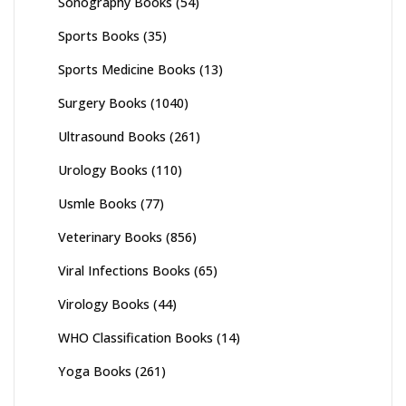
Sonography Books
(54)
Sports Books
(35)
Sports Medicine Books
(13)
Surgery Books
(1040)
Ultrasound Books
(261)
Urology Books
(110)
Usmle Books
(77)
Veterinary Books
(856)
Viral Infections Books
(65)
Virology Books
(44)
WHO Classification Books
(14)
Yoga Books
(261)