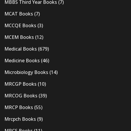
MBBS Third Year Books
(7)
MCAT Books
(7)
MCCQE Books
(3)
MCEM Books
(12)
Medical Books
(679)
Medicine Books
(46)
Microbiology Books
(14)
MRCGP Books
(10)
MRCOG Books
(39)
MRCP Books
(55)
Mrcpch Books
(9)
MRCS Books
(11)