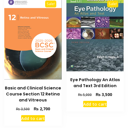
Sale!
Sale!
Eye Pathology An Atlas
and Text 3rd Edition
Basic and Clinical Science
Course Section 12 Retina
Original
Current
₨
3,500
₨
5,000
and Vitreous
price
price
Add to cart
was:
is:
Original
Current
₨
2,700
₨
3,500
₨ 5,000.
₨ 3,500
price
price
Add to cart
was:
is:
₨ 3,500.
₨ 2,700.