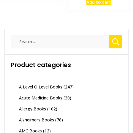
Add to cart
was:
is:
₨ 2,500.
₨ 2,000
Search
for:
Product categories
A Level O Level Books
(247)
Acute Medicine Books
(30)
Allergy Books
(102)
Alzheimers Books
(78)
AMC Books
(12)