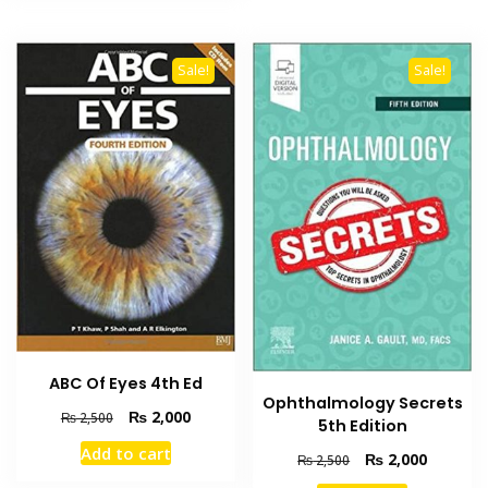
Sale!
Sale!
ABC Of Eyes 4th Ed
Ophthalmology Secrets
Original
Current
₨
2,000
₨
2,500
5th Edition
price
price
Add to cart
Original
Current
was:
is:
₨
2,000
₨
2,500
price
price
₨ 2,500.
₨ 2,000.