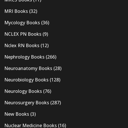
MRI Books
(32)
Mycology Books
(36)
NCLEX PN Books
(9)
Nclex RN Books
(12)
Nephrology Books
(266)
Neuroanatomy Books
(28)
Neurobiology Books
(128)
Neurology Books
(76)
Neurosurgery Books
(287)
New Books
(3)
Nuclear Medicine Books
(16)