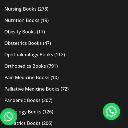
Nursing Books
(278)
Nutrition Books
(19)
Obesity Books
(17)
Obstetrics Books
(47)
Ophthalmology Books
(112)
Orthopedics Books
(791)
Pain Medicine Books
(10)
Palliative Medicine Books
(72)
Pandemic Books
(207)
Pathology Books
(126)
Pediatrics Books
(206)