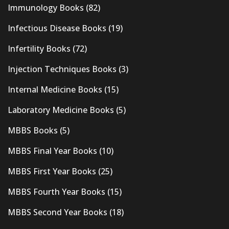
Immunology Books
(82)
Infectious Disease Books
(19)
Infertility Books
(72)
Injection Techniques Books
(3)
Internal Medicine Books
(15)
Laboratory Medicine Books
(5)
MBBS Books
(5)
MBBS Final Year Books
(10)
MBBS First Year Books
(25)
MBBS Fourth Year Books
(15)
MBBS Second Year Books
(18)