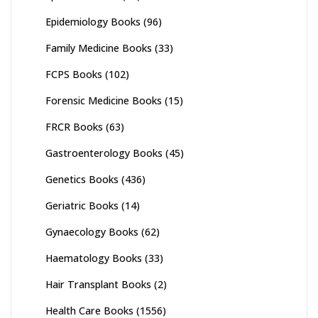
Epidemiology Books
(96)
Family Medicine Books
(33)
FCPS Books
(102)
Forensic Medicine Books
(15)
FRCR Books
(63)
Gastroenterology Books
(45)
Genetics Books
(436)
Geriatric Books
(14)
Gynaecology Books
(62)
Haematology Books
(33)
Hair Transplant Books
(2)
Health Care Books
(1556)