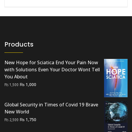
Products
New Hope for Sciatica End Your Pain Now
with Solutions Even Your Doctor Wont Tell
You About
Original
Current
₨
1,000
₨
1,500
price
price
was:
is:
Global Security in Times of Covid 19 Brave
₨ 1,500.
₨ 1,000.
New World
Original
Current
₨
1,750
₨
2,500
price
price