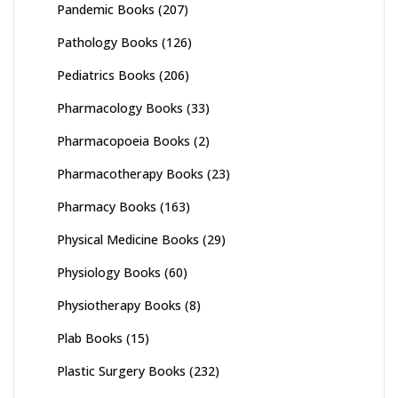
Pandemic Books
(207)
Pathology Books
(126)
Pediatrics Books
(206)
Pharmacology Books
(33)
Pharmacopoeia Books
(2)
Pharmacotherapy Books
(23)
Pharmacy Books
(163)
Physical Medicine Books
(29)
Physiology Books
(60)
Physiotherapy Books
(8)
Plab Books
(15)
Plastic Surgery Books
(232)