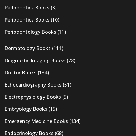
Pedodontics Books
(3)
Periodontics Books
(10)
Periodontology Books
(11)
Dermatology Books
(111)
Diagnostic Imaging Books
(28)
Doctor Books
(134)
Echocardiography Books
(51)
Electrophysiology Books
(5)
Embryology Books
(15)
Emergency Medicine Books
(134)
Endocrinology Books
(68)