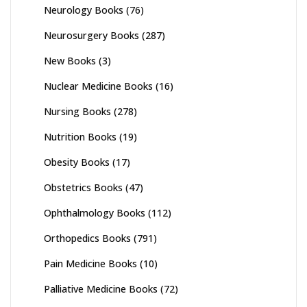
Neurology Books
(76)
Neurosurgery Books
(287)
New Books
(3)
Nuclear Medicine Books
(16)
Nursing Books
(278)
Nutrition Books
(19)
Obesity Books
(17)
Obstetrics Books
(47)
Ophthalmology Books
(112)
Orthopedics Books
(791)
Pain Medicine Books
(10)
Palliative Medicine Books
(72)