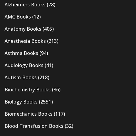
Alzheimers Books
(78)
AMC Books
(12)
Anatomy Books
(405)
Anesthesia Books
(213)
Asthma Books
(94)
Audiology Books
(41)
Autism Books
(218)
Biochemistry Books
(86)
Biology Books
(2551)
Biomechanics Books
(117)
Blood Transfusion Books
(32)