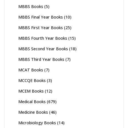
MBBS Books
(5)
MBBS Final Year Books
(10)
MBBS First Year Books
(25)
MBBS Fourth Year Books
(15)
MBBS Second Year Books
(18)
MBBS Third Year Books
(7)
MCAT Books
(7)
MCCQE Books
(3)
MCEM Books
(12)
Medical Books
(679)
Medicine Books
(46)
Microbiology Books
(14)