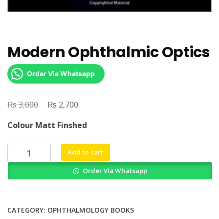
Modern Ophthalmic Optics
Order Via Whatsapp
₨
Original
₨
Current
3,000
2,700
price
price
Colour Matt Finshed
was:
is:
₨ 3,000.
₨ 2,700.
Modern
Add to cart
Ophthalmic
Order Via Whatsapp
Optics
quantity
CATEGORY:
OPHTHALMOLOGY BOOKS