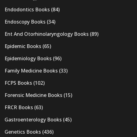
Endodontics Books
(84)
Endoscopy Books
(34)
Ent And Otorhinolaryngology Books
(89)
Epidemic Books
(65)
Epidemiology Books
(96)
Family Medicine Books
(33)
FCPS Books
(102)
Forensic Medicine Books
(15)
FRCR Books
(63)
Gastroenterology Books
(45)
Genetics Books
(436)