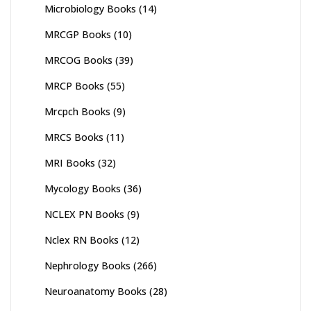
Microbiology Books
(14)
MRCGP Books
(10)
MRCOG Books
(39)
MRCP Books
(55)
Mrcpch Books
(9)
MRCS Books
(11)
MRI Books
(32)
Mycology Books
(36)
NCLEX PN Books
(9)
Nclex RN Books
(12)
Nephrology Books
(266)
Neuroanatomy Books
(28)