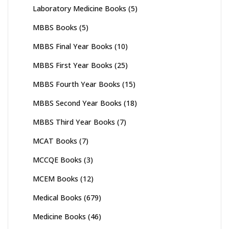
Laboratory Medicine Books
(5)
MBBS Books
(5)
MBBS Final Year Books
(10)
MBBS First Year Books
(25)
MBBS Fourth Year Books
(15)
MBBS Second Year Books
(18)
MBBS Third Year Books
(7)
MCAT Books
(7)
MCCQE Books
(3)
MCEM Books
(12)
Medical Books
(679)
Medicine Books
(46)