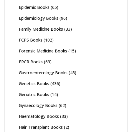
Epidemic Books
(65)
Epidemiology Books
(96)
Family Medicine Books
(33)
FCPS Books
(102)
Forensic Medicine Books
(15)
FRCR Books
(63)
Gastroenterology Books
(45)
Genetics Books
(436)
Geriatric Books
(14)
Gynaecology Books
(62)
Haematology Books
(33)
Hair Transplant Books
(2)