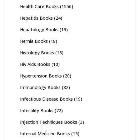
Health Care Books
(1556)
Hepatitis Books
(24)
Hepatology Books
(13)
Hernia Books
(18)
Histology Books
(15)
Hiv Aids Books
(10)
Hypertension Books
(20)
Immunology Books
(82)
Infectious Disease Books
(19)
Infertility Books
(72)
Injection Techniques Books
(3)
Internal Medicine Books
(15)