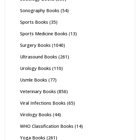
Sonography Books
(54)
Sports Books
(35)
Sports Medicine Books
(13)
Surgery Books
(1040)
Ultrasound Books
(261)
Urology Books
(110)
Usmle Books
(77)
Veterinary Books
(856)
Viral Infections Books
(65)
Virology Books
(44)
WHO Classification Books
(14)
Yoga Books
(261)