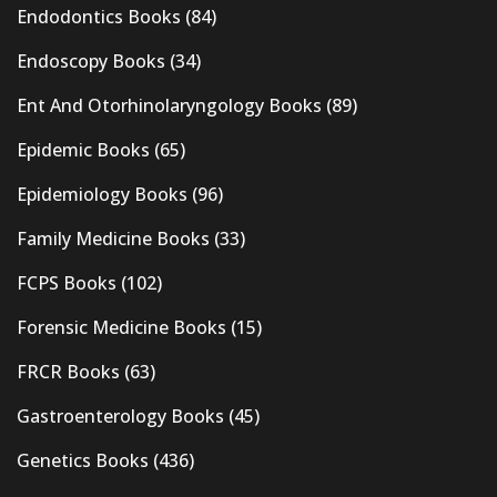
Endodontics Books
(84)
Endoscopy Books
(34)
Ent And Otorhinolaryngology Books
(89)
Epidemic Books
(65)
Epidemiology Books
(96)
Family Medicine Books
(33)
FCPS Books
(102)
Forensic Medicine Books
(15)
FRCR Books
(63)
Gastroenterology Books
(45)
Genetics Books
(436)