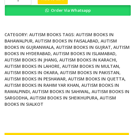
Approaches
Order Via Whatsapp
to
Autism
Spectrum
Disorder
CATEGORY:
AUTISM BOOKS
TAGS:
AUTISM BOOKS IN
quantity
BAHAWALPUR
,
AUTISM BOOKS IN FAISALABAD
,
AUTISM
BOOKS IN GUJRANWALA
,
AUTISM BOOKS IN GUJRAT
,
AUTISM
BOOKS IN HYDERABAD
,
AUTISM BOOKS IN ISLAMABAD
,
AUTISM BOOKS IN JHANG
,
AUTISM BOOKS IN KARACHI
,
AUTISM BOOKS IN LAHORE
,
AUTISM BOOKS IN MULTAN
,
AUTISM BOOKS IN OKARA
,
AUTISM BOOKS IN PAKISTAN
,
AUTISM BOOKS IN PESHAWAR
,
AUTISM BOOKS IN QUETTA
,
AUTISM BOOKS IN RAHIM YAR KHAN
,
AUTISM BOOKS IN
RAWALPINDI
,
AUTISM BOOKS IN SAHIWAL
,
AUTISM BOOKS IN
SARGODHA
,
AUTISM BOOKS IN SHEIKHUPURA
,
AUTISM
BOOKS IN SIALKOT