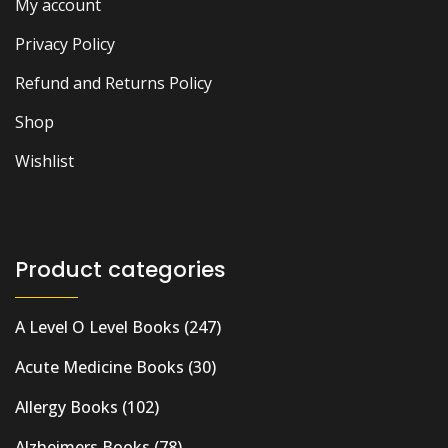
My account
Privacy Policy
Refund and Returns Policy
Shop
Wishlist
Product categories
A Level O Level Books
(247)
Acute Medicine Books
(30)
Allergy Books
(102)
Alzheimers Books
(78)