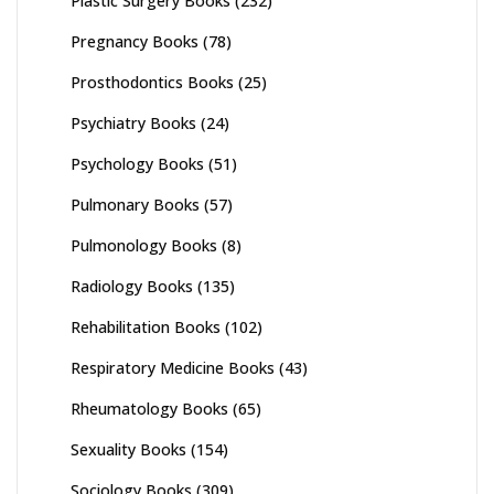
Plastic Surgery Books
(232)
Pregnancy Books
(78)
Prosthodontics Books
(25)
Psychiatry Books
(24)
Psychology Books
(51)
Pulmonary Books
(57)
Pulmonology Books
(8)
Radiology Books
(135)
Rehabilitation Books
(102)
Respiratory Medicine Books
(43)
Rheumatology Books
(65)
Sexuality Books
(154)
Sociology Books
(309)