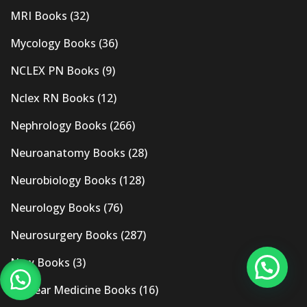
MRI Books
(32)
Mycology Books
(36)
NCLEX PN Books
(9)
Nclex RN Books
(12)
Nephrology Books
(266)
Neuroanatomy Books
(28)
Neurobiology Books
(128)
Neurology Books
(76)
Neurosurgery Books
(287)
New Books
(3)
Nuclear Medicine Books
(16)