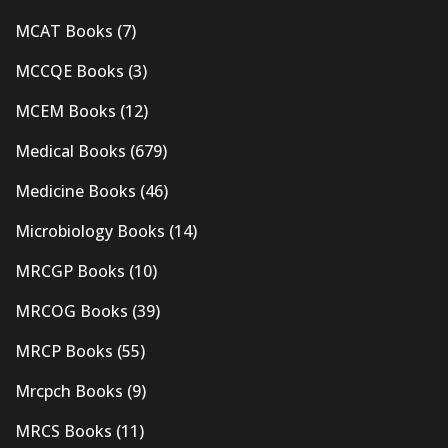
MCAT Books
(7)
MCCQE Books
(3)
MCEM Books
(12)
Medical Books
(679)
Medicine Books
(46)
Microbiology Books
(14)
MRCGP Books
(10)
MRCOG Books
(39)
MRCP Books
(55)
Mrcpch Books
(9)
MRCS Books
(11)