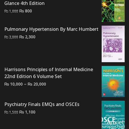
Glance 4th Edition
Original
Current
₨
800
₨
1,000
price
price
was:
is:
Pulmonary Hypertension By Marc Humbert
₨ 1,000.
₨ 800.
Original
Current
₨
2,300
₨
3,000
price
price
was:
is:
₨ 3,000.
₨ 2,300.
Harrisons Principles of Internal Medicine
22nd Edition 6 Volume Set
Price
–
₨
₨
10,000
20,000
range:
₨ 10,000
Psychiatry Finals EMQs and OSCEs
through
₨ 20,000
Original
Current
₨
1,100
₨
1,500
price
price
was:
is: