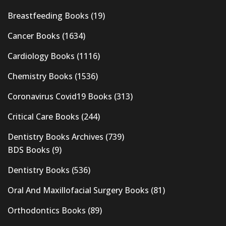
Breastfeeding Books
(19)
Cancer Books
(1634)
Cardiology Books
(1116)
Chemistry Books
(1536)
Coronavirus Covid19 Books
(313)
Critical Care Books
(244)
Dentistry Books Archives
(739)
BDS Books
(9)
Dentistry Books
(536)
Oral And Maxillofacial Surgery Books
(81)
Orthodontics Books
(89)