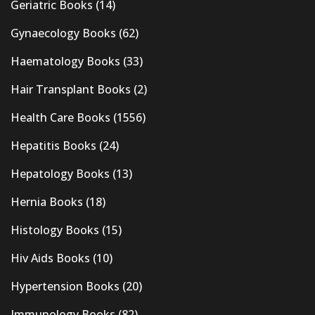
Geriatric Books
(14)
Gynaecology Books
(62)
Haematology Books
(33)
Hair Transplant Books
(2)
Health Care Books
(1556)
Hepatitis Books
(24)
Hepatology Books
(13)
Hernia Books
(18)
Histology Books
(15)
Hiv Aids Books
(10)
Hypertension Books
(20)
Immunology Books
(82)