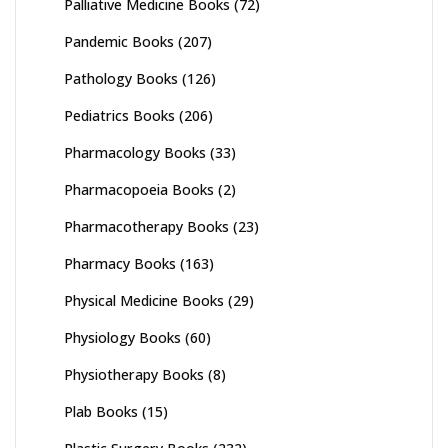
Palliative Medicine Books
(72)
Pandemic Books
(207)
Pathology Books
(126)
Pediatrics Books
(206)
Pharmacology Books
(33)
Pharmacopoeia Books
(2)
Pharmacotherapy Books
(23)
Pharmacy Books
(163)
Physical Medicine Books
(29)
Physiology Books
(60)
Physiotherapy Books
(8)
Plab Books
(15)