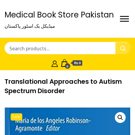
Medical Book Store Pakistan
میڈیکل بک اسٹور پاکستان
₨ 0
0
Translational Approaches to Autism
Spectrum Disorder
Sale!