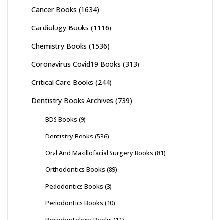
Cancer Books
(1634)
Cardiology Books
(1116)
Chemistry Books
(1536)
Coronavirus Covid19 Books
(313)
Critical Care Books
(244)
Dentistry Books Archives
(739)
BDS Books
(9)
Dentistry Books
(536)
Oral And Maxillofacial Surgery Books
(81)
Orthodontics Books
(89)
Pedodontics Books
(3)
Periodontics Books
(10)
Periodontology Books
(11)