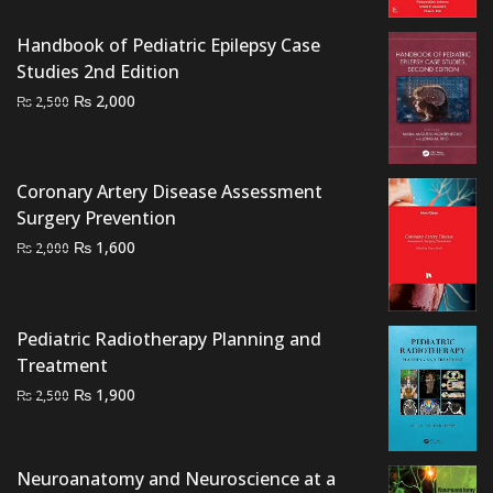
was:
is:
₨ 5,000.
₨ 4,000.
Handbook of Pediatric Epilepsy Case
Studies 2nd Edition
Original
Current
₨
2,000
₨
2,500
price
price
was:
is:
₨ 2,500.
₨ 2,000.
Coronary Artery Disease Assessment
Surgery Prevention
Original
Current
₨
1,600
₨
2,000
price
price
was:
is:
₨ 2,000.
₨ 1,600.
Pediatric Radiotherapy Planning and
Treatment
Original
Current
₨
1,900
₨
2,500
price
price
was:
is:
₨ 2,500.
₨ 1,900.
Neuroanatomy and Neuroscience at a