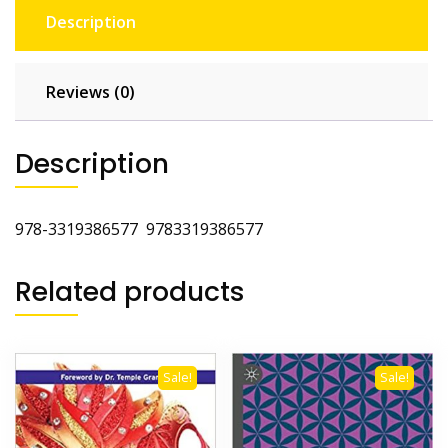
Description
Reviews (0)
Description
978-3319386577
9783319386577
Related products
Sale!
Sale!