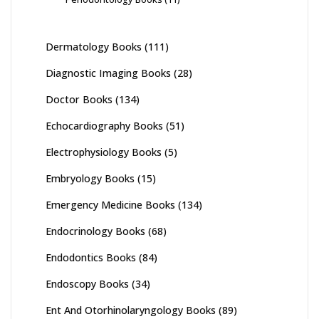
Dermatology Books
(111)
Diagnostic Imaging Books
(28)
Doctor Books
(134)
Echocardiography Books
(51)
Electrophysiology Books
(5)
Embryology Books
(15)
Emergency Medicine Books
(134)
Endocrinology Books
(68)
Endodontics Books
(84)
Endoscopy Books
(34)
Ent And Otorhinolaryngology Books
(89)