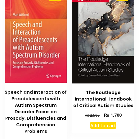
Speech and Interaction of
The Routledge
Preadolescents with
International Handbook
Autism Spectrum
of Critical Autism Studies
Disorder Focus on
Original
Current
₨
1,700
₨
2,500
Prosody, Disfluencies and
price
price
Comprehension
Add to cart
was:
is:
Problems
₨ 2,500.
₨ 1,700