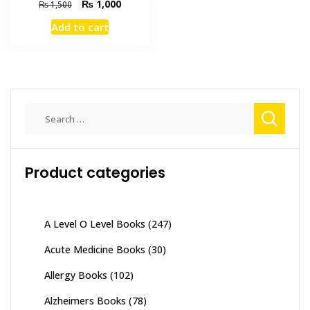
Original
Current
₨
1,000
₨
1,500
price
price
Add to cart
was:
is:
₨ 1,500.
₨ 1,000.
Search
for:
Product categories
A Level O Level Books
(247)
Acute Medicine Books
(30)
Allergy Books
(102)
Alzheimers Books
(78)