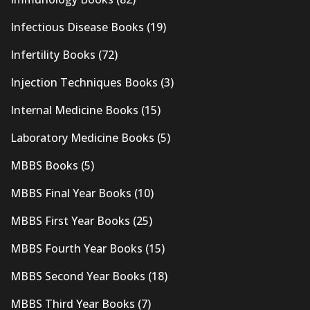
Infectious Disease Books
(19)
Infertility Books
(72)
Injection Techniques Books
(3)
Internal Medicine Books
(15)
Laboratory Medicine Books
(5)
MBBS Books
(5)
MBBS Final Year Books
(10)
MBBS First Year Books
(25)
MBBS Fourth Year Books
(15)
MBBS Second Year Books
(18)
MBBS Third Year Books
(7)