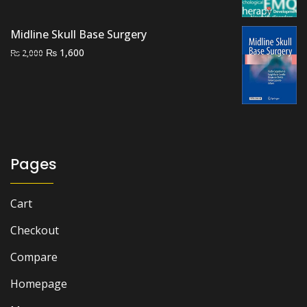
₨ 1,500.
₨ 1,100.
Midline Skull Base Surgery
Original
Current
₨
1,600
₨
2,000
price
price
was:
is:
₨ 2,000.
₨ 1,600.
Pages
Cart
Checkout
Compare
Homepage