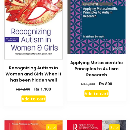
Applying Metascientific
Recognizing Autism in
Principles to Autism
Women and Girls When it
Research
has been hidden well
Original
Current
₨
800
₨
1,000
Original
Current
₨
1,100
price
price
₨
1,500
Add to cart
price
price
was:
is:
Add to cart
was:
is:
₨ 1,000.
₨ 800.
₨ 1,500.
₨ 1,100.
Sale!
Sale!