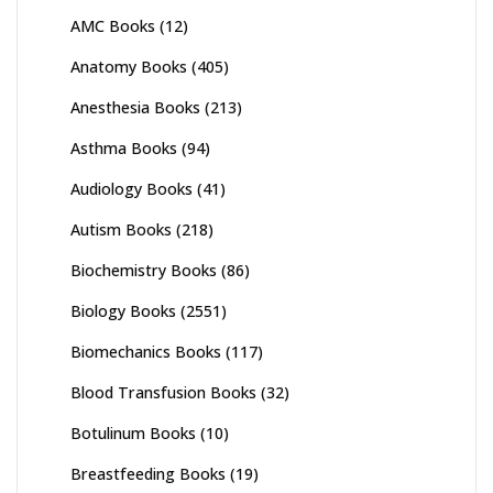
AMC Books
(12)
Anatomy Books
(405)
Anesthesia Books
(213)
Asthma Books
(94)
Audiology Books
(41)
Autism Books
(218)
Biochemistry Books
(86)
Biology Books
(2551)
Biomechanics Books
(117)
Blood Transfusion Books
(32)
Botulinum Books
(10)
Breastfeeding Books
(19)