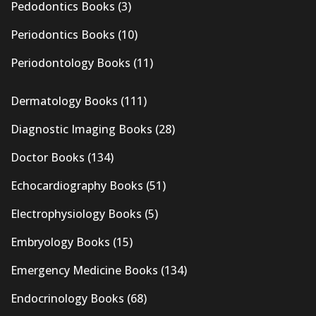
Pedodontics Books
(3)
Periodontics Books
(10)
Periodontology Books
(11)
Dermatology Books
(111)
Diagnostic Imaging Books
(28)
Doctor Books
(134)
Echocardiography Books
(51)
Electrophysiology Books
(5)
Embryology Books
(15)
Emergency Medicine Books
(134)
Endocrinology Books
(68)