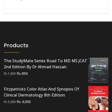
Products
The StudyMate Series Road To MD MS JCAT
2nd Edition By Dr Ahmad Hassan
Original
Current
₨
850
₨
1,000
price
price
was:
is:
Fitzpatricks Color Atlas And Synopsis Of
₨ 1,000.
₨ 850.
Clinical Dermatology 8th Edition
Original
Current
₨
4,000
₨
5,000
price
price