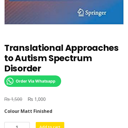
Translational Approaches
to Autism Spectrum
Disorder
Order Via Whatsapp
₨
Original
₨
Current
1,500
1,000
price
price
Colour Matt Finished
was:
is:
₨ 1,500.
₨ 1,000.
Translational
Add to cart