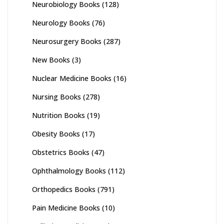
Neurobiology Books
(128)
Neurology Books
(76)
Neurosurgery Books
(287)
New Books
(3)
Nuclear Medicine Books
(16)
Nursing Books
(278)
Nutrition Books
(19)
Obesity Books
(17)
Obstetrics Books
(47)
Ophthalmology Books
(112)
Orthopedics Books
(791)
Pain Medicine Books
(10)