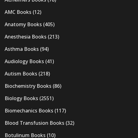
AMC Books
(12)
Anatomy Books
(405)
Anesthesia Books
(213)
Asthma Books
(94)
Audiology Books
(41)
Autism Books
(218)
Biochemistry Books
(86)
Biology Books
(2551)
Biomechanics Books
(117)
Blood Transfusion Books
(32)
Botulinum Books
(10)