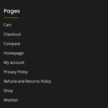
Pages
Cart
Checkout
Compare
Homepage
My account
Privacy Policy
Refund and Returns Policy
Shop
Wishlist