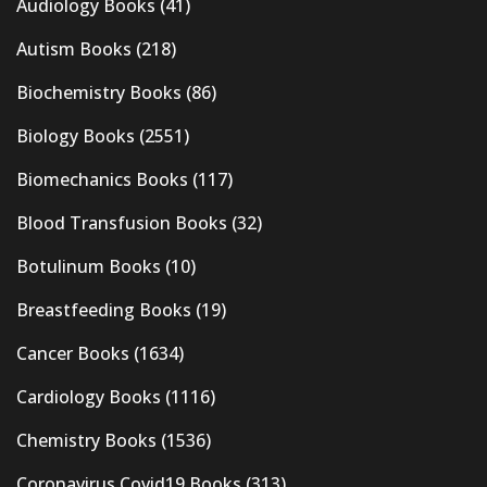
Audiology Books
(41)
Autism Books
(218)
Biochemistry Books
(86)
Biology Books
(2551)
Biomechanics Books
(117)
Blood Transfusion Books
(32)
Botulinum Books
(10)
Breastfeeding Books
(19)
Cancer Books
(1634)
Cardiology Books
(1116)
Chemistry Books
(1536)
Coronavirus Covid19 Books
(313)