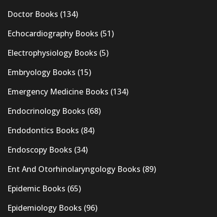
Doctor Books
(134)
Echocardiography Books
(51)
Electrophysiology Books
(5)
Embryology Books
(15)
Emergency Medicine Books
(134)
Endocrinology Books
(68)
Endodontics Books
(84)
Endoscopy Books
(34)
Ent And Otorhinolaryngology Books
(89)
Epidemic Books
(65)
Epidemiology Books
(96)