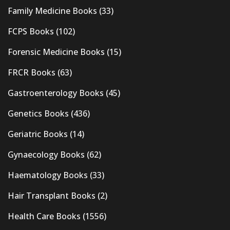
Family Medicine Books
(33)
FCPS Books
(102)
Forensic Medicine Books
(15)
FRCR Books
(63)
Gastroenterology Books
(45)
Genetics Books
(436)
Geriatric Books
(14)
Gynaecology Books
(62)
Haematology Books
(33)
Hair Transplant Books
(2)
Health Care Books
(1556)