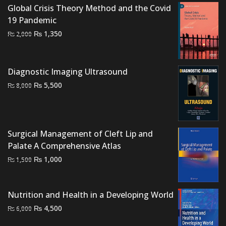
Global Crisis Theory Method and the Covid
₨ 3,000.
₨ 2,400.
19 Pandemic
Original
Current
₨
1,350
₨
2,000
price
price
was:
is:
₨ 2,000.
₨ 1,350.
Diagnostic Imaging Ultrasound
Original
Current
₨
5,500
₨
8,000
price
price
was:
is:
₨ 8,000.
₨ 5,500.
Surgical Management of Cleft Lip and
Palate A Comprehensive Atlas
Original
Current
₨
1,000
₨
1,500
price
price
was:
is:
Nutrition and Health in a Developing World
₨ 1,500.
₨ 1,000.
Original
Current
₨
4,500
₨
6,000
price
price