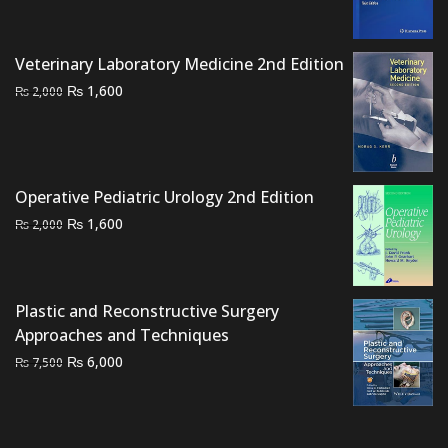
was:
is:
₨ 6,000.
₨ 4,500.
Veterinary Laboratory Medicine 2nd Edition
Original
Current
₨
1,600
₨
2,000
price
price
was:
is:
₨ 2,000.
₨ 1,600.
Operative Pediatric Urology 2nd Edition
Original
Current
₨
1,600
₨
2,000
price
price
was:
is:
₨ 2,000.
₨ 1,600.
Plastic and Reconstructive Surgery
Approaches and Techniques
Original
Current
₨
6,000
₨
7,500
price
price
was:
is:
₨ 7,500.
₨ 6,000.