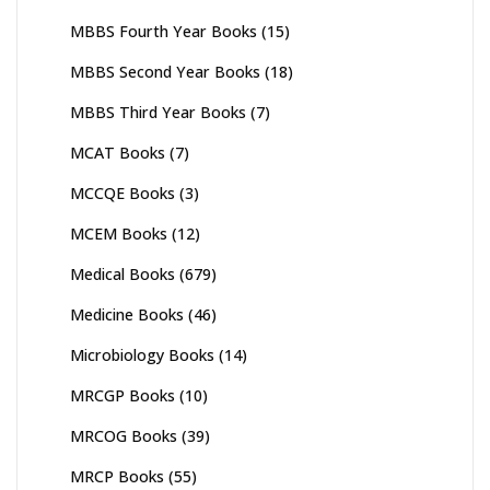
MBBS Fourth Year Books
(15)
MBBS Second Year Books
(18)
MBBS Third Year Books
(7)
MCAT Books
(7)
MCCQE Books
(3)
MCEM Books
(12)
Medical Books
(679)
Medicine Books
(46)
Microbiology Books
(14)
MRCGP Books
(10)
MRCOG Books
(39)
MRCP Books
(55)