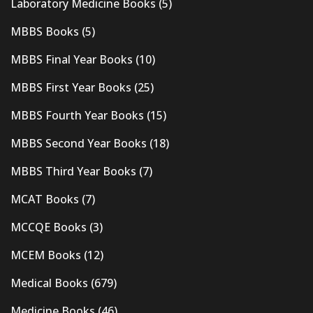
Laboratory Medicine Books
(5)
MBBS Books
(5)
MBBS Final Year Books
(10)
MBBS First Year Books
(25)
MBBS Fourth Year Books
(15)
MBBS Second Year Books
(18)
MBBS Third Year Books
(7)
MCAT Books
(7)
MCCQE Books
(3)
MCEM Books
(12)
Medical Books
(679)
Medicine Books
(46)