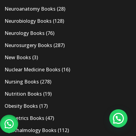
Neuroanatomy Books
(28)
Neurobiology Books
(128)
Neurology Books
(76)
Neurosurgery Books
(287)
New Books
(3)
Nuclear Medicine Books
(16)
Nursing Books
(278)
Nutrition Books
(19)
Obesity Books
(17)
Obstetrics Books
(47)
Ophthalmology Books
(112)