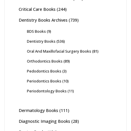
Critical Care Books
(244)
Dentistry Books Archives
(739)
BDS Books
(9)
Dentistry Books
(536)
Oral And Maxillofacial Surgery Books
(81)
Orthodontics Books
(89)
Pedodontics Books
(3)
Periodontics Books
(10)
Periodontology Books
(11)
Dermatology Books
(111)
Diagnostic Imaging Books
(28)