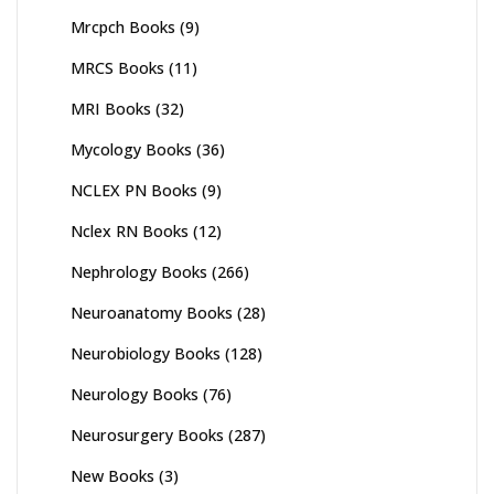
Mrcpch Books
(9)
MRCS Books
(11)
MRI Books
(32)
Mycology Books
(36)
NCLEX PN Books
(9)
Nclex RN Books
(12)
Nephrology Books
(266)
Neuroanatomy Books
(28)
Neurobiology Books
(128)
Neurology Books
(76)
Neurosurgery Books
(287)
New Books
(3)