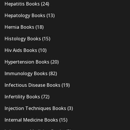
Hepatitis Books
(24)
Hepatology Books
(13)
Hernia Books
(18)
Histology Books
(15)
Hiv Aids Books
(10)
Hypertension Books
(20)
Immunology Books
(82)
Infectious Disease Books
(19)
Infertility Books
(72)
Injection Techniques Books
(3)
Internal Medicine Books
(15)