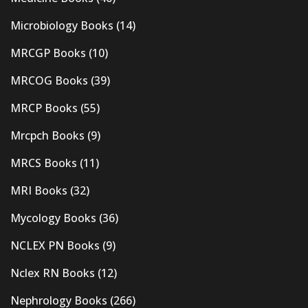
Microbiology Books
(14)
MRCGP Books
(10)
MRCOG Books
(39)
MRCP Books
(55)
Mrcpch Books
(9)
MRCS Books
(11)
MRI Books
(32)
Mycology Books
(36)
NCLEX PN Books
(9)
Nclex RN Books
(12)
Nephrology Books
(266)