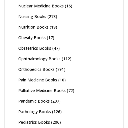
Nuclear Medicine Books
(16)
Nursing Books
(278)
Nutrition Books
(19)
Obesity Books
(17)
Obstetrics Books
(47)
Ophthalmology Books
(112)
Orthopedics Books
(791)
Pain Medicine Books
(10)
Palliative Medicine Books
(72)
Pandemic Books
(207)
Pathology Books
(126)
Pediatrics Books
(206)