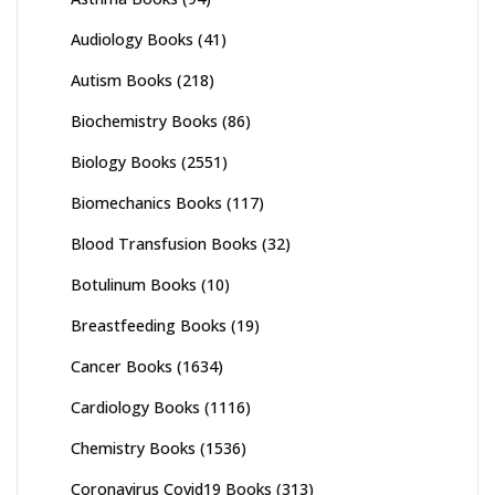
Audiology Books
(41)
Autism Books
(218)
Biochemistry Books
(86)
Biology Books
(2551)
Biomechanics Books
(117)
Blood Transfusion Books
(32)
Botulinum Books
(10)
Breastfeeding Books
(19)
Cancer Books
(1634)
Cardiology Books
(1116)
Chemistry Books
(1536)
Coronavirus Covid19 Books
(313)