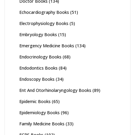
Doctor Books
(134)
Echocardiography Books
(51)
Electrophysiology Books
(5)
Embryology Books
(15)
Emergency Medicine Books
(134)
Endocrinology Books
(68)
Endodontics Books
(84)
Endoscopy Books
(34)
Ent And Otorhinolaryngology Books
(89)
Epidemic Books
(65)
Epidemiology Books
(96)
Family Medicine Books
(33)
FCPS Books
(102)