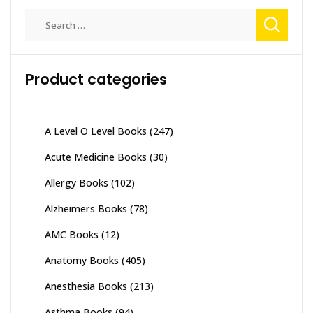
Search
for:
Product categories
A Level O Level Books
(247)
Acute Medicine Books
(30)
Allergy Books
(102)
Alzheimers Books
(78)
AMC Books
(12)
Anatomy Books
(405)
Anesthesia Books
(213)
Asthma Books
(94)