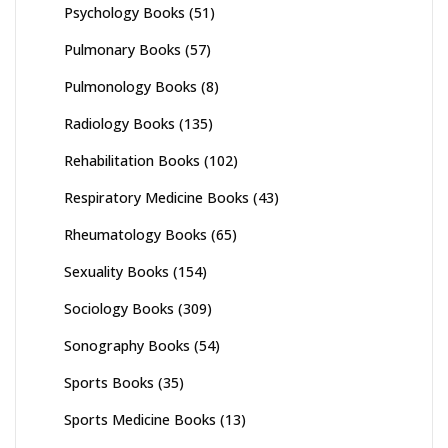
Psychology Books
(51)
Pulmonary Books
(57)
Pulmonology Books
(8)
Radiology Books
(135)
Rehabilitation Books
(102)
Respiratory Medicine Books
(43)
Rheumatology Books
(65)
Sexuality Books
(154)
Sociology Books
(309)
Sonography Books
(54)
Sports Books
(35)
Sports Medicine Books
(13)