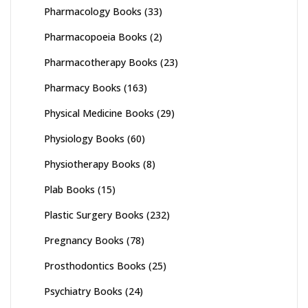
Pharmacology Books
(33)
Pharmacopoeia Books
(2)
Pharmacotherapy Books
(23)
Pharmacy Books
(163)
Physical Medicine Books
(29)
Physiology Books
(60)
Physiotherapy Books
(8)
Plab Books
(15)
Plastic Surgery Books
(232)
Pregnancy Books
(78)
Prosthodontics Books
(25)
Psychiatry Books
(24)