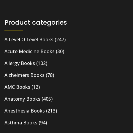
Product categories
A Level O Level Books
(247)
Acute Medicine Books
(30)
Allergy Books
(102)
Alzheimers Books
(78)
AMC Books
(12)
Anatomy Books
(405)
Anesthesia Books
(213)
Asthma Books
(94)