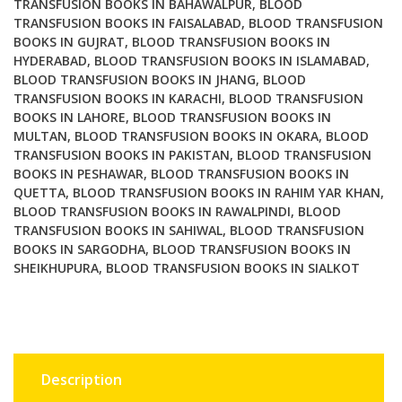
TRANSFUSION BOOKS IN BAHAWALPUR
,
BLOOD
TRANSFUSION BOOKS IN FAISALABAD
,
BLOOD TRANSFUSION
BOOKS IN GUJRAT
,
BLOOD TRANSFUSION BOOKS IN
HYDERABAD
,
BLOOD TRANSFUSION BOOKS IN ISLAMABAD
,
BLOOD TRANSFUSION BOOKS IN JHANG
,
BLOOD
TRANSFUSION BOOKS IN KARACHI
,
BLOOD TRANSFUSION
BOOKS IN LAHORE
,
BLOOD TRANSFUSION BOOKS IN
MULTAN
,
BLOOD TRANSFUSION BOOKS IN OKARA
,
BLOOD
TRANSFUSION BOOKS IN PAKISTAN
,
BLOOD TRANSFUSION
BOOKS IN PESHAWAR
,
BLOOD TRANSFUSION BOOKS IN
QUETTA
,
BLOOD TRANSFUSION BOOKS IN RAHIM YAR KHAN
,
BLOOD TRANSFUSION BOOKS IN RAWALPINDI
,
BLOOD
TRANSFUSION BOOKS IN SAHIWAL
,
BLOOD TRANSFUSION
BOOKS IN SARGODHA
,
BLOOD TRANSFUSION BOOKS IN
SHEIKHUPURA
,
BLOOD TRANSFUSION BOOKS IN SIALKOT
Description