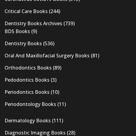
Critical Care Books
(244)
Dentistry Books Archives
(739)
BDS Books
(9)
Dentistry Books
(536)
Oral And Maxillofacial Surgery Books
(81)
Orthodontics Books
(89)
Pedodontics Books
(3)
Periodontics Books
(10)
Periodontology Books
(11)
Dermatology Books
(111)
Diagnostic Imaging Books
(28)