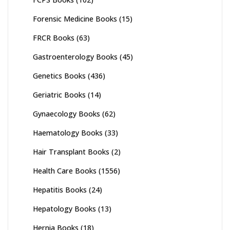
Forensic Medicine Books
(15)
FRCR Books
(63)
Gastroenterology Books
(45)
Genetics Books
(436)
Geriatric Books
(14)
Gynaecology Books
(62)
Haematology Books
(33)
Hair Transplant Books
(2)
Health Care Books
(1556)
Hepatitis Books
(24)
Hepatology Books
(13)
Hernia Books
(18)