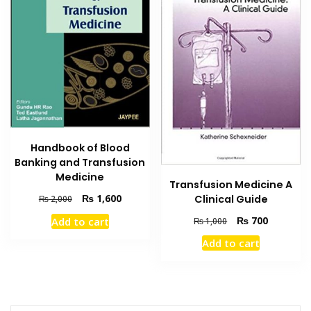
Handbook of Blood
Banking and Transfusion
Medicine
Transfusion Medicine A
Original
Current
₨
1,600
Clinical Guide
₨
2,000
price
price
Original
Current
₨
700
Add to cart
₨
1,000
was:
is:
price
price
₨ 2,000.
₨ 1,600.
Add to cart
was:
is:
₨ 1,000.
₨ 700.