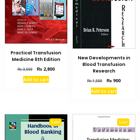
Practical Transfusion
New Developments in
Medicine 6th Edition
Blood Transfusion
Original
Current
₨
2,800
₨
3,500
Research
price
price
Add to cart
Original
Current
₨
900
₨
1,500
was:
is:
price
price
₨ 3,500.
₨ 2,800.
Add to cart
was:
is:
₨ 1,500.
₨ 900.
Sale!
Sale!