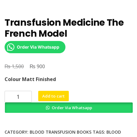
Transfusion Medicine The
French Model
Order Via Whatsapp
₨
Original
₨
Current
1,500
900
price
price
Colour Matt Finished
was:
is:
₨ 1,500.
₨ 900.
Transfusion
Add to cart
Medicine
Order Via Whatsapp
The
French
Model
quantity
CATEGORY:
BLOOD TRANSFUSION BOOKS
TAGS:
BLOOD