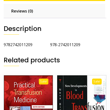
Reviews (0)
Description
9782742011209 978-2742011209
Related products
Sale!
Sale!