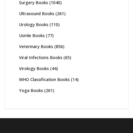
Surgery Books
(1040)
Ultrasound Books
(261)
Urology Books
(110)
Usmle Books
(77)
Veterinary Books
(856)
Viral Infections Books
(65)
Virology Books
(44)
WHO Classification Books
(14)
Yoga Books
(261)