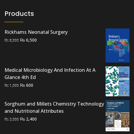
Products
Rickhams Neonatal Surgery
Original
Current
₨
6,500
₨
8,000
price
price
was:
is:
₨ 8,000.
₨ 6,500.
Medical Microbiology And Infection At A
Glance 4th Ed
Original
Current
₨
600
₨
1,000
price
price
was:
is:
Sorghum and Millets Chemistry Technology
₨ 1,000.
₨ 600.
and Nutritional Attributes
Original
Current
₨
2,400
₨
3,000
price
price
was:
is: