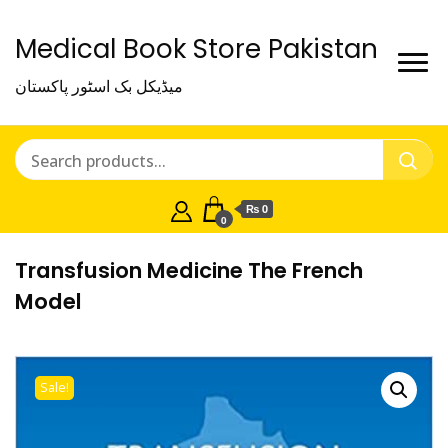
Medical Book Store Pakistan
میڈیکل بک اسٹور پاکستان
₨ 0
0
Transfusion Medicine The French
Model
Sale!