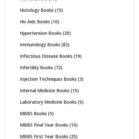
Histology Books
(15)
Hiv Aids Books
(10)
Hypertension Books
(20)
Immunology Books
(82)
Infectious Disease Books
(19)
Infertility Books
(72)
Injection Techniques Books
(3)
Internal Medicine Books
(15)
Laboratory Medicine Books
(5)
MBBS Books
(5)
MBBS Final Year Books
(10)
MBBS First Year Books
(25)