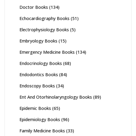
Doctor Books
(134)
Echocardiography Books
(51)
Electrophysiology Books
(5)
Embryology Books
(15)
Emergency Medicine Books
(134)
Endocrinology Books
(68)
Endodontics Books
(84)
Endoscopy Books
(34)
Ent And Otorhinolaryngology Books
(89)
Epidemic Books
(65)
Epidemiology Books
(96)
Family Medicine Books
(33)