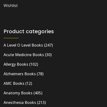
Wishlist
Product categories
A Level O Level Books
(247)
Acute Medicine Books
(30)
Allergy Books
(102)
Alzheimers Books
(78)
AMC Books
(12)
Anatomy Books
(405)
Anesthesia Books
(213)