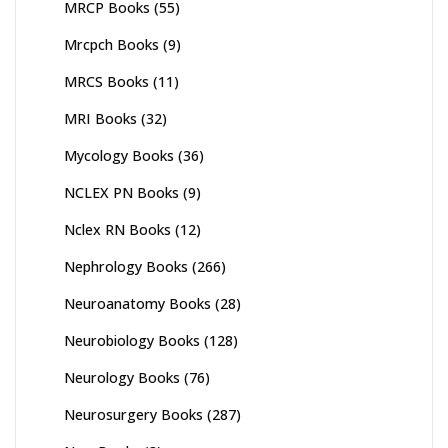
MRCP Books
(55)
Mrcpch Books
(9)
MRCS Books
(11)
MRI Books
(32)
Mycology Books
(36)
NCLEX PN Books
(9)
Nclex RN Books
(12)
Nephrology Books
(266)
Neuroanatomy Books
(28)
Neurobiology Books
(128)
Neurology Books
(76)
Neurosurgery Books
(287)