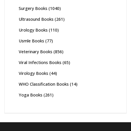
Surgery Books
(1040)
Ultrasound Books
(261)
Urology Books
(110)
Usmle Books
(77)
Veterinary Books
(856)
Viral Infections Books
(65)
Virology Books
(44)
WHO Classification Books
(14)
Yoga Books
(261)