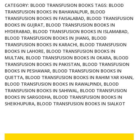
CATEGORY:
BLOOD TRANSFUSION BOOKS
TAGS:
BLOOD
TRANSFUSION BOOKS IN BAHAWALPUR
,
BLOOD
TRANSFUSION BOOKS IN FAISALABAD
,
BLOOD TRANSFUSION
BOOKS IN GUJRAT
,
BLOOD TRANSFUSION BOOKS IN
HYDERABAD
,
BLOOD TRANSFUSION BOOKS IN ISLAMABAD
,
BLOOD TRANSFUSION BOOKS IN JHANG
,
BLOOD
TRANSFUSION BOOKS IN KARACHI
,
BLOOD TRANSFUSION
BOOKS IN LAHORE
,
BLOOD TRANSFUSION BOOKS IN
MULTAN
,
BLOOD TRANSFUSION BOOKS IN OKARA
,
BLOOD
TRANSFUSION BOOKS IN PAKISTAN
,
BLOOD TRANSFUSION
BOOKS IN PESHAWAR
,
BLOOD TRANSFUSION BOOKS IN
QUETTA
,
BLOOD TRANSFUSION BOOKS IN RAHIM YAR KHAN
,
BLOOD TRANSFUSION BOOKS IN RAWALPINDI
,
BLOOD
TRANSFUSION BOOKS IN SAHIWAL
,
BLOOD TRANSFUSION
BOOKS IN SARGODHA
,
BLOOD TRANSFUSION BOOKS IN
SHEIKHUPURA
,
BLOOD TRANSFUSION BOOKS IN SIALKOT