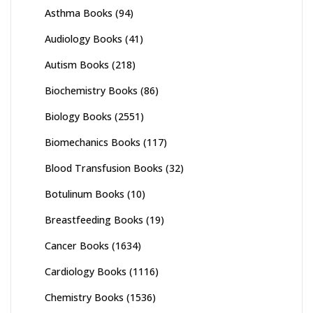
Asthma Books
(94)
Audiology Books
(41)
Autism Books
(218)
Biochemistry Books
(86)
Biology Books
(2551)
Biomechanics Books
(117)
Blood Transfusion Books
(32)
Botulinum Books
(10)
Breastfeeding Books
(19)
Cancer Books
(1634)
Cardiology Books
(1116)
Chemistry Books
(1536)