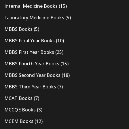
Internal Medicine Books
(15)
Laboratory Medicine Books
(5)
MBBS Books
(5)
MBBS Final Year Books
(10)
MBBS First Year Books
(25)
MBBS Fourth Year Books
(15)
MBBS Second Year Books
(18)
MBBS Third Year Books
(7)
MCAT Books
(7)
MCCQE Books
(3)
MCEM Books
(12)