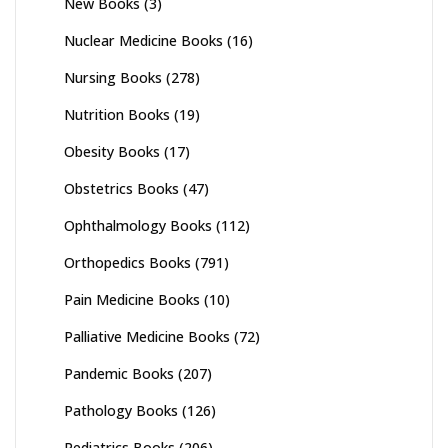
New Books
(3)
Nuclear Medicine Books
(16)
Nursing Books
(278)
Nutrition Books
(19)
Obesity Books
(17)
Obstetrics Books
(47)
Ophthalmology Books
(112)
Orthopedics Books
(791)
Pain Medicine Books
(10)
Palliative Medicine Books
(72)
Pandemic Books
(207)
Pathology Books
(126)
Pediatrics Books
(206)