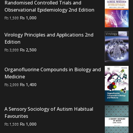
Randomised Controlled Trials and
Observational Epidemiology 2nd Edition
Original
Current
₨
1,000
₨
1,500
price
price
was:
is:
Virology Principles and Applications 2nd
₨ 1,500.
₨ 1,000.
Edition
Original
Current
₨
2,500
₨
3,000
price
price
was:
is:
Organofluorine Compounds in Biology and
₨ 3,000.
₨ 2,500.
Medicine
Original
Current
₨
1,400
₨
2,000
price
price
was:
is:
₨ 2,000.
₨ 1,400.
A Sensory Sociology of Autism Habitual
Favourites
Original
Current
₨
1,000
₨
1,500
price
price