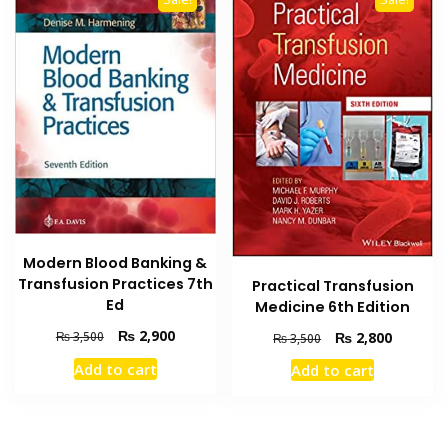
Modern Blood Banking &
Transfusion Practices 7th
Practical Transfusion
Ed
Medicine 6th Edition
Original
Current
₨
2,900
Original
Current
₨
2,800
₨
3,500
₨
3,500
price
price
price
price
Add to cart
Add to cart
was:
is:
was:
is:
₨ 3,500.
₨ 2,900.
₨ 3,500.
₨ 2,800