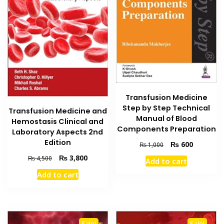
Transfusion Medicine
Step by Step Technical
Transfusion Medicine and
Manual of Blood
Hemostasis Clinical and
Components Preparation
Laboratory Aspects 2nd
Edition
Original
Current
₨
600
₨
1,000
price
price
Original
Current
₨
3,800
₨
4,500
Add to cart
was:
is:
price
price
₨ 1,000.
₨ 600.
Add to cart
was:
is:
₨ 4,500.
₨ 3,800.
Sale!
Sale!