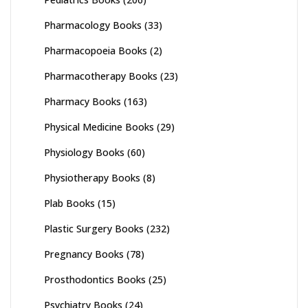
Pharmacology Books
(33)
Pharmacopoeia Books
(2)
Pharmacotherapy Books
(23)
Pharmacy Books
(163)
Physical Medicine Books
(29)
Physiology Books
(60)
Physiotherapy Books
(8)
Plab Books
(15)
Plastic Surgery Books
(232)
Pregnancy Books
(78)
Prosthodontics Books
(25)
Psychiatry Books
(24)