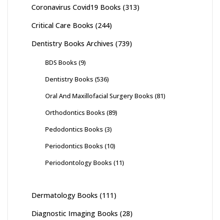
Coronavirus Covid19 Books
(313)
Critical Care Books
(244)
Dentistry Books Archives
(739)
BDS Books
(9)
Dentistry Books
(536)
Oral And Maxillofacial Surgery Books
(81)
Orthodontics Books
(89)
Pedodontics Books
(3)
Periodontics Books
(10)
Periodontology Books
(11)
Dermatology Books
(111)
Diagnostic Imaging Books
(28)