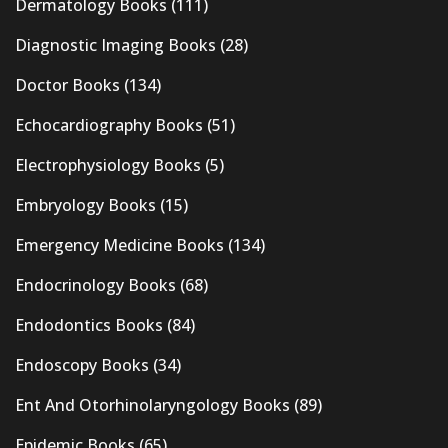
Dermatology Books
(111)
Diagnostic Imaging Books
(28)
Doctor Books
(134)
Echocardiography Books
(51)
Electrophysiology Books
(5)
Embryology Books
(15)
Emergency Medicine Books
(134)
Endocrinology Books
(68)
Endodontics Books
(84)
Endoscopy Books
(34)
Ent And Otorhinolaryngology Books
(89)
Epidemic Books
(65)