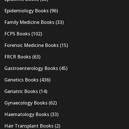
Epidemiology Books
(96)
Family Medicine Books
(33)
FCPS Books
(102)
Forensic Medicine Books
(15)
FRCR Books
(63)
Gastroenterology Books
(45)
Genetics Books
(436)
Geriatric Books
(14)
Gynaecology Books
(62)
Haematology Books
(33)
Hair Transplant Books
(2)