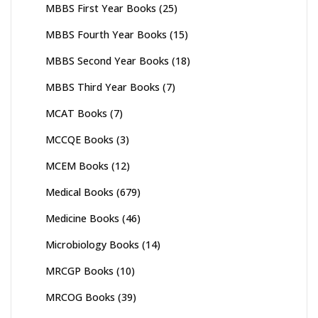
MBBS First Year Books
(25)
MBBS Fourth Year Books
(15)
MBBS Second Year Books
(18)
MBBS Third Year Books
(7)
MCAT Books
(7)
MCCQE Books
(3)
MCEM Books
(12)
Medical Books
(679)
Medicine Books
(46)
Microbiology Books
(14)
MRCGP Books
(10)
MRCOG Books
(39)