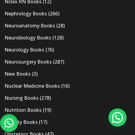
Nclex RN Books
(12)
Nephrology Books
(266)
Neuroanatomy Books
(28)
Neurobiology Books
(128)
Neurology Books
(76)
Neurosurgery Books
(287)
New Books
(3)
Nuclear Medicine Books
(16)
Nursing Books
(278)
Nutrition Books
(19)
Obesity Books
(17)
Obstetrics Books
(47)