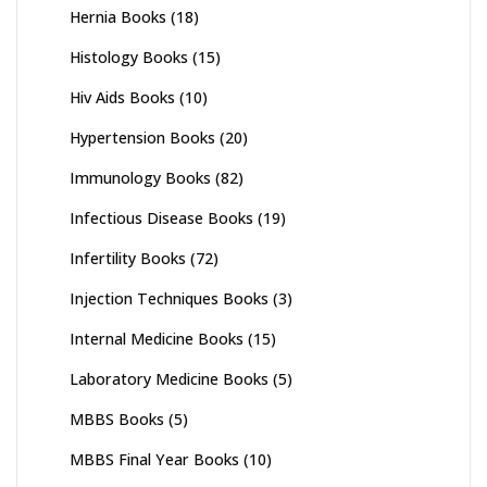
Hernia Books
(18)
Histology Books
(15)
Hiv Aids Books
(10)
Hypertension Books
(20)
Immunology Books
(82)
Infectious Disease Books
(19)
Infertility Books
(72)
Injection Techniques Books
(3)
Internal Medicine Books
(15)
Laboratory Medicine Books
(5)
MBBS Books
(5)
MBBS Final Year Books
(10)