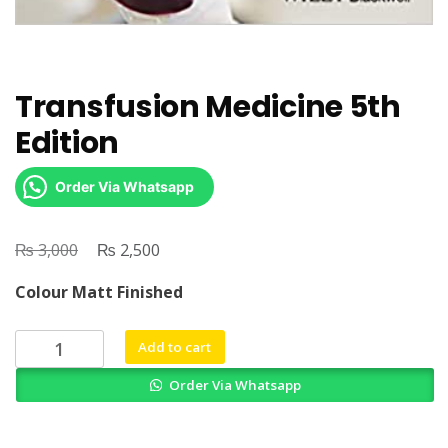
Transfusion Medicine 5th
Edition
Order Via Whatsapp
₨
Original
₨
Current
3,000
2,500
price
price
Colour Matt Finished
was:
is:
₨ 3,000.
₨ 2,500.
Transfusion
Add to cart
Medicine
Order Via Whatsapp
5th
Edition
quantity