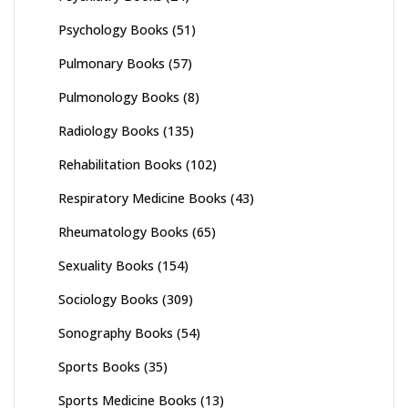
Psychology Books
(51)
Pulmonary Books
(57)
Pulmonology Books
(8)
Radiology Books
(135)
Rehabilitation Books
(102)
Respiratory Medicine Books
(43)
Rheumatology Books
(65)
Sexuality Books
(154)
Sociology Books
(309)
Sonography Books
(54)
Sports Books
(35)
Sports Medicine Books
(13)