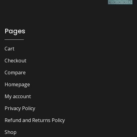
was:
is:
₨ 1,500.
₨ 1,000.
Pages
Cart
Checkout
Compare
Homepage
My account
Privacy Policy
Refund and Returns Policy
Shop