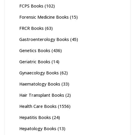
FCPS Books
(102)
Forensic Medicine Books
(15)
FRCR Books
(63)
Gastroenterology Books
(45)
Genetics Books
(436)
Geriatric Books
(14)
Gynaecology Books
(62)
Haematology Books
(33)
Hair Transplant Books
(2)
Health Care Books
(1556)
Hepatitis Books
(24)
Hepatology Books
(13)