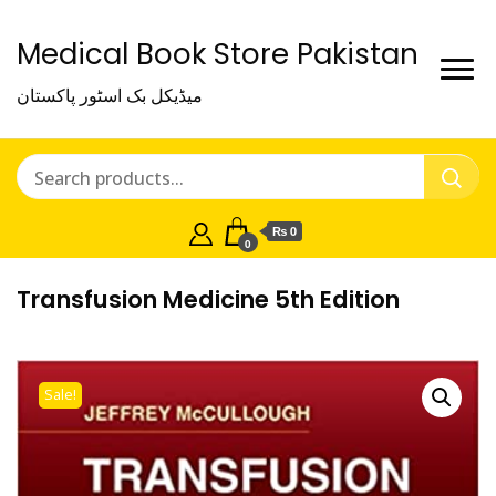
Medical Book Store Pakistan
میڈیکل بک اسٹور پاکستان
₨ 0
0
Transfusion Medicine 5th Edition
Sale!