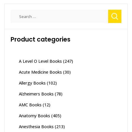
Search
for:
Product categories
A Level O Level Books
(247)
Acute Medicine Books
(30)
Allergy Books
(102)
Alzheimers Books
(78)
AMC Books
(12)
Anatomy Books
(405)
Anesthesia Books
(213)