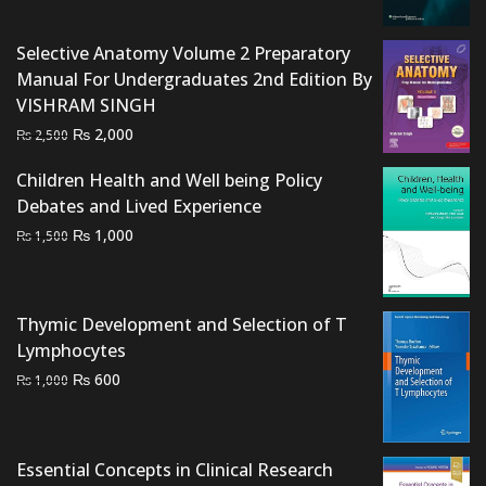
was:
is:
₨ 4,000.
₨ 3,500.
Selective Anatomy Volume 2 Preparatory
Manual For Undergraduates 2nd Edition By
VISHRAM SINGH
Original
Current
₨
2,000
₨
2,500
price
price
Children Health and Well being Policy
was:
is:
Debates and Lived Experience
₨ 2,500.
₨ 2,000.
Original
Current
₨
1,000
₨
1,500
price
price
was:
is:
₨ 1,500.
₨ 1,000.
Thymic Development and Selection of T
Lymphocytes
Original
Current
₨
600
₨
1,000
price
price
was:
is:
₨ 1,000.
₨ 600.
Essential Concepts in Clinical Research