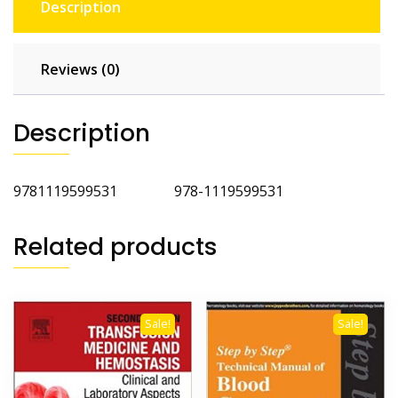
Description
Reviews (0)
Description
9781119599531 978-1119599531
Related products
Sale!
Sale!