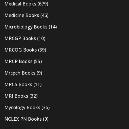
Medical Books
(679)
Medicine Books
(46)
Microbiology Books
(14)
MRCGP Books
(10)
MRCOG Books
(39)
MRCP Books
(55)
Mrcpch Books
(9)
MRCS Books
(11)
MRI Books
(32)
Mycology Books
(36)
NCLEX PN Books
(9)