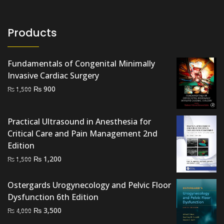
Products
Fundamentals of Congenital Minimally
Invasive Cardiac Surgery
Original
Current
₨
900
₨
1,500
price
price
was:
is:
Practical Ultrasound in Anesthesia for
₨ 1,500.
₨ 900.
Critical Care and Pain Management 2nd
Edition
Original
Current
₨
1,200
₨
1,500
price
price
was:
is:
Ostergards Urogynecology and Pelvic Floor
₨ 1,500.
₨ 1,200.
Dysfunction 6th Edition
Original
Current
₨
3,500
₨
4,000
price
price