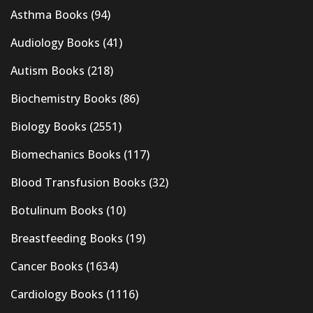
Asthma Books
(94)
Audiology Books
(41)
Autism Books
(218)
Biochemistry Books
(86)
Biology Books
(2551)
Biomechanics Books
(117)
Blood Transfusion Books
(32)
Botulinum Books
(10)
Breastfeeding Books
(19)
Cancer Books
(1634)
Cardiology Books
(1116)