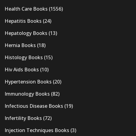
Health Care Books
(1556)
Hepatitis Books
(24)
Hepatology Books
(13)
Hernia Books
(18)
Histology Books
(15)
Hiv Aids Books
(10)
Hypertension Books
(20)
Immunology Books
(82)
Infectious Disease Books
(19)
Infertility Books
(72)
Injection Techniques Books
(3)