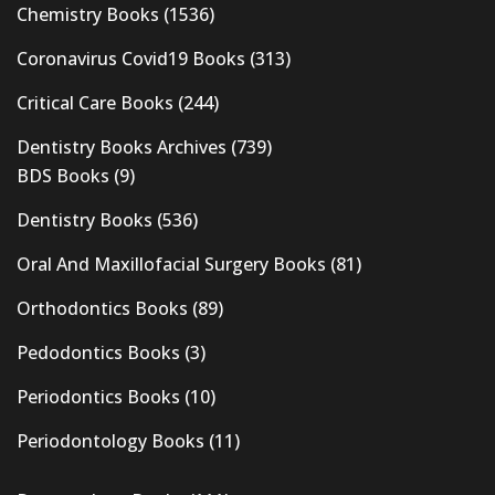
Chemistry Books
(1536)
Coronavirus Covid19 Books
(313)
Critical Care Books
(244)
Dentistry Books Archives
(739)
BDS Books
(9)
Dentistry Books
(536)
Oral And Maxillofacial Surgery Books
(81)
Orthodontics Books
(89)
Pedodontics Books
(3)
Periodontics Books
(10)
Periodontology Books
(11)