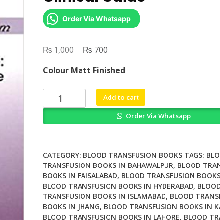
Order Via Whatsapp
₨
Original
₨
Current
1,000
700
price
price
Colour Matt Finished
was:
is:
₨ 1,000.
₨ 700.
Transfusion
Add to cart
Medicine
Order Via Whatsapp
A
Clinical
Guide
quantity
CATEGORY:
BLOOD TRANSFUSION BOOKS
TAGS:
BL
TRANSFUSION BOOKS IN BAHAWALPUR
,
BLOOD TRA
BOOKS IN FAISALABAD
,
BLOOD TRANSFUSION BOOKS
BLOOD TRANSFUSION BOOKS IN HYDERABAD
,
BLOO
TRANSFUSION BOOKS IN ISLAMABAD
,
BLOOD TRANS
BOOKS IN JHANG
,
BLOOD TRANSFUSION BOOKS IN K
BLOOD TRANSFUSION BOOKS IN LAHORE
,
BLOOD TR