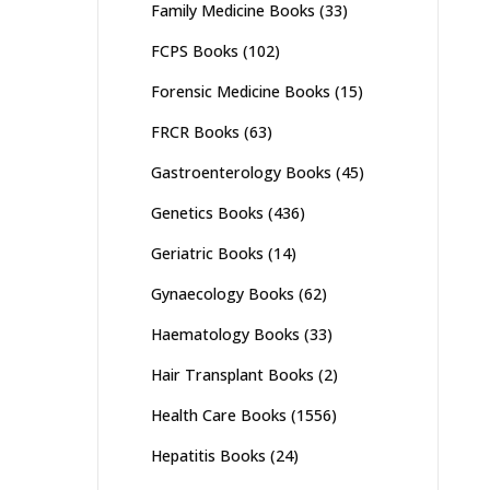
Family Medicine Books
(33)
FCPS Books
(102)
Forensic Medicine Books
(15)
FRCR Books
(63)
Gastroenterology Books
(45)
Genetics Books
(436)
Geriatric Books
(14)
Gynaecology Books
(62)
Haematology Books
(33)
Hair Transplant Books
(2)
Health Care Books
(1556)
Hepatitis Books
(24)