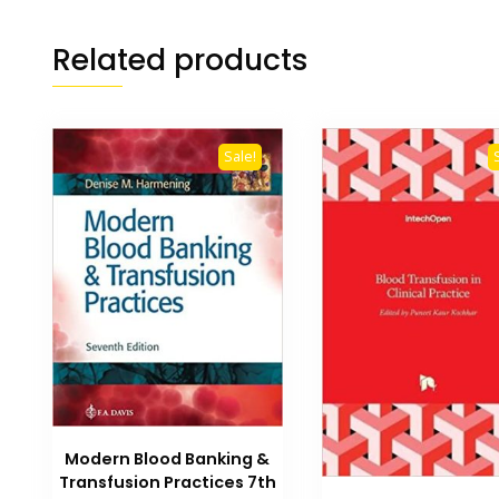
Related products
Sale!
Modern Blood Banking &
Transfusion Practices 7th