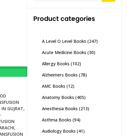
Product categories
A Level O Level Books
(247)
Acute Medicine Books
(30)
Allergy Books
(102)
Alzheimers Books
(78)
AMC Books
(12)
OOD
Anatomy Books
(405)
NSFUSION
Anesthesia Books
(213)
 IN GUJRAT
,
D
Asthma Books
(94)
FUSION
ARACHI
,
Audiology Books
(41)
ANSFUSION