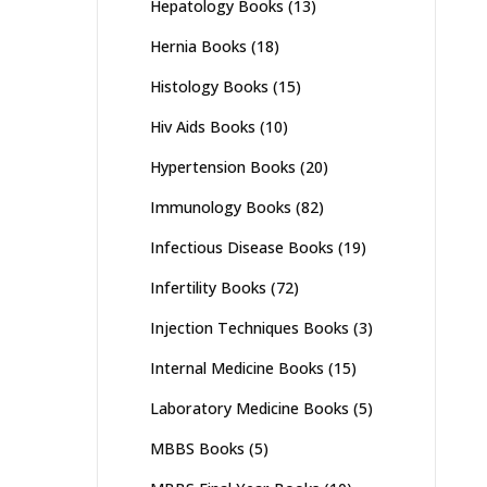
Hepatology Books
(13)
Hernia Books
(18)
Histology Books
(15)
Hiv Aids Books
(10)
Hypertension Books
(20)
Immunology Books
(82)
Infectious Disease Books
(19)
Infertility Books
(72)
Injection Techniques Books
(3)
Internal Medicine Books
(15)
Laboratory Medicine Books
(5)
MBBS Books
(5)