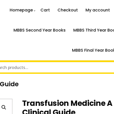
Homepage
Cart
Checkout
My account
MBBS Second Year Books
MBBS Third Year Bo
MBBS Final Year Boo
 Guide
Transfusion Medicine A
Clinical Guide