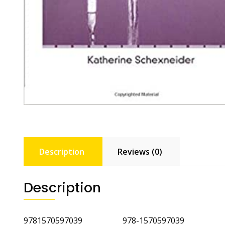
Description
Reviews (0)
Description
9781570597039 978-1570597039