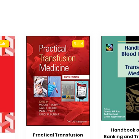
Sale!
Sale!
Handbook o
Practical Transfusion
Banking and T