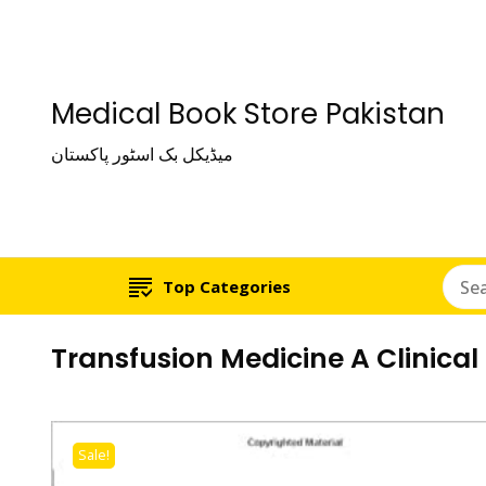
Medical Book Store Pakistan
میڈیکل بک اسٹور پاکستان
Top Categories
Transfusion Medicine A Clinical
Sale!