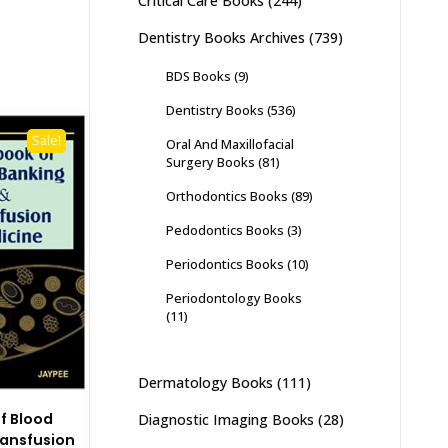
Critical Care Books
(244)
Dentistry Books Archives
(739)
BDS Books
(9)
Dentistry Books
(536)
Sale!
Oral And Maxillofacial
Surgery Books
(81)
Orthodontics Books
(89)
Pedodontics Books
(3)
Periodontics Books
(10)
Periodontology Books
(11)
Dermatology Books
(111)
f Blood
Diagnostic Imaging Books
(28)
ransfusion