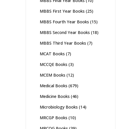
MBBS Final Year Books
(10)
MBBS First Year Books
(25)
MBBS Fourth Year Books
(15)
MBBS Second Year Books
(18)
MBBS Third Year Books
(7)
MCAT Books
(7)
MCCQE Books
(3)
MCEM Books
(12)
Medical Books
(679)
Medicine Books
(46)
Microbiology Books
(14)
MRCGP Books
(10)
MRCOG Books
(39)