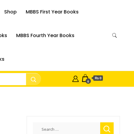
Shop
MBBS First Year Books
oks
MBBS Fourth Year Books
ks
₨ 0
0
Search
for: