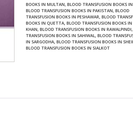
BOOKS IN MULTAN
,
BLOOD TRANSFUSION BOOKS IN
BLOOD TRANSFUSION BOOKS IN PAKISTAN
,
BLOOD
TRANSFUSION BOOKS IN PESHAWAR
,
BLOOD TRANSF
BOOKS IN QUETTA
,
BLOOD TRANSFUSION BOOKS IN
KHAN
,
BLOOD TRANSFUSION BOOKS IN RAWALPINDI
TRANSFUSION BOOKS IN SAHIWAL
,
BLOOD TRANSFU
IN SARGODHA
,
BLOOD TRANSFUSION BOOKS IN SHE
BLOOD TRANSFUSION BOOKS IN SIALKOT