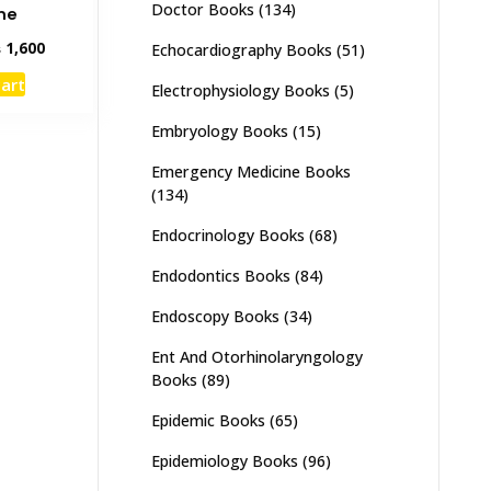
Doctor Books
(134)
ne
inal
Current
₨
1,600
Echocardiography Books
(51)
e
price
cart
Electrophysiology Books
(5)
:
is:
,000.
₨ 1,600.
Embryology Books
(15)
Emergency Medicine Books
(134)
Endocrinology Books
(68)
Endodontics Books
(84)
Endoscopy Books
(34)
Ent And Otorhinolaryngology
Books
(89)
Epidemic Books
(65)
Epidemiology Books
(96)