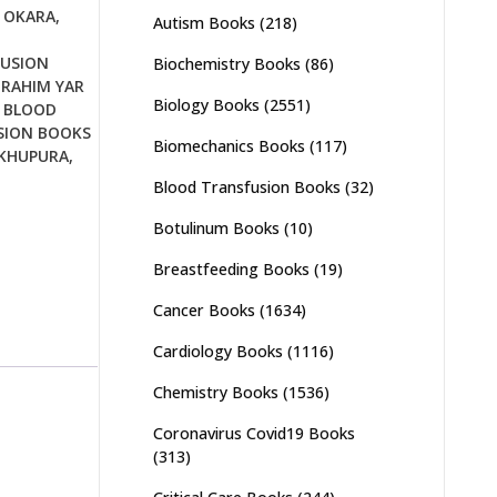
 OKARA
,
Autism Books
(218)
USION
Biochemistry Books
(86)
 RAHIM YAR
Biology Books
(2551)
,
BLOOD
SION BOOKS
Biomechanics Books
(117)
IKHUPURA
,
Blood Transfusion Books
(32)
Botulinum Books
(10)
Breastfeeding Books
(19)
Cancer Books
(1634)
Cardiology Books
(1116)
Chemistry Books
(1536)
Coronavirus Covid19 Books
(313)