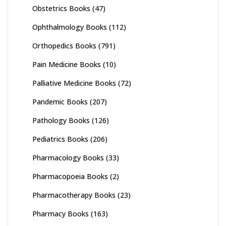
Obstetrics Books
(47)
Ophthalmology Books
(112)
Orthopedics Books
(791)
Pain Medicine Books
(10)
Palliative Medicine Books
(72)
Pandemic Books
(207)
Pathology Books
(126)
Pediatrics Books
(206)
Pharmacology Books
(33)
Pharmacopoeia Books
(2)
Pharmacotherapy Books
(23)
Pharmacy Books
(163)