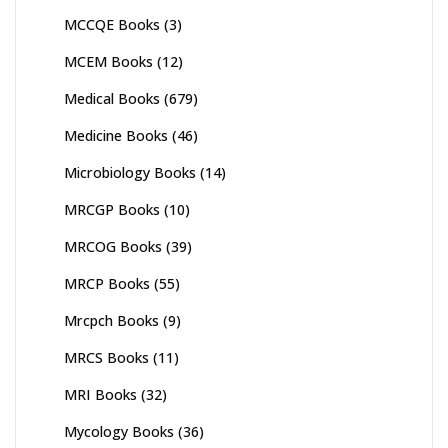
MCCQE Books
(3)
MCEM Books
(12)
Medical Books
(679)
Medicine Books
(46)
Microbiology Books
(14)
MRCGP Books
(10)
MRCOG Books
(39)
MRCP Books
(55)
Mrcpch Books
(9)
MRCS Books
(11)
MRI Books
(32)
Mycology Books
(36)