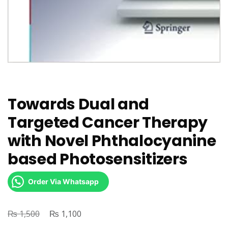
Towards Dual and
Targeted Cancer Therapy
with Novel Phthalocyanine
based Photosensitizers
Order Via Whatsapp
₨
Original
₨
Current
1,500
1,100
price
price