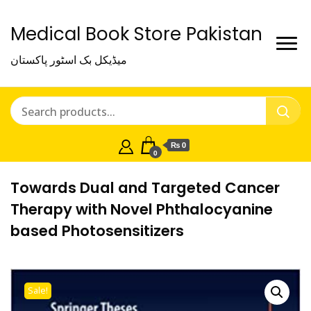
Medical Book Store Pakistan
میڈیکل بک اسٹور پاکستان
₨ 0
0
Towards Dual and Targeted Cancer
Therapy with Novel Phthalocyanine
based Photosensitizers
Sale!