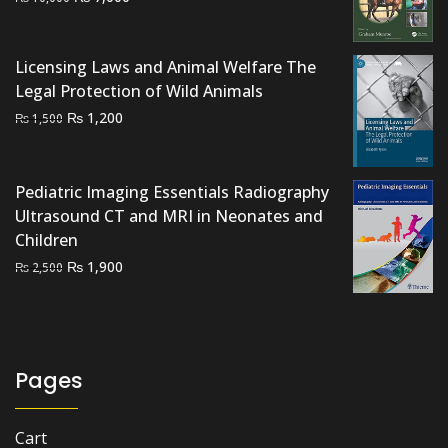
price
price
was:
is:
Licensing Laws and Animal Welfare The
₨ 10,000.
₨ 7,000.
Legal Protection of Wild Animals
Original
Current
₨
1,200
₨
1,500
price
price
was:
is:
₨ 1,500.
₨ 1,200.
Pediatric Imaging Essentials Radiography
Ultrasound CT and MRI in Neonates and
Children
Original
Current
₨
1,900
₨
2,500
price
price
was:
is:
₨ 2,500.
₨ 1,900.
Pages
Cart