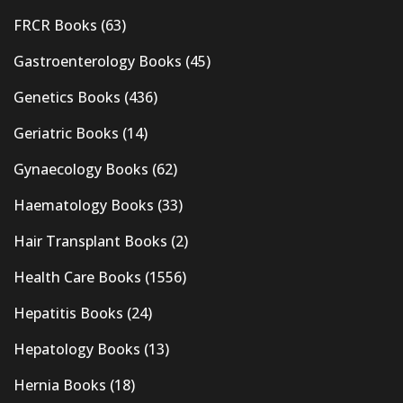
FRCR Books
(63)
Gastroenterology Books
(45)
Genetics Books
(436)
Geriatric Books
(14)
Gynaecology Books
(62)
Haematology Books
(33)
Hair Transplant Books
(2)
Health Care Books
(1556)
Hepatitis Books
(24)
Hepatology Books
(13)
Hernia Books
(18)