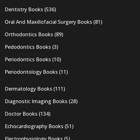
Dentistry Books
(536)
Oral And Maxillofacial Surgery Books
(81)
Orthodontics Books
(89)
Pedodontics Books
(3)
Periodontics Books
(10)
Periodontology Books
(11)
Dermatology Books
(111)
Diagnostic Imaging Books
(28)
Doctor Books
(134)
Echocardiography Books
(51)
Electrophysiology Books
(5)