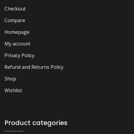
Checkout
Compare
Homepage
My account
Privacy Policy
Refund and Returns Policy
Shop
Wishlist
Product categories