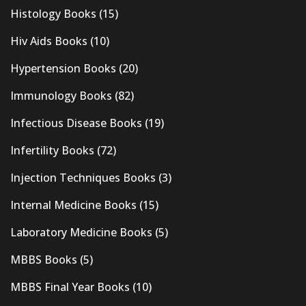
Histology Books
(15)
Hiv Aids Books
(10)
Hypertension Books
(20)
Immunology Books
(82)
Infectious Disease Books
(19)
Infertility Books
(72)
Injection Techniques Books
(3)
Internal Medicine Books
(15)
Laboratory Medicine Books
(5)
MBBS Books
(5)
MBBS Final Year Books
(10)