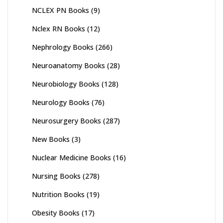
NCLEX PN Books
(9)
Nclex RN Books
(12)
Nephrology Books
(266)
Neuroanatomy Books
(28)
Neurobiology Books
(128)
Neurology Books
(76)
Neurosurgery Books
(287)
New Books
(3)
Nuclear Medicine Books
(16)
Nursing Books
(278)
Nutrition Books
(19)
Obesity Books
(17)