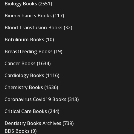
Biology Books
(2551)
Biomechanics Books
(117)
Blood Transfusion Books
(32)
Botulinum Books
(10)
Breastfeeding Books
(19)
Cancer Books
(1634)
Cardiology Books
(1116)
Chemistry Books
(1536)
Coronavirus Covid19 Books
(313)
Critical Care Books
(244)
Dentistry Books Archives
(739)
BDS Books
(9)