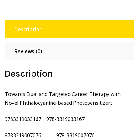
Description
Reviews (0)
Description
Towards Dual and Targeted Cancer Therapy with
Novel Phthalocyanine-based Photosensitizers
‎
9783319033167
‎
978-3319033167 ‎
9783319007076 978-3319007076