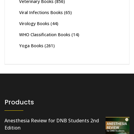
Veterinary Books
(856)
Viral Infections Books
(65)
Virology Books
(44)
WHO Classification Books
(14)
Yoga Books
(261)
Products
Anesthesia Review for DNB Students 2nd
Edition