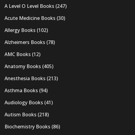
A Level O Level Books
(247)
Acute Medicine Books
(30)
Allergy Books
(102)
Alzheimers Books
(78)
AMC Books
(12)
Anatomy Books
(405)
Anesthesia Books
(213)
Asthma Books
(94)
Audiology Books
(41)
Autism Books
(218)
Biochemistry Books
(86)