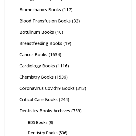
Biomechanics Books
(117)
Blood Transfusion Books
(32)
Botulinum Books
(10)
Breastfeeding Books
(19)
Cancer Books
(1634)
Cardiology Books
(1116)
Chemistry Books
(1536)
Coronavirus Covid19 Books
(313)
Critical Care Books
(244)
Dentistry Books Archives
(739)
BDS Books
(9)
Dentistry Books
(536)