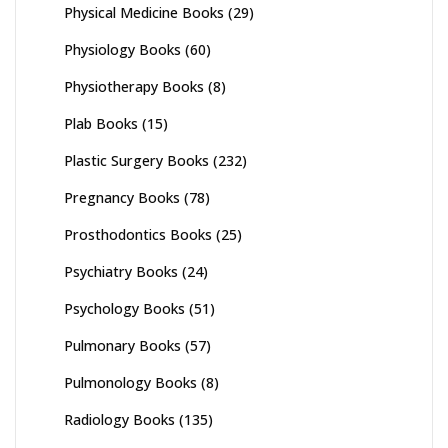
Physical Medicine Books
(29)
Physiology Books
(60)
Physiotherapy Books
(8)
Plab Books
(15)
Plastic Surgery Books
(232)
Pregnancy Books
(78)
Prosthodontics Books
(25)
Psychiatry Books
(24)
Psychology Books
(51)
Pulmonary Books
(57)
Pulmonology Books
(8)
Radiology Books
(135)