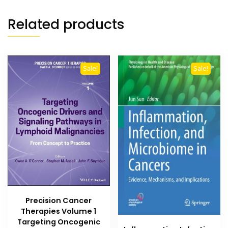
Related products
Sale!
Sale!
Precision Cancer
Therapies Volume 1
Targeting Oncogenic