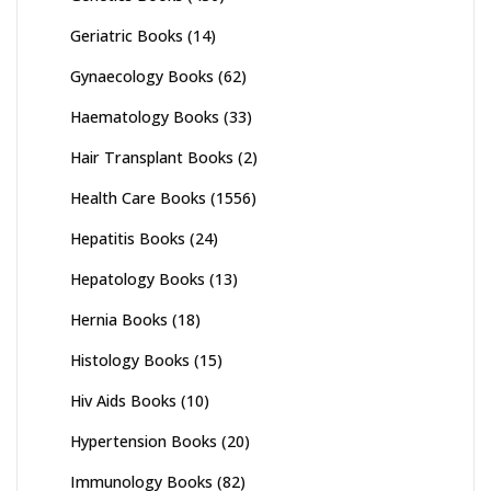
Geriatric Books
(14)
Gynaecology Books
(62)
Haematology Books
(33)
Hair Transplant Books
(2)
Health Care Books
(1556)
Hepatitis Books
(24)
Hepatology Books
(13)
Hernia Books
(18)
Histology Books
(15)
Hiv Aids Books
(10)
Hypertension Books
(20)
Immunology Books
(82)