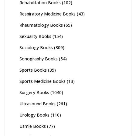
Rehabilitation Books
(102)
Respiratory Medicine Books
(43)
Rheumatology Books
(65)
Sexuality Books
(154)
Sociology Books
(309)
Sonography Books
(54)
Sports Books
(35)
Sports Medicine Books
(13)
Surgery Books
(1040)
Ultrasound Books
(261)
Urology Books
(110)
Usmle Books
(77)