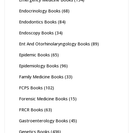
Endocrinology Books
(68)
Endodontics Books
(84)
Endoscopy Books
(34)
Ent And Otorhinolaryngology Books
(89)
Epidemic Books
(65)
Epidemiology Books
(96)
Family Medicine Books
(33)
FCPS Books
(102)
Forensic Medicine Books
(15)
FRCR Books
(63)
Gastroenterology Books
(45)
Genetics Books
(436)