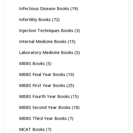
Infectious Disease Books
(19)
Infertility Books
(72)
Injection Techniques Books
(3)
Internal Medicine Books
(15)
Laboratory Medicine Books
(5)
MBBS Books
(5)
MBBS Final Year Books
(10)
MBBS First Year Books
(25)
MBBS Fourth Year Books
(15)
MBBS Second Year Books
(18)
MBBS Third Year Books
(7)
MCAT Books
(7)