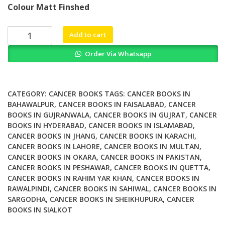
Colour Matt Finshed
was:
is:
₨ 1,500.
₨ 1,100.
Towards
Add to cart
Dual
Order Via Whatsapp
and
Targeted
Cancer
Therapy
CATEGORY:
CANCER BOOKS
TAGS:
CANCER BOOKS IN
with
BAHAWALPUR
,
CANCER BOOKS IN FAISALABAD
,
CANCER
BOOKS IN GUJRANWALA
,
CANCER BOOKS IN GUJRAT
,
CANCER
Novel
BOOKS IN HYDERABAD
,
CANCER BOOKS IN ISLAMABAD
,
Phthalocyanine
CANCER BOOKS IN JHANG
,
CANCER BOOKS IN KARACHI
,
based
CANCER BOOKS IN LAHORE
,
CANCER BOOKS IN MULTAN
,
Photosensitizers
CANCER BOOKS IN OKARA
,
CANCER BOOKS IN PAKISTAN
,
quantity
CANCER BOOKS IN PESHAWAR
,
CANCER BOOKS IN QUETTA
,
CANCER BOOKS IN RAHIM YAR KHAN
,
CANCER BOOKS IN
RAWALPINDI
,
CANCER BOOKS IN SAHIWAL
,
CANCER BOOKS IN
SARGODHA
,
CANCER BOOKS IN SHEIKHUPURA
,
CANCER
BOOKS IN SIALKOT