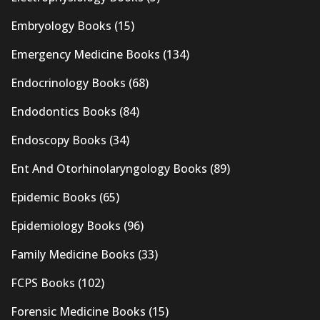
Embryology Books
(15)
Emergency Medicine Books
(134)
Endocrinology Books
(68)
Endodontics Books
(84)
Endoscopy Books
(34)
Ent And Otorhinolaryngology Books
(89)
Epidemic Books
(65)
Epidemiology Books
(96)
Family Medicine Books
(33)
FCPS Books
(102)
Forensic Medicine Books
(15)