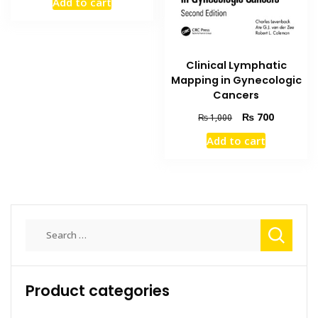
Add to cart
was:
is:
₨ 2,500.
₨ 2,000.
Clinical Lymphatic
Mapping in Gynecologic
Cancers
Original
Current
₨
700
₨
1,000
price
price
Add to cart
was:
is:
₨ 1,000.
₨ 700.
Search
for:
Product categories