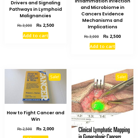
Inflammation Infection
Drivers and Signaling
and Microbiome in
Pathways in Lymphoid
Cancers Evidence
Malignancies
Mechanisms and
Original
Current
₨
2,500
₨
3,000
Implications
price
price
Add to cart
Original
Current
₨
2,500
₨
3,000
was:
is:
price
price
₨ 3,000.
₨ 2,500.
Add to cart
was:
is:
₨ 3,000.
₨ 2,500
Sale!
Sale!
How to Fight Cancer and
Win
Original
Current
₨
2,000
₨
2,500
price
price