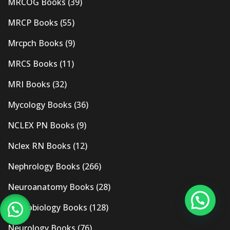
MRCOG Books
(39)
MRCP Books
(55)
Mrcpch Books
(9)
MRCS Books
(11)
MRI Books
(32)
Mycology Books
(36)
NCLEX PN Books
(9)
Nclex RN Books
(12)
Nephrology Books
(266)
Neuroanatomy Books
(28)
Neurobiology Books
(128)
Neurology Books
(76)