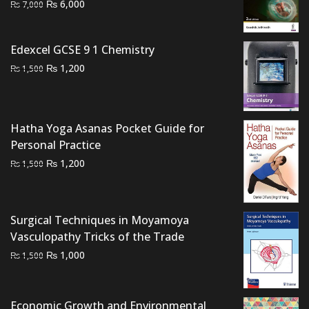
Original
Current
₨
6,000
₨
7,000
price
price
was:
is:
Edexcel GCSE 9 1 Chemistry
₨ 7,000.
₨ 6,000.
Original
Current
₨
1,200
₨
1,500
price
price
was:
is:
₨ 1,500.
₨ 1,200.
Hatha Yoga Asanas Pocket Guide for
Personal Practice
Original
Current
₨
1,200
₨
1,500
price
price
was:
is:
₨ 1,500.
₨ 1,200.
Surgical Techniques in Moyamoya
Vasculopathy Tricks of the Trade
Original
Current
₨
1,000
₨
1,500
price
price
was:
is:
₨ 1,500.
₨ 1,000.
Economic Growth and Environmental