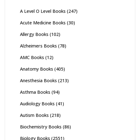
A Level O Level Books
(247)
Acute Medicine Books
(30)
Allergy Books
(102)
Alzheimers Books
(78)
AMC Books
(12)
Anatomy Books
(405)
Anesthesia Books
(213)
Asthma Books
(94)
Audiology Books
(41)
Autism Books
(218)
Biochemistry Books
(86)
Biology Books
(2551)