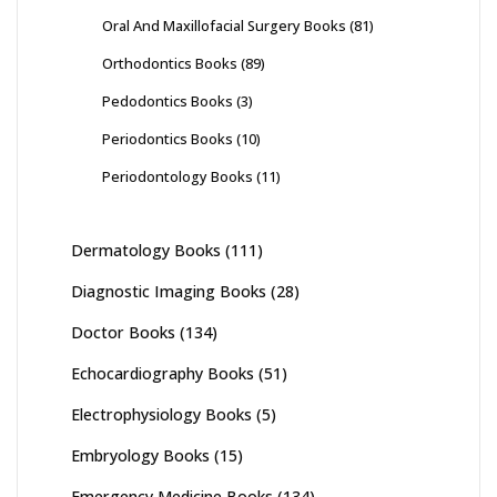
Oral And Maxillofacial Surgery Books
(81)
Orthodontics Books
(89)
Pedodontics Books
(3)
Periodontics Books
(10)
Periodontology Books
(11)
Dermatology Books
(111)
Diagnostic Imaging Books
(28)
Doctor Books
(134)
Echocardiography Books
(51)
Electrophysiology Books
(5)
Embryology Books
(15)
Emergency Medicine Books
(134)