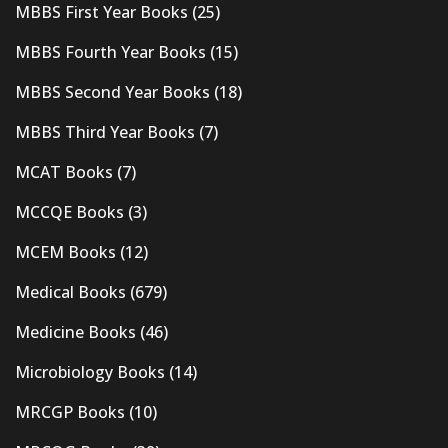
MBBS First Year Books
(25)
MBBS Fourth Year Books
(15)
MBBS Second Year Books
(18)
MBBS Third Year Books
(7)
MCAT Books
(7)
MCCQE Books
(3)
MCEM Books
(12)
Medical Books
(679)
Medicine Books
(46)
Microbiology Books
(14)
MRCGP Books
(10)