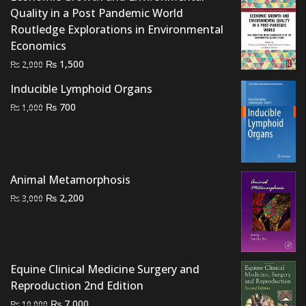
Quality in a Post Pandemic World
Routledge Explorations in Environmental
Economics
Original
Current
₨
1,500
₨
2,000
price
price
Inducible Lymphoid Organs
was:
is:
Original
Current
₨
700
₨
1,000
₨ 2,000.
₨ 1,500.
price
price
was:
is:
₨ 1,000.
₨ 700.
Animal Metamorphosis
Original
Current
₨
2,200
₨
3,000
price
price
was:
is:
₨ 3,000.
₨ 2,200.
Equine Clinical Medicine Surgery and
Reproduction 2nd Edition
Original
Current
₨
7,000
₨
10,000