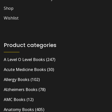
Shop
Wishlist
Product categories
A Level O Level Books
(247)
Acute Medicine Books
(30)
Allergy Books
(102)
Alzheimers Books
(78)
AMC Books
(12)
Anatomy Books
(405)