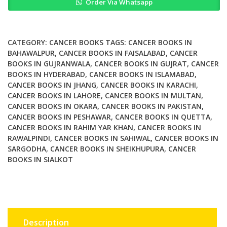
Order Via Whatsapp
and
Proximal
Gastrectomy
in
CATEGORY:
CANCER BOOKS
TAGS:
CANCER BOOKS IN
Cancer
BAHAWALPUR
,
CANCER BOOKS IN FAISALABAD
,
CANCER
BOOKS IN GUJRANWALA
,
CANCER BOOKS IN GUJRAT
,
CANCER
A
BOOKS IN HYDERABAD
,
CANCER BOOKS IN ISLAMABAD
,
Color
CANCER BOOKS IN JHANG
,
CANCER BOOKS IN KARACHI
,
Atlas
CANCER BOOKS IN LAHORE
,
CANCER BOOKS IN MULTAN
,
quantity
CANCER BOOKS IN OKARA
,
CANCER BOOKS IN PAKISTAN
,
CANCER BOOKS IN PESHAWAR
,
CANCER BOOKS IN QUETTA
,
CANCER BOOKS IN RAHIM YAR KHAN
,
CANCER BOOKS IN
RAWALPINDI
,
CANCER BOOKS IN SAHIWAL
,
CANCER BOOKS IN
SARGODHA
,
CANCER BOOKS IN SHEIKHUPURA
,
CANCER
BOOKS IN SIALKOT
Description