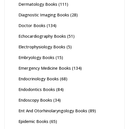
Dermatology Books
(111)
Diagnostic Imaging Books
(28)
Doctor Books
(134)
Echocardiography Books
(51)
Electrophysiology Books
(5)
Embryology Books
(15)
Emergency Medicine Books
(134)
Endocrinology Books
(68)
Endodontics Books
(84)
Endoscopy Books
(34)
Ent And Otorhinolaryngology Books
(89)
Epidemic Books
(65)