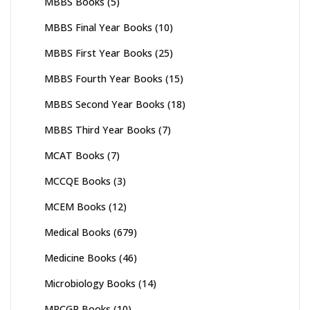
MBBS Books
(5)
MBBS Final Year Books
(10)
MBBS First Year Books
(25)
MBBS Fourth Year Books
(15)
MBBS Second Year Books
(18)
MBBS Third Year Books
(7)
MCAT Books
(7)
MCCQE Books
(3)
MCEM Books
(12)
Medical Books
(679)
Medicine Books
(46)
Microbiology Books
(14)
MRCGP Books
(10)