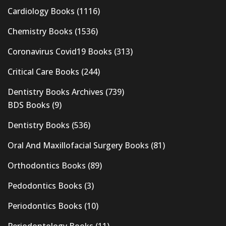
Cardiology Books
(1116)
Chemistry Books
(1536)
Coronavirus Covid19 Books
(313)
Critical Care Books
(244)
Dentistry Books Archives
(739)
BDS Books
(9)
Dentistry Books
(536)
Oral And Maxillofacial Surgery Books
(81)
Orthodontics Books
(89)
Pedodontics Books
(3)
Periodontics Books
(10)
Periodontology Books
(11)