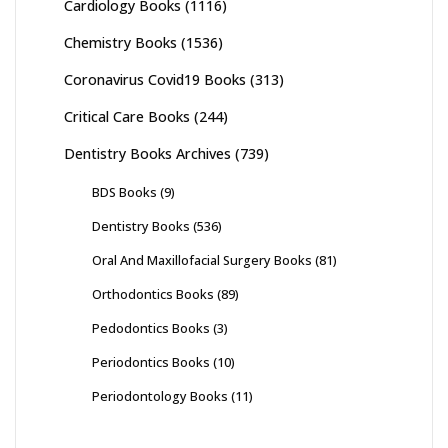
Cardiology Books
(1116)
Chemistry Books
(1536)
Coronavirus Covid19 Books
(313)
Critical Care Books
(244)
Dentistry Books Archives
(739)
BDS Books
(9)
Dentistry Books
(536)
Oral And Maxillofacial Surgery Books
(81)
Orthodontics Books
(89)
Pedodontics Books
(3)
Periodontics Books
(10)
Periodontology Books
(11)