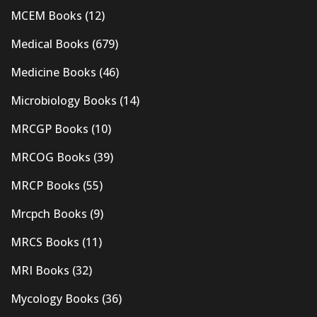
MCEM Books
(12)
Medical Books
(679)
Medicine Books
(46)
Microbiology Books
(14)
MRCGP Books
(10)
MRCOG Books
(39)
MRCP Books
(55)
Mrcpch Books
(9)
MRCS Books
(11)
MRI Books
(32)
Mycology Books
(36)