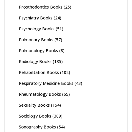
Prosthodontics Books
(25)
Psychiatry Books
(24)
Psychology Books
(51)
Pulmonary Books
(57)
Pulmonology Books
(8)
Radiology Books
(135)
Rehabilitation Books
(102)
Respiratory Medicine Books
(43)
Rheumatology Books
(65)
Sexuality Books
(154)
Sociology Books
(309)
Sonography Books
(54)