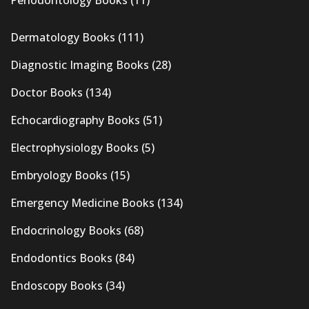
Dermatology Books
(111)
Diagnostic Imaging Books
(28)
Doctor Books
(134)
Echocardiography Books
(51)
Electrophysiology Books
(5)
Embryology Books
(15)
Emergency Medicine Books
(134)
Endocrinology Books
(68)
Endodontics Books
(84)
Endoscopy Books
(34)