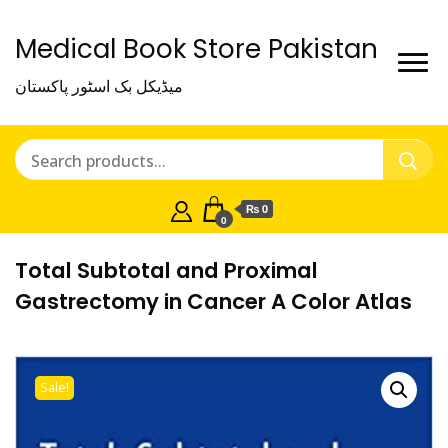
Medical Book Store Pakistan
میڈیکل بک اسٹور پاکستان
₨ 0
0
Total Subtotal and Proximal
Gastrectomy in Cancer A Color Atlas
Sale!