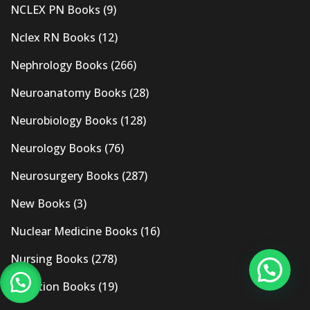
NCLEX PN Books
(9)
Nclex RN Books
(12)
Nephrology Books
(266)
Neuroanatomy Books
(28)
Neurobiology Books
(128)
Neurology Books
(76)
Neurosurgery Books
(287)
New Books
(3)
Nuclear Medicine Books
(16)
Nursing Books
(278)
Nutrition Books
(19)