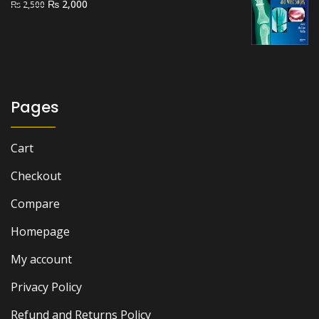
Original
Current
₨
2,000
₨
2,500
price
price
was:
is:
₨ 2,500.
₨ 2,000.
Pages
Cart
Checkout
Compare
Homepage
My account
Privacy Policy
Refund and Returns Policy