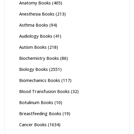
Anatomy Books
(405)
Anesthesia Books
(213)
Asthma Books
(94)
Audiology Books
(41)
Autism Books
(218)
Biochemistry Books
(86)
Biology Books
(2551)
Biomechanics Books
(117)
Blood Transfusion Books
(32)
Botulinum Books
(10)
Breastfeeding Books
(19)
Cancer Books
(1634)