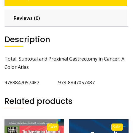
Reviews (0)
Description
Total, Subtotal and Proximal Gastrectomy in Cancer: A
Color Atlas
9788847057487 978-8847057487
Related products
Sale!
Sale!