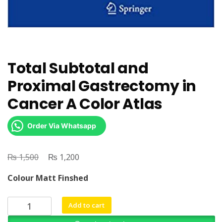
Total Subtotal and
Proximal Gastrectomy in
Cancer A Color Atlas
Order Via Whatsapp
₨
Original
₨
Current
1,500
1,200
price
price
Colour Matt Finshed
was:
is:
₨ 1,500.
₨ 1,200.
Total
Add to cart
Subtotal