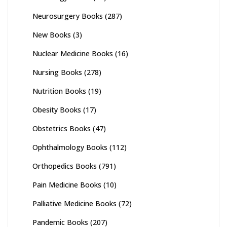
Neurosurgery Books
(287)
New Books
(3)
Nuclear Medicine Books
(16)
Nursing Books
(278)
Nutrition Books
(19)
Obesity Books
(17)
Obstetrics Books
(47)
Ophthalmology Books
(112)
Orthopedics Books
(791)
Pain Medicine Books
(10)
Palliative Medicine Books
(72)
Pandemic Books
(207)