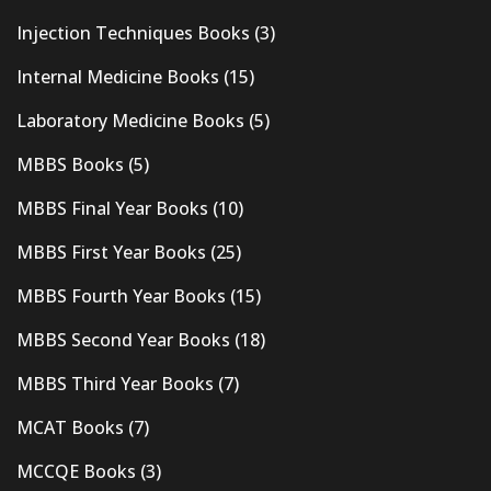
Injection Techniques Books
(3)
Internal Medicine Books
(15)
Laboratory Medicine Books
(5)
MBBS Books
(5)
MBBS Final Year Books
(10)
MBBS First Year Books
(25)
MBBS Fourth Year Books
(15)
MBBS Second Year Books
(18)
MBBS Third Year Books
(7)
MCAT Books
(7)
MCCQE Books
(3)