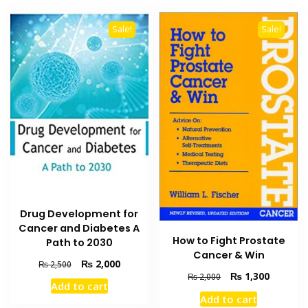
Sale!
Sale!
Drug Development for
Cancer and Diabetes A
How to Fight Prostate
Path to 2030
Cancer & Win
Original
Current
₨
2,000
₨
2,500
Original
Current
₨
1,300
price
price
₨
2,000
Add to cart
price
price
was:
is:
Add to cart
was:
is:
₨ 2,500.
₨ 2,000.