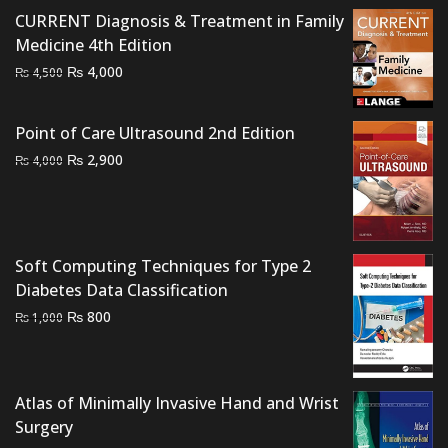
was:
is:
CURRENT Diagnosis & Treatment in Family
₨ 2,000.
₨ 1,500.
Medicine 4th Edition
Original
Current
₨
4,000
₨
4,500
price
price
was:
is:
Point of Care Ultrasound 2nd Edition
₨ 4,500.
₨ 4,000.
Original
Current
₨
2,900
₨
4,000
price
price
was:
is:
₨ 4,000.
₨ 2,900.
Soft Computing Techniques for Type 2
Diabetes Data Classification
Original
Current
₨
800
₨
1,000
price
price
was:
is:
₨ 1,000.
₨ 800.
Atlas of Minimally Invasive Hand and Wrist
Surgery