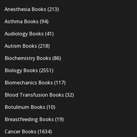
Anesthesia Books
(213)
Asthma Books
(94)
Audiology Books
(41)
Autism Books
(218)
Biochemistry Books
(86)
Biology Books
(2551)
Biomechanics Books
(117)
Blood Transfusion Books
(32)
Botulinum Books
(10)
Breastfeeding Books
(19)
Cancer Books
(1634)