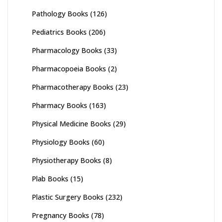
Pathology Books
(126)
Pediatrics Books
(206)
Pharmacology Books
(33)
Pharmacopoeia Books
(2)
Pharmacotherapy Books
(23)
Pharmacy Books
(163)
Physical Medicine Books
(29)
Physiology Books
(60)
Physiotherapy Books
(8)
Plab Books
(15)
Plastic Surgery Books
(232)
Pregnancy Books
(78)