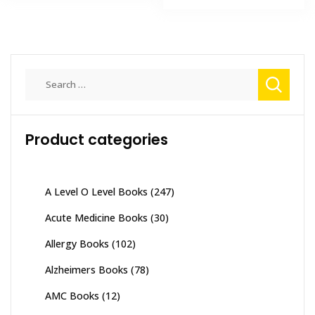
₨ 2,000.
₨ 1,300
Search
for:
Product categories
A Level O Level Books
(247)
Acute Medicine Books
(30)
Allergy Books
(102)
Alzheimers Books
(78)
AMC Books
(12)