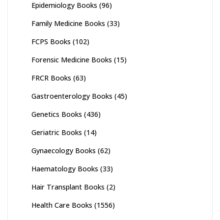
Epidemiology Books
(96)
Family Medicine Books
(33)
FCPS Books
(102)
Forensic Medicine Books
(15)
FRCR Books
(63)
Gastroenterology Books
(45)
Genetics Books
(436)
Geriatric Books
(14)
Gynaecology Books
(62)
Haematology Books
(33)
Hair Transplant Books
(2)
Health Care Books
(1556)