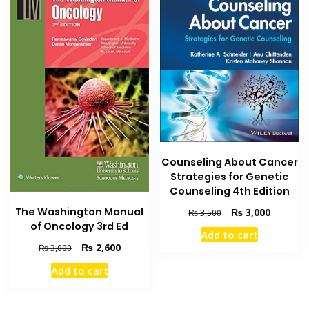
Counseling About Cancer
Strategies for Genetic
Counseling 4th Edition
Original
Current
The Washington Manual
₨
3,000
₨
3,500
price
price
of Oncology 3rd Ed
Add to cart
was:
is:
Original
Current
₨
2,600
₨
3,000
₨ 3,500.
₨ 3,000
price
price
Add to cart
was:
is:
₨ 3,000.
₨ 2,600.