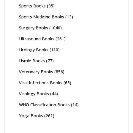
Sports Books
(35)
Sports Medicine Books
(13)
Surgery Books
(1040)
Ultrasound Books
(261)
Urology Books
(110)
Usmle Books
(77)
Veterinary Books
(856)
Viral Infections Books
(65)
Virology Books
(44)
WHO Classification Books
(14)
Yoga Books
(261)