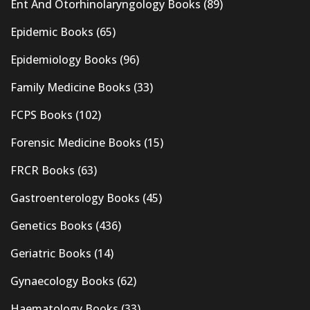
Ent And Otorhinolaryngology Books
(89)
Epidemic Books
(65)
Epidemiology Books
(96)
Family Medicine Books
(33)
FCPS Books
(102)
Forensic Medicine Books
(15)
FRCR Books
(63)
Gastroenterology Books
(45)
Genetics Books
(436)
Geriatric Books
(14)
Gynaecology Books
(62)
Haematology Books
(33)