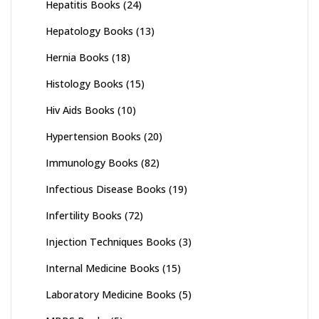
Hepatitis Books
(24)
Hepatology Books
(13)
Hernia Books
(18)
Histology Books
(15)
Hiv Aids Books
(10)
Hypertension Books
(20)
Immunology Books
(82)
Infectious Disease Books
(19)
Infertility Books
(72)
Injection Techniques Books
(3)
Internal Medicine Books
(15)
Laboratory Medicine Books
(5)