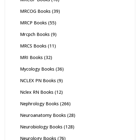
MRCOG Books
(39)
MRCP Books
(55)
Mrcpch Books
(9)
MRCS Books
(11)
MRI Books
(32)
Mycology Books
(36)
NCLEX PN Books
(9)
Nclex RN Books
(12)
Nephrology Books
(266)
Neuroanatomy Books
(28)
Neurobiology Books
(128)
Neurology Books
(76)