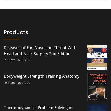
Products
Diseases of Ear, Nose and Throat With
Head and Neck Surgery 2nd Edition
Original
Current
₨
3,200
₨
4,000
price
price
was:
is:
Bodyweight Strength Training Anatomy
₨ 4,000.
₨ 3,200.
Original
Current
₨
1,000
₨
1,500
price
price
was:
is:
₨ 1,500.
₨ 1,000.
Thermodynamics Problem Solving in