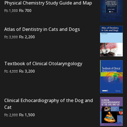
Physical Chemistry Study Guide and Map
Original
Current
₨
700
₨
1,000
price
price
was:
is:
Atlas of Dentistry in Cats and Dogs
₨ 1,000.
₨ 700.
Original
Current
₨
2,200
₨
3,000
price
price
was:
is:
₨ 3,000.
₨ 2,200.
Textbook of Clinical Otolaryngology
Original
Current
₨
3,200
₨
4,000
price
price
was:
is:
₨ 4,000.
₨ 3,200.
Clinical Echocardiography of the Dog and
Cat
Original
Current
₨
1,500
₨
2,000
price
price