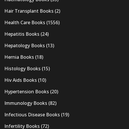
Hair Transplant Books
(2)
Health Care Books
(1556)
Hepatitis Books
(24)
Hepatology Books
(13)
Hernia Books
(18)
Histology Books
(15)
Hiv Aids Books
(10)
Hypertension Books
(20)
Immunology Books
(82)
Infectious Disease Books
(19)
Infertility Books
(72)