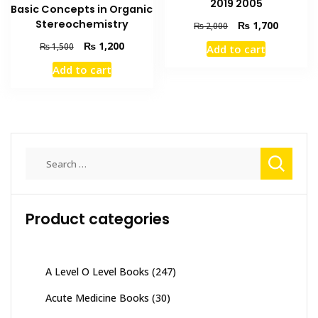
2019 2005
Basic Concepts in Organic
Stereochemistry
Original
Current
₨
1,700
₨
2,000
price
price
Original
Current
₨
1,200
₨
1,500
Add to cart
was:
is:
price
price
₨ 2,000.
₨ 1,700
Add to cart
was:
is:
₨ 1,500.
₨ 1,200.
Search
for:
Product categories
A Level O Level Books
(247)
Acute Medicine Books
(30)