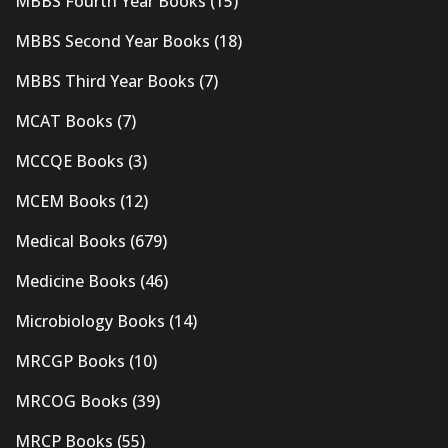
MBBS Fourth Year Books
(15)
MBBS Second Year Books
(18)
MBBS Third Year Books
(7)
MCAT Books
(7)
MCCQE Books
(3)
MCEM Books
(12)
Medical Books
(679)
Medicine Books
(46)
Microbiology Books
(14)
MRCGP Books
(10)
MRCOG Books
(39)
MRCP Books
(55)