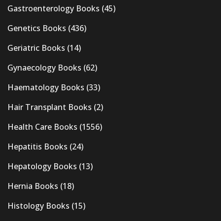
Gastroenterology Books
(45)
Genetics Books
(436)
Geriatric Books
(14)
Gynaecology Books
(62)
Haematology Books
(33)
Hair Transplant Books
(2)
Health Care Books
(1556)
Hepatitis Books
(24)
Hepatology Books
(13)
Hernia Books
(18)
Histology Books
(15)