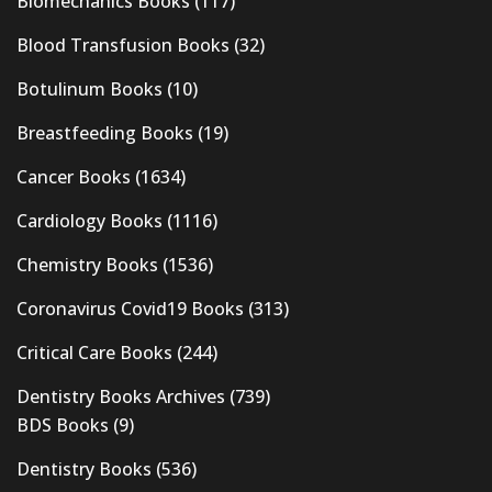
Biomechanics Books
(117)
Blood Transfusion Books
(32)
Botulinum Books
(10)
Breastfeeding Books
(19)
Cancer Books
(1634)
Cardiology Books
(1116)
Chemistry Books
(1536)
Coronavirus Covid19 Books
(313)
Critical Care Books
(244)
Dentistry Books Archives
(739)
BDS Books
(9)
Dentistry Books
(536)