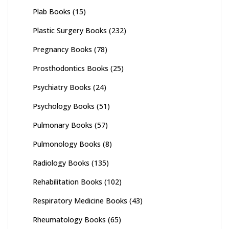
Plab Books
(15)
Plastic Surgery Books
(232)
Pregnancy Books
(78)
Prosthodontics Books
(25)
Psychiatry Books
(24)
Psychology Books
(51)
Pulmonary Books
(57)
Pulmonology Books
(8)
Radiology Books
(135)
Rehabilitation Books
(102)
Respiratory Medicine Books
(43)
Rheumatology Books
(65)