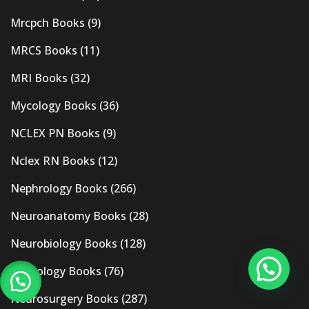
Mrcpch Books
(9)
MRCS Books
(11)
MRI Books
(32)
Mycology Books
(36)
NCLEX PN Books
(9)
Nclex RN Books
(12)
Nephrology Books
(266)
Neuroanatomy Books
(28)
Neurobiology Books
(128)
Neurology Books
(76)
Neurosurgery Books
(287)