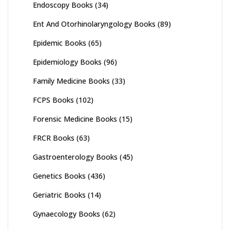
Endoscopy Books
(34)
Ent And Otorhinolaryngology Books
(89)
Epidemic Books
(65)
Epidemiology Books
(96)
Family Medicine Books
(33)
FCPS Books
(102)
Forensic Medicine Books
(15)
FRCR Books
(63)
Gastroenterology Books
(45)
Genetics Books
(436)
Geriatric Books
(14)
Gynaecology Books
(62)