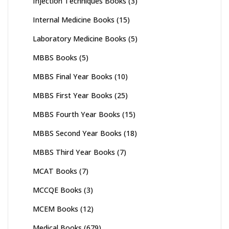
Injection Techniques Books
(3)
Internal Medicine Books
(15)
Laboratory Medicine Books
(5)
MBBS Books
(5)
MBBS Final Year Books
(10)
MBBS First Year Books
(25)
MBBS Fourth Year Books
(15)
MBBS Second Year Books
(18)
MBBS Third Year Books
(7)
MCAT Books
(7)
MCCQE Books
(3)
MCEM Books
(12)
Medical Books
(679)