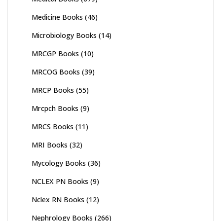
Medicine Books
(46)
Microbiology Books
(14)
MRCGP Books
(10)
MRCOG Books
(39)
MRCP Books
(55)
Mrcpch Books
(9)
MRCS Books
(11)
MRI Books
(32)
Mycology Books
(36)
NCLEX PN Books
(9)
Nclex RN Books
(12)
Nephrology Books
(266)