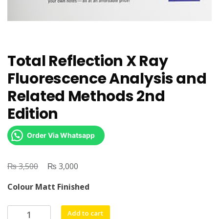
Total Reflection X Ray
Fluorescence Analysis and
Related Methods 2nd
Edition
Order Via Whatsapp
₨
Original
₨
Current
3,500
3,000
price
price
Colour Matt Finished
was:
is:
₨ 3,500.
₨ 3,000.
Total
Add to cart