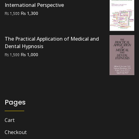
International Perspective
Original
Current
₨
1,300
₨
1,500
price
price
was:
is:
₨ 1,500.
₨ 1,300.
The Practical Application of Medical and
Dental Hypnosis
Original
Current
₨
1,000
₨
1,500
price
price
was:
is:
₨ 1,500.
₨ 1,000.
Pages
Cart
Checkout