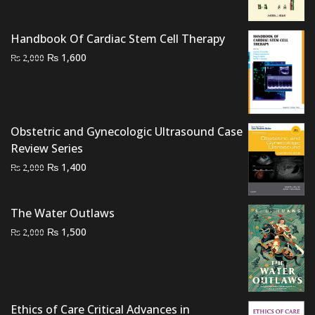
₨ 2,000.
₨ 1,500.
Handbook Of Cardiac Stem Cell Therapy
Original
Current
₨
1,600
₨
2,000
price
price
was:
is:
₨ 2,000.
₨ 1,600.
Obstetric and Gynecologic Ultrasound Case
Review Series
Original
Current
₨
1,400
₨
2,000
price
price
was:
is:
The Water Outlaws
₨ 2,000.
₨ 1,400.
Original
Current
₨
1,500
₨
2,000
price
price
was:
is:
₨ 2,000.
₨ 1,500.
Ethics of Care Critical Advances in