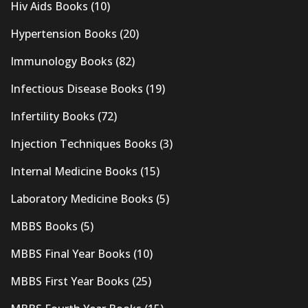
Hiv Aids Books
(10)
Hypertension Books
(20)
Immunology Books
(82)
Infectious Disease Books
(19)
Infertility Books
(72)
Injection Techniques Books
(3)
Internal Medicine Books
(15)
Laboratory Medicine Books
(5)
MBBS Books
(5)
MBBS Final Year Books
(10)
MBBS First Year Books
(25)