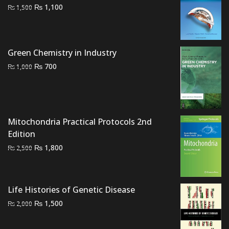
Original
Current
₨
1,100
₨
1,500
price
price
was:
is:
₨ 1,500.
₨ 1,100.
Green Chemistry in Industry
Original
Current
₨
700
₨
1,000
price
price
was:
is:
₨ 1,000.
₨ 700.
Mitochondria Practical Protocols 2nd
Edition
Original
Current
₨
1,800
₨
2,500
price
price
was:
is:
₨ 2,500.
₨ 1,800.
Life Histories of Genetic Disease
Original
Current
₨
1,500
₨
2,000
price
price
was:
is: