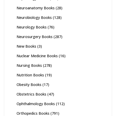
Neuroanatomy Books
(28)
Neurobiology Books
(128)
Neurology Books
(76)
Neurosurgery Books
(287)
New Books
(3)
Nuclear Medicine Books
(16)
Nursing Books
(278)
Nutrition Books
(19)
Obesity Books
(17)
Obstetrics Books
(47)
Ophthalmology Books
(112)
Orthopedics Books
(791)