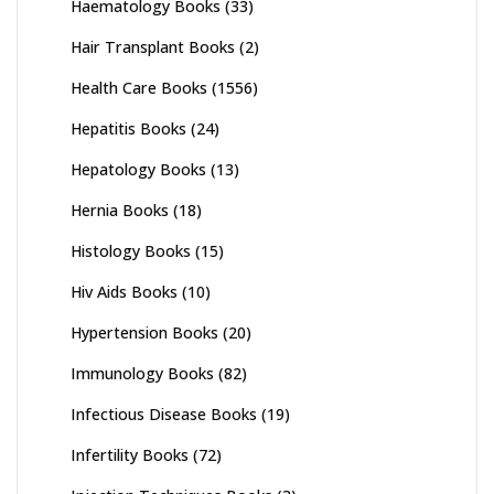
Haematology Books
(33)
Hair Transplant Books
(2)
Health Care Books
(1556)
Hepatitis Books
(24)
Hepatology Books
(13)
Hernia Books
(18)
Histology Books
(15)
Hiv Aids Books
(10)
Hypertension Books
(20)
Immunology Books
(82)
Infectious Disease Books
(19)
Infertility Books
(72)