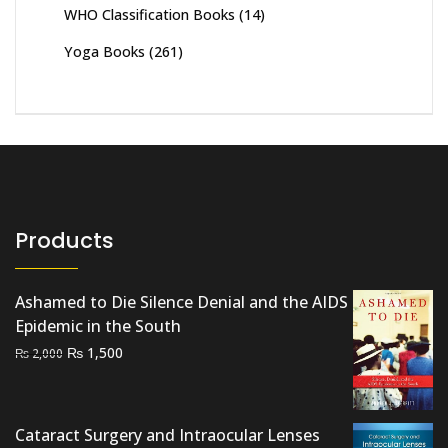
WHO Classification Books
(14)
Yoga Books
(261)
Products
Ashamed to Die Silence Denial and the AIDS
Epidemic in the South
Original
Current
₨
1,500
₨
2,000
price
price
was:
is:
₨ 2,000.
₨ 1,500.
Cataract Surgery and Intraocular Lenses