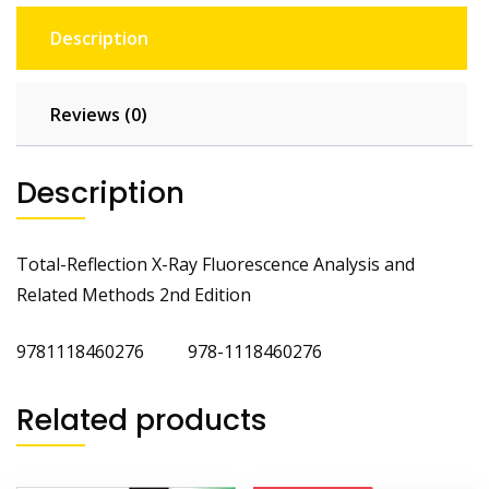
Description
Reviews (0)
Description
Total-Reflection X-Ray Fluorescence Analysis and
Related Methods 2nd Edition
9781118460276 978-1118460276
Related products