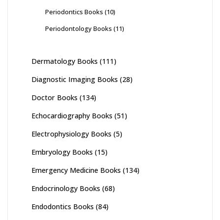
Periodontics Books
(10)
Periodontology Books
(11)
Dermatology Books
(111)
Diagnostic Imaging Books
(28)
Doctor Books
(134)
Echocardiography Books
(51)
Electrophysiology Books
(5)
Embryology Books
(15)
Emergency Medicine Books
(134)
Endocrinology Books
(68)
Endodontics Books
(84)