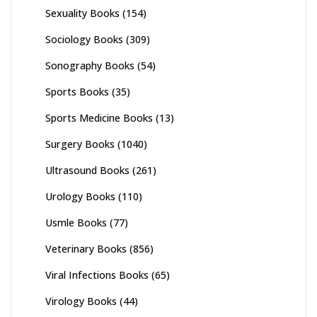
Sexuality Books
(154)
Sociology Books
(309)
Sonography Books
(54)
Sports Books
(35)
Sports Medicine Books
(13)
Surgery Books
(1040)
Ultrasound Books
(261)
Urology Books
(110)
Usmle Books
(77)
Veterinary Books
(856)
Viral Infections Books
(65)
Virology Books
(44)