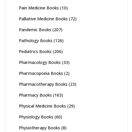
Pain Medicine Books
(10)
Palliative Medicine Books
(72)
Pandemic Books
(207)
Pathology Books
(126)
Pediatrics Books
(206)
Pharmacology Books
(33)
Pharmacopoeia Books
(2)
Pharmacotherapy Books
(23)
Pharmacy Books
(163)
Physical Medicine Books
(29)
Physiology Books
(60)
Physiotherapy Books
(8)