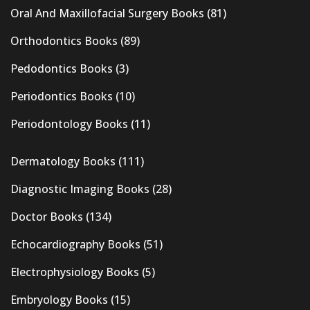
Oral And Maxillofacial Surgery Books
(81)
Orthodontics Books
(89)
Pedodontics Books
(3)
Periodontics Books
(10)
Periodontology Books
(11)
Dermatology Books
(111)
Diagnostic Imaging Books
(28)
Doctor Books
(134)
Echocardiography Books
(51)
Electrophysiology Books
(5)
Embryology Books
(15)