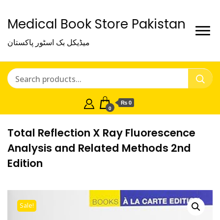
Medical Book Store Pakistan
میڈیکل بک اسٹور پاکستان
₨ 0
0
Total Reflection X Ray Fluorescence
Analysis and Related Methods 2nd
Edition
Sale!