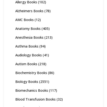
Allergy Books
(102)
Alzheimers Books
(78)
AMC Books
(12)
Anatomy Books
(405)
Anesthesia Books
(213)
Asthma Books
(94)
Audiology Books
(41)
Autism Books
(218)
Biochemistry Books
(86)
Biology Books
(2551)
Biomechanics Books
(117)
Blood Transfusion Books
(32)