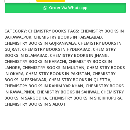
Reflection
Order Via Whatsapp
X
Ray
Fluorescence
Analysis
CATEGORY:
CHEMISTRY BOOKS
TAGS:
CHEMISTRY BOOKS IN
and
BAHAWALPUR
,
CHEMISTRY BOOKS IN FAISALABAD
,
CHEMISTRY BOOKS IN GUJRANWALA
,
CHEMISTRY BOOKS IN
Related
GUJRAT
,
CHEMISTRY BOOKS IN HYDERABAD
,
CHEMISTRY
Methods
BOOKS IN ISLAMABAD
,
CHEMISTRY BOOKS IN JHANG
,
2nd
CHEMISTRY BOOKS IN KARACHI
,
CHEMISTRY BOOKS IN
Edition
LAHORE
,
CHEMISTRY BOOKS IN MULTAN
,
CHEMISTRY BOOKS
quantity
IN OKARA
,
CHEMISTRY BOOKS IN PAKISTAN
,
CHEMISTRY
BOOKS IN PESHAWAR
,
CHEMISTRY BOOKS IN QUETTA
,
CHEMISTRY BOOKS IN RAHIM YAR KHAN
,
CHEMISTRY BOOKS
IN RAWALPINDI
,
CHEMISTRY BOOKS IN SAHIWAL
,
CHEMISTRY
BOOKS IN SARGODHA
,
CHEMISTRY BOOKS IN SHEIKHUPURA
,
CHEMISTRY BOOKS IN SIALKOT