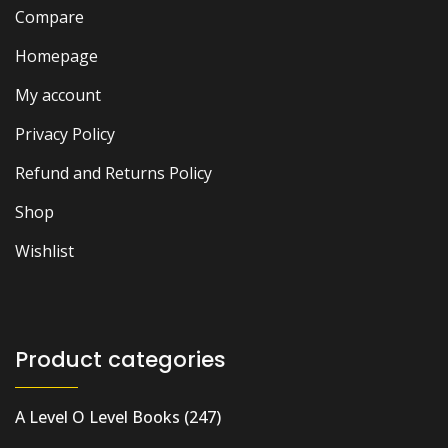
Compare
Homepage
My account
Privacy Policy
Refund and Returns Policy
Shop
Wishlist
Product categories
A Level O Level Books
(247)