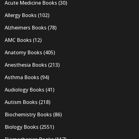
Acute Medicine Books
(30)
Allergy Books
(102)
Alzheimers Books
(78)
AMC Books
(12)
Anatomy Books
(405)
Anesthesia Books
(213)
Asthma Books
(94)
Audiology Books
(41)
Autism Books
(218)
Biochemistry Books
(86)
Biology Books
(2551)