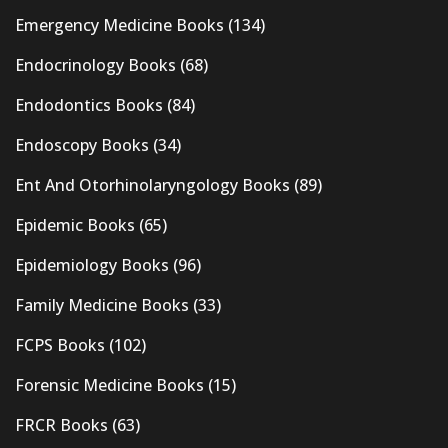
Emergency Medicine Books
(134)
Endocrinology Books
(68)
Endodontics Books
(84)
Endoscopy Books
(34)
Ent And Otorhinolaryngology Books
(89)
Epidemic Books
(65)
Epidemiology Books
(96)
Family Medicine Books
(33)
FCPS Books
(102)
Forensic Medicine Books
(15)
FRCR Books
(63)