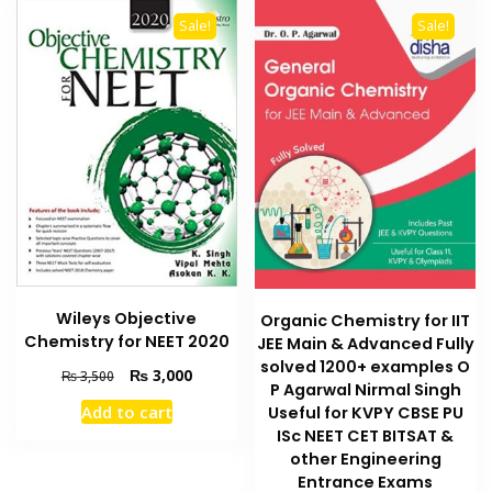
Sale!
Sale!
Wileys Objective
Organic Chemistry for IIT
Chemistry for NEET 2020
JEE Main & Advanced Fully
solved 1200+ examples O
Original
Current
₨
3,000
₨
3,500
P Agarwal Nirmal Singh
price
price
Add to cart
Useful for KVPY CBSE PU
was:
is:
ISc NEET CET BITSAT &
₨ 3,500.
₨ 3,000.
other Engineering
Entrance Exams