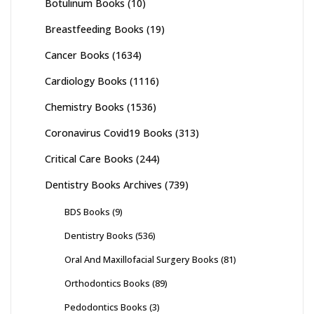
Botulinum Books
(10)
Breastfeeding Books
(19)
Cancer Books
(1634)
Cardiology Books
(1116)
Chemistry Books
(1536)
Coronavirus Covid19 Books
(313)
Critical Care Books
(244)
Dentistry Books Archives
(739)
BDS Books
(9)
Dentistry Books
(536)
Oral And Maxillofacial Surgery Books
(81)
Orthodontics Books
(89)
Pedodontics Books
(3)