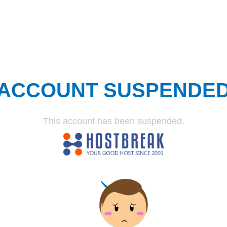
ACCOUNT SUSPENDE
This account has been suspended.
SUSPENDED