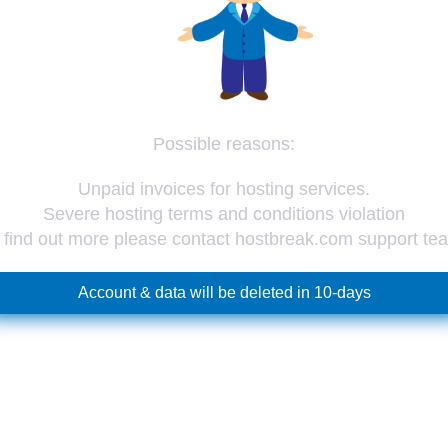
Possible reasons:
Unpaid invoices for hosting services.
Severe hosting terms and conditions violation
 find out more please contact hostbreak.com support te
Account & data will be deleted in 10-days