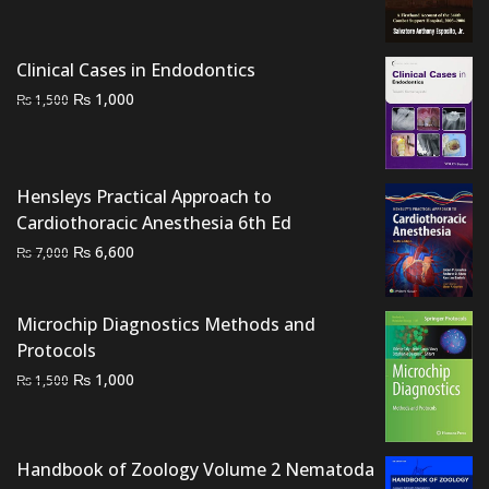
was:
is:
₨ 1,500.
₨ 1,200.
Clinical Cases in Endodontics
Original
Current
₨
1,000
₨
1,500
price
price
was:
is:
₨ 1,500.
₨ 1,000.
Hensleys Practical Approach to
Cardiothoracic Anesthesia 6th Ed
Original
Current
₨
6,600
₨
7,000
price
price
was:
is:
Microchip Diagnostics Methods and
₨ 7,000.
₨ 6,600.
Protocols
Original
Current
₨
1,000
₨
1,500
price
price
was:
is:
₨ 1,500.
₨ 1,000.
Handbook of Zoology Volume 2 Nematoda