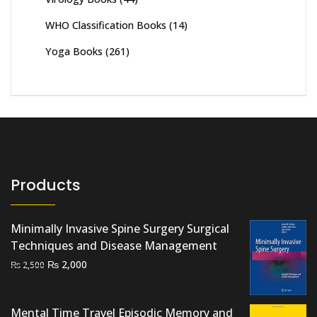
WHO Classification Books
(14)
Yoga Books
(261)
Products
Minimally Invasive Spine Surgery Surgical
Techniques and Disease Management
Original
Current
₨
2,000
₨
2,500
price
price
was:
is:
Mental Time Travel Episodic Memory and
₨ 2,500.
₨ 2,000.