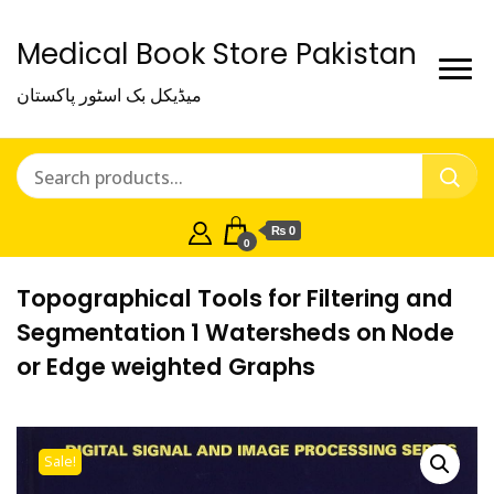
Medical Book Store Pakistan
میڈیکل بک اسٹور پاکستان
₨ 0
0
Topographical Tools for Filtering and
Segmentation 1 Watersheds on Node
or Edge weighted Graphs
Sale!