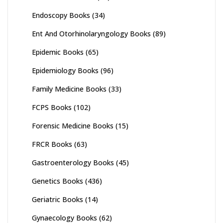
Endoscopy Books
(34)
Ent And Otorhinolaryngology Books
(89)
Epidemic Books
(65)
Epidemiology Books
(96)
Family Medicine Books
(33)
FCPS Books
(102)
Forensic Medicine Books
(15)
FRCR Books
(63)
Gastroenterology Books
(45)
Genetics Books
(436)
Geriatric Books
(14)
Gynaecology Books
(62)