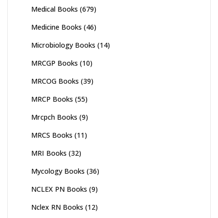
Medical Books
(679)
Medicine Books
(46)
Microbiology Books
(14)
MRCGP Books
(10)
MRCOG Books
(39)
MRCP Books
(55)
Mrcpch Books
(9)
MRCS Books
(11)
MRI Books
(32)
Mycology Books
(36)
NCLEX PN Books
(9)
Nclex RN Books
(12)