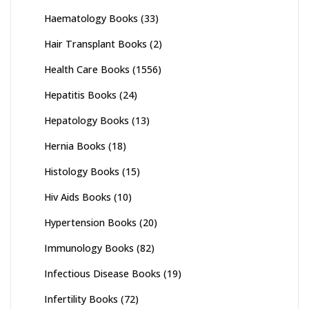
Haematology Books
(33)
Hair Transplant Books
(2)
Health Care Books
(1556)
Hepatitis Books
(24)
Hepatology Books
(13)
Hernia Books
(18)
Histology Books
(15)
Hiv Aids Books
(10)
Hypertension Books
(20)
Immunology Books
(82)
Infectious Disease Books
(19)
Infertility Books
(72)