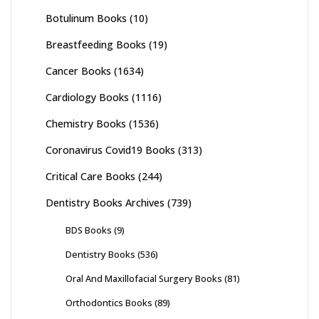
Botulinum Books
(10)
Breastfeeding Books
(19)
Cancer Books
(1634)
Cardiology Books
(1116)
Chemistry Books
(1536)
Coronavirus Covid19 Books
(313)
Critical Care Books
(244)
Dentistry Books Archives
(739)
BDS Books
(9)
Dentistry Books
(536)
Oral And Maxillofacial Surgery Books
(81)
Orthodontics Books
(89)