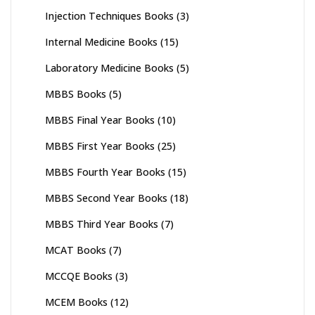
Injection Techniques Books
(3)
Internal Medicine Books
(15)
Laboratory Medicine Books
(5)
MBBS Books
(5)
MBBS Final Year Books
(10)
MBBS First Year Books
(25)
MBBS Fourth Year Books
(15)
MBBS Second Year Books
(18)
MBBS Third Year Books
(7)
MCAT Books
(7)
MCCQE Books
(3)
MCEM Books
(12)