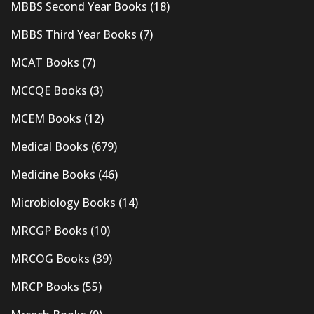
MBBS Second Year Books
(18)
MBBS Third Year Books
(7)
MCAT Books
(7)
MCCQE Books
(3)
MCEM Books
(12)
Medical Books
(679)
Medicine Books
(46)
Microbiology Books
(14)
MRCGP Books
(10)
MRCOG Books
(39)
MRCP Books
(55)