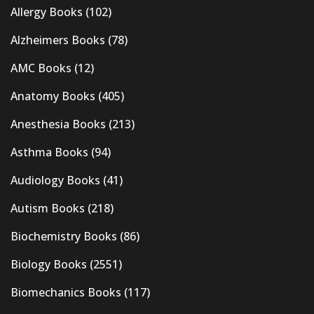
Allergy Books
(102)
Alzheimers Books
(78)
AMC Books
(12)
Anatomy Books
(405)
Anesthesia Books
(213)
Asthma Books
(94)
Audiology Books
(41)
Autism Books
(218)
Biochemistry Books
(86)
Biology Books
(2551)
Biomechanics Books
(117)