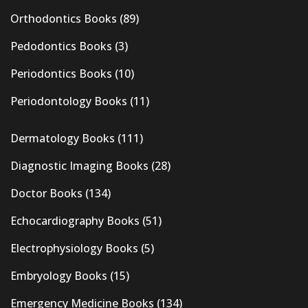
Orthodontics Books
(89)
Pedodontics Books
(3)
Periodontics Books
(10)
Periodontology Books
(11)
Dermatology Books
(111)
Diagnostic Imaging Books
(28)
Doctor Books
(134)
Echocardiography Books
(51)
Electrophysiology Books
(5)
Embryology Books
(15)
Emergency Medicine Books
(134)