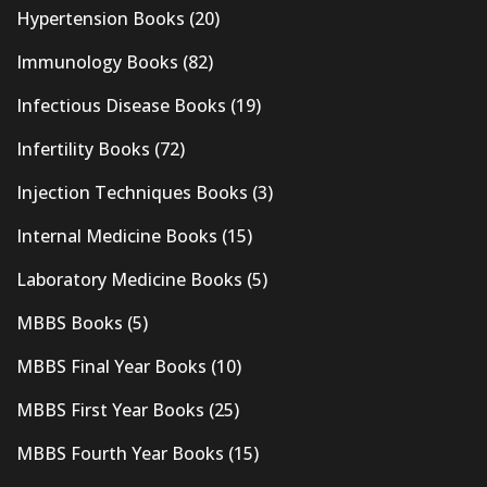
Hypertension Books
(20)
Immunology Books
(82)
Infectious Disease Books
(19)
Infertility Books
(72)
Injection Techniques Books
(3)
Internal Medicine Books
(15)
Laboratory Medicine Books
(5)
MBBS Books
(5)
MBBS Final Year Books
(10)
MBBS First Year Books
(25)
MBBS Fourth Year Books
(15)