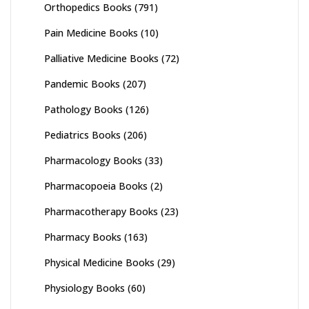
Orthopedics Books
(791)
Pain Medicine Books
(10)
Palliative Medicine Books
(72)
Pandemic Books
(207)
Pathology Books
(126)
Pediatrics Books
(206)
Pharmacology Books
(33)
Pharmacopoeia Books
(2)
Pharmacotherapy Books
(23)
Pharmacy Books
(163)
Physical Medicine Books
(29)
Physiology Books
(60)