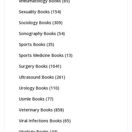
Rheumatology Books
(65)
Sexuality Books
(154)
Sociology Books
(309)
Sonography Books
(54)
Sports Books
(35)
Sports Medicine Books
(13)
Surgery Books
(1041)
Ultrasound Books
(261)
Urology Books
(110)
Usmle Books
(77)
Veterinary Books
(858)
Viral Infections Books
(65)
Virology Books
(44)