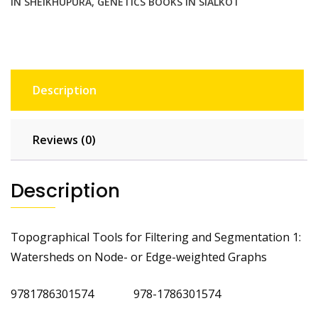
IN SHEIKHUPURA
,
GENETICS BOOKS IN SIALKOT
Description
Reviews (0)
Description
Topographical Tools for Filtering and Segmentation 1:
Watersheds on Node- or Edge-weighted Graphs
9781786301574 978-1786301574