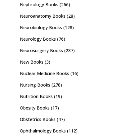
Nephrology Books
(266)
Neuroanatomy Books
(28)
Neurobiology Books
(128)
Neurology Books
(76)
Neurosurgery Books
(287)
New Books
(3)
Nuclear Medicine Books
(16)
Nursing Books
(278)
Nutrition Books
(19)
Obesity Books
(17)
Obstetrics Books
(47)
Ophthalmology Books
(112)