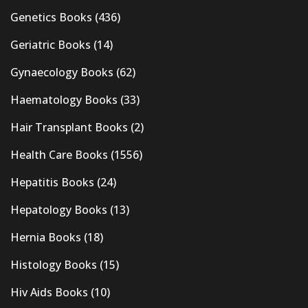
Genetics Books
(436)
Geriatric Books
(14)
Gynaecology Books
(62)
Haematology Books
(33)
Hair Transplant Books
(2)
Health Care Books
(1556)
Hepatitis Books
(24)
Hepatology Books
(13)
Hernia Books
(18)
Histology Books
(15)
Hiv Aids Books
(10)