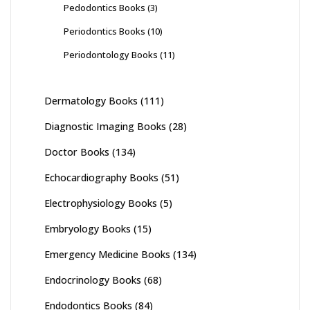
Pedodontics Books
(3)
Periodontics Books
(10)
Periodontology Books
(11)
Dermatology Books
(111)
Diagnostic Imaging Books
(28)
Doctor Books
(134)
Echocardiography Books
(51)
Electrophysiology Books
(5)
Embryology Books
(15)
Emergency Medicine Books
(134)
Endocrinology Books
(68)
Endodontics Books
(84)