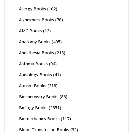
Allergy Books
(102)
Alzheimers Books
(78)
AMC Books
(12)
Anatomy Books
(405)
Anesthesia Books
(213)
Asthma Books
(94)
Audiology Books
(41)
Autism Books
(218)
Biochemistry Books
(86)
Biology Books
(2551)
Biomechanics Books
(117)
Blood Transfusion Books
(32)