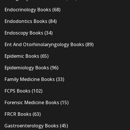
Endocrinology Books
(68)
Endodontics Books
(84)
Endoscopy Books
(34)
Ent And Otorhinolaryngology Books
(89)
Epidemic Books
(65)
Epidemiology Books
(96)
Family Medicine Books
(33)
FCPS Books
(102)
Forensic Medicine Books
(15)
FRCR Books
(63)
Gastroenterology Books
(45)