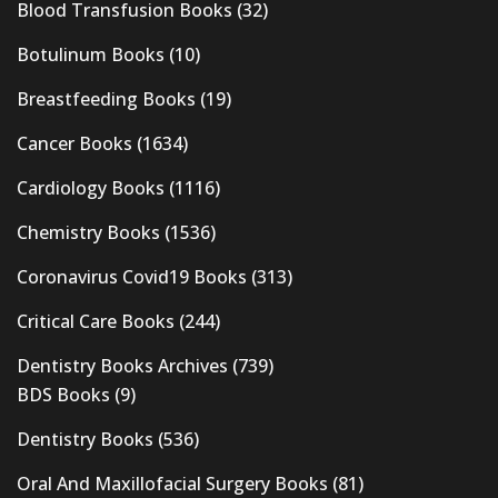
Blood Transfusion Books
(32)
Botulinum Books
(10)
Breastfeeding Books
(19)
Cancer Books
(1634)
Cardiology Books
(1116)
Chemistry Books
(1536)
Coronavirus Covid19 Books
(313)
Critical Care Books
(244)
Dentistry Books Archives
(739)
BDS Books
(9)
Dentistry Books
(536)
Oral And Maxillofacial Surgery Books
(81)