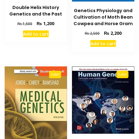
Double Helix History
Genetics Physiology and
Genetics and the Past
Cultivation of Moth Bean
Original
Current
Cowpea and Horse Gram
₨
1,200
₨
1,500
price
price
Original
Current
₨
2,200
Add to cart
₨
2,500
was:
is:
price
price
₨ 1,500.
₨ 1,200.
Add to cart
was:
is:
₨ 2,500.
₨ 2,200
Sale!
Sale!