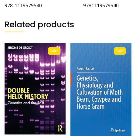
978-1119579540 9781119579540
Related products
Sale!
Sale!