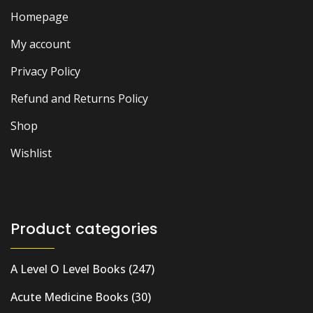
Homepage
My account
Privacy Policy
Refund and Returns Policy
Shop
Wishlist
Product categories
A Level O Level Books
(247)
Acute Medicine Books
(30)