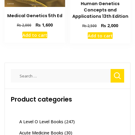
Human Genetics
Concepts and
Medical Genetics 5th Ed
Applications 13th Edition
Original
Current
₨
1,600
Original
Current
₨
2,000
₨
2,000
₨
2,500
price
price
price
price
Add to cart
Add to cart
was:
is:
was:
is:
₨ 2,000.
₨ 1,600.
₨ 2,500.
₨ 2,000
Search
for:
Product categories
A Level O Level Books
(247)
Acute Medicine Books
(30)