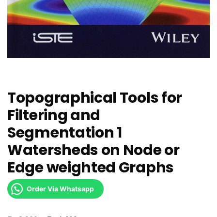
Topographical Tools for
Filtering and
Segmentation 1
Watersheds on Node or
Edge weighted Graphs
Order Via Whatsapp