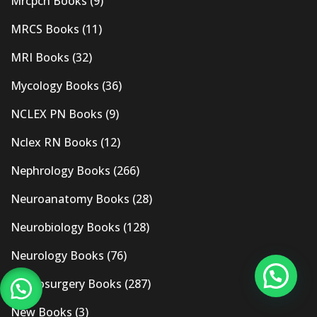
Mrcpch Books
(9)
MRCS Books
(11)
MRI Books
(32)
Mycology Books
(36)
NCLEX PN Books
(9)
Nclex RN Books
(12)
Nephrology Books
(266)
Neuroanatomy Books
(28)
Neurobiology Books
(128)
Neurology Books
(76)
Neurosurgery Books
(287)
New Books
(3)