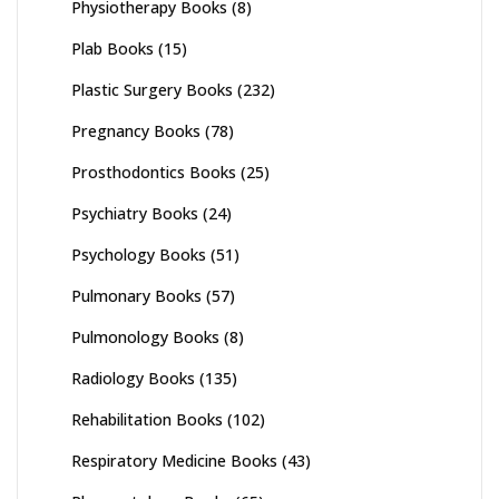
Physiotherapy Books
(8)
Plab Books
(15)
Plastic Surgery Books
(232)
Pregnancy Books
(78)
Prosthodontics Books
(25)
Psychiatry Books
(24)
Psychology Books
(51)
Pulmonary Books
(57)
Pulmonology Books
(8)
Radiology Books
(135)
Rehabilitation Books
(102)
Respiratory Medicine Books
(43)