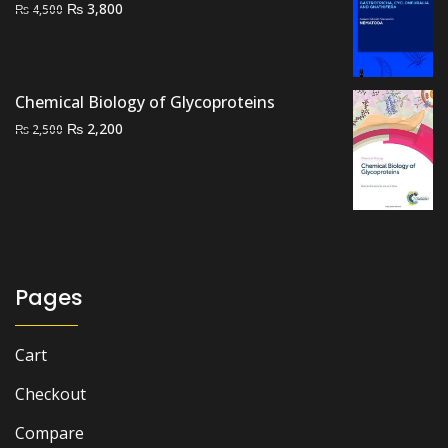
Original
Current
₨
3,800
₨
4,500
price
price
was:
is:
₨ 4,500.
₨ 3,800.
Chemical Biology of Glycoproteins
Original
Current
₨
2,200
₨
2,500
price
price
was:
is:
₨ 2,500.
₨ 2,200.
Pages
Cart
Checkout
Compare