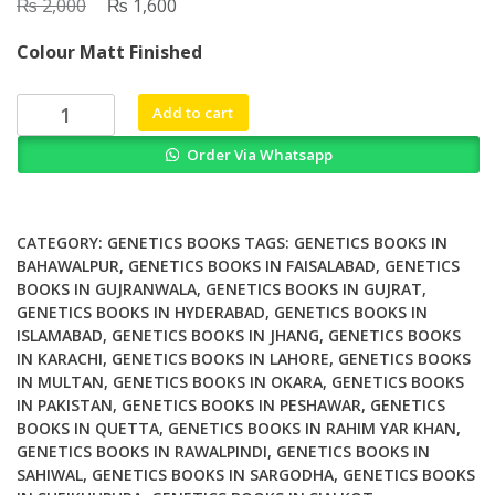
₨
Original
₨
Current
2,000
1,600
price
price
Colour Matt Finished
was:
is:
₨ 2,000.
₨ 1,600.
Topographical
Add to cart
Tools
Order Via Whatsapp
for
Filtering
and
Segmentation
CATEGORY:
GENETICS BOOKS
TAGS:
GENETICS BOOKS IN
1
BAHAWALPUR
,
GENETICS BOOKS IN FAISALABAD
,
GENETICS
BOOKS IN GUJRANWALA
,
GENETICS BOOKS IN GUJRAT
,
Watersheds
GENETICS BOOKS IN HYDERABAD
,
GENETICS BOOKS IN
on
ISLAMABAD
,
GENETICS BOOKS IN JHANG
,
GENETICS BOOKS
Node
IN KARACHI
,
GENETICS BOOKS IN LAHORE
,
GENETICS BOOKS
or
IN MULTAN
,
GENETICS BOOKS IN OKARA
,
GENETICS BOOKS
Edge
IN PAKISTAN
,
GENETICS BOOKS IN PESHAWAR
,
GENETICS
weighted
BOOKS IN QUETTA
,
GENETICS BOOKS IN RAHIM YAR KHAN
,
Graphs
GENETICS BOOKS IN RAWALPINDI
,
GENETICS BOOKS IN
SAHIWAL
,
GENETICS BOOKS IN SARGODHA
,
GENETICS BOOKS
quantity