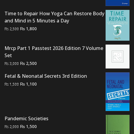
₨ 2,500.
₨ 1,900.
Time to Repair How Yoga Can Restore Body
and Mind in 5 Minutes a Day
Original
Current
₨
1,800
₨
2,500
price
price
was:
is:
Mrcp Part 1 Passtest 2026 Edition 7 Volume
₨ 2,500.
₨ 1,800.
Set
Original
Current
₨
2,500
₨
3,000
price
price
Fetal & Neonatal Secrets 3rd Edition
was:
is:
Original
Current
₨
₨ 3,000.
1,100
₨ 2,500.
₨
1,500
price
price
was:
is:
₨ 1,500.
₨ 1,100.
Pandemic Societies
Original
Current
₨
1,500
₨
2,000
price
price