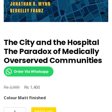
The City and the Hospital
The Paradox of Medically
Overserved Communities
Order Via Whatsapp
₨
Original
₨
Current
2,000
1,400
price
price
Colour Matt Finished
was:
is:
₨ 2,000.
₨ 1,400.
The
Add to cart