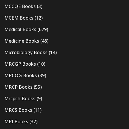
MCCQE Books
(3)
MCEM Books
(12)
Medical Books
(679)
Medicine Books
(46)
Microbiology Books
(14)
MRCGP Books
(10)
MRCOG Books
(39)
MRCP Books
(55)
Mrcpch Books
(9)
MRCS Books
(11)
MRI Books
(32)