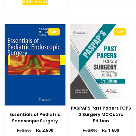
Add to cart
₨ 2,500.
₨ 1,800
was:
is:
₨ 2,000.
₨ 1,600.
Sale!
Sale!
PASPAPS Past Papers FCPS
Essentials of Pediatric
2 Surgery MCQs 3rd
Endoscopic Surgery
Edition
Original
Current
Original
Current
₨
2,800
₨
1,600
₨
3,500
₨
2,000
price
price
price
price