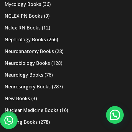
Mycology Books
(36)
NCLEX PN Books
(9)
Nclex RN Books
(12)
Nephrology Books
(266)
Neuroanatomy Books
(28)
Neurobiology Books
(128)
Neurology Books
(76)
Neurosurgery Books
(287)
New Books
(3)
Nuclear Medicine Books
(16)
Nursing Books
(278)