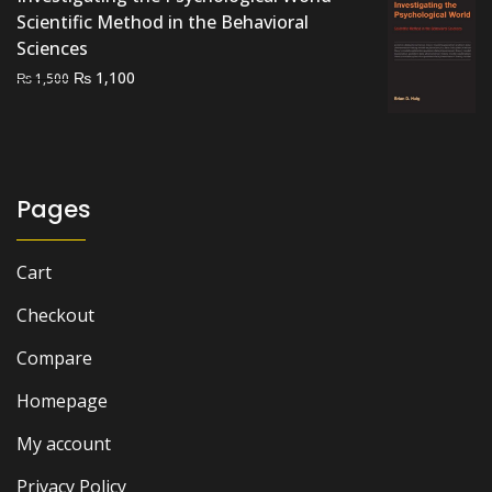
Scientific Method in the Behavioral
Sciences
Original
Current
₨
1,100
₨
1,500
price
price
was:
is:
₨ 1,500.
₨ 1,100.
Pages
Cart
Checkout
Compare
Homepage
My account
Privacy Policy