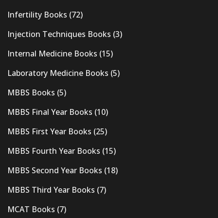
Infertility Books
(72)
Injection Techniques Books
(3)
Internal Medicine Books
(15)
Laboratory Medicine Books
(5)
MBBS Books
(5)
MBBS Final Year Books
(10)
MBBS First Year Books
(25)
MBBS Fourth Year Books
(15)
MBBS Second Year Books
(18)
MBBS Third Year Books
(7)
MCAT Books
(7)