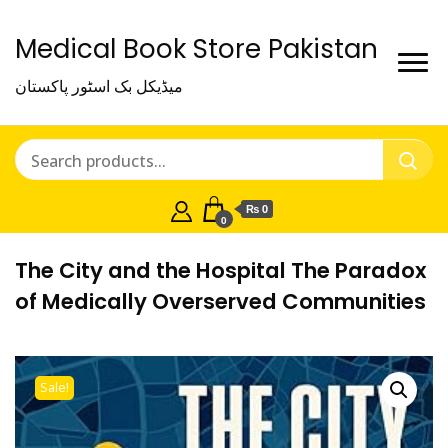
Medical Book Store Pakistan
میڈیکل بک اسٹور پاکستان
₨ 0
0
The City and the Hospital The Paradox
of Medically Overserved Communities
Sale!