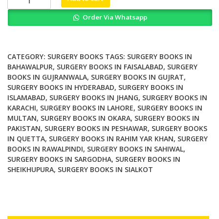
City
Order Via Whatsapp
and
the
Hospital
The
CATEGORY:
SURGERY BOOKS
TAGS:
SURGERY BOOKS IN
Paradox
BAHAWALPUR
,
SURGERY BOOKS IN FAISALABAD
,
SURGERY
BOOKS IN GUJRANWALA
,
SURGERY BOOKS IN GUJRAT
,
of
SURGERY BOOKS IN HYDERABAD
,
SURGERY BOOKS IN
Medically
ISLAMABAD
,
SURGERY BOOKS IN JHANG
,
SURGERY BOOKS IN
Overserved
KARACHI
,
SURGERY BOOKS IN LAHORE
,
SURGERY BOOKS IN
Communities
MULTAN
,
SURGERY BOOKS IN OKARA
,
SURGERY BOOKS IN
quantity
PAKISTAN
,
SURGERY BOOKS IN PESHAWAR
,
SURGERY BOOKS
IN QUETTA
,
SURGERY BOOKS IN RAHIM YAR KHAN
,
SURGERY
BOOKS IN RAWALPINDI
,
SURGERY BOOKS IN SAHIWAL
,
SURGERY BOOKS IN SARGODHA
,
SURGERY BOOKS IN
SHEIKHUPURA
,
SURGERY BOOKS IN SIALKOT