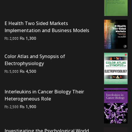
was:
is:
₨ 2,000.
₨ 1,500.
E Health Two Sided Markets
Implementation and Business Models
Original
Current
₨
1,300
₨
2,000
price
price
was:
is:
Color Atlas and Synopsis of
₨ 2,000.
₨ 1,300.
Electrophysiology
Original
Current
₨
4,500
₨
5,000
price
price
was:
is:
Interleukins in Cancer Biology Their
₨ 5,000.
₨ 4,500.
Heterogeneous Role
Original
Current
₨
1,900
₨
2,500
price
price
was:
is:
₨ 2,500.
₨ 1,900.
Investigating the Psychological World