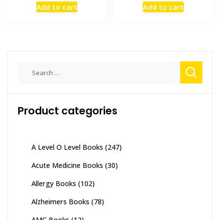
Add to cart
Add to cart
was:
is:
was:
is:
₨ 3,500.
₨ 2,800.
₨ 2,000.
₨ 1,600
Search
for:
Product categories
A Level O Level Books
(247)
Acute Medicine Books
(30)
Allergy Books
(102)
Alzheimers Books
(78)
AMC Books
(12)