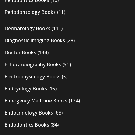
Periodontics Books
(10)
Periodontology Books
(11)
Dermatology Books
(111)
Diagnostic Imaging Books
(28)
Doctor Books
(134)
Echocardiography Books
(51)
Electrophysiology Books
(5)
Embryology Books
(15)
Emergency Medicine Books
(134)
Endocrinology Books
(68)
Endodontics Books
(84)