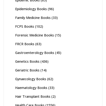
Epidemic Books
(65)
Epidemiology Books
(96)
Family Medicine Books
(33)
FCPS Books
(102)
Forensic Medicine Books
(15)
FRCR Books
(63)
Gastroenterology Books
(45)
Genetics Books
(436)
Geriatric Books
(14)
Gynaecology Books
(62)
Haematology Books
(33)
Hair Transplant Books
(2)
Health Care Books
(1556)