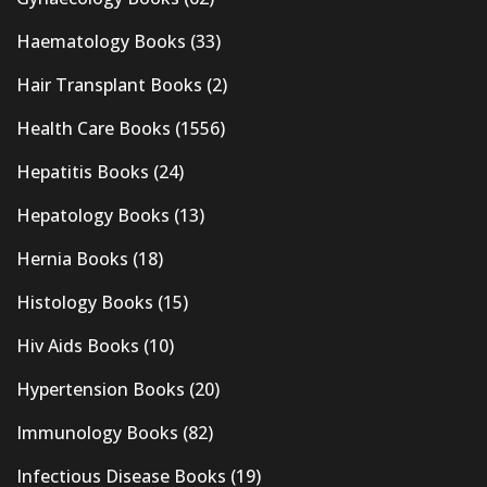
Haematology Books
(33)
Hair Transplant Books
(2)
Health Care Books
(1556)
Hepatitis Books
(24)
Hepatology Books
(13)
Hernia Books
(18)
Histology Books
(15)
Hiv Aids Books
(10)
Hypertension Books
(20)
Immunology Books
(82)
Infectious Disease Books
(19)