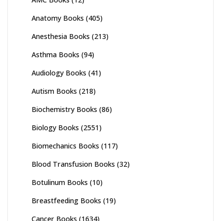
Anatomy Books
(405)
Anesthesia Books
(213)
Asthma Books
(94)
Audiology Books
(41)
Autism Books
(218)
Biochemistry Books
(86)
Biology Books
(2551)
Biomechanics Books
(117)
Blood Transfusion Books
(32)
Botulinum Books
(10)
Breastfeeding Books
(19)
Cancer Books
(1634)