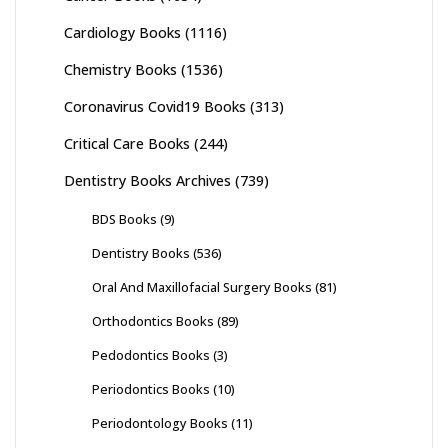
Cardiology Books
(1116)
Chemistry Books
(1536)
Coronavirus Covid19 Books
(313)
Critical Care Books
(244)
Dentistry Books Archives
(739)
BDS Books
(9)
Dentistry Books
(536)
Oral And Maxillofacial Surgery Books
(81)
Orthodontics Books
(89)
Pedodontics Books
(3)
Periodontics Books
(10)
Periodontology Books
(11)