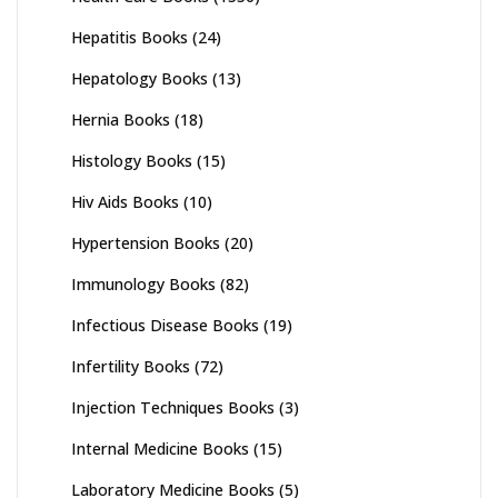
Hepatitis Books
(24)
Hepatology Books
(13)
Hernia Books
(18)
Histology Books
(15)
Hiv Aids Books
(10)
Hypertension Books
(20)
Immunology Books
(82)
Infectious Disease Books
(19)
Infertility Books
(72)
Injection Techniques Books
(3)
Internal Medicine Books
(15)
Laboratory Medicine Books
(5)