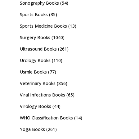
Sonography Books
(54)
Sports Books
(35)
Sports Medicine Books
(13)
Surgery Books
(1040)
Ultrasound Books
(261)
Urology Books
(110)
Usmle Books
(77)
Veterinary Books
(856)
Viral Infections Books
(65)
Virology Books
(44)
WHO Classification Books
(14)
Yoga Books
(261)