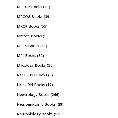
MRCGP Books
(10)
MRCOG Books
(39)
MRCP Books
(55)
Mrcpch Books
(9)
MRCS Books
(11)
MRI Books
(32)
Mycology Books
(36)
NCLEX PN Books
(9)
Nclex RN Books
(12)
Nephrology Books
(266)
Neuroanatomy Books
(28)
Neurobiology Books
(128)