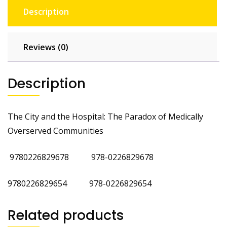
Description
Reviews (0)
Description
The City and the Hospital: The Paradox of Medically
Overserved Communities
9780226829678 978-0226829678
9780226829654 978-0226829654
Related products