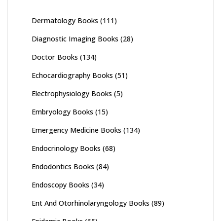
Dermatology Books
(111)
Diagnostic Imaging Books
(28)
Doctor Books
(134)
Echocardiography Books
(51)
Electrophysiology Books
(5)
Embryology Books
(15)
Emergency Medicine Books
(134)
Endocrinology Books
(68)
Endodontics Books
(84)
Endoscopy Books
(34)
Ent And Otorhinolaryngology Books
(89)