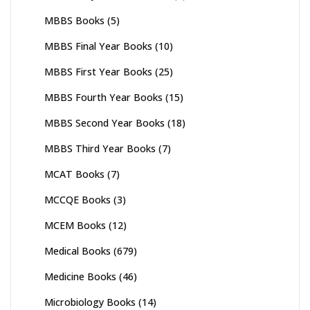
MBBS Books
(5)
MBBS Final Year Books
(10)
MBBS First Year Books
(25)
MBBS Fourth Year Books
(15)
MBBS Second Year Books
(18)
MBBS Third Year Books
(7)
MCAT Books
(7)
MCCQE Books
(3)
MCEM Books
(12)
Medical Books
(679)
Medicine Books
(46)
Microbiology Books
(14)