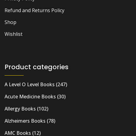
Refund and Returns Policy
Shop
Wishlist
Product categories
A Level O Level Books
(247)
Acute Medicine Books
(30)
Allergy Books
(102)
Alzheimers Books
(78)
AMC Books
(12)