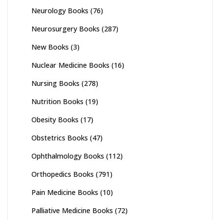
Neurology Books
(76)
Neurosurgery Books
(287)
New Books
(3)
Nuclear Medicine Books
(16)
Nursing Books
(278)
Nutrition Books
(19)
Obesity Books
(17)
Obstetrics Books
(47)
Ophthalmology Books
(112)
Orthopedics Books
(791)
Pain Medicine Books
(10)
Palliative Medicine Books
(72)