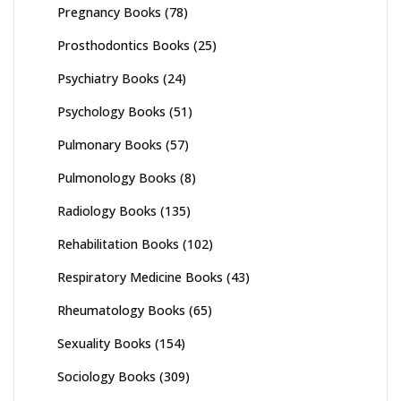
Pregnancy Books
(78)
Prosthodontics Books
(25)
Psychiatry Books
(24)
Psychology Books
(51)
Pulmonary Books
(57)
Pulmonology Books
(8)
Radiology Books
(135)
Rehabilitation Books
(102)
Respiratory Medicine Books
(43)
Rheumatology Books
(65)
Sexuality Books
(154)
Sociology Books
(309)