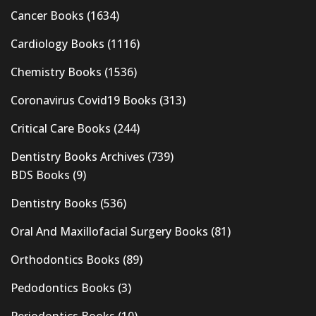
Cancer Books
(1634)
Cardiology Books
(1116)
Chemistry Books
(1536)
Coronavirus Covid19 Books
(313)
Critical Care Books
(244)
Dentistry Books Archives
(739)
BDS Books
(9)
Dentistry Books
(536)
Oral And Maxillofacial Surgery Books
(81)
Orthodontics Books
(89)
Pedodontics Books
(3)