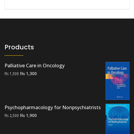
Products
Palliative Care in Oncology
Original
Current
₨
1,300
₨
1,500
price
price
was:
is:
₨ 1,500.
₨ 1,300.
Psychopharmacology for Nonpsychiatrists
Original
Current
₨
1,900
₨
2,500
price
price
was:
is: