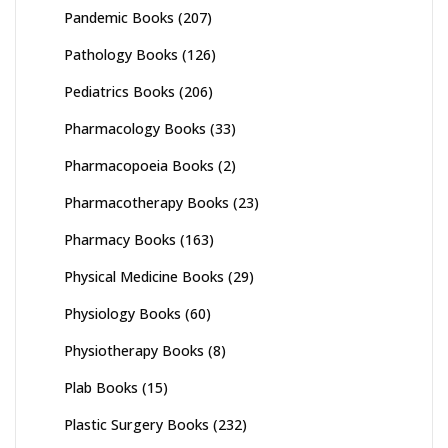
Pandemic Books
(207)
Pathology Books
(126)
Pediatrics Books
(206)
Pharmacology Books
(33)
Pharmacopoeia Books
(2)
Pharmacotherapy Books
(23)
Pharmacy Books
(163)
Physical Medicine Books
(29)
Physiology Books
(60)
Physiotherapy Books
(8)
Plab Books
(15)
Plastic Surgery Books
(232)