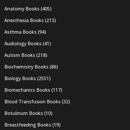
Anatomy Books
(405)
Anesthesia Books
(213)
Asthma Books
(94)
Audiology Books
(41)
Autism Books
(218)
Biochemistry Books
(86)
Biology Books
(2551)
Biomechanics Books
(117)
Blood Transfusion Books
(32)
Botulinum Books
(10)
Breastfeeding Books
(19)