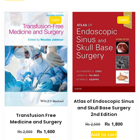
Sale!
Sale!
Atlas of Endoscopic Sinus
and Skull Base Surgery
2nd Edition
Transfusion Free
Medicine and Surgery
Original
Current
₨
1,800
₨
2,500
price
price
Original
Current
₨
1,600
₨
2,000
Add to cart
was:
is:
price
price