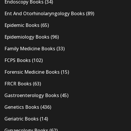
Endoscopy Books
(34)
Ent And Otorhinolaryngology Books
(89)
Epidemic Books
(65)
Epidemiology Books
(96)
Family Medicine Books
(33)
FCPS Books
(102)
Forensic Medicine Books
(15)
FRCR Books
(63)
Gastroenterology Books
(45)
Genetics Books
(436)
Geriatric Books
(14)
Gynaecology Books
(62)