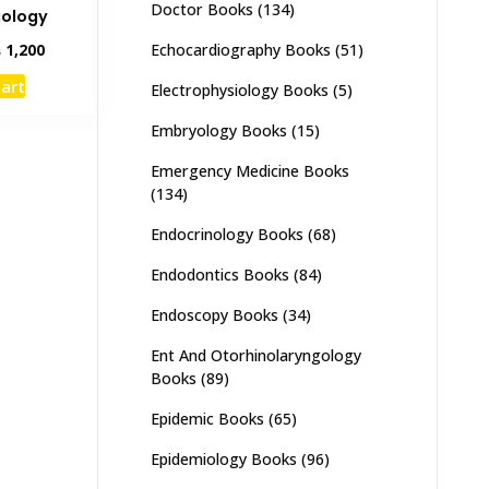
Doctor Books
(134)
iology
inal
Current
Echocardiography Books
(51)
₨
1,200
e
price
cart
Electrophysiology Books
(5)
:
is:
,500.
₨ 1,200.
Embryology Books
(15)
Emergency Medicine Books
(134)
Endocrinology Books
(68)
Endodontics Books
(84)
Endoscopy Books
(34)
Ent And Otorhinolaryngology
Books
(89)
Epidemic Books
(65)
Epidemiology Books
(96)