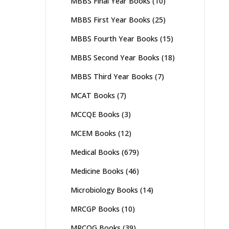
MBBS Final Year Books
(10)
MBBS First Year Books
(25)
MBBS Fourth Year Books
(15)
MBBS Second Year Books
(18)
MBBS Third Year Books
(7)
MCAT Books
(7)
MCCQE Books
(3)
MCEM Books
(12)
Medical Books
(679)
Medicine Books
(46)
Microbiology Books
(14)
MRCGP Books
(10)
MRCOG Books
(39)