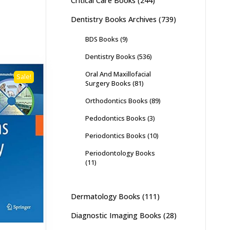
Critical Care Books
(244)
Dentistry Books Archives
(739)
BDS Books
(9)
Dentistry Books
(536)
Oral And Maxillofacial
Sale!
Surgery Books
(81)
Orthodontics Books
(89)
Pedodontics Books
(3)
Periodontics Books
(10)
Periodontology Books
(11)
Dermatology Books
(111)
Diagnostic Imaging Books
(28)