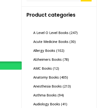
Product categories
A Level O Level Books
(247)
Acute Medicine Books
(30)
Allergy Books
(102)
Alzheimers Books
(78)
AMC Books
(12)
Anatomy Books
(405)
Anesthesia Books
(213)
Asthma Books
(94)
Audiology Books
(41)