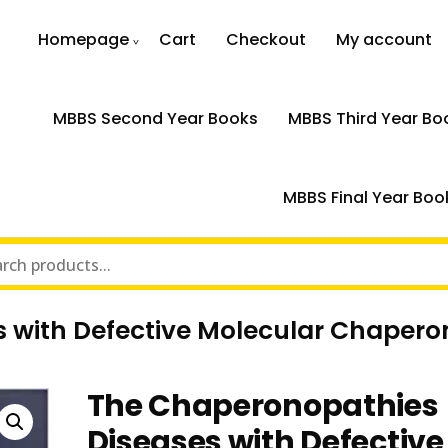
Homepage
Cart
Checkout
My account
MBBS Second Year Books
MBBS Third Year Bo
MBBS Final Year Boo
 with Defective Molecular Chapero
The Chaperonopathies
Diseases with Defective