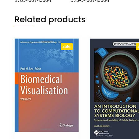
9789400746664 978-9400746664
Related products
Sale!