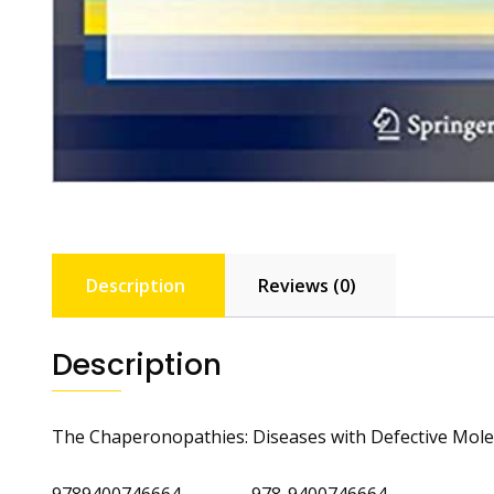
Description
Reviews (0)
Description
The Chaperonopathies: Diseases with Defective Mol