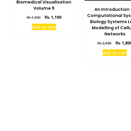
Biomedical Visualisation
Volume 9
An Introduction 
Computational Sy
Original
Current
₨
1,100
₨
1,500
Biology Systems L
price
price
Add to cart
Modelling of Cell
was:
is:
Networks
₨ 1,500.
₨ 1,100.
Original
₨
1,80
₨
2,500
price
Add to cart
was:
₨ 2,500.