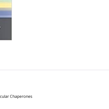
ecular Chaperones