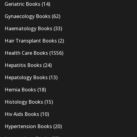
Geriatric Books
(14)
Gynaecology Books
(62)
Haematology Books
(33)
Hair Transplant Books
(2)
Health Care Books
(1556)
Hepatitis Books
(24)
Hepatology Books
(13)
Hernia Books
(18)
Histology Books
(15)
Hiv Aids Books
(10)
Hypertension Books
(20)