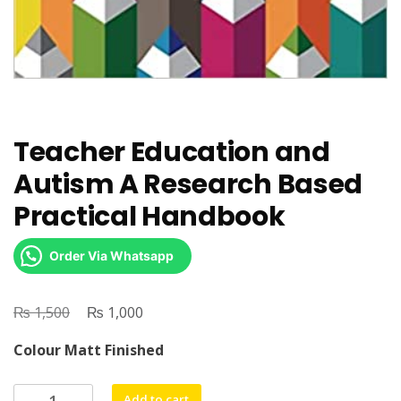
Teacher Education and
Autism A Research Based
Practical Handbook
Order Via Whatsapp
₨
Original
₨
Current
1,500
1,000
price
price
Colour Matt Finished
was:
is:
₨ 1,500.
₨ 1,000.
Teacher
Add to cart