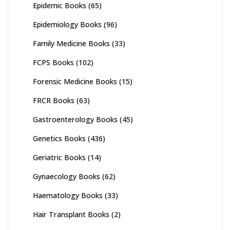
Epidemic Books
(65)
Epidemiology Books
(96)
Family Medicine Books
(33)
FCPS Books
(102)
Forensic Medicine Books
(15)
FRCR Books
(63)
Gastroenterology Books
(45)
Genetics Books
(436)
Geriatric Books
(14)
Gynaecology Books
(62)
Haematology Books
(33)
Hair Transplant Books
(2)