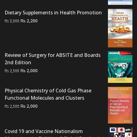
was:
is:
₨ 1,500.
₨ 1,000.
Dietary Supplements in Health Promotion
Original
Current
₨
2,200
₨
3,000
price
price
was:
is:
₨ 3,000.
₨ 2,200.
Review of Surgery for ABSITE and Boards
2nd Edition
Original
Current
₨
2,000
₨
2,500
price
price
was:
is:
Physical Chemistry of Cold Gas Phase
₨ 2,500.
₨ 2,000.
Functional Molecules and Clusters
Original
Current
₨
2,000
₨
2,500
price
price
was:
is:
₨ 2,500.
₨ 2,000.
Covid 19 and Vaccine Nationalism