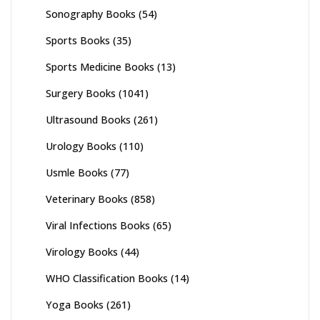
Sonography Books
(54)
Sports Books
(35)
Sports Medicine Books
(13)
Surgery Books
(1041)
Ultrasound Books
(261)
Urology Books
(110)
Usmle Books
(77)
Veterinary Books
(858)
Viral Infections Books
(65)
Virology Books
(44)
WHO Classification Books
(14)
Yoga Books
(261)