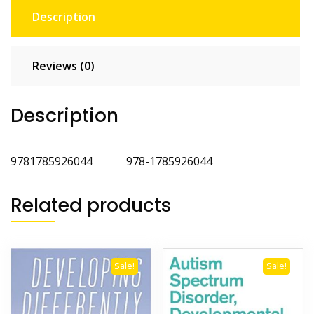
Description
Reviews (0)
Description
9781785926044 978-1785926044
Related products
Sale!
Sale!