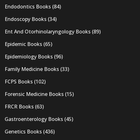
Endodontics Books
(84)
Endoscopy Books
(34)
Ent And Otorhinolaryngology Books
(89)
Epidemic Books
(65)
Epidemiology Books
(96)
Family Medicine Books
(33)
FCPS Books
(102)
Forensic Medicine Books
(15)
FRCR Books
(63)
Gastroenterology Books
(45)
Genetics Books
(436)