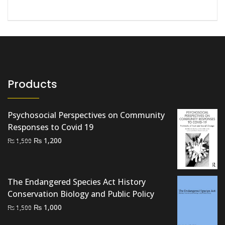
Products
Psychosocial Perspectives on Community
Responses to Covid 19
Original
Current
₨
1,200
₨
1,500
price
price
was:
is:
₨ 1,500.
₨ 1,200.
The Endangered Species Act History
Conservation Biology and Public Policy
Original
Current
₨
1,000
₨
1,500
price
price