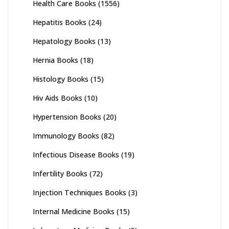
Health Care Books
(1556)
Hepatitis Books
(24)
Hepatology Books
(13)
Hernia Books
(18)
Histology Books
(15)
Hiv Aids Books
(10)
Hypertension Books
(20)
Immunology Books
(82)
Infectious Disease Books
(19)
Infertility Books
(72)
Injection Techniques Books
(3)
Internal Medicine Books
(15)