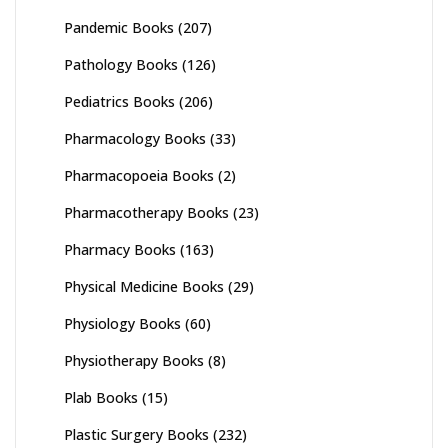
Pandemic Books
(207)
Pathology Books
(126)
Pediatrics Books
(206)
Pharmacology Books
(33)
Pharmacopoeia Books
(2)
Pharmacotherapy Books
(23)
Pharmacy Books
(163)
Physical Medicine Books
(29)
Physiology Books
(60)
Physiotherapy Books
(8)
Plab Books
(15)
Plastic Surgery Books
(232)