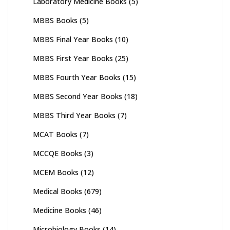
Laboratory Medicine Books
(5)
MBBS Books
(5)
MBBS Final Year Books
(10)
MBBS First Year Books
(25)
MBBS Fourth Year Books
(15)
MBBS Second Year Books
(18)
MBBS Third Year Books
(7)
MCAT Books
(7)
MCCQE Books
(3)
MCEM Books
(12)
Medical Books
(679)
Medicine Books
(46)
Microbiology Books
(14)