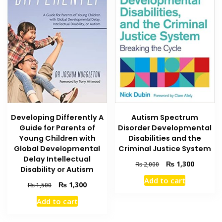
Developing Differently A
Autism Spectrum
Guide for Parents of
Disorder Developmental
Young Children with
Disabilities and the
Global Developmental
Criminal Justice System
Delay Intellectual
Original
Current
₨
1,300
₨
2,000
Disability or Autism
price
price
Add to cart
was:
is:
Original
Current
₨
1,300
₨
1,500
₨ 2,000.
₨ 1,300
price
price
Add to cart
was:
is:
₨ 1,500.
₨ 1,300.