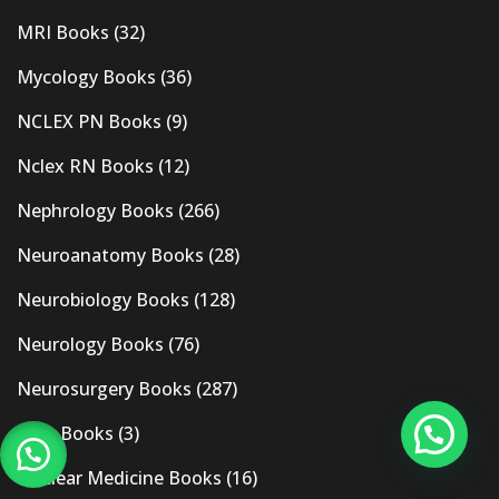
MRI Books
(32)
Mycology Books
(36)
NCLEX PN Books
(9)
Nclex RN Books
(12)
Nephrology Books
(266)
Neuroanatomy Books
(28)
Neurobiology Books
(128)
Neurology Books
(76)
Neurosurgery Books
(287)
New Books
(3)
Nuclear Medicine Books
(16)