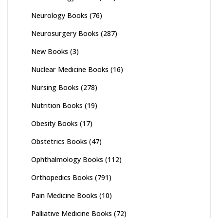
Neurology Books
(76)
Neurosurgery Books
(287)
New Books
(3)
Nuclear Medicine Books
(16)
Nursing Books
(278)
Nutrition Books
(19)
Obesity Books
(17)
Obstetrics Books
(47)
Ophthalmology Books
(112)
Orthopedics Books
(791)
Pain Medicine Books
(10)
Palliative Medicine Books
(72)