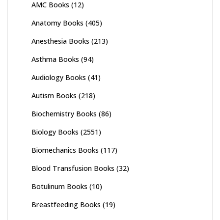
AMC Books
(12)
Anatomy Books
(405)
Anesthesia Books
(213)
Asthma Books
(94)
Audiology Books
(41)
Autism Books
(218)
Biochemistry Books
(86)
Biology Books
(2551)
Biomechanics Books
(117)
Blood Transfusion Books
(32)
Botulinum Books
(10)
Breastfeeding Books
(19)