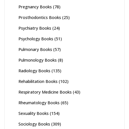
Pregnancy Books
(78)
Prosthodontics Books
(25)
Psychiatry Books
(24)
Psychology Books
(51)
Pulmonary Books
(57)
Pulmonology Books
(8)
Radiology Books
(135)
Rehabilitation Books
(102)
Respiratory Medicine Books
(43)
Rheumatology Books
(65)
Sexuality Books
(154)
Sociology Books
(309)