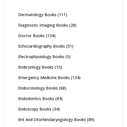
Dermatology Books
(111)
Diagnostic Imaging Books
(28)
Doctor Books
(134)
Echocardiography Books
(51)
Electrophysiology Books
(5)
Embryology Books
(15)
Emergency Medicine Books
(134)
Endocrinology Books
(68)
Endodontics Books
(84)
Endoscopy Books
(34)
Ent And Otorhinolaryngology Books
(89)