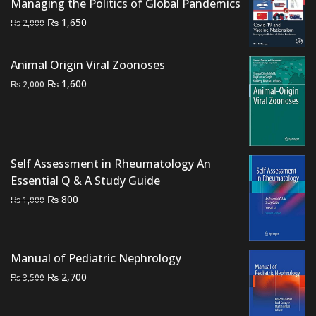
Managing the Politics of Global Pandemics
Original
Current
₨
1,650
₨
2,000
price
price
was:
is:
Animal Origin Viral Zoonoses
₨ 2,000.
₨ 1,650.
Original
Current
₨
1,600
₨
2,000
price
price
was:
is:
₨ 2,000.
₨ 1,600.
Self Assessment in Rheumatology An
Essential Q & A Study Guide
Original
Current
₨
800
₨
1,000
price
price
was:
is:
₨ 1,000.
₨ 800.
Manual of Pediatric Nephrology
Original
Current
₨
2,700
₨
3,500
price
price
was:
is: