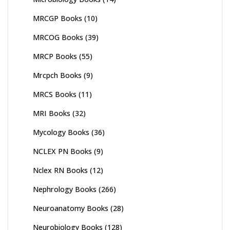
MRCGP Books
(10)
MRCOG Books
(39)
MRCP Books
(55)
Mrcpch Books
(9)
MRCS Books
(11)
MRI Books
(32)
Mycology Books
(36)
NCLEX PN Books
(9)
Nclex RN Books
(12)
Nephrology Books
(266)
Neuroanatomy Books
(28)
Neurobiology Books
(128)