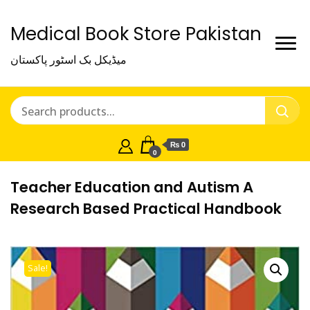
Medical Book Store Pakistan
میڈیکل بک اسٹور پاکستان
₨ 0
0
Teacher Education and Autism A
Research Based Practical Handbook
Sale!