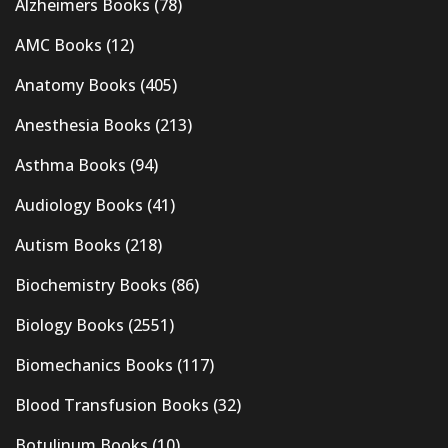
Alzheimers Books
(78)
AMC Books
(12)
Anatomy Books
(405)
Anesthesia Books
(213)
Asthma Books
(94)
Audiology Books
(41)
Autism Books
(218)
Biochemistry Books
(86)
Biology Books
(2551)
Biomechanics Books
(117)
Blood Transfusion Books
(32)
Botulinum Books
(10)