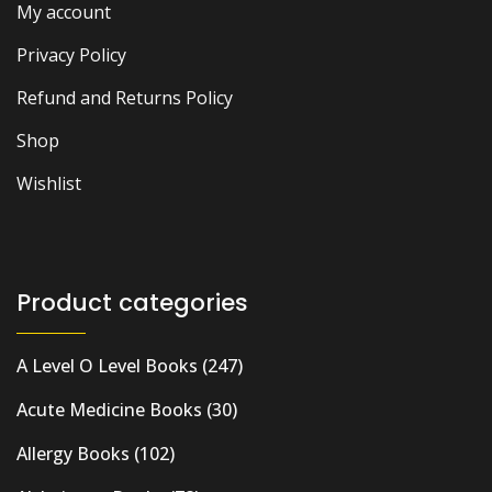
My account
Privacy Policy
Refund and Returns Policy
Shop
Wishlist
Product categories
A Level O Level Books
(247)
Acute Medicine Books
(30)
Allergy Books
(102)