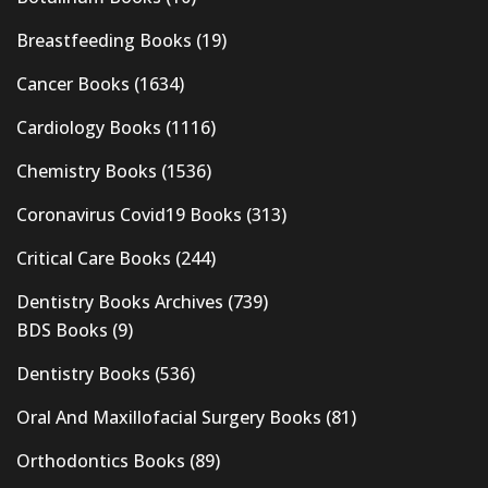
Breastfeeding Books
(19)
Cancer Books
(1634)
Cardiology Books
(1116)
Chemistry Books
(1536)
Coronavirus Covid19 Books
(313)
Critical Care Books
(244)
Dentistry Books Archives
(739)
BDS Books
(9)
Dentistry Books
(536)
Oral And Maxillofacial Surgery Books
(81)
Orthodontics Books
(89)