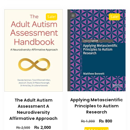
Sale!
Sale!
Applying Metascientific
The Adult Autism
Principles to Autism
Assessment A
Research
Neurodiversity
Affirmative Approach
Original
Current
₨
800
₨
1,000
price
price
Original
Current
₨
2,000
₨
2,500