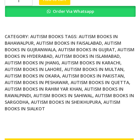
Education
Order Via Whatsapp
and
Autism
A
Research
CATEGORY:
AUTISM BOOKS
TAGS:
AUTISM BOOKS IN
Based
BAHAWALPUR
,
AUTISM BOOKS IN FAISALABAD
,
AUTISM
BOOKS IN GUJRANWALA
,
AUTISM BOOKS IN GUJRAT
,
AUTISM
Practical
BOOKS IN HYDERABAD
,
AUTISM BOOKS IN ISLAMABAD
,
Handbook
AUTISM BOOKS IN JHANG
,
AUTISM BOOKS IN KARACHI
,
quantity
AUTISM BOOKS IN LAHORE
,
AUTISM BOOKS IN MULTAN
,
AUTISM BOOKS IN OKARA
,
AUTISM BOOKS IN PAKISTAN
,
AUTISM BOOKS IN PESHAWAR
,
AUTISM BOOKS IN QUETTA
,
AUTISM BOOKS IN RAHIM YAR KHAN
,
AUTISM BOOKS IN
RAWALPINDI
,
AUTISM BOOKS IN SAHIWAL
,
AUTISM BOOKS IN
SARGODHA
,
AUTISM BOOKS IN SHEIKHUPURA
,
AUTISM
BOOKS IN SIALKOT