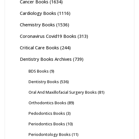
Cancer Books
(1634)
Cardiology Books
(1116)
Chemistry Books
(1536)
Coronavirus Covid19 Books
(313)
Critical Care Books
(244)
Dentistry Books Archives
(739)
BDS Books
(9)
Dentistry Books
(536)
Oral And Maxillofacial Surgery Books
(81)
Orthodontics Books
(89)
Pedodontics Books
(3)
Periodontics Books
(10)
Periodontology Books
(11)