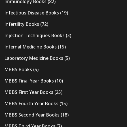
Immunology Books
(82)
Infectious Disease Books
(19)
Infertility Books
(72)
Injection Techniques Books
(3)
Internal Medicine Books
(15)
Laboratory Medicine Books
(5)
MBBS Books
(5)
MBBS Final Year Books
(10)
MBBS First Year Books
(25)
MBBS Fourth Year Books
(15)
MBBS Second Year Books
(18)
MBBS Third Year Books
(7)