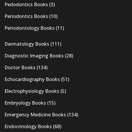
Pedodontics Books
(3)
Periodontics Books
(10)
Periodontology Books
(11)
Dermatology Books
(111)
Diagnostic Imaging Books
(28)
Doctor Books
(134)
Echocardiography Books
(51)
Electrophysiology Books
(5)
Embryology Books
(15)
Emergency Medicine Books
(134)
Endocrinology Books
(68)