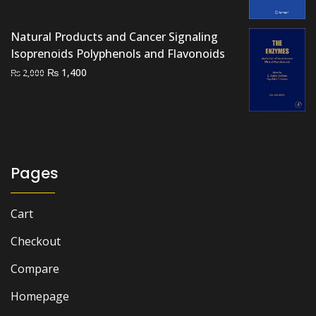
₨ 3,500.
₨ 2,700.
Natural Products and Cancer Signaling
Isoprenoids Polyphenols and Flavonoids
Original
Current
₨
1,400
₨
2,000
price
price
was:
is:
₨ 2,000.
₨ 1,400.
Pages
Cart
Checkout
Compare
Homepage