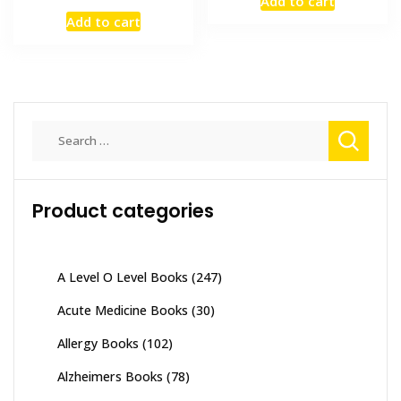
Add to cart
was:
is:
price
price
Add to cart
₨ 1,000.
₨ 800.
was:
is:
₨ 2,500.
₨ 2,000.
Search
for:
Product categories
A Level O Level Books
(247)
Acute Medicine Books
(30)
Allergy Books
(102)
Alzheimers Books
(78)