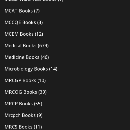
MCAT Books
(7)
MCCQE Books
(3)
MCEM Books
(12)
Medical Books
(679)
Medicine Books
(46)
Microbiology Books
(14)
MRCGP Books
(10)
MRCOG Books
(39)
MRCP Books
(55)
Mrcpch Books
(9)
MRCS Books
(11)