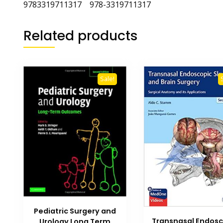
9783319711317 978-3319711317
Related products
Sale!
Pediatric Surgery and
Transnasal Endosc
Urology Long Term