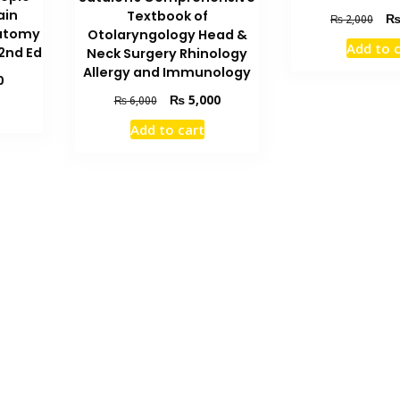
ain
Textbook of
Orig
₨
2,000
natomy
Otolaryngology Head &
pric
Add to 
 2nd Ed
Neck Surgery Rhinology
was
₨ 2
Allergy and Immunology
Current
0
price
Original
Current
₨
5,000
₨
6,000
is:
price
price
Add to cart
₨ 3,000.
was:
is:
₨ 6,000.
₨ 5,000.