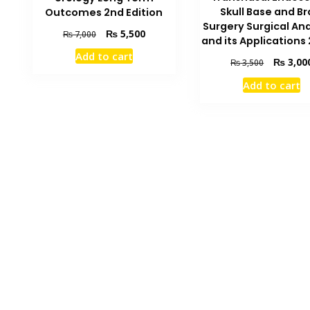
Skull Base and Br
Outcomes 2nd Edition
Surgery Surgical A
Original
Current
₨
5,500
₨
7,000
and its Applications
price
price
Add to cart
was:
is:
Original
₨
3,00
₨
3,500
₨ 7,000.
₨ 5,500.
price
Add to cart
was:
₨ 3,500.