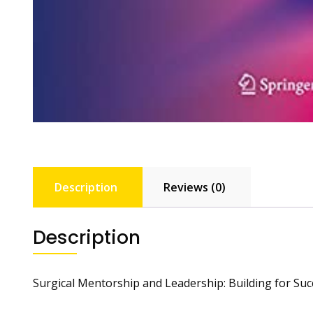
Description
Reviews (0)
Description
Surgical Mentorship and Leadership: Building for Suc