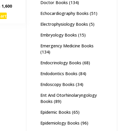
Doctor Books
(134)
inal
Current
₨
1,600
e
price
Echocardiography Books
(51)
cart
:
is:
,000.
₨ 1,600.
Electrophysiology Books
(5)
Embryology Books
(15)
Emergency Medicine Books
(134)
Endocrinology Books
(68)
Endodontics Books
(84)
Endoscopy Books
(34)
Ent And Otorhinolaryngology
Books
(89)
Epidemic Books
(65)
Epidemiology Books
(96)