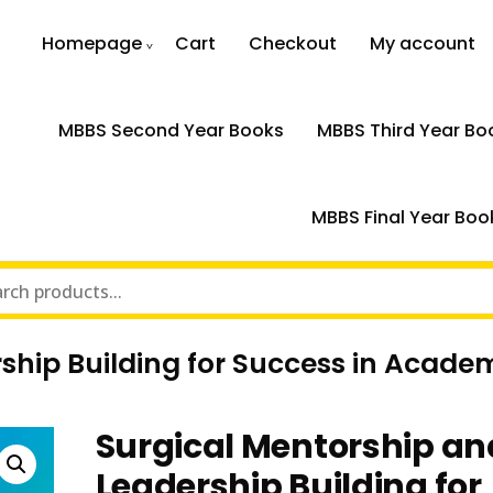
Homepage
Cart
Checkout
My account
MBBS Second Year Books
MBBS Third Year Bo
MBBS Final Year Boo
ship Building for Success in Acade
Surgical Mentorship an
Leadership Building for