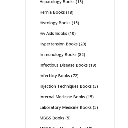
Hepatology Books
(13)
Hernia Books
(18)
Histology Books
(15)
Hiv Aids Books
(10)
Hypertension Books
(20)
Immunology Books
(82)
Infectious Disease Books
(19)
Infertility Books
(72)
Injection Techniques Books
(3)
Internal Medicine Books
(15)
Laboratory Medicine Books
(5)
MBBS Books
(5)