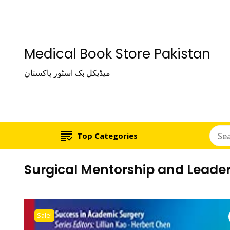
Medical Book Store Pakistan
میڈیکل بک اسٹور پاکستان
Top Categories
Surgical Mentorship and Leader
Sale!