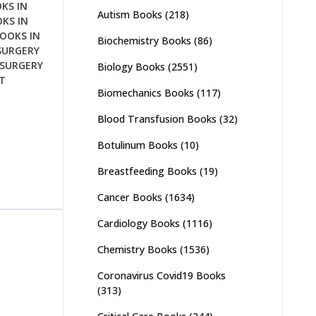
KS IN
Autism Books
(218)
KS IN
OOKS IN
Biochemistry Books
(86)
SURGERY
SURGERY
Biology Books
(2551)
T
Biomechanics Books
(117)
Blood Transfusion Books
(32)
Botulinum Books
(10)
Breastfeeding Books
(19)
Cancer Books
(1634)
Cardiology Books
(1116)
Chemistry Books
(1536)
Coronavirus Covid19 Books
(313)