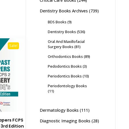
Critical Care Books
(244)
Dentistry Books Archives
(739)
BDS Books
(9)
Dentistry Books
(536)
Oral And Maxillofacial
Sale!
Surgery Books
(81)
Orthodontics Books
(89)
Pedodontics Books
(3)
Periodontics Books
(10)
Periodontology Books
(11)
Dermatology Books
(111)
apers FCPS
Diagnostic Imaging Books
(28)
3rd Edition