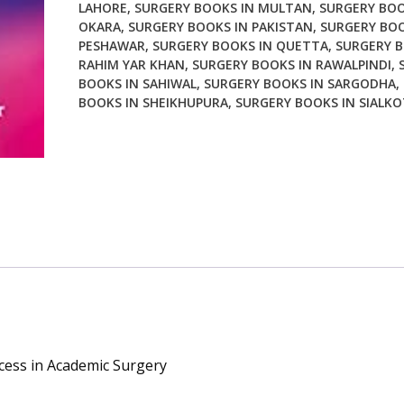
LAHORE
,
SURGERY BOOKS IN MULTAN
,
SURGERY BOO
quantity
OKARA
,
SURGERY BOOKS IN PAKISTAN
,
SURGERY BOO
PESHAWAR
,
SURGERY BOOKS IN QUETTA
,
SURGERY B
RAHIM YAR KHAN
,
SURGERY BOOKS IN RAWALPINDI
,
BOOKS IN SAHIWAL
,
SURGERY BOOKS IN SARGODHA
,
BOOKS IN SHEIKHUPURA
,
SURGERY BOOKS IN SIALKO
cess in Academic Surgery