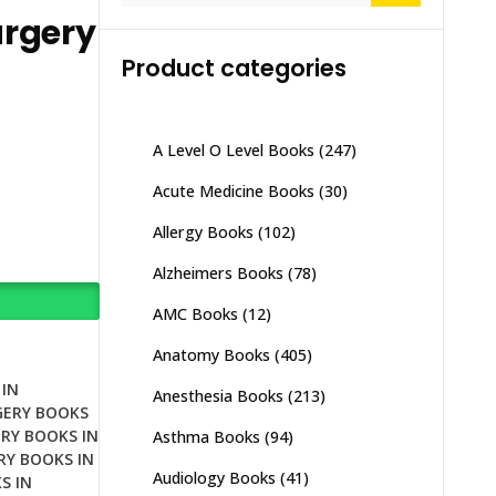
urgery
Product categories
A Level O Level Books
(247)
Acute Medicine Books
(30)
Allergy Books
(102)
Alzheimers Books
(78)
AMC Books
(12)
Anatomy Books
(405)
IN
Anesthesia Books
(213)
GERY BOOKS
RY BOOKS IN
Asthma Books
(94)
RY BOOKS IN
Audiology Books
(41)
S IN