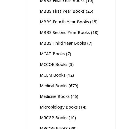
MBBS Final Year Books
(10)
MBBS First Year Books
(25)
MBBS Fourth Year Books
(15)
MBBS Second Year Books
(18)
MBBS Third Year Books
(7)
MCAT Books
(7)
MCCQE Books
(3)
MCEM Books
(12)
Medical Books
(679)
Medicine Books
(46)
Microbiology Books
(14)
MRCGP Books
(10)
MRCOG Books
(39)