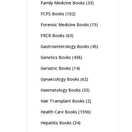
Family Medicine Books
(33)
FCPS Books
(102)
Forensic Medicine Books
(15)
FRCR Books
(63)
Gastroenterology Books
(45)
Genetics Books
(436)
Geriatric Books
(14)
Gynaecology Books
(62)
Haematology Books
(33)
Hair Transplant Books
(2)
Health Care Books
(1556)
Hepatitis Books
(24)