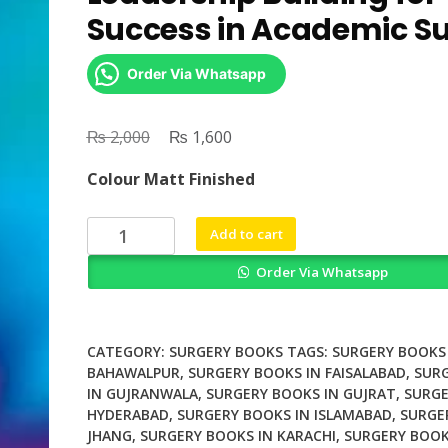
Success in Academic S
Order Via Whatsapp
₨
Original
₨
Current
2,000
1,600
price
price
Colour Matt Finished
was:
is:
₨ 2,000.
₨ 1,600.
Surgical
Add to cart
Mentorship
Order Via Whatsapp
and
Leadership
Building
for
CATEGORY:
SURGERY BOOKS
TAGS:
SURGERY BOOKS 
Success
BAHAWALPUR
,
SURGERY BOOKS IN FAISALABAD
,
SUR
IN GUJRANWALA
,
SURGERY BOOKS IN GUJRAT
,
SURGE
in
HYDERABAD
,
SURGERY BOOKS IN ISLAMABAD
,
SURGE
Academic
JHANG
,
SURGERY BOOKS IN KARACHI
,
SURGERY BOOK
Surgery