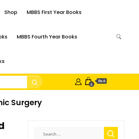
Shop
MBBS First Year Books
oks
MBBS Fourth Year Books
ks
₨ 0
0
mic Surgery
d
Search
for: