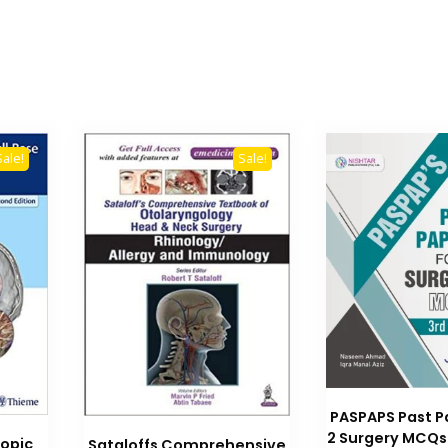
Sale!
Sale!
PASPAPS Past P
2 Surgery MCQs 
opic
Sataloffs Comprehensive