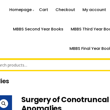
Homepage
Cart
Checkout
My account
MBBS Second Year Books
MBBS Third Year Bo
MBBS Final Year Boo
ies
Surgery of Conotruncal
Anomalies