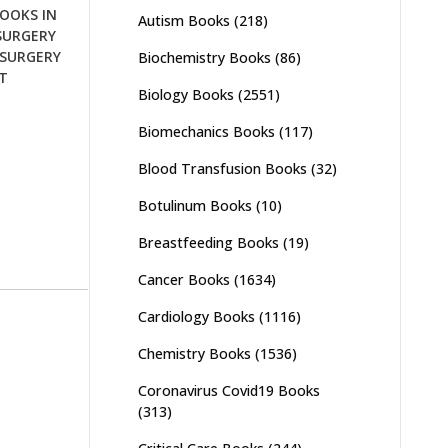
OOKS IN
Autism Books
(218)
SURGERY
SURGERY
Biochemistry Books
(86)
T
Biology Books
(2551)
Biomechanics Books
(117)
Blood Transfusion Books
(32)
Botulinum Books
(10)
Breastfeeding Books
(19)
Cancer Books
(1634)
Cardiology Books
(1116)
Chemistry Books
(1536)
Coronavirus Covid19 Books
(313)