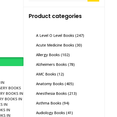
Product categories
A Level O Level Books
(247)
Acute Medicine Books
(30)
Allergy Books
(102)
Alzheimers Books
(78)
AMC Books
(12)
IN
Anatomy Books
(405)
GERY BOOKS
Anesthesia Books
(213)
RY BOOKS IN
RY BOOKS IN
Asthma Books
(94)
S IN
KS IN
Audiology Books
(41)
KS IN