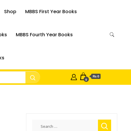
Shop
MBBS First Year Books
oks
MBBS Fourth Year Books
ks
₨ 0
0
Search
for: