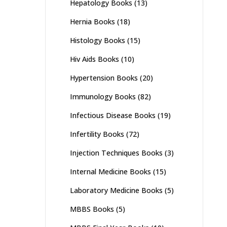
Hepatology Books
(13)
Hernia Books
(18)
Histology Books
(15)
Hiv Aids Books
(10)
Hypertension Books
(20)
Immunology Books
(82)
Infectious Disease Books
(19)
Infertility Books
(72)
Injection Techniques Books
(3)
Internal Medicine Books
(15)
Laboratory Medicine Books
(5)
MBBS Books
(5)