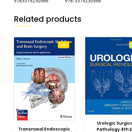
9783319230566 978-3319230566
Related products
Sale!
Urologic Surgic
Transnasal Endoscopic
Pathology 4th 