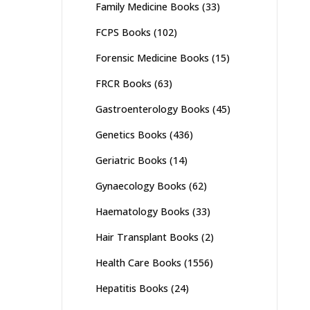
Family Medicine Books
(33)
FCPS Books
(102)
Forensic Medicine Books
(15)
FRCR Books
(63)
Gastroenterology Books
(45)
Genetics Books
(436)
Geriatric Books
(14)
Gynaecology Books
(62)
Haematology Books
(33)
Hair Transplant Books
(2)
Health Care Books
(1556)
Hepatitis Books
(24)