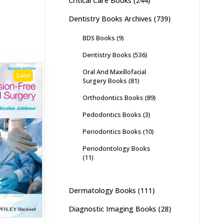
Critical Care Books
(244)
Dentistry Books Archives
(739)
BDS Books
(9)
Dentistry Books
(536)
Oral And Maxillofacial
Sale!
Surgery Books
(81)
Orthodontics Books
(89)
Pedodontics Books
(3)
Periodontics Books
(10)
Periodontology Books
(11)
Dermatology Books
(111)
Diagnostic Imaging Books
(28)