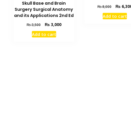
Skull Base and Brain
Original
₨
6,30
₨
8,000
Surgery Surgical Anatomy
price
and its Applications 2nd Ed
Add to cart
was:
₨ 8,000.
Original
Current
₨
3,000
₨
3,500
price
price
Add to cart
was:
is:
₨ 3,500.
₨ 3,000.