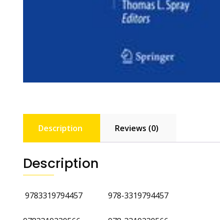
Description
Reviews (0)
Description
‎
9783319794457 978-3319794457