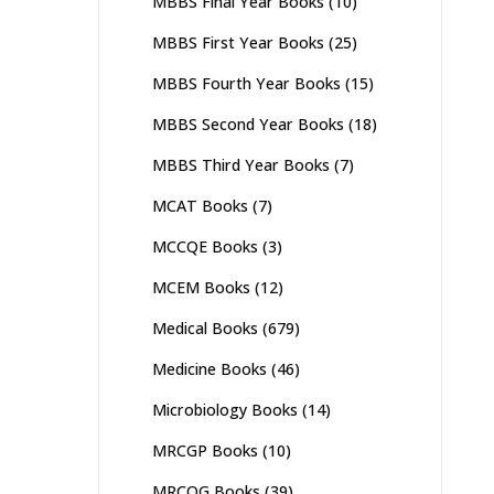
MBBS Final Year Books
(10)
MBBS First Year Books
(25)
MBBS Fourth Year Books
(15)
MBBS Second Year Books
(18)
MBBS Third Year Books
(7)
MCAT Books
(7)
MCCQE Books
(3)
MCEM Books
(12)
Medical Books
(679)
Medicine Books
(46)
Microbiology Books
(14)
MRCGP Books
(10)
MRCOG Books
(39)