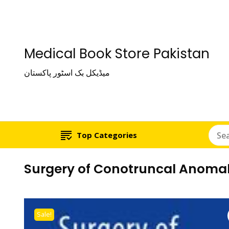
Medical Book Store Pakistan
میڈیکل بک اسٹور پاکستان
Top Categories
Surgery of Conotruncal Anomal
Sale!