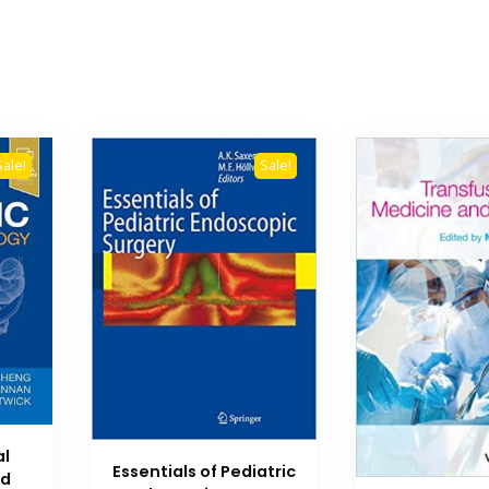
Sale!
Sale!
al
Essentials of Pediatric
Ed