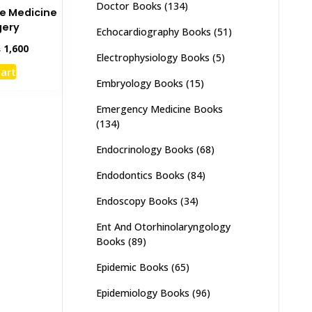
Doctor Books
(134)
ee Medicine
gery
Echocardiography Books
(51)
inal
Current
₨
1,600
Electrophysiology Books
(5)
e
price
cart
:
is:
Embryology Books
(15)
,000.
₨ 1,600.
Emergency Medicine Books
(134)
Endocrinology Books
(68)
Endodontics Books
(84)
Endoscopy Books
(34)
Ent And Otorhinolaryngology
Books
(89)
Epidemic Books
(65)
Epidemiology Books
(96)