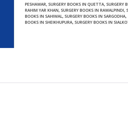
PESHAWAR
,
SURGERY BOOKS IN QUETTA
,
SURGERY B
RAHIM YAR KHAN
,
SURGERY BOOKS IN RAWALPINDI
,
BOOKS IN SAHIWAL
,
SURGERY BOOKS IN SARGODHA
,
BOOKS IN SHEIKHUPURA
,
SURGERY BOOKS IN SIALKO