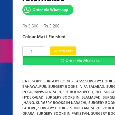
Order Via Whatsapp
₨
Original
₨
Current
3,500
3,200
price
price
Colour Matt Finished
was:
is:
₨ 3,500.
₨ 3,200.
Surgery
Add to cart
of
Order Via Whatsapp
Conotruncal
Anomalies
quantity
CATEGORY:
SURGERY BOOKS
TAGS:
SURGERY BOOKS 
BAHAWALPUR
,
SURGERY BOOKS IN FAISALABAD
,
SUR
IN GUJRANWALA
,
SURGERY BOOKS IN GUJRAT
,
SURGE
HYDERABAD
,
SURGERY BOOKS IN ISLAMABAD
,
SURGE
JHANG
,
SURGERY BOOKS IN KARACHI
,
SURGERY BOOK
LAHORE
,
SURGERY BOOKS IN MULTAN
,
SURGERY BOO
OKARA
,
SURGERY BOOKS IN PAKISTAN
,
SURGERY BOO