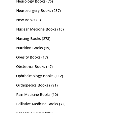
Neurology Books
(76)
Neurosurgery Books
(287)
New Books
(3)
Nuclear Medicine Books
(16)
Nursing Books
(278)
Nutrition Books
(19)
Obesity Books
(17)
Obstetrics Books
(47)
Ophthalmology Books
(112)
Orthopedics Books
(791)
Pain Medicine Books
(10)
Palliative Medicine Books
(72)