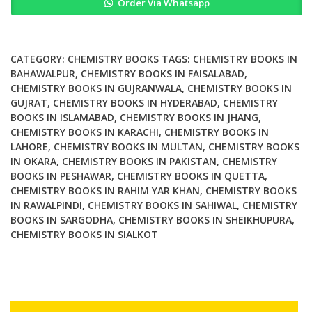
Order Via Whatsapp
for
Tissue
Engineering
Applications
CATEGORY:
CHEMISTRY BOOKS
TAGS:
CHEMISTRY BOOKS IN
quantity
BAHAWALPUR
,
CHEMISTRY BOOKS IN FAISALABAD
,
CHEMISTRY BOOKS IN GUJRANWALA
,
CHEMISTRY BOOKS IN
GUJRAT
,
CHEMISTRY BOOKS IN HYDERABAD
,
CHEMISTRY
BOOKS IN ISLAMABAD
,
CHEMISTRY BOOKS IN JHANG
,
CHEMISTRY BOOKS IN KARACHI
,
CHEMISTRY BOOKS IN
LAHORE
,
CHEMISTRY BOOKS IN MULTAN
,
CHEMISTRY BOOKS
IN OKARA
,
CHEMISTRY BOOKS IN PAKISTAN
,
CHEMISTRY
BOOKS IN PESHAWAR
,
CHEMISTRY BOOKS IN QUETTA
,
CHEMISTRY BOOKS IN RAHIM YAR KHAN
,
CHEMISTRY BOOKS
IN RAWALPINDI
,
CHEMISTRY BOOKS IN SAHIWAL
,
CHEMISTRY
BOOKS IN SARGODHA
,
CHEMISTRY BOOKS IN SHEIKHUPURA
,
CHEMISTRY BOOKS IN SIALKOT