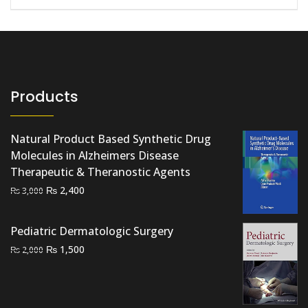
Products
Natural Product Based Synthetic Drug
Molecules in Alzheimers Disease
Therapeutic & Theranostic Agents
Original
Current
₨
2,400
₨
3,000
price
price
was:
is:
Pediatric Dermatologic Surgery
₨ 3,000.
₨ 2,400.
Original
Current
₨
1,500
₨
2,000
price
price
was:
is:
₨ 2,000.
₨ 1,500.