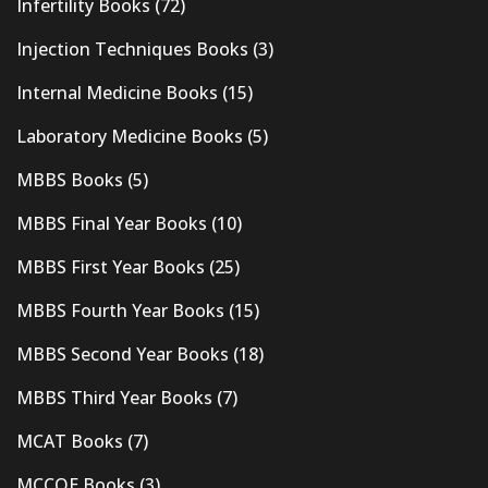
Infertility Books
(72)
Injection Techniques Books
(3)
Internal Medicine Books
(15)
Laboratory Medicine Books
(5)
MBBS Books
(5)
MBBS Final Year Books
(10)
MBBS First Year Books
(25)
MBBS Fourth Year Books
(15)
MBBS Second Year Books
(18)
MBBS Third Year Books
(7)
MCAT Books
(7)
MCCQE Books
(3)