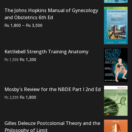
₨ 2,500.
₨ 1,800.
The Johns Hopkins Manual of Gynecology
and Obstetrics 6th Ed
Price
–
₨
₨
1,800
3,500
range:
₨ 1,800
through
Kettlebell Strength Training Anatomy
₨ 3,500
Original
Current
₨
1,200
₨
1,500
price
price
was:
is:
₨ 1,500.
₨ 1,200.
Mosby's Review for the NBDE Part I 2nd Ed
Original
Current
₨
1,800
₨
2,500
price
price
was:
is:
₨ 2,500.
₨ 1,800.
Gilles Deleuze Postcolonial Theory and the
Philosophy of Limit