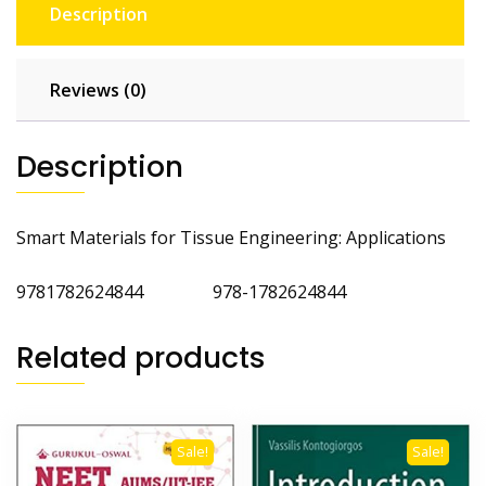
Description
Reviews (0)
Description
Smart Materials for Tissue Engineering: Applications
9781782624844 978-1782624844
Related products
Sale!
Sale!