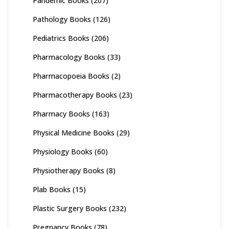
Pandemic Books
(207)
Pathology Books
(126)
Pediatrics Books
(206)
Pharmacology Books
(33)
Pharmacopoeia Books
(2)
Pharmacotherapy Books
(23)
Pharmacy Books
(163)
Physical Medicine Books
(29)
Physiology Books
(60)
Physiotherapy Books
(8)
Plab Books
(15)
Plastic Surgery Books
(232)
Pregnancy Books
(78)