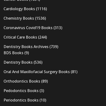
Cardiology Books
(1116)
Chemistry Books
(1536)
Coronavirus Covid19 Books
(313)
Critical Care Books
(244)
Dentistry Books Archives
(739)
BDS Books
(9)
Dentistry Books
(536)
Oral And Maxillofacial Surgery Books
(81)
Orthodontics Books
(89)
Pedodontics Books
(3)
Periodontics Books
(10)