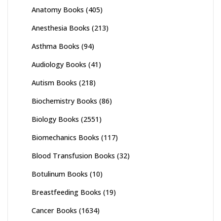
Anatomy Books
(405)
Anesthesia Books
(213)
Asthma Books
(94)
Audiology Books
(41)
Autism Books
(218)
Biochemistry Books
(86)
Biology Books
(2551)
Biomechanics Books
(117)
Blood Transfusion Books
(32)
Botulinum Books
(10)
Breastfeeding Books
(19)
Cancer Books
(1634)