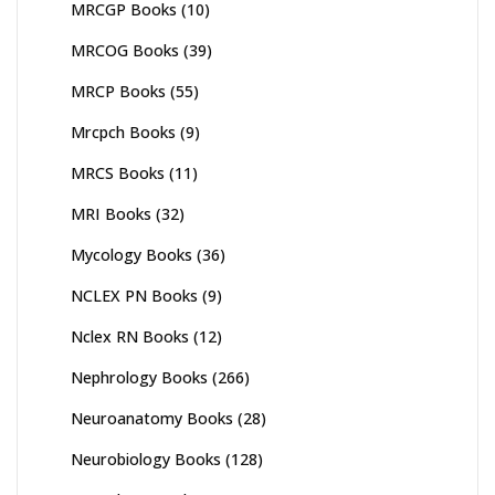
MRCGP Books
(10)
MRCOG Books
(39)
MRCP Books
(55)
Mrcpch Books
(9)
MRCS Books
(11)
MRI Books
(32)
Mycology Books
(36)
NCLEX PN Books
(9)
Nclex RN Books
(12)
Nephrology Books
(266)
Neuroanatomy Books
(28)
Neurobiology Books
(128)