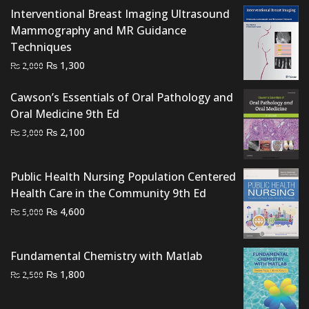
Interventional Breast Imaging Ultrasound
Mammography and MR Guidance
Techniques
Original
Current
₨
1,300
₨
2,000
price
price
Cawson’s Essentials of Oral Pathology and
was:
is:
Oral Medicine 9th Ed
₨ 2,000.
₨ 1,300.
Original
Current
₨
2,100
₨
3,000
price
price
was:
is:
Public Health Nursing Population Centered
₨ 3,000.
₨ 2,100.
Health Care in the Community 9th Ed
Original
Current
₨
4,600
₨
5,000
price
price
was:
is:
Fundamental Chemistry with Matlab
₨ 5,000.
₨ 4,600.
Original
Current
₨
1,800
₨
2,500
price
price
was:
is: