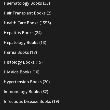
Haematology Books
(33)
Hair Transplant Books
(2)
Health Care Books
(1556)
Hepatitis Books
(24)
Hepatology Books
(13)
Hernia Books
(18)
Histology Books
(15)
Hiv Aids Books
(10)
Hypertension Books
(20)
Immunology Books
(82)
Infectious Disease Books
(19)