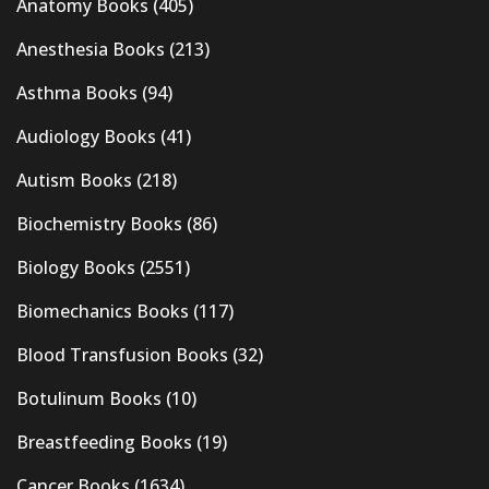
Anatomy Books
(405)
Anesthesia Books
(213)
Asthma Books
(94)
Audiology Books
(41)
Autism Books
(218)
Biochemistry Books
(86)
Biology Books
(2551)
Biomechanics Books
(117)
Blood Transfusion Books
(32)
Botulinum Books
(10)
Breastfeeding Books
(19)
Cancer Books
(1634)