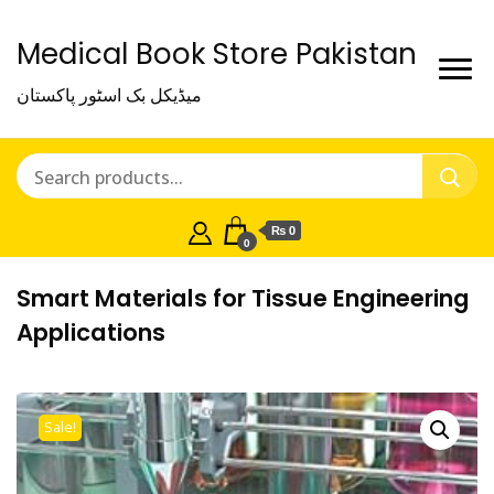
Medical Book Store Pakistan
میڈیکل بک اسٹور پاکستان
₨ 0
0
Smart Materials for Tissue Engineering
Applications
Sale!