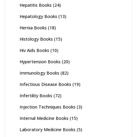
Hepatitis Books
(24)
Hepatology Books
(13)
Hernia Books
(18)
Histology Books
(15)
Hiv Aids Books
(10)
Hypertension Books
(20)
Immunology Books
(82)
Infectious Disease Books
(19)
Infertility Books
(72)
Injection Techniques Books
(3)
Internal Medicine Books
(15)
Laboratory Medicine Books
(5)