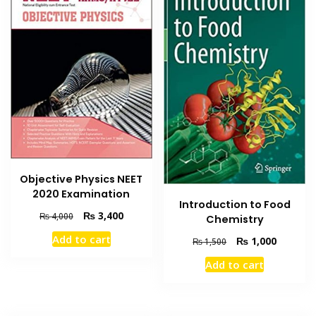
Objective Physics NEET
2020 Examination
Introduction to Food
Original
Current
₨
3,400
₨
4,000
Chemistry
price
price
Add to cart
Original
Current
₨
1,000
₨
1,500
was:
is:
price
price
₨ 4,000.
₨ 3,400.
Add to cart
was:
is:
₨ 1,500.
₨ 1,000