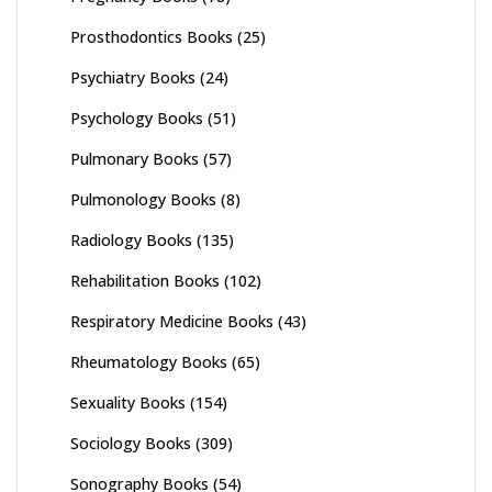
Prosthodontics Books
(25)
Psychiatry Books
(24)
Psychology Books
(51)
Pulmonary Books
(57)
Pulmonology Books
(8)
Radiology Books
(135)
Rehabilitation Books
(102)
Respiratory Medicine Books
(43)
Rheumatology Books
(65)
Sexuality Books
(154)
Sociology Books
(309)
Sonography Books
(54)