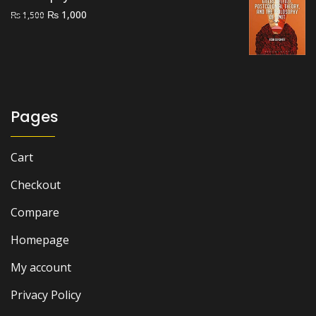
Original
Current
₨
1,000
₨
1,500
price
price
was:
is:
₨ 1,500.
₨ 1,000.
Pages
Cart
Checkout
Compare
Homepage
My account
Privacy Policy