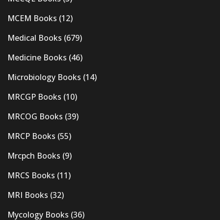
MCEM Books
(12)
Medical Books
(679)
Medicine Books
(46)
Microbiology Books
(14)
MRCGP Books
(10)
MRCOG Books
(39)
MRCP Books
(55)
Mrcpch Books
(9)
MRCS Books
(11)
MRI Books
(32)
Mycology Books
(36)