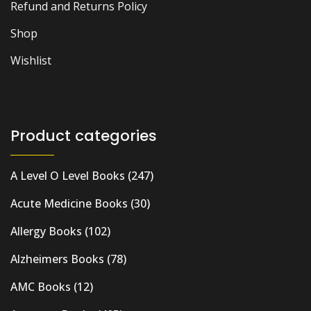
Refund and Returns Policy
Shop
Wishlist
Product categories
A Level O Level Books
(247)
Acute Medicine Books
(30)
Allergy Books
(102)
Alzheimers Books
(78)
AMC Books
(12)