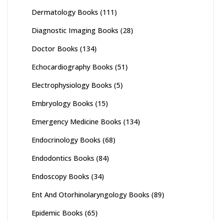
Dermatology Books
(111)
Diagnostic Imaging Books
(28)
Doctor Books
(134)
Echocardiography Books
(51)
Electrophysiology Books
(5)
Embryology Books
(15)
Emergency Medicine Books
(134)
Endocrinology Books
(68)
Endodontics Books
(84)
Endoscopy Books
(34)
Ent And Otorhinolaryngology Books
(89)
Epidemic Books
(65)