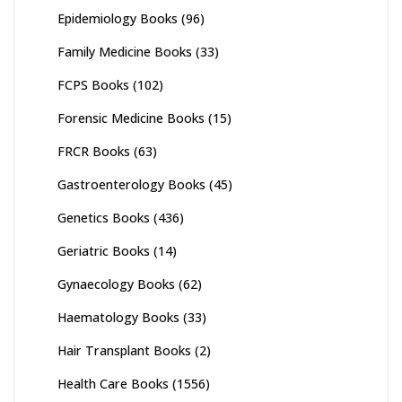
Epidemiology Books
(96)
Family Medicine Books
(33)
FCPS Books
(102)
Forensic Medicine Books
(15)
FRCR Books
(63)
Gastroenterology Books
(45)
Genetics Books
(436)
Geriatric Books
(14)
Gynaecology Books
(62)
Haematology Books
(33)
Hair Transplant Books
(2)
Health Care Books
(1556)