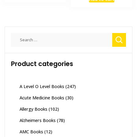
was:
is:
₨ 4,000.
₨ 3,500.
₨ 7,500.
₨ 6,000
Search
for:
Product categories
A Level O Level Books
(247)
Acute Medicine Books
(30)
Allergy Books
(102)
Alzheimers Books
(78)
AMC Books
(12)