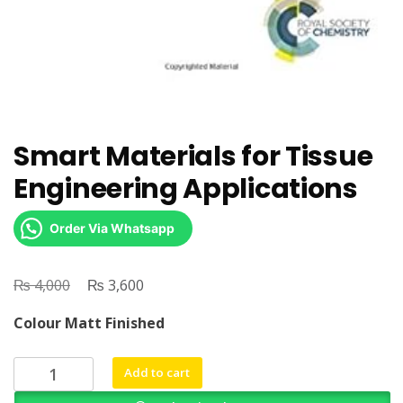
Smart Materials for Tissue
Engineering Applications
Order Via Whatsapp
₨
Original
₨
Current
4,000
3,600
price
price
Colour Matt Finished
was:
is:
₨ 4,000.
₨ 3,600.
Smart
Add to cart
Materials