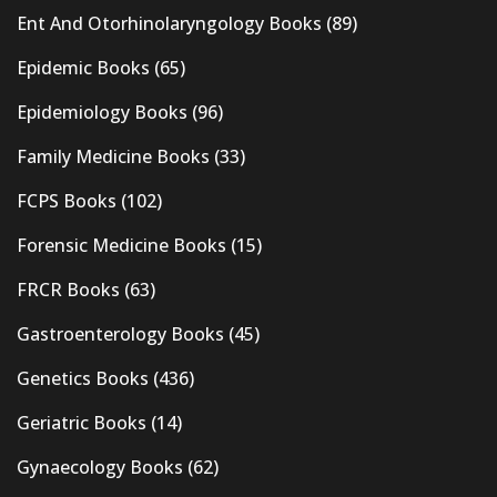
Ent And Otorhinolaryngology Books
(89)
Epidemic Books
(65)
Epidemiology Books
(96)
Family Medicine Books
(33)
FCPS Books
(102)
Forensic Medicine Books
(15)
FRCR Books
(63)
Gastroenterology Books
(45)
Genetics Books
(436)
Geriatric Books
(14)
Gynaecology Books
(62)