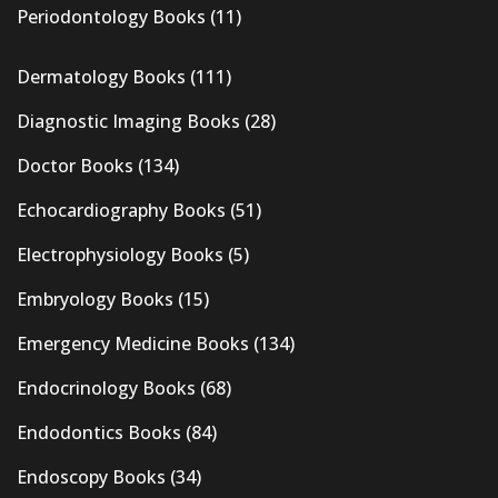
Periodontology Books
(11)
Dermatology Books
(111)
Diagnostic Imaging Books
(28)
Doctor Books
(134)
Echocardiography Books
(51)
Electrophysiology Books
(5)
Embryology Books
(15)
Emergency Medicine Books
(134)
Endocrinology Books
(68)
Endodontics Books
(84)
Endoscopy Books
(34)