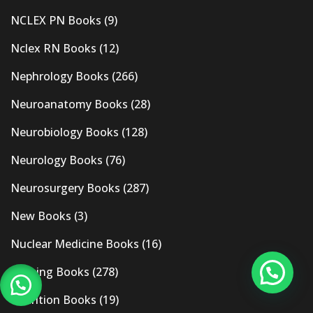
NCLEX PN Books
(9)
Nclex RN Books
(12)
Nephrology Books
(266)
Neuroanatomy Books
(28)
Neurobiology Books
(128)
Neurology Books
(76)
Neurosurgery Books
(287)
New Books
(3)
Nuclear Medicine Books
(16)
Nursing Books
(278)
Nutrition Books
(19)