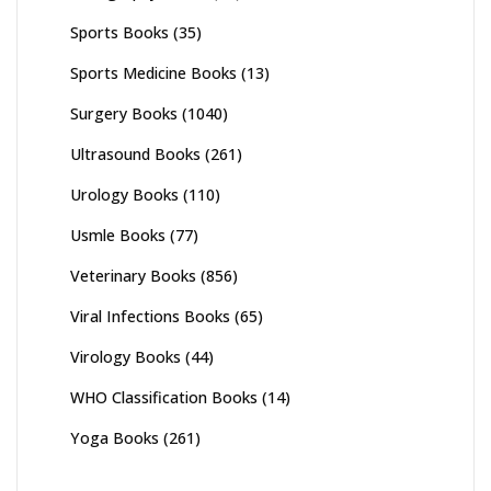
Sports Books
(35)
Sports Medicine Books
(13)
Surgery Books
(1040)
Ultrasound Books
(261)
Urology Books
(110)
Usmle Books
(77)
Veterinary Books
(856)
Viral Infections Books
(65)
Virology Books
(44)
WHO Classification Books
(14)
Yoga Books
(261)