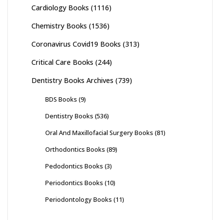
Cardiology Books
(1116)
Chemistry Books
(1536)
Coronavirus Covid19 Books
(313)
Critical Care Books
(244)
Dentistry Books Archives
(739)
BDS Books
(9)
Dentistry Books
(536)
Oral And Maxillofacial Surgery Books
(81)
Orthodontics Books
(89)
Pedodontics Books
(3)
Periodontics Books
(10)
Periodontology Books
(11)