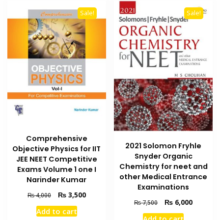
Sale!
Sale!
Comprehensive
2021 Solomon Fryhle
Objective Physics for IIT
Snyder Organic
JEE NEET Competitive
Chemistry for neet and
Exams Volume 1 one I
other Medical Entrance
Narinder Kumar
Examinations
Original
Current
₨
3,500
₨
4,000
Original
Current
₨
6,000
₨
7,500
price
price
Add to cart
price
price
was:
is:
Add to cart