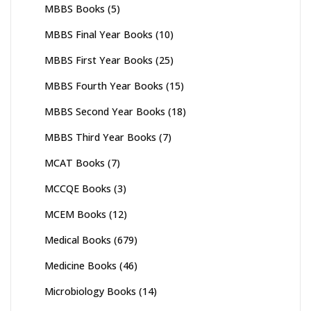
MBBS Books
(5)
MBBS Final Year Books
(10)
MBBS First Year Books
(25)
MBBS Fourth Year Books
(15)
MBBS Second Year Books
(18)
MBBS Third Year Books
(7)
MCAT Books
(7)
MCCQE Books
(3)
MCEM Books
(12)
Medical Books
(679)
Medicine Books
(46)
Microbiology Books
(14)