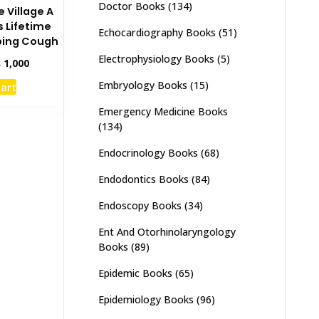
Doctor Books
(134)
e Village A
s Lifetime
Echocardiography Books
(51)
ping Cough
Electrophysiology Books
(5)
inal
Current
₨
1,000
e
price
Embryology Books
(15)
cart
:
is:
,500.
₨ 1,000.
Emergency Medicine Books
(134)
Endocrinology Books
(68)
Endodontics Books
(84)
Endoscopy Books
(34)
Ent And Otorhinolaryngology
Books
(89)
Epidemic Books
(65)
Epidemiology Books
(96)