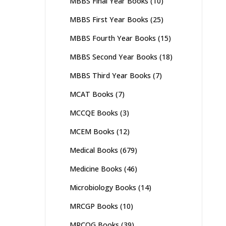
MBBS Final Year Books
(10)
MBBS First Year Books
(25)
MBBS Fourth Year Books
(15)
MBBS Second Year Books
(18)
MBBS Third Year Books
(7)
MCAT Books
(7)
MCCQE Books
(3)
MCEM Books
(12)
Medical Books
(679)
Medicine Books
(46)
Microbiology Books
(14)
MRCGP Books
(10)
MRCOG Books
(39)