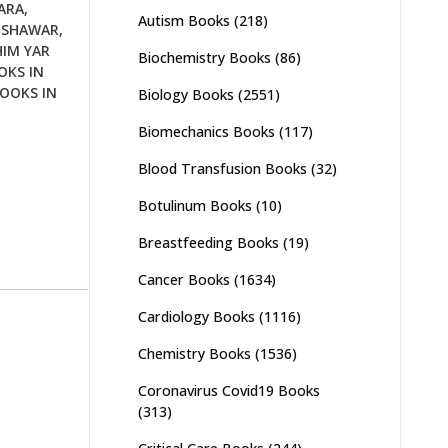
ARA
,
Autism Books
(218)
ESHAWAR
,
IM YAR
Biochemistry Books
(86)
KS IN
OOKS IN
Biology Books
(2551)
Biomechanics Books
(117)
Blood Transfusion Books
(32)
Botulinum Books
(10)
Breastfeeding Books
(19)
Cancer Books
(1634)
Cardiology Books
(1116)
Chemistry Books
(1536)
Coronavirus Covid19 Books
(313)