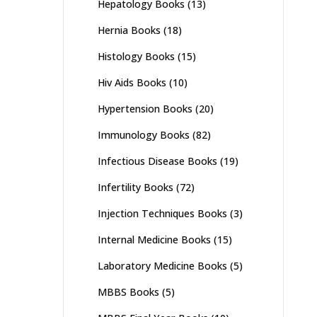
Hepatology Books
(13)
Hernia Books
(18)
Histology Books
(15)
Hiv Aids Books
(10)
Hypertension Books
(20)
Immunology Books
(82)
Infectious Disease Books
(19)
Infertility Books
(72)
Injection Techniques Books
(3)
Internal Medicine Books
(15)
Laboratory Medicine Books
(5)
MBBS Books
(5)