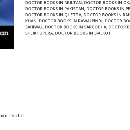
DOCTOR BOOKS IN MULTAN
,
DOCTOR BOOKS IN OK
DOCTOR BOOKS IN PAKISTAN
,
DOCTOR BOOKS IN P
DOCTOR BOOKS IN QUETTA
,
DOCTOR BOOKS IN RAH
KHAN
,
DOCTOR BOOKS IN RAWALPINDI
,
DOCTOR BOO
SAHIWAL
,
DOCTOR BOOKS IN SARGODHA
,
DOCTOR B
SHEIKHUPURA
,
DOCTOR BOOKS IN SIALKOT
nior Doctor