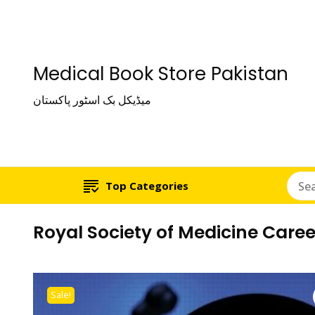
Medical Book Store Pakistan
میڈیکل بک اسٹور پاکستان
Top Categories
Royal Society of Medicine Care
Sale!