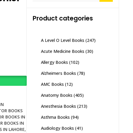
Product categories
A Level O Level Books
(247)
Acute Medicine Books
(30)
Allergy Books
(102)
Alzheimers Books
(78)
AMC Books
(12)
Anatomy Books
(405)
IN
Anesthesia Books
(213)
TOR BOOKS
R BOOKS IN
Asthma Books
(94)
R BOOKS IN
Audiology Books
(41)
 IN LAHORE
,