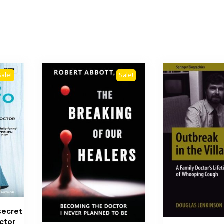
Sale!
Sale!
secret
octor