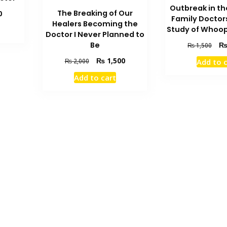
Outbreak in th
Current
The Breaking of Our
0
Family Doctor
price
Healers Becoming the
Study of Whoo
is:
Doctor I Never Planned to
₨ 1,500.
Orig
Be
₨
1,500
pric
Original
Current
₨
1,500
Add to 
₨
2,000
was
price
price
₨ 1
Add to cart
was:
is:
₨ 2,000.
₨ 1,500.