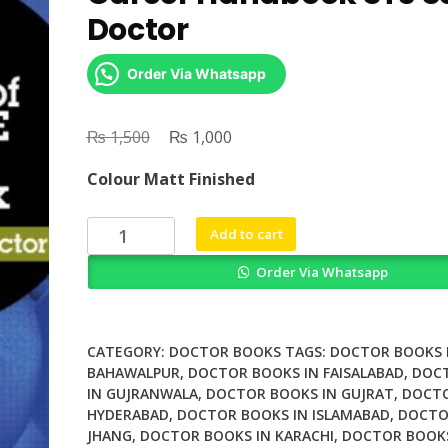
Doctor
Order Via Whatsapp
₨
Original
₨
Current
1,500
1,000
price
price
Colour Matt Finished
was:
is:
₨ 1,500.
₨ 1,000.
Royal
Add to cart
Society
Order Via Whatsapp
of
Medicine
Career
Handbook
CATEGORY:
DOCTOR BOOKS
TAGS:
DOCTOR BOOKS 
ST3
BAHAWALPUR
,
DOCTOR BOOKS IN FAISALABAD
,
DOC
IN GUJRANWALA
,
DOCTOR BOOKS IN GUJRAT
,
DOCTO
Senior
HYDERABAD
,
DOCTOR BOOKS IN ISLAMABAD
,
DOCTO
Doctor
JHANG
,
DOCTOR BOOKS IN KARACHI
,
DOCTOR BOOKS
quantity