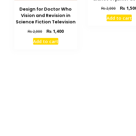
Original
₨
1,50
₨
2,000
Design for Doctor Who
price
Vision and Revision in
Add to cart
was:
Science Fiction Television
₨ 2,000.
Original
Current
₨
1,400
₨
2,000
price
price
Add to cart
was:
is:
₨ 2,000.
₨ 1,400.