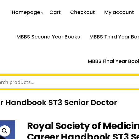
Homepage
Cart
Checkout
My account
MBBS Second Year Books
MBBS Third Year Bo
MBBS Final Year Boo
er Handbook ST3 Senior Doctor
Royal Society of Medici
Career Handbook ST3 S