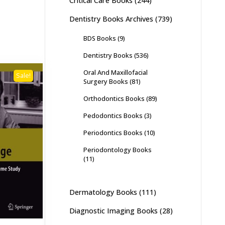
Critical Care Books
(244)
Dentistry Books Archives
(739)
BDS Books
(9)
Dentistry Books
(536)
Oral And Maxillofacial
Sale!
Surgery Books
(81)
Orthodontics Books
(89)
Pedodontics Books
(3)
Periodontics Books
(10)
Periodontology Books
(11)
Dermatology Books
(111)
Diagnostic Imaging Books
(28)