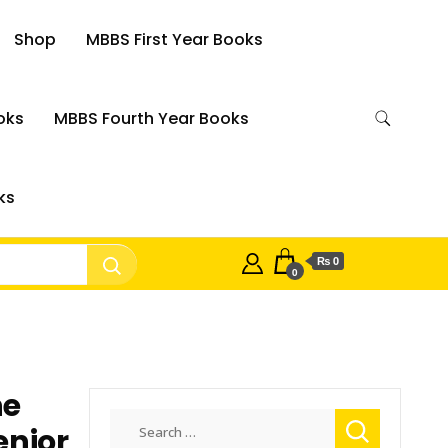
Shop
MBBS First Year Books
oks
MBBS Fourth Year Books
ks
₨ 0
0
ne
Search
enior
for: