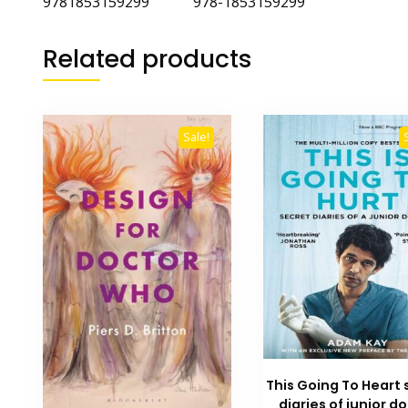
9781853159299 978-1853159299
Related products
Sale!
This Going To Heart 
diaries of junior d