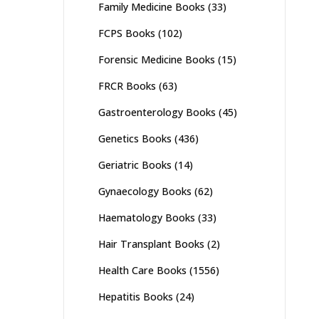
Family Medicine Books
(33)
FCPS Books
(102)
Forensic Medicine Books
(15)
FRCR Books
(63)
Gastroenterology Books
(45)
Genetics Books
(436)
Geriatric Books
(14)
Gynaecology Books
(62)
Haematology Books
(33)
Hair Transplant Books
(2)
Health Care Books
(1556)
Hepatitis Books
(24)