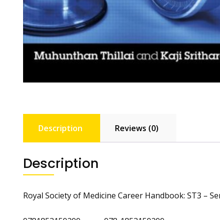
Description
Reviews (0)
Description
Royal Society of Medicine Career Handbook: ST3 – Se