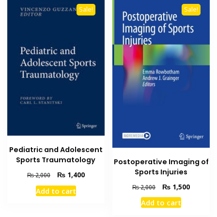
Sale!
Sale!
Pediatric and Adolescent
Sports Traumatology
Postoperative Imaging of
Sports Injuries
Original
Current
₨
1,400
₨
2,000
price
price
Original
Current
₨
1,500
₨
2,000
Add to cart
was:
is:
price
price
Add to cart
₨ 2,000.
₨ 1,400.
was:
is:
₨ 2,000.
₨ 1,500