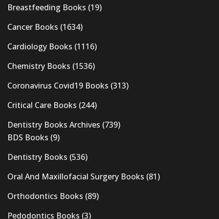
Breastfeeding Books
(19)
Cancer Books
(1634)
Cardiology Books
(1116)
Chemistry Books
(1536)
Coronavirus Covid19 Books
(313)
Critical Care Books
(244)
Dentistry Books Archives
(739)
BDS Books
(9)
Dentistry Books
(536)
Oral And Maxillofacial Surgery Books
(81)
Orthodontics Books
(89)
Pedodontics Books
(3)