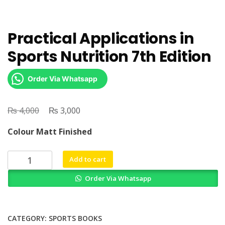
Practical Applications in
Sports Nutrition 7th Edition
Order Via Whatsapp
₨
Original
₨
Current
4,000
3,000
price
price
Colour Matt Finished
was:
is:
₨ 4,000.
₨ 3,000.
Practical
Add to cart
Applications
Order Via Whatsapp
in
Sports
Nutrition
7th
CATEGORY:
SPORTS BOOKS