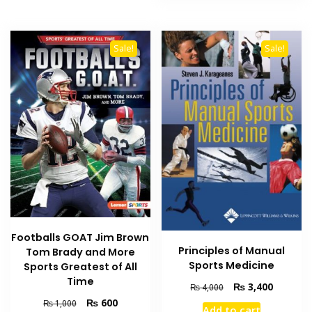
Sale!
Sale!
Footballs GOAT Jim Brown
Principles of Manual
Tom Brady and More
Sports Medicine
Sports Greatest of All
Time
Original
Current
₨
3,400
₨
4,000
price
price
Original
Current
₨
600
₨
1,000
Add to cart