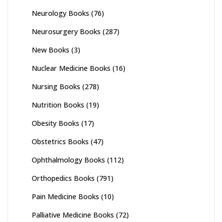
Neurology Books
(76)
Neurosurgery Books
(287)
New Books
(3)
Nuclear Medicine Books
(16)
Nursing Books
(278)
Nutrition Books
(19)
Obesity Books
(17)
Obstetrics Books
(47)
Ophthalmology Books
(112)
Orthopedics Books
(791)
Pain Medicine Books
(10)
Palliative Medicine Books
(72)