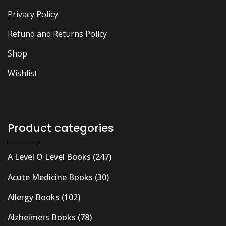
Privacy Policy
Refund and Returns Policy
Shop
Wishlist
Product categories
A Level O Level Books
(247)
Acute Medicine Books
(30)
Allergy Books
(102)
Alzheimers Books
(78)