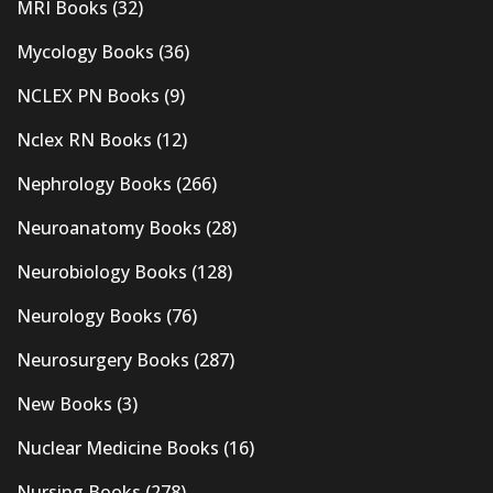
MRI Books
(32)
Mycology Books
(36)
NCLEX PN Books
(9)
Nclex RN Books
(12)
Nephrology Books
(266)
Neuroanatomy Books
(28)
Neurobiology Books
(128)
Neurology Books
(76)
Neurosurgery Books
(287)
New Books
(3)
Nuclear Medicine Books
(16)
Nursing Books
(278)