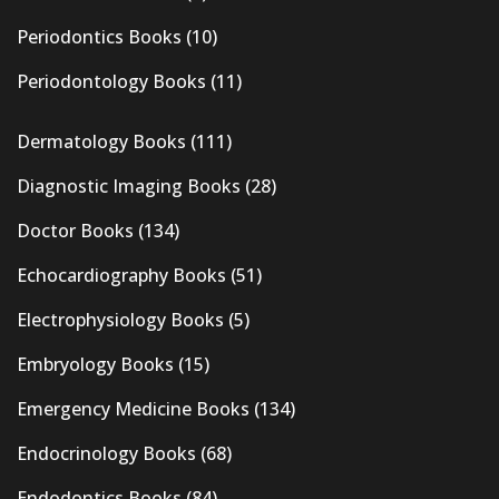
Periodontics Books
(10)
Periodontology Books
(11)
Dermatology Books
(111)
Diagnostic Imaging Books
(28)
Doctor Books
(134)
Echocardiography Books
(51)
Electrophysiology Books
(5)
Embryology Books
(15)
Emergency Medicine Books
(134)
Endocrinology Books
(68)
Endodontics Books
(84)