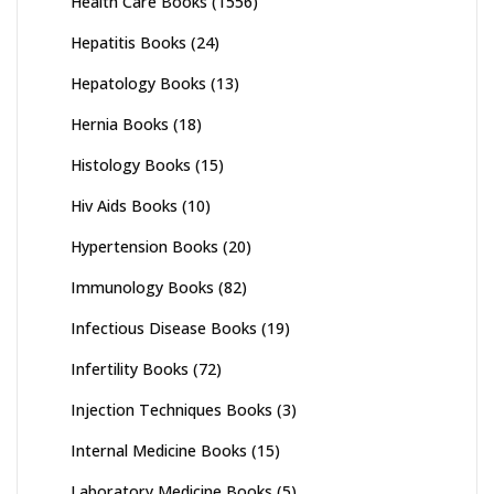
Health Care Books
(1556)
Hepatitis Books
(24)
Hepatology Books
(13)
Hernia Books
(18)
Histology Books
(15)
Hiv Aids Books
(10)
Hypertension Books
(20)
Immunology Books
(82)
Infectious Disease Books
(19)
Infertility Books
(72)
Injection Techniques Books
(3)
Internal Medicine Books
(15)
Laboratory Medicine Books
(5)