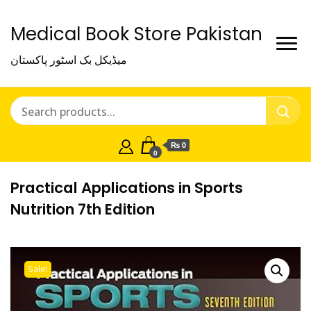
Medical Book Store Pakistan
میڈیکل بک اسٹور پاکستان
₨ 0
0
Practical Applications in Sports
Nutrition 7th Edition
Sale!