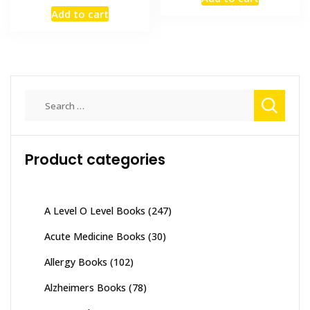
was:
is:
price
price
Add to cart
₨ 4,000.
₨ 3,400
was:
is:
₨ 1,000.
₨ 600.
Search
for:
Product categories
A Level O Level Books
(247)
Acute Medicine Books
(30)
Allergy Books
(102)
Alzheimers Books
(78)