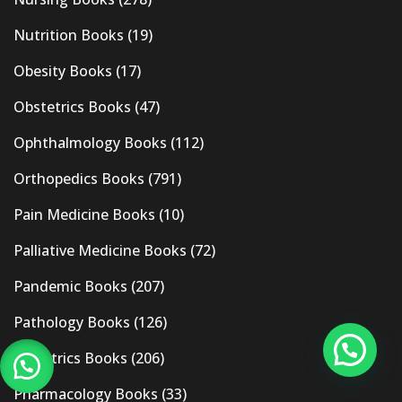
Nutrition Books
(19)
Obesity Books
(17)
Obstetrics Books
(47)
Ophthalmology Books
(112)
Orthopedics Books
(791)
Pain Medicine Books
(10)
Palliative Medicine Books
(72)
Pandemic Books
(207)
Pathology Books
(126)
Pediatrics Books
(206)
Pharmacology Books
(33)