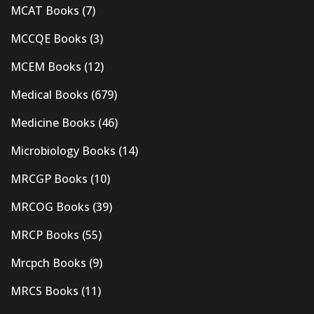
MCAT Books
(7)
MCCQE Books
(3)
MCEM Books
(12)
Medical Books
(679)
Medicine Books
(46)
Microbiology Books
(14)
MRCGP Books
(10)
MRCOG Books
(39)
MRCP Books
(55)
Mrcpch Books
(9)
MRCS Books
(11)