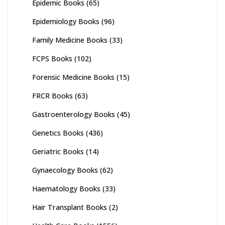
Epidemic Books
(65)
Epidemiology Books
(96)
Family Medicine Books
(33)
FCPS Books
(102)
Forensic Medicine Books
(15)
FRCR Books
(63)
Gastroenterology Books
(45)
Genetics Books
(436)
Geriatric Books
(14)
Gynaecology Books
(62)
Haematology Books
(33)
Hair Transplant Books
(2)