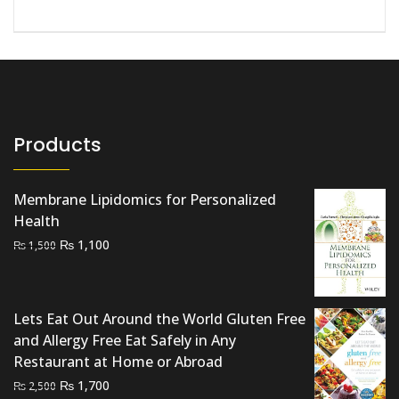
Products
Membrane Lipidomics for Personalized
Health
Original
Current
₨
1,100
₨
1,500
price
price
was:
is:
₨ 1,500.
₨ 1,100.
Lets Eat Out Around the World Gluten Free
and Allergy Free Eat Safely in Any
Restaurant at Home or Abroad
Original
Current
₨
1,700
₨
2,500