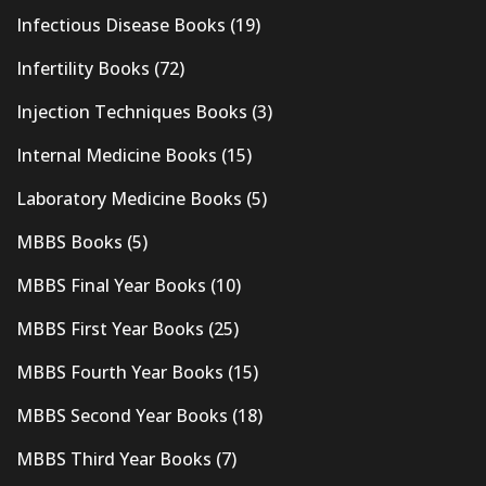
Infectious Disease Books
(19)
Infertility Books
(72)
Injection Techniques Books
(3)
Internal Medicine Books
(15)
Laboratory Medicine Books
(5)
MBBS Books
(5)
MBBS Final Year Books
(10)
MBBS First Year Books
(25)
MBBS Fourth Year Books
(15)
MBBS Second Year Books
(18)
MBBS Third Year Books
(7)