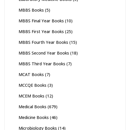
MBBS Books
(5)
MBBS Final Year Books
(10)
MBBS First Year Books
(25)
MBBS Fourth Year Books
(15)
MBBS Second Year Books
(18)
MBBS Third Year Books
(7)
MCAT Books
(7)
MCCQE Books
(3)
MCEM Books
(12)
Medical Books
(679)
Medicine Books
(46)
Microbiology Books
(14)