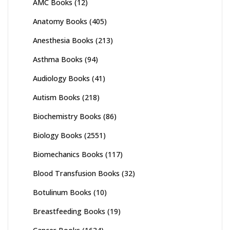
AMC Books
(12)
Anatomy Books
(405)
Anesthesia Books
(213)
Asthma Books
(94)
Audiology Books
(41)
Autism Books
(218)
Biochemistry Books
(86)
Biology Books
(2551)
Biomechanics Books
(117)
Blood Transfusion Books
(32)
Botulinum Books
(10)
Breastfeeding Books
(19)