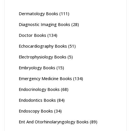
Dermatology Books
(111)
Diagnostic Imaging Books
(28)
Doctor Books
(134)
Echocardiography Books
(51)
Electrophysiology Books
(5)
Embryology Books
(15)
Emergency Medicine Books
(134)
Endocrinology Books
(68)
Endodontics Books
(84)
Endoscopy Books
(34)
Ent And Otorhinolaryngology Books
(89)