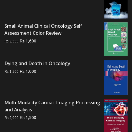
price
price
was:
is:
₨ 4,000.
₨ 3,500.
Small Animal Clinical Oncology Self
Assessment Color Review
Original
Current
₨
1,600
₨
2,000
price
price
was:
is:
₨ 2,000.
₨ 1,600.
Dying and Death in Oncology
Original
Current
₨
1,000
₨
1,500
price
price
was:
is:
₨ 1,500.
₨ 1,000.
Multi Modality Cardiac Imaging Processing
and Analysis
Original
Current
₨
1,500
₨
2,000
price
price
was:
is: