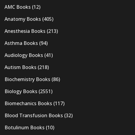
AMC Books
(12)
Anatomy Books
(405)
Anesthesia Books
(213)
Asthma Books
(94)
Audiology Books
(41)
Autism Books
(218)
Biochemistry Books
(86)
Biology Books
(2551)
Biomechanics Books
(117)
Blood Transfusion Books
(32)
Botulinum Books
(10)