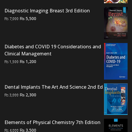
price
price
was:
is:
Diagnostic Imaging Breast 3rd Edition
₨ 2,500.
₨ 1,700.
Original
Current
₨
5,500
₨
7,000
price
price
was:
is:
₨ 7,000.
₨ 5,500.
Diabetes and COVID 19 Considerations and
Clinical Management
Original
Current
₨
1,200
₨
1,500
price
price
was:
is:
₨ 1,500.
₨ 1,200.
Dental Implants The Art And Science 2nd Ed
Original
Current
₨
2,300
₨
3,000
price
price
was:
is:
₨ 3,000.
₨ 2,300.
Elements of Physical Chemistry 7th Edition
Original
Current
₨
3,500
₨
4,000