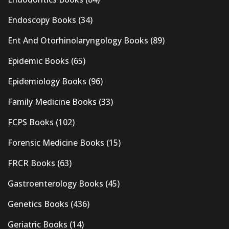
Endoscopy Books
(34)
Ent And Otorhinolaryngology Books
(89)
Epidemic Books
(65)
Epidemiology Books
(96)
Family Medicine Books
(33)
FCPS Books
(102)
Forensic Medicine Books
(15)
FRCR Books
(63)
Gastroenterology Books
(45)
Genetics Books
(436)
Geriatric Books
(14)