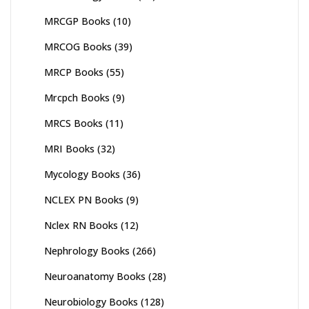
MRCGP Books
(10)
MRCOG Books
(39)
MRCP Books
(55)
Mrcpch Books
(9)
MRCS Books
(11)
MRI Books
(32)
Mycology Books
(36)
NCLEX PN Books
(9)
Nclex RN Books
(12)
Nephrology Books
(266)
Neuroanatomy Books
(28)
Neurobiology Books
(128)