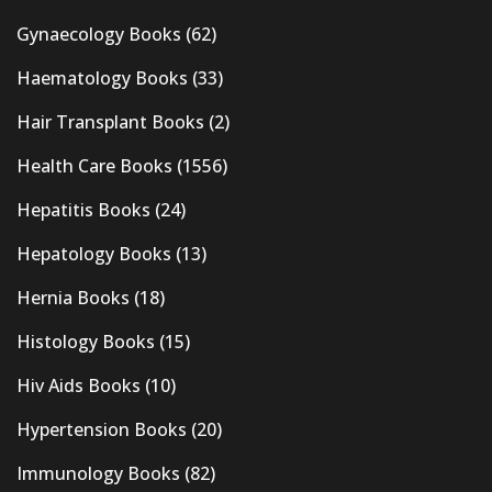
Gynaecology Books
(62)
Haematology Books
(33)
Hair Transplant Books
(2)
Health Care Books
(1556)
Hepatitis Books
(24)
Hepatology Books
(13)
Hernia Books
(18)
Histology Books
(15)
Hiv Aids Books
(10)
Hypertension Books
(20)
Immunology Books
(82)