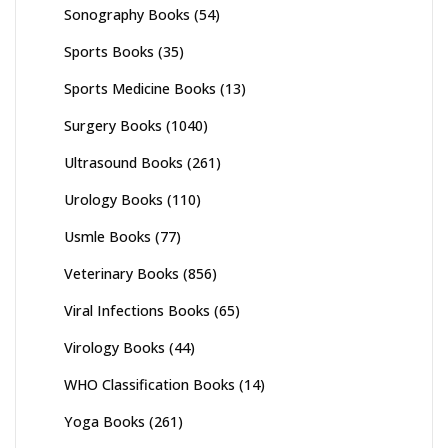
Sonography Books
(54)
Sports Books
(35)
Sports Medicine Books
(13)
Surgery Books
(1040)
Ultrasound Books
(261)
Urology Books
(110)
Usmle Books
(77)
Veterinary Books
(856)
Viral Infections Books
(65)
Virology Books
(44)
WHO Classification Books
(14)
Yoga Books
(261)