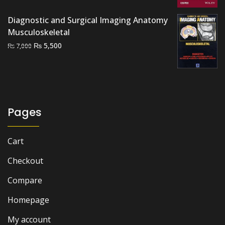
₨ 2,000.
₨ 1,500.
Diagnostic and Surgical Imaging Anatomy
Musculoskeletal
Original
Current
₨
5,500
₨
7,000
price
price
was:
is:
₨ 7,000.
₨ 5,500.
Pages
Cart
Checkout
Compare
Homepage
My account