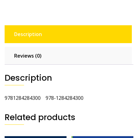
Edition
quantity
Description
Reviews (0)
Description
9781284284300 978-1284284300
Related products