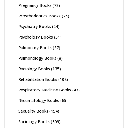
Pregnancy Books
(78)
Prosthodontics Books
(25)
Psychiatry Books
(24)
Psychology Books
(51)
Pulmonary Books
(57)
Pulmonology Books
(8)
Radiology Books
(135)
Rehabilitation Books
(102)
Respiratory Medicine Books
(43)
Rheumatology Books
(65)
Sexuality Books
(154)
Sociology Books
(309)