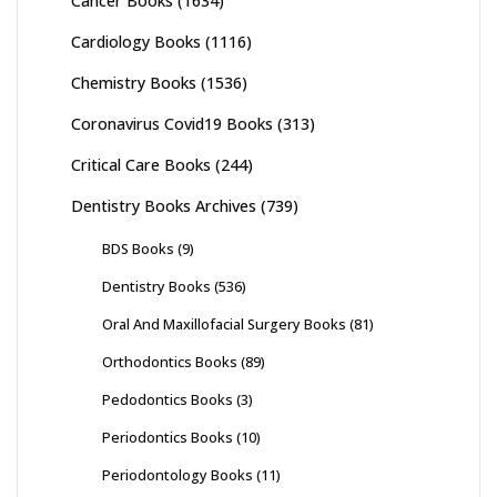
Cancer Books
(1634)
Cardiology Books
(1116)
Chemistry Books
(1536)
Coronavirus Covid19 Books
(313)
Critical Care Books
(244)
Dentistry Books Archives
(739)
BDS Books
(9)
Dentistry Books
(536)
Oral And Maxillofacial Surgery Books
(81)
Orthodontics Books
(89)
Pedodontics Books
(3)
Periodontics Books
(10)
Periodontology Books
(11)