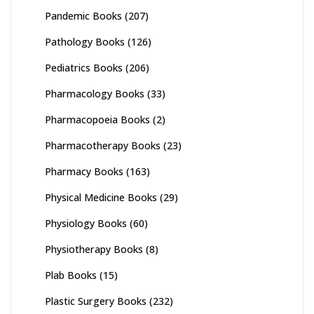
Pandemic Books
(207)
Pathology Books
(126)
Pediatrics Books
(206)
Pharmacology Books
(33)
Pharmacopoeia Books
(2)
Pharmacotherapy Books
(23)
Pharmacy Books
(163)
Physical Medicine Books
(29)
Physiology Books
(60)
Physiotherapy Books
(8)
Plab Books
(15)
Plastic Surgery Books
(232)