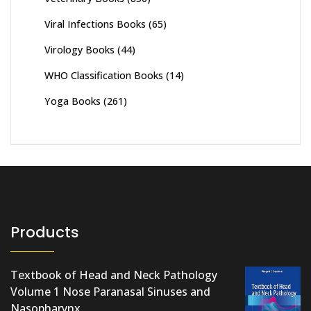
Viral Infections Books
(65)
Virology Books
(44)
WHO Classification Books
(14)
Yoga Books
(261)
Products
Textbook of Head and Neck Pathology
Volume 1 Nose Paranasal Sinuses and
Nasopharynx