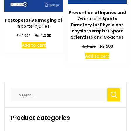
Prevention of Injuries and
Overuse in Sports
Postoperative Imaging of
Directory for Physicians
Sports Injuries
Physiotherapists Sport
Original
Current
₨
1,500
₨
2,000
Scientists and Coaches
price
price
Add to cart
Original
Current
₨
900
was:
is:
₨
1,200
price
price
₨ 2,000.
₨ 1,500.
Add to cart
was:
is:
₨ 1,200.
₨ 900.
Search
for:
Product categories