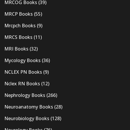
MRCOG Books
(39)
MRCP Books
(55)
Mrcpch Books
(9)
MRCS Books
(11)
MRI Books
(32)
Mycology Books
(36)
NCLEX PN Books
(9)
Nclex RN Books
(12)
Nephrology Books
(266)
Neuroanatomy Books
(28)
Neurobiology Books
(128)
Neurology Books
(76)