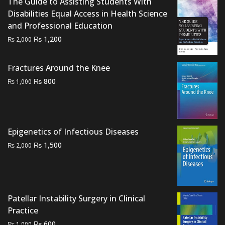
The Guide to Assisting Students With
Disabilities Equal Access in Health Science
and Professional Education
Original
Current
₨
1,200
₨
2,000
price
price
was:
is:
Fractures Around the Knee
₨ 2,000.
₨ 1,200.
Original
Current
₨
800
₨
1,000
price
price
was:
is:
₨ 1,000.
₨ 800.
Epigenetics of Infectious Diseases
Original
Current
₨
1,500
₨
2,000
price
price
was:
is:
₨ 2,000.
₨ 1,500.
Patellar Instability Surgery in Clinical
Practice
Original
Current
₨
600
₨
1,000