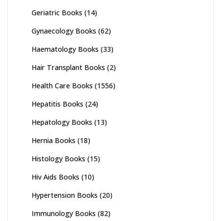
Geriatric Books
(14)
Gynaecology Books
(62)
Haematology Books
(33)
Hair Transplant Books
(2)
Health Care Books
(1556)
Hepatitis Books
(24)
Hepatology Books
(13)
Hernia Books
(18)
Histology Books
(15)
Hiv Aids Books
(10)
Hypertension Books
(20)
Immunology Books
(82)