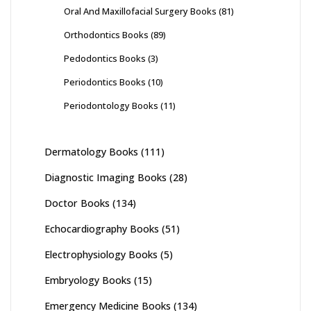
Oral And Maxillofacial Surgery Books
(81)
Orthodontics Books
(89)
Pedodontics Books
(3)
Periodontics Books
(10)
Periodontology Books
(11)
Dermatology Books
(111)
Diagnostic Imaging Books
(28)
Doctor Books
(134)
Echocardiography Books
(51)
Electrophysiology Books
(5)
Embryology Books
(15)
Emergency Medicine Books
(134)