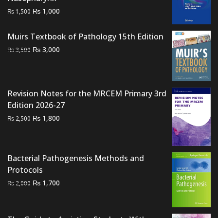
Original
Current
₨
1,000
₨
1,500
price
price
was:
is:
Muirs Textbook of Pathology 15th Edition
₨ 1,500.
₨ 1,000.
Original
Current
₨
3,000
₨
3,500
price
price
was:
is:
₨ 3,500.
₨ 3,000.
Revision Notes for the MRCEM Primary 3rd
Edition 2026-27
Original
Current
₨
1,800
₨
2,500
price
price
was:
is:
₨ 2,500.
₨ 1,800.
Bacterial Pathogenesis Methods and
Protocols
Original
Current
₨
1,700
₨
2,000
price
price
was:
is:
₨ 2,000.
₨ 1,700.