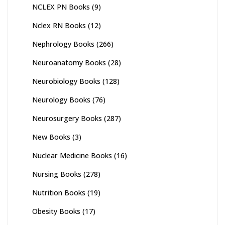
NCLEX PN Books
(9)
Nclex RN Books
(12)
Nephrology Books
(266)
Neuroanatomy Books
(28)
Neurobiology Books
(128)
Neurology Books
(76)
Neurosurgery Books
(287)
New Books
(3)
Nuclear Medicine Books
(16)
Nursing Books
(278)
Nutrition Books
(19)
Obesity Books
(17)