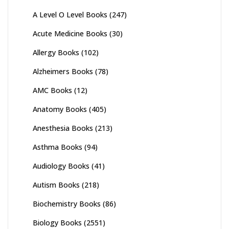
A Level O Level Books
(247)
Acute Medicine Books
(30)
Allergy Books
(102)
Alzheimers Books
(78)
AMC Books
(12)
Anatomy Books
(405)
Anesthesia Books
(213)
Asthma Books
(94)
Audiology Books
(41)
Autism Books
(218)
Biochemistry Books
(86)
Biology Books
(2551)