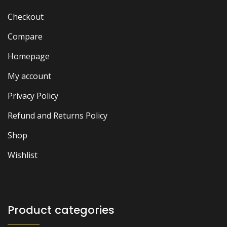
Checkout
Compare
Homepage
My account
Privacy Policy
Refund and Returns Policy
Shop
Wishlist
Product categories