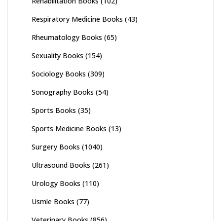
Rehabilitation Books
(102)
Respiratory Medicine Books
(43)
Rheumatology Books
(65)
Sexuality Books
(154)
Sociology Books
(309)
Sonography Books
(54)
Sports Books
(35)
Sports Medicine Books
(13)
Surgery Books
(1040)
Ultrasound Books
(261)
Urology Books
(110)
Usmle Books
(77)
Veterinary Books
(856)