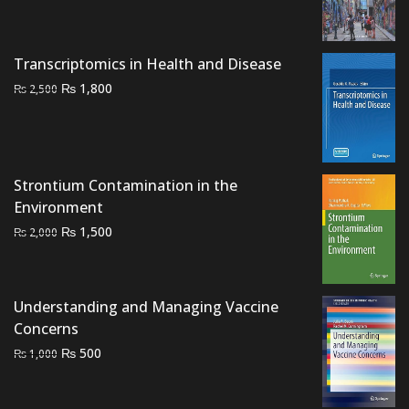
price
price
was:
is:
₨ 3,000.
₨ 2,300.
Transcriptomics in Health and Disease
Original
Current
₨
1,800
₨
2,500
price
price
was:
is:
₨ 2,500.
₨ 1,800.
Strontium Contamination in the
Environment
Original
Current
₨
1,500
₨
2,000
price
price
was:
is:
₨ 2,000.
₨ 1,500.
Understanding and Managing Vaccine
Concerns
Original
Current
₨
500
₨
1,000
price
price
was:
is: