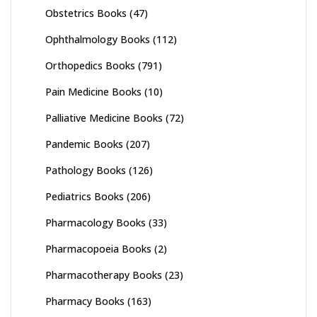
Obstetrics Books
(47)
Ophthalmology Books
(112)
Orthopedics Books
(791)
Pain Medicine Books
(10)
Palliative Medicine Books
(72)
Pandemic Books
(207)
Pathology Books
(126)
Pediatrics Books
(206)
Pharmacology Books
(33)
Pharmacopoeia Books
(2)
Pharmacotherapy Books
(23)
Pharmacy Books
(163)