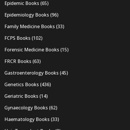
Epidemic Books
(65)
Epidemiology Books
(96)
Family Medicine Books
(33)
FCPS Books
(102)
Forensic Medicine Books
(15)
FRCR Books
(63)
Gastroenterology Books
(45)
Genetics Books
(436)
Geriatric Books
(14)
Gynaecology Books
(62)
Haematology Books
(33)