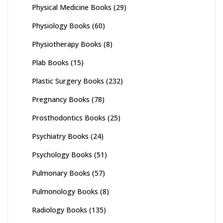
Physical Medicine Books
(29)
Physiology Books
(60)
Physiotherapy Books
(8)
Plab Books
(15)
Plastic Surgery Books
(232)
Pregnancy Books
(78)
Prosthodontics Books
(25)
Psychiatry Books
(24)
Psychology Books
(51)
Pulmonary Books
(57)
Pulmonology Books
(8)
Radiology Books
(135)