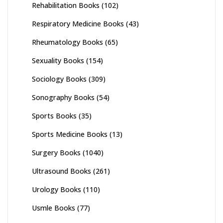
Rehabilitation Books
(102)
Respiratory Medicine Books
(43)
Rheumatology Books
(65)
Sexuality Books
(154)
Sociology Books
(309)
Sonography Books
(54)
Sports Books
(35)
Sports Medicine Books
(13)
Surgery Books
(1040)
Ultrasound Books
(261)
Urology Books
(110)
Usmle Books
(77)