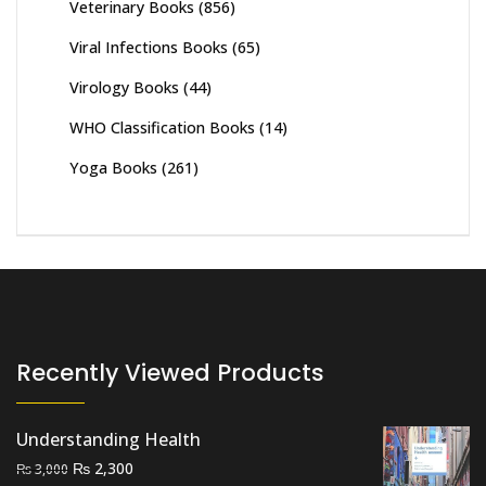
Veterinary Books
(856)
Viral Infections Books
(65)
Virology Books
(44)
WHO Classification Books
(14)
Yoga Books
(261)
Recently Viewed Products
Understanding Health
Original
Current
₨
2,300
₨
3,000