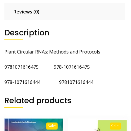
Reviews (0)
Description
Plant Circular RNAs: Methods and Protocols
9781071616475 978-1071616475
978-1071616444 9781071616444
Related products
Sale!
Sale!