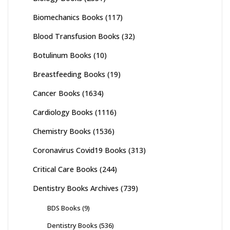
Biomechanics Books
(117)
Blood Transfusion Books
(32)
Botulinum Books
(10)
Breastfeeding Books
(19)
Cancer Books
(1634)
Cardiology Books
(1116)
Chemistry Books
(1536)
Coronavirus Covid19 Books
(313)
Critical Care Books
(244)
Dentistry Books Archives
(739)
BDS Books
(9)
Dentistry Books
(536)