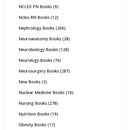
NCLEX PN Books
(9)
Nclex RN Books
(12)
Nephrology Books
(266)
Neuroanatomy Books
(28)
Neurobiology Books
(128)
Neurology Books
(76)
Neurosurgery Books
(287)
New Books
(3)
Nuclear Medicine Books
(16)
Nursing Books
(278)
Nutrition Books
(19)
Obesity Books
(17)