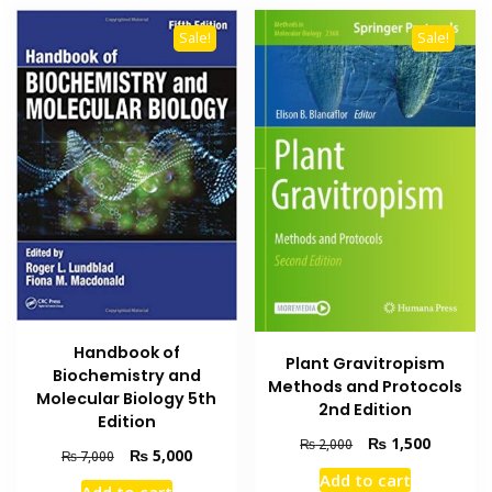
Sale!
Sale!
Handbook of
Plant Gravitropism
Biochemistry and
Methods and Protocols
Molecular Biology 5th
2nd Edition
Edition
Original
Current
₨
1,500
₨
2,000
Original
Current
₨
5,000
₨
7,000
price
price
price
price
Add to cart
was:
is: