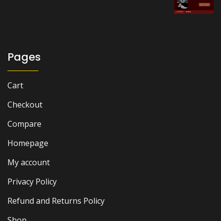
price
price
was:
is:
₨ 8,000.
₨ 6,300.
Pages
Cart
Checkout
Compare
Homepage
My account
Privacy Policy
Refund and Returns Policy
Shop