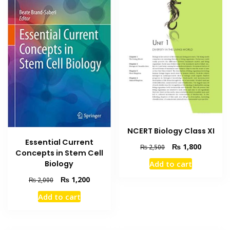
NCERT Biology Class XI
Essential Current
Original
Current
₨
1,800
₨
2,500
Concepts in Stem Cell
price
price
Add to cart
Biology
was:
is:
₨ 2,500.
₨ 1,800
Original
Current
₨
1,200
₨
2,000
price
price
Add to cart
was:
is:
₨ 2,000.
₨ 1,200.