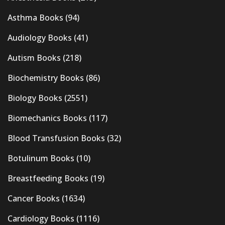
Asthma Books
(94)
Audiology Books
(41)
Autism Books
(218)
Biochemistry Books
(86)
Biology Books
(2551)
Biomechanics Books
(117)
Blood Transfusion Books
(32)
Botulinum Books
(10)
Breastfeeding Books
(19)
Cancer Books
(1634)
Cardiology Books
(1116)