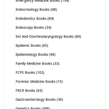
Emergency Medicine Books
(134)
Endocrinology Books
(68)
Endodontics Books
(84)
Endoscopy Books
(34)
Ent And Otorhinolaryngology Books
(89)
Epidemic Books
(65)
Epidemiology Books
(96)
Family Medicine Books
(33)
FCPS Books
(102)
Forensic Medicine Books
(15)
FRCR Books
(63)
Gastroenterology Books
(45)
Genetics Books
(436)