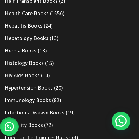
Hair Transplant Books
(2)
Health Care Books
(1556)
Hepatitis Books
(24)
Hepatology Books
(13)
Hernia Books
(18)
Histology Books
(15)
Hiv Aids Books
(10)
Hypertension Books
(20)
Immunology Books
(82)
Infectious Disease Books
(19)
Infertility Books
(72)
Injection Techniques Books
(3)