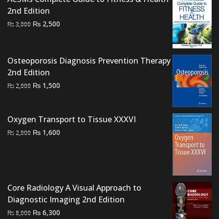
₨ 2,000.
₨ 1,700.
2nd Edition
Original
Current
₨
2,500
₨
3,000
price
price
was:
is:
₨ 3,000.
₨ 2,500.
Osteoporosis Diagnosis Prevention Therapy
2nd Edition
Original
Current
₨
1,500
₨
2,000
price
price
was:
is:
Oxygen Transport to Tissue XXXVI
₨ 2,000.
₨ 1,500.
Original
Current
₨
1,600
₨
2,000
price
price
was:
is:
₨ 2,000.
₨ 1,600.
Core Radiology A Visual Approach to
Diagnostic Imaging 2nd Edition
Original
Current
₨
6,300
₨
8,000