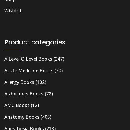
Wishlist
Product categories
A Level O Level Books
(247)
Acute Medicine Books
(30)
Allergy Books
(102)
Alzheimers Books
(78)
AMC Books
(12)
Anatomy Books
(405)
Anesthesia Books
(213)