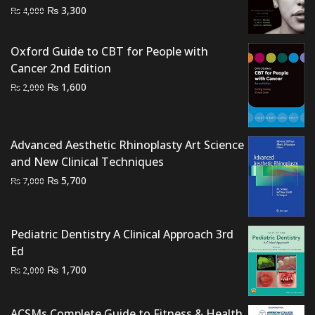
Original
Current
₨
3,300
₨
4,000
price
price
was:
is:
Oxford Guide to CBT for People with
₨ 4,000.
₨ 3,300.
Cancer 2nd Edition
Original
Current
₨
1,600
₨
2,000
price
price
was:
is:
₨ 2,000.
₨ 1,600.
Advanced Aesthetic Rhinoplasty Art Science
and New Clinical Techniques
Original
Current
₨
5,700
₨
7,000
price
price
was:
is:
₨ 7,000.
₨ 5,700.
Pediatric Dentistry A Clinical Approach 3rd
Ed
Original
Current
₨
1,700
₨
2,000
price
price
was:
is:
ACSMs Complete Guide to Fitness & Health