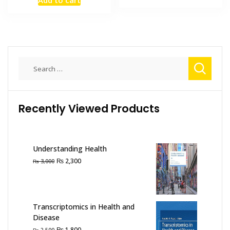
Add to cart
was:
is:
₨ 2,000.
₨ 1,500
₨ 7,000.
₨ 5,000.
Search
for:
Recently Viewed Products
Understanding Health
Original
Current
₨
2,300
₨
3,000
price
price
was:
is:
₨ 3,000.
₨ 2,300.
Transcriptomics in Health and
Disease
Original
Current
₨
1,800
₨