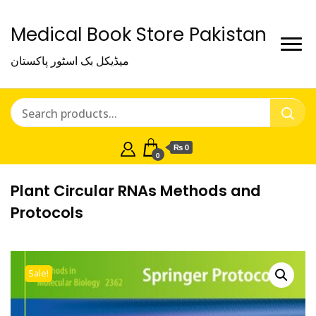
Medical Book Store Pakistan
میڈیکل بک اسٹور پاکستان
₨ 0
0
Plant Circular RNAs Methods and
Protocols
Sale!