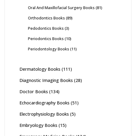
Oral And Maxillofacial Surgery Books
(81)
Orthodontics Books
(89)
Pedodontics Books
(3)
Periodontics Books
(10)
Periodontology Books
(11)
Dermatology Books
(111)
Diagnostic Imaging Books
(28)
Doctor Books
(134)
Echocardiography Books
(51)
Electrophysiology Books
(5)
Embryology Books
(15)