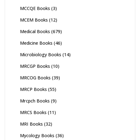
MCCQE Books
(3)
MCEM Books
(12)
Medical Books
(679)
Medicine Books
(46)
Microbiology Books
(14)
MRCGP Books
(10)
MRCOG Books
(39)
MRCP Books
(55)
Mrcpch Books
(9)
MRCS Books
(11)
MRI Books
(32)
Mycology Books
(36)