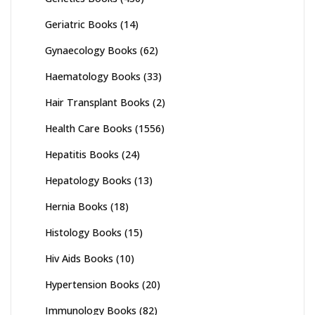
Geriatric Books
(14)
Gynaecology Books
(62)
Haematology Books
(33)
Hair Transplant Books
(2)
Health Care Books
(1556)
Hepatitis Books
(24)
Hepatology Books
(13)
Hernia Books
(18)
Histology Books
(15)
Hiv Aids Books
(10)
Hypertension Books
(20)
Immunology Books
(82)