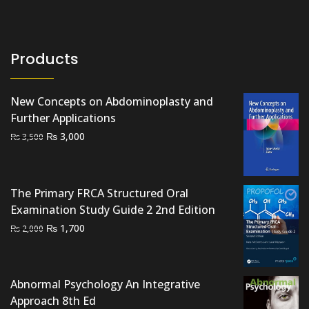
₨ 1,000.
₨ 500.
Products
New Concepts on Abdominoplasty and
Further Applications
Original
Current
₨
3,000
₨
3,500
price
price
was:
is:
₨ 3,500.
₨ 3,000.
The Primary FRCA Structured Oral
Examination Study Guide 2 2nd Edition
Original
Current
₨
1,700
₨
2,000
price
price
was:
is:
₨ 2,000.
₨ 1,700.
Abnormal Psychology An Integrative
Approach 8th Ed