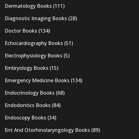
Dermatology Books
(111)
Diagnostic Imaging Books
(28)
Doctor Books
(134)
Echocardiography Books
(51)
Electrophysiology Books
(5)
Embryology Books
(15)
Emergency Medicine Books
(134)
Endocrinology Books
(68)
Endodontics Books
(84)
Endoscopy Books
(34)
Ent And Otorhinolaryngology Books
(89)