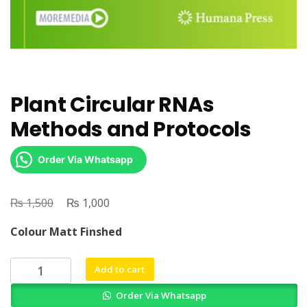
Plant Circular RNAs
Methods and Protocols
Order Via Whatsapp
₨
Original
₨
Current
1,500
1,000
price
price
Colour Matt Finshed
was:
is:
₨ 1,500.
₨ 1,000.
Plant
Add to cart
Circular
Order Via Whatsapp
RNAs