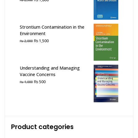
2,500
price
price
was:
is:
₨ 2,500.
₨ 1,800.
Strontium Contamination in the
Environment
Original
Current
₨
1,500
₨
2,000
price
price
was:
is:
₨ 2,000.
₨ 1,500.
Understanding and Managing
Vaccine Concerns
Original
Current
₨
500
₨
1,000
price
price
was:
is:
₨ 1,000.
₨ 500.
Product categories