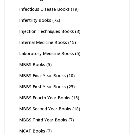
Infectious Disease Books
(19)
Infertility Books
(72)
Injection Techniques Books
(3)
Internal Medicine Books
(15)
Laboratory Medicine Books
(5)
MBBS Books
(5)
MBBS Final Year Books
(10)
MBBS First Year Books
(25)
MBBS Fourth Year Books
(15)
MBBS Second Year Books
(18)
MBBS Third Year Books
(7)
MCAT Books
(7)