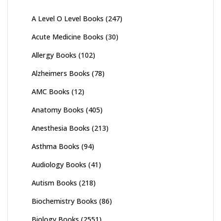
A Level O Level Books
(247)
Acute Medicine Books
(30)
Allergy Books
(102)
Alzheimers Books
(78)
AMC Books
(12)
Anatomy Books
(405)
Anesthesia Books
(213)
Asthma Books
(94)
Audiology Books
(41)
Autism Books
(218)
Biochemistry Books
(86)
Biology Books
(2551)