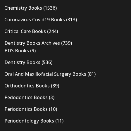
Chemistry Books
(1536)
Coronavirus Covid19 Books
(313)
Critical Care Books
(244)
Dentistry Books Archives
(739)
BDS Books
(9)
Dentistry Books
(536)
Oral And Maxillofacial Surgery Books
(81)
Orthodontics Books
(89)
Pedodontics Books
(3)
Periodontics Books
(10)
Periodontology Books
(11)