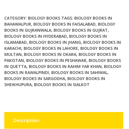
Methods
and
Protocols
CATEGORY:
BIOLOGY BOOKS
TAGS:
BIOLOGY BOOKS IN
quantity
BAHAWALPUR
,
BIOLOGY BOOKS IN FAISALABAD
,
BIOLOGY
BOOKS IN GUJRANWALA
,
BIOLOGY BOOKS IN GUJRAT
,
BIOLOGY BOOKS IN HYDERABAD
,
BIOLOGY BOOKS IN
ISLAMABAD
,
BIOLOGY BOOKS IN JHANG
,
BIOLOGY BOOKS IN
KARACHI
,
BIOLOGY BOOKS IN LAHORE
,
BIOLOGY BOOKS IN
MULTAN
,
BIOLOGY BOOKS IN OKARA
,
BIOLOGY BOOKS IN
PAKISTAN
,
BIOLOGY BOOKS IN PESHAWAR
,
BIOLOGY BOOKS
IN QUETTA
,
BIOLOGY BOOKS IN RAHIM YAR KHAN
,
BIOLOGY
BOOKS IN RAWALPINDI
,
BIOLOGY BOOKS IN SAHIWAL
,
BIOLOGY BOOKS IN SARGODHA
,
BIOLOGY BOOKS IN
SHEIKHUPURA
,
BIOLOGY BOOKS IN SIALKOT
Description