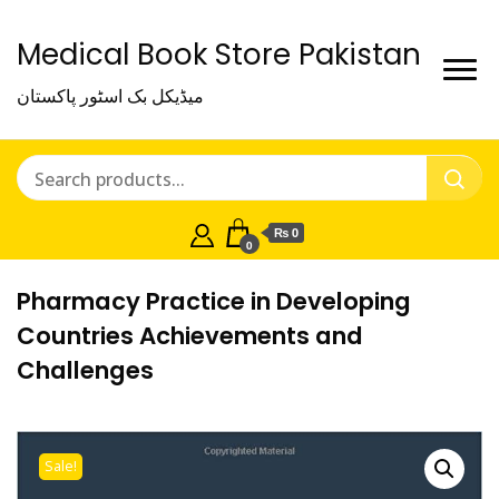
Medical Book Store Pakistan
میڈیکل بک اسٹور پاکستان
₨ 0
0
Pharmacy Practice in Developing
Countries Achievements and
Challenges
Sale!