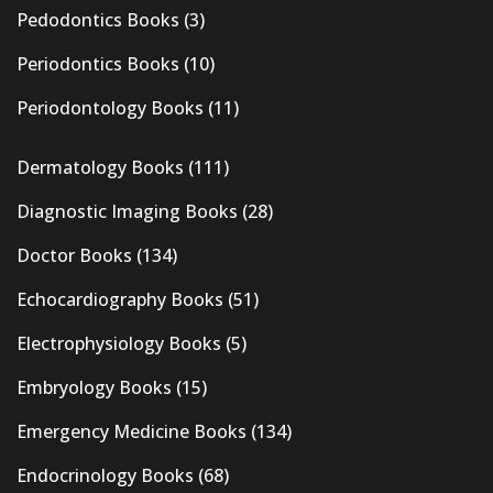
Pedodontics Books
(3)
Periodontics Books
(10)
Periodontology Books
(11)
Dermatology Books
(111)
Diagnostic Imaging Books
(28)
Doctor Books
(134)
Echocardiography Books
(51)
Electrophysiology Books
(5)
Embryology Books
(15)
Emergency Medicine Books
(134)
Endocrinology Books
(68)