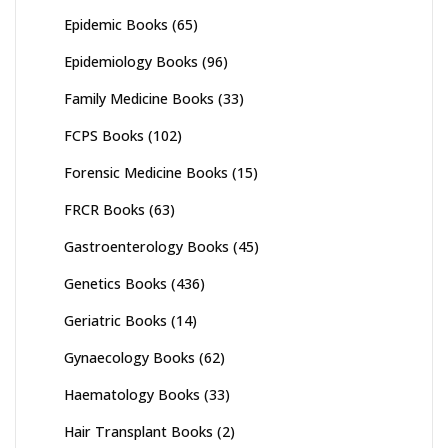
Epidemic Books
(65)
Epidemiology Books
(96)
Family Medicine Books
(33)
FCPS Books
(102)
Forensic Medicine Books
(15)
FRCR Books
(63)
Gastroenterology Books
(45)
Genetics Books
(436)
Geriatric Books
(14)
Gynaecology Books
(62)
Haematology Books
(33)
Hair Transplant Books
(2)