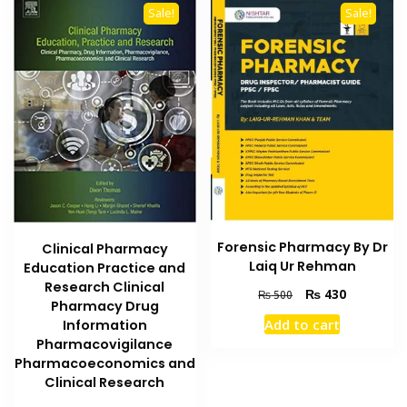
Sale!
Sale!
Forensic Pharmacy By Dr
Clinical Pharmacy
Laiq Ur Rehman
Education Practice and
Research Clinical
Original
Current
₨
430
₨
500
Pharmacy Drug
price
price
Add to cart
Information
was:
is:
Pharmacovigilance
₨ 500.
₨ 430.
Pharmacoeconomics and
Clinical Research