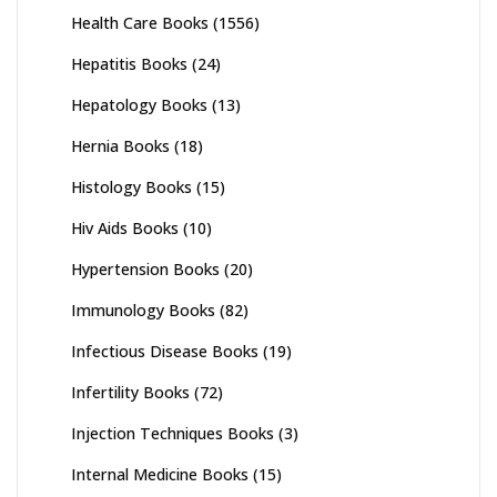
Health Care Books
(1556)
Hepatitis Books
(24)
Hepatology Books
(13)
Hernia Books
(18)
Histology Books
(15)
Hiv Aids Books
(10)
Hypertension Books
(20)
Immunology Books
(82)
Infectious Disease Books
(19)
Infertility Books
(72)
Injection Techniques Books
(3)
Internal Medicine Books
(15)