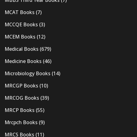
MBBS Third Year Books
(7)
MCAT Books
(7)
MCCQE Books
(3)
MCEM Books
(12)
Medical Books
(679)
Medicine Books
(46)
Microbiology Books
(14)
MRCGP Books
(10)
MRCOG Books
(39)
MRCP Books
(55)
Mrcpch Books
(9)
MRCS Books
(11)