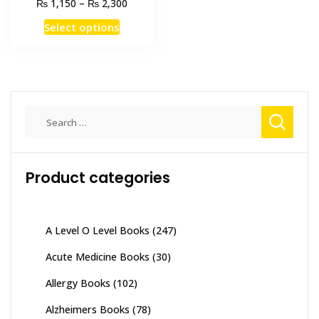
Price
₨
₨
1,150
–
2,300
range:
This
Select options
₨ 1,150
product
through
has
₨ 2,300
multiple
variants.
The
Search
options
for:
may
be
Product categories
chosen
on
the
product
A Level O Level Books
(247)
page
Acute Medicine Books
(30)
Allergy Books
(102)
Alzheimers Books
(78)