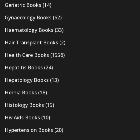
Geriatric Books
(14)
Gynaecology Books
(62)
Haematology Books
(33)
Hair Transplant Books
(2)
Health Care Books
(1556)
Hepatitis Books
(24)
Hepatology Books
(13)
Hernia Books
(18)
Histology Books
(15)
Hiv Aids Books
(10)
Hypertension Books
(20)