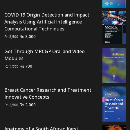
was:
is:
₨ 2,000.
₨ 1,500.
COVID 19 Origin Detection and Impact
Analysis Using Artificial Intelligence
Computational Techniques
Original
Current
₨
3,000
₨
3,500
price
price
was:
is:
Get Through MRCGP Oral and Video
₨ 3,500.
₨ 3,000.
Modules
Original
Current
₨
700
₨
1,000
price
price
was:
is:
₨ 1,000.
₨ 700.
Breast Cancer Research and Treatment
Innovative Concepts
Original
Current
₨
2,000
₨
2,500
price
price
was:
is:
₨ 2,500.
₨ 2,000.
Anatomy of a South African Karst