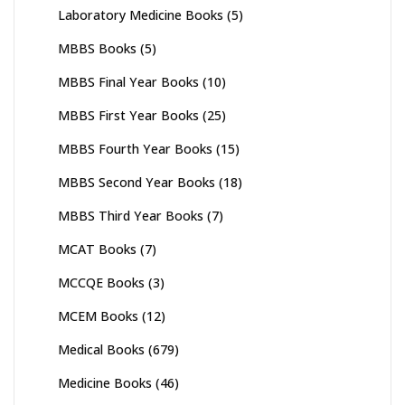
Laboratory Medicine Books
(5)
MBBS Books
(5)
MBBS Final Year Books
(10)
MBBS First Year Books
(25)
MBBS Fourth Year Books
(15)
MBBS Second Year Books
(18)
MBBS Third Year Books
(7)
MCAT Books
(7)
MCCQE Books
(3)
MCEM Books
(12)
Medical Books
(679)
Medicine Books
(46)