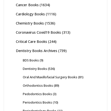
Cancer Books
(1634)
Cardiology Books
(1116)
Chemistry Books
(1536)
Coronavirus Covid19 Books
(313)
Critical Care Books
(244)
Dentistry Books Archives
(739)
BDS Books
(9)
Dentistry Books
(536)
Oral And Maxillofacial Surgery Books
(81)
Orthodontics Books
(89)
Pedodontics Books
(3)
Periodontics Books
(10)
Periodontology Books
(11)