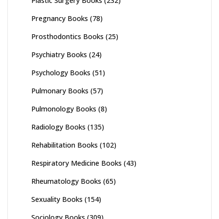
Plastic Surgery Books
(232)
Pregnancy Books
(78)
Prosthodontics Books
(25)
Psychiatry Books
(24)
Psychology Books
(51)
Pulmonary Books
(57)
Pulmonology Books
(8)
Radiology Books
(135)
Rehabilitation Books
(102)
Respiratory Medicine Books
(43)
Rheumatology Books
(65)
Sexuality Books
(154)
Sociology Books
(309)