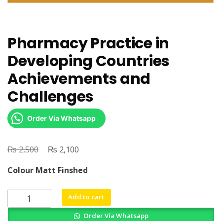
Pharmacy Practice in
Developing Countries
Achievements and
Challenges
Order Via Whatsapp
₨
Original
₨
Current
2,500
2,100
price
price
Colour Matt Finshed
was:
is:
₨ 2,500.
₨ 2,100.
Pharmacy
Add to cart
Practice
Order Via Whatsapp
in