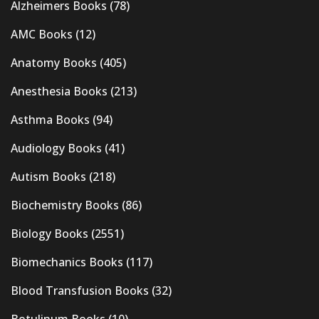
Alzheimers Books
(78)
AMC Books
(12)
Anatomy Books
(405)
Anesthesia Books
(213)
Asthma Books
(94)
Audiology Books
(41)
Autism Books
(218)
Biochemistry Books
(86)
Biology Books
(2551)
Biomechanics Books
(117)
Blood Transfusion Books
(32)