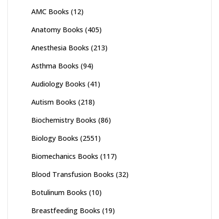
AMC Books
(12)
Anatomy Books
(405)
Anesthesia Books
(213)
Asthma Books
(94)
Audiology Books
(41)
Autism Books
(218)
Biochemistry Books
(86)
Biology Books
(2551)
Biomechanics Books
(117)
Blood Transfusion Books
(32)
Botulinum Books
(10)
Breastfeeding Books
(19)