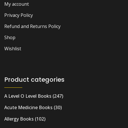
My account
Privacy Policy
Refund and Returns Policy
Shop
Wishlist
Product categories
A Level O Level Books
(247)
Acute Medicine Books
(30)
Allergy Books
(102)