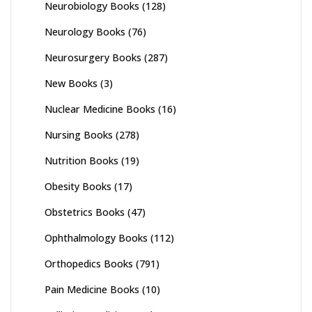
Neurobiology Books
(128)
Neurology Books
(76)
Neurosurgery Books
(287)
New Books
(3)
Nuclear Medicine Books
(16)
Nursing Books
(278)
Nutrition Books
(19)
Obesity Books
(17)
Obstetrics Books
(47)
Ophthalmology Books
(112)
Orthopedics Books
(791)
Pain Medicine Books
(10)