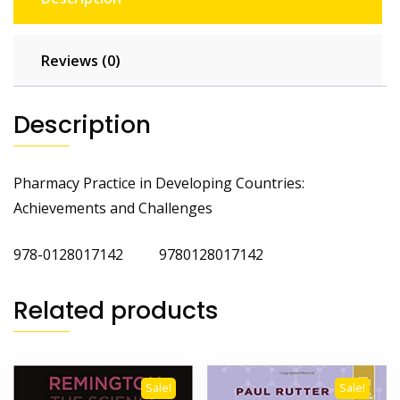
Reviews (0)
Description
Pharmacy Practice in Developing Countries:
Achievements and Challenges
978-0128017142 9780128017142
Related products
Sale!
Sale!