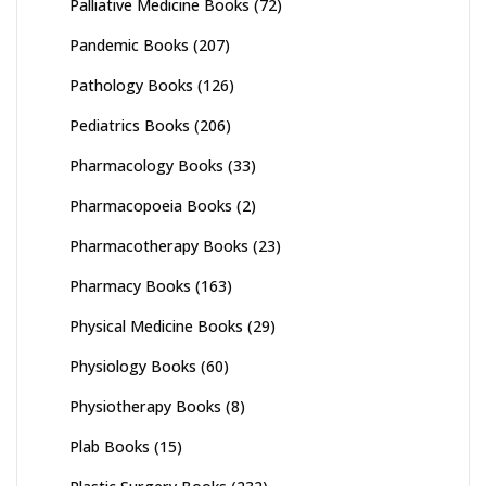
Palliative Medicine Books
(72)
Pandemic Books
(207)
Pathology Books
(126)
Pediatrics Books
(206)
Pharmacology Books
(33)
Pharmacopoeia Books
(2)
Pharmacotherapy Books
(23)
Pharmacy Books
(163)
Physical Medicine Books
(29)
Physiology Books
(60)
Physiotherapy Books
(8)
Plab Books
(15)