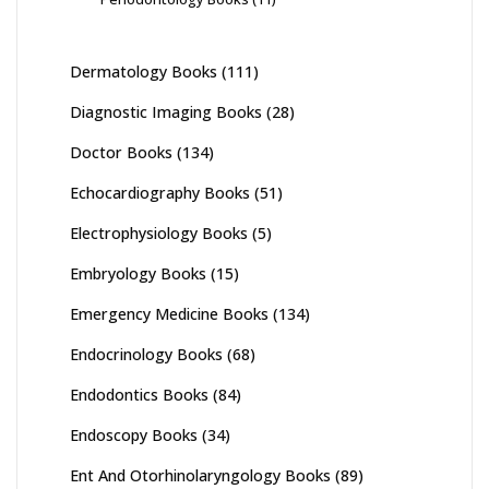
Dermatology Books
(111)
Diagnostic Imaging Books
(28)
Doctor Books
(134)
Echocardiography Books
(51)
Electrophysiology Books
(5)
Embryology Books
(15)
Emergency Medicine Books
(134)
Endocrinology Books
(68)
Endodontics Books
(84)
Endoscopy Books
(34)
Ent And Otorhinolaryngology Books
(89)