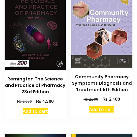
Community Pharmacy
Remington The Science
Symptoms Diagnosis and
and Practice of Pharmacy
Treatment 5th Edition
23rd Edition
Original
Current
₨
2,100
₨
2,500
Original
Current
₨
1,500
₨
2,000
price
price
price
price
Add to cart
was:
is:
Add to cart
was:
is:
₨ 2,500.
₨ 2,100
₨ 2,000.
₨ 1,500.