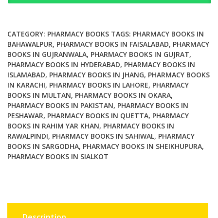
Developing
Countries
Achievements
CATEGORY:
PHARMACY BOOKS
TAGS:
PHARMACY BOOKS IN
and
BAHAWALPUR
,
PHARMACY BOOKS IN FAISALABAD
,
PHARMACY
BOOKS IN GUJRANWALA
,
PHARMACY BOOKS IN GUJRAT
,
Challenges
PHARMACY BOOKS IN HYDERABAD
,
PHARMACY BOOKS IN
quantity
ISLAMABAD
,
PHARMACY BOOKS IN JHANG
,
PHARMACY BOOKS
IN KARACHI
,
PHARMACY BOOKS IN LAHORE
,
PHARMACY
BOOKS IN MULTAN
,
PHARMACY BOOKS IN OKARA
,
PHARMACY BOOKS IN PAKISTAN
,
PHARMACY BOOKS IN
PESHAWAR
,
PHARMACY BOOKS IN QUETTA
,
PHARMACY
BOOKS IN RAHIM YAR KHAN
,
PHARMACY BOOKS IN
RAWALPINDI
,
PHARMACY BOOKS IN SAHIWAL
,
PHARMACY
BOOKS IN SARGODHA
,
PHARMACY BOOKS IN SHEIKHUPURA
,
PHARMACY BOOKS IN SIALKOT
Description