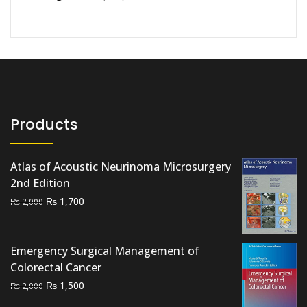
Products
Atlas of Acoustic Neurinoma Microsurgery
2nd Edition
Original
Current
₨
1,700
₨
2,000
price
price
was:
is:
₨ 2,000.
₨ 1,700.
Emergency Surgical Management of
Colorectal Cancer
Original
Current
₨
1,500
₨
2,000
price
price