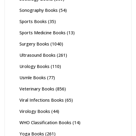
Sonography Books
(54)
Sports Books
(35)
Sports Medicine Books
(13)
Surgery Books
(1040)
Ultrasound Books
(261)
Urology Books
(110)
Usmle Books
(77)
Veterinary Books
(856)
Viral Infections Books
(65)
Virology Books
(44)
WHO Classification Books
(14)
Yoga Books
(261)