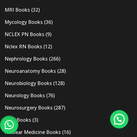
MRI Books
(32)
Mycology Books
(36)
NCLEX PN Books
(9)
Nclex RN Books
(12)
Nephrology Books
(266)
Neuroanatomy Books
(28)
Neurobiology Books
(128)
Neurology Books
(76)
Neurosurgery Books
(287)
New Books
(3)
Nuclear Medicine Books
(16)