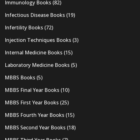
Immunology Books
(82)
Infectious Disease Books
(19)
Infertility Books
(72)
Injection Techniques Books
(3)
Internal Medicine Books
(15)
Laboratory Medicine Books
(5)
MBBS Books
(5)
MBBS Final Year Books
(10)
MBBS First Year Books
(25)
MBBS Fourth Year Books
(15)
MBBS Second Year Books
(18)