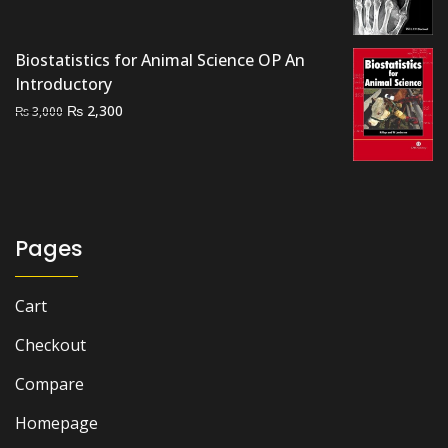
price
price
was:
is:
₨ 1,500.
₨ 1,300.
Biostatistics for Animal Science OP An
Introductory
Original
Current
₨
2,300
₨
3,000
price
price
was:
is:
₨ 3,000.
₨ 2,300.
Pages
Cart
Checkout
Compare
Homepage