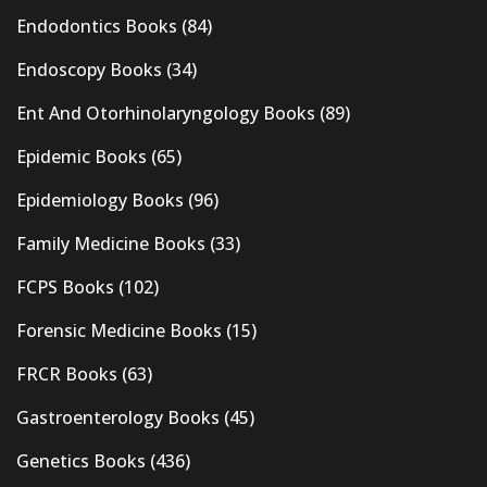
Endodontics Books
(84)
Endoscopy Books
(34)
Ent And Otorhinolaryngology Books
(89)
Epidemic Books
(65)
Epidemiology Books
(96)
Family Medicine Books
(33)
FCPS Books
(102)
Forensic Medicine Books
(15)
FRCR Books
(63)
Gastroenterology Books
(45)
Genetics Books
(436)