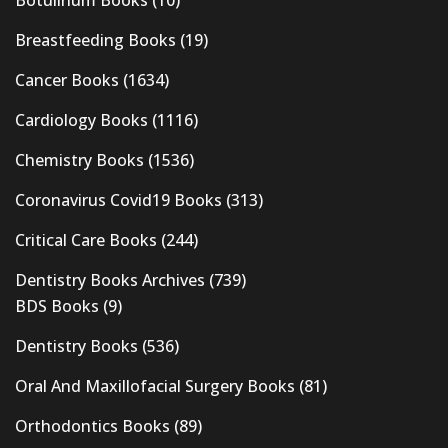
Botulinum Books
(10)
Breastfeeding Books
(19)
Cancer Books
(1634)
Cardiology Books
(1116)
Chemistry Books
(1536)
Coronavirus Covid19 Books
(313)
Critical Care Books
(244)
Dentistry Books Archives
(739)
BDS Books
(9)
Dentistry Books
(536)
Oral And Maxillofacial Surgery Books
(81)
Orthodontics Books
(89)