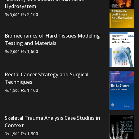
Hydrosystem
Original
Current
₨
2,100
₨
3,000
price
price
was:
is:
Biomechanics of Hard Tissues Modeling
₨ 3,000.
₨ 2,100.
Testing and Materials
Original
Current
₨
1,600
₨
2,000
price
price
was:
is:
₨ 2,000.
₨ 1,600.
Rectal Cancer Strategy and Surgical
Techniques
Original
Current
₨
1,100
₨
1,500
price
price
was:
is:
₨ 1,500.
₨ 1,100.
Skeletal Trauma Analysis Case Studies in
Context
Original
Current
₨
1,300
₨
1,500