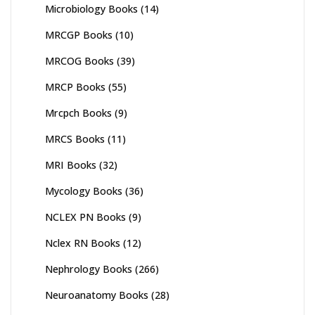
Microbiology Books
(14)
MRCGP Books
(10)
MRCOG Books
(39)
MRCP Books
(55)
Mrcpch Books
(9)
MRCS Books
(11)
MRI Books
(32)
Mycology Books
(36)
NCLEX PN Books
(9)
Nclex RN Books
(12)
Nephrology Books
(266)
Neuroanatomy Books
(28)