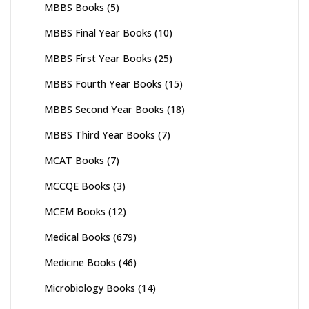
MBBS Books
(5)
MBBS Final Year Books
(10)
MBBS First Year Books
(25)
MBBS Fourth Year Books
(15)
MBBS Second Year Books
(18)
MBBS Third Year Books
(7)
MCAT Books
(7)
MCCQE Books
(3)
MCEM Books
(12)
Medical Books
(679)
Medicine Books
(46)
Microbiology Books
(14)