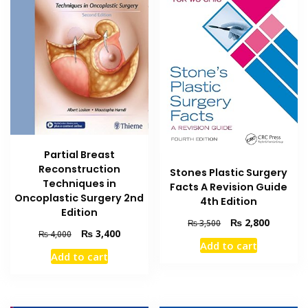
Partial Breast
Reconstruction
Stones Plastic Surgery
Techniques in
Facts A Revision Guide
Oncoplastic Surgery 2nd
4th Edition
Edition
Original
Current
₨
2,800
₨
3,500
Original
Current
₨
3,400
₨
4,000
price
price
Add to cart
price
price
was:
is:
Add to cart
was:
is:
₨ 3,500.
₨ 2,800
₨ 4,000.
₨ 3,400.