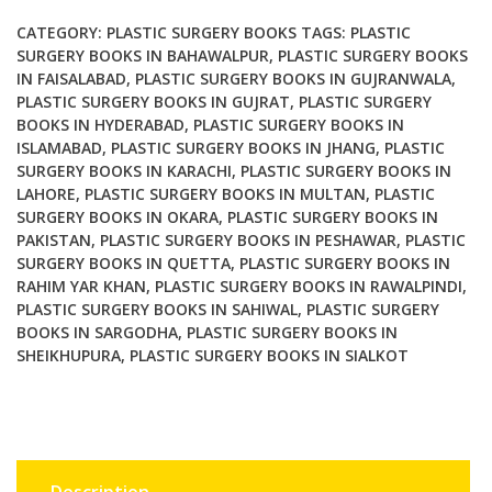
&
Clinical
CATEGORY:
PLASTIC SURGERY BOOKS
TAGS:
PLASTIC
Applications
SURGERY BOOKS IN BAHAWALPUR
,
PLASTIC SURGERY BOOKS
IN FAISALABAD
,
PLASTIC SURGERY BOOKS IN GUJRANWALA
,
2nd
PLASTIC SURGERY BOOKS IN GUJRAT
,
PLASTIC SURGERY
Edition
BOOKS IN HYDERABAD
,
PLASTIC SURGERY BOOKS IN
quantity
ISLAMABAD
,
PLASTIC SURGERY BOOKS IN JHANG
,
PLASTIC
SURGERY BOOKS IN KARACHI
,
PLASTIC SURGERY BOOKS IN
LAHORE
,
PLASTIC SURGERY BOOKS IN MULTAN
,
PLASTIC
SURGERY BOOKS IN OKARA
,
PLASTIC SURGERY BOOKS IN
PAKISTAN
,
PLASTIC SURGERY BOOKS IN PESHAWAR
,
PLASTIC
SURGERY BOOKS IN QUETTA
,
PLASTIC SURGERY BOOKS IN
RAHIM YAR KHAN
,
PLASTIC SURGERY BOOKS IN RAWALPINDI
,
PLASTIC SURGERY BOOKS IN SAHIWAL
,
PLASTIC SURGERY
BOOKS IN SARGODHA
,
PLASTIC SURGERY BOOKS IN
SHEIKHUPURA
,
PLASTIC SURGERY BOOKS IN SIALKOT