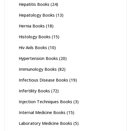
Hepatitis Books
(24)
Hepatology Books
(13)
Hernia Books
(18)
Histology Books
(15)
Hiv Aids Books
(10)
Hypertension Books
(20)
Immunology Books
(82)
Infectious Disease Books
(19)
Infertility Books
(72)
Injection Techniques Books
(3)
Internal Medicine Books
(15)
Laboratory Medicine Books
(5)