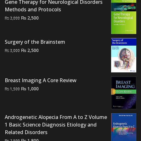
Gene Therapy for Neurological Disorders
Methods and Protocols
Original
Current
₨
2,500
₨
3,000
price
price
was:
is:
₨ 3,000.
₨ 2,500.
Surgery of the Brainstem
Original
Current
₨
2,500
₨
3,000
price
price
was:
is:
₨ 3,000.
₨ 2,500.
Breast Imaging A Core Review
Original
Current
₨
1,000
₨
1,500
price
price
was:
is:
₨ 1,500.
₨ 1,000.
Androgenetic Alopecia From A to Z Volume
1 Basic Science Diagnosis Etiology and
Related Disorders
Original
Current
₨
1,800
₨
2,500