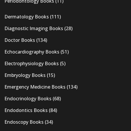
Periodontology Books
(11)
Dermatology Books
(111)
Diagnostic Imaging Books
(28)
Doctor Books
(134)
Echocardiography Books
(51)
Electrophysiology Books
(5)
Embryology Books
(15)
Emergency Medicine Books
(134)
Endocrinology Books
(68)
Endodontics Books
(84)
Endoscopy Books
(34)