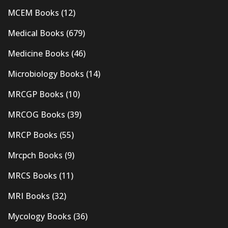
MCEM Books
(12)
Medical Books
(679)
Medicine Books
(46)
Microbiology Books
(14)
MRCGP Books
(10)
MRCOG Books
(39)
MRCP Books
(55)
Mrcpch Books
(9)
MRCS Books
(11)
MRI Books
(32)
Mycology Books
(36)