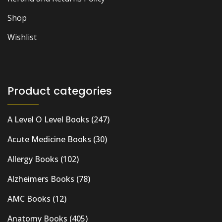
Shop
Wishlist
Product categories
A Level O Level Books
(247)
Acute Medicine Books
(30)
Allergy Books
(102)
Alzheimers Books
(78)
AMC Books
(12)
Anatomy Books
(405)