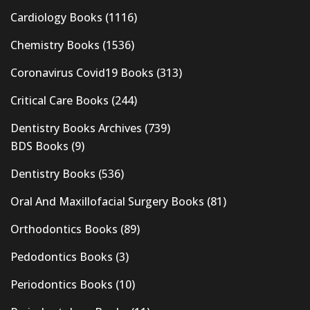
Cardiology Books
(1116)
Chemistry Books
(1536)
Coronavirus Covid19 Books
(313)
Critical Care Books
(244)
Dentistry Books Archives
(739)
BDS Books
(9)
Dentistry Books
(536)
Oral And Maxillofacial Surgery Books
(81)
Orthodontics Books
(89)
Pedodontics Books
(3)
Periodontics Books
(10)