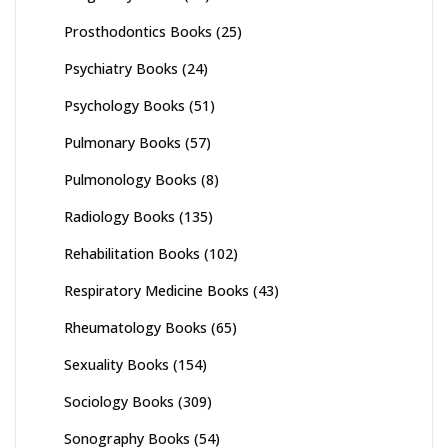
Prosthodontics Books
(25)
Psychiatry Books
(24)
Psychology Books
(51)
Pulmonary Books
(57)
Pulmonology Books
(8)
Radiology Books
(135)
Rehabilitation Books
(102)
Respiratory Medicine Books
(43)
Rheumatology Books
(65)
Sexuality Books
(154)
Sociology Books
(309)
Sonography Books
(54)