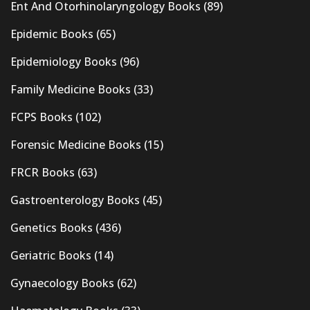
Ent And Otorhinolaryngology Books
(89)
Epidemic Books
(65)
Epidemiology Books
(96)
Family Medicine Books
(33)
FCPS Books
(102)
Forensic Medicine Books
(15)
FRCR Books
(63)
Gastroenterology Books
(45)
Genetics Books
(436)
Geriatric Books
(14)
Gynaecology Books
(62)