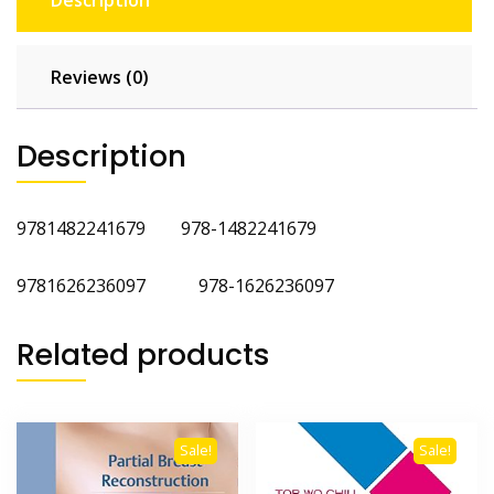
Description
Reviews (0)
Description
9781482241679 978-1482241679
9781626236097 978-1626236097
Related products
Sale!
Sale!