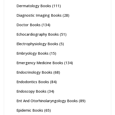
Dermatology Books
(111)
Diagnostic Imaging Books
(28)
Doctor Books
(134)
Echocardiography Books
(51)
Electrophysiology Books
(5)
Embryology Books
(15)
Emergency Medicine Books
(134)
Endocrinology Books
(68)
Endodontics Books
(84)
Endoscopy Books
(34)
Ent And Otorhinolaryngology Books
(89)
Epidemic Books
(65)