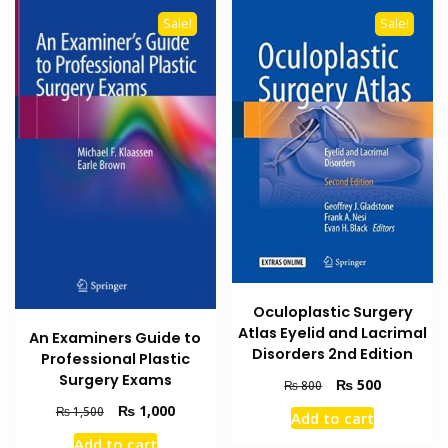
Sale!
Sale!
Oculoplastic Surgery
Atlas Eyelid and Lacrimal
An Examiners Guide to
Disorders 2nd Edition
Professional Plastic
Surgery Exams
Original
Current
₨
500
₨
800
price
price
Original
Current
₨
1,000
₨
1,500
Add to cart
was:
is:
price
price
Add to cart
₨ 800.
₨ 500.