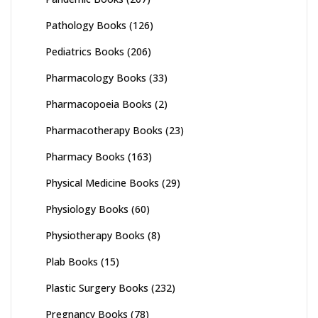
Pathology Books
(126)
Pediatrics Books
(206)
Pharmacology Books
(33)
Pharmacopoeia Books
(2)
Pharmacotherapy Books
(23)
Pharmacy Books
(163)
Physical Medicine Books
(29)
Physiology Books
(60)
Physiotherapy Books
(8)
Plab Books
(15)
Plastic Surgery Books
(232)
Pregnancy Books
(78)