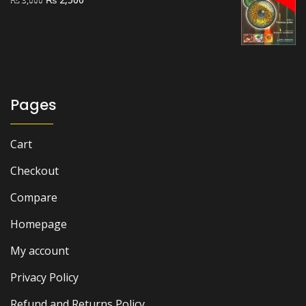
₨
3,000
price
price
was:
is:
₨ 3,000.
₨ 2,500.
Pages
Cart
Checkout
Compare
Homepage
My account
Privacy Policy
Refund and Returns Policy