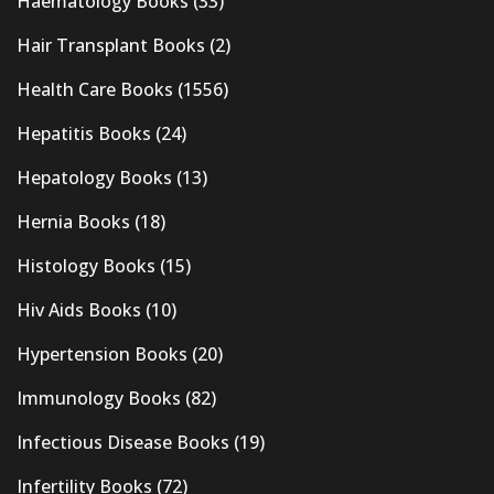
Haematology Books
(33)
Hair Transplant Books
(2)
Health Care Books
(1556)
Hepatitis Books
(24)
Hepatology Books
(13)
Hernia Books
(18)
Histology Books
(15)
Hiv Aids Books
(10)
Hypertension Books
(20)
Immunology Books
(82)
Infectious Disease Books
(19)
Infertility Books
(72)