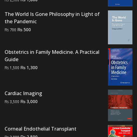
price
price
was:
is:
The World Is Gone Philosophy in Light of
₨ 2,500.
₨ 1,800.
the Pandemic
Original
Current
₨
500
₨
700
price
price
was:
is:
₨ 700.
₨ 500.
Obstetrics in Family Medicine. A Practical
Guide
Original
Current
₨
1,300
₨
1,500
price
price
was:
is:
₨ 1,500.
₨ 1,300.
Cardiac Imaging
Original
Current
₨
3,000
₨
3,500
price
price
was:
is:
₨ 3,500.
₨ 3,000.
Corneal Endothelial Transplant
Original
Current
₨
2,500