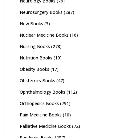
Neurology Books
(76)
Neurosurgery Books
(287)
New Books
(3)
Nuclear Medicine Books
(16)
Nursing Books
(278)
Nutrition Books
(19)
Obesity Books
(17)
Obstetrics Books
(47)
Ophthalmology Books
(112)
Orthopedics Books
(791)
Pain Medicine Books
(10)
Palliative Medicine Books
(72)
Pandemic Books
(207)