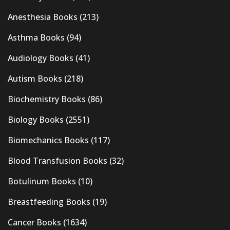
Anesthesia Books
(213)
Asthma Books
(94)
Audiology Books
(41)
Autism Books
(218)
Biochemistry Books
(86)
Biology Books
(2551)
Biomechanics Books
(117)
Blood Transfusion Books
(32)
Botulinum Books
(10)
Breastfeeding Books
(19)
Cancer Books
(1634)