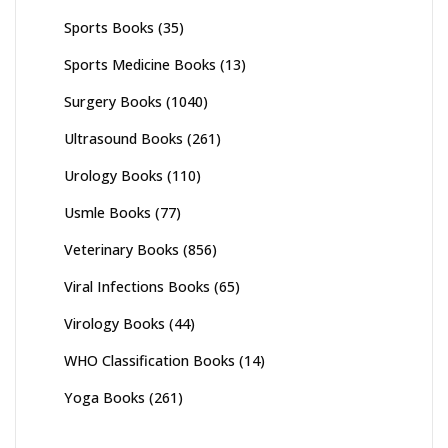
Sports Books
(35)
Sports Medicine Books
(13)
Surgery Books
(1040)
Ultrasound Books
(261)
Urology Books
(110)
Usmle Books
(77)
Veterinary Books
(856)
Viral Infections Books
(65)
Virology Books
(44)
WHO Classification Books
(14)
Yoga Books
(261)