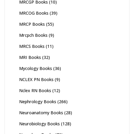
MRCGP Books
(10)
MRCOG Books
(39)
MRCP Books
(55)
Mrcpch Books
(9)
MRCS Books
(11)
MRI Books
(32)
Mycology Books
(36)
NCLEX PN Books
(9)
Nclex RN Books
(12)
Nephrology Books
(266)
Neuroanatomy Books
(28)
Neurobiology Books
(128)