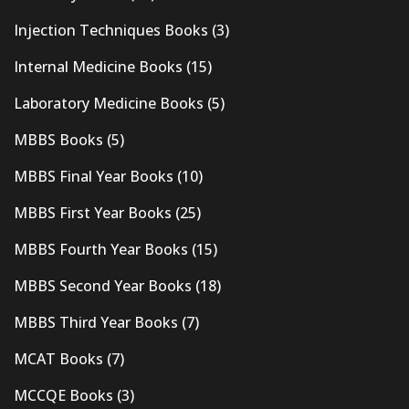
Injection Techniques Books
(3)
Internal Medicine Books
(15)
Laboratory Medicine Books
(5)
MBBS Books
(5)
MBBS Final Year Books
(10)
MBBS First Year Books
(25)
MBBS Fourth Year Books
(15)
MBBS Second Year Books
(18)
MBBS Third Year Books
(7)
MCAT Books
(7)
MCCQE Books
(3)