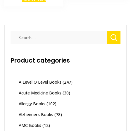
was:
is:
₨ 1,500.
₨ 1,000.
Search
for:
Product categories
A Level O Level Books
(247)
Acute Medicine Books
(30)
Allergy Books
(102)
Alzheimers Books
(78)
AMC Books
(12)