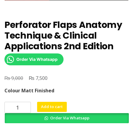
Perforator Flaps Anatomy
Technique & Clinical
Applications 2nd Edition
Order Via Whatsapp
₨
Original
₨
Current
9,000
7,500
price
price
Colour Matt Finished
was:
is:
₨ 9,000.
₨ 7,500.
Perforator
Add to cart
Flaps
Order Via Whatsapp
Anatomy
Technique