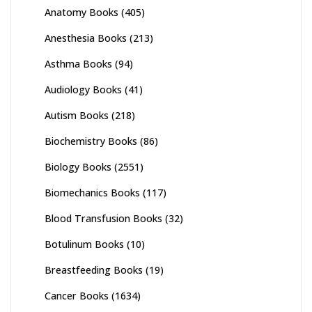
Anatomy Books
(405)
Anesthesia Books
(213)
Asthma Books
(94)
Audiology Books
(41)
Autism Books
(218)
Biochemistry Books
(86)
Biology Books
(2551)
Biomechanics Books
(117)
Blood Transfusion Books
(32)
Botulinum Books
(10)
Breastfeeding Books
(19)
Cancer Books
(1634)