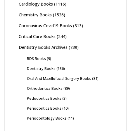
Cardiology Books
(1116)
Chemistry Books
(1536)
Coronavirus Covid19 Books
(313)
Critical Care Books
(244)
Dentistry Books Archives
(739)
BDS Books
(9)
Dentistry Books
(536)
Oral And Maxillofacial Surgery Books
(81)
Orthodontics Books
(89)
Pedodontics Books
(3)
Periodontics Books
(10)
Periodontology Books
(11)