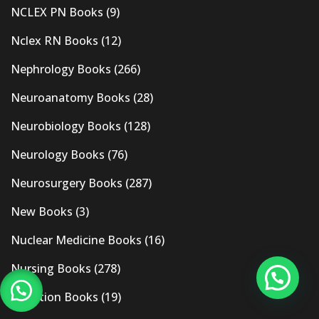
NCLEX PN Books
(9)
Nclex RN Books
(12)
Nephrology Books
(266)
Neuroanatomy Books
(28)
Neurobiology Books
(128)
Neurology Books
(76)
Neurosurgery Books
(287)
New Books
(3)
Nuclear Medicine Books
(16)
Nursing Books
(278)
Nutrition Books
(19)