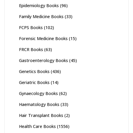
Epidemiology Books
(96)
Family Medicine Books
(33)
FCPS Books
(102)
Forensic Medicine Books
(15)
FRCR Books
(63)
Gastroenterology Books
(45)
Genetics Books
(436)
Geriatric Books
(14)
Gynaecology Books
(62)
Haematology Books
(33)
Hair Transplant Books
(2)
Health Care Books
(1556)