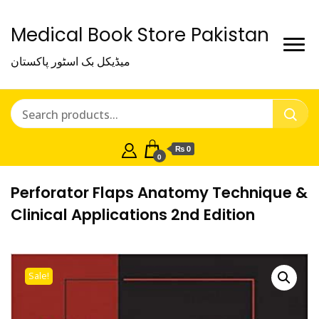
Medical Book Store Pakistan
میڈیکل بک اسٹور پاکستان
₨ 0
0
Perforator Flaps Anatomy Technique &
Clinical Applications 2nd Edition
Sale!