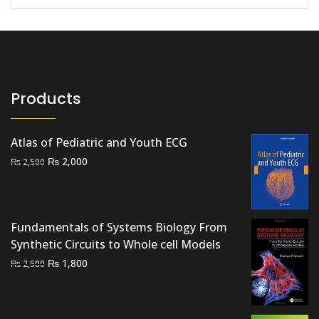
Products
Atlas of Pediatric and Youth ECG
Original
Current
₨
2,000
₨
2,500
price
price
was:
is:
₨ 2,500.
₨ 2,000.
Fundamentals of Systems Biology From
Synthetic Circuits to Whole cell Models
Original
Current
₨
1,800
₨
2,500
price
price
was:
is:
₨ 2,500.
₨ 1,800.