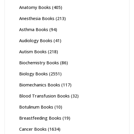
Anatomy Books
(405)
Anesthesia Books
(213)
Asthma Books
(94)
Audiology Books
(41)
Autism Books
(218)
Biochemistry Books
(86)
Biology Books
(2551)
Biomechanics Books
(117)
Blood Transfusion Books
(32)
Botulinum Books
(10)
Breastfeeding Books
(19)
Cancer Books
(1634)