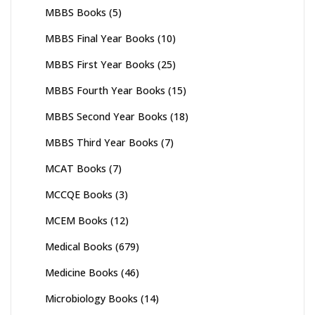
MBBS Books
(5)
MBBS Final Year Books
(10)
MBBS First Year Books
(25)
MBBS Fourth Year Books
(15)
MBBS Second Year Books
(18)
MBBS Third Year Books
(7)
MCAT Books
(7)
MCCQE Books
(3)
MCEM Books
(12)
Medical Books
(679)
Medicine Books
(46)
Microbiology Books
(14)