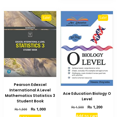
Sale!
Sale!
Pearson Edexcel
International A Level
Ace Education Biology O
Mathematics Statistics 3
Level
Student Book
Original
Current
₨
1,200
₨
1,500
Original
Current
₨
1,000
₨
1,500
price
price
price
price
Add to cart