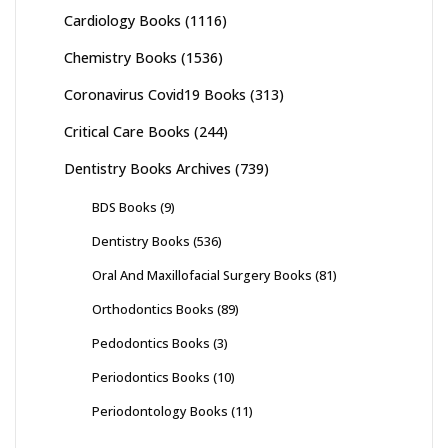
Cardiology Books
(1116)
Chemistry Books
(1536)
Coronavirus Covid19 Books
(313)
Critical Care Books
(244)
Dentistry Books Archives
(739)
BDS Books
(9)
Dentistry Books
(536)
Oral And Maxillofacial Surgery Books
(81)
Orthodontics Books
(89)
Pedodontics Books
(3)
Periodontics Books
(10)
Periodontology Books
(11)