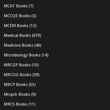
MCAT Books
(7)
MCCQE Books
(3)
MCEM Books
(12)
Medical Books
(679)
Medicine Books
(46)
Microbiology Books
(14)
MRCGP Books
(10)
MRCOG Books
(39)
MRCP Books
(55)
Mrcpch Books
(9)
MRCS Books
(11)