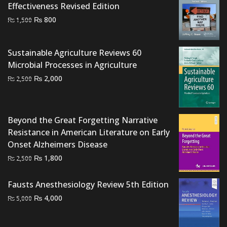
Effectiveness Revised Edition
Original
Current
₨
800
₨
1,500
price
price
was:
is:
Sustainable Agriculture Reviews 60
₨ 1,500.
₨ 800.
Microbial Processes in Agriculture
Original
Current
₨
2,000
₨
2,500
price
price
was:
is:
₨ 2,500.
₨ 2,000.
Beyond the Great Forgetting Narrative
Resistance in American Literature on Early
Onset Alzheimers Disease
Original
Current
₨
1,800
₨
2,500
price
price
was:
is:
Fausts Anesthesiology Review 5th Edition
₨ 2,500.
₨ 1,800.
Original
Current
₨
4,000
₨
5,000
price
price
was:
is: