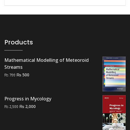
Products
Mathematical Modelling of Meteoroid
Streams
Original
Current
₨
500
₨
700
price
price
was:
is:
₨ 700.
₨ 500.
Progress in Mycology
Original
Current
₨
2,000
₨
2,500
price
price
was:
is:
₨ 2,500.
₨ 2,000.