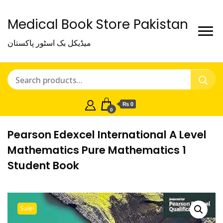
Medical Book Store Pakistan
میڈیکل بک اسٹور پاکستان
₨ 0
0
Pearson Edexcel International A Level
Mathematics Pure Mathematics 1
Student Book
Sale!