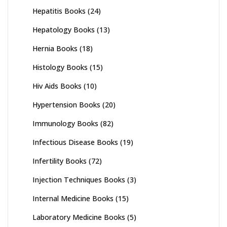
Hepatitis Books
(24)
Hepatology Books
(13)
Hernia Books
(18)
Histology Books
(15)
Hiv Aids Books
(10)
Hypertension Books
(20)
Immunology Books
(82)
Infectious Disease Books
(19)
Infertility Books
(72)
Injection Techniques Books
(3)
Internal Medicine Books
(15)
Laboratory Medicine Books
(5)