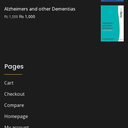
₨ 5,000.
₨ 4,000.
Alzheimers and other Dementias
Original
Current
₨
1,000
₨
1,500
price
price
was:
is:
₨ 1,500.
₨ 1,000.
Pages
Cart
Checkout
Compare
Homepage
My account