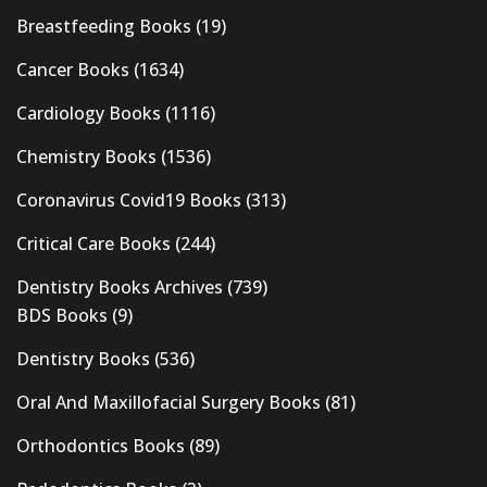
Breastfeeding Books
(19)
Cancer Books
(1634)
Cardiology Books
(1116)
Chemistry Books
(1536)
Coronavirus Covid19 Books
(313)
Critical Care Books
(244)
Dentistry Books Archives
(739)
BDS Books
(9)
Dentistry Books
(536)
Oral And Maxillofacial Surgery Books
(81)
Orthodontics Books
(89)