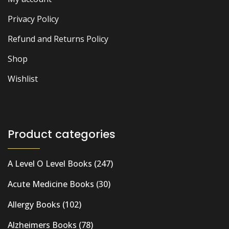
Privacy Policy
Refund and Returns Policy
Shop
Wishlist
Product categories
A Level O Level Books
(247)
Acute Medicine Books
(30)
Allergy Books
(102)
Alzheimers Books
(78)