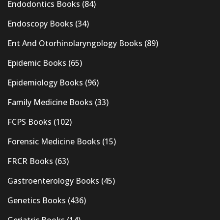
Endodontics Books
(84)
Endoscopy Books
(34)
Ent And Otorhinolaryngology Books
(89)
Epidemic Books
(65)
Epidemiology Books
(96)
Family Medicine Books
(33)
FCPS Books
(102)
Forensic Medicine Books
(15)
FRCR Books
(63)
Gastroenterology Books
(45)
Genetics Books
(436)
Geriatric Books
(14)