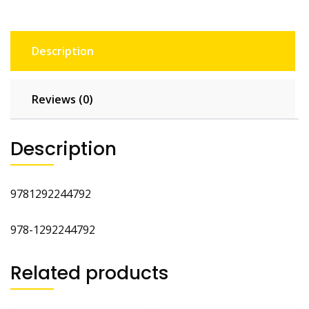
Description
Reviews (0)
Description
9781292244792
978-1292244792
Related products