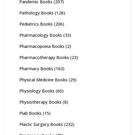
Pandemic Books
(207)
Pathology Books
(126)
Pediatrics Books
(206)
Pharmacology Books
(33)
Pharmacopoeia Books
(2)
Pharmacotherapy Books
(23)
Pharmacy Books
(163)
Physical Medicine Books
(29)
Physiology Books
(60)
Physiotherapy Books
(8)
Plab Books
(15)
Plastic Surgery Books
(232)