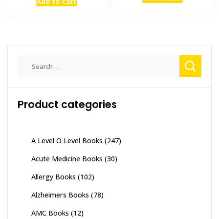
was:
is:
Add to cart
was:
is:
₨ 1,500.
₨ 1,200
₨ 1,500.
₨ 1,000.
Search
for:
Product categories
A Level O Level Books
(247)
Acute Medicine Books
(30)
Allergy Books
(102)
Alzheimers Books
(78)
AMC Books
(12)