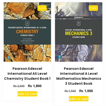
Sale!
Sale!
Pearson Edexcel
Pearson Edexcel
International A Level
International AS Level
Mathematics Mechanics
Chemistry Student Book 1
3 Student Book
Original
Current
₨
1,800
₨
2,500
price
price
Original
Current
₨
1,000
₨
1,500
Add to cart
was:
is:
price
price
Add to cart
₨ 2,500.
₨ 1,800.
was:
is:
₨ 1,500.
₨ 1,000