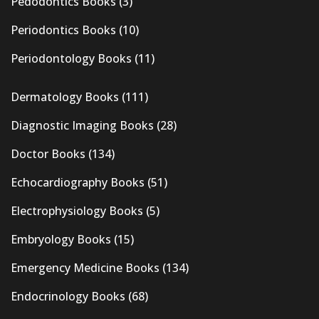
Pedodontics Books
(3)
Periodontics Books
(10)
Periodontology Books
(11)
Dermatology Books
(111)
Diagnostic Imaging Books
(28)
Doctor Books
(134)
Echocardiography Books
(51)
Electrophysiology Books
(5)
Embryology Books
(15)
Emergency Medicine Books
(134)
Endocrinology Books
(68)