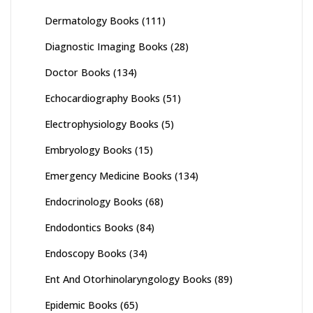
Dermatology Books
(111)
Diagnostic Imaging Books
(28)
Doctor Books
(134)
Echocardiography Books
(51)
Electrophysiology Books
(5)
Embryology Books
(15)
Emergency Medicine Books
(134)
Endocrinology Books
(68)
Endodontics Books
(84)
Endoscopy Books
(34)
Ent And Otorhinolaryngology Books
(89)
Epidemic Books
(65)