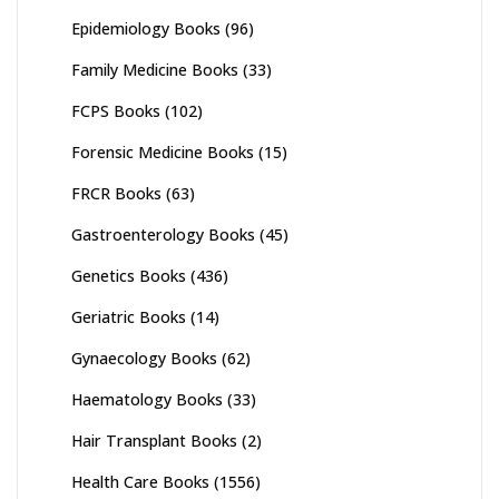
Epidemiology Books
(96)
Family Medicine Books
(33)
FCPS Books
(102)
Forensic Medicine Books
(15)
FRCR Books
(63)
Gastroenterology Books
(45)
Genetics Books
(436)
Geriatric Books
(14)
Gynaecology Books
(62)
Haematology Books
(33)
Hair Transplant Books
(2)
Health Care Books
(1556)