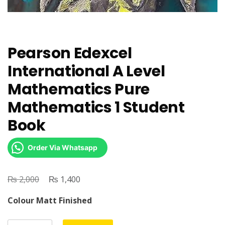
Pearson Edexcel
International A Level
Mathematics Pure
Mathematics 1 Student
Book
Order Via Whatsapp
₨
Original
₨
Current
2,000
1,400
price
price
Colour Matt Finished
was:
is:
₨ 2,000.
₨ 1,400.