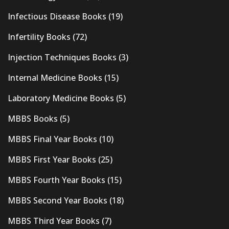
Infectious Disease Books
(19)
Infertility Books
(72)
Injection Techniques Books
(3)
Internal Medicine Books
(15)
Laboratory Medicine Books
(5)
MBBS Books
(5)
MBBS Final Year Books
(10)
MBBS First Year Books
(25)
MBBS Fourth Year Books
(15)
MBBS Second Year Books
(18)
MBBS Third Year Books
(7)