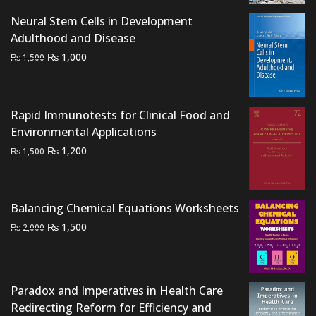
Neural Stem Cells in Development
Adulthood and Disease
Original
Current
₨
1,000
₨
1,500
price
price
was:
is:
₨ 1,500.
₨ 1,000.
Rapid Immunotests for Clinical Food and
Environmental Applications
Original
Current
₨
1,200
₨
1,500
price
price
was:
is:
₨ 1,500.
₨ 1,200.
Balancing Chemical Equations Worksheets
Original
Current
₨
1,500
₨
2,000
price
price
was:
is:
₨ 2,000.
₨ 1,500.
Paradox and Imperatives in Health Care
Redirecting Reform for Efficiency and