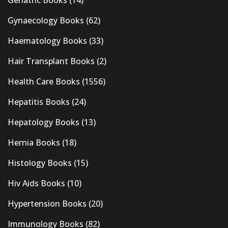
Gynaecology Books
(62)
Haematology Books
(33)
Hair Transplant Books
(2)
Health Care Books
(1556)
Hepatitis Books
(24)
Hepatology Books
(13)
Hernia Books
(18)
Histology Books
(15)
Hiv Aids Books
(10)
Hypertension Books
(20)
Immunology Books
(82)