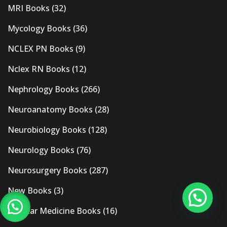
MRI Books
(32)
Mycology Books
(36)
NCLEX PN Books
(9)
Nclex RN Books
(12)
Nephrology Books
(266)
Neuroanatomy Books
(28)
Neurobiology Books
(128)
Neurology Books
(76)
Neurosurgery Books
(287)
New Books
(3)
Nuclear Medicine Books
(16)