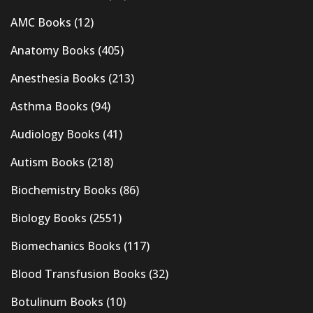
AMC Books
(12)
Anatomy Books
(405)
Anesthesia Books
(213)
Asthma Books
(94)
Audiology Books
(41)
Autism Books
(218)
Biochemistry Books
(86)
Biology Books
(2551)
Biomechanics Books
(117)
Blood Transfusion Books
(32)
Botulinum Books
(10)