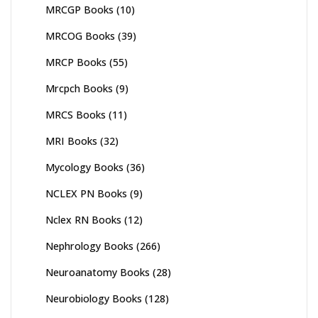
MRCGP Books
(10)
MRCOG Books
(39)
MRCP Books
(55)
Mrcpch Books
(9)
MRCS Books
(11)
MRI Books
(32)
Mycology Books
(36)
NCLEX PN Books
(9)
Nclex RN Books
(12)
Nephrology Books
(266)
Neuroanatomy Books
(28)
Neurobiology Books
(128)