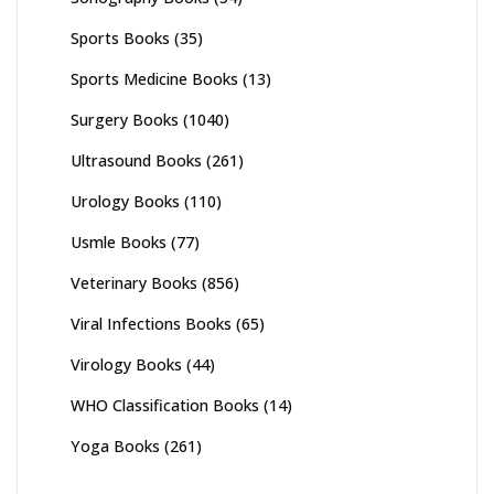
Sports Books
(35)
Sports Medicine Books
(13)
Surgery Books
(1040)
Ultrasound Books
(261)
Urology Books
(110)
Usmle Books
(77)
Veterinary Books
(856)
Viral Infections Books
(65)
Virology Books
(44)
WHO Classification Books
(14)
Yoga Books
(261)