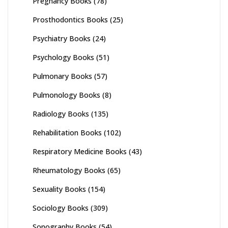
Pregnancy Books
(78)
Prosthodontics Books
(25)
Psychiatry Books
(24)
Psychology Books
(51)
Pulmonary Books
(57)
Pulmonology Books
(8)
Radiology Books
(135)
Rehabilitation Books
(102)
Respiratory Medicine Books
(43)
Rheumatology Books
(65)
Sexuality Books
(154)
Sociology Books
(309)
Sonography Books
(54)