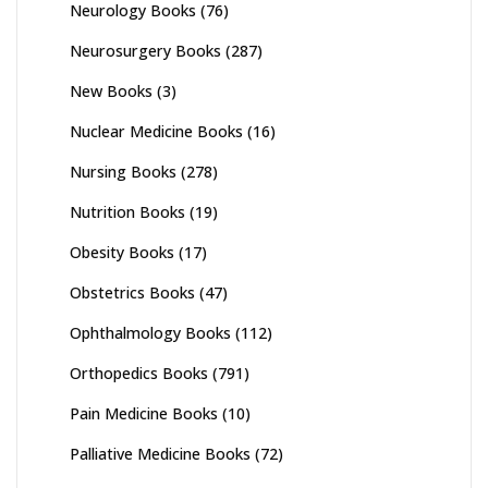
Neurology Books
(76)
Neurosurgery Books
(287)
New Books
(3)
Nuclear Medicine Books
(16)
Nursing Books
(278)
Nutrition Books
(19)
Obesity Books
(17)
Obstetrics Books
(47)
Ophthalmology Books
(112)
Orthopedics Books
(791)
Pain Medicine Books
(10)
Palliative Medicine Books
(72)