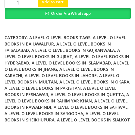
Pearson
Add to cart
Edexcel
Order Via Whatsapp
International
A
Level
Mathematics
CATEGORY:
A LEVEL O LEVEL BOOKS
TAGS:
A LEVEL O LEVEL
Pure
BOOKS IN BAHAWALPUR
,
A LEVEL O LEVEL BOOKS IN
FAISALABAD
,
A LEVEL O LEVEL BOOKS IN GUJRANWALA
,
A
Mathematics
LEVEL O LEVEL BOOKS IN GUJRAT
,
A LEVEL O LEVEL BOOKS IN
1
HYDERABAD
,
A LEVEL O LEVEL BOOKS IN ISLAMABAD
,
A LEVEL
Student
O LEVEL BOOKS IN JHANG
,
A LEVEL O LEVEL BOOKS IN
Book
KARACHI
,
A LEVEL O LEVEL BOOKS IN LAHORE
,
A LEVEL O
quantity
LEVEL BOOKS IN MULTAN
,
A LEVEL O LEVEL BOOKS IN OKARA
,
A LEVEL O LEVEL BOOKS IN PAKISTAN
,
A LEVEL O LEVEL
BOOKS IN PESHAWAR
,
A LEVEL O LEVEL BOOKS IN QUETTA
,
A
LEVEL O LEVEL BOOKS IN RAHIM YAR KHAN
,
A LEVEL O LEVEL
BOOKS IN RAWALPINDI
,
A LEVEL O LEVEL BOOKS IN SAHIWAL
,
A LEVEL O LEVEL BOOKS IN SARGODHA
,
A LEVEL O LEVEL
BOOKS IN SHEIKHUPURA
,
A LEVEL O LEVEL BOOKS IN SIALKOT