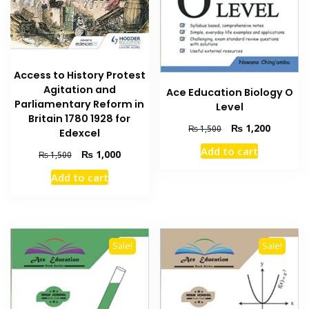
Access to History Protest
Agitation and
Ace Education Biology O
Parliamentary Reform in
Level
Britain 1780 1928 for
Original
Current
₨
1,200
₨
1,500
Edexcel
price
price
Add to cart
Original
Current
₨
1,000
was:
is:
₨
1,500
price
price
₨ 1,500.
₨ 1,200
Add to cart
was:
is:
₨ 1,500.
₨ 1,000.
Sale!
Sale!