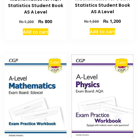
Statistics Student Book
Statistics Student Book
AS A Level
AS A Level
Original
Current
₨
1,200
Original
Current
₨
800
₨
1,500
₨
1,200
price
price
price
price
Add to cart
Add to cart
was:
is:
was:
is:
₨ 1,500.
₨ 1,200
₨ 1,200.
₨ 800.
Sale!
Sale!