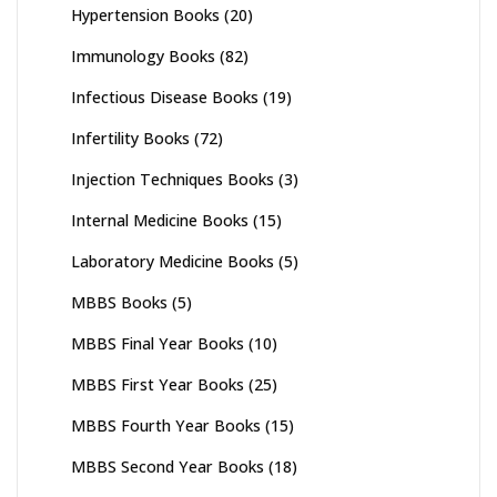
Hypertension Books
(20)
Immunology Books
(82)
Infectious Disease Books
(19)
Infertility Books
(72)
Injection Techniques Books
(3)
Internal Medicine Books
(15)
Laboratory Medicine Books
(5)
MBBS Books
(5)
MBBS Final Year Books
(10)
MBBS First Year Books
(25)
MBBS Fourth Year Books
(15)
MBBS Second Year Books
(18)