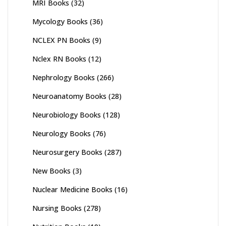
MRI Books
(32)
Mycology Books
(36)
NCLEX PN Books
(9)
Nclex RN Books
(12)
Nephrology Books
(266)
Neuroanatomy Books
(28)
Neurobiology Books
(128)
Neurology Books
(76)
Neurosurgery Books
(287)
New Books
(3)
Nuclear Medicine Books
(16)
Nursing Books
(278)