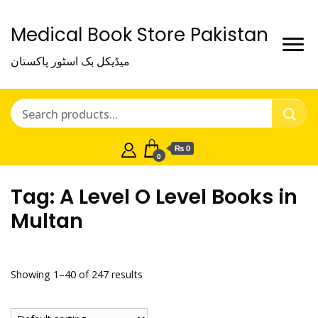
Medical Book Store Pakistan
میڈیکل بک اسٹور پاکستان
₨ 0
0
Tag:
A Level O Level Books in
Multan
Showing 1–40 of 247 results