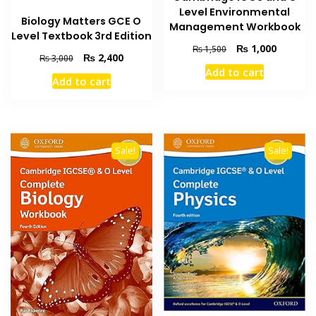
Level Environmental
Biology Matters GCE O
Management Workbook
Level Textbook 3rd Edition
Original
Current
₨
1,000
₨
1,500
Original
Current
₨
2,400
₨
3,000
price
price
price
price
Add to cart
was:
is:
Add to cart
was:
is:
₨ 1,500.
₨ 1,000
₨ 3,000.
₨ 2,400.
Sale!
Sale!