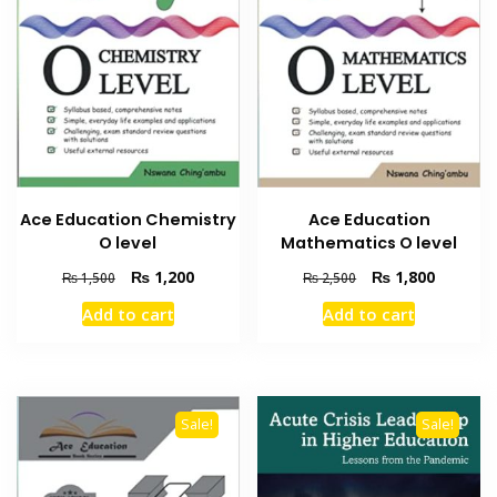
Ace Education Chemistry
Ace Education
O level
Mathematics O level
Original
Current
Original
Current
₨
1,200
₨
1,800
₨
1,500
₨
2,500
price
price
price
price
Add to cart
Add to cart
was:
is:
was:
is:
₨ 1,500.
₨ 1,200.
₨ 2,500.
₨ 1,800
Sale!
Sale!