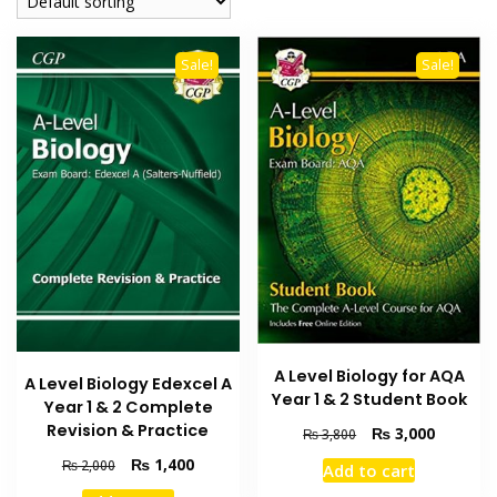
Sale!
Sale!
A Level Biology for AQA
A Level Biology Edexcel A
Year 1 & 2 Student Book
Year 1 & 2 Complete
Revision & Practice
Original
Current
₨
3,000
₨
3,800
price
price
Original
Current
₨
1,400
₨
2,000
Add to cart
was:
is:
price
price