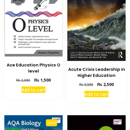
Ace Education Physics O
Acute Crisis Leadership in
level
Higher Education
Original
Current
₨
1,500
₨
2,000
Original
Current
₨
2,500
₨
3,000
price
price
Add to cart
price
price
was:
is:
Add to cart
was:
is:
₨ 2,000.
₨ 1,500.
₨ 3,000.
₨ 2,500
Sale!