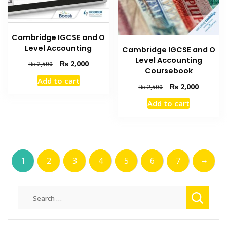
Cambridge IGCSE and O
Level Accounting
Cambridge IGCSE and O
Level Accounting
Original
Current
₨
2,000
₨
2,500
Coursebook
price
price
Add to cart
was:
is:
Original
Current
₨
2,000
₨
2,500
₨ 2,500.
₨ 2,000.
price
price
Add to cart
was:
is:
₨ 2,500.
₨ 2,000
→
1
2
3
4
5
6
7
Search
for: