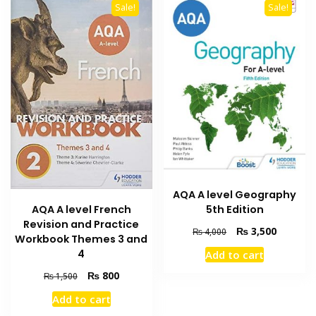
Sale!
Sale!
AQA A level Geography
AQA A level French
5th Edition
Revision and Practice
Original
Current
₨
3,500
₨
4,000
Workbook Themes 3 and
price
price
4
Add to cart
was:
is:
₨ 4,000.
₨ 3,500
Original
Current
₨
800
₨
1,500
price
price
Add to cart
was:
is: