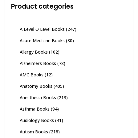
Product categories
A Level O Level Books
(247)
Acute Medicine Books
(30)
Allergy Books
(102)
Alzheimers Books
(78)
AMC Books
(12)
Anatomy Books
(405)
Anesthesia Books
(213)
Asthma Books
(94)
Audiology Books
(41)
Autism Books
(218)