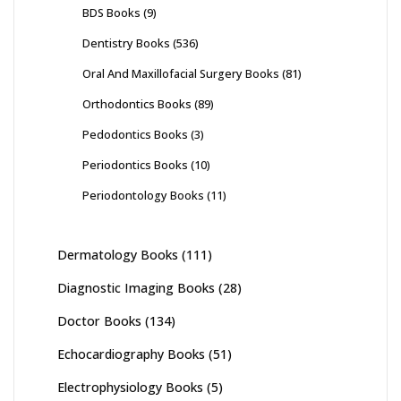
BDS Books
(9)
Dentistry Books
(536)
Oral And Maxillofacial Surgery Books
(81)
Orthodontics Books
(89)
Pedodontics Books
(3)
Periodontics Books
(10)
Periodontology Books
(11)
Dermatology Books
(111)
Diagnostic Imaging Books
(28)
Doctor Books
(134)
Echocardiography Books
(51)
Electrophysiology Books
(5)