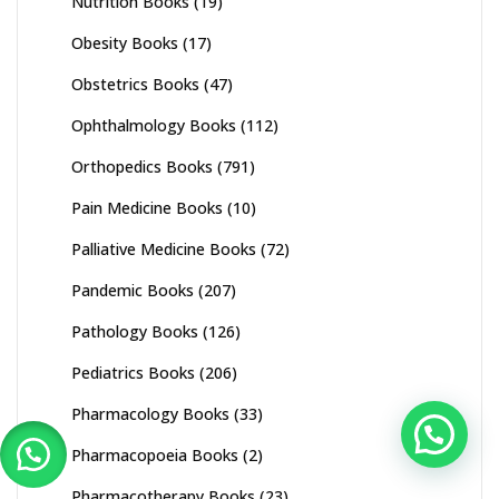
Nutrition Books
(19)
Obesity Books
(17)
Obstetrics Books
(47)
Ophthalmology Books
(112)
Orthopedics Books
(791)
Pain Medicine Books
(10)
Palliative Medicine Books
(72)
Pandemic Books
(207)
Pathology Books
(126)
Pediatrics Books
(206)
Pharmacology Books
(33)
Pharmacopoeia Books
(2)
Pharmacotherapy Books
(23)