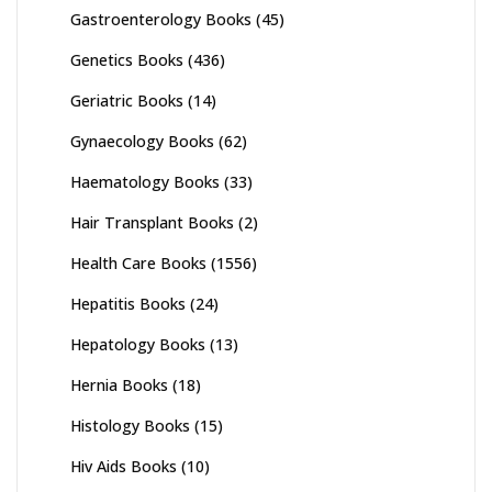
Gastroenterology Books
(45)
Genetics Books
(436)
Geriatric Books
(14)
Gynaecology Books
(62)
Haematology Books
(33)
Hair Transplant Books
(2)
Health Care Books
(1556)
Hepatitis Books
(24)
Hepatology Books
(13)
Hernia Books
(18)
Histology Books
(15)
Hiv Aids Books
(10)