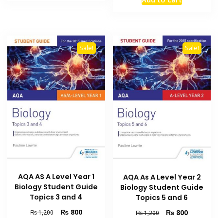
₨ 2,500.
₨ 2,000.
was:
is:
₨ 1,500.
₨ 1,000
Sale!
Sale!
AQA AS A Level Year 1
AQA As A Level Year 2
Biology Student Guide
Biology Student Guide
Topics 3 and 4
Topics 5 and 6
Original
Current
₨
800
Original
Current
₨
800
₨
1,200
₨
1,200