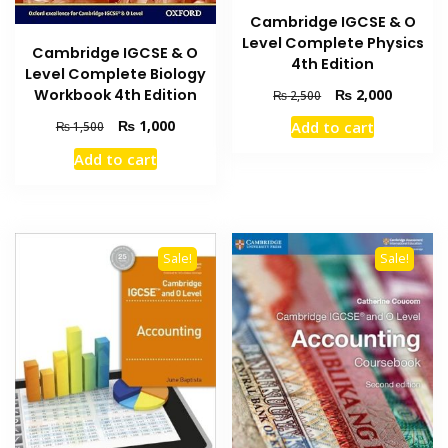
Cambridge IGCSE & O
Level Complete Physics
Cambridge IGCSE & O
4th Edition
Level Complete Biology
Original
Current
₨
2,000
Workbook 4th Edition
₨
2,500
price
price
Original
Current
₨
1,000
Add to cart
₨
1,500
was:
is:
price
price
₨ 2,500.
₨ 2,000
Add to cart
was:
is:
₨ 1,500.
₨ 1,000.
Sale!
Sale!