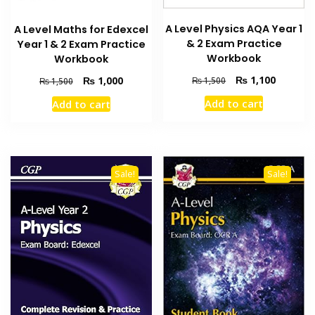
A Level Physics AQA Year 1
A Level Maths for Edexcel
& 2 Exam Practice
Year 1 & 2 Exam Practice
Workbook
Workbook
Original
Current
Original
Current
₨
1,100
₨
1,000
₨
1,500
₨
1,500
price
price
price
price
Add to cart
Add to cart
was:
is:
was:
is:
₨ 1,500.
₨ 1,100
₨ 1,500.
₨ 1,000.
Sale!
Sale!