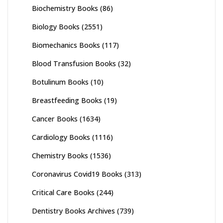
Biochemistry Books
(86)
Biology Books
(2551)
Biomechanics Books
(117)
Blood Transfusion Books
(32)
Botulinum Books
(10)
Breastfeeding Books
(19)
Cancer Books
(1634)
Cardiology Books
(1116)
Chemistry Books
(1536)
Coronavirus Covid19 Books
(313)
Critical Care Books
(244)
Dentistry Books Archives
(739)