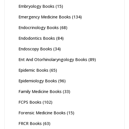
Embryology Books
(15)
Emergency Medicine Books
(134)
Endocrinology Books
(68)
Endodontics Books
(84)
Endoscopy Books
(34)
Ent And Otorhinolaryngology Books
(89)
Epidemic Books
(65)
Epidemiology Books
(96)
Family Medicine Books
(33)
FCPS Books
(102)
Forensic Medicine Books
(15)
FRCR Books
(63)