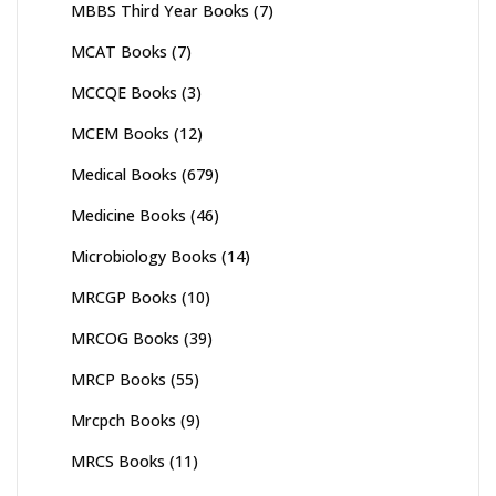
MBBS Third Year Books
(7)
MCAT Books
(7)
MCCQE Books
(3)
MCEM Books
(12)
Medical Books
(679)
Medicine Books
(46)
Microbiology Books
(14)
MRCGP Books
(10)
MRCOG Books
(39)
MRCP Books
(55)
Mrcpch Books
(9)
MRCS Books
(11)