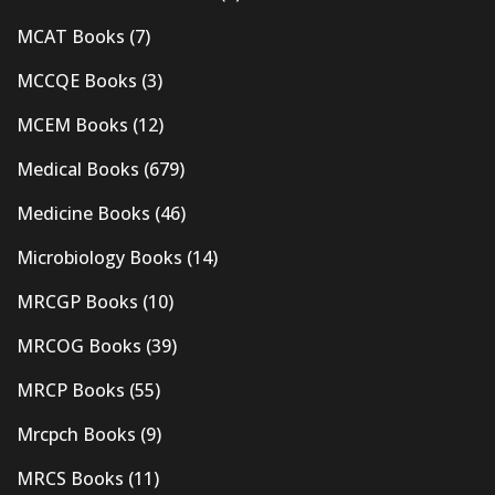
MCAT Books
(7)
MCCQE Books
(3)
MCEM Books
(12)
Medical Books
(679)
Medicine Books
(46)
Microbiology Books
(14)
MRCGP Books
(10)
MRCOG Books
(39)
MRCP Books
(55)
Mrcpch Books
(9)
MRCS Books
(11)