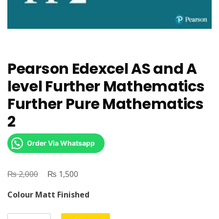
Pearson Edexcel AS and A
level Further Mathematics
Further Pure Mathematics
2
Order Via Whatsapp
₨
Original
₨
Current
2,000
1,500
price
price
Colour Matt Finished
was:
is:
₨ 2,000.
₨ 1,500.
Pearson