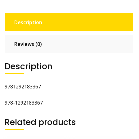
Description
Reviews (0)
Description
9781292183367
978-1292183367
Related products