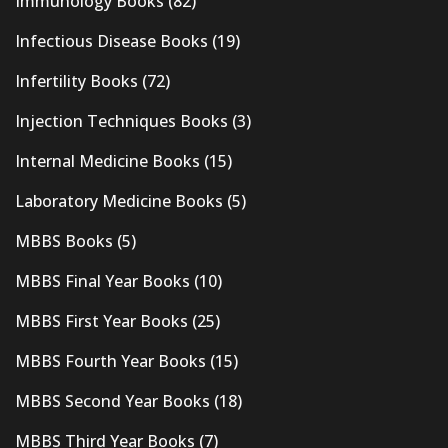
Immunology Books
(82)
Infectious Disease Books
(19)
Infertility Books
(72)
Injection Techniques Books
(3)
Internal Medicine Books
(15)
Laboratory Medicine Books
(5)
MBBS Books
(5)
MBBS Final Year Books
(10)
MBBS First Year Books
(25)
MBBS Fourth Year Books
(15)
MBBS Second Year Books
(18)
MBBS Third Year Books
(7)