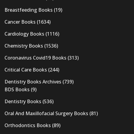
Breastfeeding Books
(19)
Cancer Books
(1634)
Cardiology Books
(1116)
Chemistry Books
(1536)
Coronavirus Covid19 Books
(313)
Critical Care Books
(244)
Dentistry Books Archives
(739)
BDS Books
(9)
Dentistry Books
(536)
Oral And Maxillofacial Surgery Books
(81)
Orthodontics Books
(89)