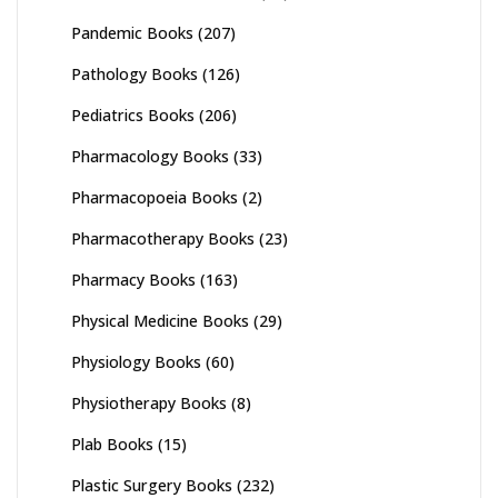
Pandemic Books
(207)
Pathology Books
(126)
Pediatrics Books
(206)
Pharmacology Books
(33)
Pharmacopoeia Books
(2)
Pharmacotherapy Books
(23)
Pharmacy Books
(163)
Physical Medicine Books
(29)
Physiology Books
(60)
Physiotherapy Books
(8)
Plab Books
(15)
Plastic Surgery Books
(232)