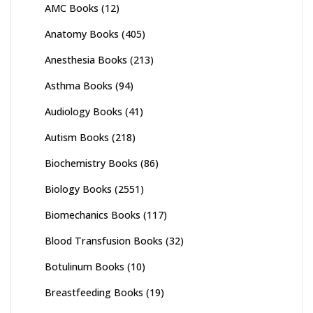
AMC Books
(12)
Anatomy Books
(405)
Anesthesia Books
(213)
Asthma Books
(94)
Audiology Books
(41)
Autism Books
(218)
Biochemistry Books
(86)
Biology Books
(2551)
Biomechanics Books
(117)
Blood Transfusion Books
(32)
Botulinum Books
(10)
Breastfeeding Books
(19)