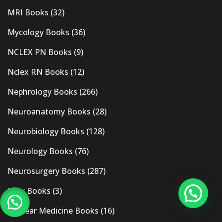
MRI Books
(32)
Mycology Books
(36)
NCLEX PN Books
(9)
Nclex RN Books
(12)
Nephrology Books
(266)
Neuroanatomy Books
(28)
Neurobiology Books
(128)
Neurology Books
(76)
Neurosurgery Books
(287)
New Books
(3)
Nuclear Medicine Books
(16)