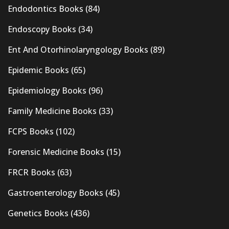
Endodontics Books
(84)
Endoscopy Books
(34)
Ent And Otorhinolaryngology Books
(89)
Epidemic Books
(65)
Epidemiology Books
(96)
Family Medicine Books
(33)
FCPS Books
(102)
Forensic Medicine Books
(15)
FRCR Books
(63)
Gastroenterology Books
(45)
Genetics Books
(436)