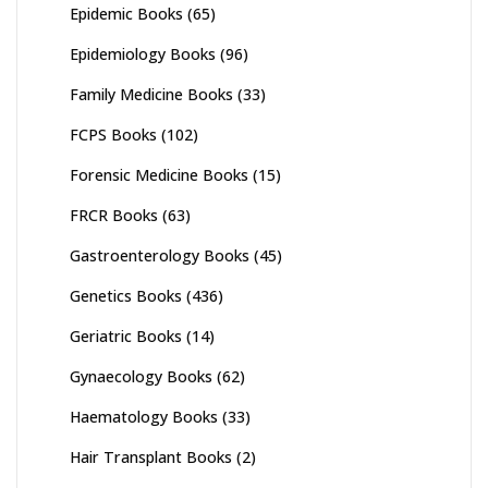
Epidemic Books
(65)
Epidemiology Books
(96)
Family Medicine Books
(33)
FCPS Books
(102)
Forensic Medicine Books
(15)
FRCR Books
(63)
Gastroenterology Books
(45)
Genetics Books
(436)
Geriatric Books
(14)
Gynaecology Books
(62)
Haematology Books
(33)
Hair Transplant Books
(2)