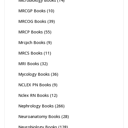
Microbiology Books
(14)
MRCGP Books
(10)
MRCOG Books
(39)
MRCP Books
(55)
Mrcpch Books
(9)
MRCS Books
(11)
MRI Books
(32)
Mycology Books
(36)
NCLEX PN Books
(9)
Nclex RN Books
(12)
Nephrology Books
(266)
Neuroanatomy Books
(28)
Neurobiology Books
(128)