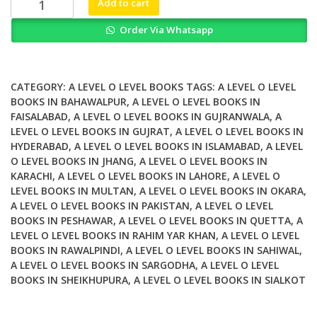
Add to cart
Edexcel
Order Via Whatsapp
AS
and
A
level
CATEGORY:
A LEVEL O LEVEL BOOKS
TAGS:
A LEVEL O LEVEL
Further
BOOKS IN BAHAWALPUR
,
A LEVEL O LEVEL BOOKS IN
FAISALABAD
,
A LEVEL O LEVEL BOOKS IN GUJRANWALA
,
A
Mathematics
LEVEL O LEVEL BOOKS IN GUJRAT
,
A LEVEL O LEVEL BOOKS IN
Further
HYDERABAD
,
A LEVEL O LEVEL BOOKS IN ISLAMABAD
,
A LEVEL
Pure
O LEVEL BOOKS IN JHANG
,
A LEVEL O LEVEL BOOKS IN
Mathematics
KARACHI
,
A LEVEL O LEVEL BOOKS IN LAHORE
,
A LEVEL O
2
LEVEL BOOKS IN MULTAN
,
A LEVEL O LEVEL BOOKS IN OKARA
,
quantity
A LEVEL O LEVEL BOOKS IN PAKISTAN
,
A LEVEL O LEVEL
BOOKS IN PESHAWAR
,
A LEVEL O LEVEL BOOKS IN QUETTA
,
A
LEVEL O LEVEL BOOKS IN RAHIM YAR KHAN
,
A LEVEL O LEVEL
BOOKS IN RAWALPINDI
,
A LEVEL O LEVEL BOOKS IN SAHIWAL
,
A LEVEL O LEVEL BOOKS IN SARGODHA
,
A LEVEL O LEVEL
BOOKS IN SHEIKHUPURA
,
A LEVEL O LEVEL BOOKS IN SIALKOT