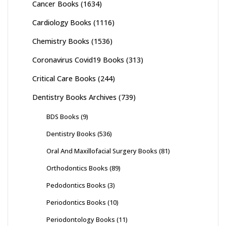
Cancer Books
(1634)
Cardiology Books
(1116)
Chemistry Books
(1536)
Coronavirus Covid19 Books
(313)
Critical Care Books
(244)
Dentistry Books Archives
(739)
BDS Books
(9)
Dentistry Books
(536)
Oral And Maxillofacial Surgery Books
(81)
Orthodontics Books
(89)
Pedodontics Books
(3)
Periodontics Books
(10)
Periodontology Books
(11)