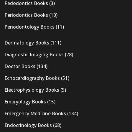
Pedodontics Books
(3)
Periodontics Books
(10)
Periodontology Books
(11)
Dermatology Books
(111)
Diagnostic Imaging Books
(28)
Doctor Books
(134)
Echocardiography Books
(51)
Electrophysiology Books
(5)
Embryology Books
(15)
Emergency Medicine Books
(134)
Endocrinology Books
(68)