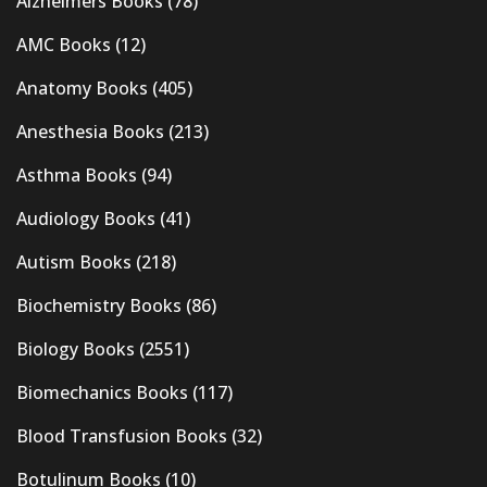
Alzheimers Books
(78)
AMC Books
(12)
Anatomy Books
(405)
Anesthesia Books
(213)
Asthma Books
(94)
Audiology Books
(41)
Autism Books
(218)
Biochemistry Books
(86)
Biology Books
(2551)
Biomechanics Books
(117)
Blood Transfusion Books
(32)
Botulinum Books
(10)