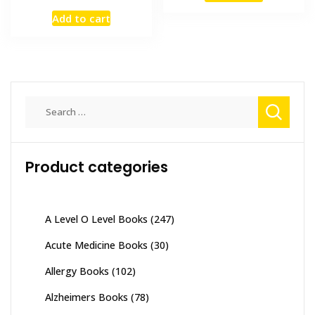
price
price
₨ 2,000.
₨ 1,700
Add to cart
was:
is:
₨ 2,500.
₨ 1,800.
Search
for:
Product categories
A Level O Level Books
(247)
Acute Medicine Books
(30)
Allergy Books
(102)
Alzheimers Books
(78)