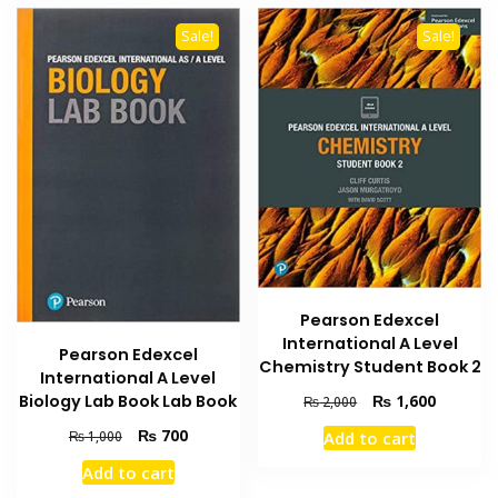
Sale!
Sale!
Pearson Edexcel
International A Level
Pearson Edexcel
Chemistry Student Book 2
International A Level
Original
Current
₨
1,600
Biology Lab Book Lab Book
₨
2,000
price
price
Original
Current
₨
700
Add to cart
₨
1,000
was:
is:
price
price
₨ 2,000.
₨ 1,600
Add to cart
was:
is: