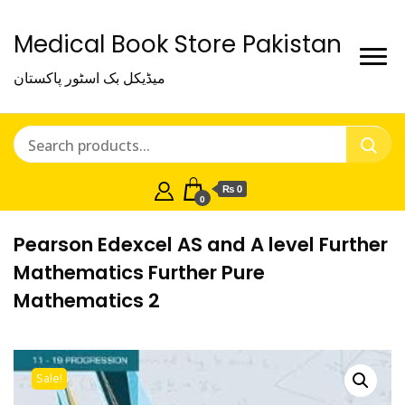
Medical Book Store Pakistan
میڈیکل بک اسٹور پاکستان
₨ 0
0
Pearson Edexcel AS and A level Further
Mathematics Further Pure
Mathematics 2
Sale!