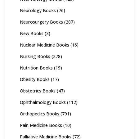
Neurology Books
(76)
Neurosurgery Books
(287)
New Books
(3)
Nuclear Medicine Books
(16)
Nursing Books
(278)
Nutrition Books
(19)
Obesity Books
(17)
Obstetrics Books
(47)
Ophthalmology Books
(112)
Orthopedics Books
(791)
Pain Medicine Books
(10)
Palliative Medicine Books
(72)