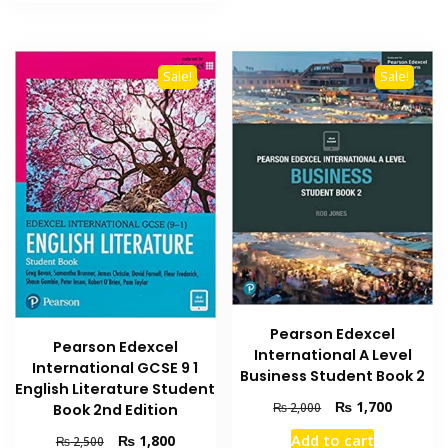
₨ 1,000.
₨ 700.
Sale!
Sale!
Pearson Edexcel
Pearson Edexcel
International A Level
International GCSE 9 1
Business Student Book 2
English Literature Student
Original
Current
₨
1,700
₨
2,000
Book 2nd Edition
price
price
Original
Current
Add to cart
₨
1,800
₨
2,500
was:
is: