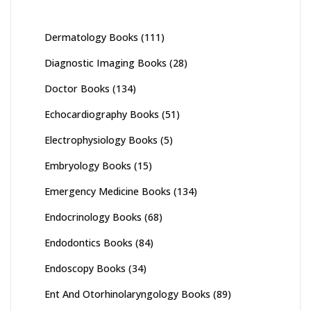
Dermatology Books
(111)
Diagnostic Imaging Books
(28)
Doctor Books
(134)
Echocardiography Books
(51)
Electrophysiology Books
(5)
Embryology Books
(15)
Emergency Medicine Books
(134)
Endocrinology Books
(68)
Endodontics Books
(84)
Endoscopy Books
(34)
Ent And Otorhinolaryngology Books
(89)