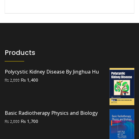
Products
Polycystic Kidney Disease By Jinghua Hu
Original
Current
₨
1,400
₨
2,000
price
price
was:
is:
₨ 2,000.
₨ 1,400.
Basic Radiotherapy Physics and Biology
Original
Current
₨
1,700
₨
2,000
price
price
was:
is: