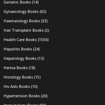
Geriatric Books
(14)
Gynaecology Books
(62)
Haematology Books
(33)
Hair Transplant Books
(2)
Health Care Books
(1556)
Hepatitis Books
(24)
Hepatology Books
(13)
Hernia Books
(18)
Histology Books
(15)
Hiv Aids Books
(10)
Hypertension Books
(20)