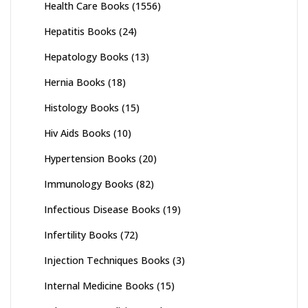
Health Care Books
(1556)
Hepatitis Books
(24)
Hepatology Books
(13)
Hernia Books
(18)
Histology Books
(15)
Hiv Aids Books
(10)
Hypertension Books
(20)
Immunology Books
(82)
Infectious Disease Books
(19)
Infertility Books
(72)
Injection Techniques Books
(3)
Internal Medicine Books
(15)