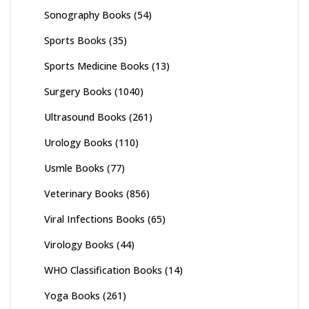
Sonography Books
(54)
Sports Books
(35)
Sports Medicine Books
(13)
Surgery Books
(1040)
Ultrasound Books
(261)
Urology Books
(110)
Usmle Books
(77)
Veterinary Books
(856)
Viral Infections Books
(65)
Virology Books
(44)
WHO Classification Books
(14)
Yoga Books
(261)