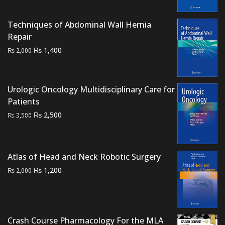
₨ 2,000.
₨ 1,700.
Techniques of Abdominal Wall Hernia
Repair
Original
Current
₨
1,400
₨
2,000
price
price
was:
is:
₨ 2,000.
₨ 1,400.
Urologic Oncology Multidisciplinary Care for
Patients
Original
Current
₨
2,500
₨
3,500
price
price
was:
is:
₨ 3,500.
₨ 2,500.
Atlas of Head and Neck Robotic Surgery
Original
Current
₨
1,200
₨
2,000
price
price
was:
is:
₨ 2,000.
₨ 1,200.
Crash Course Pharmacology For the MLA