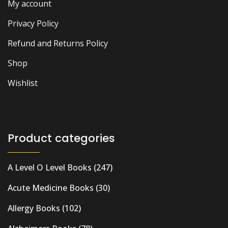
My account
Privacy Policy
Refund and Returns Policy
Shop
Wishlist
Product categories
A Level O Level Books
(247)
Acute Medicine Books
(30)
Allergy Books
(102)