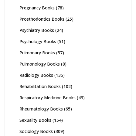
Pregnancy Books
(78)
Prosthodontics Books
(25)
Psychiatry Books
(24)
Psychology Books
(51)
Pulmonary Books
(57)
Pulmonology Books
(8)
Radiology Books
(135)
Rehabilitation Books
(102)
Respiratory Medicine Books
(43)
Rheumatology Books
(65)
Sexuality Books
(154)
Sociology Books
(309)