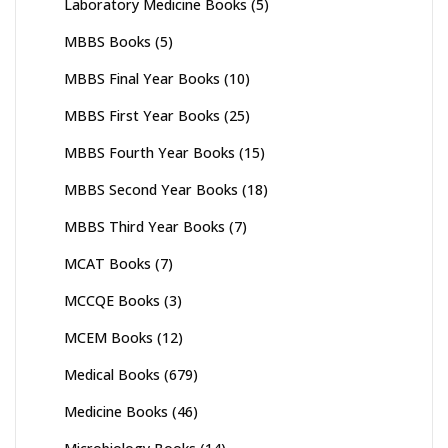
Laboratory Medicine Books
(5)
MBBS Books
(5)
MBBS Final Year Books
(10)
MBBS First Year Books
(25)
MBBS Fourth Year Books
(15)
MBBS Second Year Books
(18)
MBBS Third Year Books
(7)
MCAT Books
(7)
MCCQE Books
(3)
MCEM Books
(12)
Medical Books
(679)
Medicine Books
(46)