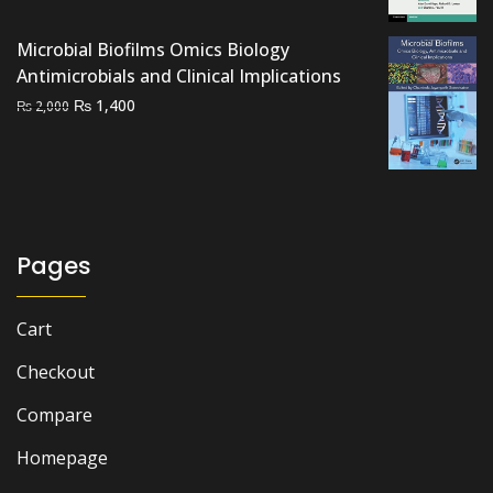
price
price
was:
is:
Microbial Biofilms Omics Biology
₨ 2,000.
₨ 1,700.
Antimicrobials and Clinical Implications
Original
Current
₨
1,400
₨
2,000
price
price
was:
is:
₨ 2,000.
₨ 1,400.
Pages
Cart
Checkout
Compare
Homepage