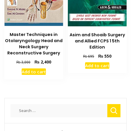
Master Techniques in
Asim and Shoaib Surgery
Otolaryngology Head and
and Allied FCPS 1 5th
Neck Surgery
Edition
Reconstructive Surgery
Original
Current
₨
550
₨
695
price
price
Original
Current
₨
2,400
₨
3,000
Add to cart
was:
is:
price
price
Add to cart
₨ 695.
₨ 550.
was:
is:
₨ 3,000.
₨ 2,400.
Search
for: