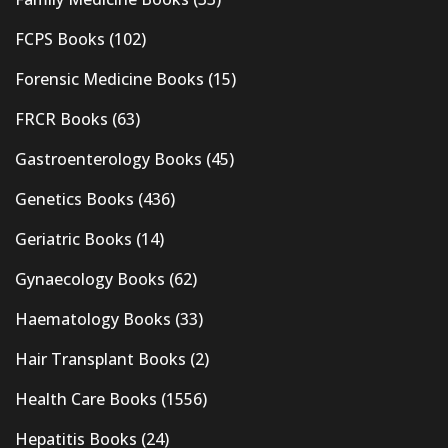
FCPS Books
(102)
Forensic Medicine Books
(15)
FRCR Books
(63)
Gastroenterology Books
(45)
Genetics Books
(436)
Geriatric Books
(14)
Gynaecology Books
(62)
Haematology Books
(33)
Hair Transplant Books
(2)
Health Care Books
(1556)
Hepatitis Books
(24)