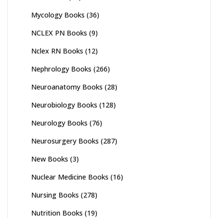
Mycology Books
(36)
NCLEX PN Books
(9)
Nclex RN Books
(12)
Nephrology Books
(266)
Neuroanatomy Books
(28)
Neurobiology Books
(128)
Neurology Books
(76)
Neurosurgery Books
(287)
New Books
(3)
Nuclear Medicine Books
(16)
Nursing Books
(278)
Nutrition Books
(19)