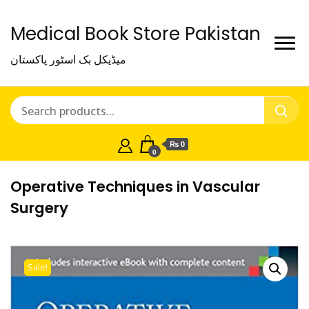
Medical Book Store Pakistan
میڈیکل بک اسٹور پاکستان
₨ 0
0
Operative Techniques in Vascular
Surgery
Sale!