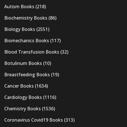
Autism Books
(218)
Biochemistry Books
(86)
Biology Books
(2551)
Biomechanics Books
(117)
Blood Transfusion Books
(32)
Botulinum Books
(10)
Breastfeeding Books
(19)
Cancer Books
(1634)
Cardiology Books
(1116)
Chemistry Books
(1536)
Coronavirus Covid19 Books
(313)