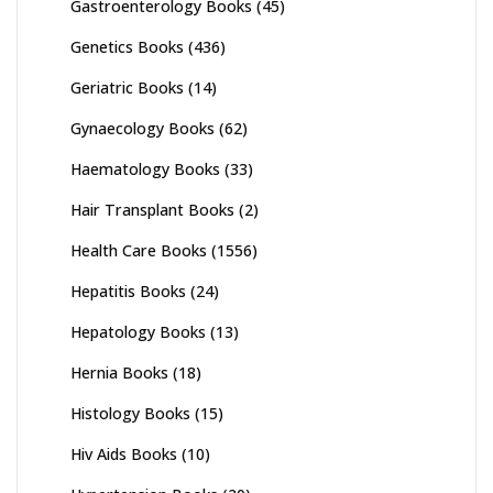
Gastroenterology Books
(45)
Genetics Books
(436)
Geriatric Books
(14)
Gynaecology Books
(62)
Haematology Books
(33)
Hair Transplant Books
(2)
Health Care Books
(1556)
Hepatitis Books
(24)
Hepatology Books
(13)
Hernia Books
(18)
Histology Books
(15)
Hiv Aids Books
(10)