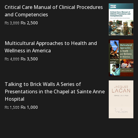
Critical Care Manual of Clinical Procedures
and Competencies
Original
Current
₨
2,500
₨
3,000
price
price
was:
is:
Multicultural Approaches to Health and
₨ 3,000.
₨ 2,500.
Wellness in America
Original
Current
₨
3,500
₨
4,000
price
price
was:
is:
₨ 4,000.
₨ 3,500.
Talking to Brick Walls A Series of
Presentations in the Chapel at Sainte Anne
Hospital
Original
Current
₨
1,000
₨
1,500
price
price
was:
is:
₨ 1,500.
₨ 1,000.