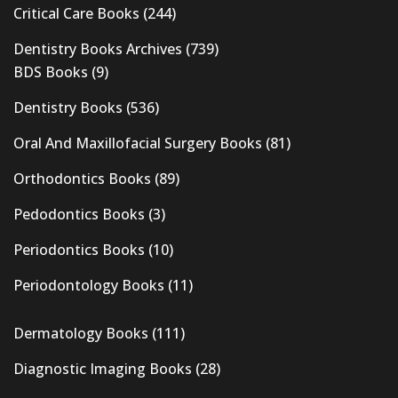
Critical Care Books
(244)
Dentistry Books Archives
(739)
BDS Books
(9)
Dentistry Books
(536)
Oral And Maxillofacial Surgery Books
(81)
Orthodontics Books
(89)
Pedodontics Books
(3)
Periodontics Books
(10)
Periodontology Books
(11)
Dermatology Books
(111)
Diagnostic Imaging Books
(28)