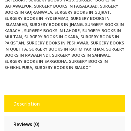
BAHAWALPUR
,
SURGERY BOOKS IN FAISALABAD
,
SURGERY
BOOKS IN GUJRANWALA
,
SURGERY BOOKS IN GUJRAT
,
SURGERY BOOKS IN HYDERABAD
,
SURGERY BOOKS IN
ISLAMABAD
,
SURGERY BOOKS IN JHANG
,
SURGERY BOOKS IN
KARACHI
,
SURGERY BOOKS IN LAHORE
,
SURGERY BOOKS IN
MULTAN
,
SURGERY BOOKS IN OKARA
,
SURGERY BOOKS IN
PAKISTAN
,
SURGERY BOOKS IN PESHAWAR
,
SURGERY BOOKS
IN QUETTA
,
SURGERY BOOKS IN RAHIM YAR KHAN
,
SURGERY
BOOKS IN RAWALPINDI
,
SURGERY BOOKS IN SAHIWAL
,
SURGERY BOOKS IN SARGODHA
,
SURGERY BOOKS IN
SHEIKHUPURA
,
SURGERY BOOKS IN SIALKOT
Description
Reviews (0)