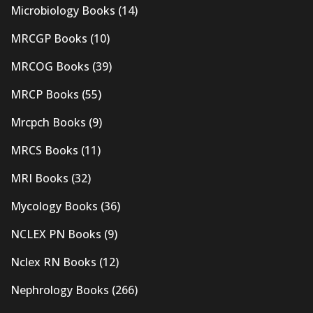
Microbiology Books
(14)
MRCGP Books
(10)
MRCOG Books
(39)
MRCP Books
(55)
Mrcpch Books
(9)
MRCS Books
(11)
MRI Books
(32)
Mycology Books
(36)
NCLEX PN Books
(9)
Nclex RN Books
(12)
Nephrology Books
(266)