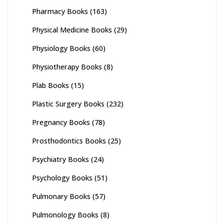
Pharmacy Books
(163)
Physical Medicine Books
(29)
Physiology Books
(60)
Physiotherapy Books
(8)
Plab Books
(15)
Plastic Surgery Books
(232)
Pregnancy Books
(78)
Prosthodontics Books
(25)
Psychiatry Books
(24)
Psychology Books
(51)
Pulmonary Books
(57)
Pulmonology Books
(8)