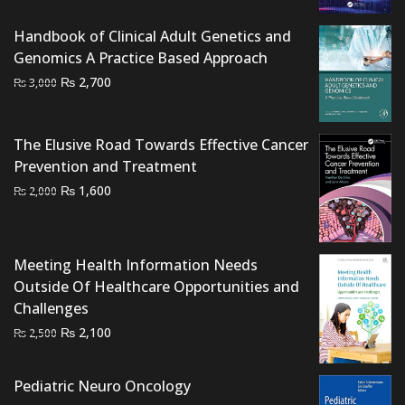
was:
is:
₨ 1,500.
₨ 1,000.
Handbook of Clinical Adult Genetics and
Genomics A Practice Based Approach
Original
Current
₨
2,700
₨
3,000
price
price
was:
is:
The Elusive Road Towards Effective Cancer
₨ 3,000.
₨ 2,700.
Prevention and Treatment
Original
Current
₨
1,600
₨
2,000
price
price
was:
is:
₨ 2,000.
₨ 1,600.
Meeting Health Information Needs
Outside Of Healthcare Opportunities and
Challenges
Original
Current
₨
2,100
₨
2,500
price
price
was:
is:
Pediatric Neuro Oncology
₨ 2,500.
₨ 2,100.