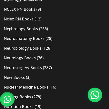
NCLEX PN Books
(9)
Nclex RN Books
(12)
Nephrology Books
(266)
Neuroanatomy Books
(28)
Neurobiology Books
(128)
Neurology Books
(76)
Neurosurgery Books
(287)
New Books
(3)
Nuclear Medicine Books
(16)
Nursing Books
(278)
Nutrition Books
(19)