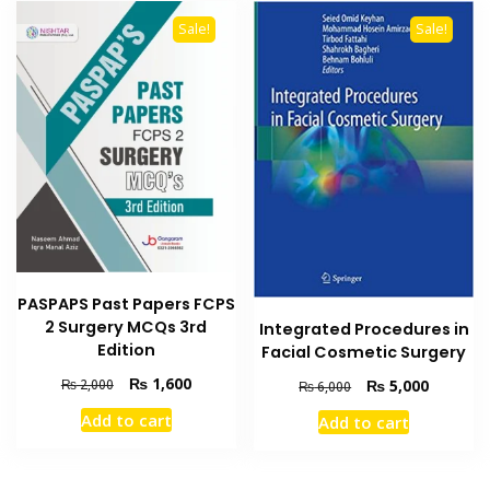
Sale!
Sale!
PASPAPS Past Papers FCPS
2 Surgery MCQs 3rd
Integrated Procedures in
Edition
Facial Cosmetic Surgery
Original
Current
₨
1,600
Original
Current
₨
5,000
₨
2,000
₨
6,000
price
price
price
price
Add to cart
Add to cart
was:
is:
was:
is:
₨ 2,000.
₨ 1,600.
₨ 6,000.
₨ 5,000