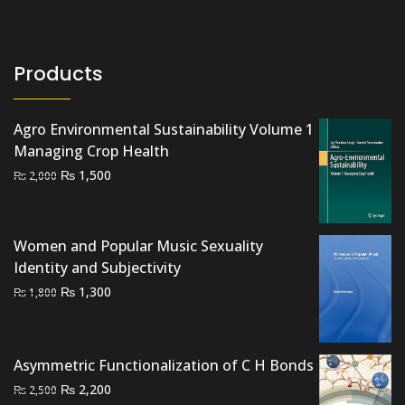
Products
Agro Environmental Sustainability Volume 1
Managing Crop Health
Original
Current
₨
1,500
₨
2,000
price
price
was:
is:
₨ 2,000.
₨ 1,500.
Women and Popular Music Sexuality
Identity and Subjectivity
Original
Current
₨
1,300
₨
1,800
price
price
was:
is:
₨ 1,800.
₨ 1,300.
Asymmetric Functionalization of C H Bonds
Original
Current
₨
2,200
₨
2,500