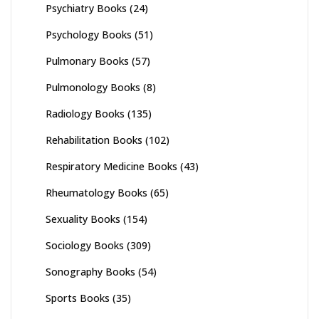
Psychiatry Books
(24)
Psychology Books
(51)
Pulmonary Books
(57)
Pulmonology Books
(8)
Radiology Books
(135)
Rehabilitation Books
(102)
Respiratory Medicine Books
(43)
Rheumatology Books
(65)
Sexuality Books
(154)
Sociology Books
(309)
Sonography Books
(54)
Sports Books
(35)