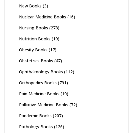
New Books
(3)
Nuclear Medicine Books
(16)
Nursing Books
(278)
Nutrition Books
(19)
Obesity Books
(17)
Obstetrics Books
(47)
Ophthalmology Books
(112)
Orthopedics Books
(791)
Pain Medicine Books
(10)
Palliative Medicine Books
(72)
Pandemic Books
(207)
Pathology Books
(126)