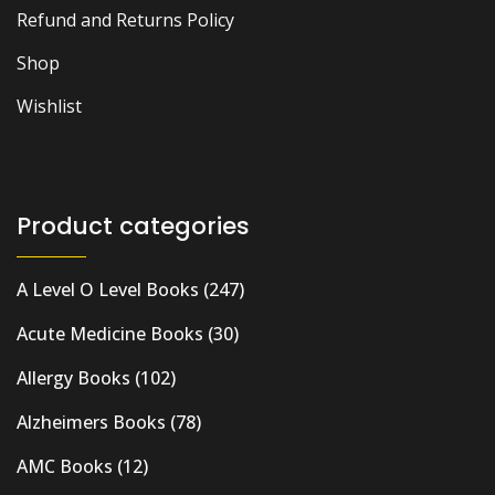
Refund and Returns Policy
Shop
Wishlist
Product categories
A Level O Level Books
(247)
Acute Medicine Books
(30)
Allergy Books
(102)
Alzheimers Books
(78)
AMC Books
(12)