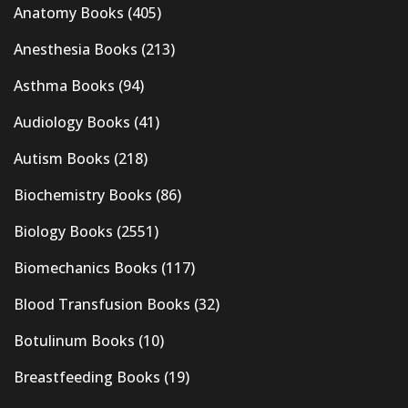
Anatomy Books
(405)
Anesthesia Books
(213)
Asthma Books
(94)
Audiology Books
(41)
Autism Books
(218)
Biochemistry Books
(86)
Biology Books
(2551)
Biomechanics Books
(117)
Blood Transfusion Books
(32)
Botulinum Books
(10)
Breastfeeding Books
(19)