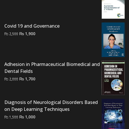
price
price
was:
is:
₨ 2,500.
₨ 2,200.
Covid 19 and Governance
Original
Current
₨
1,900
₨
2,500
price
price
was:
is:
₨ 2,500.
₨ 1,900.
Adhesion in Pharmaceutical Biomedical and
Dental Fields
Original
Current
₨
1,700
₨
2,000
price
price
was:
is:
₨ 2,000.
₨ 1,700.
Diagnosis of Neurological Disorders Based
on Deep Learning Techniques
Original
Current
₨
1,000
₨
1,500
price
price