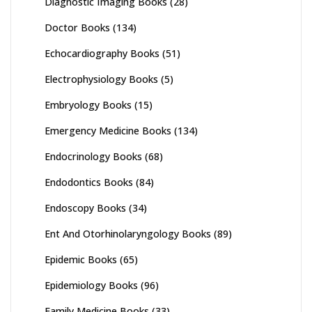
Diagnostic Imaging Books
(28)
Doctor Books
(134)
Echocardiography Books
(51)
Electrophysiology Books
(5)
Embryology Books
(15)
Emergency Medicine Books
(134)
Endocrinology Books
(68)
Endodontics Books
(84)
Endoscopy Books
(34)
Ent And Otorhinolaryngology Books
(89)
Epidemic Books
(65)
Epidemiology Books
(96)
Family Medicine Books
(33)