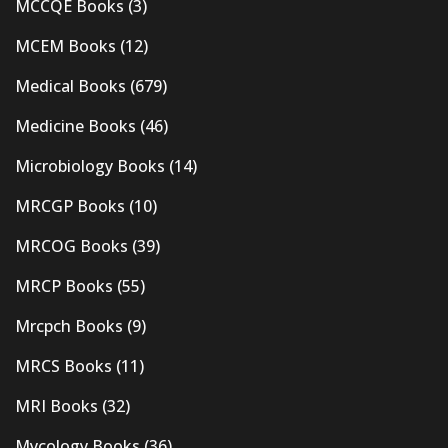
MCCQE Books
(3)
MCEM Books
(12)
Medical Books
(679)
Medicine Books
(46)
Microbiology Books
(14)
MRCGP Books
(10)
MRCOG Books
(39)
MRCP Books
(55)
Mrcpch Books
(9)
MRCS Books
(11)
MRI Books
(32)
Mycology Books
(36)