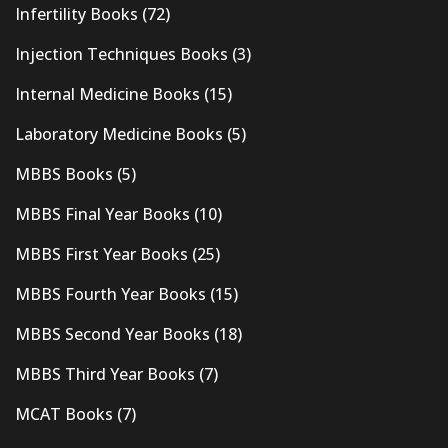
Infertility Books
(72)
Injection Techniques Books
(3)
Internal Medicine Books
(15)
Laboratory Medicine Books
(5)
MBBS Books
(5)
MBBS Final Year Books
(10)
MBBS First Year Books
(25)
MBBS Fourth Year Books
(15)
MBBS Second Year Books
(18)
MBBS Third Year Books
(7)
MCAT Books
(7)