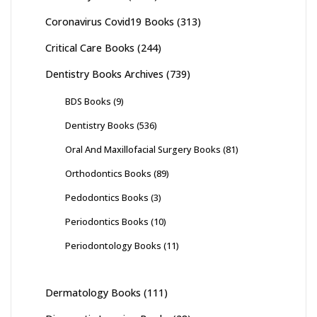
Coronavirus Covid19 Books
(313)
Critical Care Books
(244)
Dentistry Books Archives
(739)
BDS Books
(9)
Dentistry Books
(536)
Oral And Maxillofacial Surgery Books
(81)
Orthodontics Books
(89)
Pedodontics Books
(3)
Periodontics Books
(10)
Periodontology Books
(11)
Dermatology Books
(111)