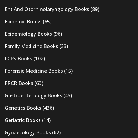
Ent And Otorhinolaryngology Books
(89)
Epidemic Books
(65)
Epidemiology Books
(96)
Family Medicine Books
(33)
FCPS Books
(102)
Forensic Medicine Books
(15)
FRCR Books
(63)
Gastroenterology Books
(45)
Genetics Books
(436)
Geriatric Books
(14)
Gynaecology Books
(62)