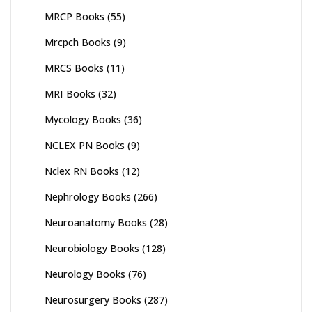
MRCP Books
(55)
Mrcpch Books
(9)
MRCS Books
(11)
MRI Books
(32)
Mycology Books
(36)
NCLEX PN Books
(9)
Nclex RN Books
(12)
Nephrology Books
(266)
Neuroanatomy Books
(28)
Neurobiology Books
(128)
Neurology Books
(76)
Neurosurgery Books
(287)