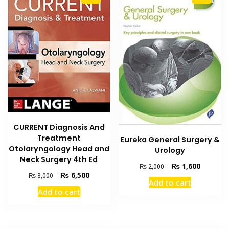
CURRENT Diagnosis And
Treatment
Eureka General Surgery &
Otolaryngology Head and
Urology
Neck Surgery 4th Ed
Original
Current
₨
1,600
₨
2,000
Original
Current
₨
6,500
price
price
₨
8,000
Add to cart
price
price
was:
is:
Add to cart
was:
is:
₨ 2,000.
₨ 1,600
₨ 8,000.
₨ 6,500.