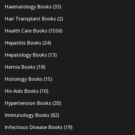
Haematology Books
(33)
Hair Transplant Books
(2)
Health Care Books
(1556)
Hepatitis Books
(24)
Hepatology Books
(13)
Hernia Books
(18)
Histology Books
(15)
Hiv Aids Books
(10)
Hypertension Books
(20)
Immunology Books
(82)
Infectious Disease Books
(19)