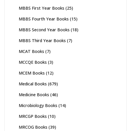
MBBS First Year Books
(25)
MBBS Fourth Year Books
(15)
MBBS Second Year Books
(18)
MBBS Third Year Books
(7)
MCAT Books
(7)
MCCQE Books
(3)
MCEM Books
(12)
Medical Books
(679)
Medicine Books
(46)
Microbiology Books
(14)
MRCGP Books
(10)
MRCOG Books
(39)