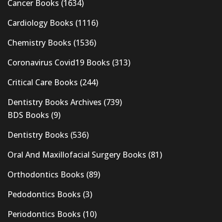
Cancer Books
(1634)
Cardiology Books
(1116)
Chemistry Books
(1536)
Coronavirus Covid19 Books
(313)
Critical Care Books
(244)
Dentistry Books Archives
(739)
BDS Books
(9)
Dentistry Books
(536)
Oral And Maxillofacial Surgery Books
(81)
Orthodontics Books
(89)
Pedodontics Books
(3)
Periodontics Books
(10)