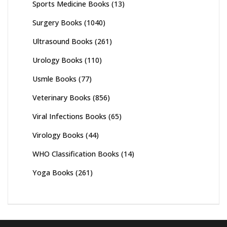
Sports Medicine Books
(13)
Surgery Books
(1040)
Ultrasound Books
(261)
Urology Books
(110)
Usmle Books
(77)
Veterinary Books
(856)
Viral Infections Books
(65)
Virology Books
(44)
WHO Classification Books
(14)
Yoga Books
(261)