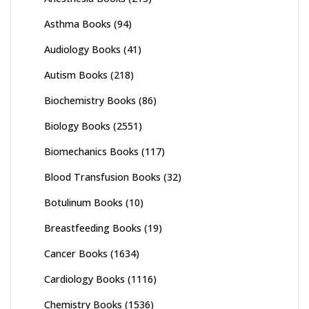
Asthma Books
(94)
Audiology Books
(41)
Autism Books
(218)
Biochemistry Books
(86)
Biology Books
(2551)
Biomechanics Books
(117)
Blood Transfusion Books
(32)
Botulinum Books
(10)
Breastfeeding Books
(19)
Cancer Books
(1634)
Cardiology Books
(1116)
Chemistry Books
(1536)