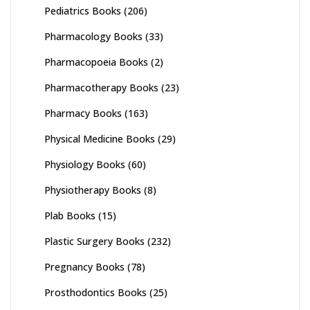
Pediatrics Books
(206)
Pharmacology Books
(33)
Pharmacopoeia Books
(2)
Pharmacotherapy Books
(23)
Pharmacy Books
(163)
Physical Medicine Books
(29)
Physiology Books
(60)
Physiotherapy Books
(8)
Plab Books
(15)
Plastic Surgery Books
(232)
Pregnancy Books
(78)
Prosthodontics Books
(25)