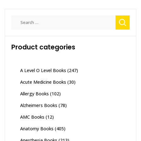
Search
for:
Product categories
A Level O Level Books
(247)
Acute Medicine Books
(30)
Allergy Books
(102)
Alzheimers Books
(78)
AMC Books
(12)
Anatomy Books
(405)
Anesthesia Books
(213)