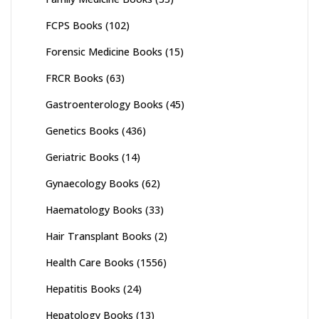
FCPS Books
(102)
Forensic Medicine Books
(15)
FRCR Books
(63)
Gastroenterology Books
(45)
Genetics Books
(436)
Geriatric Books
(14)
Gynaecology Books
(62)
Haematology Books
(33)
Hair Transplant Books
(2)
Health Care Books
(1556)
Hepatitis Books
(24)
Hepatology Books
(13)