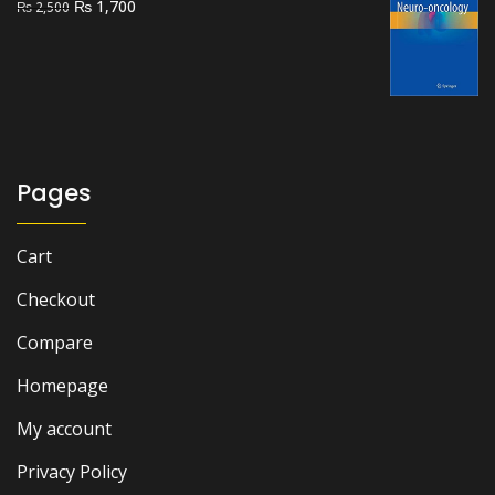
Original
Current
₨
1,700
₨
2,500
price
price
was:
is:
₨ 2,500.
₨ 1,700.
Pages
Cart
Checkout
Compare
Homepage
My account
Privacy Policy