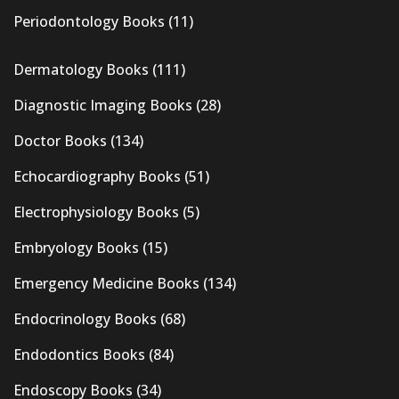
Periodontology Books
(11)
Dermatology Books
(111)
Diagnostic Imaging Books
(28)
Doctor Books
(134)
Echocardiography Books
(51)
Electrophysiology Books
(5)
Embryology Books
(15)
Emergency Medicine Books
(134)
Endocrinology Books
(68)
Endodontics Books
(84)
Endoscopy Books
(34)