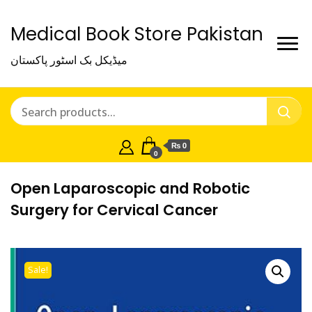
Medical Book Store Pakistan
میڈیکل بک اسٹور پاکستان
₨ 0
0
Open Laparoscopic and Robotic
Surgery for Cervical Cancer
Sale!