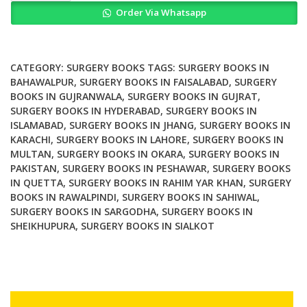
Order Via Whatsapp
and
Robotic
Surgery
for
CATEGORY:
SURGERY BOOKS
TAGS:
SURGERY BOOKS IN
Cervical
BAHAWALPUR
,
SURGERY BOOKS IN FAISALABAD
,
SURGERY
BOOKS IN GUJRANWALA
,
SURGERY BOOKS IN GUJRAT
,
Cancer
SURGERY BOOKS IN HYDERABAD
,
SURGERY BOOKS IN
quantity
ISLAMABAD
,
SURGERY BOOKS IN JHANG
,
SURGERY BOOKS IN
KARACHI
,
SURGERY BOOKS IN LAHORE
,
SURGERY BOOKS IN
MULTAN
,
SURGERY BOOKS IN OKARA
,
SURGERY BOOKS IN
PAKISTAN
,
SURGERY BOOKS IN PESHAWAR
,
SURGERY BOOKS
IN QUETTA
,
SURGERY BOOKS IN RAHIM YAR KHAN
,
SURGERY
BOOKS IN RAWALPINDI
,
SURGERY BOOKS IN SAHIWAL
,
SURGERY BOOKS IN SARGODHA
,
SURGERY BOOKS IN
SHEIKHUPURA
,
SURGERY BOOKS IN SIALKOT