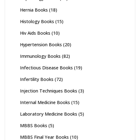
Hernia Books
(18)
Histology Books
(15)
Hiv Aids Books
(10)
Hypertension Books
(20)
Immunology Books
(82)
Infectious Disease Books
(19)
Infertility Books
(72)
Injection Techniques Books
(3)
Internal Medicine Books
(15)
Laboratory Medicine Books
(5)
MBBS Books
(5)
MBBS Final Year Books
(10)