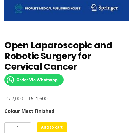
Open Laparoscopic and
Robotic Surgery for
Cervical Cancer
Order Via Whatsapp
₨
Original
₨
Current
2,000
1,600
price
price
Colour Matt Finished
was:
is:
₨ 2,000.
₨ 1,600.
Open
Add to cart
Laparoscopic