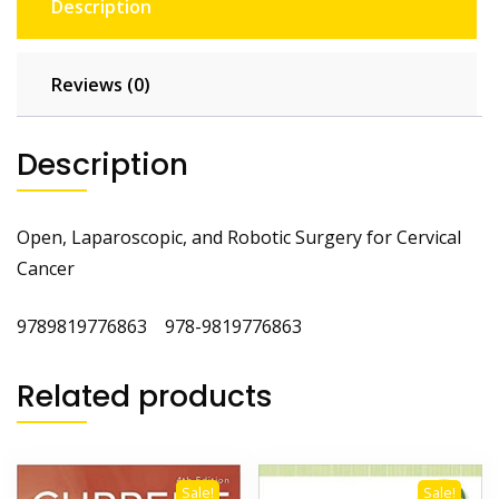
Description
Reviews (0)
Description
Open, Laparoscopic, and Robotic Surgery for Cervical
Cancer
9789819776863 978-9819776863
Related products
Sale!
Sale!