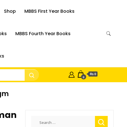
Shop
MBBS First Year Books
oks
MBBS Fourth Year Books
ks
₨ 0
0
igm
uman
Search
for: