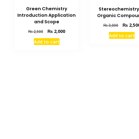
Green Chemistry
Stereochemistry
Introduction Application
Organic Compou
and Scope
Original
₨
2,50
₨
3,000
price
Original
Current
₨
2,000
₨
2,500
Add to cart
was:
price
price
Add to cart
₨ 3,000.
was:
is:
₨ 2,500.
₨ 2,000.