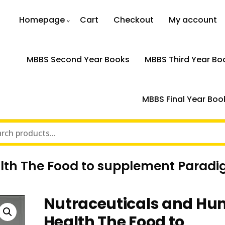
Homepage
Cart
Checkout
My account
MBBS Second Year Books
MBBS Third Year Bo
MBBS Final Year Boo
lth The Food to supplement Parad
Nutraceuticals and H
Health The Food to