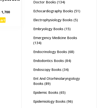
Doctor Books
(134)
5
Echocardiography Books
(51)
inal
Current
₨
1,700
e
price
cart
Electrophysiology Books
(5)
:
is:
,000.
₨ 1,700.
Embryology Books
(15)
Emergency Medicine Books
(134)
Endocrinology Books
(68)
Endodontics Books
(84)
Endoscopy Books
(34)
Ent And Otorhinolaryngology
Books
(89)
Epidemic Books
(65)
Epidemiology Books
(96)