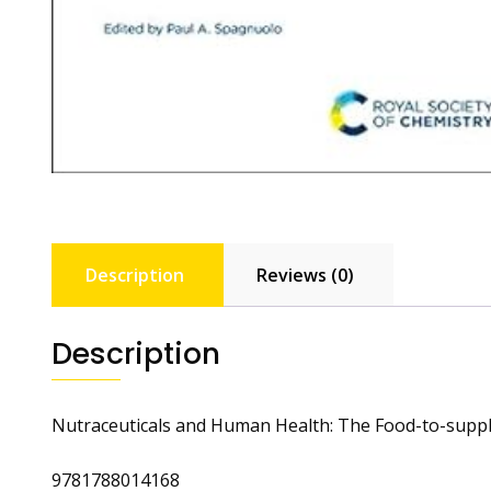
Description
Reviews (0)
Description
Nutraceuticals and Human Health: The Food-to-sup
9781788014168