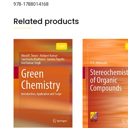
978-1788014168
Related products
Sale!