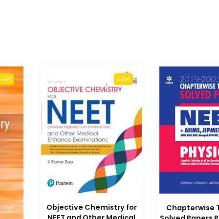
Sale!
Sale!
Objective Chemistry for
Chapterwise 
NEET and Other Medical
Solved Papers P