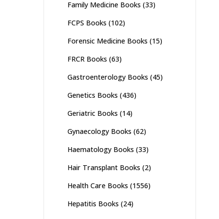
Family Medicine Books
(33)
FCPS Books
(102)
Forensic Medicine Books
(15)
FRCR Books
(63)
Gastroenterology Books
(45)
Genetics Books
(436)
Geriatric Books
(14)
Gynaecology Books
(62)
Haematology Books
(33)
Hair Transplant Books
(2)
Health Care Books
(1556)
Hepatitis Books
(24)