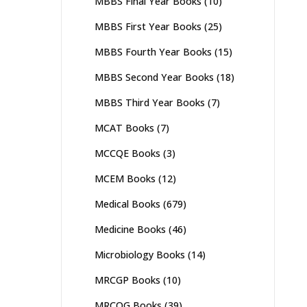
MBBS Final Year Books
(10)
MBBS First Year Books
(25)
MBBS Fourth Year Books
(15)
MBBS Second Year Books
(18)
MBBS Third Year Books
(7)
MCAT Books
(7)
MCCQE Books
(3)
MCEM Books
(12)
Medical Books
(679)
Medicine Books
(46)
Microbiology Books
(14)
MRCGP Books
(10)
MRCOG Books
(39)