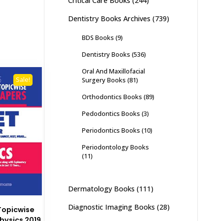
Critical Care Books
(244)
Dentistry Books Archives
(739)
BDS Books
(9)
Dentistry Books
(536)
Oral And Maxillofacial
Surgery Books
(81)
Sale!
Orthodontics Books
(89)
Pedodontics Books
(3)
Periodontics Books
(10)
Periodontology Books
(11)
Dermatology Books
(111)
Diagnostic Imaging Books
(28)
Topicwise
hysics 2019