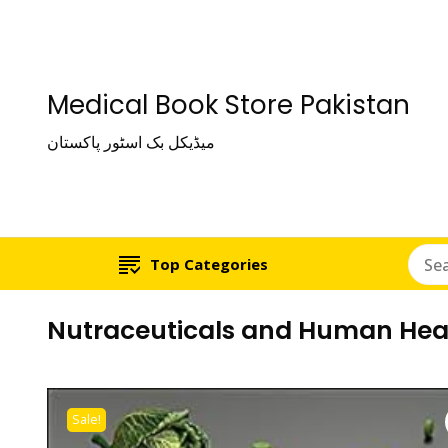
Medical Book Store Pakistan
میڈیکل بک اسٹور پاکستان
Top Categories
Nutraceuticals and Human Hea
Sale!