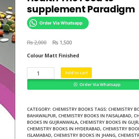
supplement Paradigm
Order Via Whatsapp
₨
Original
₨
Current
2,000
1,500
price
price
Colour Matt Finished
was:
is:
₨ 2,000.
₨ 1,500.
Nutraceuticals
Add to cart
and
Order Via Whatsapp
Human
Health
The
Food
CATEGORY:
CHEMISTRY BOOKS
TAGS:
CHEMISTRY B
to
BAHAWALPUR
,
CHEMISTRY BOOKS IN FAISALABAD
,
C
BOOKS IN GUJRANWALA
,
CHEMISTRY BOOKS IN GUJR
supplement
CHEMISTRY BOOKS IN HYDERABAD
,
CHEMISTRY BOOK
Paradigm
ISLAMABAD
,
CHEMISTRY BOOKS IN JHANG
,
CHEMISTR
quantity