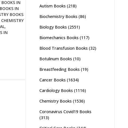
 BOOKS IN
Autism Books
(218)
BOOKS IN
STRY BOOKS
Biochemistry Books
(86)
,
CHEMISTRY
AL
,
Biology Books
(2551)
S IN
Biomechanics Books
(117)
Blood Transfusion Books
(32)
Botulinum Books
(10)
Breastfeeding Books
(19)
Cancer Books
(1634)
Cardiology Books
(1116)
Chemistry Books
(1536)
Coronavirus Covid19 Books
(313)