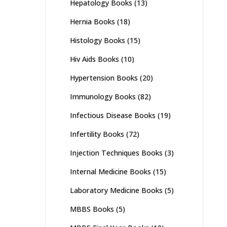
Hepatology Books
(13)
Hernia Books
(18)
Histology Books
(15)
Hiv Aids Books
(10)
Hypertension Books
(20)
Immunology Books
(82)
Infectious Disease Books
(19)
Infertility Books
(72)
Injection Techniques Books
(3)
Internal Medicine Books
(15)
Laboratory Medicine Books
(5)
MBBS Books
(5)