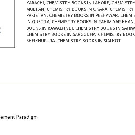
KARACHI
,
CHEMISTRY BOOKS IN LAHORE
,
CHEMISTRY
MULTAN
,
CHEMISTRY BOOKS IN OKARA
,
CHEMISTRY 
PAKISTAN
,
CHEMISTRY BOOKS IN PESHAWAR
,
CHEMI
IN QUETTA
,
CHEMISTRY BOOKS IN RAHIM YAR KHAN
BOOKS IN RAWALPINDI
,
CHEMISTRY BOOKS IN SAHIW
CHEMISTRY BOOKS IN SARGODHA
,
CHEMISTRY BOOK
SHEIKHUPURA
,
CHEMISTRY BOOKS IN SIALKOT
plement Paradigm