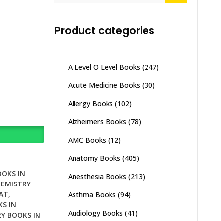
Product categories
A Level O Level Books
(247)
Acute Medicine Books
(30)
Allergy Books
(102)
Alzheimers Books
(78)
AMC Books
(12)
Anatomy Books
(405)
OOKS IN
Anesthesia Books
(213)
HEMISTRY
AT
,
Asthma Books
(94)
S IN
Audiology Books
(41)
Y BOOKS IN